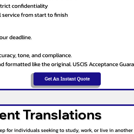
rict confidentiality
service from start to finish
our deadline.
curacy, tone, and compliance.
and formatted like the original. USCIS Acceptance Guar
Get An Instant Quote
nt Translations
tep for individuals seeking to study, work, or live in anoth