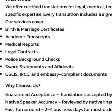
We offer certified translations for legal, medical
specific expertise. Every translation includes a sign
Our services cover:
Birth & Marriage Certificates
Academic Transcripts
Medical Reports
Legal Contracts
Police Background Checks
Sworn Statements and Affidavits
USCIS, IRCC, and embassy-compliant documents
Why Choose Us?
Guaranteed Acceptance – Translations accepted b
Native Speaker Accuracy – Reviewed by native lingui
Fast Turnaround – 2–4 business days for most order