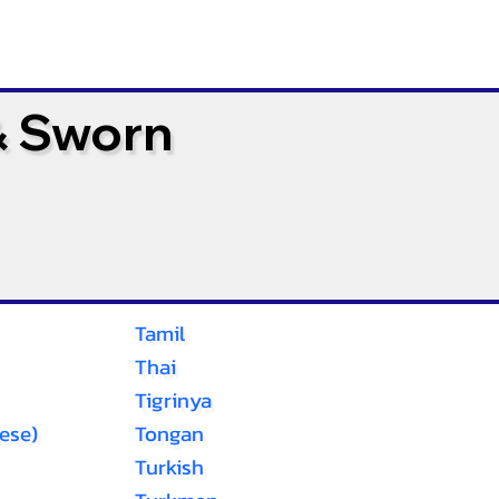
& Sworn
Tamil
Thai
Tigrinya
ese)
Tongan
Turkish