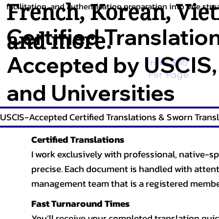
French
,
Korean
,
Vie
facilitation, and authentication preparation into one stre
Certified Translatio
and more.
Accepted by USCIS,
From $45 
Per Page
and Universities
USCIS-Accepted Certified Translations & Sworn Transl
Certified Translations
I work exclusively with professional, native-sp
precise. Each document is handled with attentio
management team that is a registered member
Fast Turnaround Times
You’ll receive your completed translation quic