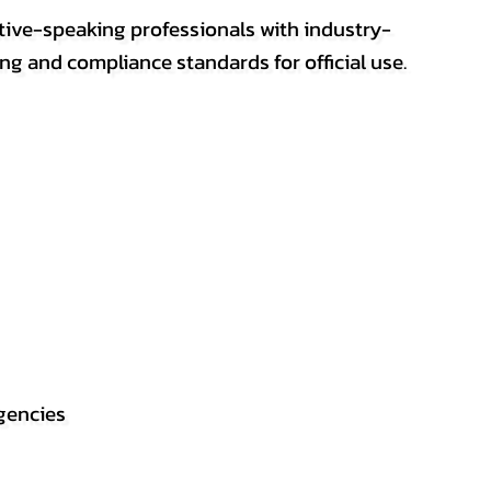
ative-speaking professionals with industry-
ting and compliance standards for official use.
gencies