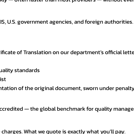
CIS, U.S. government agencies, and foreign authoriti
tificate of Translation on our department’s official lett
uality standards
ist
entation of the original document, sworn under penalty
 accredited — the global benchmark for quality mana
 charges. What we quote is exactly what you’ll pay.