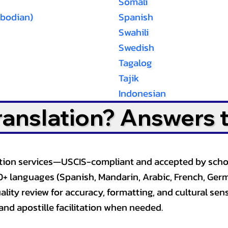
Somali
bodian)
Spanish
Swahili
Swedish
Tagalog
Tajik
Indonesian
Translation? Answers 
slation services—USCIS-compliant and accepted by sch
0+ languages (Spanish, Mandarin, Arabic, French, Germ
lity review for accuracy, formatting, and cultural sensi
and apostille facilitation when needed.