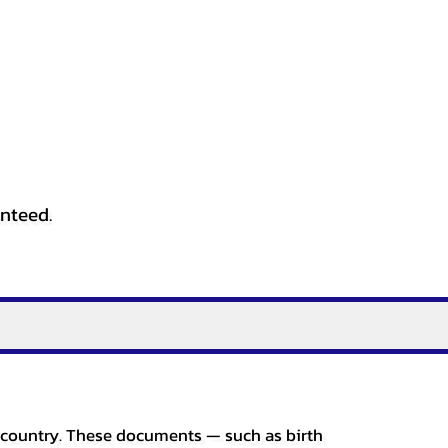
anteed.
er country. These documents — such as birth