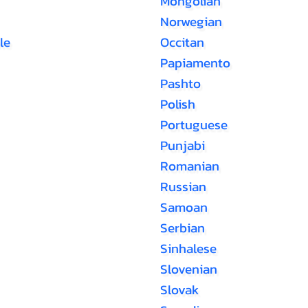
Mongolian
Norwegian
le
Occitan
Papiamento
Pashto
Polish
Portuguese
Punjabi
Romanian
Russian
Samoan
Serbian
Sinhalese
Slovenian
Slovak