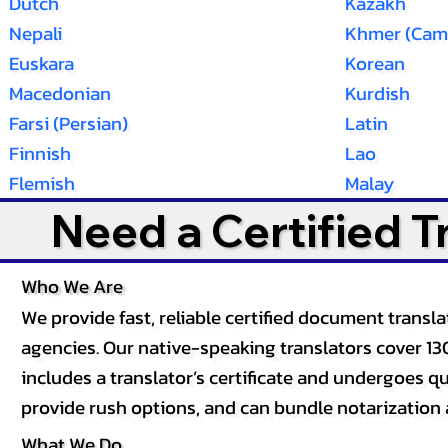
Dutch
Kazakh
Nepali
Khmer (Cam
Euskara
Korean
Macedonian
Kurdish
Farsi (Persian)
Latin
Finnish
Lao
Flemish
Malay
Need a Certified 
Who We Are
We provide fast, reliable certified document tran
agencies. Our native-speaking translators cover 13
includes a translator’s certificate and undergoes qua
provide rush options, and can bundle notarization 
What We Do