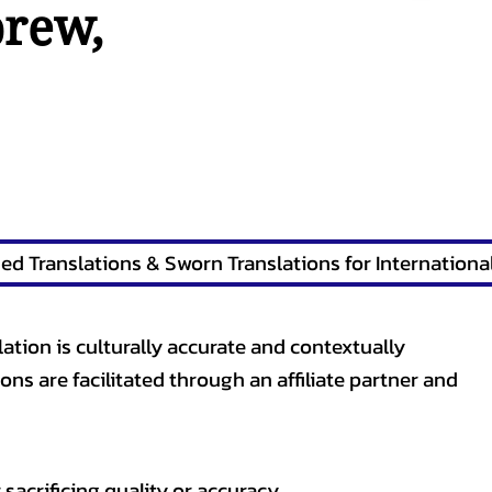
brew
,
lation is culturally accurate and contextually
ons are facilitated through an affiliate partner and
sacrificing quality or accuracy.