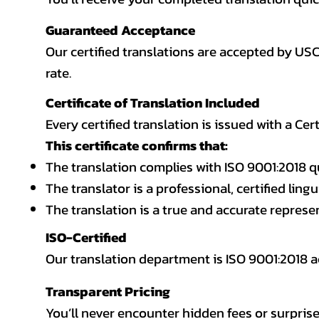
Guaranteed Acceptance
Our certified translations are accepted by US
rate.
Certificate of Translation Included
Every certified translation is issued with a Cer
This certificate confirms that:
The translation complies with ISO 9001:2018 q
The translator is a professional, certified lingu
The translation is a true and accurate repres
ISO-Certified
Our translation department is ISO 9001:2018
Transparent Pricing
You’ll never encounter hidden fees or surprise