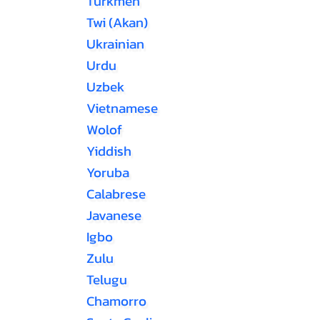
Turkmen
Twi (Akan)
Ukrainian
Urdu
Uzbek
Vietnamese
Wolof
Yiddish
Yoruba
Calabrese
Javanese
Igbo
Zulu
Telugu
Chamorro