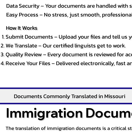
Data Security – Your documents are handled with st
Easy Process – No stress, just smooth, professional 
How It Works
Submit Documents – Upload your files and tell us y
We Translate – Our certified linguists get to work.
Quality Review – Every document is reviewed for ac
Receive Your Files – Delivered electronically, fast 
Documents Commonly Translated in Missouri
Immigration Docume
The translation of immigration documents is a critical s