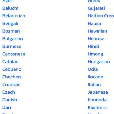
Azeri
Greek
Baluchi
Gujarati
Belarusian
Haitian Creo
Bengali
Hausa
Bosnian
Hawaiian
Bulgarian
Hebrew
Burmese
Hindi
Cantonese
Hmong
Catalan
Hungarian
Cebuano
Odia
Chechen
Ilocano
Croatian
Italian
Czech
Japanese
Danish
Kannada
Dari
Kashmiri