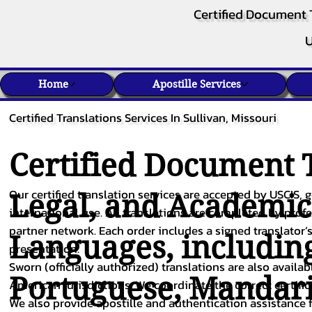
Certified Document 
U
Home
Apostille Services
Certified Translations Services In Sullivan, Missouri
Certified Document T
Our certified translation services are accepted by USCIS, g
Legal, and Academi
international use. All translations are completed by pro
partner network. Each order includes a signed translator’s
Languages, includin
presentation.
Sworn (officially authorized) translations are also availa
Portuguese
,
Mandar
American jurisdictions. We coordinate the correct certifi
We also provide apostille and authentication assistance f