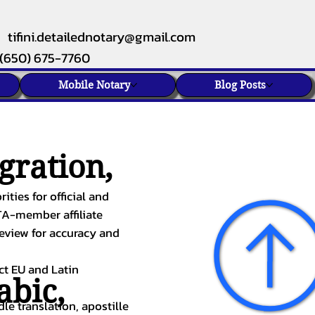
tifini.detailednotary@gmail.com
(650) 675-7760
Mobile Notary
Blog Posts
gration,
ities for official and
TA-member affiliate
review for accuracy and
ect EU and Latin
abic
,
le translation, apostille