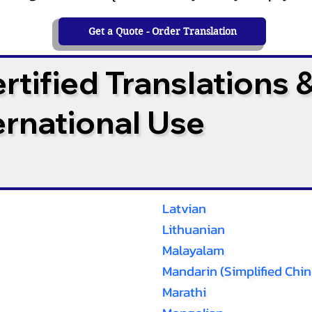
Get a Quote - Order Translation
tified Translations 
ternational Use
Latvian
Lithuanian
Malayalam
Mandarin (Simplified Chin
Marathi