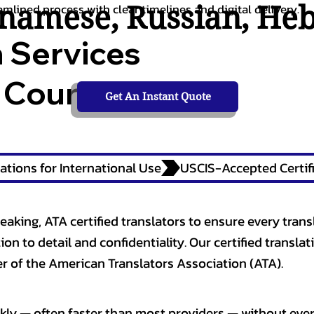
tnamese
,
Russian
,
He
amlined process with clear timelines and digital delivery.
n Services
 Courts,
Get An Instant Quote
ations for International Use
eaking, ATA certified translators to ensure every trans
n to detail and confidentiality. Our certified translati
 of the American Translators Association (ATA).
kly — often faster than most providers — without ever 