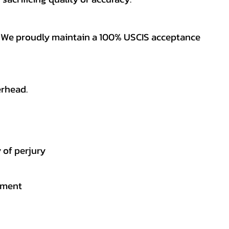
es. We proudly maintain a 100% USCIS acceptance
erhead.
 of perjury
gement