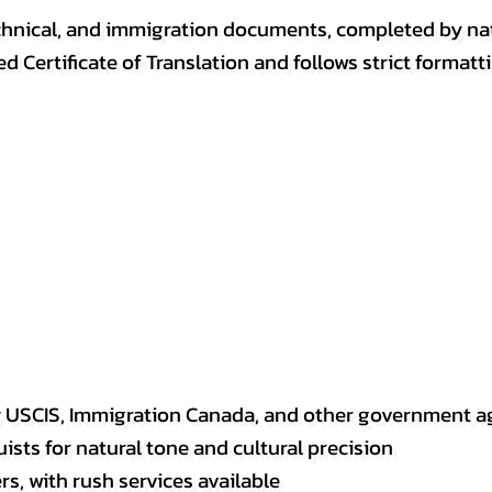
, technical, and immigration documents, completed by n
ed Certificate of Translation and follows strict format
y USCIS, Immigration Canada, and other government a
sts for natural tone and cultural precision
s, with rush services available