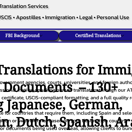
Translation Services
SCIS • Apostilles • Immigration • Legal • Personal Use
FBI Background
Certified Translations
ranslations for Immi
overnment agencies, courts, universities, and foreign author
c Documents – 130+
fessional, native-speaking human translators through our A
 certificate, USCIS-compliant formatting, and a full quality 
g
Japanese
,
German
,
ble for countries that require them, including Spain and sel
in
,
Dutch
,
Spanish
,
Ar
cation or sworn format based on your destination country.
or documents being used overseas, allowing clients to bund