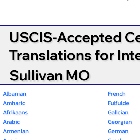
USCIS-Accepted Cer
Translations for In
Sullivan MO
Albanian
French
Amharic
Fulfulde
Afrikaans
Galician
Arabic
Georgian
Armenian
German