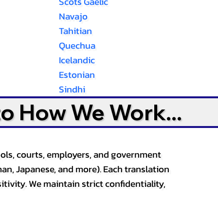
Scots Gaelic
Navajo
Tahitian
Quechua
Icelandic
Estonian
Sindhi
to How We Work...
ools, courts, employers, and government
an, Japanese, and more). Each translation
tivity. We maintain strict confidentiality,