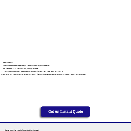
How It Works
Submit Documents – Upload your files and tell us your deadline.
We Translate – Our certified linguists get to work.
Quality Review – Every document is reviewed for accuracy, tone, and compliance.
Receive Your Files – Delivered electronically, fast and formatted like the original. USCIS Acceptance Guaranteed.
Get An Instant Quote
Documents Commonly Translated in Missouri