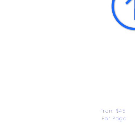
From $45 
Per Page