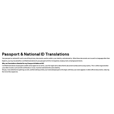
Passport & National ID Translations
Your passport or national ID card is one of the primary documents used to confirm your identity and nationality. When these documents are issued in a language other than
English, you may be asked for a certified translation of your passport or ID for immigration, employment, or background checks.
Why are Translations Needed for my Passport & National ID?
Certified translations of passports and IDs allow agencies to verify your full legal name, date of birth, document number, and issuing country. This is often required when
your other records, such as birth certificates or visas, must be matched to the same identity.
We pay close attention to spelling, accents, and formatting so that your translated passport or ID aligns with how your name appears in other official documents, reducing
the risk of discrepancies.