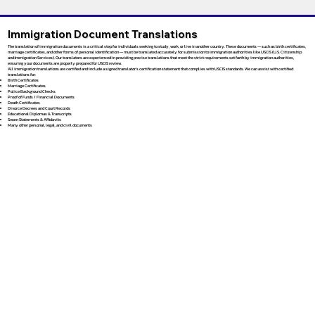
Immigration Document Translations
The translation of immigration documents is a critical step for individuals seeking to study, work, or live in another country. These documents — such as birth certificates,
marriage certificates, and other forms of personal identification — must be translated accurately for submission to immigration authorities like USCIS (U.S. Citizenship
and Immigration Services). Our translators are experienced in providing precise translations that meet the strict requirements set forth by immigration authorities,
ensuring your documents are properly prepared for USCIS review.
All immigration translations are certified and include a signed translator’s certification statement that complies with USCIS standards. We can assist with certified
translations for:
Birth Certificates
Marriage Certificates
Police Background Checks
Proof of Funds / Financial Documents
Death Certificates
Divorce Decrees and Court Records
Educational Diplomas & Transcripts
Sworn Statements & Affidavits
Many other personal, legal, and civil documents