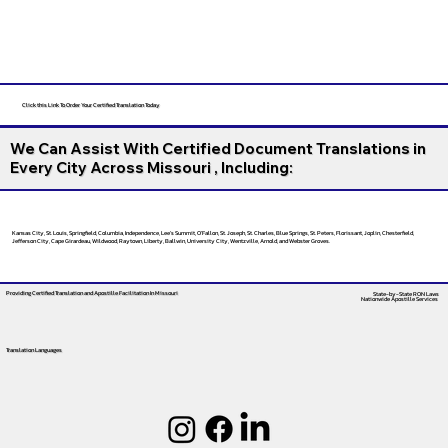
Click this Link To Order Your Certified Translation Today
We Can Assist With Certified Document Translations in
Every City Across Missouri , Including:
Kansas City, St. Louis, Springfield, Columbia, Independence, Lee’s Summit, O’Fallon, St. Joseph, St. Charles, Blue Springs, St. Peters, Florissant, Joplin, Chesterfield,
Jefferson City, Cape Girardeau, Wildwood, Raytown, Liberty, Ballwin, University City, Wentzville, Arnold, and Webster Groves.
Providing Certified Translation and Apostille Facilitation
In Missouri
State-by-State RON Laws
Nationwide Apostille Services
Translation Languages