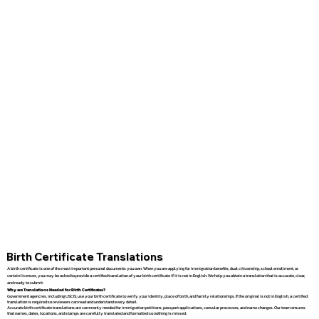
Birth Certificate Translations
A birth certificate is one of the most important personal documents you own. When you are applying for immigration benefits, dual citizenship, school enrollment, or
certain licenses, you may be asked to provide a certified translation of your birth certificate if it is not in English. We help you obtain a translation that is accurate, clear,
and ready to submit.
Why are Translations Needed for Birth Certificates?
Government agencies, including USCIS, use your birth certificate to verify your identity, place of birth, and family relationships. If the original is not in English, a certified
translation is required so reviewers can read and understand every detail.
Accurate birth certificate translations are commonly needed for immigration petitions, passport applications, consular processes, and name changes. Our team ensures
that names, dates, locations, and stamps are carefully translated and formatted so nothing is missed.