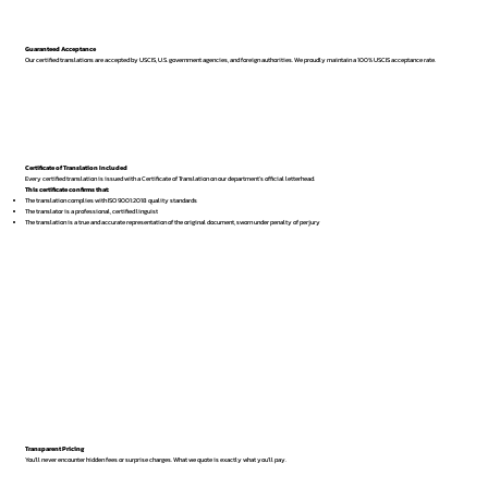
Guaranteed Acceptance
Our certified translations are accepted by USCIS, U.S. government agencies, and foreign authorities. We proudly maintain a 100% USCIS acceptance rate.
Certificate of Translation Included
Every certified translation is issued with a Certificate of Translation on our department’s official letterhead.
This certificate confirms that:
The translation complies with ISO 9001:2018 quality standards
The translator is a professional, certified linguist
The translation is a true and accurate representation of the original document, sworn under penalty of perjury
Transparent Pricing
You’ll never encounter hidden fees or surprise charges. What we quote is exactly what you’ll pay.