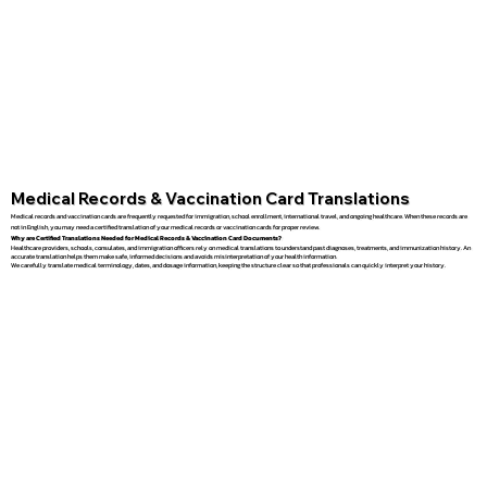
Medical Records & Vaccination Card Translations
Medical records and vaccination cards are frequently requested for immigration, school enrollment, international travel, and ongoing healthcare. When these records are
not in English, you may need a certified translation of your medical records or vaccination cards for proper review.
Why are Certified Translations Needed for Medical Records & Vaccination Card Documents?
Healthcare providers, schools, consulates, and immigration officers rely on medical translations to understand past diagnoses, treatments, and immunization history. An
accurate translation helps them make safe, informed decisions and avoids misinterpretation of your health information.
We carefully translate medical terminology, dates, and dosage information, keeping the structure clear so that professionals can quickly interpret your history.