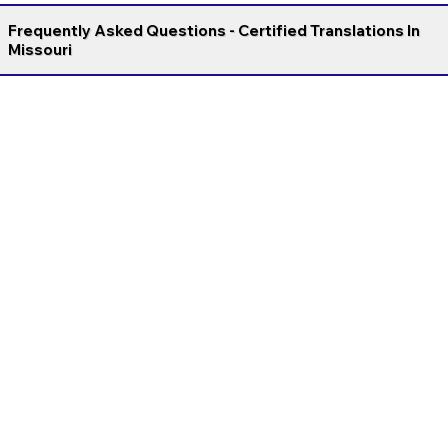
Frequently Asked Questions - Certified Translations In
Missouri