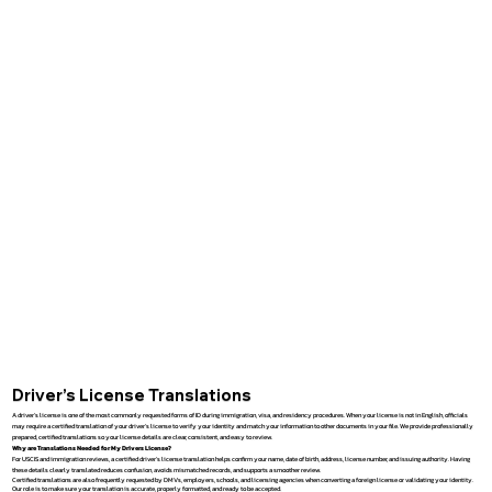
Driver’s License Translations
A driver’s license is one of the most commonly requested forms of ID during immigration, visa, and residency procedures. When your license is not in English, officials
may require a certified translation of your driver’s license to verify your identity and match your information to other documents in your file. We provide professionally
prepared, certified translations so your license details are clear, consistent, and easy to review.
Why are Translations Needed for My Drivers License?
For USCIS and immigration reviews, a certified driver’s license translation helps confirm your name, date of birth, address, license number, and issuing authority. Having
these details clearly translated reduces confusion, avoids mismatched records, and supports a smoother review.
Certified translations are also frequently requested by DMVs, employers, schools, and licensing agencies when converting a foreign license or validating your identity.
Our role is to make sure your translation is accurate, properly formatted, and ready to be accepted.