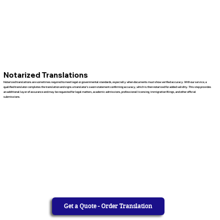
Notarized Translations
Notarized translations are sometimes required to meet legal or governmental standards, especially when documents must show verified accuracy. With our service, a
qualified translator completes the translation and signs a translator’s sworn statement confirming accuracy, which is then notarized for added validity. This step provides
an additional layer of assurance and may be requested for legal matters, academic admissions, professional licensing, immigration filings, and other official
submissions.
Get a Quote - Order Translation