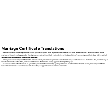
Marriage Certificate Translations
A marriage certificate is often required when you are applying for spousal visas, adjusting status, changing your name, or handling family and estate matters. If your
marriage certificate is in a language other than English, many authorities will ask you to submit a certified translation of your marriage certificate along with the original.
Why are Translations Needed for Marriage Certificates?
A properly translated marriage certificate helps prove the validity of your marriage and the connection between you and your spouse. USCIS, consulates, and courts rely on
these translations to confirm dates, locations, and the names of both parties as they appear in the original language.
Accurate translations reduce the risk of delays and Requests for Evidence caused by spelling differences or unclear information. We ensure your marriage certificate
translation matches the source document carefully so that your application can be reviewed confidently.