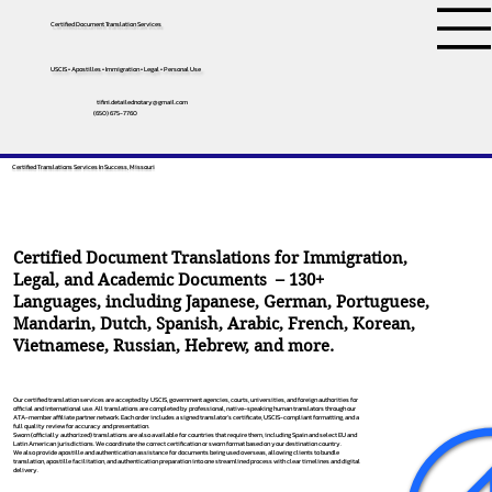
Certified Document Translation Services
USCIS • Apostilles • Immigration • Legal • Personal Use
tifini.detailednotary@gmail.com
(650) 675-7760
Certified Translations Services In Success, Missouri
Certified Document Translations for Immigration,
Legal, and Academic Documents – 130+
Languages, including
Japanese
,
German
,
Portuguese
,
Mandarin
,
Dutch
,
Spanish
,
Arabic
,
French
,
Korean
,
Vietnamese
,
Russian
,
Hebrew
, and more.
Our certified translation services are accepted by USCIS, government agencies, courts, universities, and foreign authorities for
official and international use. All translations are completed by professional, native-speaking human translators through our
ATA-member affiliate partner network. Each order includes a signed translator’s certificate, USCIS-compliant formatting, and a
full quality review for accuracy and presentation.
Sworn (officially authorized) translations are also available for countries that require them, including Spain and select EU and
Latin American jurisdictions. We coordinate the correct certification or sworn format based on your destination country.
We also provide apostille and authentication assistance for documents being used overseas, allowing clients to bundle
translation, apostille facilitation, and authentication preparation into one streamlined process with clear timelines and digital
delivery.