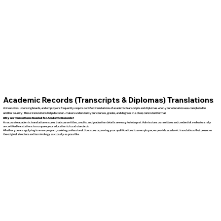
Academic Records (Transcripts & Diplomas) Translations
Universities, licensing boards, and employers frequently require certified translations of academic transcripts and diplomas when your education was completed in
another country. These translations help decision-makers understand your courses, grades, and degrees in a clear, consistent format.
Why are Translations Needed for Academic Records?
An accurate academic translation ensures that course titles, credits, and graduation details are easy to interpret. Admissions committees and credential evaluators rely
on certified translations to compare your education to local standards.
Whether you are applying to a new program, seeking professional licensure, or proving your qualifications to an employer, we provide academic translations that preserve
the original structure and terminology as closely as possible.