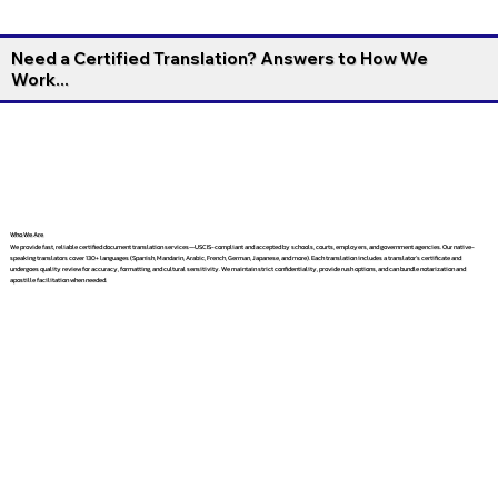
Need a Certified Translation? Answers to How We
Work...
Who We Are
We provide fast, reliable certified document translation services—USCIS-compliant and accepted by schools, courts, employers, and government agencies. Our native-
speaking translators cover 130+ languages (Spanish, Mandarin, Arabic, French, German, Japanese, and more). Each translation includes a translator’s certificate and
undergoes quality review for accuracy, formatting, and cultural sensitivity. We maintain strict confidentiality, provide rush options, and can bundle notarization and
apostille facilitation when needed.