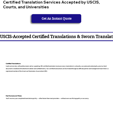
Certified Translation Services Accepted by USCIS,
Courts, and Universities
Get An Instant Quote
USCIS-Accepted Certified Translations & Sworn Translat
Certified Translations
I work exclusively with professional, native-speaking, ATA certified translators to ensure every translation is culturally accurate and contextually precise. Each
document is handled with attention to detail and confidentiality. Our certified translations are facilitated through an affiliate partner and management team that is a
registered member of the American Translators Association (ATA).
Fast Turnaround Times
You’ll receive your completed translation quickly — often faster than most providers — without ever sacrificing quality or accuracy.