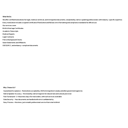
What We Do
We offer certified translations for legal, medical, technical, and immigration documents, completed by native-speaking professionals with industry-specific expertise.
Every translation includes a signed Certificate of Translation and follows strict formatting and compliance standards for official use.
Our services cover:
Birth & Marriage Certificates
Academic Transcripts
Medical Reports
Legal Contracts
Police Background Checks
Sworn Statements and Affidavits
USCIS, IRCC, and embassy-compliant documents
Why Choose Us?
Guaranteed Acceptance – Translations accepted by USCIS, Immigration Canada, and other government agencies
Native Speaker Accuracy – Reviewed by native linguists for natural tone and cultural precision
Fast Turnaround – 2–4 business days for most orders, with rush services available
Data Security – Your documents are handled with strict confidentiality
Easy Process – No stress, just smooth, professional service from start to finish