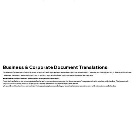
Business & Corporate Document Translations
Companies often need certified translations of business and corporate documents when expanding internationally, working with foreign partners, or dealing with overseas
regulators. These documents might include articles of incorporation, bylaws, meeting minutes, licenses, and contracts.
Why are Translations Needed for Business & Corporate Documents?
Accurate translations help foreign partners, banks, and government agencies understand your company’s structure, authority, and financial standing. This is especially
important when opening accounts, signing cross-border agreements, or registering a branch abroad.
We provide certified business translations that support compliance and help your organization communicate clearly with international stakeholders.