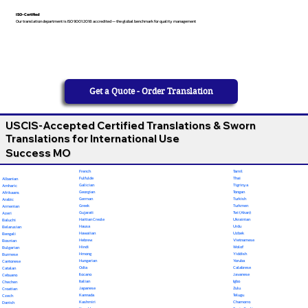
ISO-Certified
Our translation department is ISO 9001:2018 accredited — the global benchmark for quality management
Get a Quote - Order Translation
USCIS-Accepted Certified Translations & Sworn
Translations for International Use
Success MO
French
Tamil
Fulfulde
Thai
Albanian
Galician
Tigrinya
Amharic
Georgian
Tongan
Afrikaans
German
Turkish
Arabic
Greek
Turkmen
Armenian
Gujarati
Twi (Akan)
Azeri
Haitian Creole
Ukrainian
Baluchi
Hausa
Urdu
Belarusian
Hawaiian
Uzbek
Bengali
Hebrew
Vietnamese
Bosnian
Hindi
Wolof
Bulgarian
Hmong
Yiddish
Burmese
Hungarian
Yoruba
Cantonese
Odia
Calabrese
Catalan
Ilocano
Javanese
Cebuano
Italian
Igbo
Chechen
Japanese
Zulu
Croatian
Kannada
Telugu
Czech
Kashmiri
Chamorro
Danish