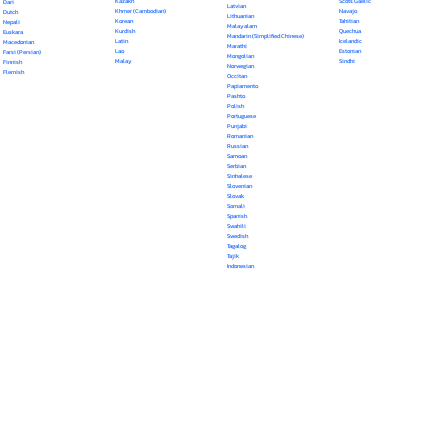
Kazakh
Scots Gaelic
Dari
Latvian
Khmer (Cambodian)
Navajo
Dutch
Lithuanian
Korean
Tahitian
Nepali
Malayalam
Kurdish
Quechua
Euskara
Mandarin (Simplified Chinese)
Latin
Icelandic
Macedonian
Marathi
Lao
Estonian
Farsi (Persian)
Mongolian
Malay
Sindhi
Finnish
Norwegian
Flemish
Occitan
Papiamento
Pashto
Polish
Portuguese
Punjabi
Romanian
Russian
Samoan
Serbian
Sinhalese
Slovenian
Slovak
Somali
Spanish
Swahili
Swedish
Tagalog
Tajik
Indonesian