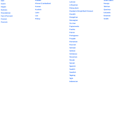
Kazakh
Scots Gaelic
Dari
Latvian
Khmer (Cambodian)
Navajo
Dutch
Lithuanian
Korean
Tahitian
Nepali
Malayalam
Kurdish
Quechua
Euskara
Mandarin (Simplified Chinese)
Latin
Icelandic
Macedonian
Marathi
Lao
Estonian
Farsi (Persian)
Mongolian
Malay
Sindhi
Finnish
Norwegian
Flemish
Occitan
Papiamento
Pashto
Polish
Portuguese
Punjabi
Romanian
Russian
Samoan
Serbian
Sinhalese
Slovenian
Slovak
Somali
Spanish
Swahili
Swedish
Tagalog
Tajik
Indonesian