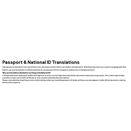
Passport & National ID Translations
Your passport or national ID card is one of the primary documents used to confirm your identity and nationality. When these documents are issued in a language other than
English, you may be asked for a certified translation of your passport or ID for immigration, employment, or background checks.
Why are Translations Needed for my Passport & National ID?
Certified translations of passports and IDs allow agencies to verify your full legal name, date of birth, document number, and issuing country. This is often required when
your other records, such as birth certificates or visas, must be matched to the same identity.
We pay close attention to spelling, accents, and formatting so that your translated passport or ID aligns with how your name appears in other official documents, reducing
the risk of discrepancies.