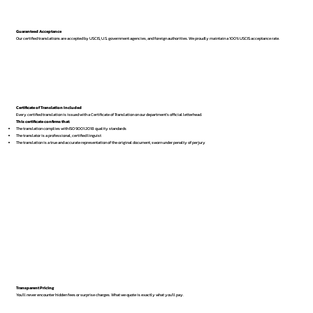
Guaranteed Acceptance
Our certified translations are accepted by USCIS, U.S. government agencies, and foreign authorities. We proudly maintain a 100% USCIS acceptance rate.
Certificate of Translation Included
Every certified translation is issued with a Certificate of Translation on our department’s official letterhead.
This certificate confirms that:
The translation complies with ISO 9001:2018 quality standards
The translator is a professional, certified linguist
The translation is a true and accurate representation of the original document, sworn under penalty of perjury
Transparent Pricing
You’ll never encounter hidden fees or surprise charges. What we quote is exactly what you’ll pay.