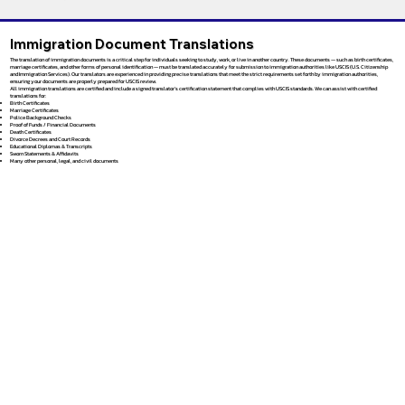
Immigration Document Translations
The translation of immigration documents is a critical step for individuals seeking to study, work, or live in another country. These documents — such as birth certificates,
marriage certificates, and other forms of personal identification — must be translated accurately for submission to immigration authorities like USCIS (U.S. Citizenship
and Immigration Services). Our translators are experienced in providing precise translations that meet the strict requirements set forth by immigration authorities,
ensuring your documents are properly prepared for USCIS review.
All immigration translations are certified and include a signed translator’s certification statement that complies with USCIS standards. We can assist with certified
translations for:
Birth Certificates
Marriage Certificates
Police Background Checks
Proof of Funds / Financial Documents
Death Certificates
Divorce Decrees and Court Records
Educational Diplomas & Transcripts
Sworn Statements & Affidavits
Many other personal, legal, and civil documents