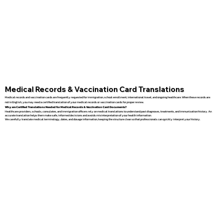
Medical Records & Vaccination Card Translations
Medical records and vaccination cards are frequently requested for immigration, school enrollment, international travel, and ongoing healthcare. When these records are
not in English, you may need a certified translation of your medical records or vaccination cards for proper review.
Why are Certified Translations Needed for Medical Records & Vaccination Card Documents?
Healthcare providers, schools, consulates, and immigration officers rely on medical translations to understand past diagnoses, treatments, and immunization history. An
accurate translation helps them make safe, informed decisions and avoids misinterpretation of your health information.
We carefully translate medical terminology, dates, and dosage information, keeping the structure clear so that professionals can quickly interpret your history.