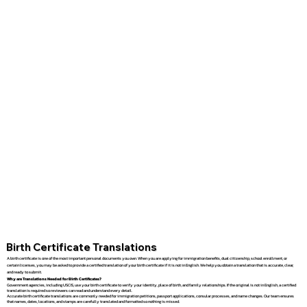
Birth Certificate Translations
A birth certificate is one of the most important personal documents you own. When you are applying for immigration benefits, dual citizenship, school enrollment, or
certain licenses, you may be asked to provide a certified translation of your birth certificate if it is not in English. We help you obtain a translation that is accurate, clear,
and ready to submit.
Why are Translations Needed for Birth Certificates?
Government agencies, including USCIS, use your birth certificate to verify your identity, place of birth, and family relationships. If the original is not in English, a certified
translation is required so reviewers can read and understand every detail.
Accurate birth certificate translations are commonly needed for immigration petitions, passport applications, consular processes, and name changes. Our team ensures
that names, dates, locations, and stamps are carefully translated and formatted so nothing is missed.