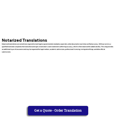
Notarized Translations
Notarized translations are sometimes required to meet legal or governmental standards, especially when documents must show verified accuracy. With our service, a
qualified translator completes the translation and signs a translator’s sworn statement confirming accuracy, which is then notarized for added validity. This step provides
an additional layer of assurance and may be requested for legal matters, academic admissions, professional licensing, immigration filings, and other official
submissions.
Get a Quote - Order Translation