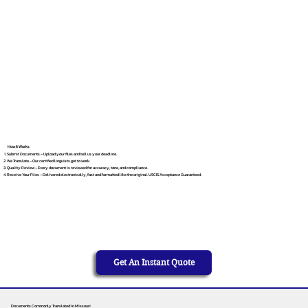
How It Works
Submit Documents – Upload your files and tell us your deadline.
We Translate – Our certified linguists get to work.
Quality Review – Every document is reviewed for accuracy, tone, and compliance.
Receive Your Files – Delivered electronically, fast and formatted like the original. USCIS Acceptance Guaranteed.
Get An Instant Quote
Documents Commonly Translated in Missouri