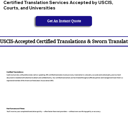
Certified Translation Services Accepted by USCIS,
Courts, and Universities
Get An Instant Quote
USCIS-Accepted Certified Translations & Sworn Translat
Certified Translations
I work exclusively with professional, native-speaking, ATA certified translators to ensure every translation is culturally accurate and contextually precise. Each
document is handled with attention to detail and confidentiality. Our certified translations are facilitated through an affiliate partner and management team that is a
registered member of the American Translators Association (ATA).
Fast Turnaround Times
You’ll receive your completed translation quickly — often faster than most providers — without ever sacrificing quality or accuracy.