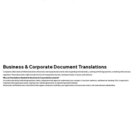
Business & Corporate Document Translations
Companies often need certified translations of business and corporate documents when expanding internationally, working with foreign partners, or dealing with overseas
regulators. These documents might include articles of incorporation, bylaws, meeting minutes, licenses, and contracts.
Why are Translations Needed for Business & Corporate Documents?
Accurate translations help foreign partners, banks, and government agencies understand your company’s structure, authority, and financial standing. This is especially
important when opening accounts, signing cross-border agreements, or registering a branch abroad.
We provide certified business translations that support compliance and help your organization communicate clearly with international stakeholders.