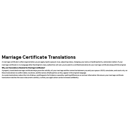
Marriage Certificate Translations
A marriage certificate is often required when you are applying for spousal visas, adjusting status, changing your name, or handling family and estate matters. If your
marriage certificate is in a language other than English, many authorities will ask you to submit a certified translation of your marriage certificate along with the original.
Why are Translations Needed for Marriage Certificates?
A properly translated marriage certificate helps prove the validity of your marriage and the connection between you and your spouse. USCIS, consulates, and courts rely on
these translations to confirm dates, locations, and the names of both parties as they appear in the original language.
Accurate translations reduce the risk of delays and Requests for Evidence caused by spelling differences or unclear information. We ensure your marriage certificate
translation matches the source document carefully so that your application can be reviewed confidently.