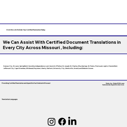
Click this Link To Order Your Certified Translation Today
We Can Assist With Certified Document Translations in
Every City Across Missouri , Including:
Kansas City, St. Louis, Springfield, Columbia, Independence, Lee’s Summit, O’Fallon, St. Joseph, St. Charles, Blue Springs, St. Peters, Florissant, Joplin, Chesterfield,
Jefferson City, Cape Girardeau, Wildwood, Raytown, Liberty, Ballwin, University City, Wentzville, Arnold, and Webster Groves.
Providing Certified Translation and Apostille Facilitation
In Missouri
State-by-State RON Laws
Nationwide Apostille Services
Translation Languages