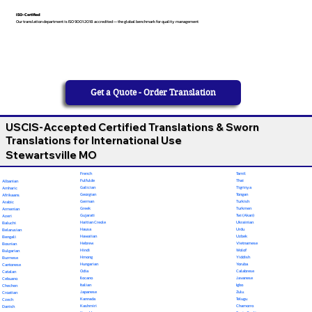
ISO-Certified
Our translation department is ISO 9001:2018 accredited — the global benchmark for quality management
Get a Quote - Order Translation
USCIS-Accepted Certified Translations & Sworn
Translations for International Use
Stewartsville MO
French
Tamil
Fulfulde
Thai
Albanian
Galician
Tigrinya
Amharic
Georgian
Tongan
Afrikaans
German
Turkish
Arabic
Greek
Turkmen
Armenian
Gujarati
Twi (Akan)
Azeri
Haitian Creole
Ukrainian
Baluchi
Hausa
Urdu
Belarusian
Hawaiian
Uzbek
Bengali
Hebrew
Vietnamese
Bosnian
Hindi
Wolof
Bulgarian
Hmong
Yiddish
Burmese
Hungarian
Yoruba
Cantonese
Odia
Calabrese
Catalan
Ilocano
Javanese
Cebuano
Italian
Igbo
Chechen
Japanese
Zulu
Croatian
Kannada
Telugu
Czech
Kashmiri
Chamorro
Danish