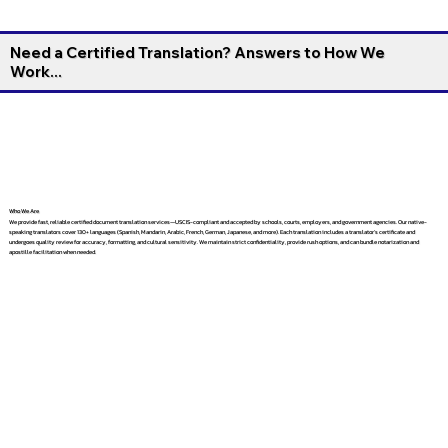
Need a Certified Translation? Answers to How We
Work...
Who We Are
We provide fast, reliable certified document translation services—USCIS-compliant and accepted by schools, courts, employers, and government agencies. Our native-
speaking translators cover 130+ languages (Spanish, Mandarin, Arabic, French, German, Japanese, and more). Each translation includes a translator’s certificate and
undergoes quality review for accuracy, formatting, and cultural sensitivity. We maintain strict confidentiality, provide rush options, and can bundle notarization and
apostille facilitation when needed.