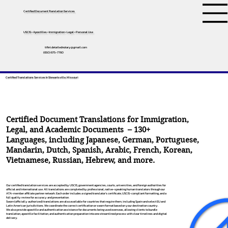
Certified Document Translation Services
USCIS • Apostilles • Immigration • Legal • Personal Use
tifini.detailednotary@gmail.com
(650) 675-7760
Certified Translations Services In Stewartsville, Missouri
Certified Document Translations for Immigration,
Legal, and Academic Documents – 130+
Languages, including
Japanese
,
German
,
Portuguese
,
Mandarin
,
Dutch
,
Spanish
,
Arabic
,
French
,
Korean
,
Vietnamese
,
Russian
,
Hebrew
, and more.
Our certified translation services are accepted by USCIS, government agencies, courts, universities, and foreign authorities for
official and international use. All translations are completed by professional, native-speaking human translators through our
ATA-member affiliate partner network. Each order includes a signed translator’s certificate, USCIS-compliant formatting, and a
full quality review for accuracy and presentation.
Sworn (officially authorized) translations are also available for countries that require them, including Spain and select EU and
Latin American jurisdictions. We coordinate the correct certification or sworn format based on your destination country.
We also provide apostille and authentication assistance for documents being used overseas, allowing clients to bundle
translation, apostille facilitation, and authentication preparation into one streamlined process with clear timelines and digital
delivery.