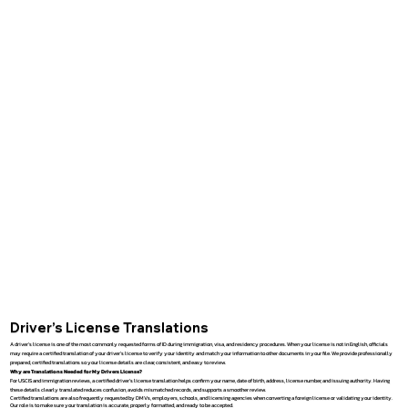
Driver’s License Translations
A driver’s license is one of the most commonly requested forms of ID during immigration, visa, and residency procedures. When your license is not in English, officials
may require a certified translation of your driver’s license to verify your identity and match your information to other documents in your file. We provide professionally
prepared, certified translations so your license details are clear, consistent, and easy to review.
Why are Translations Needed for My Drivers License?
For USCIS and immigration reviews, a certified driver’s license translation helps confirm your name, date of birth, address, license number, and issuing authority. Having
these details clearly translated reduces confusion, avoids mismatched records, and supports a smoother review.
Certified translations are also frequently requested by DMVs, employers, schools, and licensing agencies when converting a foreign license or validating your identity.
Our role is to make sure your translation is accurate, properly formatted, and ready to be accepted.