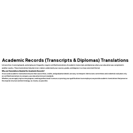
Academic Records (Transcripts & Diplomas) Translations
Universities, licensing boards, and employers frequently require certified translations of academic transcripts and diplomas when your education was completed in
another country. These translations help decision-makers understand your courses, grades, and degrees in a clear, consistent format.
Why are Translations Needed for Academic Records?
An accurate academic translation ensures that course titles, credits, and graduation details are easy to interpret. Admissions committees and credential evaluators rely
on certified translations to compare your education to local standards.
Whether you are applying to a new program, seeking professional licensure, or proving your qualifications to an employer, we provide academic translations that preserve
the original structure and terminology as closely as possible.