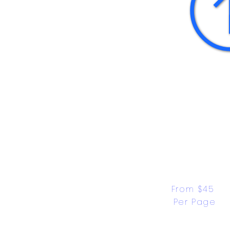
From $45 
Per Page