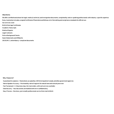
What We Do
We offer certified translations for legal, medical, technical, and immigration documents, completed by native-speaking professionals with industry-specific expertise.
Every translation includes a signed Certificate of Translation and follows strict formatting and compliance standards for official use.
Our services cover:
Birth & Marriage Certificates
Academic Transcripts
Medical Reports
Legal Contracts
Police Background Checks
Sworn Statements and Affidavits
USCIS, IRCC, and embassy-compliant documents
Why Choose Us?
Guaranteed Acceptance – Translations accepted by USCIS, Immigration Canada, and other government agencies
Native Speaker Accuracy – Reviewed by native linguists for natural tone and cultural precision
Fast Turnaround – 2–4 business days for most orders, with rush services available
Data Security – Your documents are handled with strict confidentiality
Easy Process – No stress, just smooth, professional service from start to finish