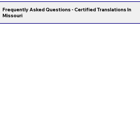
Frequently Asked Questions - Certified Translations In
Missouri