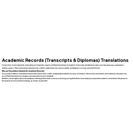
Academic Records (Transcripts & Diplomas) Translations
Universities, licensing boards, and employers frequently require certified translations of academic transcripts and diplomas when your education was completed in
another country. These translations help decision-makers understand your courses, grades, and degrees in a clear, consistent format.
Why are Translations Needed for Academic Records?
An accurate academic translation ensures that course titles, credits, and graduation details are easy to interpret. Admissions committees and credential evaluators rely
on certified translations to compare your education to local standards.
Whether you are applying to a new program, seeking professional licensure, or proving your qualifications to an employer, we provide academic translations that preserve
the original structure and terminology as closely as possible.