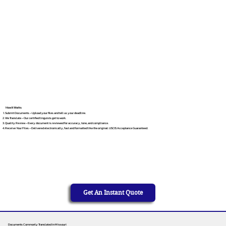
How It Works
Submit Documents – Upload your files and tell us your deadline.
We Translate – Our certified linguists get to work.
Quality Review – Every document is reviewed for accuracy, tone, and compliance.
Receive Your Files – Delivered electronically, fast and formatted like the original. USCIS Acceptance Guaranteed.
Get An Instant Quote
Documents Commonly Translated in Missouri