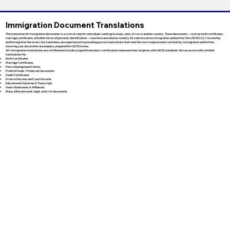
Immigration Document Translations
The translation of immigration documents is a critical step for individuals seeking to study, work, or live in another country. These documents — such as birth certificates,
marriage certificates, and other forms of personal identification — must be translated accurately for submission to immigration authorities like USCIS (U.S. Citizenship
and Immigration Services). Our translators are experienced in providing precise translations that meet the strict requirements set forth by immigration authorities,
ensuring your documents are properly prepared for USCIS review.
All immigration translations are certified and include a signed translator’s certification statement that complies with USCIS standards. We can assist with certified
translations for:
Birth Certificates
Marriage Certificates
Police Background Checks
Proof of Funds / Financial Documents
Death Certificates
Divorce Decrees and Court Records
Educational Diplomas & Transcripts
Sworn Statements & Affidavits
Many other personal, legal, and civil documents