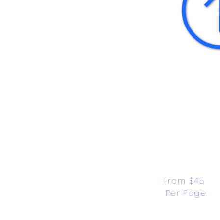
From $45 
Per Page