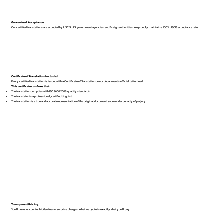
Guaranteed Acceptance
Our certified translations are accepted by USCIS, U.S. government agencies, and foreign authorities. We proudly maintain a 100% USCIS acceptance rate.
Certificate of Translation Included
Every certified translation is issued with a Certificate of Translation on our department’s official letterhead.
This certificate confirms that:
The translation complies with ISO 9001:2018 quality standards
The translator is a professional, certified linguist
The translation is a true and accurate representation of the original document, sworn under penalty of perjury
Transparent Pricing
You’ll never encounter hidden fees or surprise charges. What we quote is exactly what you’ll pay.