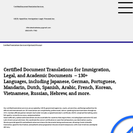
Certified Document Translation Services
USCIS • Apostilles • Immigration • Legal • Personal Use
tifini.detailednotary@gmail.com
(650) 675-7760
Certified Translations Services In Spickard, Missouri
Certified Document Translations for Immigration,
Legal, and Academic Documents – 130+
Languages, including
Japanese
,
German
,
Portuguese
,
Mandarin
,
Dutch
,
Spanish
,
Arabic
,
French
,
Korean
,
Vietnamese
,
Russian
,
Hebrew
, and more.
Our certified translation services are accepted by USCIS, government agencies, courts, universities, and foreign authorities for
official and international use. All translations are completed by professional, native-speaking human translators through our
ATA-member affiliate partner network. Each order includes a signed translator’s certificate, USCIS-compliant formatting, and a
full quality review for accuracy and presentation.
Sworn (officially authorized) translations are also available for countries that require them, including Spain and select EU and
Latin American jurisdictions. We coordinate the correct certification or sworn format based on your destination country.
We also provide apostille and authentication assistance for documents being used overseas, allowing clients to bundle
translation, apostille facilitation, and authentication preparation into one streamlined process with clear timelines and digital
delivery.