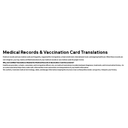
Medical Records & Vaccination Card Translations
Medical records and vaccination cards are frequently requested for immigration, school enrollment, international travel, and ongoing healthcare. When these records are
not in English, you may need a certified translation of your medical records or vaccination cards for proper review.
Why are Certified Translations Needed for Medical Records & Vaccination Card Documents?
Healthcare providers, schools, consulates, and immigration officers rely on medical translations to understand past diagnoses, treatments, and immunization history. An
accurate translation helps them make safe, informed decisions and avoids misinterpretation of your health information.
We carefully translate medical terminology, dates, and dosage information, keeping the structure clear so that professionals can quickly interpret your history.