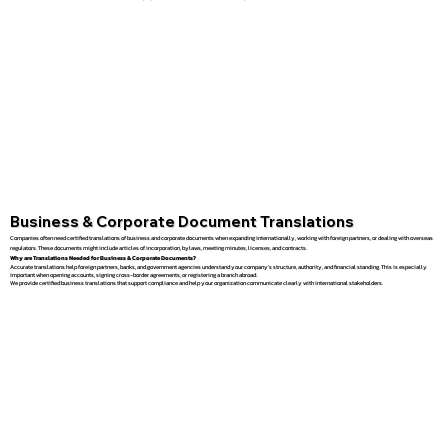
Business & Corporate Document Translations
Companies often need certified translations of business and corporate documents when expanding internationally, working with foreign partners, or dealing with overseas
regulators. These documents might include articles of incorporation, bylaws, meeting minutes, licenses, and contracts.
Why are Translations Needed for Business & Corporate Documents?
Accurate translations help foreign partners, banks, and government agencies understand your company’s structure, authority, and financial standing. This is especially
important when opening accounts, signing cross-border agreements, or registering a branch abroad.
We provide certified business translations that support compliance and help your organization communicate clearly with international stakeholders.