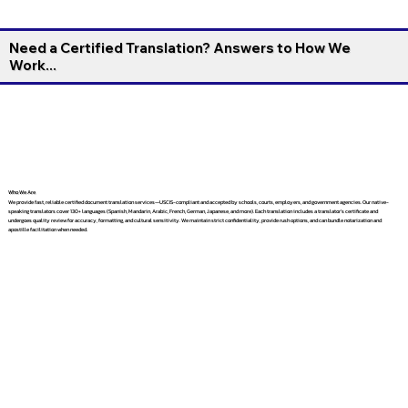
Need a Certified Translation? Answers to How We
Work...
Who We Are
We provide fast, reliable certified document translation services—USCIS-compliant and accepted by schools, courts, employers, and government agencies. Our native-
speaking translators cover 130+ languages (Spanish, Mandarin, Arabic, French, German, Japanese, and more). Each translation includes a translator’s certificate and
undergoes quality review for accuracy, formatting, and cultural sensitivity. We maintain strict confidentiality, provide rush options, and can bundle notarization and
apostille facilitation when needed.