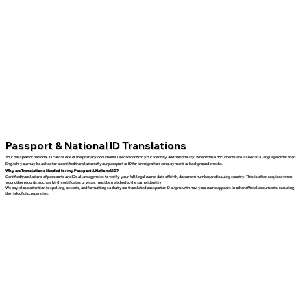
Passport & National ID Translations
Your passport or national ID card is one of the primary documents used to confirm your identity and nationality. When these documents are issued in a language other than
English, you may be asked for a certified translation of your passport or ID for immigration, employment, or background checks.
Why are Translations Needed for my Passport & National ID?
Certified translations of passports and IDs allow agencies to verify your full legal name, date of birth, document number, and issuing country. This is often required when
your other records, such as birth certificates or visas, must be matched to the same identity.
We pay close attention to spelling, accents, and formatting so that your translated passport or ID aligns with how your name appears in other official documents, reducing
the risk of discrepancies.