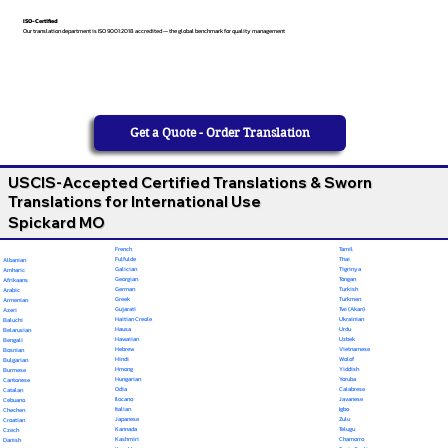
ISO-Certified
Our translation department is ISO 9001:2018 accredited — the global benchmark for quality management
Get a Quote - Order Translation
USCIS-Accepted Certified Translations & Sworn
Translations for International Use
Spickard MO
French
Tamil
Fulfulde
Thai
Albanian
Galician
Tigrinya
Amharic
Georgian
Tongan
Afrikaans
German
Turkish
Arabic
Greek
Turkmen
Armenian
Gujarati
Twi (Akan)
Azeri
Haitian Creole
Ukrainian
Baluchi
Hausa
Urdu
Belarusian
Hawaiian
Uzbek
Bengali
Hebrew
Vietnamese
Bosnian
Hindi
Wolof
Bulgarian
Hmong
Yiddish
Burmese
Hungarian
Yoruba
Cantonese
Odia
Calabrese
Catalan
Ilocano
Javanese
Cebuano
Italian
Igbo
Chechen
Japanese
Zulu
Croatian
Kannada
Telugu
Czech
Kashmiri
Chamorro
Danish