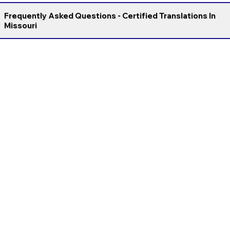
Frequently Asked Questions - Certified Translations In
Missouri