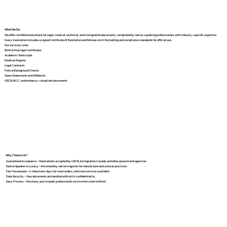
What We Do
We offer certified translations for legal, medical, technical, and immigration documents, completed by native-speaking professionals with industry-specific expertise.
Every translation includes a signed Certificate of Translation and follows strict formatting and compliance standards for official use.
Our services cover:
Birth & Marriage Certificates
Academic Transcripts
Medical Reports
Legal Contracts
Police Background Checks
Sworn Statements and Affidavits
USCIS, IRCC, and embassy-compliant documents
Why Choose Us?
Guaranteed Acceptance – Translations accepted by USCIS, Immigration Canada, and other government agencies
Native Speaker Accuracy – Reviewed by native linguists for natural tone and cultural precision
Fast Turnaround – 2–4 business days for most orders, with rush services available
Data Security – Your documents are handled with strict confidentiality
Easy Process – No stress, just smooth, professional service from start to finish