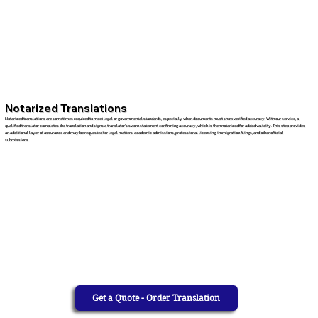
Notarized Translations
Notarized translations are sometimes required to meet legal or governmental standards, especially when documents must show verified accuracy. With our service, a
qualified translator completes the translation and signs a translator’s sworn statement confirming accuracy, which is then notarized for added validity. This step provides
an additional layer of assurance and may be requested for legal matters, academic admissions, professional licensing, immigration filings, and other official
submissions.
Get a Quote - Order Translation