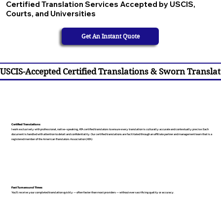
Certified Translation Services Accepted by USCIS,
Courts, and Universities
Get An Instant Quote
USCIS-Accepted Certified Translations & Sworn Translat
Certified Translations
I work exclusively with professional, native-speaking, ATA certified translators to ensure every translation is culturally accurate and contextually precise. Each
document is handled with attention to detail and confidentiality. Our certified translations are facilitated through an affiliate partner and management team that is a
registered member of the American Translators Association (ATA).
Fast Turnaround Times
You’ll receive your completed translation quickly — often faster than most providers — without ever sacrificing quality or accuracy.