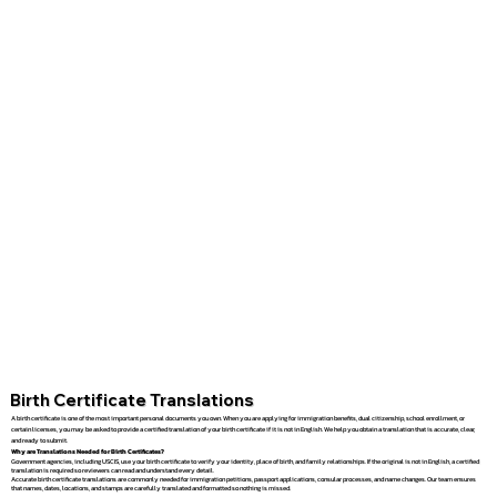
Birth Certificate Translations
A birth certificate is one of the most important personal documents you own. When you are applying for immigration benefits, dual citizenship, school enrollment, or
certain licenses, you may be asked to provide a certified translation of your birth certificate if it is not in English. We help you obtain a translation that is accurate, clear,
and ready to submit.
Why are Translations Needed for Birth Certificates?
Government agencies, including USCIS, use your birth certificate to verify your identity, place of birth, and family relationships. If the original is not in English, a certified
translation is required so reviewers can read and understand every detail.
Accurate birth certificate translations are commonly needed for immigration petitions, passport applications, consular processes, and name changes. Our team ensures
that names, dates, locations, and stamps are carefully translated and formatted so nothing is missed.