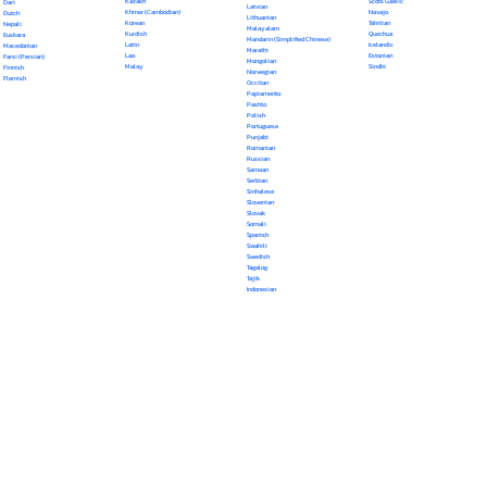
Kazakh
Scots Gaelic
Dari
Latvian
Khmer (Cambodian)
Navajo
Dutch
Lithuanian
Korean
Tahitian
Nepali
Malayalam
Kurdish
Quechua
Euskara
Mandarin (Simplified Chinese)
Latin
Icelandic
Macedonian
Marathi
Lao
Estonian
Farsi (Persian)
Mongolian
Malay
Sindhi
Finnish
Norwegian
Flemish
Occitan
Papiamento
Pashto
Polish
Portuguese
Punjabi
Romanian
Russian
Samoan
Serbian
Sinhalese
Slovenian
Slovak
Somali
Spanish
Swahili
Swedish
Tagalog
Tajik
Indonesian