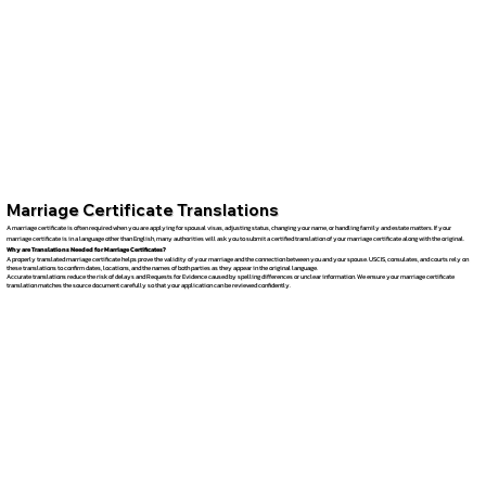
Marriage Certificate Translations
A marriage certificate is often required when you are applying for spousal visas, adjusting status, changing your name, or handling family and estate matters. If your
marriage certificate is in a language other than English, many authorities will ask you to submit a certified translation of your marriage certificate along with the original.
Why are Translations Needed for Marriage Certificates?
A properly translated marriage certificate helps prove the validity of your marriage and the connection between you and your spouse. USCIS, consulates, and courts rely on
these translations to confirm dates, locations, and the names of both parties as they appear in the original language.
Accurate translations reduce the risk of delays and Requests for Evidence caused by spelling differences or unclear information. We ensure your marriage certificate
translation matches the source document carefully so that your application can be reviewed confidently.