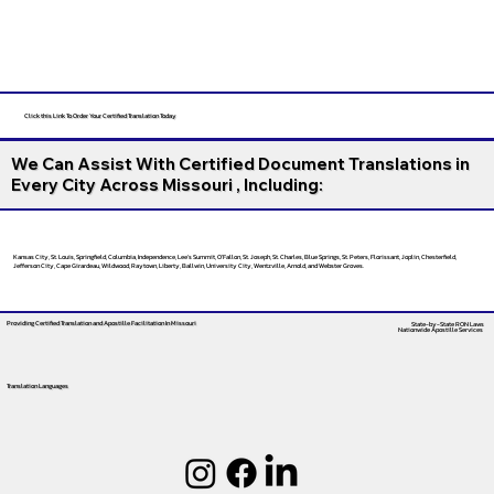
Click this Link To Order Your Certified Translation Today
We Can Assist With Certified Document Translations in
Every City Across Missouri , Including:
Kansas City, St. Louis, Springfield, Columbia, Independence, Lee’s Summit, O’Fallon, St. Joseph, St. Charles, Blue Springs, St. Peters, Florissant, Joplin, Chesterfield,
Jefferson City, Cape Girardeau, Wildwood, Raytown, Liberty, Ballwin, University City, Wentzville, Arnold, and Webster Groves.
Providing Certified Translation and Apostille Facilitation
In Missouri
State-by-State RON Laws
Nationwide Apostille Services
Translation Languages