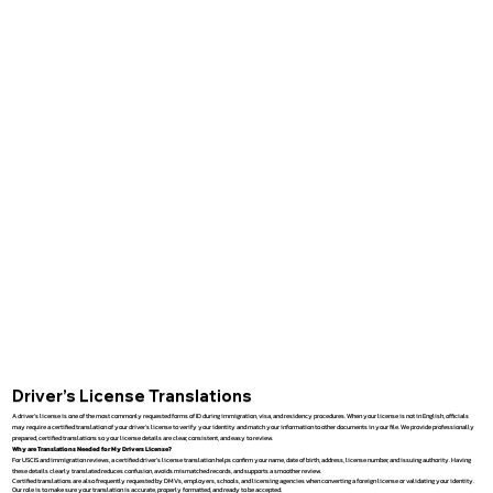
Driver’s License Translations
A driver’s license is one of the most commonly requested forms of ID during immigration, visa, and residency procedures. When your license is not in English, officials
may require a certified translation of your driver’s license to verify your identity and match your information to other documents in your file. We provide professionally
prepared, certified translations so your license details are clear, consistent, and easy to review.
Why are Translations Needed for My Drivers License?
For USCIS and immigration reviews, a certified driver’s license translation helps confirm your name, date of birth, address, license number, and issuing authority. Having
these details clearly translated reduces confusion, avoids mismatched records, and supports a smoother review.
Certified translations are also frequently requested by DMVs, employers, schools, and licensing agencies when converting a foreign license or validating your identity.
Our role is to make sure your translation is accurate, properly formatted, and ready to be accepted.