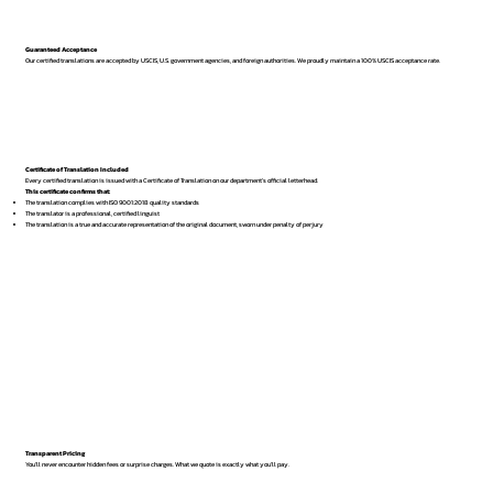
Guaranteed Acceptance
Our certified translations are accepted by USCIS, U.S. government agencies, and foreign authorities. We proudly maintain a 100% USCIS acceptance rate.
Certificate of Translation Included
Every certified translation is issued with a Certificate of Translation on our department’s official letterhead.
This certificate confirms that:
The translation complies with ISO 9001:2018 quality standards
The translator is a professional, certified linguist
The translation is a true and accurate representation of the original document, sworn under penalty of perjury
Transparent Pricing
You’ll never encounter hidden fees or surprise charges. What we quote is exactly what you’ll pay.