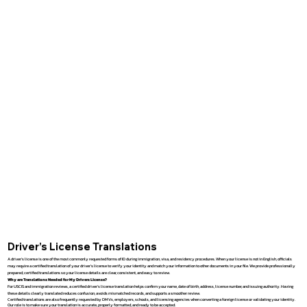
Driver’s License Translations
A driver’s license is one of the most commonly requested forms of ID during immigration, visa, and residency procedures. When your license is not in English, officials
may require a certified translation of your driver’s license to verify your identity and match your information to other documents in your file. We provide professionally
prepared, certified translations so your license details are clear, consistent, and easy to review.
Why are Translations Needed for My Drivers License?
For USCIS and immigration reviews, a certified driver’s license translation helps confirm your name, date of birth, address, license number, and issuing authority. Having
these details clearly translated reduces confusion, avoids mismatched records, and supports a smoother review.
Certified translations are also frequently requested by DMVs, employers, schools, and licensing agencies when converting a foreign license or validating your identity.
Our role is to make sure your translation is accurate, properly formatted, and ready to be accepted.