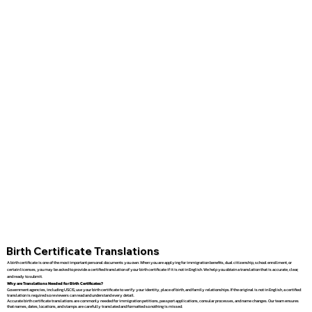
Birth Certificate Translations
A birth certificate is one of the most important personal documents you own. When you are applying for immigration benefits, dual citizenship, school enrollment, or
certain licenses, you may be asked to provide a certified translation of your birth certificate if it is not in English. We help you obtain a translation that is accurate, clear,
and ready to submit.
Why are Translations Needed for Birth Certificates?
Government agencies, including USCIS, use your birth certificate to verify your identity, place of birth, and family relationships. If the original is not in English, a certified
translation is required so reviewers can read and understand every detail.
Accurate birth certificate translations are commonly needed for immigration petitions, passport applications, consular processes, and name changes. Our team ensures
that names, dates, locations, and stamps are carefully translated and formatted so nothing is missed.