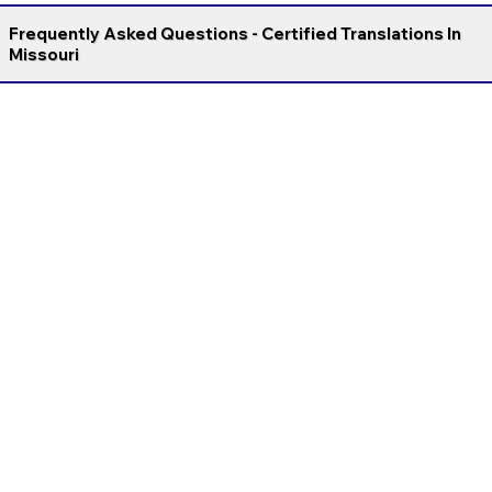
Frequently Asked Questions - Certified Translations In
Missouri