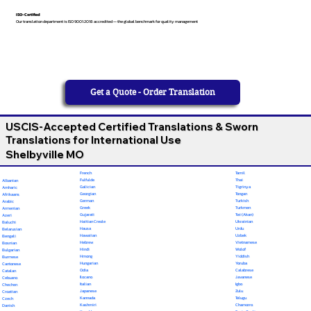
ISO-Certified
Our translation department is ISO 9001:2018 accredited — the global benchmark for quality management
Get a Quote - Order Translation
USCIS-Accepted Certified Translations & Sworn
Translations for International Use
Shelbyville MO
French
Tamil
Fulfulde
Thai
Albanian
Galician
Tigrinya
Amharic
Georgian
Tongan
Afrikaans
German
Turkish
Arabic
Greek
Turkmen
Armenian
Gujarati
Twi (Akan)
Azeri
Haitian Creole
Ukrainian
Baluchi
Hausa
Urdu
Belarusian
Hawaiian
Uzbek
Bengali
Hebrew
Vietnamese
Bosnian
Hindi
Wolof
Bulgarian
Hmong
Yiddish
Burmese
Hungarian
Yoruba
Cantonese
Odia
Calabrese
Catalan
Ilocano
Javanese
Cebuano
Italian
Igbo
Chechen
Japanese
Zulu
Croatian
Kannada
Telugu
Czech
Kashmiri
Chamorro
Danish