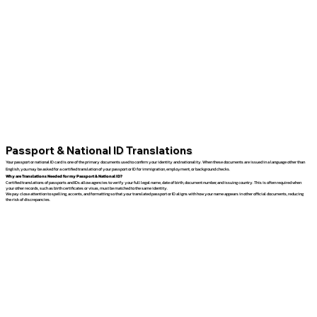
Passport & National ID Translations
Your passport or national ID card is one of the primary documents used to confirm your identity and nationality. When these documents are issued in a language other than
English, you may be asked for a certified translation of your passport or ID for immigration, employment, or background checks.
Why are Translations Needed for my Passport & National ID?
Certified translations of passports and IDs allow agencies to verify your full legal name, date of birth, document number, and issuing country. This is often required when
your other records, such as birth certificates or visas, must be matched to the same identity.
We pay close attention to spelling, accents, and formatting so that your translated passport or ID aligns with how your name appears in other official documents, reducing
the risk of discrepancies.