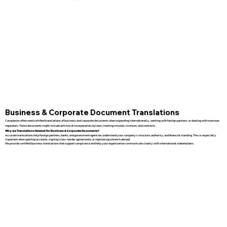
Business & Corporate Document Translations
Companies often need certified translations of business and corporate documents when expanding internationally, working with foreign partners, or dealing with overseas
regulators. These documents might include articles of incorporation, bylaws, meeting minutes, licenses, and contracts.
Why are Translations Needed for Business & Corporate Documents?
Accurate translations help foreign partners, banks, and government agencies understand your company’s structure, authority, and financial standing. This is especially
important when opening accounts, signing cross-border agreements, or registering a branch abroad.
We provide certified business translations that support compliance and help your organization communicate clearly with international stakeholders.