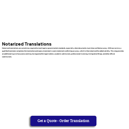
Notarized Translations
Notarized translations are sometimes required to meet legal or governmental standards, especially when documents must show verified accuracy. With our service, a
qualified translator completes the translation and signs a translator’s sworn statement confirming accuracy, which is then notarized for added validity. This step provides
an additional layer of assurance and may be requested for legal matters, academic admissions, professional licensing, immigration filings, and other official
submissions.
Get a Quote - Order Translation