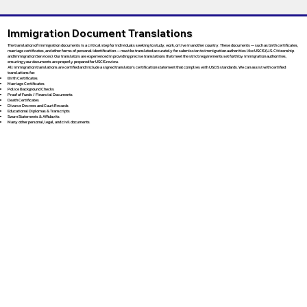
Immigration Document Translations
The translation of immigration documents is a critical step for individuals seeking to study, work, or live in another country. These documents — such as birth certificates,
marriage certificates, and other forms of personal identification — must be translated accurately for submission to immigration authorities like USCIS (U.S. Citizenship
and Immigration Services). Our translators are experienced in providing precise translations that meet the strict requirements set forth by immigration authorities,
ensuring your documents are properly prepared for USCIS review.
All immigration translations are certified and include a signed translator’s certification statement that complies with USCIS standards. We can assist with certified
translations for:
Birth Certificates
Marriage Certificates
Police Background Checks
Proof of Funds / Financial Documents
Death Certificates
Divorce Decrees and Court Records
Educational Diplomas & Transcripts
Sworn Statements & Affidavits
Many other personal, legal, and civil documents