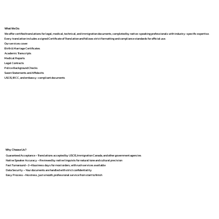
What We Do
We offer certified translations for legal, medical, technical, and immigration documents, completed by native-speaking professionals with industry-specific expertise.
Every translation includes a signed Certificate of Translation and follows strict formatting and compliance standards for official use.
Our services cover:
Birth & Marriage Certificates
Academic Transcripts
Medical Reports
Legal Contracts
Police Background Checks
Sworn Statements and Affidavits
USCIS, IRCC, and embassy-compliant documents
Why Choose Us?
Guaranteed Acceptance – Translations accepted by USCIS, Immigration Canada, and other government agencies
Native Speaker Accuracy – Reviewed by native linguists for natural tone and cultural precision
Fast Turnaround – 2–4 business days for most orders, with rush services available
Data Security – Your documents are handled with strict confidentiality
Easy Process – No stress, just smooth, professional service from start to finish