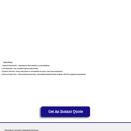
How It Works
Submit Documents – Upload your files and tell us your deadline.
We Translate – Our certified linguists get to work.
Quality Review – Every document is reviewed for accuracy, tone, and compliance.
Receive Your Files – Delivered electronically, fast and formatted like the original. USCIS Acceptance Guaranteed.
Get An Instant Quote
Documents Commonly Translated in Missouri