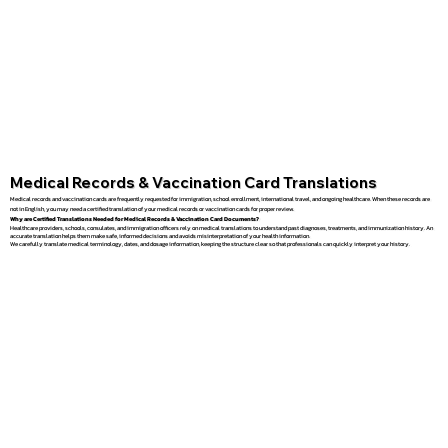
Medical Records & Vaccination Card Translations
Medical records and vaccination cards are frequently requested for immigration, school enrollment, international travel, and ongoing healthcare. When these records are
not in English, you may need a certified translation of your medical records or vaccination cards for proper review.
Why are Certified Translations Needed for Medical Records & Vaccination Card Documents?
Healthcare providers, schools, consulates, and immigration officers rely on medical translations to understand past diagnoses, treatments, and immunization history. An
accurate translation helps them make safe, informed decisions and avoids misinterpretation of your health information.
We carefully translate medical terminology, dates, and dosage information, keeping the structure clear so that professionals can quickly interpret your history.