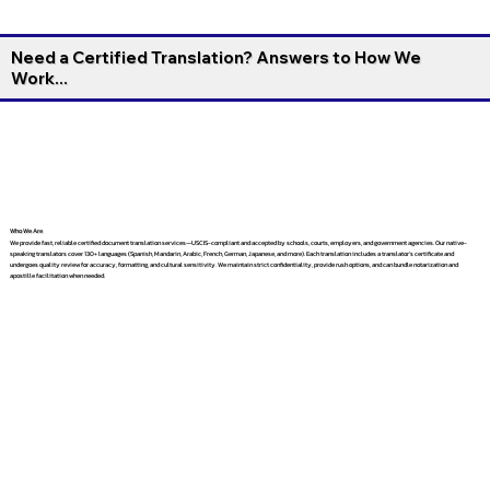
Need a Certified Translation? Answers to How We
Work...
Who We Are
We provide fast, reliable certified document translation services—USCIS-compliant and accepted by schools, courts, employers, and government agencies. Our native-
speaking translators cover 130+ languages (Spanish, Mandarin, Arabic, French, German, Japanese, and more). Each translation includes a translator’s certificate and
undergoes quality review for accuracy, formatting, and cultural sensitivity. We maintain strict confidentiality, provide rush options, and can bundle notarization and
apostille facilitation when needed.