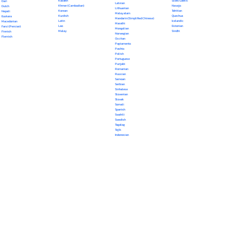
Kazakh
Scots Gaelic
Dari
Latvian
Khmer (Cambodian)
Navajo
Dutch
Lithuanian
Korean
Tahitian
Nepali
Malayalam
Kurdish
Quechua
Euskara
Mandarin (Simplified Chinese)
Latin
Icelandic
Macedonian
Marathi
Lao
Estonian
Farsi (Persian)
Mongolian
Malay
Sindhi
Finnish
Norwegian
Flemish
Occitan
Papiamento
Pashto
Polish
Portuguese
Punjabi
Romanian
Russian
Samoan
Serbian
Sinhalese
Slovenian
Slovak
Somali
Spanish
Swahili
Swedish
Tagalog
Tajik
Indonesian