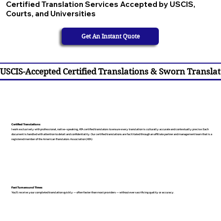
Certified Translation Services Accepted by USCIS,
Courts, and Universities
Get An Instant Quote
USCIS-Accepted Certified Translations & Sworn Translat
Certified Translations
I work exclusively with professional, native-speaking, ATA certified translators to ensure every translation is culturally accurate and contextually precise. Each
document is handled with attention to detail and confidentiality. Our certified translations are facilitated through an affiliate partner and management team that is a
registered member of the American Translators Association (ATA).
Fast Turnaround Times
You’ll receive your completed translation quickly — often faster than most providers — without ever sacrificing quality or accuracy.