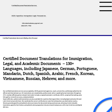
Certified Document Translation Services
USCIS • Apostilles • Immigration • Legal • Personal Use
tifini.detailednotary@gmail.com
(650) 675-7760
Certified Translations Services In Shelbyville, Missouri
Certified Document Translations for Immigration,
Legal, and Academic Documents – 130+
Languages, including
Japanese
,
German
,
Portuguese
,
Mandarin
,
Dutch
,
Spanish
,
Arabic
,
French
,
Korean
,
Vietnamese
,
Russian
,
Hebrew
, and more.
Our certified translation services are accepted by USCIS, government agencies, courts, universities, and foreign authorities for
official and international use. All translations are completed by professional, native-speaking human translators through our
ATA-member affiliate partner network. Each order includes a signed translator’s certificate, USCIS-compliant formatting, and a
full quality review for accuracy and presentation.
Sworn (officially authorized) translations are also available for countries that require them, including Spain and select EU and
Latin American jurisdictions. We coordinate the correct certification or sworn format based on your destination country.
We also provide apostille and authentication assistance for documents being used overseas, allowing clients to bundle
translation, apostille facilitation, and authentication preparation into one streamlined process with clear timelines and digital
delivery.