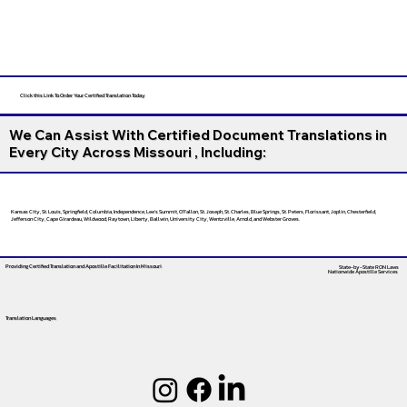
Click this Link To Order Your Certified Translation Today
We Can Assist With Certified Document Translations in
Every City Across Missouri , Including:
Kansas City, St. Louis, Springfield, Columbia, Independence, Lee’s Summit, O’Fallon, St. Joseph, St. Charles, Blue Springs, St. Peters, Florissant, Joplin, Chesterfield,
Jefferson City, Cape Girardeau, Wildwood, Raytown, Liberty, Ballwin, University City, Wentzville, Arnold, and Webster Groves.
Providing Certified Translation and Apostille Facilitation
In Missouri
State-by-State RON Laws
Nationwide Apostille Services
Translation Languages