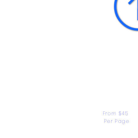
From $45 
Per Page