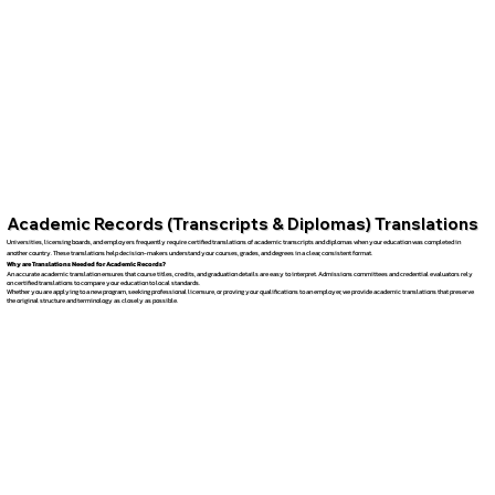
Academic Records (Transcripts & Diplomas) Translations
Universities, licensing boards, and employers frequently require certified translations of academic transcripts and diplomas when your education was completed in
another country. These translations help decision-makers understand your courses, grades, and degrees in a clear, consistent format.
Why are Translations Needed for Academic Records?
An accurate academic translation ensures that course titles, credits, and graduation details are easy to interpret. Admissions committees and credential evaluators rely
on certified translations to compare your education to local standards.
Whether you are applying to a new program, seeking professional licensure, or proving your qualifications to an employer, we provide academic translations that preserve
the original structure and terminology as closely as possible.