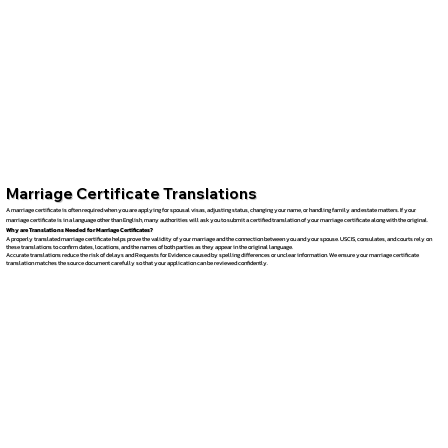
Marriage Certificate Translations
A marriage certificate is often required when you are applying for spousal visas, adjusting status, changing your name, or handling family and estate matters. If your
marriage certificate is in a language other than English, many authorities will ask you to submit a certified translation of your marriage certificate along with the original.
Why are Translations Needed for Marriage Certificates?
A properly translated marriage certificate helps prove the validity of your marriage and the connection between you and your spouse. USCIS, consulates, and courts rely on
these translations to confirm dates, locations, and the names of both parties as they appear in the original language.
Accurate translations reduce the risk of delays and Requests for Evidence caused by spelling differences or unclear information. We ensure your marriage certificate
translation matches the source document carefully so that your application can be reviewed confidently.