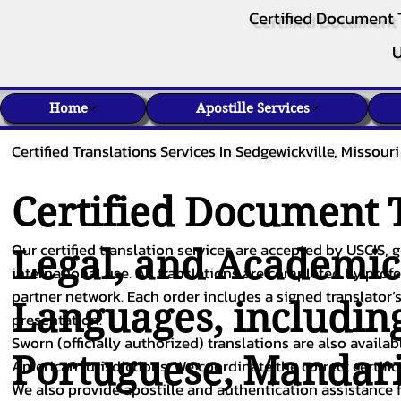
Certified Document 
U
Home
Apostille Services
Certified Translations Services In Sedgewickville, Missouri
Certified Document T
Our certified translation services are accepted by USCIS, g
Legal, and Academi
international use. All translations are completed by pro
partner network. Each order includes a signed translator’s
Languages, includin
presentation.
Sworn (officially authorized) translations are also availa
Portuguese
,
Mandar
American jurisdictions. We coordinate the correct certifi
We also provide apostille and authentication assistance f