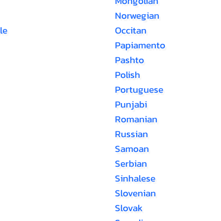
Mongolian
Norwegian
le
Occitan
Papiamento
Pashto
Polish
Portuguese
Punjabi
Romanian
Russian
Samoan
Serbian
Sinhalese
Slovenian
Slovak