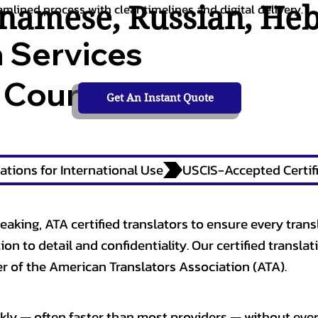
tnamese
,
Russian
,
He
amlined process with clear timelines and digital delivery.
n Services
 Courts,
Get An Instant Quote
ations for International Use
eaking, ATA certified translators to ensure every trans
n to detail and confidentiality. Our certified translati
 of the American Translators Association (ATA).
kly — often faster than most providers — without ever 