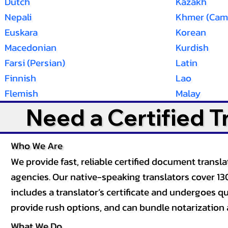
Dutch
Kazakh
Nepali
Khmer (Cam
Euskara
Korean
Macedonian
Kurdish
Farsi (Persian)
Latin
Finnish
Lao
Flemish
Malay
Need a Certified 
Who We Are
We provide fast, reliable certified document tran
agencies. Our native-speaking translators cover 13
includes a translator’s certificate and undergoes qua
provide rush options, and can bundle notarization 
What We Do