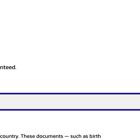
anteed.
er country. These documents — such as birth