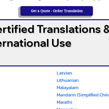
Get a Quote - Order Translation
tified Translations 
ternational Use
Latvian
Lithuanian
Malayalam
Mandarin (Simplified Chin
Marathi