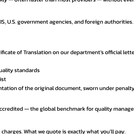
CIS, U.S. government agencies, and foreign authoriti
tificate of Translation on our department’s official lett
uality standards
ist
entation of the original document, sworn under penalty
 accredited — the global benchmark for quality mana
 charges. What we quote is exactly what you’ll pay.