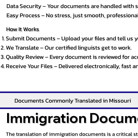
Data Security – Your documents are handled with st
Easy Process – No stress, just smooth, professional 
How It Works
Submit Documents – Upload your files and tell us y
We Translate – Our certified linguists get to work.
Quality Review – Every document is reviewed for ac
Receive Your Files – Delivered electronically, fast 
Documents Commonly Translated in Missouri
Immigration Docume
The translation of immigration documents is a critical s