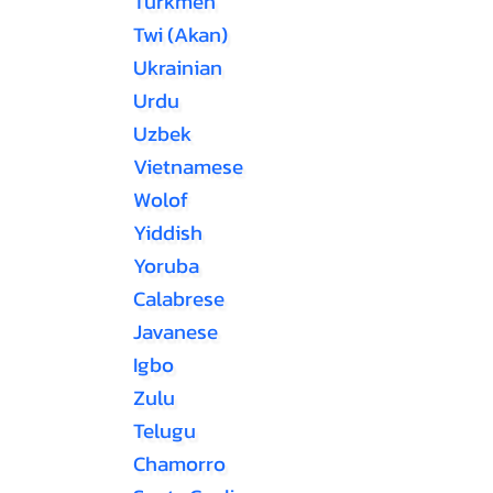
Turkmen
Twi (Akan)
Ukrainian
Urdu
Uzbek
Vietnamese
Wolof
Yiddish
Yoruba
Calabrese
Javanese
Igbo
Zulu
Telugu
Chamorro