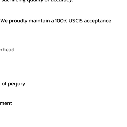
es. We proudly maintain a 100% USCIS acceptance
erhead.
 of perjury
gement