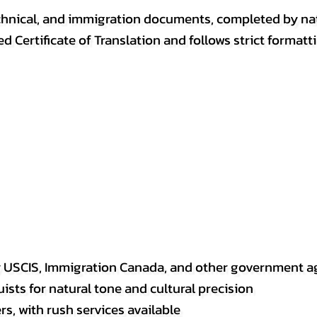
, technical, and immigration documents, completed by n
ed Certificate of Translation and follows strict format
y USCIS, Immigration Canada, and other government a
sts for natural tone and cultural precision
s, with rush services available