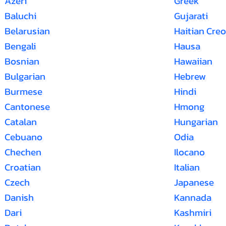
Azeri
Greek
Baluchi
Gujarati
Belarusian
Haitian Creo
Bengali
Hausa
Bosnian
Hawaiian
Bulgarian
Hebrew
Burmese
Hindi
Cantonese
Hmong
Catalan
Hungarian
Cebuano
Odia
Chechen
Ilocano
Croatian
Italian
Czech
Japanese
Danish
Kannada
Dari
Kashmiri