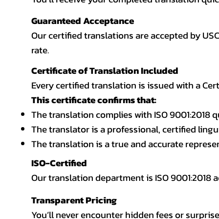
Guaranteed Acceptance
Our certified translations are accepted by US
rate.
Certificate of Translation Included
Every certified translation is issued with a Cer
This certificate confirms that:
The translation complies with ISO 9001:2018 q
The translator is a professional, certified lingu
The translation is a true and accurate repres
ISO-Certified
Our translation department is ISO 9001:2018
Transparent Pricing
You’ll never encounter hidden fees or surprise