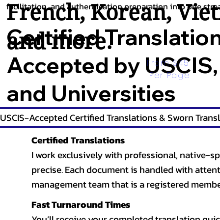
French
,
Korean
,
Vie
facilitation, and authentication preparation into one stre
Certified Translatio
and more.
Accepted by USCIS,
From $45 
Per Page
and Universities
USCIS-Accepted Certified Translations & Sworn Transl
Certified Translations
I work exclusively with professional, native-sp
precise. Each document is handled with attentio
management team that is a registered member
Fast Turnaround Times
You’ll receive your completed translation quic