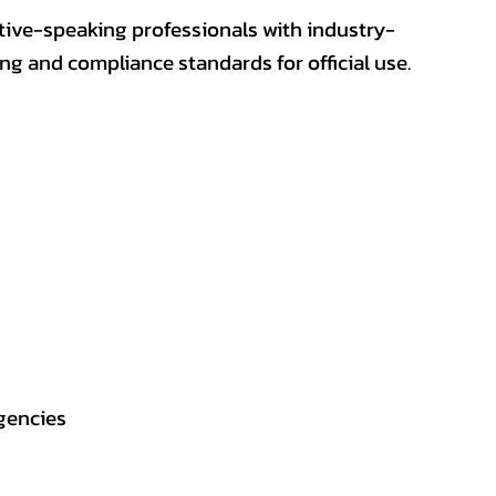
ative-speaking professionals with industry-
ting and compliance standards for official use.
gencies