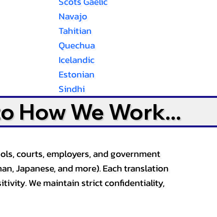
Scots Gaelic
Navajo
Tahitian
Quechua
Icelandic
Estonian
Sindhi
to How We Work...
ools, courts, employers, and government
an, Japanese, and more). Each translation
tivity. We maintain strict confidentiality,