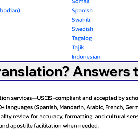
Somali
bodian)
Spanish
Swahili
Swedish
Tagalog
Tajik
Indonesian
Translation? Answers 
slation services—USCIS-compliant and accepted by sch
0+ languages (Spanish, Mandarin, Arabic, French, Germ
lity review for accuracy, formatting, and cultural sensi
and apostille facilitation when needed.