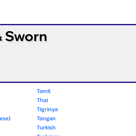
& Sworn
Tamil
Thai
Tigrinya
ese)
Tongan
Turkish