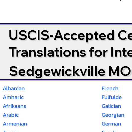
USCIS-Accepted Cer
Translations for In
Sedgewickville MO
Albanian
French
Amharic
Fulfulde
Afrikaans
Galician
Arabic
Georgian
Armenian
German