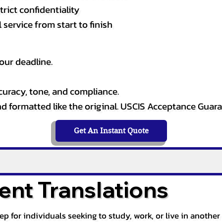
rict confidentiality
service from start to finish
our deadline.
curacy, tone, and compliance.
and formatted like the original. USCIS Acceptance Guar
Get An Instant Quote
nt Translations
tep for individuals seeking to study, work, or live in anoth