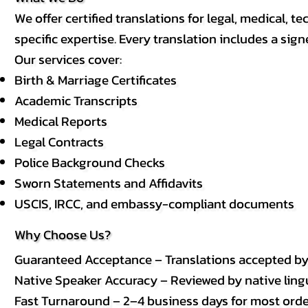
We offer certified translations for legal, medical
specific expertise. Every translation includes a sign
Our services cover:
Birth & Marriage Certificates
Academic Transcripts
Medical Reports
Legal Contracts
Police Background Checks
Sworn Statements and Affidavits
USCIS, IRCC, and embassy-compliant documents
Why Choose Us?
Guaranteed Acceptance – Translations accepted b
Native Speaker Accuracy – Reviewed by native lingui
Fast Turnaround – 2–4 business days for most order