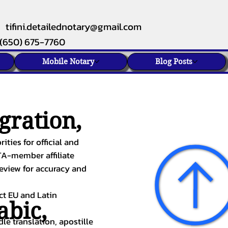
tifini.detailednotary@gmail.com
(650) 675-7760
Mobile Notary
Blog Posts
gration,
ities for official and
TA-member affiliate
review for accuracy and
ect EU and Latin
abic
,
le translation, apostille