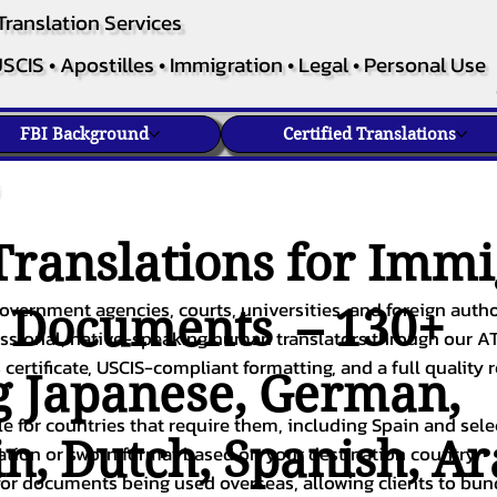
Translation Services
SCIS • Apostilles • Immigration • Legal • Personal Use
FBI Background
Certified Translations
ranslations for Immi
overnment agencies, courts, universities, and foreign author
c Documents – 130+
fessional, native-speaking human translators through our A
 certificate, USCIS-compliant formatting, and a full quality 
g
Japanese
,
German
,
ble for countries that require them, including Spain and sel
in
,
Dutch
,
Spanish
,
Ar
cation or sworn format based on your destination country.
or documents being used overseas, allowing clients to bund