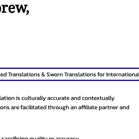
brew
,
lation is culturally accurate and contextually
ons are facilitated through an affiliate partner and
sacrificing quality or accuracy.