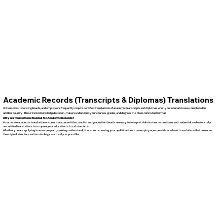
Academic Records (Transcripts & Diplomas) Translations
Universities, licensing boards, and employers frequently require certified translations of academic transcripts and diplomas when your education was completed in
another country. These translations help decision-makers understand your courses, grades, and degrees in a clear, consistent format.
Why are Translations Needed for Academic Records?
An accurate academic translation ensures that course titles, credits, and graduation details are easy to interpret. Admissions committees and credential evaluators rely
on certified translations to compare your education to local standards.
Whether you are applying to a new program, seeking professional licensure, or proving your qualifications to an employer, we provide academic translations that preserve
the original structure and terminology as closely as possible.