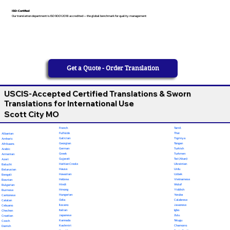
ISO-Certified
Our translation department is ISO 9001:2018 accredited — the global benchmark for quality management
Get a Quote - Order Translation
USCIS-Accepted Certified Translations & Sworn
Translations for International Use
Scott City MO
French
Tamil
Fulfulde
Thai
Albanian
Galician
Tigrinya
Amharic
Georgian
Tongan
Afrikaans
German
Turkish
Arabic
Greek
Turkmen
Armenian
Gujarati
Twi (Akan)
Azeri
Haitian Creole
Ukrainian
Baluchi
Hausa
Urdu
Belarusian
Hawaiian
Uzbek
Bengali
Hebrew
Vietnamese
Bosnian
Hindi
Wolof
Bulgarian
Hmong
Yiddish
Burmese
Hungarian
Yoruba
Cantonese
Odia
Calabrese
Catalan
Ilocano
Javanese
Cebuano
Italian
Igbo
Chechen
Japanese
Zulu
Croatian
Kannada
Telugu
Czech
Kashmiri
Chamorro
Danish