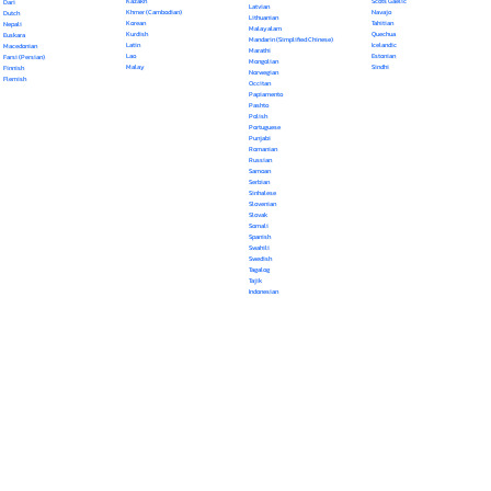
Kazakh
Scots Gaelic
Dari
Latvian
Khmer (Cambodian)
Navajo
Dutch
Lithuanian
Korean
Tahitian
Nepali
Malayalam
Kurdish
Quechua
Euskara
Mandarin (Simplified Chinese)
Latin
Icelandic
Macedonian
Marathi
Lao
Estonian
Farsi (Persian)
Mongolian
Malay
Sindhi
Finnish
Norwegian
Flemish
Occitan
Papiamento
Pashto
Polish
Portuguese
Punjabi
Romanian
Russian
Samoan
Serbian
Sinhalese
Slovenian
Slovak
Somali
Spanish
Swahili
Swedish
Tagalog
Tajik
Indonesian