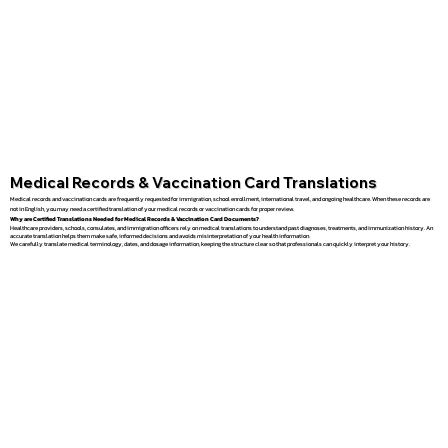
Medical Records & Vaccination Card Translations
Medical records and vaccination cards are frequently requested for immigration, school enrollment, international travel, and ongoing healthcare. When these records are
not in English, you may need a certified translation of your medical records or vaccination cards for proper review.
Why are Certified Translations Needed for Medical Records & Vaccination Card Documents?
Healthcare providers, schools, consulates, and immigration officers rely on medical translations to understand past diagnoses, treatments, and immunization history. An
accurate translation helps them make safe, informed decisions and avoids misinterpretation of your health information.
We carefully translate medical terminology, dates, and dosage information, keeping the structure clear so that professionals can quickly interpret your history.