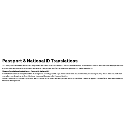
Passport & National ID Translations
Your passport or national ID card is one of the primary documents used to confirm your identity and nationality. When these documents are issued in a language other than
English, you may be asked for a certified translation of your passport or ID for immigration, employment, or background checks.
Why are Translations Needed for my Passport & National ID?
Certified translations of passports and IDs allow agencies to verify your full legal name, date of birth, document number, and issuing country. This is often required when
your other records, such as birth certificates or visas, must be matched to the same identity.
We pay close attention to spelling, accents, and formatting so that your translated passport or ID aligns with how your name appears in other official documents, reducing
the risk of discrepancies.