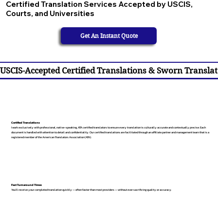
Certified Translation Services Accepted by USCIS,
Courts, and Universities
Get An Instant Quote
USCIS-Accepted Certified Translations & Sworn Translat
Certified Translations
I work exclusively with professional, native-speaking, ATA certified translators to ensure every translation is culturally accurate and contextually precise. Each
document is handled with attention to detail and confidentiality. Our certified translations are facilitated through an affiliate partner and management team that is a
registered member of the American Translators Association (ATA).
Fast Turnaround Times
You’ll receive your completed translation quickly — often faster than most providers — without ever sacrificing quality or accuracy.