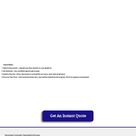
How It Works
Submit Documents – Upload your files and tell us your deadline.
We Translate – Our certified linguists get to work.
Quality Review – Every document is reviewed for accuracy, tone, and compliance.
Receive Your Files – Delivered electronically, fast and formatted like the original. USCIS Acceptance Guaranteed.
Get An Instant Quote
Documents Commonly Translated in Missouri