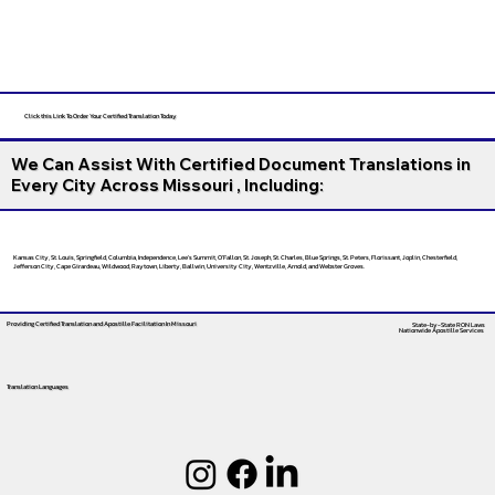
Click this Link To Order Your Certified Translation Today
We Can Assist With Certified Document Translations in
Every City Across Missouri , Including:
Kansas City, St. Louis, Springfield, Columbia, Independence, Lee’s Summit, O’Fallon, St. Joseph, St. Charles, Blue Springs, St. Peters, Florissant, Joplin, Chesterfield,
Jefferson City, Cape Girardeau, Wildwood, Raytown, Liberty, Ballwin, University City, Wentzville, Arnold, and Webster Groves.
Providing Certified Translation and Apostille Facilitation
In Missouri
State-by-State RON Laws
Nationwide Apostille Services
Translation Languages