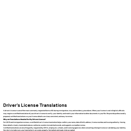
Driver’s License Translations
A driver’s license is one of the most commonly requested forms of ID during immigration, visa, and residency procedures. When your license is not in English, officials
may require a certified translation of your driver’s license to verify your identity and match your information to other documents in your file. We provide professionally
prepared, certified translations so your license details are clear, consistent, and easy to review.
Why are Translations Needed for My Drivers License?
For USCIS and immigration reviews, a certified driver’s license translation helps confirm your name, date of birth, address, license number, and issuing authority. Having
these details clearly translated reduces confusion, avoids mismatched records, and supports a smoother review.
Certified translations are also frequently requested by DMVs, employers, schools, and licensing agencies when converting a foreign license or validating your identity.
Our role is to make sure your translation is accurate, properly formatted, and ready to be accepted.