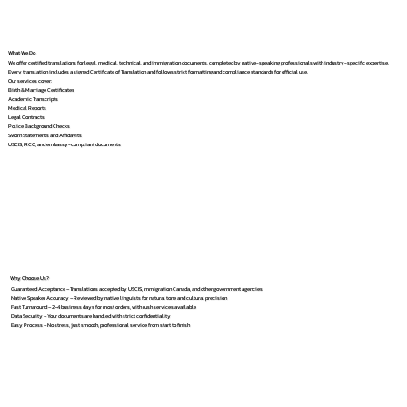
What We Do
We offer certified translations for legal, medical, technical, and immigration documents, completed by native-speaking professionals with industry-specific expertise.
Every translation includes a signed Certificate of Translation and follows strict formatting and compliance standards for official use.
Our services cover:
Birth & Marriage Certificates
Academic Transcripts
Medical Reports
Legal Contracts
Police Background Checks
Sworn Statements and Affidavits
USCIS, IRCC, and embassy-compliant documents
Why Choose Us?
Guaranteed Acceptance – Translations accepted by USCIS, Immigration Canada, and other government agencies
Native Speaker Accuracy – Reviewed by native linguists for natural tone and cultural precision
Fast Turnaround – 2–4 business days for most orders, with rush services available
Data Security – Your documents are handled with strict confidentiality
Easy Process – No stress, just smooth, professional service from start to finish