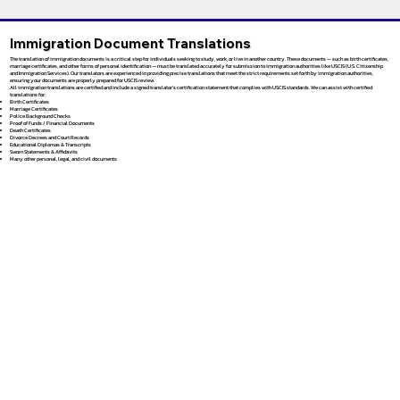
Immigration Document Translations
The translation of immigration documents is a critical step for individuals seeking to study, work, or live in another country. These documents — such as birth certificates,
marriage certificates, and other forms of personal identification — must be translated accurately for submission to immigration authorities like USCIS (U.S. Citizenship
and Immigration Services). Our translators are experienced in providing precise translations that meet the strict requirements set forth by immigration authorities,
ensuring your documents are properly prepared for USCIS review.
All immigration translations are certified and include a signed translator’s certification statement that complies with USCIS standards. We can assist with certified
translations for:
Birth Certificates
Marriage Certificates
Police Background Checks
Proof of Funds / Financial Documents
Death Certificates
Divorce Decrees and Court Records
Educational Diplomas & Transcripts
Sworn Statements & Affidavits
Many other personal, legal, and civil documents