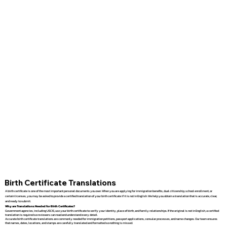
Birth Certificate Translations
A birth certificate is one of the most important personal documents you own. When you are applying for immigration benefits, dual citizenship, school enrollment, or
certain licenses, you may be asked to provide a certified translation of your birth certificate if it is not in English. We help you obtain a translation that is accurate, clear,
and ready to submit.
Why are Translations Needed for Birth Certificates?
Government agencies, including USCIS, use your birth certificate to verify your identity, place of birth, and family relationships. If the original is not in English, a certified
translation is required so reviewers can read and understand every detail.
Accurate birth certificate translations are commonly needed for immigration petitions, passport applications, consular processes, and name changes. Our team ensures
that names, dates, locations, and stamps are carefully translated and formatted so nothing is missed.