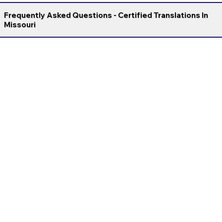
Frequently Asked Questions - Certified Translations In
Missouri