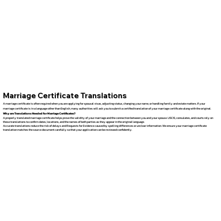
Marriage Certificate Translations
A marriage certificate is often required when you are applying for spousal visas, adjusting status, changing your name, or handling family and estate matters. If your
marriage certificate is in a language other than English, many authorities will ask you to submit a certified translation of your marriage certificate along with the original.
Why are Translations Needed for Marriage Certificates?
A properly translated marriage certificate helps prove the validity of your marriage and the connection between you and your spouse. USCIS, consulates, and courts rely on
these translations to confirm dates, locations, and the names of both parties as they appear in the original language.
Accurate translations reduce the risk of delays and Requests for Evidence caused by spelling differences or unclear information. We ensure your marriage certificate
translation matches the source document carefully so that your application can be reviewed confidently.