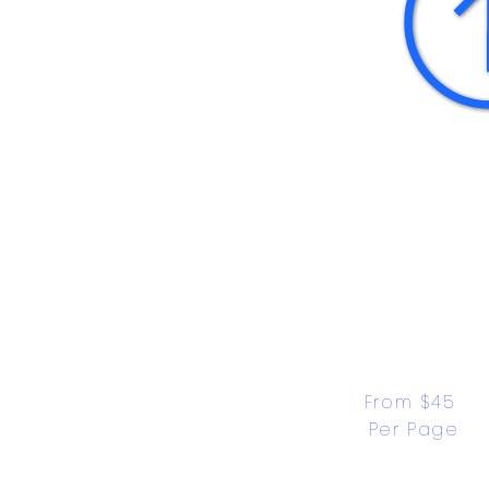
From $45 
Per Page