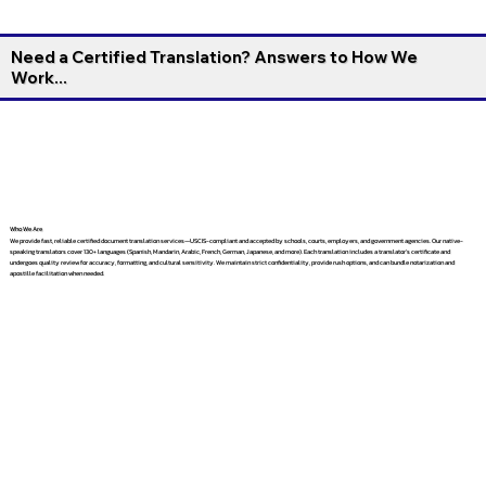
Need a Certified Translation? Answers to How We
Work...
Who We Are
We provide fast, reliable certified document translation services—USCIS-compliant and accepted by schools, courts, employers, and government agencies. Our native-
speaking translators cover 130+ languages (Spanish, Mandarin, Arabic, French, German, Japanese, and more). Each translation includes a translator’s certificate and
undergoes quality review for accuracy, formatting, and cultural sensitivity. We maintain strict confidentiality, provide rush options, and can bundle notarization and
apostille facilitation when needed.