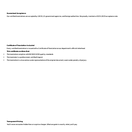
Guaranteed Acceptance
Our certified translations are accepted by USCIS, U.S. government agencies, and foreign authorities. We proudly maintain a 100% USCIS acceptance rate.
Certificate of Translation Included
Every certified translation is issued with a Certificate of Translation on our department’s official letterhead.
This certificate confirms that:
The translation complies with ISO 9001:2018 quality standards
The translator is a professional, certified linguist
The translation is a true and accurate representation of the original document, sworn under penalty of perjury
Transparent Pricing
You’ll never encounter hidden fees or surprise charges. What we quote is exactly what you’ll pay.