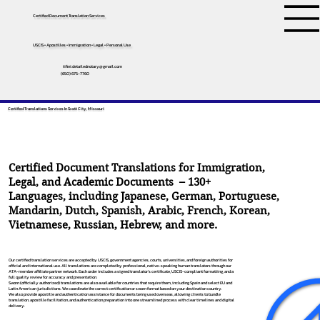
Certified Document Translation Services
USCIS • Apostilles • Immigration • Legal • Personal Use
tifini.detailednotary@gmail.com
(650) 675-7760
Certified Translations Services In Scott City, Missouri
Certified Document Translations for Immigration,
Legal, and Academic Documents – 130+
Languages, including
Japanese
,
German
,
Portuguese
,
Mandarin
,
Dutch
,
Spanish
,
Arabic
,
French
,
Korean
,
Vietnamese
,
Russian
,
Hebrew
, and more.
Our certified translation services are accepted by USCIS, government agencies, courts, universities, and foreign authorities for
official and international use. All translations are completed by professional, native-speaking human translators through our
ATA-member affiliate partner network. Each order includes a signed translator’s certificate, USCIS-compliant formatting, and a
full quality review for accuracy and presentation.
Sworn (officially authorized) translations are also available for countries that require them, including Spain and select EU and
Latin American jurisdictions. We coordinate the correct certification or sworn format based on your destination country.
We also provide apostille and authentication assistance for documents being used overseas, allowing clients to bundle
translation, apostille facilitation, and authentication preparation into one streamlined process with clear timelines and digital
delivery.