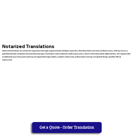
Notarized Translations
Notarized translations are sometimes required to meet legal or governmental standards, especially when documents must show verified accuracy. With our service, a
qualified translator completes the translation and signs a translator’s sworn statement confirming accuracy, which is then notarized for added validity. This step provides
an additional layer of assurance and may be requested for legal matters, academic admissions, professional licensing, immigration filings, and other official
submissions.
Get a Quote - Order Translation