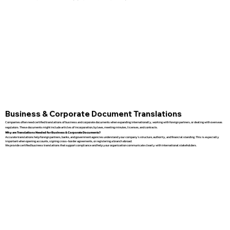
Business & Corporate Document Translations
Companies often need certified translations of business and corporate documents when expanding internationally, working with foreign partners, or dealing with overseas
regulators. These documents might include articles of incorporation, bylaws, meeting minutes, licenses, and contracts.
Why are Translations Needed for Business & Corporate Documents?
Accurate translations help foreign partners, banks, and government agencies understand your company’s structure, authority, and financial standing. This is especially
important when opening accounts, signing cross-border agreements, or registering a branch abroad.
We provide certified business translations that support compliance and help your organization communicate clearly with international stakeholders.