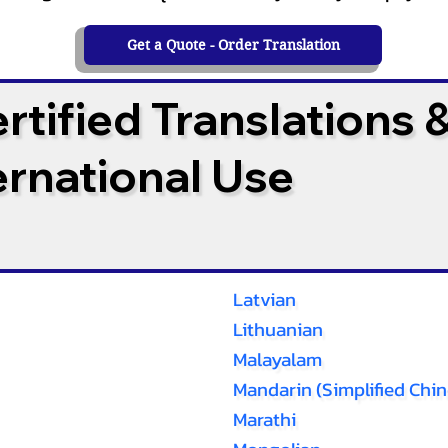
Get a Quote - Order Translation
tified Translations 
ternational Use
Latvian
Lithuanian
Malayalam
Mandarin (Simplified Chin
Marathi