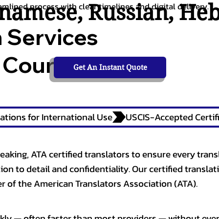
tnamese
,
Russian
,
He
amlined process with clear timelines and digital delivery.
n Services
 Courts,
Get An Instant Quote
ations for International Use
eaking, ATA certified translators to ensure every trans
n to detail and confidentiality. Our certified translati
 of the American Translators Association (ATA).
kly — often faster than most providers — without ever 