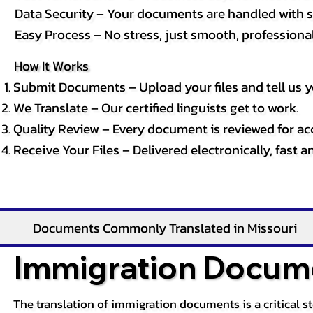
Data Security – Your documents are handled with st
Easy Process – No stress, just smooth, professional 
How It Works
Submit Documents – Upload your files and tell us y
We Translate – Our certified linguists get to work.
Quality Review – Every document is reviewed for ac
Receive Your Files – Delivered electronically, fast 
Documents Commonly Translated in Missouri
Immigration Docume
The translation of immigration documents is a critical s