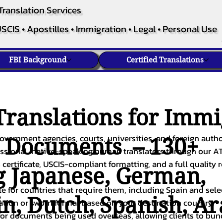
Translation Services
SCIS • Apostilles • Immigration • Legal • Personal Use
FBI Background
Certified Translations
ranslations for Immi
overnment agencies, courts, universities, and foreign author
c Documents – 130+
fessional, native-speaking human translators through our A
 certificate, USCIS-compliant formatting, and a full quality 
g
Japanese
,
German
,
ble for countries that require them, including Spain and sel
in
,
Dutch
,
Spanish
,
Ar
cation or sworn format based on your destination country.
or documents being used overseas, allowing clients to bund