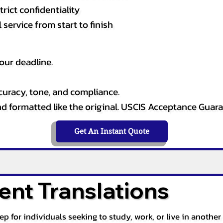
rict confidentiality
service from start to finish
our deadline.
curacy, tone, and compliance.
and formatted like the original. USCIS Acceptance Guar
Get An Instant Quote
nt Translations
tep for individuals seeking to study, work, or live in anoth