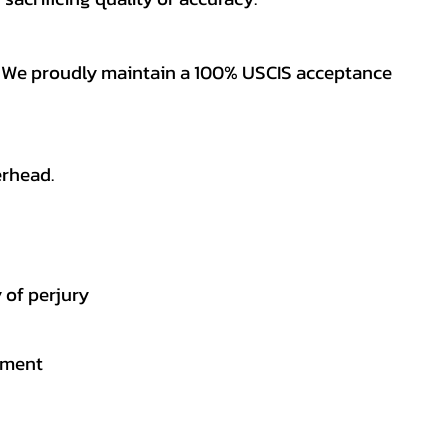
es. We proudly maintain a 100% USCIS acceptance
erhead.
 of perjury
gement