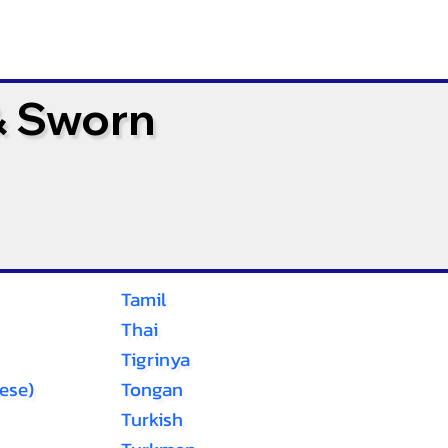
& Sworn
Tamil
Thai
Tigrinya
ese)
Tongan
Turkish