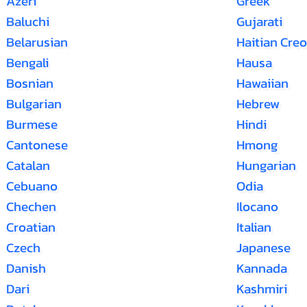
Azeri
Greek
Baluchi
Gujarati
Belarusian
Haitian Creo
Bengali
Hausa
Bosnian
Hawaiian
Bulgarian
Hebrew
Burmese
Hindi
Cantonese
Hmong
Catalan
Hungarian
Cebuano
Odia
Chechen
Ilocano
Croatian
Italian
Czech
Japanese
Danish
Kannada
Dari
Kashmiri