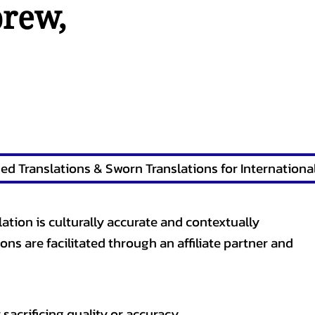
brew
,
lation is culturally accurate and contextually
ons are facilitated through an affiliate partner and
sacrificing quality or accuracy.