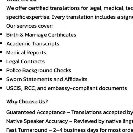
We offer certified translations for legal, medical
specific expertise. Every translation includes a sign
Our services cover:
Birth & Marriage Certificates
Academic Transcripts
Medical Reports
Legal Contracts
Police Background Checks
Sworn Statements and Affidavits
USCIS, IRCC, and embassy-compliant documents
Why Choose Us?
Guaranteed Acceptance – Translations accepted b
Native Speaker Accuracy – Reviewed by native lingui
Fast Turnaround – 2–4 business days for most order