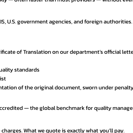
CIS, U.S. government agencies, and foreign authoriti
tificate of Translation on our department’s official lett
uality standards
ist
entation of the original document, sworn under penalty
 accredited — the global benchmark for quality mana
 charges. What we quote is exactly what you’ll pay.