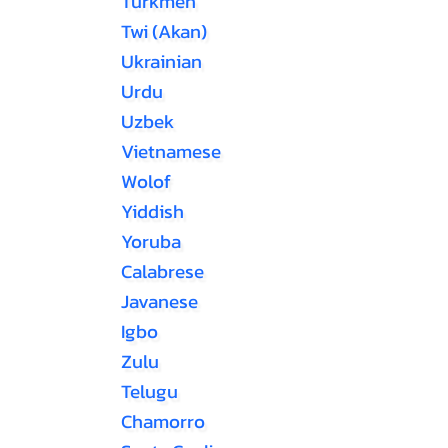
Turkmen
Twi (Akan)
Ukrainian
Urdu
Uzbek
Vietnamese
Wolof
Yiddish
Yoruba
Calabrese
Javanese
Igbo
Zulu
Telugu
Chamorro