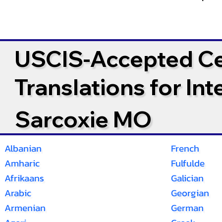
USCIS-Accepted Cer
Translations for In
Sarcoxie MO
Albanian
French
Amharic
Fulfulde
Afrikaans
Galician
Arabic
Georgian
Armenian
German