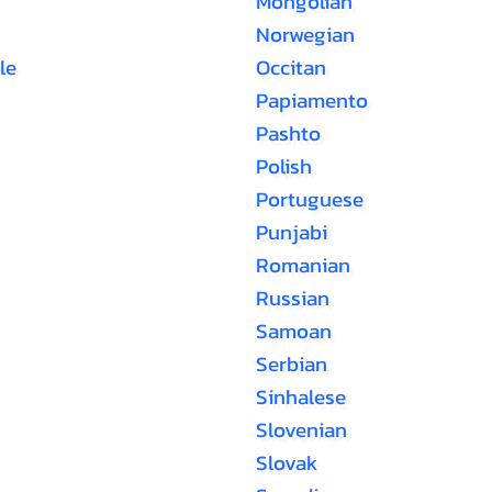
Mongolian
Norwegian
le
Occitan
Papiamento
Pashto
Polish
Portuguese
Punjabi
Romanian
Russian
Samoan
Serbian
Sinhalese
Slovenian
Slovak