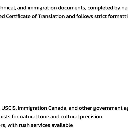
, technical, and immigration documents, completed by n
ed Certificate of Translation and follows strict format
y USCIS, Immigration Canada, and other government a
sts for natural tone and cultural precision
s, with rush services available