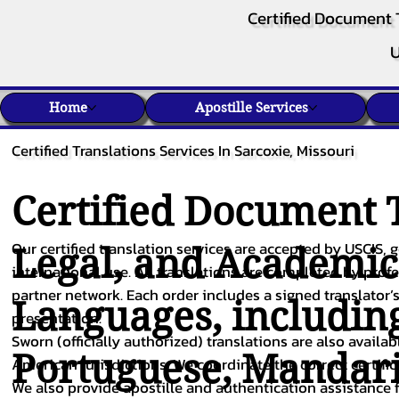
Certified Document 
U
Home
Apostille Services
Certified Translations Services In Sarcoxie, Missouri
Certified Document T
Our certified translation services are accepted by USCIS, g
Legal, and Academi
international use. All translations are completed by pro
partner network. Each order includes a signed translator’s
Languages, includin
presentation.
Sworn (officially authorized) translations are also availa
Portuguese
,
Mandar
American jurisdictions. We coordinate the correct certifi
We also provide apostille and authentication assistance f