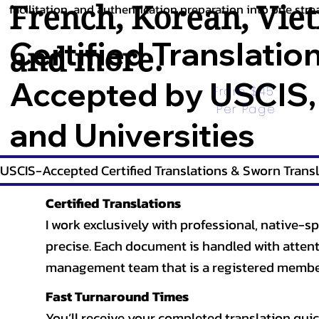
French
,
Korean
,
Vie
facilitation, and authentication preparation into one stre
Certified Translatio
and more.
Accepted by USCIS,
From $45 
Per Page
and Universities
USCIS-Accepted Certified Translations & Sworn Transl
Certified Translations
I work exclusively with professional, native-sp
precise. Each document is handled with attentio
management team that is a registered member
Fast Turnaround Times
You’ll receive your completed translation quic