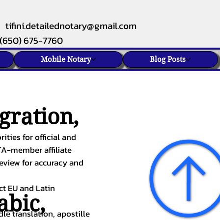
tifini.detailednotary@gmail.com
(650) 675-7760
Mobile Notary
Blog Posts
gration,
ities for official and
TA-member affiliate
review for accuracy and
ect EU and Latin
abic
,
le translation, apostille