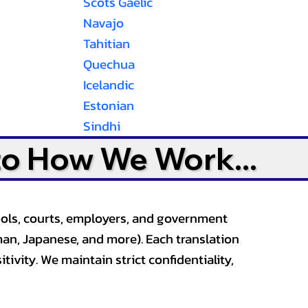
Scots Gaelic
Navajo
Tahitian
Quechua
Icelandic
Estonian
Sindhi
to How We Work...
ools, courts, employers, and government
an, Japanese, and more). Each translation
tivity. We maintain strict confidentiality,