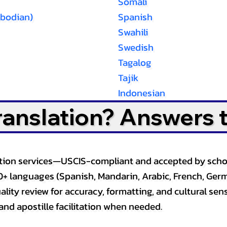
Somali
bodian)
Spanish
Swahili
Swedish
Tagalog
Tajik
Indonesian
Translation? Answers 
slation services—USCIS-compliant and accepted by sch
0+ languages (Spanish, Mandarin, Arabic, French, Germ
lity review for accuracy, formatting, and cultural sensi
and apostille facilitation when needed.