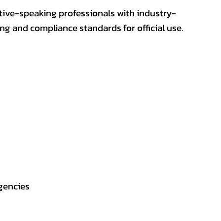
ative-speaking professionals with industry-
ting and compliance standards for official use.
gencies