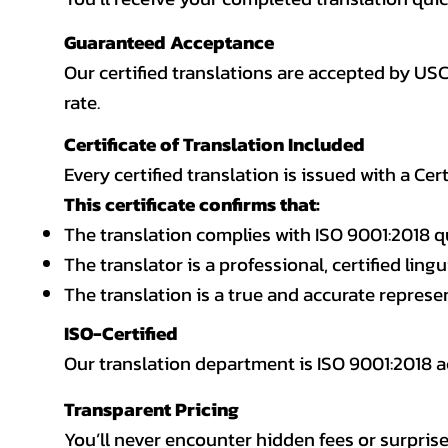
Guaranteed Acceptance
Our certified translations are accepted by US
rate.
Certificate of Translation Included
Every certified translation is issued with a Cer
This certificate confirms that:
The translation complies with ISO 9001:2018 q
The translator is a professional, certified lingu
The translation is a true and accurate repres
ISO-Certified
Our translation department is ISO 9001:2018
Transparent Pricing
You’ll never encounter hidden fees or surprise