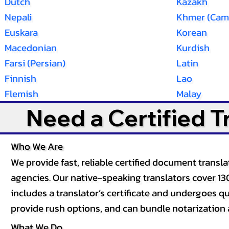
Dutch
Kazakh
Nepali
Khmer (Cam
Euskara
Korean
Macedonian
Kurdish
Farsi (Persian)
Latin
Finnish
Lao
Flemish
Malay
Need a Certified 
Who We Are
We provide fast, reliable certified document tran
agencies. Our native-speaking translators cover 13
includes a translator’s certificate and undergoes qua
provide rush options, and can bundle notarization 
What We Do