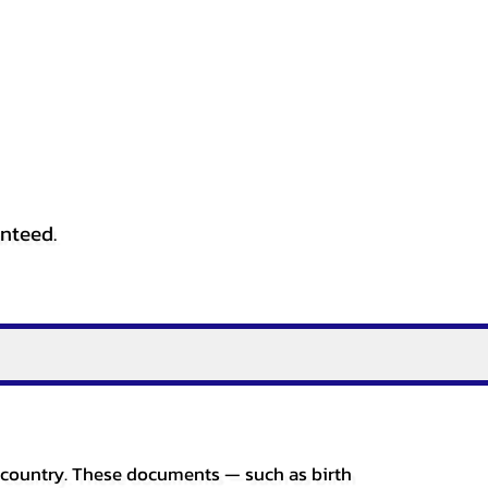
anteed.
er country. These documents — such as birth