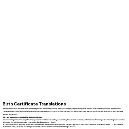
Birth Certificate Translations
A birth certificate is one of the most important personal documents you own. When you are applying for immigration benefits, dual citizenship, school enrollment, or
certain licenses, you may be asked to provide a certified translation of your birth certificate if it is not in English. We help you obtain a translation that is accurate, clear,
and ready to submit.
Why are Translations Needed for Birth Certificates?
Government agencies, including USCIS, use your birth certificate to verify your identity, place of birth, and family relationships. If the original is not in English, a certified
translation is required so reviewers can read and understand every detail.
Accurate birth certificate translations are commonly needed for immigration petitions, passport applications, consular processes, and name changes. Our team ensures
that names, dates, locations, and stamps are carefully translated and formatted so nothing is missed.