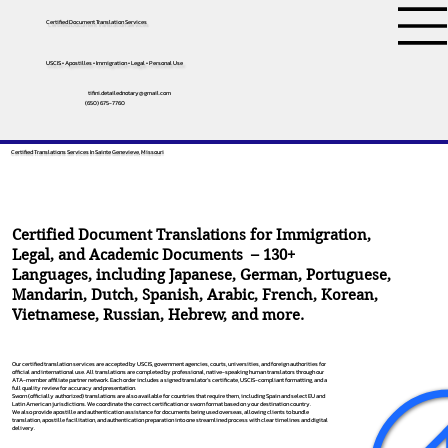
Certified Document Translation Services
USCIS • Apostilles • Immigration • Legal • Personal Use
tifini.detailednotary@gmail.com
(650) 675-7760
Certified Translations Services In Sainte Genevieve, Missouri
Certified Document Translations for Immigration,
Legal, and Academic Documents – 130+
Languages, including
Japanese
,
German
,
Portuguese
,
Mandarin
,
Dutch
,
Spanish
,
Arabic
,
French
,
Korean
,
Vietnamese
,
Russian
,
Hebrew
, and more.
Our certified translation services are accepted by USCIS, government agencies, courts, universities, and foreign authorities for
official and international use. All translations are completed by professional, native-speaking human translators through our
ATA-member affiliate partner network. Each order includes a signed translator’s certificate, USCIS-compliant formatting, and a
full quality review for accuracy and presentation.
Sworn (officially authorized) translations are also available for countries that require them, including Spain and select EU and
Latin American jurisdictions. We coordinate the correct certification or sworn format based on your destination country.
We also provide apostille and authentication assistance for documents being used overseas, allowing clients to bundle
translation, apostille facilitation, and authentication preparation into one streamlined process with clear timelines and digital
delivery.