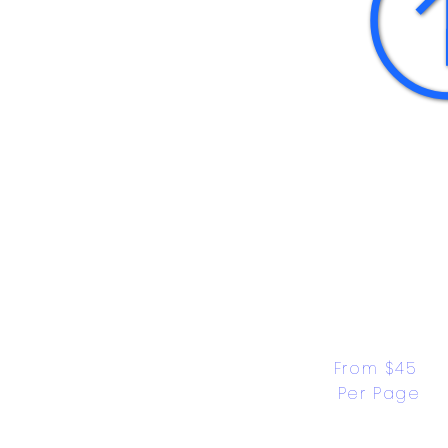
From $45 
Per Page