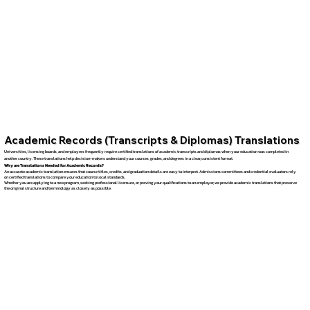
Academic Records (Transcripts & Diplomas) Translations
Universities, licensing boards, and employers frequently require certified translations of academic transcripts and diplomas when your education was completed in
another country. These translations help decision-makers understand your courses, grades, and degrees in a clear, consistent format.
Why are Translations Needed for Academic Records?
An accurate academic translation ensures that course titles, credits, and graduation details are easy to interpret. Admissions committees and credential evaluators rely
on certified translations to compare your education to local standards.
Whether you are applying to a new program, seeking professional licensure, or proving your qualifications to an employer, we provide academic translations that preserve
the original structure and terminology as closely as possible.