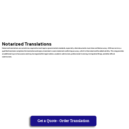
Notarized Translations
Notarized translations are sometimes required to meet legal or governmental standards, especially when documents must show verified accuracy. With our service, a
qualified translator completes the translation and signs a translator’s sworn statement confirming accuracy, which is then notarized for added validity. This step provides
an additional layer of assurance and may be requested for legal matters, academic admissions, professional licensing, immigration filings, and other official
submissions.
Get a Quote - Order Translation