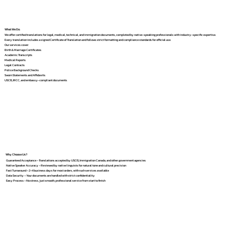
What We Do
We offer certified translations for legal, medical, technical, and immigration documents, completed by native-speaking professionals with industry-specific expertise.
Every translation includes a signed Certificate of Translation and follows strict formatting and compliance standards for official use.
Our services cover:
Birth & Marriage Certificates
Academic Transcripts
Medical Reports
Legal Contracts
Police Background Checks
Sworn Statements and Affidavits
USCIS, IRCC, and embassy-compliant documents
Why Choose Us?
Guaranteed Acceptance – Translations accepted by USCIS, Immigration Canada, and other government agencies
Native Speaker Accuracy – Reviewed by native linguists for natural tone and cultural precision
Fast Turnaround – 2–4 business days for most orders, with rush services available
Data Security – Your documents are handled with strict confidentiality
Easy Process – No stress, just smooth, professional service from start to finish