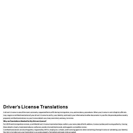
Driver’s License Translations
A driver’s license is one of the most commonly requested forms of ID during immigration, visa, and residency procedures. When your license is not in English, officials
may require a certified translation of your driver’s license to verify your identity and match your information to other documents in your file. We provide professionally
prepared, certified translations so your license details are clear, consistent, and easy to review.
Why are Translations Needed for My Drivers License?
For USCIS and immigration reviews, a certified driver’s license translation helps confirm your name, date of birth, address, license number, and issuing authority. Having
these details clearly translated reduces confusion, avoids mismatched records, and supports a smoother review.
Certified translations are also frequently requested by DMVs, employers, schools, and licensing agencies when converting a foreign license or validating your identity.
Our role is to make sure your translation is accurate, properly formatted, and ready to be accepted.