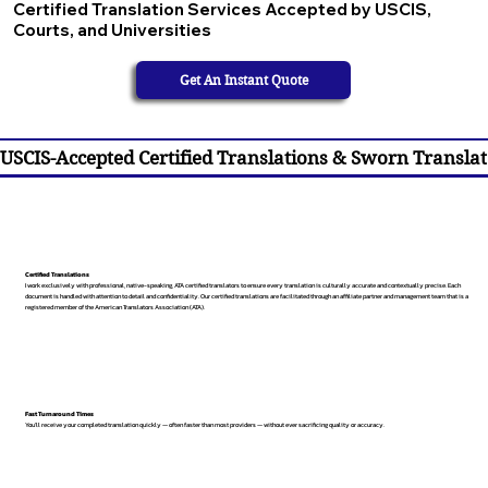
Certified Translation Services Accepted by USCIS,
Courts, and Universities
Get An Instant Quote
USCIS-Accepted Certified Translations & Sworn Translat
Certified Translations
I work exclusively with professional, native-speaking, ATA certified translators to ensure every translation is culturally accurate and contextually precise. Each
document is handled with attention to detail and confidentiality. Our certified translations are facilitated through an affiliate partner and management team that is a
registered member of the American Translators Association (ATA).
Fast Turnaround Times
You’ll receive your completed translation quickly — often faster than most providers — without ever sacrificing quality or accuracy.