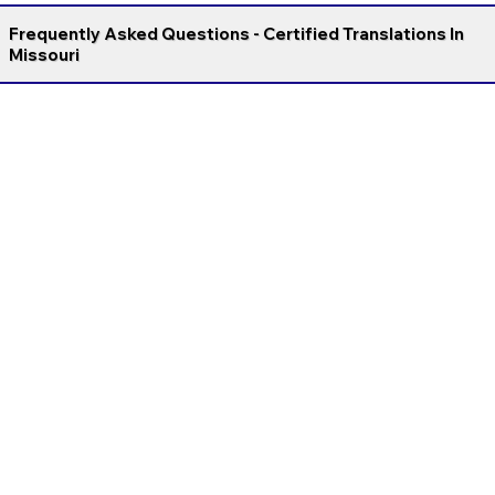
Frequently Asked Questions - Certified Translations In
Missouri