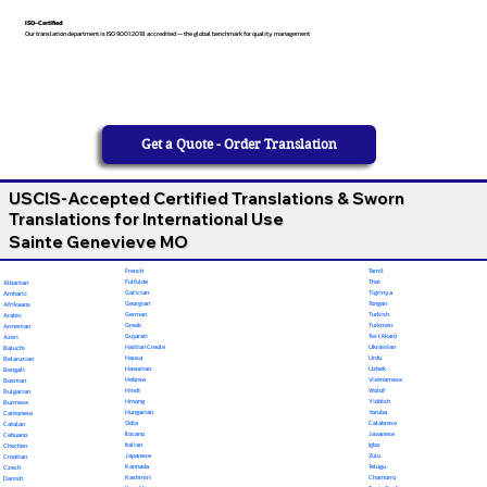
ISO-Certified
Our translation department is ISO 9001:2018 accredited — the global benchmark for quality management
Get a Quote - Order Translation
USCIS-Accepted Certified Translations & Sworn
Translations for International Use
Sainte Genevieve MO
French
Tamil
Fulfulde
Thai
Albanian
Galician
Tigrinya
Amharic
Georgian
Tongan
Afrikaans
German
Turkish
Arabic
Greek
Turkmen
Armenian
Gujarati
Twi (Akan)
Azeri
Haitian Creole
Ukrainian
Baluchi
Hausa
Urdu
Belarusian
Hawaiian
Uzbek
Bengali
Hebrew
Vietnamese
Bosnian
Hindi
Wolof
Bulgarian
Hmong
Yiddish
Burmese
Hungarian
Yoruba
Cantonese
Odia
Calabrese
Catalan
Ilocano
Javanese
Cebuano
Italian
Igbo
Chechen
Japanese
Zulu
Croatian
Kannada
Telugu
Czech
Kashmiri
Chamorro
Danish