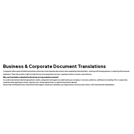
Business & Corporate Document Translations
Companies often need certified translations of business and corporate documents when expanding internationally, working with foreign partners, or dealing with overseas
regulators. These documents might include articles of incorporation, bylaws, meeting minutes, licenses, and contracts.
Why are Translations Needed for Business & Corporate Documents?
Accurate translations help foreign partners, banks, and government agencies understand your company’s structure, authority, and financial standing. This is especially
important when opening accounts, signing cross-border agreements, or registering a branch abroad.
We provide certified business translations that support compliance and help your organization communicate clearly with international stakeholders.