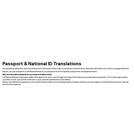
Passport & National ID Translations
Your passport or national ID card is one of the primary documents used to confirm your identity and nationality. When these documents are issued in a language other than
English, you may be asked for a certified translation of your passport or ID for immigration, employment, or background checks.
Why are Translations Needed for my Passport & National ID?
Certified translations of passports and IDs allow agencies to verify your full legal name, date of birth, document number, and issuing country. This is often required when
your other records, such as birth certificates or visas, must be matched to the same identity.
We pay close attention to spelling, accents, and formatting so that your translated passport or ID aligns with how your name appears in other official documents, reducing
the risk of discrepancies.