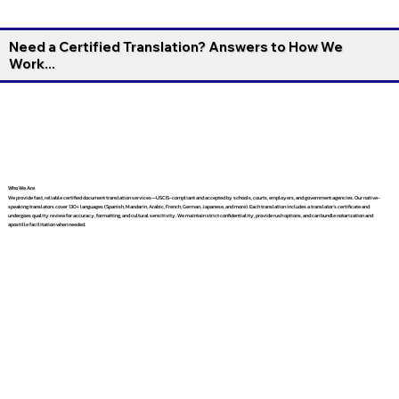
Need a Certified Translation? Answers to How We
Work...
Who We Are
We provide fast, reliable certified document translation services—USCIS-compliant and accepted by schools, courts, employers, and government agencies. Our native-
speaking translators cover 130+ languages (Spanish, Mandarin, Arabic, French, German, Japanese, and more). Each translation includes a translator’s certificate and
undergoes quality review for accuracy, formatting, and cultural sensitivity. We maintain strict confidentiality, provide rush options, and can bundle notarization and
apostille facilitation when needed.