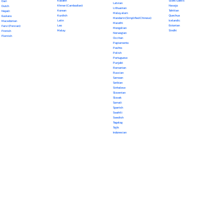
Kazakh
Scots Gaelic
Dari
Latvian
Khmer (Cambodian)
Navajo
Dutch
Lithuanian
Korean
Tahitian
Nepali
Malayalam
Kurdish
Quechua
Euskara
Mandarin (Simplified Chinese)
Latin
Icelandic
Macedonian
Marathi
Lao
Estonian
Farsi (Persian)
Mongolian
Malay
Sindhi
Finnish
Norwegian
Flemish
Occitan
Papiamento
Pashto
Polish
Portuguese
Punjabi
Romanian
Russian
Samoan
Serbian
Sinhalese
Slovenian
Slovak
Somali
Spanish
Swahili
Swedish
Tagalog
Tajik
Indonesian