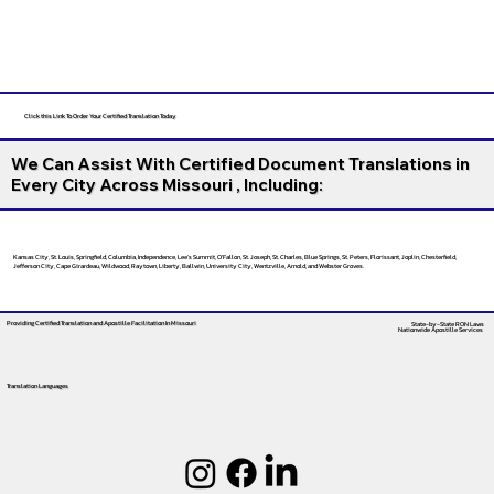
Click this Link To Order Your Certified Translation Today
We Can Assist With Certified Document Translations in
Every City Across Missouri , Including:
Kansas City, St. Louis, Springfield, Columbia, Independence, Lee’s Summit, O’Fallon, St. Joseph, St. Charles, Blue Springs, St. Peters, Florissant, Joplin, Chesterfield,
Jefferson City, Cape Girardeau, Wildwood, Raytown, Liberty, Ballwin, University City, Wentzville, Arnold, and Webster Groves.
Providing Certified Translation and Apostille Facilitation
In Missouri
State-by-State RON Laws
Nationwide Apostille Services
Translation Languages