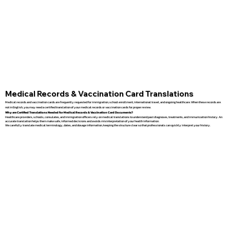
Medical Records & Vaccination Card Translations
Medical records and vaccination cards are frequently requested for immigration, school enrollment, international travel, and ongoing healthcare. When these records are
not in English, you may need a certified translation of your medical records or vaccination cards for proper review.
Why are Certified Translations Needed for Medical Records & Vaccination Card Documents?
Healthcare providers, schools, consulates, and immigration officers rely on medical translations to understand past diagnoses, treatments, and immunization history. An
accurate translation helps them make safe, informed decisions and avoids misinterpretation of your health information.
We carefully translate medical terminology, dates, and dosage information, keeping the structure clear so that professionals can quickly interpret your history.