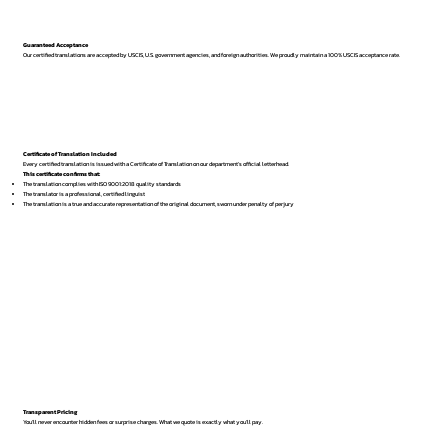
Guaranteed Acceptance
Our certified translations are accepted by USCIS, U.S. government agencies, and foreign authorities. We proudly maintain a 100% USCIS acceptance rate.
Certificate of Translation Included
Every certified translation is issued with a Certificate of Translation on our department’s official letterhead.
This certificate confirms that:
The translation complies with ISO 9001:2018 quality standards
The translator is a professional, certified linguist
The translation is a true and accurate representation of the original document, sworn under penalty of perjury
Transparent Pricing
You’ll never encounter hidden fees or surprise charges. What we quote is exactly what you’ll pay.