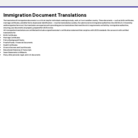
Immigration Document Translations
The translation of immigration documents is a critical step for individuals seeking to study, work, or live in another country. These documents — such as birth certificates,
marriage certificates, and other forms of personal identification — must be translated accurately for submission to immigration authorities like USCIS (U.S. Citizenship
and Immigration Services). Our translators are experienced in providing precise translations that meet the strict requirements set forth by immigration authorities,
ensuring your documents are properly prepared for USCIS review.
All immigration translations are certified and include a signed translator’s certification statement that complies with USCIS standards. We can assist with certified
translations for:
Birth Certificates
Marriage Certificates
Police Background Checks
Proof of Funds / Financial Documents
Death Certificates
Divorce Decrees and Court Records
Educational Diplomas & Transcripts
Sworn Statements & Affidavits
Many other personal, legal, and civil documents