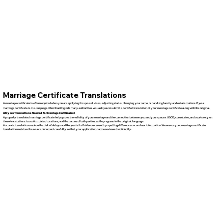
Marriage Certificate Translations
A marriage certificate is often required when you are applying for spousal visas, adjusting status, changing your name, or handling family and estate matters. If your
marriage certificate is in a language other than English, many authorities will ask you to submit a certified translation of your marriage certificate along with the original.
Why are Translations Needed for Marriage Certificates?
A properly translated marriage certificate helps prove the validity of your marriage and the connection between you and your spouse. USCIS, consulates, and courts rely on
these translations to confirm dates, locations, and the names of both parties as they appear in the original language.
Accurate translations reduce the risk of delays and Requests for Evidence caused by spelling differences or unclear information. We ensure your marriage certificate
translation matches the source document carefully so that your application can be reviewed confidently.