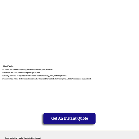
How It Works
Submit Documents – Upload your files and tell us your deadline.
We Translate – Our certified linguists get to work.
Quality Review – Every document is reviewed for accuracy, tone, and compliance.
Receive Your Files – Delivered electronically, fast and formatted like the original. USCIS Acceptance Guaranteed.
Get An Instant Quote
Documents Commonly Translated in Missouri