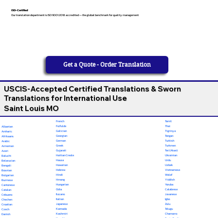
ISO-Certified
Our translation department is ISO 9001:2018 accredited — the global benchmark for quality management
Get a Quote - Order Translation
USCIS-Accepted Certified Translations & Sworn
Translations for International Use
Saint Louis MO
French
Tamil
Fulfulde
Thai
Albanian
Galician
Tigrinya
Amharic
Georgian
Tongan
Afrikaans
German
Turkish
Arabic
Greek
Turkmen
Armenian
Gujarati
Twi (Akan)
Azeri
Haitian Creole
Ukrainian
Baluchi
Hausa
Urdu
Belarusian
Hawaiian
Uzbek
Bengali
Hebrew
Vietnamese
Bosnian
Hindi
Wolof
Bulgarian
Hmong
Yiddish
Burmese
Hungarian
Yoruba
Cantonese
Odia
Calabrese
Catalan
Ilocano
Javanese
Cebuano
Italian
Igbo
Chechen
Japanese
Zulu
Croatian
Kannada
Telugu
Czech
Kashmiri
Chamorro
Danish