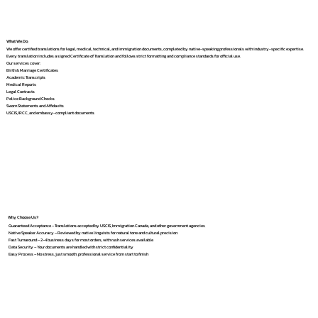
What We Do
We offer certified translations for legal, medical, technical, and immigration documents, completed by native-speaking professionals with industry-specific expertise.
Every translation includes a signed Certificate of Translation and follows strict formatting and compliance standards for official use.
Our services cover:
Birth & Marriage Certificates
Academic Transcripts
Medical Reports
Legal Contracts
Police Background Checks
Sworn Statements and Affidavits
USCIS, IRCC, and embassy-compliant documents
Why Choose Us?
Guaranteed Acceptance – Translations accepted by USCIS, Immigration Canada, and other government agencies
Native Speaker Accuracy – Reviewed by native linguists for natural tone and cultural precision
Fast Turnaround – 2–4 business days for most orders, with rush services available
Data Security – Your documents are handled with strict confidentiality
Easy Process – No stress, just smooth, professional service from start to finish