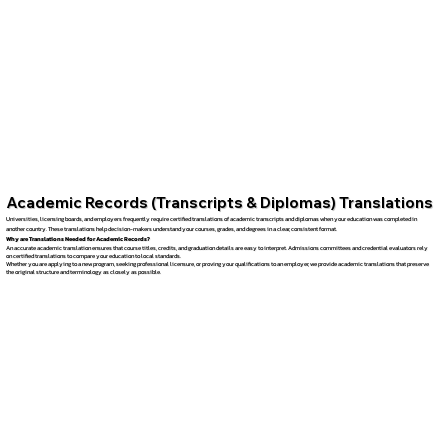
Academic Records (Transcripts & Diplomas) Translations
Universities, licensing boards, and employers frequently require certified translations of academic transcripts and diplomas when your education was completed in
another country. These translations help decision-makers understand your courses, grades, and degrees in a clear, consistent format.
Why are Translations Needed for Academic Records?
An accurate academic translation ensures that course titles, credits, and graduation details are easy to interpret. Admissions committees and credential evaluators rely
on certified translations to compare your education to local standards.
Whether you are applying to a new program, seeking professional licensure, or proving your qualifications to an employer, we provide academic translations that preserve
the original structure and terminology as closely as possible.