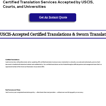
Certified Translation Services Accepted by USCIS,
Courts, and Universities
Get An Instant Quote
USCIS-Accepted Certified Translations & Sworn Translat
Certified Translations
I work exclusively with professional, native-speaking, ATA certified translators to ensure every translation is culturally accurate and contextually precise. Each
document is handled with attention to detail and confidentiality. Our certified translations are facilitated through an affiliate partner and management team that is a
registered member of the American Translators Association (ATA).
Fast Turnaround Times
You’ll receive your completed translation quickly — often faster than most providers — without ever sacrificing quality or accuracy.