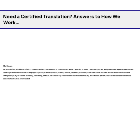
Need a Certified Translation? Answers to How We
Work...
Who We Are
We provide fast, reliable certified document translation services—USCIS-compliant and accepted by schools, courts, employers, and government agencies. Our native-
speaking translators cover 130+ languages (Spanish, Mandarin, Arabic, French, German, Japanese, and more). Each translation includes a translator’s certificate and
undergoes quality review for accuracy, formatting, and cultural sensitivity. We maintain strict confidentiality, provide rush options, and can bundle notarization and
apostille facilitation when needed.