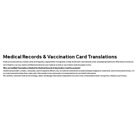
Medical Records & Vaccination Card Translations
Medical records and vaccination cards are frequently requested for immigration, school enrollment, international travel, and ongoing healthcare. When these records are
not in English, you may need a certified translation of your medical records or vaccination cards for proper review.
Why are Certified Translations Needed for Medical Records & Vaccination Card Documents?
Healthcare providers, schools, consulates, and immigration officers rely on medical translations to understand past diagnoses, treatments, and immunization history. An
accurate translation helps them make safe, informed decisions and avoids misinterpretation of your health information.
We carefully translate medical terminology, dates, and dosage information, keeping the structure clear so that professionals can quickly interpret your history.