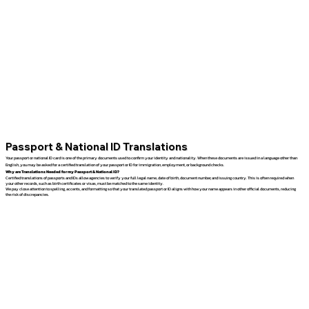
Passport & National ID Translations
Your passport or national ID card is one of the primary documents used to confirm your identity and nationality. When these documents are issued in a language other than
English, you may be asked for a certified translation of your passport or ID for immigration, employment, or background checks.
Why are Translations Needed for my Passport & National ID?
Certified translations of passports and IDs allow agencies to verify your full legal name, date of birth, document number, and issuing country. This is often required when
your other records, such as birth certificates or visas, must be matched to the same identity.
We pay close attention to spelling, accents, and formatting so that your translated passport or ID aligns with how your name appears in other official documents, reducing
the risk of discrepancies.