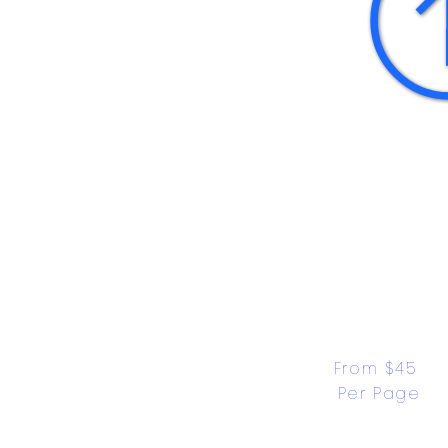
From $45 
Per Page