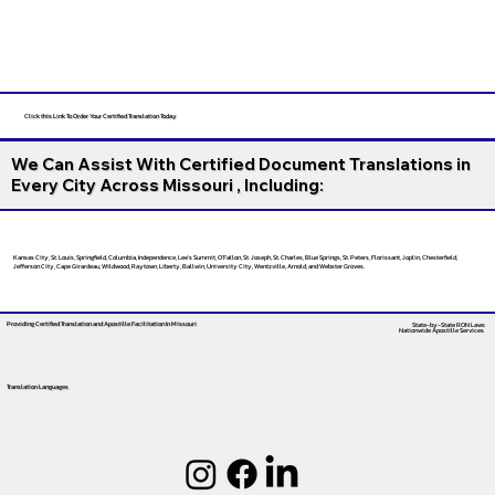
Click this Link To Order Your Certified Translation Today
We Can Assist With Certified Document Translations in
Every City Across Missouri , Including:
Kansas City, St. Louis, Springfield, Columbia, Independence, Lee’s Summit, O’Fallon, St. Joseph, St. Charles, Blue Springs, St. Peters, Florissant, Joplin, Chesterfield,
Jefferson City, Cape Girardeau, Wildwood, Raytown, Liberty, Ballwin, University City, Wentzville, Arnold, and Webster Groves.
Providing Certified Translation and Apostille Facilitation
In Missouri
State-by-State RON Laws
Nationwide Apostille Services
Translation Languages