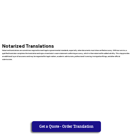
Notarized Translations
Notarized translations are sometimes required to meet legal or governmental standards, especially when documents must show verified accuracy. With our service, a
qualified translator completes the translation and signs a translator’s sworn statement confirming accuracy, which is then notarized for added validity. This step provides
an additional layer of assurance and may be requested for legal matters, academic admissions, professional licensing, immigration filings, and other official
submissions.
Get a Quote - Order Translation