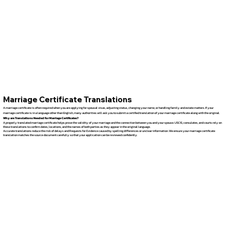
Marriage Certificate Translations
A marriage certificate is often required when you are applying for spousal visas, adjusting status, changing your name, or handling family and estate matters. If your
marriage certificate is in a language other than English, many authorities will ask you to submit a certified translation of your marriage certificate along with the original.
Why are Translations Needed for Marriage Certificates?
A properly translated marriage certificate helps prove the validity of your marriage and the connection between you and your spouse. USCIS, consulates, and courts rely on
these translations to confirm dates, locations, and the names of both parties as they appear in the original language.
Accurate translations reduce the risk of delays and Requests for Evidence caused by spelling differences or unclear information. We ensure your marriage certificate
translation matches the source document carefully so that your application can be reviewed confidently.