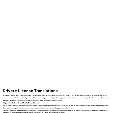
Driver’s License Translations
A driver’s license is one of the most commonly requested forms of ID during immigration, visa, and residency procedures. When your license is not in English, officials
may require a certified translation of your driver’s license to verify your identity and match your information to other documents in your file. We provide professionally
prepared, certified translations so your license details are clear, consistent, and easy to review.
Why are Translations Needed for My Drivers License?
For USCIS and immigration reviews, a certified driver’s license translation helps confirm your name, date of birth, address, license number, and issuing authority. Having
these details clearly translated reduces confusion, avoids mismatched records, and supports a smoother review.
Certified translations are also frequently requested by DMVs, employers, schools, and licensing agencies when converting a foreign license or validating your identity.
Our role is to make sure your translation is accurate, properly formatted, and ready to be accepted.