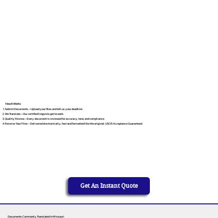
How It Works
Submit Documents – Upload your files and tell us your deadline.
We Translate – Our certified linguists get to work.
Quality Review – Every document is reviewed for accuracy, tone, and compliance.
Receive Your Files – Delivered electronically, fast and formatted like the original. USCIS Acceptance Guaranteed.
Get An Instant Quote
Documents Commonly Translated in Missouri