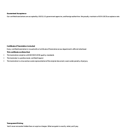
Guaranteed Acceptance
Our certified translations are accepted by USCIS, U.S. government agencies, and foreign authorities. We proudly maintain a 100% USCIS acceptance rate.
Certificate of Translation Included
Every certified translation is issued with a Certificate of Translation on our department’s official letterhead.
This certificate confirms that:
The translation complies with ISO 9001:2018 quality standards
The translator is a professional, certified linguist
The translation is a true and accurate representation of the original document, sworn under penalty of perjury
Transparent Pricing
You’ll never encounter hidden fees or surprise charges. What we quote is exactly what you’ll pay.