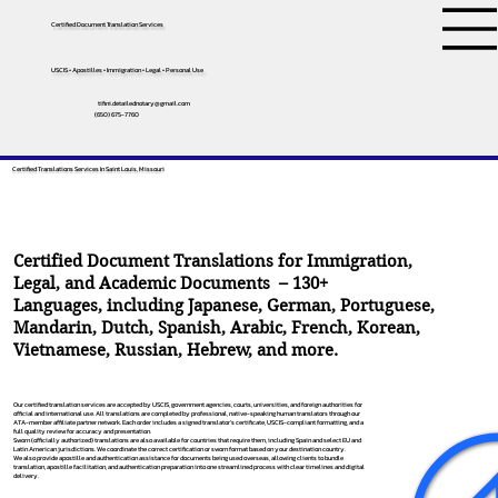
Certified Document Translation Services
USCIS • Apostilles • Immigration • Legal • Personal Use
tifini.detailednotary@gmail.com
(650) 675-7760
Certified Translations Services In Saint Louis, Missouri
Certified Document Translations for Immigration,
Legal, and Academic Documents – 130+
Languages, including
Japanese
,
German
,
Portuguese
,
Mandarin
,
Dutch
,
Spanish
,
Arabic
,
French
,
Korean
,
Vietnamese
,
Russian
,
Hebrew
, and more.
Our certified translation services are accepted by USCIS, government agencies, courts, universities, and foreign authorities for
official and international use. All translations are completed by professional, native-speaking human translators through our
ATA-member affiliate partner network. Each order includes a signed translator’s certificate, USCIS-compliant formatting, and a
full quality review for accuracy and presentation.
Sworn (officially authorized) translations are also available for countries that require them, including Spain and select EU and
Latin American jurisdictions. We coordinate the correct certification or sworn format based on your destination country.
We also provide apostille and authentication assistance for documents being used overseas, allowing clients to bundle
translation, apostille facilitation, and authentication preparation into one streamlined process with clear timelines and digital
delivery.