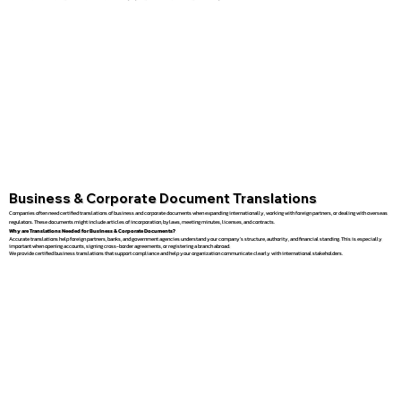
Business & Corporate Document Translations
Companies often need certified translations of business and corporate documents when expanding internationally, working with foreign partners, or dealing with overseas
regulators. These documents might include articles of incorporation, bylaws, meeting minutes, licenses, and contracts.
Why are Translations Needed for Business & Corporate Documents?
Accurate translations help foreign partners, banks, and government agencies understand your company’s structure, authority, and financial standing. This is especially
important when opening accounts, signing cross-border agreements, or registering a branch abroad.
We provide certified business translations that support compliance and help your organization communicate clearly with international stakeholders.