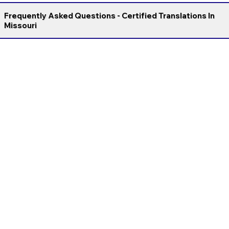
Frequently Asked Questions - Certified Translations In
Missouri