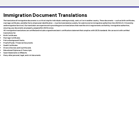
Immigration Document Translations
The translation of immigration documents is a critical step for individuals seeking to study, work, or live in another country. These documents — such as birth certificates,
marriage certificates, and other forms of personal identification — must be translated accurately for submission to immigration authorities like USCIS (U.S. Citizenship
and Immigration Services). Our translators are experienced in providing precise translations that meet the strict requirements set forth by immigration authorities,
ensuring your documents are properly prepared for USCIS review.
All immigration translations are certified and include a signed translator’s certification statement that complies with USCIS standards. We can assist with certified
translations for:
Birth Certificates
Marriage Certificates
Police Background Checks
Proof of Funds / Financial Documents
Death Certificates
Divorce Decrees and Court Records
Educational Diplomas & Transcripts
Sworn Statements & Affidavits
Many other personal, legal, and civil documents