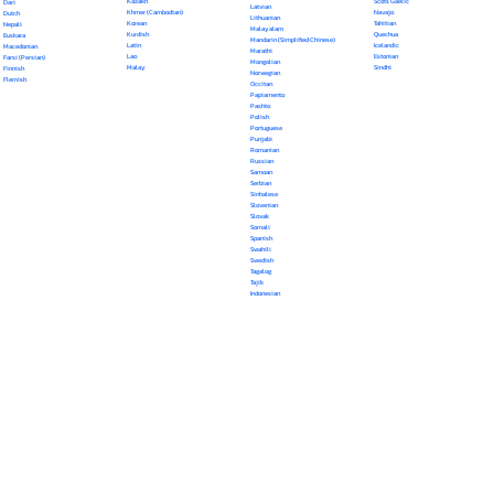
Kazakh
Scots Gaelic
Dari
Latvian
Khmer (Cambodian)
Navajo
Dutch
Lithuanian
Korean
Tahitian
Nepali
Malayalam
Kurdish
Quechua
Euskara
Mandarin (Simplified Chinese)
Latin
Icelandic
Macedonian
Marathi
Lao
Estonian
Farsi (Persian)
Mongolian
Malay
Sindhi
Finnish
Norwegian
Flemish
Occitan
Papiamento
Pashto
Polish
Portuguese
Punjabi
Romanian
Russian
Samoan
Serbian
Sinhalese
Slovenian
Slovak
Somali
Spanish
Swahili
Swedish
Tagalog
Tajik
Indonesian