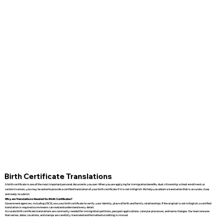
Birth Certificate Translations
A birth certificate is one of the most important personal documents you own. When you are applying for immigration benefits, dual citizenship, school enrollment, or
certain licenses, you may be asked to provide a certified translation of your birth certificate if it is not in English. We help you obtain a translation that is accurate, clear,
and ready to submit.
Why are Translations Needed for Birth Certificates?
Government agencies, including USCIS, use your birth certificate to verify your identity, place of birth, and family relationships. If the original is not in English, a certified
translation is required so reviewers can read and understand every detail.
Accurate birth certificate translations are commonly needed for immigration petitions, passport applications, consular processes, and name changes. Our team ensures
that names, dates, locations, and stamps are carefully translated and formatted so nothing is missed.