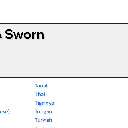
& Sworn
Tamil
Thai
Tigrinya
ese)
Tongan
Turkish