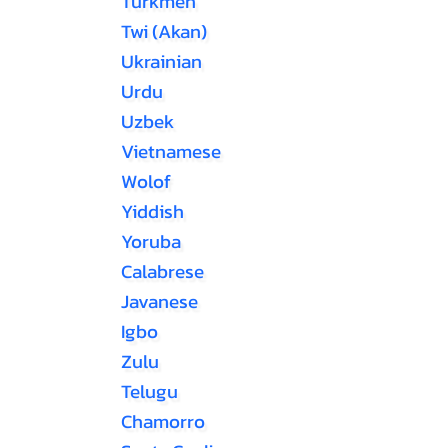
Turkmen
Twi (Akan)
Ukrainian
Urdu
Uzbek
Vietnamese
Wolof
Yiddish
Yoruba
Calabrese
Javanese
Igbo
Zulu
Telugu
Chamorro