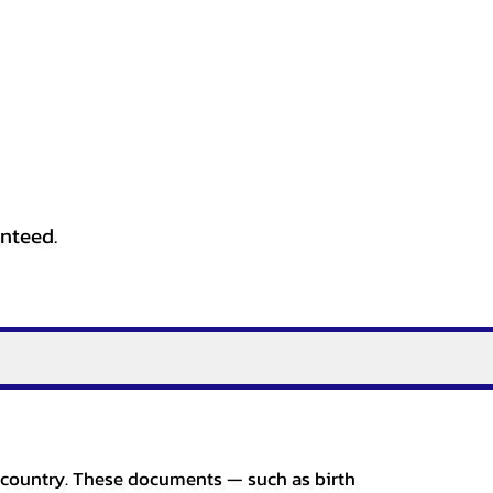
anteed.
er country. These documents — such as birth