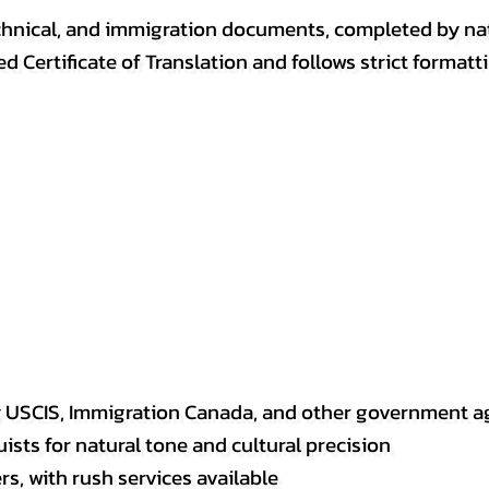
, technical, and immigration documents, completed by n
ed Certificate of Translation and follows strict format
y USCIS, Immigration Canada, and other government a
sts for natural tone and cultural precision
s, with rush services available