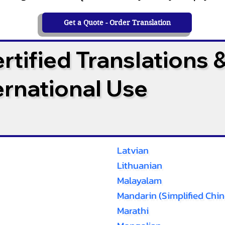
Get a Quote - Order Translation
tified Translations 
ternational Use
Latvian
Lithuanian
Malayalam
Mandarin (Simplified Chin
Marathi