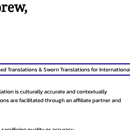
brew
,
lation is culturally accurate and contextually
ons are facilitated through an affiliate partner and
sacrificing quality or accuracy.