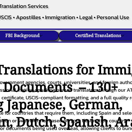
Translation Services
SCIS • Apostilles • Immigration • Legal • Personal Use
FBI Background
Certified Translations
ranslations for Immi
overnment agencies, courts, universities, and foreign author
c Documents – 130+
fessional, native-speaking human translators through our A
 certificate, USCIS-compliant formatting, and a full quality 
g
Japanese
,
German
,
ble for countries that require them, including Spain and sel
in
,
Dutch
,
Spanish
,
Ar
cation or sworn format based on your destination country.
or documents being used overseas, allowing clients to bund