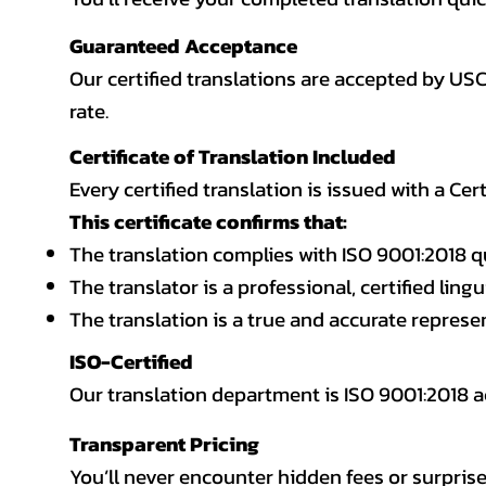
Guaranteed Acceptance
Our certified translations are accepted by US
rate.
Certificate of Translation Included
Every certified translation is issued with a Cer
This certificate confirms that:
The translation complies with ISO 9001:2018 q
The translator is a professional, certified lingu
The translation is a true and accurate repres
ISO-Certified
Our translation department is ISO 9001:2018
Transparent Pricing
You’ll never encounter hidden fees or surprise