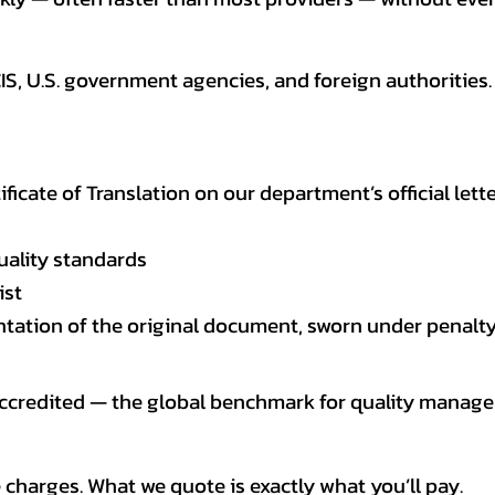
CIS, U.S. government agencies, and foreign authoriti
tificate of Translation on our department’s official lett
uality standards
ist
entation of the original document, sworn under penalty
 accredited — the global benchmark for quality mana
 charges. What we quote is exactly what you’ll pay.