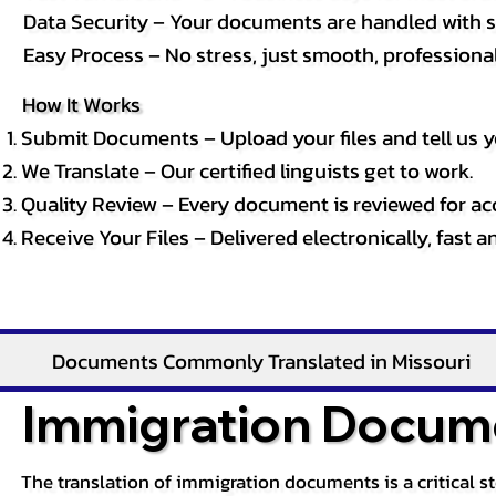
Data Security – Your documents are handled with st
Easy Process – No stress, just smooth, professional 
How It Works
Submit Documents – Upload your files and tell us y
We Translate – Our certified linguists get to work.
Quality Review – Every document is reviewed for ac
Receive Your Files – Delivered electronically, fast 
Documents Commonly Translated in Missouri
Immigration Docume
The translation of immigration documents is a critical s