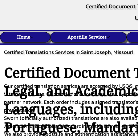
Certified Document 
U
Home
Apostille Services
Certified Translations Services In Saint Joseph, Missouri
Certified Document T
Our certified translation services are accepted by USCIS, g
Legal, and Academi
international use. All translations are completed by pro
partner network. Each order includes a signed translator’s
Languages, includin
presentation.
Sworn (officially authorized) translations are also availa
Portuguese
,
Mandar
American jurisdictions. We coordinate the correct certifi
We also provide apostille and authentication assistance f