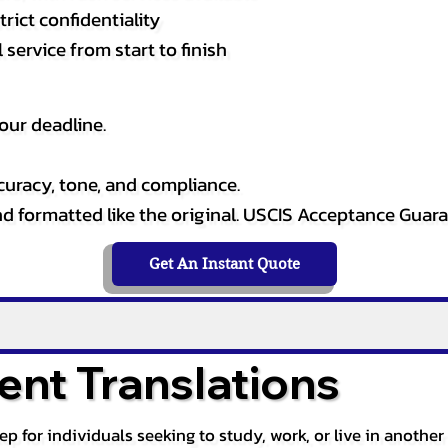
rict confidentiality
service from start to finish
our deadline.
curacy, tone, and compliance.
and formatted like the original. USCIS Acceptance Guar
Get An Instant Quote
nt Translations
tep for individuals seeking to study, work, or live in anoth