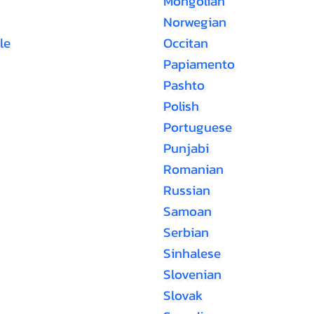
Mongolian
Norwegian
le
Occitan
Papiamento
Pashto
Polish
Portuguese
Punjabi
Romanian
Russian
Samoan
Serbian
Sinhalese
Slovenian
Slovak