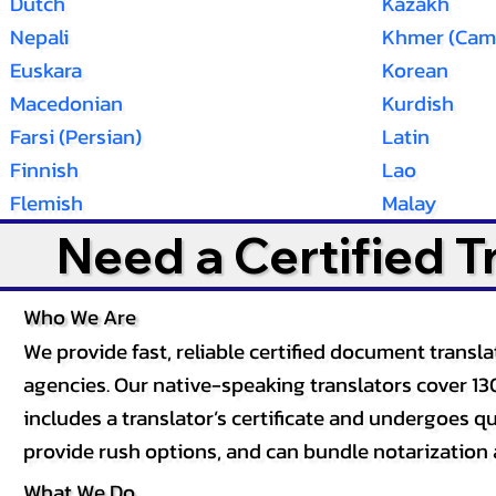
Dutch
Kazakh
Nepali
Khmer (Cam
Euskara
Korean
Macedonian
Kurdish
Farsi (Persian)
Latin
Finnish
Lao
Flemish
Malay
Need a Certified 
Who We Are
We provide fast, reliable certified document tran
agencies. Our native-speaking translators cover 13
includes a translator’s certificate and undergoes qua
provide rush options, and can bundle notarization 
What We Do