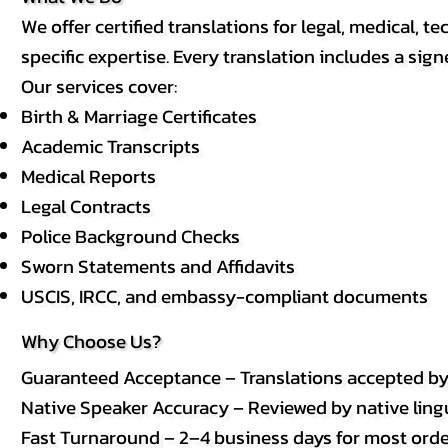
We offer certified translations for legal, medical
specific expertise. Every translation includes a sign
Our services cover:
Birth & Marriage Certificates
Academic Transcripts
Medical Reports
Legal Contracts
Police Background Checks
Sworn Statements and Affidavits
USCIS, IRCC, and embassy-compliant documents
Why Choose Us?
Guaranteed Acceptance – Translations accepted b
Native Speaker Accuracy – Reviewed by native lingui
Fast Turnaround – 2–4 business days for most order