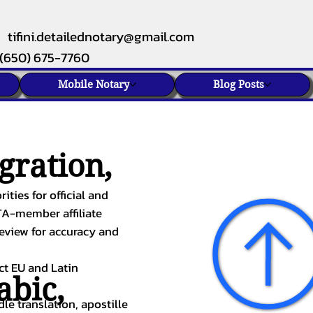
tifini.detailednotary@gmail.com
(650) 675-7760
Mobile Notary
Blog Posts
gration,
ities for official and
TA-member affiliate
review for accuracy and
ect EU and Latin
abic
,
le translation, apostille