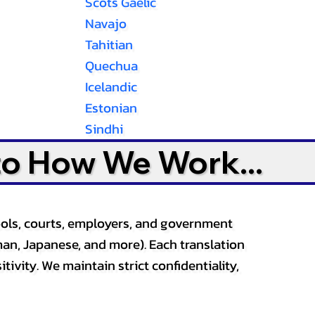
Scots Gaelic
Navajo
Tahitian
Quechua
Icelandic
Estonian
Sindhi
to How We Work...
ools, courts, employers, and government
an, Japanese, and more). Each translation
tivity. We maintain strict confidentiality,