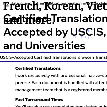
French
,
Korean
,
Vie
facilitation, and authentication preparation into one stre
Certified Translatio
and more.
Accepted by USCIS,
From $45 
Per Page
and Universities
USCIS-Accepted Certified Translations & Sworn Transl
Certified Translations
I work exclusively with professional, native-sp
precise. Each document is handled with attentio
management team that is a registered member
Fast Turnaround Times
You’ll receive your completed translation quic