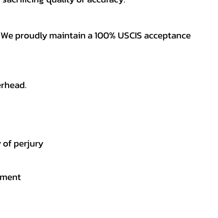
es. We proudly maintain a 100% USCIS acceptance
erhead.
 of perjury
gement