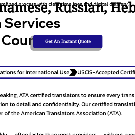
tnamese
,
Russian
,
He
amlined process with clear timelines and digital delivery.
n Services
 Courts,
Get An Instant Quote
ations for International Use
eaking, ATA certified translators to ensure every trans
n to detail and confidentiality. Our certified translati
 of the American Translators Association (ATA).
kly — often faster than most providers — without ever 