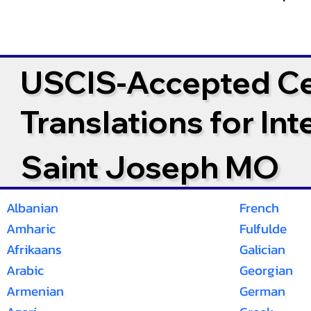
USCIS-Accepted Cer
Translations for In
Saint Joseph MO
Albanian
French
Amharic
Fulfulde
Afrikaans
Galician
Arabic
Georgian
Armenian
German