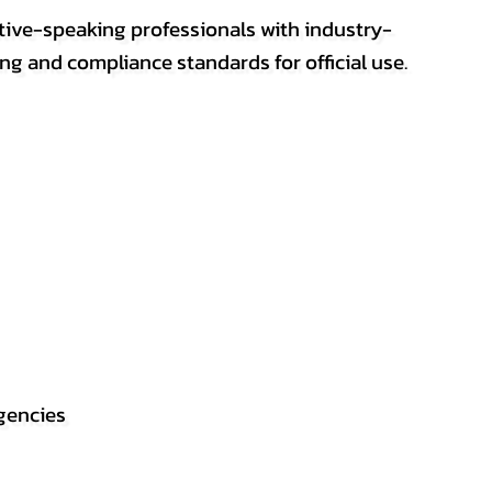
ative-speaking professionals with industry-
ting and compliance standards for official use.
gencies