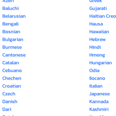
Azeri
Greek
Baluchi
Gujarati
Belarusian
Haitian Creo
Bengali
Hausa
Bosnian
Hawaiian
Bulgarian
Hebrew
Burmese
Hindi
Cantonese
Hmong
Catalan
Hungarian
Cebuano
Odia
Chechen
Ilocano
Croatian
Italian
Czech
Japanese
Danish
Kannada
Dari
Kashmiri