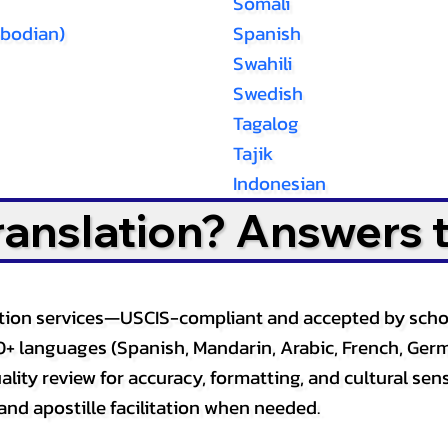
Somali
bodian)
Spanish
Swahili
Swedish
Tagalog
Tajik
Indonesian
Translation? Answers 
slation services—USCIS-compliant and accepted by sch
0+ languages (Spanish, Mandarin, Arabic, French, Germ
lity review for accuracy, formatting, and cultural sensi
and apostille facilitation when needed.