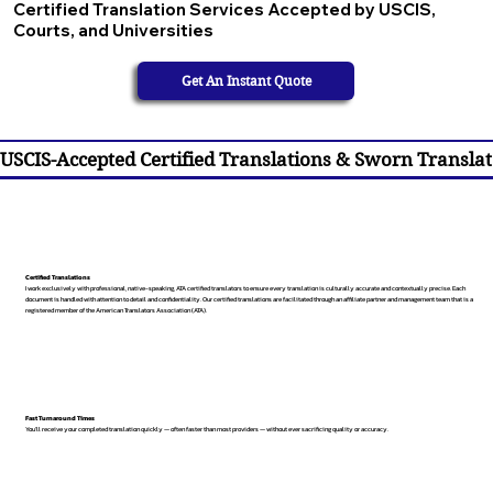
Certified Translation Services Accepted by USCIS,
Courts, and Universities
Get An Instant Quote
USCIS-Accepted Certified Translations & Sworn Translat
Certified Translations
I work exclusively with professional, native-speaking, ATA certified translators to ensure every translation is culturally accurate and contextually precise. Each
document is handled with attention to detail and confidentiality. Our certified translations are facilitated through an affiliate partner and management team that is a
registered member of the American Translators Association (ATA).
Fast Turnaround Times
You’ll receive your completed translation quickly — often faster than most providers — without ever sacrificing quality or accuracy.