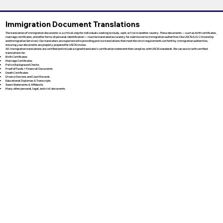
Immigration Document Translations
The translation of immigration documents is a critical step for individuals seeking to study, work, or live in another country. These documents — such as birth certificates,
marriage certificates, and other forms of personal identification — must be translated accurately for submission to immigration authorities like USCIS (U.S. Citizenship
and Immigration Services). Our translators are experienced in providing precise translations that meet the strict requirements set forth by immigration authorities,
ensuring your documents are properly prepared for USCIS review.
All immigration translations are certified and include a signed translator’s certification statement that complies with USCIS standards. We can assist with certified
translations for:
Birth Certificates
Marriage Certificates
Police Background Checks
Proof of Funds / Financial Documents
Death Certificates
Divorce Decrees and Court Records
Educational Diplomas & Transcripts
Sworn Statements & Affidavits
Many other personal, legal, and civil documents