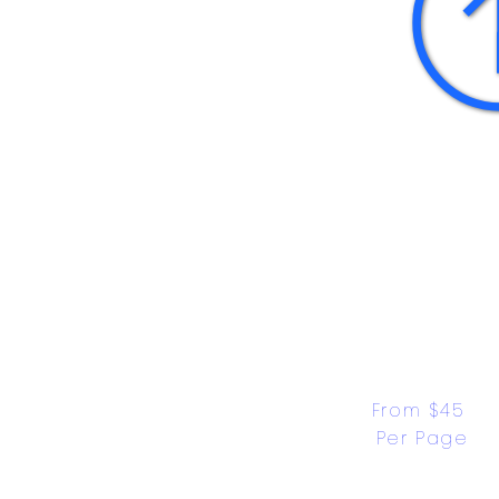
From $45 
Per Page