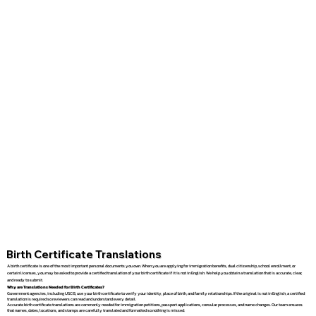
Birth Certificate Translations
A birth certificate is one of the most important personal documents you own. When you are applying for immigration benefits, dual citizenship, school enrollment, or
certain licenses, you may be asked to provide a certified translation of your birth certificate if it is not in English. We help you obtain a translation that is accurate, clear,
and ready to submit.
Why are Translations Needed for Birth Certificates?
Government agencies, including USCIS, use your birth certificate to verify your identity, place of birth, and family relationships. If the original is not in English, a certified
translation is required so reviewers can read and understand every detail.
Accurate birth certificate translations are commonly needed for immigration petitions, passport applications, consular processes, and name changes. Our team ensures
that names, dates, locations, and stamps are carefully translated and formatted so nothing is missed.