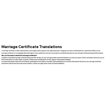
Marriage Certificate Translations
A marriage certificate is often required when you are applying for spousal visas, adjusting status, changing your name, or handling family and estate matters. If your
marriage certificate is in a language other than English, many authorities will ask you to submit a certified translation of your marriage certificate along with the original.
Why are Translations Needed for Marriage Certificates?
A properly translated marriage certificate helps prove the validity of your marriage and the connection between you and your spouse. USCIS, consulates, and courts rely on
these translations to confirm dates, locations, and the names of both parties as they appear in the original language.
Accurate translations reduce the risk of delays and Requests for Evidence caused by spelling differences or unclear information. We ensure your marriage certificate
translation matches the source document carefully so that your application can be reviewed confidently.