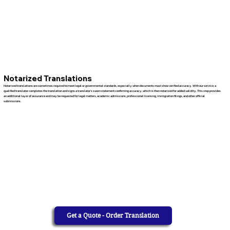
Notarized Translations
Notarized translations are sometimes required to meet legal or governmental standards, especially when documents must show verified accuracy. With our service, a
qualified translator completes the translation and signs a translator’s sworn statement confirming accuracy, which is then notarized for added validity. This step provides
an additional layer of assurance and may be requested for legal matters, academic admissions, professional licensing, immigration filings, and other official
submissions.
Get a Quote - Order Translation