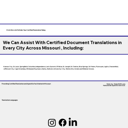
Click this Link To Order Your Certified Translation Today
We Can Assist With Certified Document Translations in
Every City Across Missouri , Including:
Kansas City, St. Louis, Springfield, Columbia, Independence, Lee’s Summit, O’Fallon, St. Joseph, St. Charles, Blue Springs, St. Peters, Florissant, Joplin, Chesterfield,
Jefferson City, Cape Girardeau, Wildwood, Raytown, Liberty, Ballwin, University City, Wentzville, Arnold, and Webster Groves.
Providing Certified Translation and Apostille Facilitation
In Missouri
State-by-State RON Laws
Nationwide Apostille Services
Translation Languages