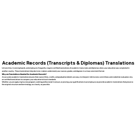
Academic Records (Transcripts & Diplomas) Translations
Universities, licensing boards, and employers frequently require certified translations of academic transcripts and diplomas when your education was completed in
another country. These translations help decision-makers understand your courses, grades, and degrees in a clear, consistent format.
Why are Translations Needed for Academic Records?
An accurate academic translation ensures that course titles, credits, and graduation details are easy to interpret. Admissions committees and credential evaluators rely
on certified translations to compare your education to local standards.
Whether you are applying to a new program, seeking professional licensure, or proving your qualifications to an employer, we provide academic translations that preserve
the original structure and terminology as closely as possible.