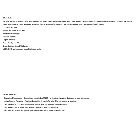
What We Do
We offer certified translations for legal, medical, technical, and immigration documents, completed by native-speaking professionals with industry-specific expertise.
Every translation includes a signed Certificate of Translation and follows strict formatting and compliance standards for official use.
Our services cover:
Birth & Marriage Certificates
Academic Transcripts
Medical Reports
Legal Contracts
Police Background Checks
Sworn Statements and Affidavits
USCIS, IRCC, and embassy-compliant documents
Why Choose Us?
Guaranteed Acceptance – Translations accepted by USCIS, Immigration Canada, and other government agencies
Native Speaker Accuracy – Reviewed by native linguists for natural tone and cultural precision
Fast Turnaround – 2–4 business days for most orders, with rush services available
Data Security – Your documents are handled with strict confidentiality
Easy Process – No stress, just smooth, professional service from start to finish