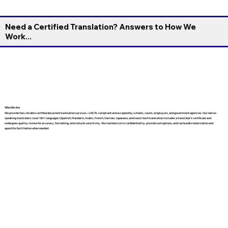
Need a Certified Translation? Answers to How We
Work...
Who We Are
We provide fast, reliable certified document translation services—USCIS-compliant and accepted by schools, courts, employers, and government agencies. Our native-
speaking translators cover 130+ languages (Spanish, Mandarin, Arabic, French, German, Japanese, and more). Each translation includes a translator’s certificate and
undergoes quality review for accuracy, formatting, and cultural sensitivity. We maintain strict confidentiality, provide rush options, and can bundle notarization and
apostille facilitation when needed.