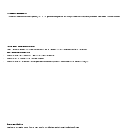
Guaranteed Acceptance
Our certified translations are accepted by USCIS, U.S. government agencies, and foreign authorities. We proudly maintain a 100% USCIS acceptance rate.
Certificate of Translation Included
Every certified translation is issued with a Certificate of Translation on our department’s official letterhead.
This certificate confirms that:
The translation complies with ISO 9001:2018 quality standards
The translator is a professional, certified linguist
The translation is a true and accurate representation of the original document, sworn under penalty of perjury
Transparent Pricing
You’ll never encounter hidden fees or surprise charges. What we quote is exactly what you’ll pay.