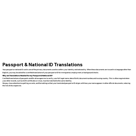
Passport & National ID Translations
Your passport or national ID card is one of the primary documents used to confirm your identity and nationality. When these documents are issued in a language other than
English, you may be asked for a certified translation of your passport or ID for immigration, employment, or background checks.
Why are Translations Needed for my Passport & National ID?
Certified translations of passports and IDs allow agencies to verify your full legal name, date of birth, document number, and issuing country. This is often required when
your other records, such as birth certificates or visas, must be matched to the same identity.
We pay close attention to spelling, accents, and formatting so that your translated passport or ID aligns with how your name appears in other official documents, reducing
the risk of discrepancies.