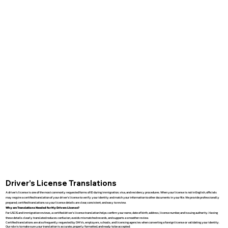
Driver’s License Translations
A driver’s license is one of the most commonly requested forms of ID during immigration, visa, and residency procedures. When your license is not in English, officials
may require a certified translation of your driver’s license to verify your identity and match your information to other documents in your file. We provide professionally
prepared, certified translations so your license details are clear, consistent, and easy to review.
Why are Translations Needed for My Drivers License?
For USCIS and immigration reviews, a certified driver’s license translation helps confirm your name, date of birth, address, license number, and issuing authority. Having
these details clearly translated reduces confusion, avoids mismatched records, and supports a smoother review.
Certified translations are also frequently requested by DMVs, employers, schools, and licensing agencies when converting a foreign license or validating your identity.
Our role is to make sure your translation is accurate, properly formatted, and ready to be accepted.