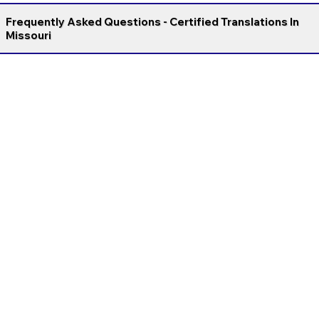
Frequently Asked Questions - Certified Translations In
Missouri