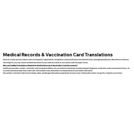
Medical Records & Vaccination Card Translations
Medical records and vaccination cards are frequently requested for immigration, school enrollment, international travel, and ongoing healthcare. When these records are
not in English, you may need a certified translation of your medical records or vaccination cards for proper review.
Why are Certified Translations Needed for Medical Records & Vaccination Card Documents?
Healthcare providers, schools, consulates, and immigration officers rely on medical translations to understand past diagnoses, treatments, and immunization history. An
accurate translation helps them make safe, informed decisions and avoids misinterpretation of your health information.
We carefully translate medical terminology, dates, and dosage information, keeping the structure clear so that professionals can quickly interpret your history.