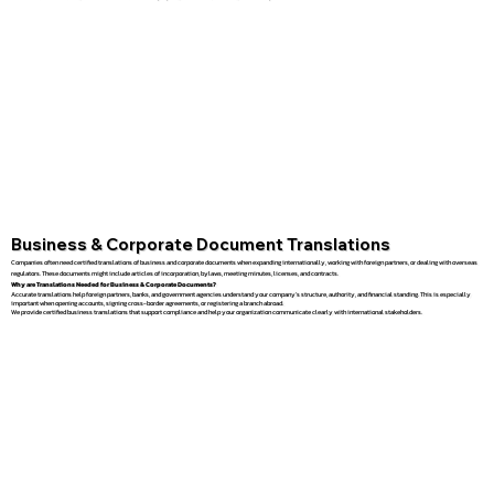
Business & Corporate Document Translations
Companies often need certified translations of business and corporate documents when expanding internationally, working with foreign partners, or dealing with overseas
regulators. These documents might include articles of incorporation, bylaws, meeting minutes, licenses, and contracts.
Why are Translations Needed for Business & Corporate Documents?
Accurate translations help foreign partners, banks, and government agencies understand your company’s structure, authority, and financial standing. This is especially
important when opening accounts, signing cross-border agreements, or registering a branch abroad.
We provide certified business translations that support compliance and help your organization communicate clearly with international stakeholders.