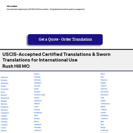
ISO-Certified
Our translation department is ISO 9001:2018 accredited — the global benchmark for quality management
Get a Quote - Order Translation
USCIS-Accepted Certified Translations & Sworn
Translations for International Use
Rush Hill MO
French
Tamil
Fulfulde
Thai
Albanian
Galician
Tigrinya
Amharic
Georgian
Tongan
Afrikaans
German
Turkish
Arabic
Greek
Turkmen
Armenian
Gujarati
Twi (Akan)
Azeri
Haitian Creole
Ukrainian
Baluchi
Hausa
Urdu
Belarusian
Hawaiian
Uzbek
Bengali
Hebrew
Vietnamese
Bosnian
Hindi
Wolof
Bulgarian
Hmong
Yiddish
Burmese
Hungarian
Yoruba
Cantonese
Odia
Calabrese
Catalan
Ilocano
Javanese
Cebuano
Italian
Igbo
Chechen
Japanese
Zulu
Croatian
Kannada
Telugu
Czech
Kashmiri
Chamorro
Danish