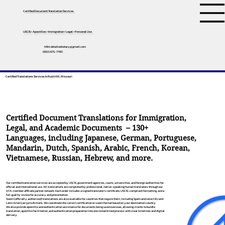
Certified Document Translation Services
USCIS • Apostilles • Immigration • Legal • Personal Use
tifini.detailednotary@gmail.com
(650) 675-7760
Certified Translations Services In Rush Hill, Missouri
Certified Document Translations for Immigration,
Legal, and Academic Documents – 130+
Languages, including
Japanese
,
German
,
Portuguese
,
Mandarin
,
Dutch
,
Spanish
,
Arabic
,
French
,
Korean
,
Vietnamese
,
Russian
,
Hebrew
, and more.
Our certified translation services are accepted by USCIS, government agencies, courts, universities, and foreign authorities for
official and international use. All translations are completed by professional, native-speaking human translators through our
ATA-member affiliate partner network. Each order includes a signed translator’s certificate, USCIS-compliant formatting, and a
full quality review for accuracy and presentation.
Sworn (officially authorized) translations are also available for countries that require them, including Spain and select EU and
Latin American jurisdictions. We coordinate the correct certification or sworn format based on your destination country.
We also provide apostille and authentication assistance for documents being used overseas, allowing clients to bundle
translation, apostille facilitation, and authentication preparation into one streamlined process with clear timelines and digital
delivery.