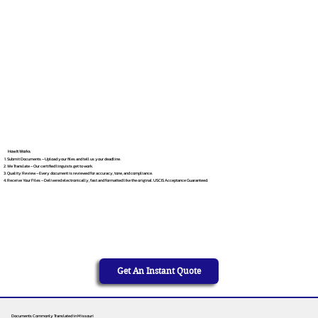
How It Works
Submit Documents – Upload your files and tell us your deadline.
We Translate – Our certified linguists get to work.
Quality Review – Every document is reviewed for accuracy, tone, and compliance.
Receive Your Files – Delivered electronically, fast and formatted like the original. USCIS Acceptance Guaranteed.
Get An Instant Quote
Documents Commonly Translated in Missouri