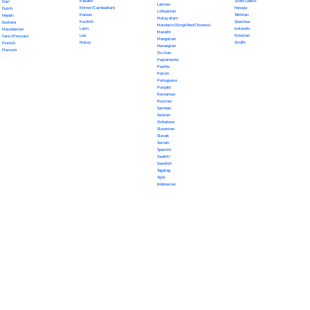
Kazakh
Scots Gaelic
Dari
Latvian
Khmer (Cambodian)
Navajo
Dutch
Lithuanian
Korean
Tahitian
Nepali
Malayalam
Kurdish
Quechua
Euskara
Mandarin (Simplified Chinese)
Latin
Icelandic
Macedonian
Marathi
Lao
Estonian
Farsi (Persian)
Mongolian
Malay
Sindhi
Finnish
Norwegian
Flemish
Occitan
Papiamento
Pashto
Polish
Portuguese
Punjabi
Romanian
Russian
Samoan
Serbian
Sinhalese
Slovenian
Slovak
Somali
Spanish
Swahili
Swedish
Tagalog
Tajik
Indonesian