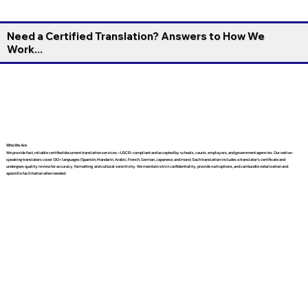
Need a Certified Translation? Answers to How We
Work...
Who We Are
We provide fast, reliable certified document translation services—USCIS-compliant and accepted by schools, courts, employers, and government agencies. Our native-
speaking translators cover 130+ languages (Spanish, Mandarin, Arabic, French, German, Japanese, and more). Each translation includes a translator’s certificate and
undergoes quality review for accuracy, formatting, and cultural sensitivity. We maintain strict confidentiality, provide rush options, and can bundle notarization and
apostille facilitation when needed.