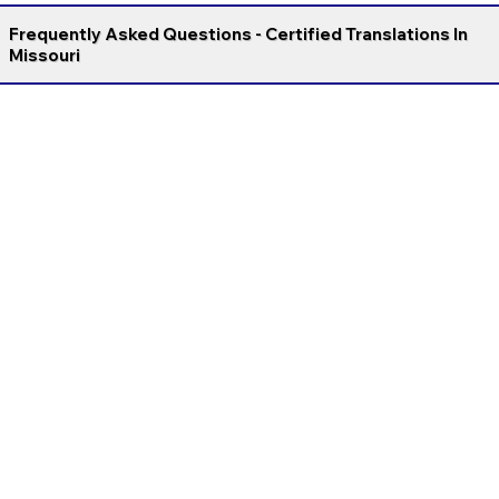
Frequently Asked Questions - Certified Translations In
Missouri