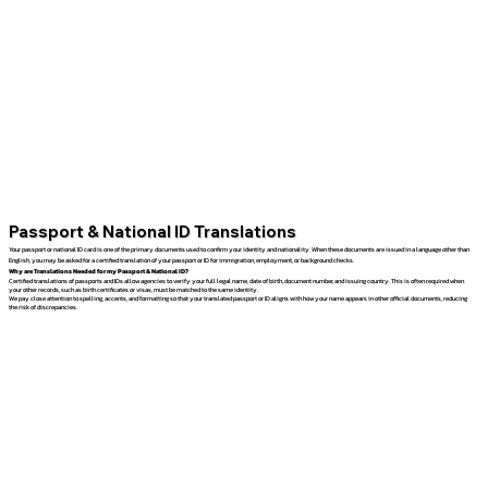
Passport & National ID Translations
Your passport or national ID card is one of the primary documents used to confirm your identity and nationality. When these documents are issued in a language other than
English, you may be asked for a certified translation of your passport or ID for immigration, employment, or background checks.
Why are Translations Needed for my Passport & National ID?
Certified translations of passports and IDs allow agencies to verify your full legal name, date of birth, document number, and issuing country. This is often required when
your other records, such as birth certificates or visas, must be matched to the same identity.
We pay close attention to spelling, accents, and formatting so that your translated passport or ID aligns with how your name appears in other official documents, reducing
the risk of discrepancies.