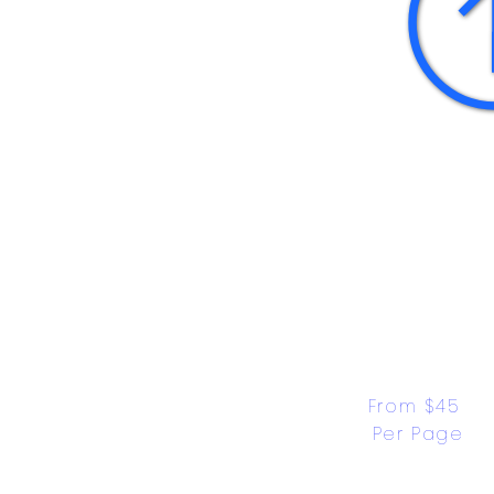
From $45 
Per Page