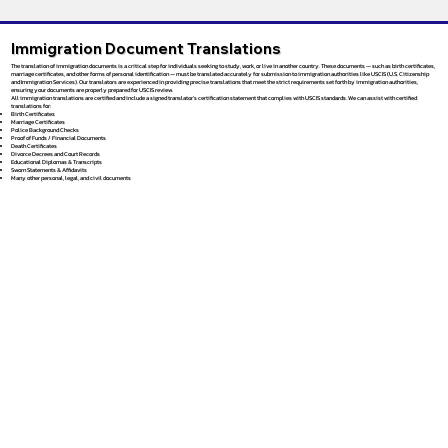
Immigration Document Translations
The translation of immigration documents is a critical step for individuals seeking to study, work, or live in another country. These documents — such as birth certificates,
marriage certificates, and other forms of personal identification — must be translated accurately for submission to immigration authorities like USCIS (U.S. Citizenship
and Immigration Services). Our translators are experienced in providing precise translations that meet the strict requirements set forth by immigration authorities,
ensuring your documents are properly prepared for USCIS review.
All immigration translations are certified and include a signed translator’s certification statement that complies with USCIS standards. We can assist with certified
translations for:
Birth Certificates
Marriage Certificates
Police Background Checks
Proof of Funds / Financial Documents
Death Certificates
Divorce Decrees and Court Records
Educational Diplomas & Transcripts
Sworn Statements & Affidavits
Many other personal, legal, and civil documents