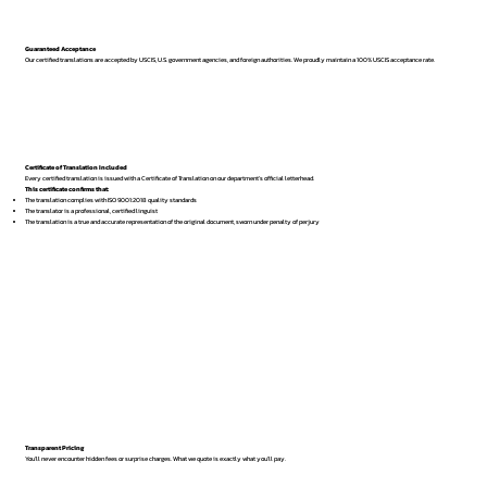
Guaranteed Acceptance
Our certified translations are accepted by USCIS, U.S. government agencies, and foreign authorities. We proudly maintain a 100% USCIS acceptance rate.
Certificate of Translation Included
Every certified translation is issued with a Certificate of Translation on our department’s official letterhead.
This certificate confirms that:
The translation complies with ISO 9001:2018 quality standards
The translator is a professional, certified linguist
The translation is a true and accurate representation of the original document, sworn under penalty of perjury
Transparent Pricing
You’ll never encounter hidden fees or surprise charges. What we quote is exactly what you’ll pay.