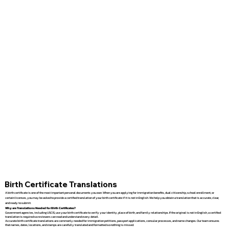
Birth Certificate Translations
A birth certificate is one of the most important personal documents you own. When you are applying for immigration benefits, dual citizenship, school enrollment, or
certain licenses, you may be asked to provide a certified translation of your birth certificate if it is not in English. We help you obtain a translation that is accurate, clear,
and ready to submit.
Why are Translations Needed for Birth Certificates?
Government agencies, including USCIS, use your birth certificate to verify your identity, place of birth, and family relationships. If the original is not in English, a certified
translation is required so reviewers can read and understand every detail.
Accurate birth certificate translations are commonly needed for immigration petitions, passport applications, consular processes, and name changes. Our team ensures
that names, dates, locations, and stamps are carefully translated and formatted so nothing is missed.