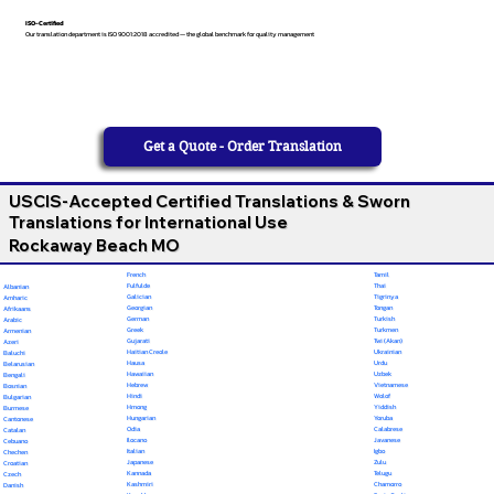
ISO-Certified
Our translation department is ISO 9001:2018 accredited — the global benchmark for quality management
Get a Quote - Order Translation
USCIS-Accepted Certified Translations & Sworn
Translations for International Use
Rockaway Beach MO
French
Tamil
Fulfulde
Thai
Albanian
Galician
Tigrinya
Amharic
Georgian
Tongan
Afrikaans
German
Turkish
Arabic
Greek
Turkmen
Armenian
Gujarati
Twi (Akan)
Azeri
Haitian Creole
Ukrainian
Baluchi
Hausa
Urdu
Belarusian
Hawaiian
Uzbek
Bengali
Hebrew
Vietnamese
Bosnian
Hindi
Wolof
Bulgarian
Hmong
Yiddish
Burmese
Hungarian
Yoruba
Cantonese
Odia
Calabrese
Catalan
Ilocano
Javanese
Cebuano
Italian
Igbo
Chechen
Japanese
Zulu
Croatian
Kannada
Telugu
Czech
Kashmiri
Chamorro
Danish