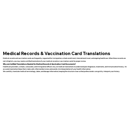
Medical Records & Vaccination Card Translations
Medical records and vaccination cards are frequently requested for immigration, school enrollment, international travel, and ongoing healthcare. When these records are
not in English, you may need a certified translation of your medical records or vaccination cards for proper review.
Why are Certified Translations Needed for Medical Records & Vaccination Card Documents?
Healthcare providers, schools, consulates, and immigration officers rely on medical translations to understand past diagnoses, treatments, and immunization history. An
accurate translation helps them make safe, informed decisions and avoids misinterpretation of your health information.
We carefully translate medical terminology, dates, and dosage information, keeping the structure clear so that professionals can quickly interpret your history.