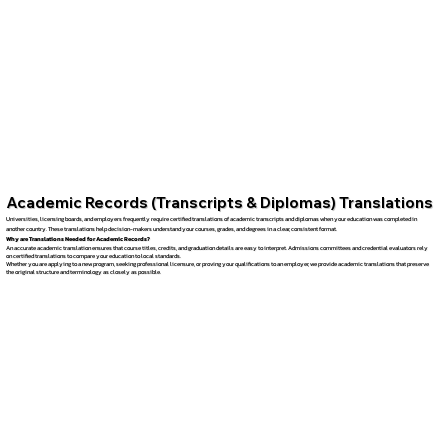
Academic Records (Transcripts & Diplomas) Translations
Universities, licensing boards, and employers frequently require certified translations of academic transcripts and diplomas when your education was completed in
another country. These translations help decision-makers understand your courses, grades, and degrees in a clear, consistent format.
Why are Translations Needed for Academic Records?
An accurate academic translation ensures that course titles, credits, and graduation details are easy to interpret. Admissions committees and credential evaluators rely
on certified translations to compare your education to local standards.
Whether you are applying to a new program, seeking professional licensure, or proving your qualifications to an employer, we provide academic translations that preserve
the original structure and terminology as closely as possible.