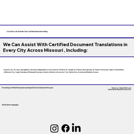
Click this Link To Order Your Certified Translation Today
We Can Assist With Certified Document Translations in
Every City Across Missouri , Including:
Kansas City, St. Louis, Springfield, Columbia, Independence, Lee’s Summit, O’Fallon, St. Joseph, St. Charles, Blue Springs, St. Peters, Florissant, Joplin, Chesterfield,
Jefferson City, Cape Girardeau, Wildwood, Raytown, Liberty, Ballwin, University City, Wentzville, Arnold, and Webster Groves.
Providing Certified Translation and Apostille Facilitation
In Missouri
State-by-State RON Laws
Nationwide Apostille Services
Translation Languages