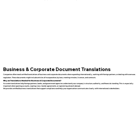
Business & Corporate Document Translations
Companies often need certified translations of business and corporate documents when expanding internationally, working with foreign partners, or dealing with overseas
regulators. These documents might include articles of incorporation, bylaws, meeting minutes, licenses, and contracts.
Why are Translations Needed for Business & Corporate Documents?
Accurate translations help foreign partners, banks, and government agencies understand your company’s structure, authority, and financial standing. This is especially
important when opening accounts, signing cross-border agreements, or registering a branch abroad.
We provide certified business translations that support compliance and help your organization communicate clearly with international stakeholders.