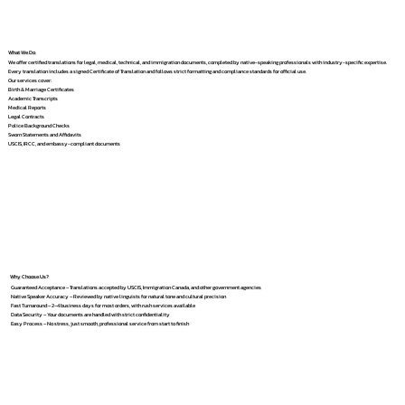
What We Do
We offer certified translations for legal, medical, technical, and immigration documents, completed by native-speaking professionals with industry-specific expertise.
Every translation includes a signed Certificate of Translation and follows strict formatting and compliance standards for official use.
Our services cover:
Birth & Marriage Certificates
Academic Transcripts
Medical Reports
Legal Contracts
Police Background Checks
Sworn Statements and Affidavits
USCIS, IRCC, and embassy-compliant documents
Why Choose Us?
Guaranteed Acceptance – Translations accepted by USCIS, Immigration Canada, and other government agencies
Native Speaker Accuracy – Reviewed by native linguists for natural tone and cultural precision
Fast Turnaround – 2–4 business days for most orders, with rush services available
Data Security – Your documents are handled with strict confidentiality
Easy Process – No stress, just smooth, professional service from start to finish