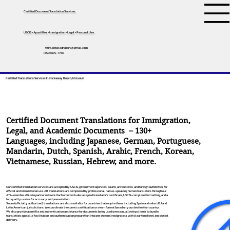
Certified Document Translation Services
USCIS • Apostilles • Immigration • Legal • Personal Use
tifini.detailednotary@gmail.com
(650) 675-7760
Certified Translations Services In Rockaway Beach, Missouri
Certified Document Translations for Immigration,
Legal, and Academic Documents – 130+
Languages, including
Japanese
,
German
,
Portuguese
,
Mandarin
,
Dutch
,
Spanish
,
Arabic
,
French
,
Korean
,
Vietnamese
,
Russian
,
Hebrew
, and more.
Our certified translation services are accepted by USCIS, government agencies, courts, universities, and foreign authorities for
official and international use. All translations are completed by professional, native-speaking human translators through our
ATA-member affiliate partner network. Each order includes a signed translator’s certificate, USCIS-compliant formatting, and a
full quality review for accuracy and presentation.
Sworn (officially authorized) translations are also available for countries that require them, including Spain and select EU and
Latin American jurisdictions. We coordinate the correct certification or sworn format based on your destination country.
We also provide apostille and authentication assistance for documents being used overseas, allowing clients to bundle
translation, apostille facilitation, and authentication preparation into one streamlined process with clear timelines and digital
delivery.