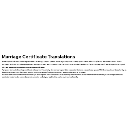
Marriage Certificate Translations
A marriage certificate is often required when you are applying for spousal visas, adjusting status, changing your name, or handling family and estate matters. If your
marriage certificate is in a language other than English, many authorities will ask you to submit a certified translation of your marriage certificate along with the original.
Why are Translations Needed for Marriage Certificates?
A properly translated marriage certificate helps prove the validity of your marriage and the connection between you and your spouse. USCIS, consulates, and courts rely on
these translations to confirm dates, locations, and the names of both parties as they appear in the original language.
Accurate translations reduce the risk of delays and Requests for Evidence caused by spelling differences or unclear information. We ensure your marriage certificate
translation matches the source document carefully so that your application can be reviewed confidently.