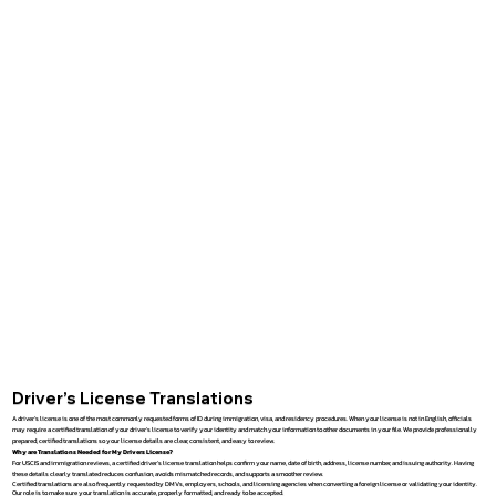
Driver’s License Translations
A driver’s license is one of the most commonly requested forms of ID during immigration, visa, and residency procedures. When your license is not in English, officials
may require a certified translation of your driver’s license to verify your identity and match your information to other documents in your file. We provide professionally
prepared, certified translations so your license details are clear, consistent, and easy to review.
Why are Translations Needed for My Drivers License?
For USCIS and immigration reviews, a certified driver’s license translation helps confirm your name, date of birth, address, license number, and issuing authority. Having
these details clearly translated reduces confusion, avoids mismatched records, and supports a smoother review.
Certified translations are also frequently requested by DMVs, employers, schools, and licensing agencies when converting a foreign license or validating your identity.
Our role is to make sure your translation is accurate, properly formatted, and ready to be accepted.