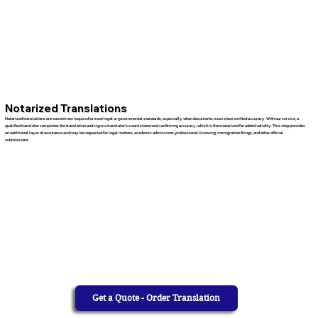
Notarized Translations
Notarized translations are sometimes required to meet legal or governmental standards, especially when documents must show verified accuracy. With our service, a
qualified translator completes the translation and signs a translator’s sworn statement confirming accuracy, which is then notarized for added validity. This step provides
an additional layer of assurance and may be requested for legal matters, academic admissions, professional licensing, immigration filings, and other official
submissions.
Get a Quote - Order Translation