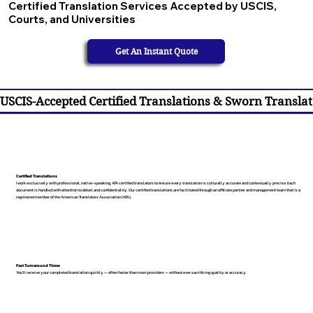
Certified Translation Services Accepted by USCIS,
Courts, and Universities
Get An Instant Quote
USCIS-Accepted Certified Translations & Sworn Translat
Certified Translations
I work exclusively with professional, native-speaking, ATA certified translators to ensure every translation is culturally accurate and contextually precise. Each
document is handled with attention to detail and confidentiality. Our certified translations are facilitated through an affiliate partner and management team that is a
registered member of the American Translators Association (ATA).
Fast Turnaround Times
You’ll receive your completed translation quickly — often faster than most providers — without ever sacrificing quality or accuracy.