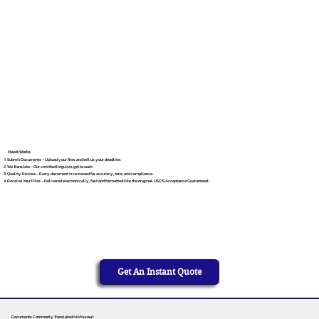
How It Works
Submit Documents – Upload your files and tell us your deadline.
We Translate – Our certified linguists get to work.
Quality Review – Every document is reviewed for accuracy, tone, and compliance.
Receive Your Files – Delivered electronically, fast and formatted like the original. USCIS Acceptance Guaranteed.
Get An Instant Quote
Documents Commonly Translated in Missouri