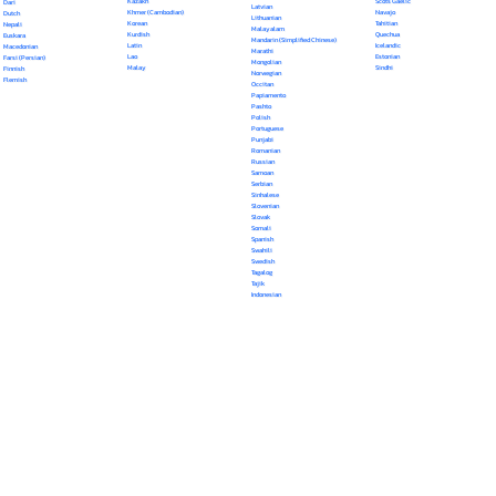
Kazakh
Scots Gaelic
Dari
Latvian
Khmer (Cambodian)
Navajo
Dutch
Lithuanian
Korean
Tahitian
Nepali
Malayalam
Kurdish
Quechua
Euskara
Mandarin (Simplified Chinese)
Latin
Icelandic
Macedonian
Marathi
Lao
Estonian
Farsi (Persian)
Mongolian
Malay
Sindhi
Finnish
Norwegian
Flemish
Occitan
Papiamento
Pashto
Polish
Portuguese
Punjabi
Romanian
Russian
Samoan
Serbian
Sinhalese
Slovenian
Slovak
Somali
Spanish
Swahili
Swedish
Tagalog
Tajik
Indonesian