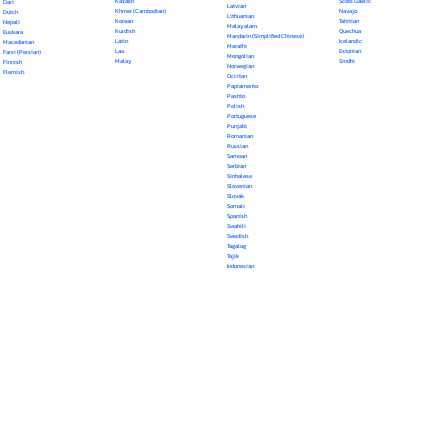
Kazakh
Scots Gaelic
Dari
Latvian
Khmer (Cambodian)
Navajo
Dutch
Lithuanian
Korean
Tahitian
Nepali
Malayalam
Kurdish
Quechua
Euskara
Mandarin (Simplified Chinese)
Latin
Icelandic
Macedonian
Marathi
Lao
Estonian
Farsi (Persian)
Mongolian
Malay
Sindhi
Finnish
Norwegian
Flemish
Occitan
Papiamento
Pashto
Polish
Portuguese
Punjabi
Romanian
Russian
Samoan
Serbian
Sinhalese
Slovenian
Slovak
Somali
Spanish
Swahili
Swedish
Tagalog
Tajik
Indonesian