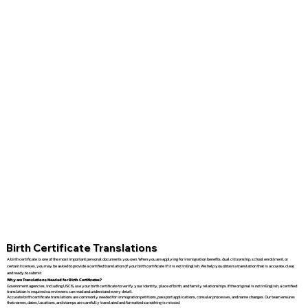
Birth Certificate Translations
A birth certificate is one of the most important personal documents you own. When you are applying for immigration benefits, dual citizenship, school enrollment, or
certain licenses, you may be asked to provide a certified translation of your birth certificate if it is not in English. We help you obtain a translation that is accurate, clear,
and ready to submit.
Why are Translations Needed for Birth Certificates?
Government agencies, including USCIS, use your birth certificate to verify your identity, place of birth, and family relationships. If the original is not in English, a certified
translation is required so reviewers can read and understand every detail.
Accurate birth certificate translations are commonly needed for immigration petitions, passport applications, consular processes, and name changes. Our team ensures
that names, dates, locations, and stamps are carefully translated and formatted so nothing is missed.