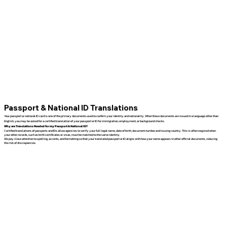
Passport & National ID Translations
Your passport or national ID card is one of the primary documents used to confirm your identity and nationality. When these documents are issued in a language other than
English, you may be asked for a certified translation of your passport or ID for immigration, employment, or background checks.
Why are Translations Needed for my Passport & National ID?
Certified translations of passports and IDs allow agencies to verify your full legal name, date of birth, document number, and issuing country. This is often required when
your other records, such as birth certificates or visas, must be matched to the same identity.
We pay close attention to spelling, accents, and formatting so that your translated passport or ID aligns with how your name appears in other official documents, reducing
the risk of discrepancies.