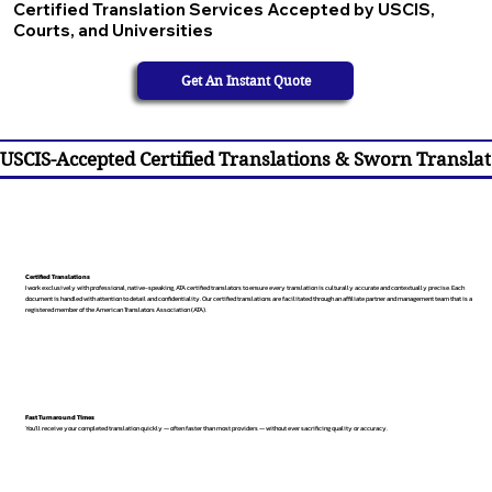
Certified Translation Services Accepted by USCIS,
Courts, and Universities
Get An Instant Quote
USCIS-Accepted Certified Translations & Sworn Translat
Certified Translations
I work exclusively with professional, native-speaking, ATA certified translators to ensure every translation is culturally accurate and contextually precise. Each
document is handled with attention to detail and confidentiality. Our certified translations are facilitated through an affiliate partner and management team that is a
registered member of the American Translators Association (ATA).
Fast Turnaround Times
You’ll receive your completed translation quickly — often faster than most providers — without ever sacrificing quality or accuracy.