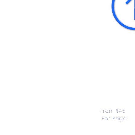
From $45 
Per Page