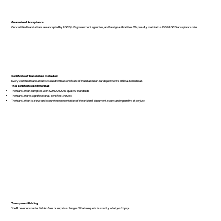
Guaranteed Acceptance
Our certified translations are accepted by USCIS, U.S. government agencies, and foreign authorities. We proudly maintain a 100% USCIS acceptance rate.
Certificate of Translation Included
Every certified translation is issued with a Certificate of Translation on our department’s official letterhead.
This certificate confirms that:
The translation complies with ISO 9001:2018 quality standards
The translator is a professional, certified linguist
The translation is a true and accurate representation of the original document, sworn under penalty of perjury
Transparent Pricing
You’ll never encounter hidden fees or surprise charges. What we quote is exactly what you’ll pay.