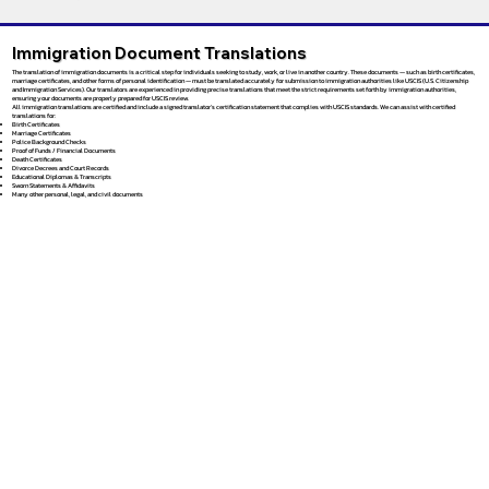
Immigration Document Translations
The translation of immigration documents is a critical step for individuals seeking to study, work, or live in another country. These documents — such as birth certificates,
marriage certificates, and other forms of personal identification — must be translated accurately for submission to immigration authorities like USCIS (U.S. Citizenship
and Immigration Services). Our translators are experienced in providing precise translations that meet the strict requirements set forth by immigration authorities,
ensuring your documents are properly prepared for USCIS review.
All immigration translations are certified and include a signed translator’s certification statement that complies with USCIS standards. We can assist with certified
translations for:
Birth Certificates
Marriage Certificates
Police Background Checks
Proof of Funds / Financial Documents
Death Certificates
Divorce Decrees and Court Records
Educational Diplomas & Transcripts
Sworn Statements & Affidavits
Many other personal, legal, and civil documents