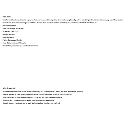
What We Do
We offer certified translations for legal, medical, technical, and immigration documents, completed by native-speaking professionals with industry-specific expertise.
Every translation includes a signed Certificate of Translation and follows strict formatting and compliance standards for official use.
Our services cover:
Birth & Marriage Certificates
Academic Transcripts
Medical Reports
Legal Contracts
Police Background Checks
Sworn Statements and Affidavits
USCIS, IRCC, and embassy-compliant documents
Why Choose Us?
Guaranteed Acceptance – Translations accepted by USCIS, Immigration Canada, and other government agencies
Native Speaker Accuracy – Reviewed by native linguists for natural tone and cultural precision
Fast Turnaround – 2–4 business days for most orders, with rush services available
Data Security – Your documents are handled with strict confidentiality
Easy Process – No stress, just smooth, professional service from start to finish