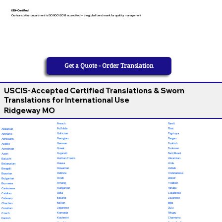
ISO-Certified
Our translation department is ISO 9001:2018 accredited — the global benchmark for quality management
Get a Quote - Order Translation
USCIS-Accepted Certified Translations & Sworn
Translations for International Use
Ridgeway MO
French
Tamil
Fulfulde
Thai
Albanian
Galician
Tigrinya
Amharic
Georgian
Tongan
Afrikaans
German
Turkish
Arabic
Greek
Turkmen
Armenian
Gujarati
Twi (Akan)
Azeri
Haitian Creole
Ukrainian
Baluchi
Hausa
Urdu
Belarusian
Hawaiian
Uzbek
Bengali
Hebrew
Vietnamese
Bosnian
Hindi
Wolof
Bulgarian
Hmong
Yiddish
Burmese
Hungarian
Yoruba
Cantonese
Odia
Calabrese
Catalan
Ilocano
Javanese
Cebuano
Italian
Igbo
Chechen
Japanese
Zulu
Croatian
Kannada
Telugu
Czech
Kashmiri
Chamorro
Danish