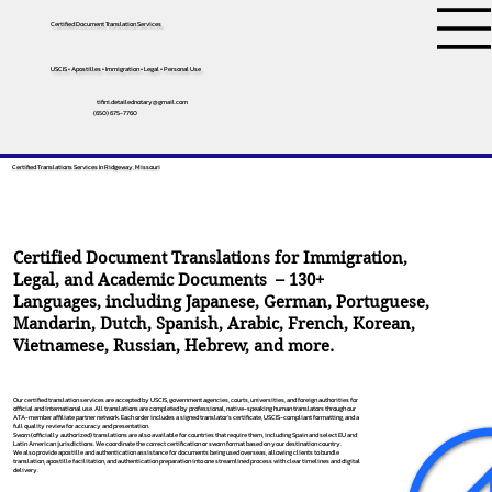
Certified Document Translation Services
USCIS • Apostilles • Immigration • Legal • Personal Use
tifini.detailednotary@gmail.com
(650) 675-7760
Certified Translations Services In Ridgeway, Missouri
Certified Document Translations for Immigration,
Legal, and Academic Documents – 130+
Languages, including
Japanese
,
German
,
Portuguese
,
Mandarin
,
Dutch
,
Spanish
,
Arabic
,
French
,
Korean
,
Vietnamese
,
Russian
,
Hebrew
, and more.
Our certified translation services are accepted by USCIS, government agencies, courts, universities, and foreign authorities for
official and international use. All translations are completed by professional, native-speaking human translators through our
ATA-member affiliate partner network. Each order includes a signed translator’s certificate, USCIS-compliant formatting, and a
full quality review for accuracy and presentation.
Sworn (officially authorized) translations are also available for countries that require them, including Spain and select EU and
Latin American jurisdictions. We coordinate the correct certification or sworn format based on your destination country.
We also provide apostille and authentication assistance for documents being used overseas, allowing clients to bundle
translation, apostille facilitation, and authentication preparation into one streamlined process with clear timelines and digital
delivery.