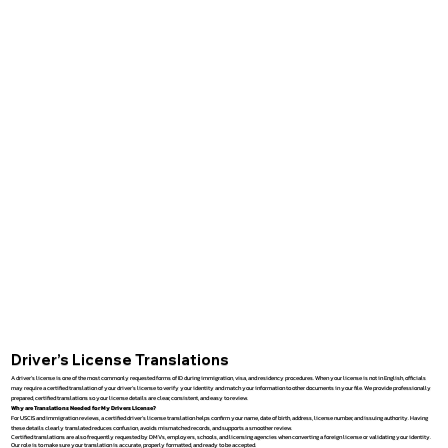
Driver’s License Translations
A driver’s license is one of the most commonly requested forms of ID during immigration, visa, and residency procedures. When your license is not in English, officials
may require a certified translation of your driver’s license to verify your identity and match your information to other documents in your file. We provide professionally
prepared, certified translations so your license details are clear, consistent, and easy to review.
Why are Translations Needed for My Drivers License?
For USCIS and immigration reviews, a certified driver’s license translation helps confirm your name, date of birth, address, license number, and issuing authority. Having
these details clearly translated reduces confusion, avoids mismatched records, and supports a smoother review.
Certified translations are also frequently requested by DMVs, employers, schools, and licensing agencies when converting a foreign license or validating your identity.
Our role is to make sure your translation is accurate, properly formatted, and ready to be accepted.