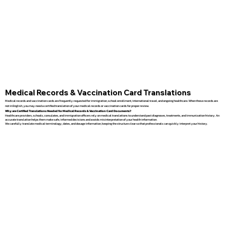
Medical Records & Vaccination Card Translations
Medical records and vaccination cards are frequently requested for immigration, school enrollment, international travel, and ongoing healthcare. When these records are
not in English, you may need a certified translation of your medical records or vaccination cards for proper review.
Why are Certified Translations Needed for Medical Records & Vaccination Card Documents?
Healthcare providers, schools, consulates, and immigration officers rely on medical translations to understand past diagnoses, treatments, and immunization history. An
accurate translation helps them make safe, informed decisions and avoids misinterpretation of your health information.
We carefully translate medical terminology, dates, and dosage information, keeping the structure clear so that professionals can quickly interpret your history.