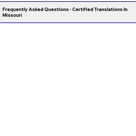
Frequently Asked Questions - Certified Translations In
Missouri