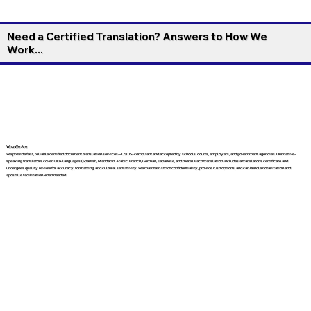
Need a Certified Translation? Answers to How We
Work...
Who We Are
We provide fast, reliable certified document translation services—USCIS-compliant and accepted by schools, courts, employers, and government agencies. Our native-
speaking translators cover 130+ languages (Spanish, Mandarin, Arabic, French, German, Japanese, and more). Each translation includes a translator’s certificate and
undergoes quality review for accuracy, formatting, and cultural sensitivity. We maintain strict confidentiality, provide rush options, and can bundle notarization and
apostille facilitation when needed.