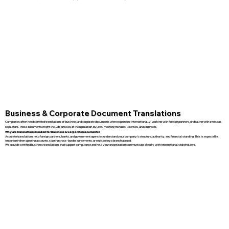
Business & Corporate Document Translations
Companies often need certified translations of business and corporate documents when expanding internationally, working with foreign partners, or dealing with overseas
regulators. These documents might include articles of incorporation, bylaws, meeting minutes, licenses, and contracts.
Why are Translations Needed for Business & Corporate Documents?
Accurate translations help foreign partners, banks, and government agencies understand your company’s structure, authority, and financial standing. This is especially
important when opening accounts, signing cross-border agreements, or registering a branch abroad.
We provide certified business translations that support compliance and help your organization communicate clearly with international stakeholders.