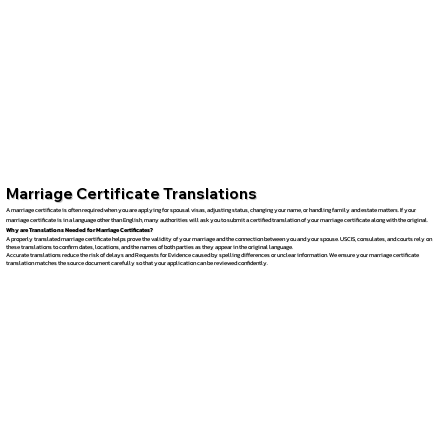
Marriage Certificate Translations
A marriage certificate is often required when you are applying for spousal visas, adjusting status, changing your name, or handling family and estate matters. If your
marriage certificate is in a language other than English, many authorities will ask you to submit a certified translation of your marriage certificate along with the original.
Why are Translations Needed for Marriage Certificates?
A properly translated marriage certificate helps prove the validity of your marriage and the connection between you and your spouse. USCIS, consulates, and courts rely on
these translations to confirm dates, locations, and the names of both parties as they appear in the original language.
Accurate translations reduce the risk of delays and Requests for Evidence caused by spelling differences or unclear information. We ensure your marriage certificate
translation matches the source document carefully so that your application can be reviewed confidently.