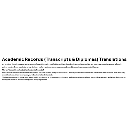
Academic Records (Transcripts & Diplomas) Translations
Universities, licensing boards, and employers frequently require certified translations of academic transcripts and diplomas when your education was completed in
another country. These translations help decision-makers understand your courses, grades, and degrees in a clear, consistent format.
Why are Translations Needed for Academic Records?
An accurate academic translation ensures that course titles, credits, and graduation details are easy to interpret. Admissions committees and credential evaluators rely
on certified translations to compare your education to local standards.
Whether you are applying to a new program, seeking professional licensure, or proving your qualifications to an employer, we provide academic translations that preserve
the original structure and terminology as closely as possible.