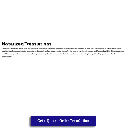
Notarized Translations
Notarized translations are sometimes required to meet legal or governmental standards, especially when documents must show verified accuracy. With our service, a
qualified translator completes the translation and signs a translator’s sworn statement confirming accuracy, which is then notarized for added validity. This step provides
an additional layer of assurance and may be requested for legal matters, academic admissions, professional licensing, immigration filings, and other official
submissions.
Get a Quote - Order Translation