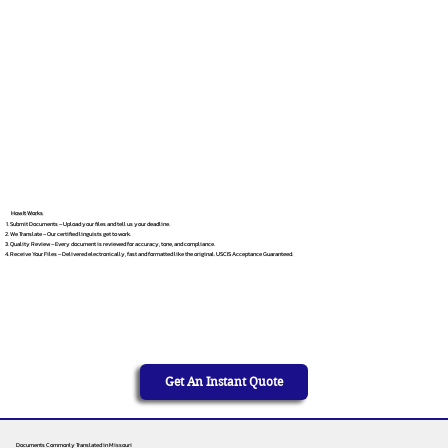
How It Works
Submit Documents – Upload your files and tell us your deadline.
We Translate – Our certified linguists get to work.
Quality Review – Every document is reviewed for accuracy, tone, and compliance.
Receive Your Files – Delivered electronically, fast and formatted like the original. USCIS Acceptance Guaranteed.
Get An Instant Quote
Documents Commonly Translated in Missouri