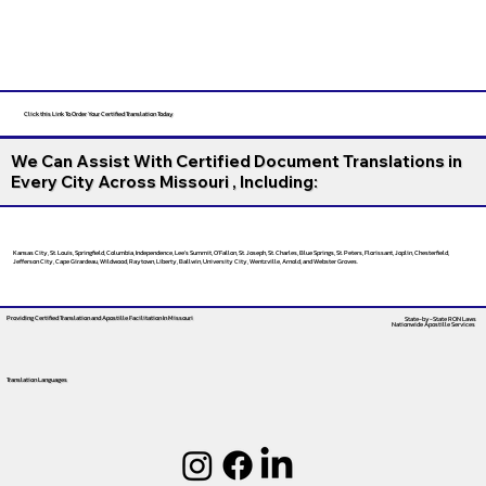
Click this Link To Order Your Certified Translation Today
We Can Assist With Certified Document Translations in
Every City Across Missouri , Including:
Kansas City, St. Louis, Springfield, Columbia, Independence, Lee’s Summit, O’Fallon, St. Joseph, St. Charles, Blue Springs, St. Peters, Florissant, Joplin, Chesterfield,
Jefferson City, Cape Girardeau, Wildwood, Raytown, Liberty, Ballwin, University City, Wentzville, Arnold, and Webster Groves.
Providing Certified Translation and Apostille Facilitation
In Missouri
State-by-State RON Laws
Nationwide Apostille Services
Translation Languages