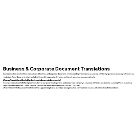
Business & Corporate Document Translations
Companies often need certified translations of business and corporate documents when expanding internationally, working with foreign partners, or dealing with overseas
regulators. These documents might include articles of incorporation, bylaws, meeting minutes, licenses, and contracts.
Why are Translations Needed for Business & Corporate Documents?
Accurate translations help foreign partners, banks, and government agencies understand your company’s structure, authority, and financial standing. This is especially
important when opening accounts, signing cross-border agreements, or registering a branch abroad.
We provide certified business translations that support compliance and help your organization communicate clearly with international stakeholders.