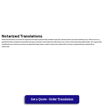
Notarized Translations
Notarized translations are sometimes required to meet legal or governmental standards, especially when documents must show verified accuracy. With our service, a
qualified translator completes the translation and signs a translator’s sworn statement confirming accuracy, which is then notarized for added validity. This step provides
an additional layer of assurance and may be requested for legal matters, academic admissions, professional licensing, immigration filings, and other official
submissions.
Get a Quote - Order Translation