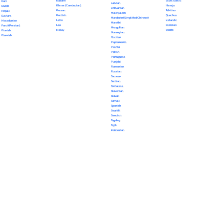
Kazakh
Scots Gaelic
Dari
Latvian
Khmer (Cambodian)
Navajo
Dutch
Lithuanian
Korean
Tahitian
Nepali
Malayalam
Kurdish
Quechua
Euskara
Mandarin (Simplified Chinese)
Latin
Icelandic
Macedonian
Marathi
Lao
Estonian
Farsi (Persian)
Mongolian
Malay
Sindhi
Finnish
Norwegian
Flemish
Occitan
Papiamento
Pashto
Polish
Portuguese
Punjabi
Romanian
Russian
Samoan
Serbian
Sinhalese
Slovenian
Slovak
Somali
Spanish
Swahili
Swedish
Tagalog
Tajik
Indonesian