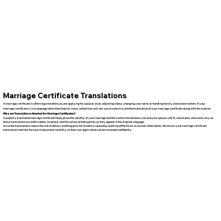
Marriage Certificate Translations
A marriage certificate is often required when you are applying for spousal visas, adjusting status, changing your name, or handling family and estate matters. If your
marriage certificate is in a language other than English, many authorities will ask you to submit a certified translation of your marriage certificate along with the original.
Why are Translations Needed for Marriage Certificates?
A properly translated marriage certificate helps prove the validity of your marriage and the connection between you and your spouse. USCIS, consulates, and courts rely on
these translations to confirm dates, locations, and the names of both parties as they appear in the original language.
Accurate translations reduce the risk of delays and Requests for Evidence caused by spelling differences or unclear information. We ensure your marriage certificate
translation matches the source document carefully so that your application can be reviewed confidently.