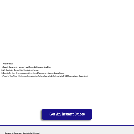
How It Works
Submit Documents – Upload your files and tell us your deadline.
We Translate – Our certified linguists get to work.
Quality Review – Every document is reviewed for accuracy, tone, and compliance.
Receive Your Files – Delivered electronically, fast and formatted like the original. USCIS Acceptance Guaranteed.
Get An Instant Quote
Documents Commonly Translated in Missouri