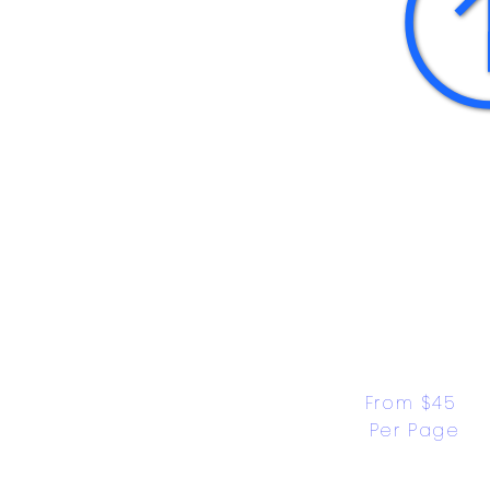
From $45 
Per Page