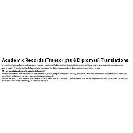
Academic Records (Transcripts & Diplomas) Translations
Universities, licensing boards, and employers frequently require certified translations of academic transcripts and diplomas when your education was completed in
another country. These translations help decision-makers understand your courses, grades, and degrees in a clear, consistent format.
Why are Translations Needed for Academic Records?
An accurate academic translation ensures that course titles, credits, and graduation details are easy to interpret. Admissions committees and credential evaluators rely
on certified translations to compare your education to local standards.
Whether you are applying to a new program, seeking professional licensure, or proving your qualifications to an employer, we provide academic translations that preserve
the original structure and terminology as closely as possible.