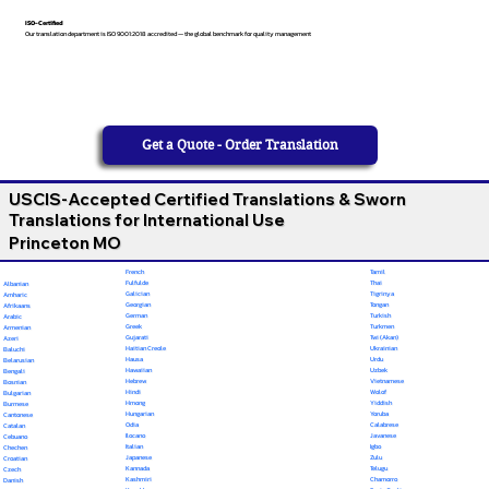
ISO-Certified
Our translation department is ISO 9001:2018 accredited — the global benchmark for quality management
Get a Quote - Order Translation
USCIS-Accepted Certified Translations & Sworn
Translations for International Use
Princeton MO
French
Tamil
Fulfulde
Thai
Albanian
Galician
Tigrinya
Amharic
Georgian
Tongan
Afrikaans
German
Turkish
Arabic
Greek
Turkmen
Armenian
Gujarati
Twi (Akan)
Azeri
Haitian Creole
Ukrainian
Baluchi
Hausa
Urdu
Belarusian
Hawaiian
Uzbek
Bengali
Hebrew
Vietnamese
Bosnian
Hindi
Wolof
Bulgarian
Hmong
Yiddish
Burmese
Hungarian
Yoruba
Cantonese
Odia
Calabrese
Catalan
Ilocano
Javanese
Cebuano
Italian
Igbo
Chechen
Japanese
Zulu
Croatian
Kannada
Telugu
Czech
Kashmiri
Chamorro
Danish