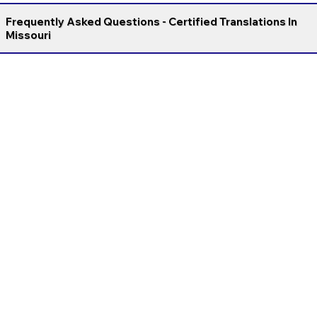
Frequently Asked Questions - Certified Translations In
Missouri