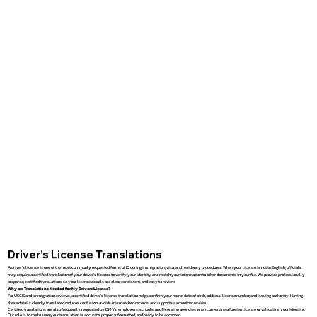
Driver’s License Translations
A driver’s license is one of the most commonly requested forms of ID during immigration, visa, and residency procedures. When your license is not in English, officials
may require a certified translation of your driver’s license to verify your identity and match your information to other documents in your file. We provide professionally
prepared, certified translations so your license details are clear, consistent, and easy to review.
Why are Translations Needed for My Drivers License?
For USCIS and immigration reviews, a certified driver’s license translation helps confirm your name, date of birth, address, license number, and issuing authority. Having
these details clearly translated reduces confusion, avoids mismatched records, and supports a smoother review.
Certified translations are also frequently requested by DMVs, employers, schools, and licensing agencies when converting a foreign license or validating your identity.
Our role is to make sure your translation is accurate, properly formatted, and ready to be accepted.