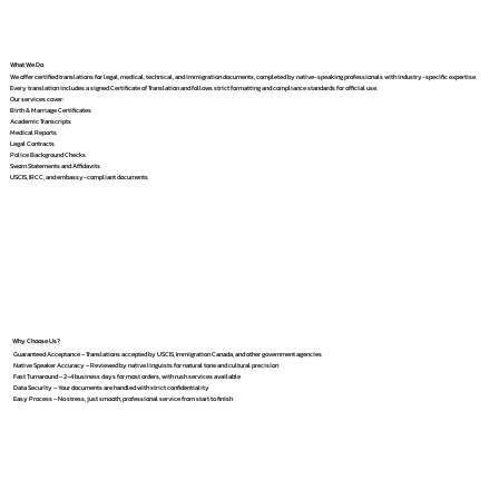
What We Do
We offer certified translations for legal, medical, technical, and immigration documents, completed by native-speaking professionals with industry-specific expertise.
Every translation includes a signed Certificate of Translation and follows strict formatting and compliance standards for official use.
Our services cover:
Birth & Marriage Certificates
Academic Transcripts
Medical Reports
Legal Contracts
Police Background Checks
Sworn Statements and Affidavits
USCIS, IRCC, and embassy-compliant documents
Why Choose Us?
Guaranteed Acceptance – Translations accepted by USCIS, Immigration Canada, and other government agencies
Native Speaker Accuracy – Reviewed by native linguists for natural tone and cultural precision
Fast Turnaround – 2–4 business days for most orders, with rush services available
Data Security – Your documents are handled with strict confidentiality
Easy Process – No stress, just smooth, professional service from start to finish