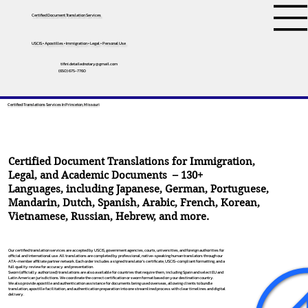
Certified Document Translation Services
USCIS • Apostilles • Immigration • Legal • Personal Use
tifini.detailednotary@gmail.com
(650) 675-7760
Certified Translations Services In Princeton, Missouri
Certified Document Translations for Immigration,
Legal, and Academic Documents – 130+
Languages, including
Japanese
,
German
,
Portuguese
,
Mandarin
,
Dutch
,
Spanish
,
Arabic
,
French
,
Korean
,
Vietnamese
,
Russian
,
Hebrew
, and more.
Our certified translation services are accepted by USCIS, government agencies, courts, universities, and foreign authorities for
official and international use. All translations are completed by professional, native-speaking human translators through our
ATA-member affiliate partner network. Each order includes a signed translator’s certificate, USCIS-compliant formatting, and a
full quality review for accuracy and presentation.
Sworn (officially authorized) translations are also available for countries that require them, including Spain and select EU and
Latin American jurisdictions. We coordinate the correct certification or sworn format based on your destination country.
We also provide apostille and authentication assistance for documents being used overseas, allowing clients to bundle
translation, apostille facilitation, and authentication preparation into one streamlined process with clear timelines and digital
delivery.