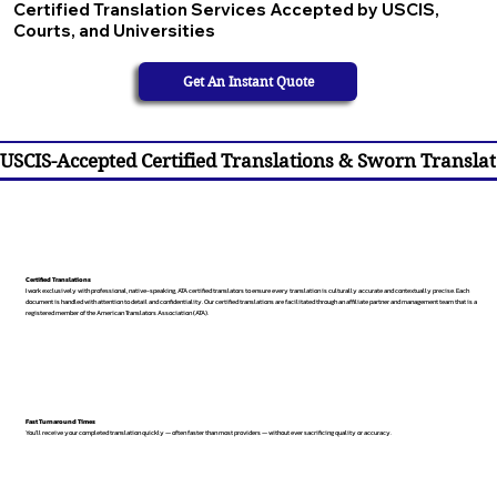
Certified Translation Services Accepted by USCIS,
Courts, and Universities
Get An Instant Quote
USCIS-Accepted Certified Translations & Sworn Translat
Certified Translations
I work exclusively with professional, native-speaking, ATA certified translators to ensure every translation is culturally accurate and contextually precise. Each
document is handled with attention to detail and confidentiality. Our certified translations are facilitated through an affiliate partner and management team that is a
registered member of the American Translators Association (ATA).
Fast Turnaround Times
You’ll receive your completed translation quickly — often faster than most providers — without ever sacrificing quality or accuracy.