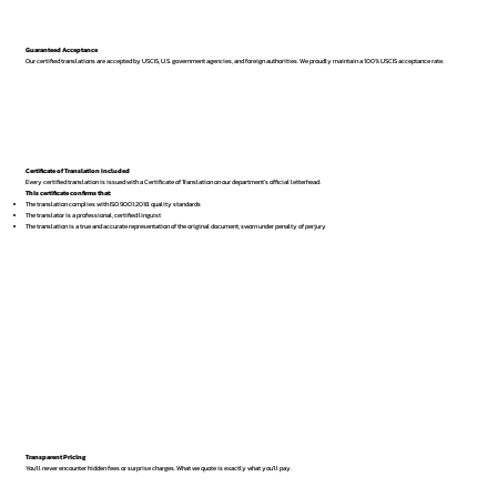
Guaranteed Acceptance
Our certified translations are accepted by USCIS, U.S. government agencies, and foreign authorities. We proudly maintain a 100% USCIS acceptance rate.
Certificate of Translation Included
Every certified translation is issued with a Certificate of Translation on our department’s official letterhead.
This certificate confirms that:
The translation complies with ISO 9001:2018 quality standards
The translator is a professional, certified linguist
The translation is a true and accurate representation of the original document, sworn under penalty of perjury
Transparent Pricing
You’ll never encounter hidden fees or surprise charges. What we quote is exactly what you’ll pay.