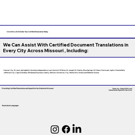
Click this Link To Order Your Certified Translation Today
We Can Assist With Certified Document Translations in
Every City Across Missouri , Including:
Kansas City, St. Louis, Springfield, Columbia, Independence, Lee’s Summit, O’Fallon, St. Joseph, St. Charles, Blue Springs, St. Peters, Florissant, Joplin, Chesterfield,
Jefferson City, Cape Girardeau, Wildwood, Raytown, Liberty, Ballwin, University City, Wentzville, Arnold, and Webster Groves.
Providing Certified Translation and Apostille Facilitation
In Missouri
State-by-State RON Laws
Nationwide Apostille Services
Translation Languages