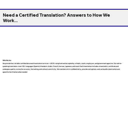
Need a Certified Translation? Answers to How We
Work...
Who We Are
We provide fast, reliable certified document translation services—USCIS-compliant and accepted by schools, courts, employers, and government agencies. Our native-
speaking translators cover 130+ languages (Spanish, Mandarin, Arabic, French, German, Japanese, and more). Each translation includes a translator’s certificate and
undergoes quality review for accuracy, formatting, and cultural sensitivity. We maintain strict confidentiality, provide rush options, and can bundle notarization and
apostille facilitation when needed.