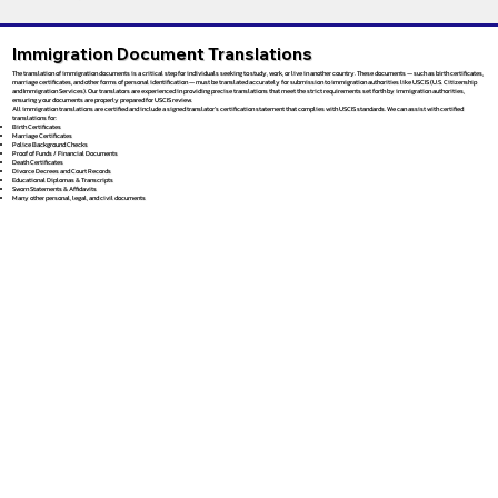
Immigration Document Translations
The translation of immigration documents is a critical step for individuals seeking to study, work, or live in another country. These documents — such as birth certificates,
marriage certificates, and other forms of personal identification — must be translated accurately for submission to immigration authorities like USCIS (U.S. Citizenship
and Immigration Services). Our translators are experienced in providing precise translations that meet the strict requirements set forth by immigration authorities,
ensuring your documents are properly prepared for USCIS review.
All immigration translations are certified and include a signed translator’s certification statement that complies with USCIS standards. We can assist with certified
translations for:
Birth Certificates
Marriage Certificates
Police Background Checks
Proof of Funds / Financial Documents
Death Certificates
Divorce Decrees and Court Records
Educational Diplomas & Transcripts
Sworn Statements & Affidavits
Many other personal, legal, and civil documents