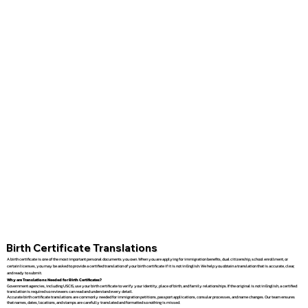
Birth Certificate Translations
A birth certificate is one of the most important personal documents you own. When you are applying for immigration benefits, dual citizenship, school enrollment, or
certain licenses, you may be asked to provide a certified translation of your birth certificate if it is not in English. We help you obtain a translation that is accurate, clear,
and ready to submit.
Why are Translations Needed for Birth Certificates?
Government agencies, including USCIS, use your birth certificate to verify your identity, place of birth, and family relationships. If the original is not in English, a certified
translation is required so reviewers can read and understand every detail.
Accurate birth certificate translations are commonly needed for immigration petitions, passport applications, consular processes, and name changes. Our team ensures
that names, dates, locations, and stamps are carefully translated and formatted so nothing is missed.