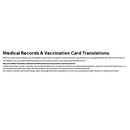
Medical Records & Vaccination Card Translations
Medical records and vaccination cards are frequently requested for immigration, school enrollment, international travel, and ongoing healthcare. When these records are
not in English, you may need a certified translation of your medical records or vaccination cards for proper review.
Why are Certified Translations Needed for Medical Records & Vaccination Card Documents?
Healthcare providers, schools, consulates, and immigration officers rely on medical translations to understand past diagnoses, treatments, and immunization history. An
accurate translation helps them make safe, informed decisions and avoids misinterpretation of your health information.
We carefully translate medical terminology, dates, and dosage information, keeping the structure clear so that professionals can quickly interpret your history.