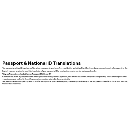
Passport & National ID Translations
Your passport or national ID card is one of the primary documents used to confirm your identity and nationality. When these documents are issued in a language other than
English, you may be asked for a certified translation of your passport or ID for immigration, employment, or background checks.
Why are Translations Needed for my Passport & National ID?
Certified translations of passports and IDs allow agencies to verify your full legal name, date of birth, document number, and issuing country. This is often required when
your other records, such as birth certificates or visas, must be matched to the same identity.
We pay close attention to spelling, accents, and formatting so that your translated passport or ID aligns with how your name appears in other official documents, reducing
the risk of discrepancies.