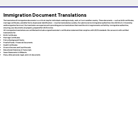
Immigration Document Translations
The translation of immigration documents is a critical step for individuals seeking to study, work, or live in another country. These documents — such as birth certificates,
marriage certificates, and other forms of personal identification — must be translated accurately for submission to immigration authorities like USCIS (U.S. Citizenship
and Immigration Services). Our translators are experienced in providing precise translations that meet the strict requirements set forth by immigration authorities,
ensuring your documents are properly prepared for USCIS review.
All immigration translations are certified and include a signed translator’s certification statement that complies with USCIS standards. We can assist with certified
translations for:
Birth Certificates
Marriage Certificates
Police Background Checks
Proof of Funds / Financial Documents
Death Certificates
Divorce Decrees and Court Records
Educational Diplomas & Transcripts
Sworn Statements & Affidavits
Many other personal, legal, and civil documents