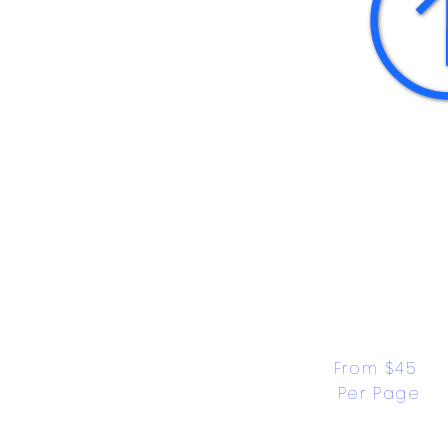
From $45 
Per Page