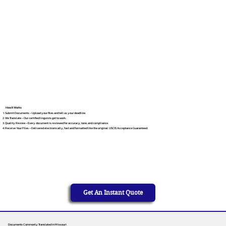
How It Works
Submit Documents – Upload your files and tell us your deadline.
We Translate – Our certified linguists get to work.
Quality Review – Every document is reviewed for accuracy, tone, and compliance.
Receive Your Files – Delivered electronically, fast and formatted like the original. USCIS Acceptance Guaranteed.
Get An Instant Quote
Documents Commonly Translated in Missouri