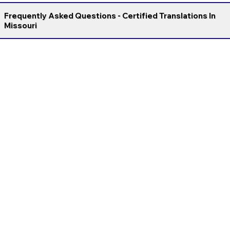
Frequently Asked Questions - Certified Translations In
Missouri