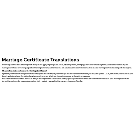
Marriage Certificate Translations
A marriage certificate is often required when you are applying for spousal visas, adjusting status, changing your name, or handling family and estate matters. If your
marriage certificate is in a language other than English, many authorities will ask you to submit a certified translation of your marriage certificate along with the original.
Why are Translations Needed for Marriage Certificates?
A properly translated marriage certificate helps prove the validity of your marriage and the connection between you and your spouse. USCIS, consulates, and courts rely on
these translations to confirm dates, locations, and the names of both parties as they appear in the original language.
Accurate translations reduce the risk of delays and Requests for Evidence caused by spelling differences or unclear information. We ensure your marriage certificate
translation matches the source document carefully so that your application can be reviewed confidently.