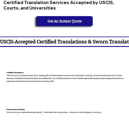
Certified Translation Services Accepted by USCIS,
Courts, and Universities
Get An Instant Quote
USCIS-Accepted Certified Translations & Sworn Translat
Certified Translations
I work exclusively with professional, native-speaking, ATA certified translators to ensure every translation is culturally accurate and contextually precise. Each
document is handled with attention to detail and confidentiality. Our certified translations are facilitated through an affiliate partner and management team that is a
registered member of the American Translators Association (ATA).
Fast Turnaround Times
You’ll receive your completed translation quickly — often faster than most providers — without ever sacrificing quality or accuracy.