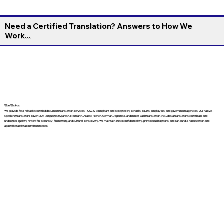
Need a Certified Translation? Answers to How We
Work...
Who We Are
We provide fast, reliable certified document translation services—USCIS-compliant and accepted by schools, courts, employers, and government agencies. Our native-
speaking translators cover 130+ languages (Spanish, Mandarin, Arabic, French, German, Japanese, and more). Each translation includes a translator’s certificate and
undergoes quality review for accuracy, formatting, and cultural sensitivity. We maintain strict confidentiality, provide rush options, and can bundle notarization and
apostille facilitation when needed.