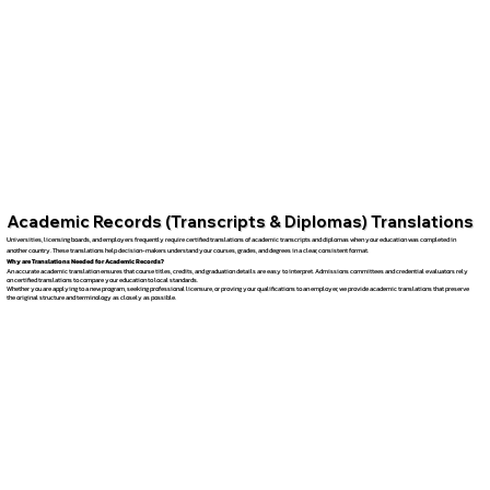
Academic Records (Transcripts & Diplomas) Translations
Universities, licensing boards, and employers frequently require certified translations of academic transcripts and diplomas when your education was completed in
another country. These translations help decision-makers understand your courses, grades, and degrees in a clear, consistent format.
Why are Translations Needed for Academic Records?
An accurate academic translation ensures that course titles, credits, and graduation details are easy to interpret. Admissions committees and credential evaluators rely
on certified translations to compare your education to local standards.
Whether you are applying to a new program, seeking professional licensure, or proving your qualifications to an employer, we provide academic translations that preserve
the original structure and terminology as closely as possible.