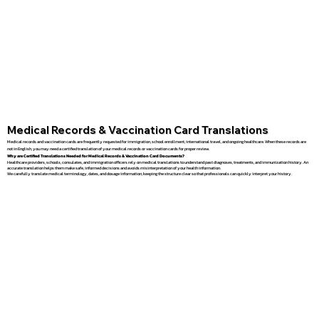
Medical Records & Vaccination Card Translations
Medical records and vaccination cards are frequently requested for immigration, school enrollment, international travel, and ongoing healthcare. When these records are
not in English, you may need a certified translation of your medical records or vaccination cards for proper review.
Why are Certified Translations Needed for Medical Records & Vaccination Card Documents?
Healthcare providers, schools, consulates, and immigration officers rely on medical translations to understand past diagnoses, treatments, and immunization history. An
accurate translation helps them make safe, informed decisions and avoids misinterpretation of your health information.
We carefully translate medical terminology, dates, and dosage information, keeping the structure clear so that professionals can quickly interpret your history.