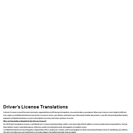
Driver’s License Translations
A driver’s license is one of the most commonly requested forms of ID during immigration, visa, and residency procedures. When your license is not in English, officials
may require a certified translation of your driver’s license to verify your identity and match your information to other documents in your file. We provide professionally
prepared, certified translations so your license details are clear, consistent, and easy to review.
Why are Translations Needed for My Drivers License?
For USCIS and immigration reviews, a certified driver’s license translation helps confirm your name, date of birth, address, license number, and issuing authority. Having
these details clearly translated reduces confusion, avoids mismatched records, and supports a smoother review.
Certified translations are also frequently requested by DMVs, employers, schools, and licensing agencies when converting a foreign license or validating your identity.
Our role is to make sure your translation is accurate, properly formatted, and ready to be accepted.