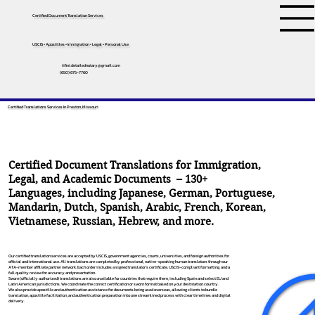
Certified Document Translation Services
USCIS • Apostilles • Immigration • Legal • Personal Use
tifini.detailednotary@gmail.com
(650) 675-7760
Certified Translations Services In Preston, Missouri
Certified Document Translations for Immigration,
Legal, and Academic Documents – 130+
Languages, including
Japanese
,
German
,
Portuguese
,
Mandarin
,
Dutch
,
Spanish
,
Arabic
,
French
,
Korean
,
Vietnamese
,
Russian
,
Hebrew
, and more.
Our certified translation services are accepted by USCIS, government agencies, courts, universities, and foreign authorities for
official and international use. All translations are completed by professional, native-speaking human translators through our
ATA-member affiliate partner network. Each order includes a signed translator’s certificate, USCIS-compliant formatting, and a
full quality review for accuracy and presentation.
Sworn (officially authorized) translations are also available for countries that require them, including Spain and select EU and
Latin American jurisdictions. We coordinate the correct certification or sworn format based on your destination country.
We also provide apostille and authentication assistance for documents being used overseas, allowing clients to bundle
translation, apostille facilitation, and authentication preparation into one streamlined process with clear timelines and digital
delivery.