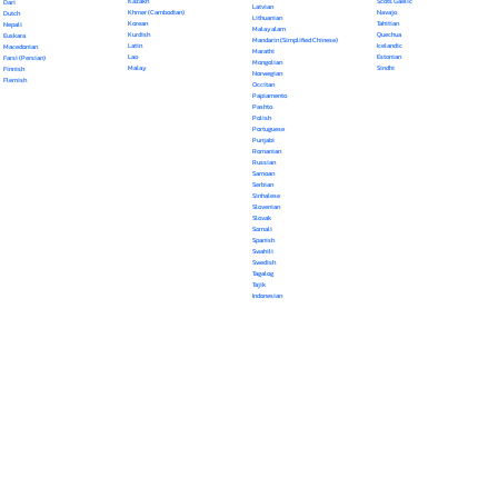
Kazakh
Scots Gaelic
Dari
Latvian
Khmer (Cambodian)
Navajo
Dutch
Lithuanian
Korean
Tahitian
Nepali
Malayalam
Kurdish
Quechua
Euskara
Mandarin (Simplified Chinese)
Latin
Icelandic
Macedonian
Marathi
Lao
Estonian
Farsi (Persian)
Mongolian
Malay
Sindhi
Finnish
Norwegian
Flemish
Occitan
Papiamento
Pashto
Polish
Portuguese
Punjabi
Romanian
Russian
Samoan
Serbian
Sinhalese
Slovenian
Slovak
Somali
Spanish
Swahili
Swedish
Tagalog
Tajik
Indonesian