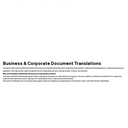
Business & Corporate Document Translations
Companies often need certified translations of business and corporate documents when expanding internationally, working with foreign partners, or dealing with overseas
regulators. These documents might include articles of incorporation, bylaws, meeting minutes, licenses, and contracts.
Why are Translations Needed for Business & Corporate Documents?
Accurate translations help foreign partners, banks, and government agencies understand your company’s structure, authority, and financial standing. This is especially
important when opening accounts, signing cross-border agreements, or registering a branch abroad.
We provide certified business translations that support compliance and help your organization communicate clearly with international stakeholders.