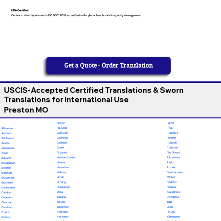
ISO-Certified
Our translation department is ISO 9001:2018 accredited — the global benchmark for quality management
Get a Quote - Order Translation
USCIS-Accepted Certified Translations & Sworn
Translations for International Use
Preston MO
French
Tamil
Fulfulde
Thai
Albanian
Galician
Tigrinya
Amharic
Georgian
Tongan
Afrikaans
German
Turkish
Arabic
Greek
Turkmen
Armenian
Gujarati
Twi (Akan)
Azeri
Haitian Creole
Ukrainian
Baluchi
Hausa
Urdu
Belarusian
Hawaiian
Uzbek
Bengali
Hebrew
Vietnamese
Bosnian
Hindi
Wolof
Bulgarian
Hmong
Yiddish
Burmese
Hungarian
Yoruba
Cantonese
Odia
Calabrese
Catalan
Ilocano
Javanese
Cebuano
Italian
Igbo
Chechen
Japanese
Zulu
Croatian
Kannada
Telugu
Czech
Kashmiri
Chamorro
Danish