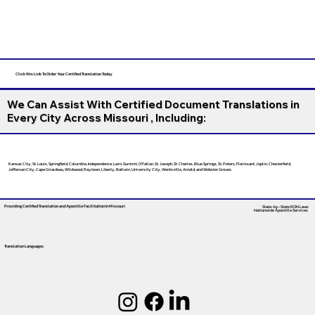
Click this Link To Order Your Certified Translation Today
We Can Assist With Certified Document Translations in
Every City Across Missouri , Including:
Kansas City, St. Louis, Springfield, Columbia, Independence, Lee’s Summit, O’Fallon, St. Joseph, St. Charles, Blue Springs, St. Peters, Florissant, Joplin, Chesterfield,
Jefferson City, Cape Girardeau, Wildwood, Raytown, Liberty, Ballwin, University City, Wentzville, Arnold, and Webster Groves.
Providing Certified Translation and Apostille Facilitation
In Missouri
State-by-State RON Laws
Nationwide Apostille Services
Translation Languages