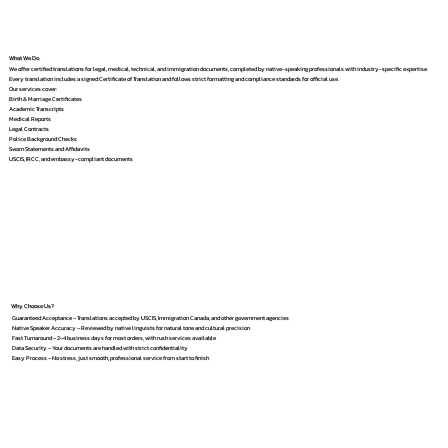
What We Do
We offer certified translations for legal, medical, technical, and immigration documents, completed by native-speaking professionals with industry-specific expertise.
Every translation includes a signed Certificate of Translation and follows strict formatting and compliance standards for official use.
Our services cover:
Birth & Marriage Certificates
Academic Transcripts
Medical Reports
Legal Contracts
Police Background Checks
Sworn Statements and Affidavits
USCIS, IRCC, and embassy-compliant documents
Why Choose Us?
Guaranteed Acceptance – Translations accepted by USCIS, Immigration Canada, and other government agencies
Native Speaker Accuracy – Reviewed by native linguists for natural tone and cultural precision
Fast Turnaround – 2–4 business days for most orders, with rush services available
Data Security – Your documents are handled with strict confidentiality
Easy Process – No stress, just smooth, professional service from start to finish