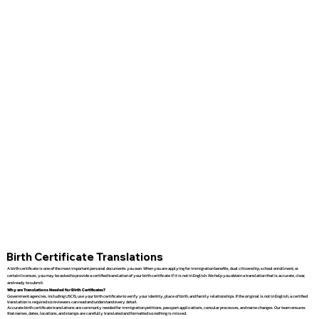
Birth Certificate Translations
A birth certificate is one of the most important personal documents you own. When you are applying for immigration benefits, dual citizenship, school enrollment, or
certain licenses, you may be asked to provide a certified translation of your birth certificate if it is not in English. We help you obtain a translation that is accurate, clear,
and ready to submit.
Why are Translations Needed for Birth Certificates?
Government agencies, including USCIS, use your birth certificate to verify your identity, place of birth, and family relationships. If the original is not in English, a certified
translation is required so reviewers can read and understand every detail.
Accurate birth certificate translations are commonly needed for immigration petitions, passport applications, consular processes, and name changes. Our team ensures
that names, dates, locations, and stamps are carefully translated and formatted so nothing is missed.