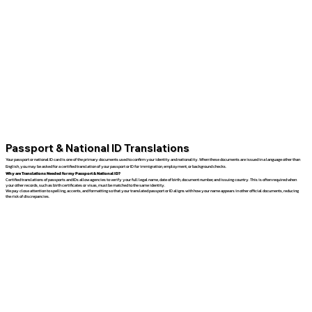
Passport & National ID Translations
Your passport or national ID card is one of the primary documents used to confirm your identity and nationality. When these documents are issued in a language other than
English, you may be asked for a certified translation of your passport or ID for immigration, employment, or background checks.
Why are Translations Needed for my Passport & National ID?
Certified translations of passports and IDs allow agencies to verify your full legal name, date of birth, document number, and issuing country. This is often required when
your other records, such as birth certificates or visas, must be matched to the same identity.
We pay close attention to spelling, accents, and formatting so that your translated passport or ID aligns with how your name appears in other official documents, reducing
the risk of discrepancies.