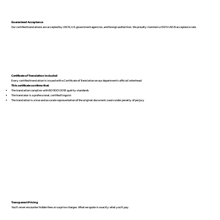
Guaranteed Acceptance
Our certified translations are accepted by USCIS, U.S. government agencies, and foreign authorities. We proudly maintain a 100% USCIS acceptance rate.
Certificate of Translation Included
Every certified translation is issued with a Certificate of Translation on our department’s official letterhead.
This certificate confirms that:
The translation complies with ISO 9001:2018 quality standards
The translator is a professional, certified linguist
The translation is a true and accurate representation of the original document, sworn under penalty of perjury
Transparent Pricing
You’ll never encounter hidden fees or surprise charges. What we quote is exactly what you’ll pay.