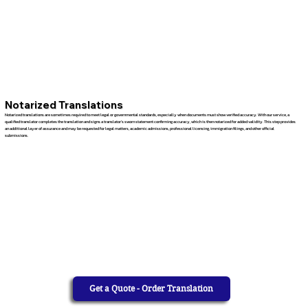
Notarized Translations
Notarized translations are sometimes required to meet legal or governmental standards, especially when documents must show verified accuracy. With our service, a
qualified translator completes the translation and signs a translator’s sworn statement confirming accuracy, which is then notarized for added validity. This step provides
an additional layer of assurance and may be requested for legal matters, academic admissions, professional licensing, immigration filings, and other official
submissions.
Get a Quote - Order Translation