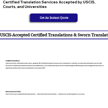
Certified Translation Services Accepted by USCIS,
Courts, and Universities
Get An Instant Quote
USCIS-Accepted Certified Translations & Sworn Translat
Certified Translations
I work exclusively with professional, native-speaking, ATA certified translators to ensure every translation is culturally accurate and contextually precise. Each
document is handled with attention to detail and confidentiality. Our certified translations are facilitated through an affiliate partner and management team that is a
registered member of the American Translators Association (ATA).
Fast Turnaround Times
You’ll receive your completed translation quickly — often faster than most providers — without ever sacrificing quality or accuracy.