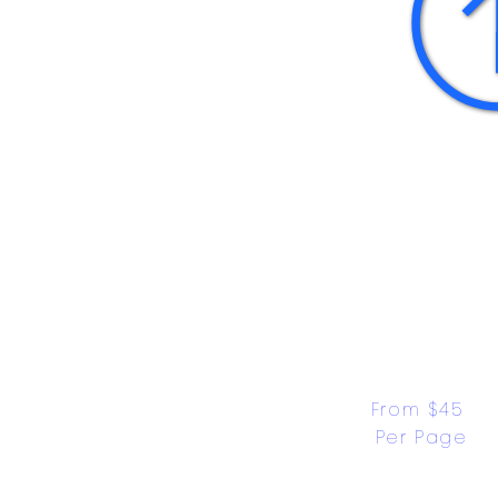
From $45 
Per Page