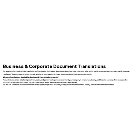
Business & Corporate Document Translations
Companies often need certified translations of business and corporate documents when expanding internationally, working with foreign partners, or dealing with overseas
regulators. These documents might include articles of incorporation, bylaws, meeting minutes, licenses, and contracts.
Why are Translations Needed for Business & Corporate Documents?
Accurate translations help foreign partners, banks, and government agencies understand your company’s structure, authority, and financial standing. This is especially
important when opening accounts, signing cross-border agreements, or registering a branch abroad.
We provide certified business translations that support compliance and help your organization communicate clearly with international stakeholders.