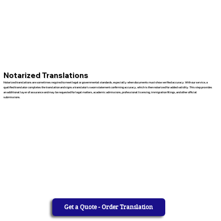
Notarized Translations
Notarized translations are sometimes required to meet legal or governmental standards, especially when documents must show verified accuracy. With our service, a
qualified translator completes the translation and signs a translator’s sworn statement confirming accuracy, which is then notarized for added validity. This step provides
an additional layer of assurance and may be requested for legal matters, academic admissions, professional licensing, immigration filings, and other official
submissions.
Get a Quote - Order Translation