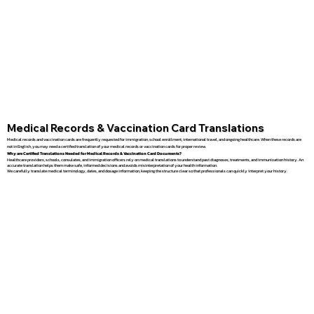
Medical Records & Vaccination Card Translations
Medical records and vaccination cards are frequently requested for immigration, school enrollment, international travel, and ongoing healthcare. When these records are
not in English, you may need a certified translation of your medical records or vaccination cards for proper review.
Why are Certified Translations Needed for Medical Records & Vaccination Card Documents?
Healthcare providers, schools, consulates, and immigration officers rely on medical translations to understand past diagnoses, treatments, and immunization history. An
accurate translation helps them make safe, informed decisions and avoids misinterpretation of your health information.
We carefully translate medical terminology, dates, and dosage information, keeping the structure clear so that professionals can quickly interpret your history.