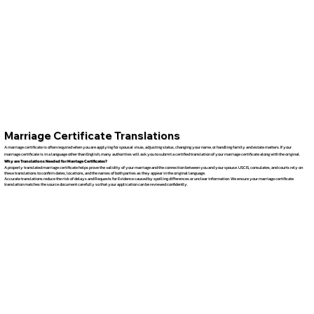
Marriage Certificate Translations
A marriage certificate is often required when you are applying for spousal visas, adjusting status, changing your name, or handling family and estate matters. If your
marriage certificate is in a language other than English, many authorities will ask you to submit a certified translation of your marriage certificate along with the original.
Why are Translations Needed for Marriage Certificates?
A properly translated marriage certificate helps prove the validity of your marriage and the connection between you and your spouse. USCIS, consulates, and courts rely on
these translations to confirm dates, locations, and the names of both parties as they appear in the original language.
Accurate translations reduce the risk of delays and Requests for Evidence caused by spelling differences or unclear information. We ensure your marriage certificate
translation matches the source document carefully so that your application can be reviewed confidently.