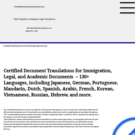
Certified Document Translation Services
USCIS • Apostilles • Immigration • Legal • Personal Use
tifini.detailednotary@gmail.com
(650) 675-7760
Certified Translations Services In Pleasant Hope, Missouri
Certified Document Translations for Immigration,
Legal, and Academic Documents – 130+
Languages, including
Japanese
,
German
,
Portuguese
,
Mandarin
,
Dutch
,
Spanish
,
Arabic
,
French
,
Korean
,
Vietnamese
,
Russian
,
Hebrew
, and more.
Our certified translation services are accepted by USCIS, government agencies, courts, universities, and foreign authorities for
official and international use. All translations are completed by professional, native-speaking human translators through our
ATA-member affiliate partner network. Each order includes a signed translator’s certificate, USCIS-compliant formatting, and a
full quality review for accuracy and presentation.
Sworn (officially authorized) translations are also available for countries that require them, including Spain and select EU and
Latin American jurisdictions. We coordinate the correct certification or sworn format based on your destination country.
We also provide apostille and authentication assistance for documents being used overseas, allowing clients to bundle
translation, apostille facilitation, and authentication preparation into one streamlined process with clear timelines and digital
delivery.