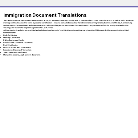
Immigration Document Translations
The translation of immigration documents is a critical step for individuals seeking to study, work, or live in another country. These documents — such as birth certificates,
marriage certificates, and other forms of personal identification — must be translated accurately for submission to immigration authorities like USCIS (U.S. Citizenship
and Immigration Services). Our translators are experienced in providing precise translations that meet the strict requirements set forth by immigration authorities,
ensuring your documents are properly prepared for USCIS review.
All immigration translations are certified and include a signed translator’s certification statement that complies with USCIS standards. We can assist with certified
translations for:
Birth Certificates
Marriage Certificates
Police Background Checks
Proof of Funds / Financial Documents
Death Certificates
Divorce Decrees and Court Records
Educational Diplomas & Transcripts
Sworn Statements & Affidavits
Many other personal, legal, and civil documents