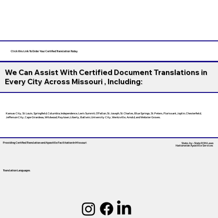
Click this Link To Order Your Certified Translation Today
We Can Assist With Certified Document Translations in
Every City Across Missouri , Including:
Kansas City, St. Louis, Springfield, Columbia, Independence, Lee’s Summit, O’Fallon, St. Joseph, St. Charles, Blue Springs, St. Peters, Florissant, Joplin, Chesterfield,
Jefferson City, Cape Girardeau, Wildwood, Raytown, Liberty, Ballwin, University City, Wentzville, Arnold, and Webster Groves.
Providing Certified Translation and Apostille Facilitation
In Missouri
State-by-State RON Laws
Nationwide Apostille Services
Translation Languages