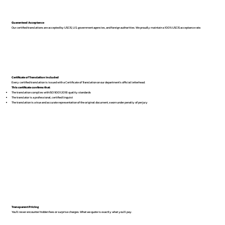
Guaranteed Acceptance
Our certified translations are accepted by USCIS, U.S. government agencies, and foreign authorities. We proudly maintain a 100% USCIS acceptance rate.
Certificate of Translation Included
Every certified translation is issued with a Certificate of Translation on our department’s official letterhead.
This certificate confirms that:
The translation complies with ISO 9001:2018 quality standards
The translator is a professional, certified linguist
The translation is a true and accurate representation of the original document, sworn under penalty of perjury
Transparent Pricing
You’ll never encounter hidden fees or surprise charges. What we quote is exactly what you’ll pay.