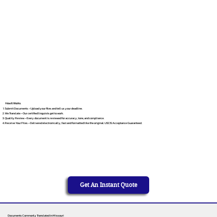
How It Works
Submit Documents – Upload your files and tell us your deadline.
We Translate – Our certified linguists get to work.
Quality Review – Every document is reviewed for accuracy, tone, and compliance.
Receive Your Files – Delivered electronically, fast and formatted like the original. USCIS Acceptance Guaranteed.
Get An Instant Quote
Documents Commonly Translated in Missouri