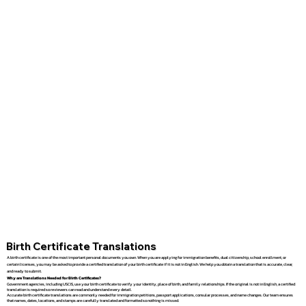
Birth Certificate Translations
A birth certificate is one of the most important personal documents you own. When you are applying for immigration benefits, dual citizenship, school enrollment, or
certain licenses, you may be asked to provide a certified translation of your birth certificate if it is not in English. We help you obtain a translation that is accurate, clear,
and ready to submit.
Why are Translations Needed for Birth Certificates?
Government agencies, including USCIS, use your birth certificate to verify your identity, place of birth, and family relationships. If the original is not in English, a certified
translation is required so reviewers can read and understand every detail.
Accurate birth certificate translations are commonly needed for immigration petitions, passport applications, consular processes, and name changes. Our team ensures
that names, dates, locations, and stamps are carefully translated and formatted so nothing is missed.