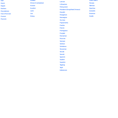
Kazakh
Scots Gaelic
Dari
Latvian
Khmer (Cambodian)
Navajo
Dutch
Lithuanian
Korean
Tahitian
Nepali
Malayalam
Kurdish
Quechua
Euskara
Mandarin (Simplified Chinese)
Latin
Icelandic
Macedonian
Marathi
Lao
Estonian
Farsi (Persian)
Mongolian
Malay
Sindhi
Finnish
Norwegian
Flemish
Occitan
Papiamento
Pashto
Polish
Portuguese
Punjabi
Romanian
Russian
Samoan
Serbian
Sinhalese
Slovenian
Slovak
Somali
Spanish
Swahili
Swedish
Tagalog
Tajik
Indonesian