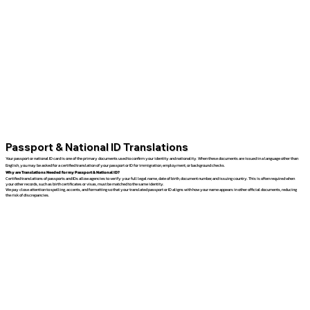
Passport & National ID Translations
Your passport or national ID card is one of the primary documents used to confirm your identity and nationality. When these documents are issued in a language other than
English, you may be asked for a certified translation of your passport or ID for immigration, employment, or background checks.
Why are Translations Needed for my Passport & National ID?
Certified translations of passports and IDs allow agencies to verify your full legal name, date of birth, document number, and issuing country. This is often required when
your other records, such as birth certificates or visas, must be matched to the same identity.
We pay close attention to spelling, accents, and formatting so that your translated passport or ID aligns with how your name appears in other official documents, reducing
the risk of discrepancies.