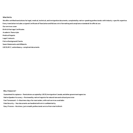
What We Do
We offer certified translations for legal, medical, technical, and immigration documents, completed by native-speaking professionals with industry-specific expertise.
Every translation includes a signed Certificate of Translation and follows strict formatting and compliance standards for official use.
Our services cover:
Birth & Marriage Certificates
Academic Transcripts
Medical Reports
Legal Contracts
Police Background Checks
Sworn Statements and Affidavits
USCIS, IRCC, and embassy-compliant documents
Why Choose Us?
Guaranteed Acceptance – Translations accepted by USCIS, Immigration Canada, and other government agencies
Native Speaker Accuracy – Reviewed by native linguists for natural tone and cultural precision
Fast Turnaround – 2–4 business days for most orders, with rush services available
Data Security – Your documents are handled with strict confidentiality
Easy Process – No stress, just smooth, professional service from start to finish