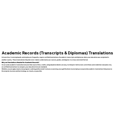
Academic Records (Transcripts & Diplomas) Translations
Universities, licensing boards, and employers frequently require certified translations of academic transcripts and diplomas when your education was completed in
another country. These translations help decision-makers understand your courses, grades, and degrees in a clear, consistent format.
Why are Translations Needed for Academic Records?
An accurate academic translation ensures that course titles, credits, and graduation details are easy to interpret. Admissions committees and credential evaluators rely
on certified translations to compare your education to local standards.
Whether you are applying to a new program, seeking professional licensure, or proving your qualifications to an employer, we provide academic translations that preserve
the original structure and terminology as closely as possible.