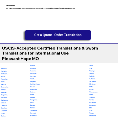
ISO-Certified
Our translation department is ISO 9001:2018 accredited — the global benchmark for quality management
Get a Quote - Order Translation
USCIS-Accepted Certified Translations & Sworn
Translations for International Use
Pleasant Hope MO
French
Tamil
Fulfulde
Thai
Albanian
Galician
Tigrinya
Amharic
Georgian
Tongan
Afrikaans
German
Turkish
Arabic
Greek
Turkmen
Armenian
Gujarati
Twi (Akan)
Azeri
Haitian Creole
Ukrainian
Baluchi
Hausa
Urdu
Belarusian
Hawaiian
Uzbek
Bengali
Hebrew
Vietnamese
Bosnian
Hindi
Wolof
Bulgarian
Hmong
Yiddish
Burmese
Hungarian
Yoruba
Cantonese
Odia
Calabrese
Catalan
Ilocano
Javanese
Cebuano
Italian
Igbo
Chechen
Japanese
Zulu
Croatian
Kannada
Telugu
Czech
Kashmiri
Chamorro
Danish