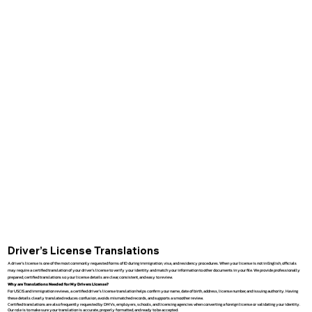
Driver’s License Translations
A driver’s license is one of the most commonly requested forms of ID during immigration, visa, and residency procedures. When your license is not in English, officials
may require a certified translation of your driver’s license to verify your identity and match your information to other documents in your file. We provide professionally
prepared, certified translations so your license details are clear, consistent, and easy to review.
Why are Translations Needed for My Drivers License?
For USCIS and immigration reviews, a certified driver’s license translation helps confirm your name, date of birth, address, license number, and issuing authority. Having
these details clearly translated reduces confusion, avoids mismatched records, and supports a smoother review.
Certified translations are also frequently requested by DMVs, employers, schools, and licensing agencies when converting a foreign license or validating your identity.
Our role is to make sure your translation is accurate, properly formatted, and ready to be accepted.