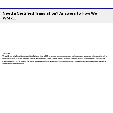
Need a Certified Translation? Answers to How We
Work...
Who We Are
We provide fast, reliable certified document translation services—USCIS-compliant and accepted by schools, courts, employers, and government agencies. Our native-
speaking translators cover 130+ languages (Spanish, Mandarin, Arabic, French, German, Japanese, and more). Each translation includes a translator’s certificate and
undergoes quality review for accuracy, formatting, and cultural sensitivity. We maintain strict confidentiality, provide rush options, and can bundle notarization and
apostille facilitation when needed.