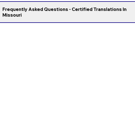
Frequently Asked Questions - Certified Translations In
Missouri