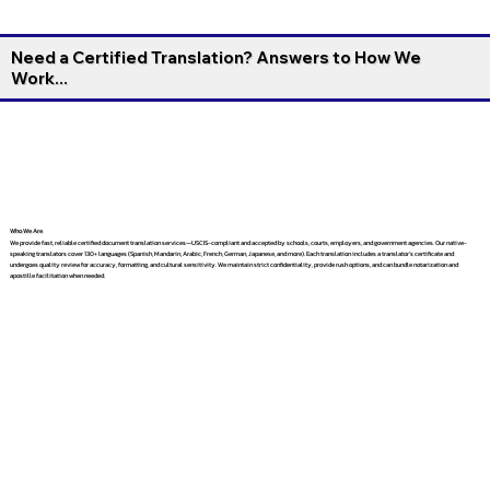
Need a Certified Translation? Answers to How We
Work...
Who We Are
We provide fast, reliable certified document translation services—USCIS-compliant and accepted by schools, courts, employers, and government agencies. Our native-
speaking translators cover 130+ languages (Spanish, Mandarin, Arabic, French, German, Japanese, and more). Each translation includes a translator’s certificate and
undergoes quality review for accuracy, formatting, and cultural sensitivity. We maintain strict confidentiality, provide rush options, and can bundle notarization and
apostille facilitation when needed.