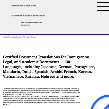
Certified Document Translation Services
USCIS • Apostilles • Immigration • Legal • Personal Use
tifini.detailednotary@gmail.com
(650) 675-7760
Certified Translations Services In Pilot Grove, Missouri
Certified Document Translations for Immigration,
Legal, and Academic Documents – 130+
Languages, including
Japanese
,
German
,
Portuguese
,
Mandarin
,
Dutch
,
Spanish
,
Arabic
,
French
,
Korean
,
Vietnamese
,
Russian
,
Hebrew
, and more.
Our certified translation services are accepted by USCIS, government agencies, courts, universities, and foreign authorities for
official and international use. All translations are completed by professional, native-speaking human translators through our
ATA-member affiliate partner network. Each order includes a signed translator’s certificate, USCIS-compliant formatting, and a
full quality review for accuracy and presentation.
Sworn (officially authorized) translations are also available for countries that require them, including Spain and select EU and
Latin American jurisdictions. We coordinate the correct certification or sworn format based on your destination country.
We also provide apostille and authentication assistance for documents being used overseas, allowing clients to bundle
translation, apostille facilitation, and authentication preparation into one streamlined process with clear timelines and digital
delivery.