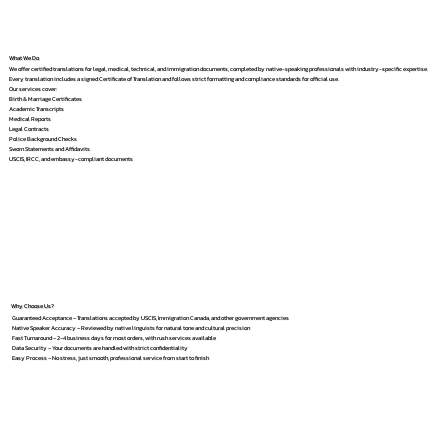
What We Do
We offer certified translations for legal, medical, technical, and immigration documents, completed by native-speaking professionals with industry-specific expertise.
Every translation includes a signed Certificate of Translation and follows strict formatting and compliance standards for official use.
Our services cover:
Birth & Marriage Certificates
Academic Transcripts
Medical Reports
Legal Contracts
Police Background Checks
Sworn Statements and Affidavits
USCIS, IRCC, and embassy-compliant documents
Why Choose Us?
Guaranteed Acceptance – Translations accepted by USCIS, Immigration Canada, and other government agencies
Native Speaker Accuracy – Reviewed by native linguists for natural tone and cultural precision
Fast Turnaround – 2–4 business days for most orders, with rush services available
Data Security – Your documents are handled with strict confidentiality
Easy Process – No stress, just smooth, professional service from start to finish