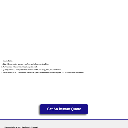
How It Works
Submit Documents – Upload your files and tell us your deadline.
We Translate – Our certified linguists get to work.
Quality Review – Every document is reviewed for accuracy, tone, and compliance.
Receive Your Files – Delivered electronically, fast and formatted like the original. USCIS Acceptance Guaranteed.
Get An Instant Quote
Documents Commonly Translated in Missouri