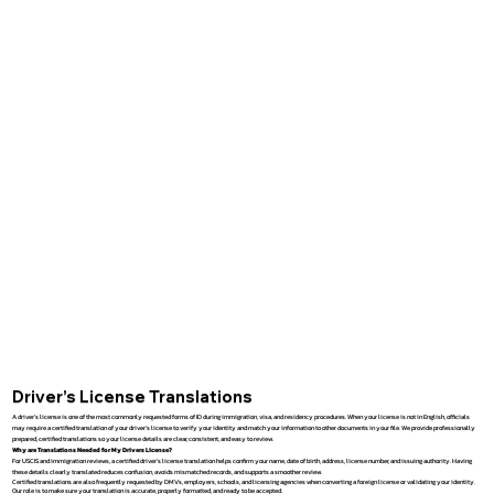
Driver’s License Translations
A driver’s license is one of the most commonly requested forms of ID during immigration, visa, and residency procedures. When your license is not in English, officials
may require a certified translation of your driver’s license to verify your identity and match your information to other documents in your file. We provide professionally
prepared, certified translations so your license details are clear, consistent, and easy to review.
Why are Translations Needed for My Drivers License?
For USCIS and immigration reviews, a certified driver’s license translation helps confirm your name, date of birth, address, license number, and issuing authority. Having
these details clearly translated reduces confusion, avoids mismatched records, and supports a smoother review.
Certified translations are also frequently requested by DMVs, employers, schools, and licensing agencies when converting a foreign license or validating your identity.
Our role is to make sure your translation is accurate, properly formatted, and ready to be accepted.