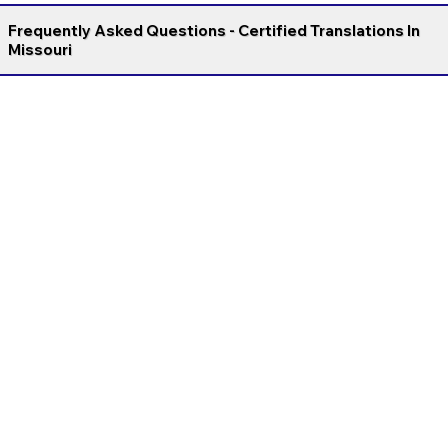
Frequently Asked Questions - Certified Translations In
Missouri