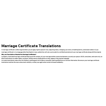
Marriage Certificate Translations
A marriage certificate is often required when you are applying for spousal visas, adjusting status, changing your name, or handling family and estate matters. If your
marriage certificate is in a language other than English, many authorities will ask you to submit a certified translation of your marriage certificate along with the original.
Why are Translations Needed for Marriage Certificates?
A properly translated marriage certificate helps prove the validity of your marriage and the connection between you and your spouse. USCIS, consulates, and courts rely on
these translations to confirm dates, locations, and the names of both parties as they appear in the original language.
Accurate translations reduce the risk of delays and Requests for Evidence caused by spelling differences or unclear information. We ensure your marriage certificate
translation matches the source document carefully so that your application can be reviewed confidently.