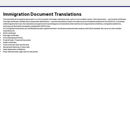
Immigration Document Translations
The translation of immigration documents is a critical step for individuals seeking to study, work, or live in another country. These documents — such as birth certificates,
marriage certificates, and other forms of personal identification — must be translated accurately for submission to immigration authorities like USCIS (U.S. Citizenship
and Immigration Services). Our translators are experienced in providing precise translations that meet the strict requirements set forth by immigration authorities,
ensuring your documents are properly prepared for USCIS review.
All immigration translations are certified and include a signed translator’s certification statement that complies with USCIS standards. We can assist with certified
translations for:
Birth Certificates
Marriage Certificates
Police Background Checks
Proof of Funds / Financial Documents
Death Certificates
Divorce Decrees and Court Records
Educational Diplomas & Transcripts
Sworn Statements & Affidavits
Many other personal, legal, and civil documents