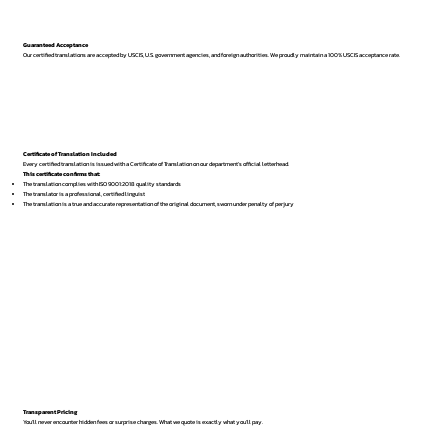
Guaranteed Acceptance
Our certified translations are accepted by USCIS, U.S. government agencies, and foreign authorities. We proudly maintain a 100% USCIS acceptance rate.
Certificate of Translation Included
Every certified translation is issued with a Certificate of Translation on our department’s official letterhead.
This certificate confirms that:
The translation complies with ISO 9001:2018 quality standards
The translator is a professional, certified linguist
The translation is a true and accurate representation of the original document, sworn under penalty of perjury
Transparent Pricing
You’ll never encounter hidden fees or surprise charges. What we quote is exactly what you’ll pay.