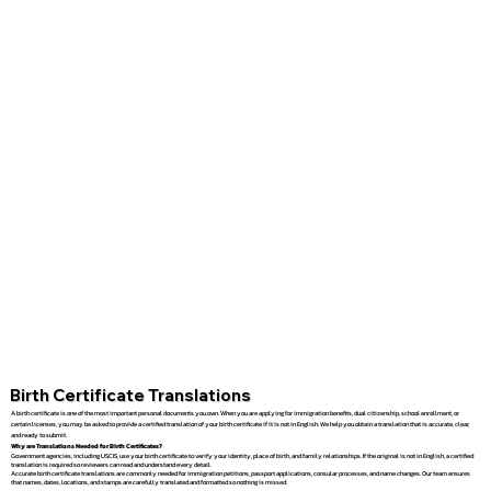
Birth Certificate Translations
A birth certificate is one of the most important personal documents you own. When you are applying for immigration benefits, dual citizenship, school enrollment, or
certain licenses, you may be asked to provide a certified translation of your birth certificate if it is not in English. We help you obtain a translation that is accurate, clear,
and ready to submit.
Why are Translations Needed for Birth Certificates?
Government agencies, including USCIS, use your birth certificate to verify your identity, place of birth, and family relationships. If the original is not in English, a certified
translation is required so reviewers can read and understand every detail.
Accurate birth certificate translations are commonly needed for immigration petitions, passport applications, consular processes, and name changes. Our team ensures
that names, dates, locations, and stamps are carefully translated and formatted so nothing is missed.