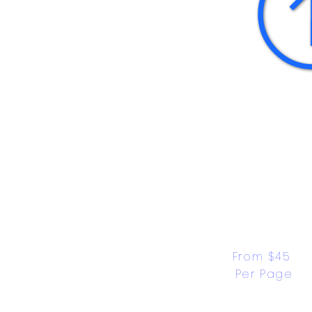
From $45 
Per Page