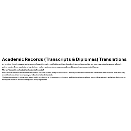
Academic Records (Transcripts & Diplomas) Translations
Universities, licensing boards, and employers frequently require certified translations of academic transcripts and diplomas when your education was completed in
another country. These translations help decision-makers understand your courses, grades, and degrees in a clear, consistent format.
Why are Translations Needed for Academic Records?
An accurate academic translation ensures that course titles, credits, and graduation details are easy to interpret. Admissions committees and credential evaluators rely
on certified translations to compare your education to local standards.
Whether you are applying to a new program, seeking professional licensure, or proving your qualifications to an employer, we provide academic translations that preserve
the original structure and terminology as closely as possible.