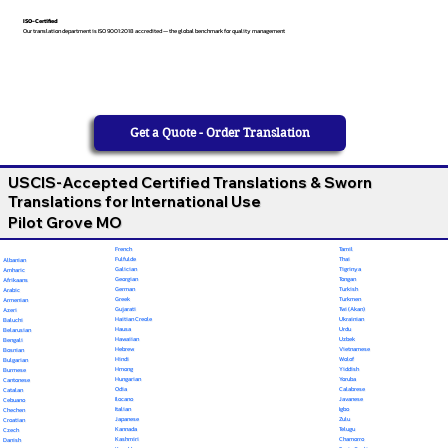
ISO-Certified
Our translation department is ISO 9001:2018 accredited — the global benchmark for quality management
Get a Quote - Order Translation
USCIS-Accepted Certified Translations & Sworn
Translations for International Use
Pilot Grove MO
French
Tamil
Fulfulde
Thai
Albanian
Galician
Tigrinya
Amharic
Georgian
Tongan
Afrikaans
German
Turkish
Arabic
Greek
Turkmen
Armenian
Gujarati
Twi (Akan)
Azeri
Haitian Creole
Ukrainian
Baluchi
Hausa
Urdu
Belarusian
Hawaiian
Uzbek
Bengali
Hebrew
Vietnamese
Bosnian
Hindi
Wolof
Bulgarian
Hmong
Yiddish
Burmese
Hungarian
Yoruba
Cantonese
Odia
Calabrese
Catalan
Ilocano
Javanese
Cebuano
Italian
Igbo
Chechen
Japanese
Zulu
Croatian
Kannada
Telugu
Czech
Kashmiri
Chamorro
Danish