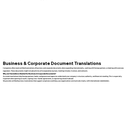
Business & Corporate Document Translations
Companies often need certified translations of business and corporate documents when expanding internationally, working with foreign partners, or dealing with overseas
regulators. These documents might include articles of incorporation, bylaws, meeting minutes, licenses, and contracts.
Why are Translations Needed for Business & Corporate Documents?
Accurate translations help foreign partners, banks, and government agencies understand your company’s structure, authority, and financial standing. This is especially
important when opening accounts, signing cross-border agreements, or registering a branch abroad.
We provide certified business translations that support compliance and help your organization communicate clearly with international stakeholders.