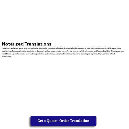
Notarized Translations
Notarized translations are sometimes required to meet legal or governmental standards, especially when documents must show verified accuracy. With our service, a
qualified translator completes the translation and signs a translator’s sworn statement confirming accuracy, which is then notarized for added validity. This step provides
an additional layer of assurance and may be requested for legal matters, academic admissions, professional licensing, immigration filings, and other official
submissions.
Get a Quote - Order Translation