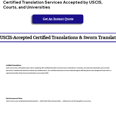
Certified Translation Services Accepted by USCIS,
Courts, and Universities
Get An Instant Quote
USCIS-Accepted Certified Translations & Sworn Translat
Certified Translations
I work exclusively with professional, native-speaking, ATA certified translators to ensure every translation is culturally accurate and contextually precise. Each
document is handled with attention to detail and confidentiality. Our certified translations are facilitated through an affiliate partner and management team that is a
registered member of the American Translators Association (ATA).
Fast Turnaround Times
You’ll receive your completed translation quickly — often faster than most providers — without ever sacrificing quality or accuracy.