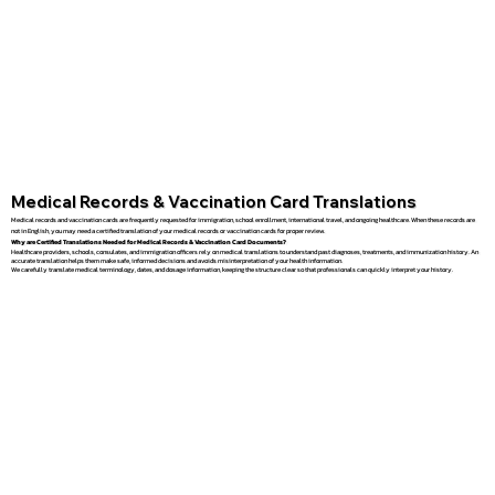
Medical Records & Vaccination Card Translations
Medical records and vaccination cards are frequently requested for immigration, school enrollment, international travel, and ongoing healthcare. When these records are
not in English, you may need a certified translation of your medical records or vaccination cards for proper review.
Why are Certified Translations Needed for Medical Records & Vaccination Card Documents?
Healthcare providers, schools, consulates, and immigration officers rely on medical translations to understand past diagnoses, treatments, and immunization history. An
accurate translation helps them make safe, informed decisions and avoids misinterpretation of your health information.
We carefully translate medical terminology, dates, and dosage information, keeping the structure clear so that professionals can quickly interpret your history.