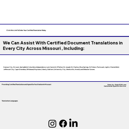
Click this Link To Order Your Certified Translation Today
We Can Assist With Certified Document Translations in
Every City Across Missouri , Including:
Kansas City, St. Louis, Springfield, Columbia, Independence, Lee’s Summit, O’Fallon, St. Joseph, St. Charles, Blue Springs, St. Peters, Florissant, Joplin, Chesterfield,
Jefferson City, Cape Girardeau, Wildwood, Raytown, Liberty, Ballwin, University City, Wentzville, Arnold, and Webster Groves.
Providing Certified Translation and Apostille Facilitation
In Missouri
State-by-State RON Laws
Nationwide Apostille Services
Translation Languages