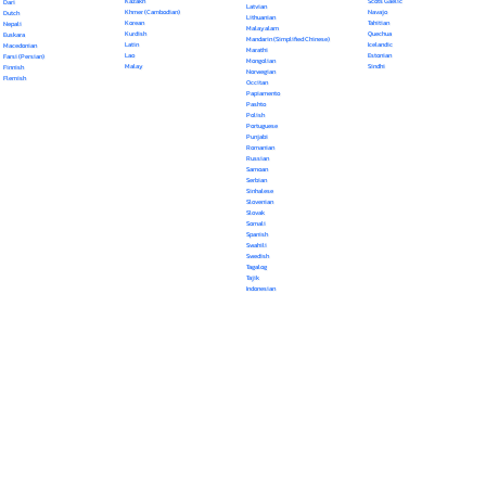
Kazakh
Scots Gaelic
Dari
Latvian
Khmer (Cambodian)
Navajo
Dutch
Lithuanian
Korean
Tahitian
Nepali
Malayalam
Kurdish
Quechua
Euskara
Mandarin (Simplified Chinese)
Latin
Icelandic
Macedonian
Marathi
Lao
Estonian
Farsi (Persian)
Mongolian
Malay
Sindhi
Finnish
Norwegian
Flemish
Occitan
Papiamento
Pashto
Polish
Portuguese
Punjabi
Romanian
Russian
Samoan
Serbian
Sinhalese
Slovenian
Slovak
Somali
Spanish
Swahili
Swedish
Tagalog
Tajik
Indonesian