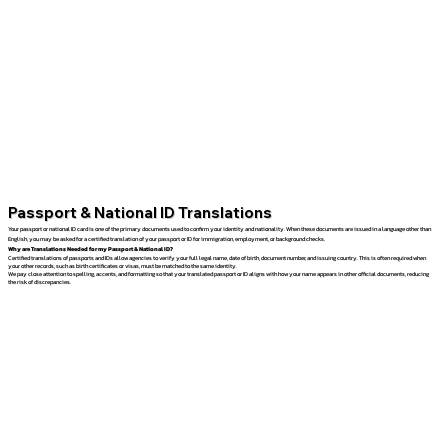
Passport & National ID Translations
Your passport or national ID card is one of the primary documents used to confirm your identity and nationality. When these documents are issued in a language other than
English, you may be asked for a certified translation of your passport or ID for immigration, employment, or background checks.
Why are Translations Needed for my Passport & National ID?
Certified translations of passports and IDs allow agencies to verify your full legal name, date of birth, document number, and issuing country. This is often required when
your other records, such as birth certificates or visas, must be matched to the same identity.
We pay close attention to spelling, accents, and formatting so that your translated passport or ID aligns with how your name appears in other official documents, reducing
the risk of discrepancies.