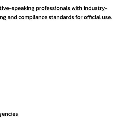
ative-speaking professionals with industry-
ting and compliance standards for official use.
gencies