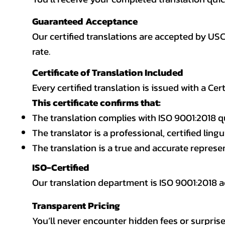
Guaranteed Acceptance
Our certified translations are accepted by US
rate.
Certificate of Translation Included
Every certified translation is issued with a Cer
This certificate confirms that:
The translation complies with ISO 9001:2018 q
The translator is a professional, certified lingu
The translation is a true and accurate repres
ISO-Certified
Our translation department is ISO 9001:2018
Transparent Pricing
You’ll never encounter hidden fees or surprise