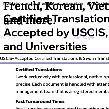
French
,
Korean
,
Vie
facilitation, and authentication preparation into one stre
Certified Translatio
and more.
Accepted by USCIS,
From $45 
Per Page
and Universities
USCIS-Accepted Certified Translations & Sworn Transl
Certified Translations
I work exclusively with professional, native-sp
precise. Each document is handled with attentio
management team that is a registered member
Fast Turnaround Times
You’ll receive your completed translation quic