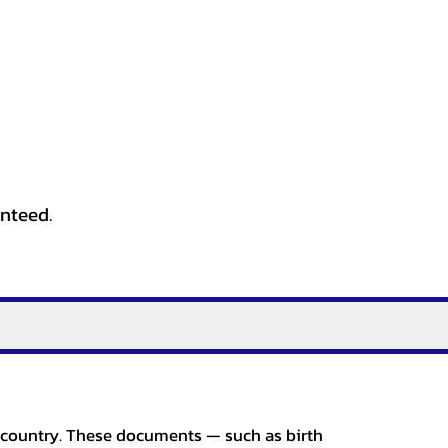
anteed.
er country. These documents — such as birth