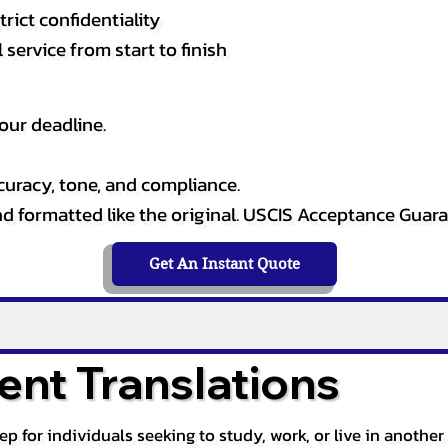
rict confidentiality
service from start to finish
our deadline.
curacy, tone, and compliance.
and formatted like the original. USCIS Acceptance Guar
Get An Instant Quote
nt Translations
tep for individuals seeking to study, work, or live in anoth