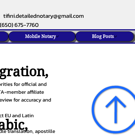
tifini.detailednotary@gmail.com
(650) 675-7760
Mobile Notary
Blog Posts
gration,
ities for official and
TA-member affiliate
review for accuracy and
ect EU and Latin
abic
,
le translation, apostille