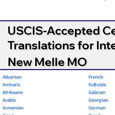
USCIS-Accepted Cer
Translations for In
New Melle MO
Albanian
French
Amharic
Fulfulde
Afrikaans
Galician
Arabic
Georgian
Armenian
German