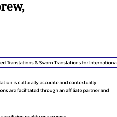
brew
,
lation is culturally accurate and contextually
ons are facilitated through an affiliate partner and
sacrificing quality or accuracy.