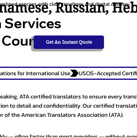
tnamese
,
Russian
,
He
amlined process with clear timelines and digital delivery.
n Services
 Courts,
Get An Instant Quote
ations for International Use
eaking, ATA certified translators to ensure every trans
n to detail and confidentiality. Our certified translati
 of the American Translators Association (ATA).
kly — often faster than most providers — without ever 