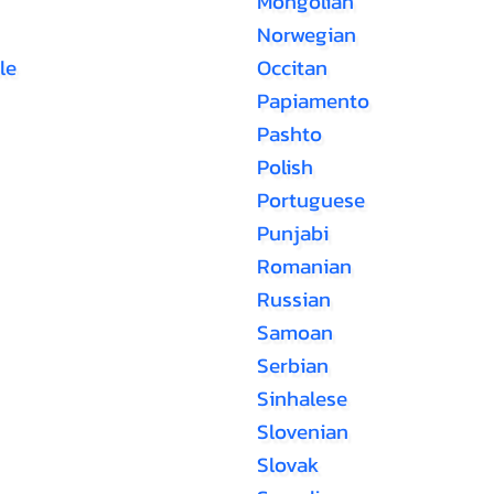
Mongolian
Norwegian
le
Occitan
Papiamento
Pashto
Polish
Portuguese
Punjabi
Romanian
Russian
Samoan
Serbian
Sinhalese
Slovenian
Slovak