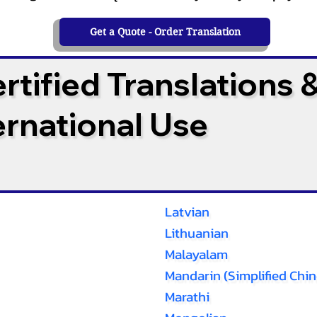
Get a Quote - Order Translation
tified Translations 
ternational Use
Latvian
Lithuanian
Malayalam
Mandarin (Simplified Chin
Marathi