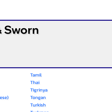
& Sworn
Tamil
Thai
Tigrinya
ese)
Tongan
Turkish