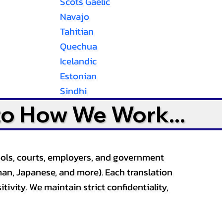
Scots Gaelic
Navajo
Tahitian
Quechua
Icelandic
Estonian
Sindhi
to How We Work...
ools, courts, employers, and government
an, Japanese, and more). Each translation
tivity. We maintain strict confidentiality,