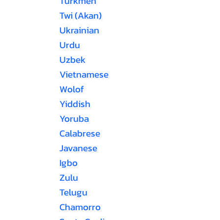
Turkmen
Twi (Akan)
Ukrainian
Urdu
Uzbek
Vietnamese
Wolof
Yiddish
Yoruba
Calabrese
Javanese
Igbo
Zulu
Telugu
Chamorro