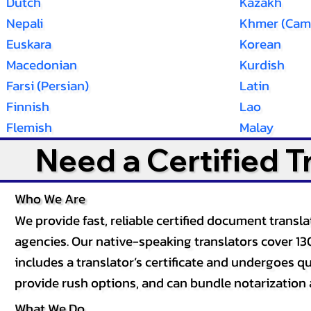
Dutch
Kazakh
Nepali
Khmer (Cam
Euskara
Korean
Macedonian
Kurdish
Farsi (Persian)
Latin
Finnish
Lao
Flemish
Malay
Need a Certified 
Who We Are
We provide fast, reliable certified document tran
agencies. Our native-speaking translators cover 13
includes a translator’s certificate and undergoes qua
provide rush options, and can bundle notarization 
What We Do