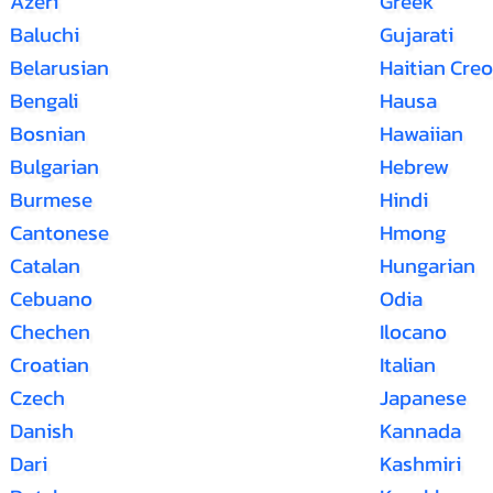
Azeri
Greek
Baluchi
Gujarati
Belarusian
Haitian Creo
Bengali
Hausa
Bosnian
Hawaiian
Bulgarian
Hebrew
Burmese
Hindi
Cantonese
Hmong
Catalan
Hungarian
Cebuano
Odia
Chechen
Ilocano
Croatian
Italian
Czech
Japanese
Danish
Kannada
Dari
Kashmiri