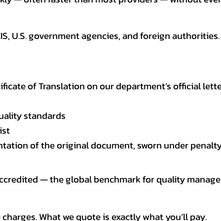
CIS, U.S. government agencies, and foreign authoriti
tificate of Translation on our department’s official lett
uality standards
ist
entation of the original document, sworn under penalty
 accredited — the global benchmark for quality mana
 charges. What we quote is exactly what you’ll pay.