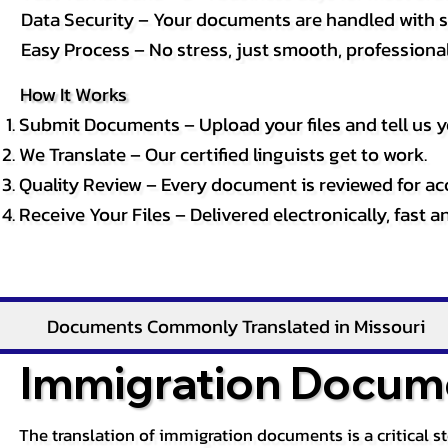
Data Security – Your documents are handled with st
Easy Process – No stress, just smooth, professional 
How It Works
Submit Documents – Upload your files and tell us y
We Translate – Our certified linguists get to work.
Quality Review – Every document is reviewed for ac
Receive Your Files – Delivered electronically, fast 
Documents Commonly Translated in Missouri
Immigration Docume
The translation of immigration documents is a critical s