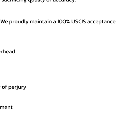
es. We proudly maintain a 100% USCIS acceptance
erhead.
 of perjury
gement