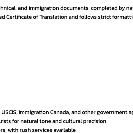
, technical, and immigration documents, completed by n
ed Certificate of Translation and follows strict format
y USCIS, Immigration Canada, and other government a
sts for natural tone and cultural precision
s, with rush services available