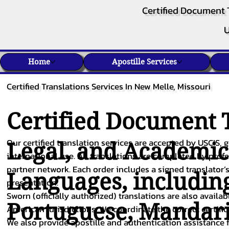
Certified Document 
U
Home
Apostille Services
Certified Translations Services In New Melle, Missouri
Certified Document T
Our certified translation services are accepted by USCIS, g
Legal, and Academi
international use. All translations are completed by pro
partner network. Each order includes a signed translator’s
Languages, includin
presentation.
Sworn (officially authorized) translations are also availa
Portuguese
,
Mandar
American jurisdictions. We coordinate the correct certifi
We also provide apostille and authentication assistance f