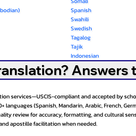
Somali
bodian)
Spanish
Swahili
Swedish
Tagalog
Tajik
Indonesian
Translation? Answers 
slation services—USCIS-compliant and accepted by sch
0+ languages (Spanish, Mandarin, Arabic, French, Germ
lity review for accuracy, formatting, and cultural sensi
and apostille facilitation when needed.