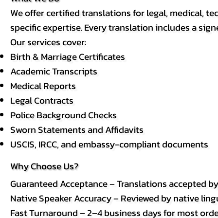
We offer certified translations for legal, medical
specific expertise. Every translation includes a sign
Our services cover:
Birth & Marriage Certificates
Academic Transcripts
Medical Reports
Legal Contracts
Police Background Checks
Sworn Statements and Affidavits
USCIS, IRCC, and embassy-compliant documents
Why Choose Us?
Guaranteed Acceptance – Translations accepted b
Native Speaker Accuracy – Reviewed by native lingui
Fast Turnaround – 2–4 business days for most order