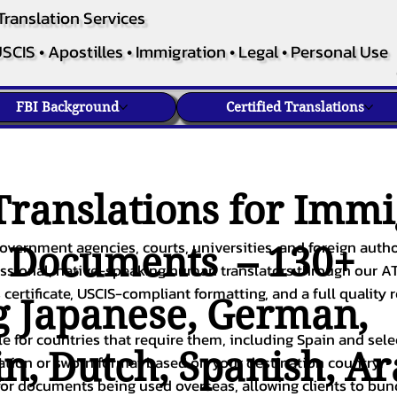
Translation Services
SCIS • Apostilles • Immigration • Legal • Personal Use
FBI Background
Certified Translations
ranslations for Immi
overnment agencies, courts, universities, and foreign author
c Documents – 130+
fessional, native-speaking human translators through our A
 certificate, USCIS-compliant formatting, and a full quality 
g
Japanese
,
German
,
ble for countries that require them, including Spain and sel
in
,
Dutch
,
Spanish
,
Ar
cation or sworn format based on your destination country.
or documents being used overseas, allowing clients to bund