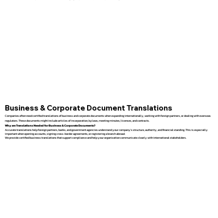
Business & Corporate Document Translations
Companies often need certified translations of business and corporate documents when expanding internationally, working with foreign partners, or dealing with overseas
regulators. These documents might include articles of incorporation, bylaws, meeting minutes, licenses, and contracts.
Why are Translations Needed for Business & Corporate Documents?
Accurate translations help foreign partners, banks, and government agencies understand your company’s structure, authority, and financial standing. This is especially
important when opening accounts, signing cross-border agreements, or registering a branch abroad.
We provide certified business translations that support compliance and help your organization communicate clearly with international stakeholders.