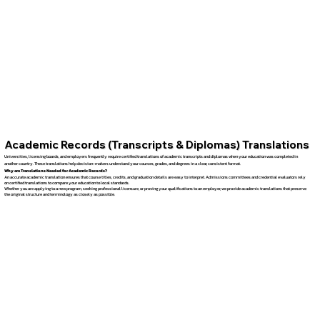
Academic Records (Transcripts & Diplomas) Translations
Universities, licensing boards, and employers frequently require certified translations of academic transcripts and diplomas when your education was completed in
another country. These translations help decision-makers understand your courses, grades, and degrees in a clear, consistent format.
Why are Translations Needed for Academic Records?
An accurate academic translation ensures that course titles, credits, and graduation details are easy to interpret. Admissions committees and credential evaluators rely
on certified translations to compare your education to local standards.
Whether you are applying to a new program, seeking professional licensure, or proving your qualifications to an employer, we provide academic translations that preserve
the original structure and terminology as closely as possible.