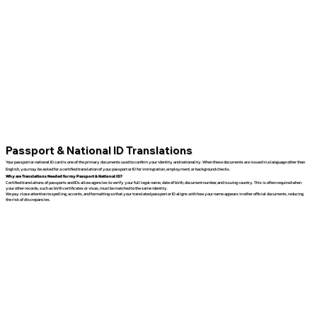
Passport & National ID Translations
Your passport or national ID card is one of the primary documents used to confirm your identity and nationality. When these documents are issued in a language other than
English, you may be asked for a certified translation of your passport or ID for immigration, employment, or background checks.
Why are Translations Needed for my Passport & National ID?
Certified translations of passports and IDs allow agencies to verify your full legal name, date of birth, document number, and issuing country. This is often required when
your other records, such as birth certificates or visas, must be matched to the same identity.
We pay close attention to spelling, accents, and formatting so that your translated passport or ID aligns with how your name appears in other official documents, reducing
the risk of discrepancies.