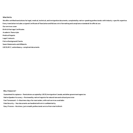
What We Do
We offer certified translations for legal, medical, technical, and immigration documents, completed by native-speaking professionals with industry-specific expertise.
Every translation includes a signed Certificate of Translation and follows strict formatting and compliance standards for official use.
Our services cover:
Birth & Marriage Certificates
Academic Transcripts
Medical Reports
Legal Contracts
Police Background Checks
Sworn Statements and Affidavits
USCIS, IRCC, and embassy-compliant documents
Why Choose Us?
Guaranteed Acceptance – Translations accepted by USCIS, Immigration Canada, and other government agencies
Native Speaker Accuracy – Reviewed by native linguists for natural tone and cultural precision
Fast Turnaround – 2–4 business days for most orders, with rush services available
Data Security – Your documents are handled with strict confidentiality
Easy Process – No stress, just smooth, professional service from start to finish