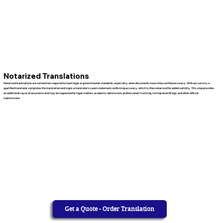
Notarized Translations
Notarized translations are sometimes required to meet legal or governmental standards, especially when documents must show verified accuracy. With our service, a
qualified translator completes the translation and signs a translator’s sworn statement confirming accuracy, which is then notarized for added validity. This step provides
an additional layer of assurance and may be requested for legal matters, academic admissions, professional licensing, immigration filings, and other official
submissions.
Get a Quote - Order Translation