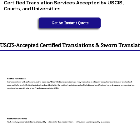
Certified Translation Services Accepted by USCIS,
Courts, and Universities
Get An Instant Quote
USCIS-Accepted Certified Translations & Sworn Translat
Certified Translations
I work exclusively with professional, native-speaking, ATA certified translators to ensure every translation is culturally accurate and contextually precise. Each
document is handled with attention to detail and confidentiality. Our certified translations are facilitated through an affiliate partner and management team that is a
registered member of the American Translators Association (ATA).
Fast Turnaround Times
You’ll receive your completed translation quickly — often faster than most providers — without ever sacrificing quality or accuracy.