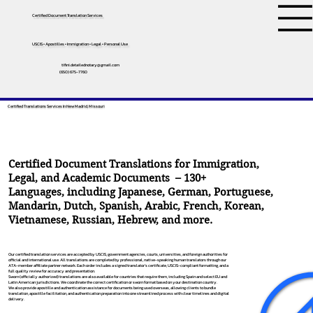
Certified Document Translation Services
USCIS • Apostilles • Immigration • Legal • Personal Use
tifini.detailednotary@gmail.com
(650) 675-7760
Certified Translations Services In New Madrid, Missouri
Certified Document Translations for Immigration,
Legal, and Academic Documents – 130+
Languages, including
Japanese
,
German
,
Portuguese
,
Mandarin
,
Dutch
,
Spanish
,
Arabic
,
French
,
Korean
,
Vietnamese
,
Russian
,
Hebrew
, and more.
Our certified translation services are accepted by USCIS, government agencies, courts, universities, and foreign authorities for
official and international use. All translations are completed by professional, native-speaking human translators through our
ATA-member affiliate partner network. Each order includes a signed translator’s certificate, USCIS-compliant formatting, and a
full quality review for accuracy and presentation.
Sworn (officially authorized) translations are also available for countries that require them, including Spain and select EU and
Latin American jurisdictions. We coordinate the correct certification or sworn format based on your destination country.
We also provide apostille and authentication assistance for documents being used overseas, allowing clients to bundle
translation, apostille facilitation, and authentication preparation into one streamlined process with clear timelines and digital
delivery.