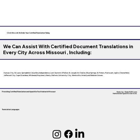
Click this Link To Order Your Certified Translation Today
We Can Assist With Certified Document Translations in
Every City Across Missouri , Including:
Kansas City, St. Louis, Springfield, Columbia, Independence, Lee’s Summit, O’Fallon, St. Joseph, St. Charles, Blue Springs, St. Peters, Florissant, Joplin, Chesterfield,
Jefferson City, Cape Girardeau, Wildwood, Raytown, Liberty, Ballwin, University City, Wentzville, Arnold, and Webster Groves.
Providing Certified Translation and Apostille Facilitation
In Missouri
State-by-State RON Laws
Nationwide Apostille Services
Translation Languages