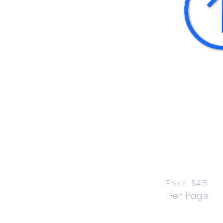
From $45 
Per Page