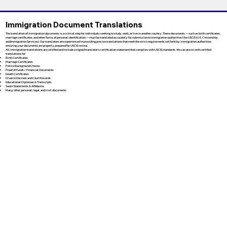
Immigration Document Translations
The translation of immigration documents is a critical step for individuals seeking to study, work, or live in another country. These documents — such as birth certificates,
marriage certificates, and other forms of personal identification — must be translated accurately for submission to immigration authorities like USCIS (U.S. Citizenship
and Immigration Services). Our translators are experienced in providing precise translations that meet the strict requirements set forth by immigration authorities,
ensuring your documents are properly prepared for USCIS review.
All immigration translations are certified and include a signed translator’s certification statement that complies with USCIS standards. We can assist with certified
translations for:
Birth Certificates
Marriage Certificates
Police Background Checks
Proof of Funds / Financial Documents
Death Certificates
Divorce Decrees and Court Records
Educational Diplomas & Transcripts
Sworn Statements & Affidavits
Many other personal, legal, and civil documents