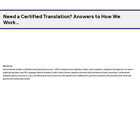
Need a Certified Translation? Answers to How We
Work...
Who We Are
We provide fast, reliable certified document translation services—USCIS-compliant and accepted by schools, courts, employers, and government agencies. Our native-
speaking translators cover 130+ languages (Spanish, Mandarin, Arabic, French, German, Japanese, and more). Each translation includes a translator’s certificate and
undergoes quality review for accuracy, formatting, and cultural sensitivity. We maintain strict confidentiality, provide rush options, and can bundle notarization and
apostille facilitation when needed.