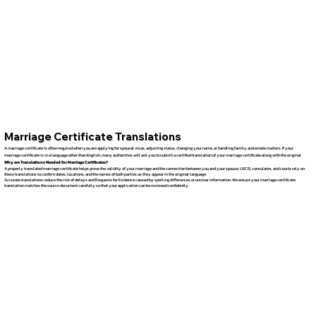
Marriage Certificate Translations
A marriage certificate is often required when you are applying for spousal visas, adjusting status, changing your name, or handling family and estate matters. If your
marriage certificate is in a language other than English, many authorities will ask you to submit a certified translation of your marriage certificate along with the original.
Why are Translations Needed for Marriage Certificates?
A properly translated marriage certificate helps prove the validity of your marriage and the connection between you and your spouse. USCIS, consulates, and courts rely on
these translations to confirm dates, locations, and the names of both parties as they appear in the original language.
Accurate translations reduce the risk of delays and Requests for Evidence caused by spelling differences or unclear information. We ensure your marriage certificate
translation matches the source document carefully so that your application can be reviewed confidently.