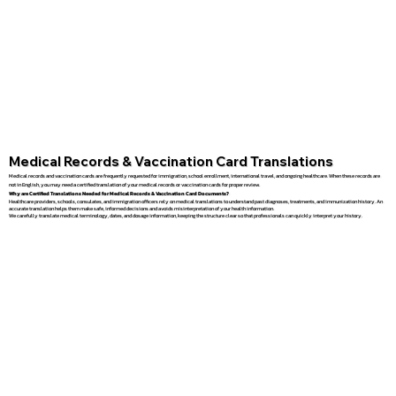
Medical Records & Vaccination Card Translations
Medical records and vaccination cards are frequently requested for immigration, school enrollment, international travel, and ongoing healthcare. When these records are
not in English, you may need a certified translation of your medical records or vaccination cards for proper review.
Why are Certified Translations Needed for Medical Records & Vaccination Card Documents?
Healthcare providers, schools, consulates, and immigration officers rely on medical translations to understand past diagnoses, treatments, and immunization history. An
accurate translation helps them make safe, informed decisions and avoids misinterpretation of your health information.
We carefully translate medical terminology, dates, and dosage information, keeping the structure clear so that professionals can quickly interpret your history.