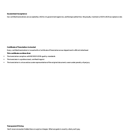
Guaranteed Acceptance
Our certified translations are accepted by USCIS, U.S. government agencies, and foreign authorities. We proudly maintain a 100% USCIS acceptance rate.
Certificate of Translation Included
Every certified translation is issued with a Certificate of Translation on our department’s official letterhead.
This certificate confirms that:
The translation complies with ISO 9001:2018 quality standards
The translator is a professional, certified linguist
The translation is a true and accurate representation of the original document, sworn under penalty of perjury
Transparent Pricing
You’ll never encounter hidden fees or surprise charges. What we quote is exactly what you’ll pay.