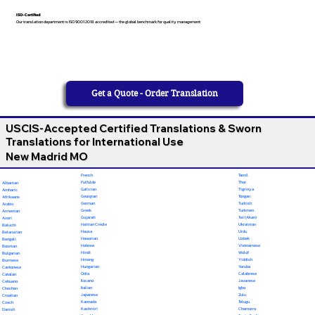
ISO-Certified
Our translation department is ISO 9001:2018 accredited — the global benchmark for quality management
Get a Quote - Order Translation
USCIS-Accepted Certified Translations & Sworn
Translations for International Use
New Madrid MO
French
Tamil
Fulfulde
Thai
Albanian
Galician
Tigrinya
Amharic
Georgian
Tongan
Afrikaans
German
Turkish
Arabic
Greek
Turkmen
Armenian
Gujarati
Twi (Akan)
Azeri
Haitian Creole
Ukrainian
Baluchi
Hausa
Urdu
Belarusian
Hawaiian
Uzbek
Bengali
Hebrew
Vietnamese
Bosnian
Hindi
Wolof
Bulgarian
Hmong
Yiddish
Burmese
Hungarian
Yoruba
Cantonese
Odia
Calabrese
Catalan
Ilocano
Javanese
Cebuano
Italian
Igbo
Chechen
Japanese
Zulu
Croatian
Kannada
Telugu
Czech
Kashmiri
Chamorro
Danish