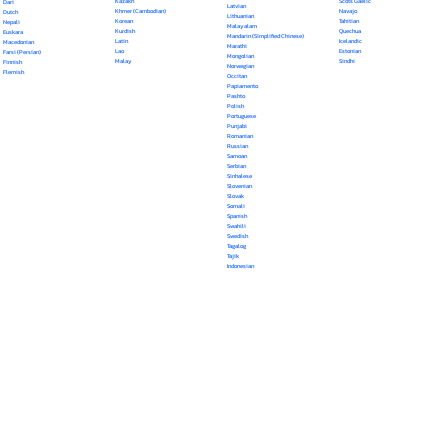
Kazakh
Scots Gaelic
Dari
Latvian
Khmer (Cambodian)
Navajo
Dutch
Lithuanian
Korean
Tahitian
Nepali
Malayalam
Kurdish
Quechua
Euskara
Mandarin (Simplified Chinese)
Latin
Icelandic
Macedonian
Marathi
Lao
Estonian
Farsi (Persian)
Mongolian
Malay
Sindhi
Finnish
Norwegian
Flemish
Occitan
Papiamento
Pashto
Polish
Portuguese
Punjabi
Romanian
Russian
Samoan
Serbian
Sinhalese
Slovenian
Slovak
Somali
Spanish
Swahili
Swedish
Tagalog
Tajik
Indonesian