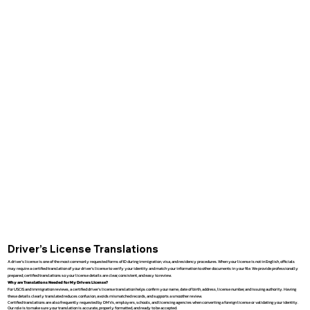
Driver’s License Translations
A driver’s license is one of the most commonly requested forms of ID during immigration, visa, and residency procedures. When your license is not in English, officials
may require a certified translation of your driver’s license to verify your identity and match your information to other documents in your file. We provide professionally
prepared, certified translations so your license details are clear, consistent, and easy to review.
Why are Translations Needed for My Drivers License?
For USCIS and immigration reviews, a certified driver’s license translation helps confirm your name, date of birth, address, license number, and issuing authority. Having
these details clearly translated reduces confusion, avoids mismatched records, and supports a smoother review.
Certified translations are also frequently requested by DMVs, employers, schools, and licensing agencies when converting a foreign license or validating your identity.
Our role is to make sure your translation is accurate, properly formatted, and ready to be accepted.