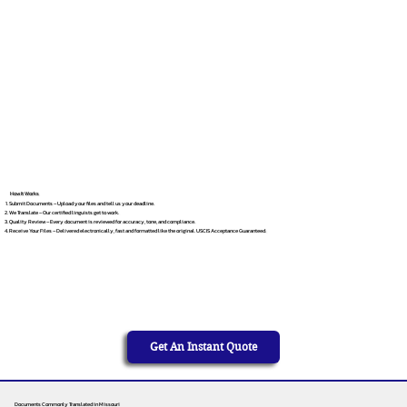
How It Works
Submit Documents – Upload your files and tell us your deadline.
We Translate – Our certified linguists get to work.
Quality Review – Every document is reviewed for accuracy, tone, and compliance.
Receive Your Files – Delivered electronically, fast and formatted like the original. USCIS Acceptance Guaranteed.
Get An Instant Quote
Documents Commonly Translated in Missouri