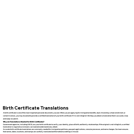
Birth Certificate Translations
A birth certificate is one of the most important personal documents you own. When you are applying for immigration benefits, dual citizenship, school enrollment, or
certain licenses, you may be asked to provide a certified translation of your birth certificate if it is not in English. We help you obtain a translation that is accurate, clear,
and ready to submit.
Why are Translations Needed for Birth Certificates?
Government agencies, including USCIS, use your birth certificate to verify your identity, place of birth, and family relationships. If the original is not in English, a certified
translation is required so reviewers can read and understand every detail.
Accurate birth certificate translations are commonly needed for immigration petitions, passport applications, consular processes, and name changes. Our team ensures
that names, dates, locations, and stamps are carefully translated and formatted so nothing is missed.