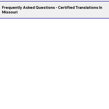
Frequently Asked Questions - Certified Translations In
Missouri