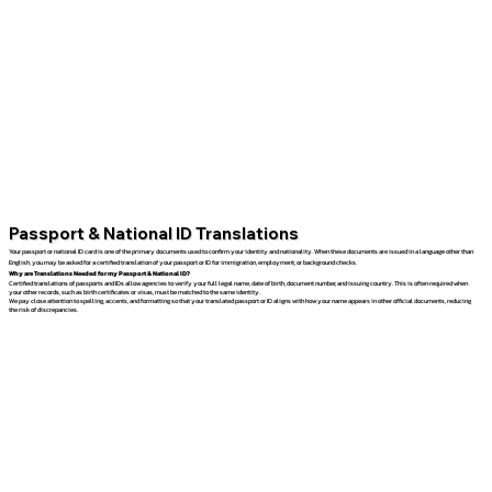
Passport & National ID Translations
Your passport or national ID card is one of the primary documents used to confirm your identity and nationality. When these documents are issued in a language other than
English, you may be asked for a certified translation of your passport or ID for immigration, employment, or background checks.
Why are Translations Needed for my Passport & National ID?
Certified translations of passports and IDs allow agencies to verify your full legal name, date of birth, document number, and issuing country. This is often required when
your other records, such as birth certificates or visas, must be matched to the same identity.
We pay close attention to spelling, accents, and formatting so that your translated passport or ID aligns with how your name appears in other official documents, reducing
the risk of discrepancies.