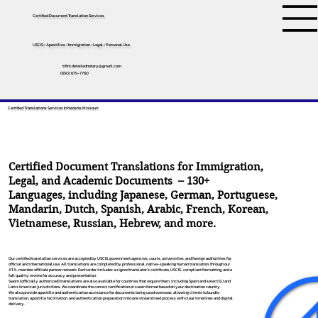
Certified Document Translation Services
USCIS • Apostilles • Immigration • Legal • Personal Use
tifini.detailednotary@gmail.com
(650) 675-7760
Certified Translations Services In Neosho, Missouri
Certified Document Translations for Immigration,
Legal, and Academic Documents – 130+
Languages, including
Japanese
,
German
,
Portuguese
,
Mandarin
,
Dutch
,
Spanish
,
Arabic
,
French
,
Korean
,
Vietnamese
,
Russian
,
Hebrew
, and more.
Our certified translation services are accepted by USCIS, government agencies, courts, universities, and foreign authorities for
official and international use. All translations are completed by professional, native-speaking human translators through our
ATA-member affiliate partner network. Each order includes a signed translator’s certificate, USCIS-compliant formatting, and a
full quality review for accuracy and presentation.
Sworn (officially authorized) translations are also available for countries that require them, including Spain and select EU and
Latin American jurisdictions. We coordinate the correct certification or sworn format based on your destination country.
We also provide apostille and authentication assistance for documents being used overseas, allowing clients to bundle
translation, apostille facilitation, and authentication preparation into one streamlined process with clear timelines and digital
delivery.