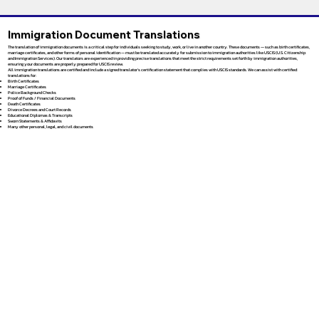
Immigration Document Translations
The translation of immigration documents is a critical step for individuals seeking to study, work, or live in another country. These documents — such as birth certificates,
marriage certificates, and other forms of personal identification — must be translated accurately for submission to immigration authorities like USCIS (U.S. Citizenship
and Immigration Services). Our translators are experienced in providing precise translations that meet the strict requirements set forth by immigration authorities,
ensuring your documents are properly prepared for USCIS review.
All immigration translations are certified and include a signed translator’s certification statement that complies with USCIS standards. We can assist with certified
translations for:
Birth Certificates
Marriage Certificates
Police Background Checks
Proof of Funds / Financial Documents
Death Certificates
Divorce Decrees and Court Records
Educational Diplomas & Transcripts
Sworn Statements & Affidavits
Many other personal, legal, and civil documents