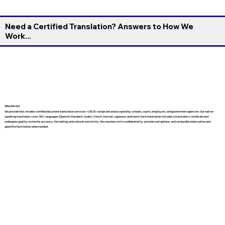
Need a Certified Translation? Answers to How We
Work...
Who We Are
We provide fast, reliable certified document translation services—USCIS-compliant and accepted by schools, courts, employers, and government agencies. Our native-
speaking translators cover 130+ languages (Spanish, Mandarin, Arabic, French, German, Japanese, and more). Each translation includes a translator’s certificate and
undergoes quality review for accuracy, formatting, and cultural sensitivity. We maintain strict confidentiality, provide rush options, and can bundle notarization and
apostille facilitation when needed.