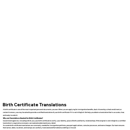
Birth Certificate Translations
A birth certificate is one of the most important personal documents you own. When you are applying for immigration benefits, dual citizenship, school enrollment, or
certain licenses, you may be asked to provide a certified translation of your birth certificate if it is not in English. We help you obtain a translation that is accurate, clear,
and ready to submit.
Why are Translations Needed for Birth Certificates?
Government agencies, including USCIS, use your birth certificate to verify your identity, place of birth, and family relationships. If the original is not in English, a certified
translation is required so reviewers can read and understand every detail.
Accurate birth certificate translations are commonly needed for immigration petitions, passport applications, consular processes, and name changes. Our team ensures
that names, dates, locations, and stamps are carefully translated and formatted so nothing is missed.