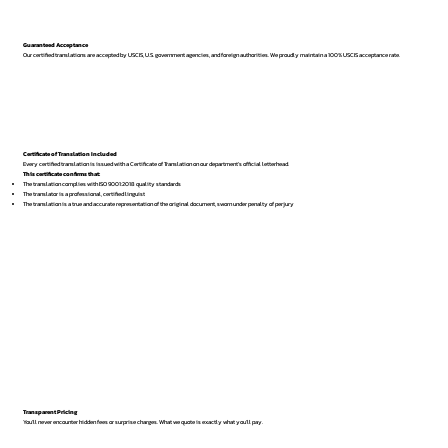
Guaranteed Acceptance
Our certified translations are accepted by USCIS, U.S. government agencies, and foreign authorities. We proudly maintain a 100% USCIS acceptance rate.
Certificate of Translation Included
Every certified translation is issued with a Certificate of Translation on our department’s official letterhead.
This certificate confirms that:
The translation complies with ISO 9001:2018 quality standards
The translator is a professional, certified linguist
The translation is a true and accurate representation of the original document, sworn under penalty of perjury
Transparent Pricing
You’ll never encounter hidden fees or surprise charges. What we quote is exactly what you’ll pay.