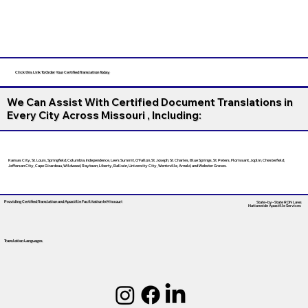
Click this Link To Order Your Certified Translation Today
We Can Assist With Certified Document Translations in
Every City Across Missouri , Including:
Kansas City, St. Louis, Springfield, Columbia, Independence, Lee’s Summit, O’Fallon, St. Joseph, St. Charles, Blue Springs, St. Peters, Florissant, Joplin, Chesterfield,
Jefferson City, Cape Girardeau, Wildwood, Raytown, Liberty, Ballwin, University City, Wentzville, Arnold, and Webster Groves.
Providing Certified Translation and Apostille Facilitation
In Missouri
State-by-State RON Laws
Nationwide Apostille Services
Translation Languages