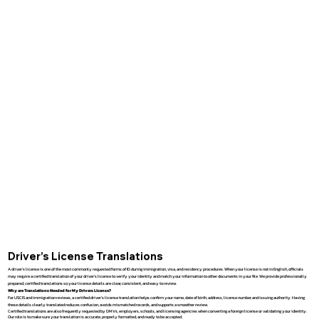
Driver’s License Translations
A driver’s license is one of the most commonly requested forms of ID during immigration, visa, and residency procedures. When your license is not in English, officials
may require a certified translation of your driver’s license to verify your identity and match your information to other documents in your file. We provide professionally
prepared, certified translations so your license details are clear, consistent, and easy to review.
Why are Translations Needed for My Drivers License?
For USCIS and immigration reviews, a certified driver’s license translation helps confirm your name, date of birth, address, license number, and issuing authority. Having
these details clearly translated reduces confusion, avoids mismatched records, and supports a smoother review.
Certified translations are also frequently requested by DMVs, employers, schools, and licensing agencies when converting a foreign license or validating your identity.
Our role is to make sure your translation is accurate, properly formatted, and ready to be accepted.