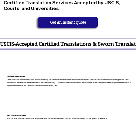
Certified Translation Services Accepted by USCIS,
Courts, and Universities
Get An Instant Quote
USCIS-Accepted Certified Translations & Sworn Translat
Certified Translations
I work exclusively with professional, native-speaking, ATA certified translators to ensure every translation is culturally accurate and contextually precise. Each
document is handled with attention to detail and confidentiality. Our certified translations are facilitated through an affiliate partner and management team that is a
registered member of the American Translators Association (ATA).
Fast Turnaround Times
You’ll receive your completed translation quickly — often faster than most providers — without ever sacrificing quality or accuracy.