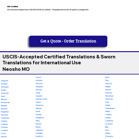
ISO-Certified
Our translation department is ISO 9001:2018 accredited — the global benchmark for quality management
Get a Quote - Order Translation
USCIS-Accepted Certified Translations & Sworn
Translations for International Use
Neosho MO
French
Tamil
Fulfulde
Thai
Albanian
Galician
Tigrinya
Amharic
Georgian
Tongan
Afrikaans
German
Turkish
Arabic
Greek
Turkmen
Armenian
Gujarati
Twi (Akan)
Azeri
Haitian Creole
Ukrainian
Baluchi
Hausa
Urdu
Belarusian
Hawaiian
Uzbek
Bengali
Hebrew
Vietnamese
Bosnian
Hindi
Wolof
Bulgarian
Hmong
Yiddish
Burmese
Hungarian
Yoruba
Cantonese
Odia
Calabrese
Catalan
Ilocano
Javanese
Cebuano
Italian
Igbo
Chechen
Japanese
Zulu
Croatian
Kannada
Telugu
Czech
Kashmiri
Chamorro
Danish