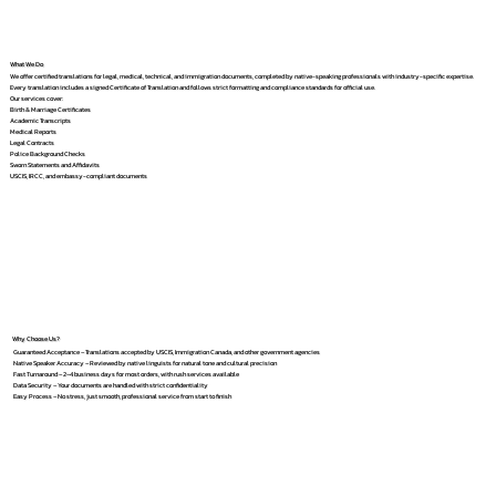
What We Do
We offer certified translations for legal, medical, technical, and immigration documents, completed by native-speaking professionals with industry-specific expertise.
Every translation includes a signed Certificate of Translation and follows strict formatting and compliance standards for official use.
Our services cover:
Birth & Marriage Certificates
Academic Transcripts
Medical Reports
Legal Contracts
Police Background Checks
Sworn Statements and Affidavits
USCIS, IRCC, and embassy-compliant documents
Why Choose Us?
Guaranteed Acceptance – Translations accepted by USCIS, Immigration Canada, and other government agencies
Native Speaker Accuracy – Reviewed by native linguists for natural tone and cultural precision
Fast Turnaround – 2–4 business days for most orders, with rush services available
Data Security – Your documents are handled with strict confidentiality
Easy Process – No stress, just smooth, professional service from start to finish