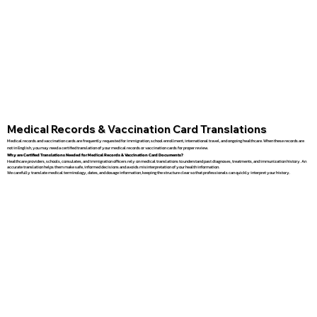
Medical Records & Vaccination Card Translations
Medical records and vaccination cards are frequently requested for immigration, school enrollment, international travel, and ongoing healthcare. When these records are
not in English, you may need a certified translation of your medical records or vaccination cards for proper review.
Why are Certified Translations Needed for Medical Records & Vaccination Card Documents?
Healthcare providers, schools, consulates, and immigration officers rely on medical translations to understand past diagnoses, treatments, and immunization history. An
accurate translation helps them make safe, informed decisions and avoids misinterpretation of your health information.
We carefully translate medical terminology, dates, and dosage information, keeping the structure clear so that professionals can quickly interpret your history.