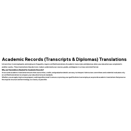
Academic Records (Transcripts & Diplomas) Translations
Universities, licensing boards, and employers frequently require certified translations of academic transcripts and diplomas when your education was completed in
another country. These translations help decision-makers understand your courses, grades, and degrees in a clear, consistent format.
Why are Translations Needed for Academic Records?
An accurate academic translation ensures that course titles, credits, and graduation details are easy to interpret. Admissions committees and credential evaluators rely
on certified translations to compare your education to local standards.
Whether you are applying to a new program, seeking professional licensure, or proving your qualifications to an employer, we provide academic translations that preserve
the original structure and terminology as closely as possible.