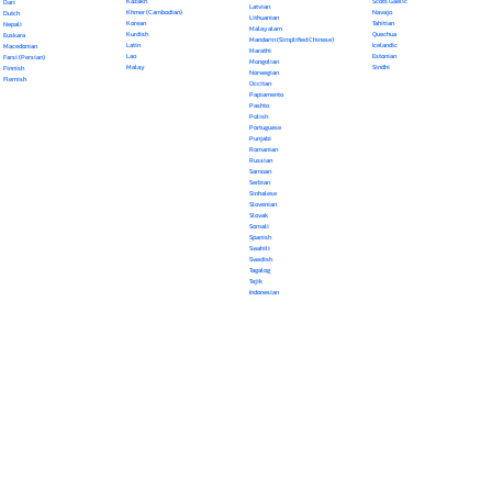
Kazakh
Scots Gaelic
Dari
Latvian
Khmer (Cambodian)
Navajo
Dutch
Lithuanian
Korean
Tahitian
Nepali
Malayalam
Kurdish
Quechua
Euskara
Mandarin (Simplified Chinese)
Latin
Icelandic
Macedonian
Marathi
Lao
Estonian
Farsi (Persian)
Mongolian
Malay
Sindhi
Finnish
Norwegian
Flemish
Occitan
Papiamento
Pashto
Polish
Portuguese
Punjabi
Romanian
Russian
Samoan
Serbian
Sinhalese
Slovenian
Slovak
Somali
Spanish
Swahili
Swedish
Tagalog
Tajik
Indonesian