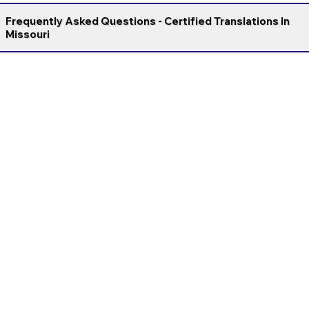
Frequently Asked Questions - Certified Translations In
Missouri