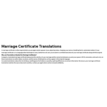
Marriage Certificate Translations
A marriage certificate is often required when you are applying for spousal visas, adjusting status, changing your name, or handling family and estate matters. If your
marriage certificate is in a language other than English, many authorities will ask you to submit a certified translation of your marriage certificate along with the original.
Why are Translations Needed for Marriage Certificates?
A properly translated marriage certificate helps prove the validity of your marriage and the connection between you and your spouse. USCIS, consulates, and courts rely on
these translations to confirm dates, locations, and the names of both parties as they appear in the original language.
Accurate translations reduce the risk of delays and Requests for Evidence caused by spelling differences or unclear information. We ensure your marriage certificate
translation matches the source document carefully so that your application can be reviewed confidently.