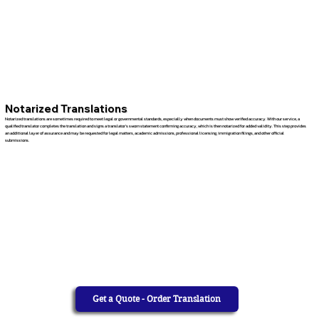
Notarized Translations
Notarized translations are sometimes required to meet legal or governmental standards, especially when documents must show verified accuracy. With our service, a
qualified translator completes the translation and signs a translator’s sworn statement confirming accuracy, which is then notarized for added validity. This step provides
an additional layer of assurance and may be requested for legal matters, academic admissions, professional licensing, immigration filings, and other official
submissions.
Get a Quote - Order Translation