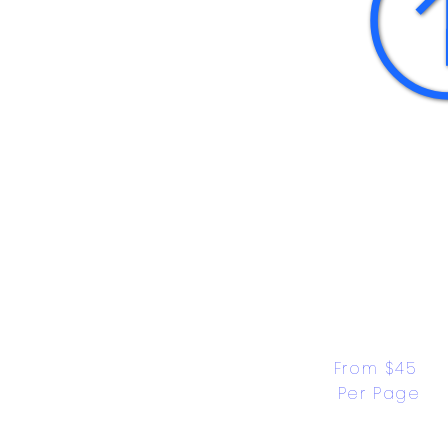
From $45 
Per Page