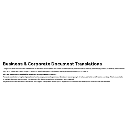
Business & Corporate Document Translations
Companies often need certified translations of business and corporate documents when expanding internationally, working with foreign partners, or dealing with overseas
regulators. These documents might include articles of incorporation, bylaws, meeting minutes, licenses, and contracts.
Why are Translations Needed for Business & Corporate Documents?
Accurate translations help foreign partners, banks, and government agencies understand your company’s structure, authority, and financial standing. This is especially
important when opening accounts, signing cross-border agreements, or registering a branch abroad.
We provide certified business translations that support compliance and help your organization communicate clearly with international stakeholders.