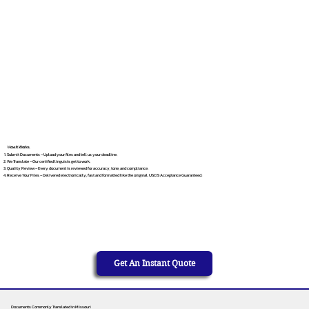
How It Works
Submit Documents – Upload your files and tell us your deadline.
We Translate – Our certified linguists get to work.
Quality Review – Every document is reviewed for accuracy, tone, and compliance.
Receive Your Files – Delivered electronically, fast and formatted like the original. USCIS Acceptance Guaranteed.
Get An Instant Quote
Documents Commonly Translated in Missouri