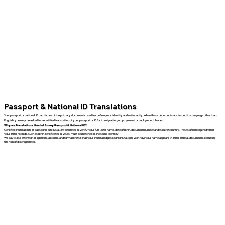
Passport & National ID Translations
Your passport or national ID card is one of the primary documents used to confirm your identity and nationality. When these documents are issued in a language other than
English, you may be asked for a certified translation of your passport or ID for immigration, employment, or background checks.
Why are Translations Needed for my Passport & National ID?
Certified translations of passports and IDs allow agencies to verify your full legal name, date of birth, document number, and issuing country. This is often required when
your other records, such as birth certificates or visas, must be matched to the same identity.
We pay close attention to spelling, accents, and formatting so that your translated passport or ID aligns with how your name appears in other official documents, reducing
the risk of discrepancies.