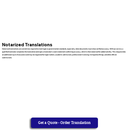
Notarized Translations
Notarized translations are sometimes required to meet legal or governmental standards, especially when documents must show verified accuracy. With our service, a
qualified translator completes the translation and signs a translator’s sworn statement confirming accuracy, which is then notarized for added validity. This step provides
an additional layer of assurance and may be requested for legal matters, academic admissions, professional licensing, immigration filings, and other official
submissions.
Get a Quote - Order Translation