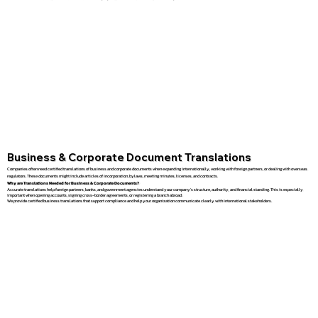
Business & Corporate Document Translations
Companies often need certified translations of business and corporate documents when expanding internationally, working with foreign partners, or dealing with overseas
regulators. These documents might include articles of incorporation, bylaws, meeting minutes, licenses, and contracts.
Why are Translations Needed for Business & Corporate Documents?
Accurate translations help foreign partners, banks, and government agencies understand your company’s structure, authority, and financial standing. This is especially
important when opening accounts, signing cross-border agreements, or registering a branch abroad.
We provide certified business translations that support compliance and help your organization communicate clearly with international stakeholders.