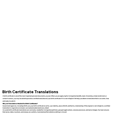
Birth Certificate Translations
A birth certificate is one of the most important personal documents you own. When you are applying for immigration benefits, dual citizenship, school enrollment, or
certain licenses, you may be asked to provide a certified translation of your birth certificate if it is not in English. We help you obtain a translation that is accurate, clear,
and ready to submit.
Why are Translations Needed for Birth Certificates?
Government agencies, including USCIS, use your birth certificate to verify your identity, place of birth, and family relationships. If the original is not in English, a certified
translation is required so reviewers can read and understand every detail.
Accurate birth certificate translations are commonly needed for immigration petitions, passport applications, consular processes, and name changes. Our team ensures
that names, dates, locations, and stamps are carefully translated and formatted so nothing is missed.