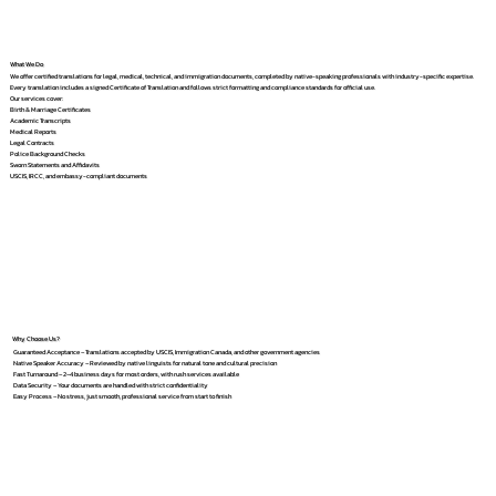
What We Do
We offer certified translations for legal, medical, technical, and immigration documents, completed by native-speaking professionals with industry-specific expertise.
Every translation includes a signed Certificate of Translation and follows strict formatting and compliance standards for official use.
Our services cover:
Birth & Marriage Certificates
Academic Transcripts
Medical Reports
Legal Contracts
Police Background Checks
Sworn Statements and Affidavits
USCIS, IRCC, and embassy-compliant documents
Why Choose Us?
Guaranteed Acceptance – Translations accepted by USCIS, Immigration Canada, and other government agencies
Native Speaker Accuracy – Reviewed by native linguists for natural tone and cultural precision
Fast Turnaround – 2–4 business days for most orders, with rush services available
Data Security – Your documents are handled with strict confidentiality
Easy Process – No stress, just smooth, professional service from start to finish