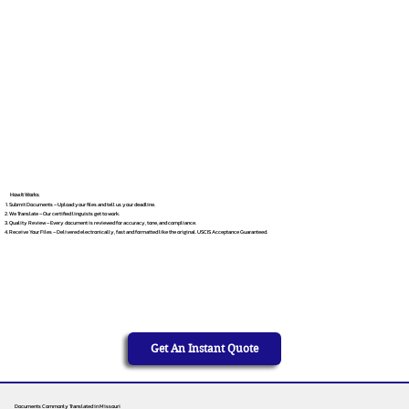
How It Works
Submit Documents – Upload your files and tell us your deadline.
We Translate – Our certified linguists get to work.
Quality Review – Every document is reviewed for accuracy, tone, and compliance.
Receive Your Files – Delivered electronically, fast and formatted like the original. USCIS Acceptance Guaranteed.
Get An Instant Quote
Documents Commonly Translated in Missouri