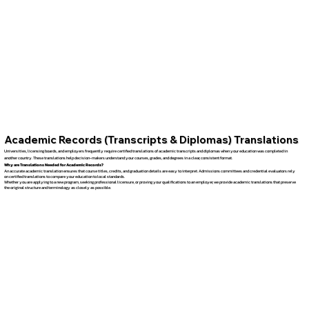
Academic Records (Transcripts & Diplomas) Translations
Universities, licensing boards, and employers frequently require certified translations of academic transcripts and diplomas when your education was completed in
another country. These translations help decision-makers understand your courses, grades, and degrees in a clear, consistent format.
Why are Translations Needed for Academic Records?
An accurate academic translation ensures that course titles, credits, and graduation details are easy to interpret. Admissions committees and credential evaluators rely
on certified translations to compare your education to local standards.
Whether you are applying to a new program, seeking professional licensure, or proving your qualifications to an employer, we provide academic translations that preserve
the original structure and terminology as closely as possible.