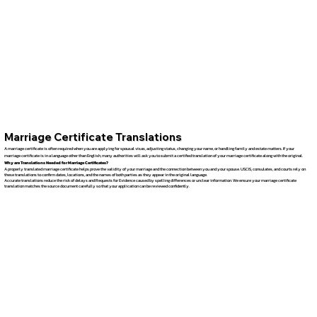
Marriage Certificate Translations
A marriage certificate is often required when you are applying for spousal visas, adjusting status, changing your name, or handling family and estate matters. If your
marriage certificate is in a language other than English, many authorities will ask you to submit a certified translation of your marriage certificate along with the original.
Why are Translations Needed for Marriage Certificates?
A properly translated marriage certificate helps prove the validity of your marriage and the connection between you and your spouse. USCIS, consulates, and courts rely on
these translations to confirm dates, locations, and the names of both parties as they appear in the original language.
Accurate translations reduce the risk of delays and Requests for Evidence caused by spelling differences or unclear information. We ensure your marriage certificate
translation matches the source document carefully so that your application can be reviewed confidently.