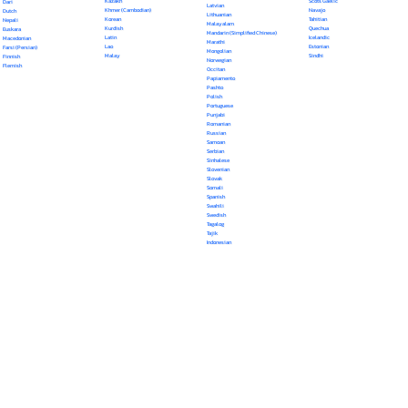
Kazakh
Scots Gaelic
Dari
Latvian
Khmer (Cambodian)
Navajo
Dutch
Lithuanian
Korean
Tahitian
Nepali
Malayalam
Kurdish
Quechua
Euskara
Mandarin (Simplified Chinese)
Latin
Icelandic
Macedonian
Marathi
Lao
Estonian
Farsi (Persian)
Mongolian
Malay
Sindhi
Finnish
Norwegian
Flemish
Occitan
Papiamento
Pashto
Polish
Portuguese
Punjabi
Romanian
Russian
Samoan
Serbian
Sinhalese
Slovenian
Slovak
Somali
Spanish
Swahili
Swedish
Tagalog
Tajik
Indonesian