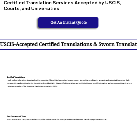
Certified Translation Services Accepted by USCIS,
Courts, and Universities
Get An Instant Quote
USCIS-Accepted Certified Translations & Sworn Translat
Certified Translations
I work exclusively with professional, native-speaking, ATA certified translators to ensure every translation is culturally accurate and contextually precise. Each
document is handled with attention to detail and confidentiality. Our certified translations are facilitated through an affiliate partner and management team that is a
registered member of the American Translators Association (ATA).
Fast Turnaround Times
You’ll receive your completed translation quickly — often faster than most providers — without ever sacrificing quality or accuracy.