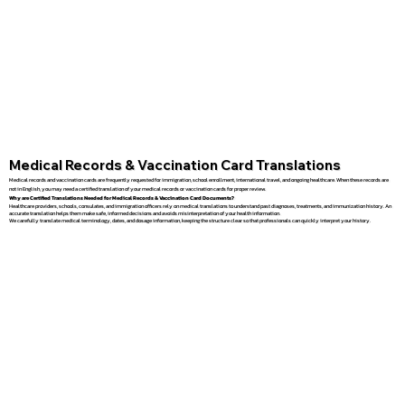
Medical Records & Vaccination Card Translations
Medical records and vaccination cards are frequently requested for immigration, school enrollment, international travel, and ongoing healthcare. When these records are
not in English, you may need a certified translation of your medical records or vaccination cards for proper review.
Why are Certified Translations Needed for Medical Records & Vaccination Card Documents?
Healthcare providers, schools, consulates, and immigration officers rely on medical translations to understand past diagnoses, treatments, and immunization history. An
accurate translation helps them make safe, informed decisions and avoids misinterpretation of your health information.
We carefully translate medical terminology, dates, and dosage information, keeping the structure clear so that professionals can quickly interpret your history.