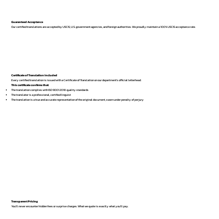
Guaranteed Acceptance
Our certified translations are accepted by USCIS, U.S. government agencies, and foreign authorities. We proudly maintain a 100% USCIS acceptance rate.
Certificate of Translation Included
Every certified translation is issued with a Certificate of Translation on our department’s official letterhead.
This certificate confirms that:
The translation complies with ISO 9001:2018 quality standards
The translator is a professional, certified linguist
The translation is a true and accurate representation of the original document, sworn under penalty of perjury
Transparent Pricing
You’ll never encounter hidden fees or surprise charges. What we quote is exactly what you’ll pay.