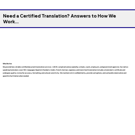
Need a Certified Translation? Answers to How We
Work...
Who We Are
We provide fast, reliable certified document translation services—USCIS-compliant and accepted by schools, courts, employers, and government agencies. Our native-
speaking translators cover 130+ languages (Spanish, Mandarin, Arabic, French, German, Japanese, and more). Each translation includes a translator’s certificate and
undergoes quality review for accuracy, formatting, and cultural sensitivity. We maintain strict confidentiality, provide rush options, and can bundle notarization and
apostille facilitation when needed.