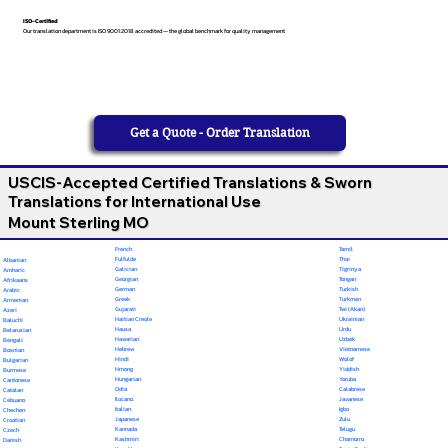
ISO-Certified
Our translation department is ISO 9001:2018 accredited — the global benchmark for quality management
Get a Quote - Order Translation
USCIS-Accepted Certified Translations & Sworn
Translations for International Use
Mount Sterling MO
French
Tamil
Fulfulde
Thai
Albanian
Galician
Tigrinya
Amharic
Georgian
Tongan
Afrikaans
German
Turkish
Arabic
Greek
Turkmen
Armenian
Gujarati
Twi (Akan)
Azeri
Haitian Creole
Ukrainian
Baluchi
Hausa
Urdu
Belarusian
Hawaiian
Uzbek
Bengali
Hebrew
Vietnamese
Bosnian
Hindi
Wolof
Bulgarian
Hmong
Yiddish
Burmese
Hungarian
Yoruba
Cantonese
Odia
Calabrese
Catalan
Ilocano
Javanese
Cebuano
Italian
Igbo
Chechen
Japanese
Zulu
Croatian
Kannada
Telugu
Czech
Kashmiri
Chamorro
Danish