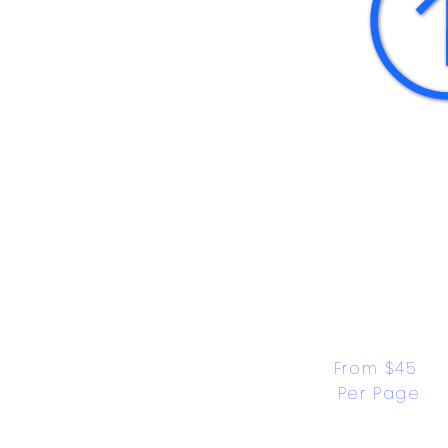
From $45 
Per Page