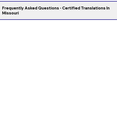
Frequently Asked Questions - Certified Translations In
Missouri