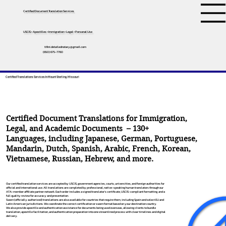
Certified Document Translation Services
USCIS • Apostilles • Immigration • Legal • Personal Use
tifini.detailednotary@gmail.com
(650) 675-7760
Certified Translations Services In Mount Sterling, Missouri
Certified Document Translations for Immigration,
Legal, and Academic Documents – 130+
Languages, including
Japanese
,
German
,
Portuguese
,
Mandarin
,
Dutch
,
Spanish
,
Arabic
,
French
,
Korean
,
Vietnamese
,
Russian
,
Hebrew
, and more.
Our certified translation services are accepted by USCIS, government agencies, courts, universities, and foreign authorities for
official and international use. All translations are completed by professional, native-speaking human translators through our
ATA-member affiliate partner network. Each order includes a signed translator’s certificate, USCIS-compliant formatting, and a
full quality review for accuracy and presentation.
Sworn (officially authorized) translations are also available for countries that require them, including Spain and select EU and
Latin American jurisdictions. We coordinate the correct certification or sworn format based on your destination country.
We also provide apostille and authentication assistance for documents being used overseas, allowing clients to bundle
translation, apostille facilitation, and authentication preparation into one streamlined process with clear timelines and digital
delivery.