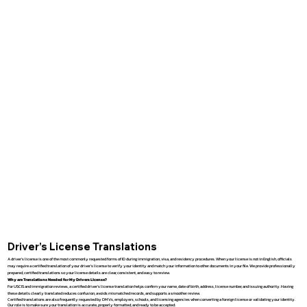
Driver’s License Translations
A driver’s license is one of the most commonly requested forms of ID during immigration, visa, and residency procedures. When your license is not in English, officials
may require a certified translation of your driver’s license to verify your identity and match your information to other documents in your file. We provide professionally
prepared, certified translations so your license details are clear, consistent, and easy to review.
Why are Translations Needed for My Drivers License?
For USCIS and immigration reviews, a certified driver’s license translation helps confirm your name, date of birth, address, license number, and issuing authority. Having
these details clearly translated reduces confusion, avoids mismatched records, and supports a smoother review.
Certified translations are also frequently requested by DMVs, employers, schools, and licensing agencies when converting a foreign license or validating your identity.
Our role is to make sure your translation is accurate, properly formatted, and ready to be accepted.