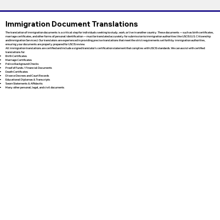
Immigration Document Translations
The translation of immigration documents is a critical step for individuals seeking to study, work, or live in another country. These documents — such as birth certificates,
marriage certificates, and other forms of personal identification — must be translated accurately for submission to immigration authorities like USCIS (U.S. Citizenship
and Immigration Services). Our translators are experienced in providing precise translations that meet the strict requirements set forth by immigration authorities,
ensuring your documents are properly prepared for USCIS review.
All immigration translations are certified and include a signed translator’s certification statement that complies with USCIS standards. We can assist with certified
translations for:
Birth Certificates
Marriage Certificates
Police Background Checks
Proof of Funds / Financial Documents
Death Certificates
Divorce Decrees and Court Records
Educational Diplomas & Transcripts
Sworn Statements & Affidavits
Many other personal, legal, and civil documents