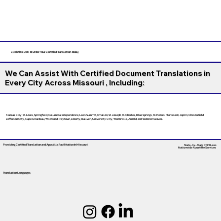
Click this Link To Order Your Certified Translation Today
We Can Assist With Certified Document Translations in
Every City Across Missouri , Including:
Kansas City, St. Louis, Springfield, Columbia, Independence, Lee’s Summit, O’Fallon, St. Joseph, St. Charles, Blue Springs, St. Peters, Florissant, Joplin, Chesterfield,
Jefferson City, Cape Girardeau, Wildwood, Raytown, Liberty, Ballwin, University City, Wentzville, Arnold, and Webster Groves.
Providing Certified Translation and Apostille Facilitation
In Missouri
State-by-State RON Laws
Nationwide Apostille Services
Translation Languages