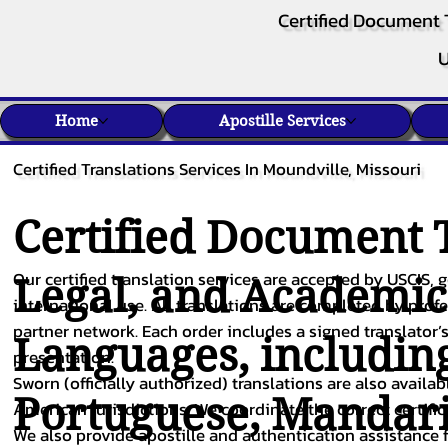
Certified Document 
U
Home
Apostille Services
Certified Translations Services In Moundville, Missouri
Certified Document T
Our certified translation services are accepted by USCIS, g
Legal, and Academi
international use. All translations are completed by pro
partner network. Each order includes a signed translator’s
Languages, includin
presentation.
Sworn (officially authorized) translations are also availa
Portuguese
,
Mandar
American jurisdictions. We coordinate the correct certifi
We also provide apostille and authentication assistance f