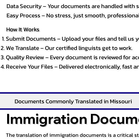
Data Security – Your documents are handled with st
Easy Process – No stress, just smooth, professional 
How It Works
Submit Documents – Upload your files and tell us y
We Translate – Our certified linguists get to work.
Quality Review – Every document is reviewed for ac
Receive Your Files – Delivered electronically, fast 
Documents Commonly Translated in Missouri
Immigration Docume
The translation of immigration documents is a critical s