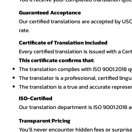
Guaranteed Acceptance
Our certified translations are accepted by US
rate.
Certificate of Translation Included
Every certified translation is issued with a Cer
This certificate confirms that:
The translation complies with ISO 9001:2018 q
The translator is a professional, certified lingu
The translation is a true and accurate repres
ISO-Certified
Our translation department is ISO 9001:2018
Transparent Pricing
You’ll never encounter hidden fees or surprise