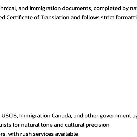
, technical, and immigration documents, completed by n
ed Certificate of Translation and follows strict format
y USCIS, Immigration Canada, and other government a
sts for natural tone and cultural precision
s, with rush services available