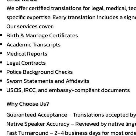
We offer certified translations for legal, medical
specific expertise. Every translation includes a sign
Our services cover:
Birth & Marriage Certificates
Academic Transcripts
Medical Reports
Legal Contracts
Police Background Checks
Sworn Statements and Affidavits
USCIS, IRCC, and embassy-compliant documents
Why Choose Us?
Guaranteed Acceptance – Translations accepted b
Native Speaker Accuracy – Reviewed by native lingui
Fast Turnaround – 2–4 business days for most order