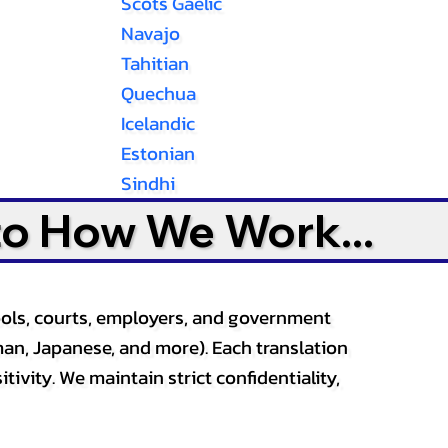
Scots Gaelic
Navajo
Tahitian
Quechua
Icelandic
Estonian
Sindhi
to How We Work...
ools, courts, employers, and government
an, Japanese, and more). Each translation
tivity. We maintain strict confidentiality,