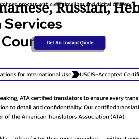
tnamese
,
Russian
,
He
amlined process with clear timelines and digital delivery.
n Services
 Courts,
Get An Instant Quote
ations for International Use
eaking, ATA certified translators to ensure every trans
n to detail and confidentiality. Our certified translati
 of the American Translators Association (ATA).
kly — often faster than most providers — without ever 