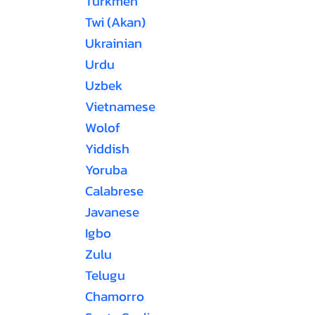
Turkmen
Twi (Akan)
Ukrainian
Urdu
Uzbek
Vietnamese
Wolof
Yiddish
Yoruba
Calabrese
Javanese
Igbo
Zulu
Telugu
Chamorro