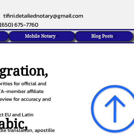
tifini.detailednotary@gmail.com
(650) 675-7760
Mobile Notary
Blog Posts
gration,
ities for official and
TA-member affiliate
review for accuracy and
ect EU and Latin
abic
,
le translation, apostille