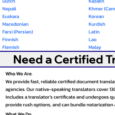
Dutch
Kazakh
Nepali
Khmer (Cam
Euskara
Korean
Macedonian
Kurdish
Farsi (Persian)
Latin
Finnish
Lao
Flemish
Malay
Need a Certified 
Who We Are
We provide fast, reliable certified document tran
agencies. Our native-speaking translators cover 13
includes a translator’s certificate and undergoes qua
provide rush options, and can bundle notarization 
What We Do