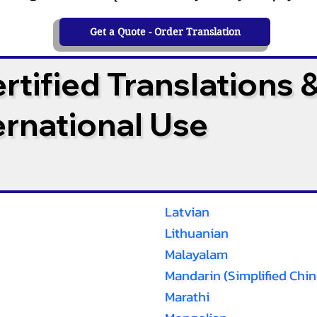
Get a Quote - Order Translation
tified Translations 
ternational Use
Latvian
Lithuanian
Malayalam
Mandarin (Simplified Chin
Marathi