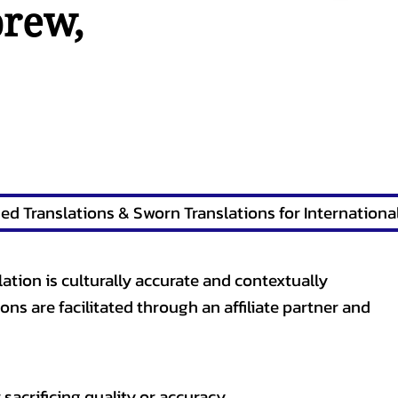
brew
,
lation is culturally accurate and contextually
ons are facilitated through an affiliate partner and
sacrificing quality or accuracy.