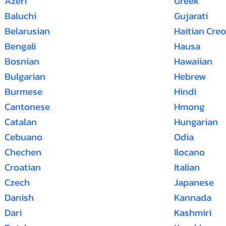
Azeri
Greek
Baluchi
Gujarati
Belarusian
Haitian Creo
Bengali
Hausa
Bosnian
Hawaiian
Bulgarian
Hebrew
Burmese
Hindi
Cantonese
Hmong
Catalan
Hungarian
Cebuano
Odia
Chechen
Ilocano
Croatian
Italian
Czech
Japanese
Danish
Kannada
Dari
Kashmiri