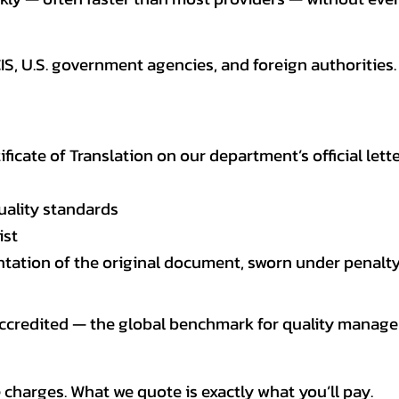
CIS, U.S. government agencies, and foreign authoriti
tificate of Translation on our department’s official lett
uality standards
ist
entation of the original document, sworn under penalty
 accredited — the global benchmark for quality mana
 charges. What we quote is exactly what you’ll pay.