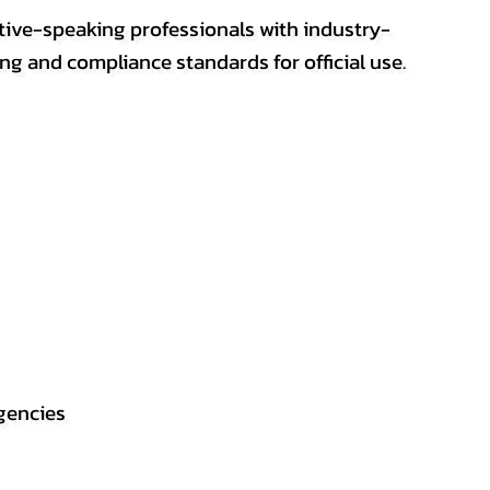
ative-speaking professionals with industry-
ting and compliance standards for official use.
gencies