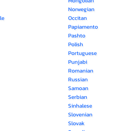
Mongolian
Norwegian
le
Occitan
Papiamento
Pashto
Polish
Portuguese
Punjabi
Romanian
Russian
Samoan
Serbian
Sinhalese
Slovenian
Slovak