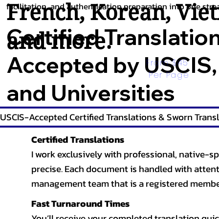
French
,
Korean
,
Vie
facilitation, and authentication preparation into one stre
Certified Translatio
and more.
Accepted by USCIS,
From $45 
Per Page
and Universities
USCIS-Accepted Certified Translations & Sworn Transl
Certified Translations
I work exclusively with professional, native-sp
precise. Each document is handled with attentio
management team that is a registered member
Fast Turnaround Times
You’ll receive your completed translation quic