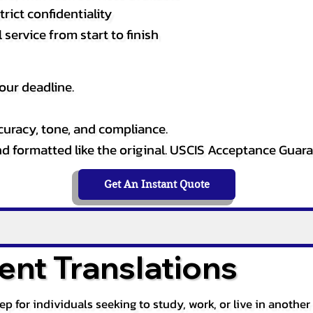
rict confidentiality
service from start to finish
our deadline.
curacy, tone, and compliance.
and formatted like the original. USCIS Acceptance Guar
Get An Instant Quote
nt Translations
tep for individuals seeking to study, work, or live in anoth