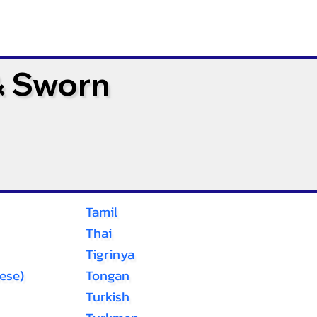
& Sworn
Tamil
Thai
Tigrinya
ese)
Tongan
Turkish