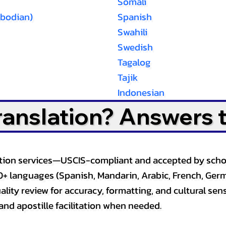
Somali
bodian)
Spanish
Swahili
Swedish
Tagalog
Tajik
Indonesian
Translation? Answers 
slation services—USCIS-compliant and accepted by sch
0+ languages (Spanish, Mandarin, Arabic, French, Germ
lity review for accuracy, formatting, and cultural sensi
and apostille facilitation when needed.