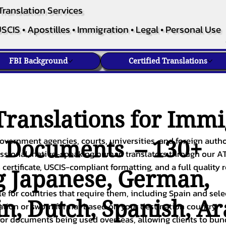
Translation Services
SCIS • Apostilles • Immigration • Legal • Personal Use
FBI Background
Certified Translations
ranslations for Immi
overnment agencies, courts, universities, and foreign author
c Documents – 130+
fessional, native-speaking human translators through our A
 certificate, USCIS-compliant formatting, and a full quality 
g
Japanese
,
German
,
ble for countries that require them, including Spain and sel
in
,
Dutch
,
Spanish
,
Ar
cation or sworn format based on your destination country.
or documents being used overseas, allowing clients to bund