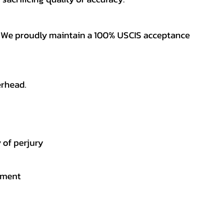
es. We proudly maintain a 100% USCIS acceptance
erhead.
 of perjury
gement