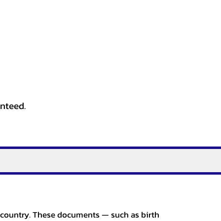
anteed.
er country. These documents — such as birth