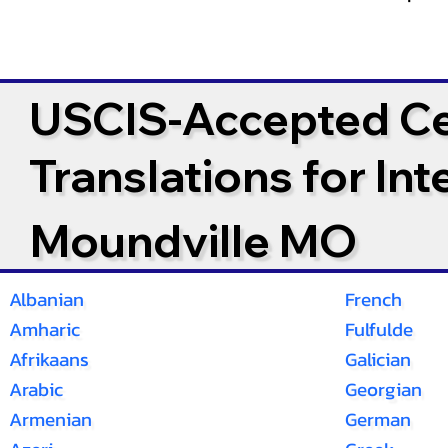
USCIS-Accepted Cer
Translations for In
Moundville MO
Albanian
French
Amharic
Fulfulde
Afrikaans
Galician
Arabic
Georgian
Armenian
German