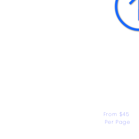
From $45 
Per Page