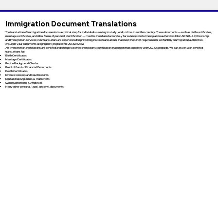
Immigration Document Translations
The translation of immigration documents is a critical step for individuals seeking to study, work, or live in another country. These documents — such as birth certificates,
marriage certificates, and other forms of personal identification — must be translated accurately for submission to immigration authorities like USCIS (U.S. Citizenship
and Immigration Services). Our translators are experienced in providing precise translations that meet the strict requirements set forth by immigration authorities,
ensuring your documents are properly prepared for USCIS review.
All immigration translations are certified and include a signed translator’s certification statement that complies with USCIS standards. We can assist with certified
translations for:
Birth Certificates
Marriage Certificates
Police Background Checks
Proof of Funds / Financial Documents
Death Certificates
Divorce Decrees and Court Records
Educational Diplomas & Transcripts
Sworn Statements & Affidavits
Many other personal, legal, and civil documents