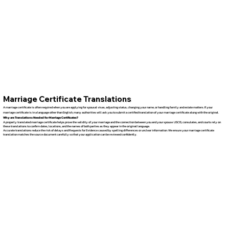
Marriage Certificate Translations
A marriage certificate is often required when you are applying for spousal visas, adjusting status, changing your name, or handling family and estate matters. If your
marriage certificate is in a language other than English, many authorities will ask you to submit a certified translation of your marriage certificate along with the original.
Why are Translations Needed for Marriage Certificates?
A properly translated marriage certificate helps prove the validity of your marriage and the connection between you and your spouse. USCIS, consulates, and courts rely on
these translations to confirm dates, locations, and the names of both parties as they appear in the original language.
Accurate translations reduce the risk of delays and Requests for Evidence caused by spelling differences or unclear information. We ensure your marriage certificate
translation matches the source document carefully so that your application can be reviewed confidently.