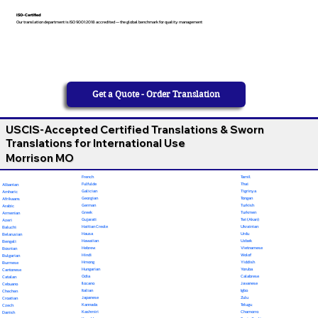
ISO-Certified
Our translation department is ISO 9001:2018 accredited — the global benchmark for quality management
Get a Quote - Order Translation
USCIS-Accepted Certified Translations & Sworn
Translations for International Use
Morrison MO
French
Tamil
Fulfulde
Thai
Albanian
Galician
Tigrinya
Amharic
Georgian
Tongan
Afrikaans
German
Turkish
Arabic
Greek
Turkmen
Armenian
Gujarati
Twi (Akan)
Azeri
Haitian Creole
Ukrainian
Baluchi
Hausa
Urdu
Belarusian
Hawaiian
Uzbek
Bengali
Hebrew
Vietnamese
Bosnian
Hindi
Wolof
Bulgarian
Hmong
Yiddish
Burmese
Hungarian
Yoruba
Cantonese
Odia
Calabrese
Catalan
Ilocano
Javanese
Cebuano
Italian
Igbo
Chechen
Japanese
Zulu
Croatian
Kannada
Telugu
Czech
Kashmiri
Chamorro
Danish