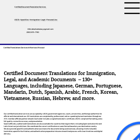
Certified Document Translation Services
USCIS • Apostilles • Immigration • Legal • Personal Use
tifini.detailednotary@gmail.com
(650) 675-7760
Certified Translations Services In Morrison, Missouri
Certified Document Translations for Immigration,
Legal, and Academic Documents – 130+
Languages, including
Japanese
,
German
,
Portuguese
,
Mandarin
,
Dutch
,
Spanish
,
Arabic
,
French
,
Korean
,
Vietnamese
,
Russian
,
Hebrew
, and more.
Our certified translation services are accepted by USCIS, government agencies, courts, universities, and foreign authorities for
official and international use. All translations are completed by professional, native-speaking human translators through our
ATA-member affiliate partner network. Each order includes a signed translator’s certificate, USCIS-compliant formatting, and a
full quality review for accuracy and presentation.
Sworn (officially authorized) translations are also available for countries that require them, including Spain and select EU and
Latin American jurisdictions. We coordinate the correct certification or sworn format based on your destination country.
We also provide apostille and authentication assistance for documents being used overseas, allowing clients to bundle
translation, apostille facilitation, and authentication preparation into one streamlined process with clear timelines and digital
delivery.