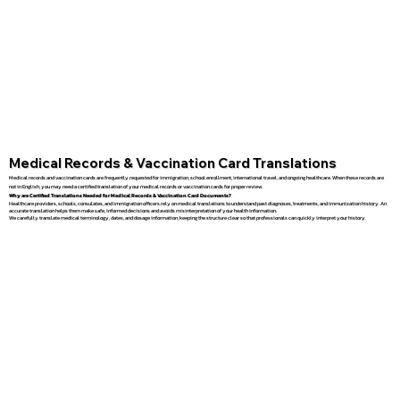
Medical Records & Vaccination Card Translations
Medical records and vaccination cards are frequently requested for immigration, school enrollment, international travel, and ongoing healthcare. When these records are
not in English, you may need a certified translation of your medical records or vaccination cards for proper review.
Why are Certified Translations Needed for Medical Records & Vaccination Card Documents?
Healthcare providers, schools, consulates, and immigration officers rely on medical translations to understand past diagnoses, treatments, and immunization history. An
accurate translation helps them make safe, informed decisions and avoids misinterpretation of your health information.
We carefully translate medical terminology, dates, and dosage information, keeping the structure clear so that professionals can quickly interpret your history.