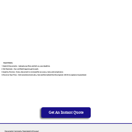
How It Works
Submit Documents – Upload your files and tell us your deadline.
We Translate – Our certified linguists get to work.
Quality Review – Every document is reviewed for accuracy, tone, and compliance.
Receive Your Files – Delivered electronically, fast and formatted like the original. USCIS Acceptance Guaranteed.
Get An Instant Quote
Documents Commonly Translated in Missouri