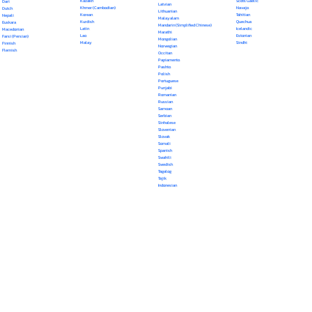
Kazakh
Scots Gaelic
Dari
Latvian
Khmer (Cambodian)
Navajo
Dutch
Lithuanian
Korean
Tahitian
Nepali
Malayalam
Kurdish
Quechua
Euskara
Mandarin (Simplified Chinese)
Latin
Icelandic
Macedonian
Marathi
Lao
Estonian
Farsi (Persian)
Mongolian
Malay
Sindhi
Finnish
Norwegian
Flemish
Occitan
Papiamento
Pashto
Polish
Portuguese
Punjabi
Romanian
Russian
Samoan
Serbian
Sinhalese
Slovenian
Slovak
Somali
Spanish
Swahili
Swedish
Tagalog
Tajik
Indonesian