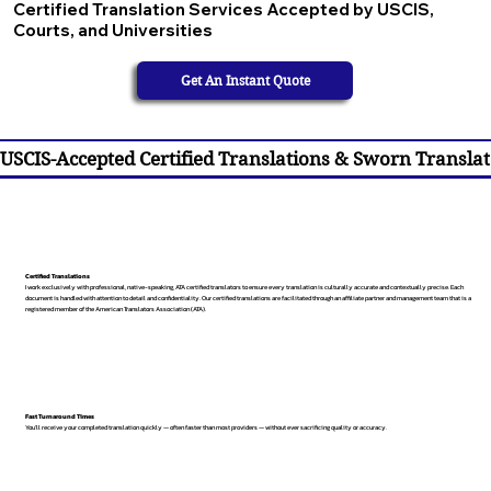
Certified Translation Services Accepted by USCIS,
Courts, and Universities
Get An Instant Quote
USCIS-Accepted Certified Translations & Sworn Translat
Certified Translations
I work exclusively with professional, native-speaking, ATA certified translators to ensure every translation is culturally accurate and contextually precise. Each
document is handled with attention to detail and confidentiality. Our certified translations are facilitated through an affiliate partner and management team that is a
registered member of the American Translators Association (ATA).
Fast Turnaround Times
You’ll receive your completed translation quickly — often faster than most providers — without ever sacrificing quality or accuracy.