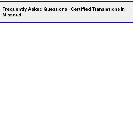
Frequently Asked Questions - Certified Translations In
Missouri