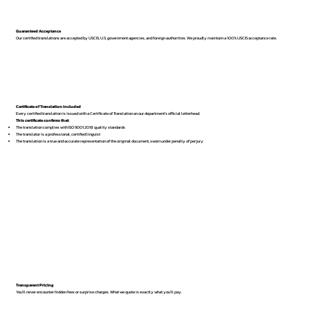
Guaranteed Acceptance
Our certified translations are accepted by USCIS, U.S. government agencies, and foreign authorities. We proudly maintain a 100% USCIS acceptance rate.
Certificate of Translation Included
Every certified translation is issued with a Certificate of Translation on our department’s official letterhead.
This certificate confirms that:
The translation complies with ISO 9001:2018 quality standards
The translator is a professional, certified linguist
The translation is a true and accurate representation of the original document, sworn under penalty of perjury
Transparent Pricing
You’ll never encounter hidden fees or surprise charges. What we quote is exactly what you’ll pay.