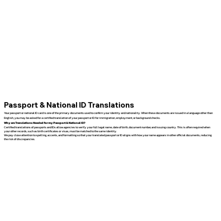
Passport & National ID Translations
Your passport or national ID card is one of the primary documents used to confirm your identity and nationality. When these documents are issued in a language other than
English, you may be asked for a certified translation of your passport or ID for immigration, employment, or background checks.
Why are Translations Needed for my Passport & National ID?
Certified translations of passports and IDs allow agencies to verify your full legal name, date of birth, document number, and issuing country. This is often required when
your other records, such as birth certificates or visas, must be matched to the same identity.
We pay close attention to spelling, accents, and formatting so that your translated passport or ID aligns with how your name appears in other official documents, reducing
the risk of discrepancies.