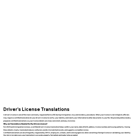
Driver’s License Translations
A driver’s license is one of the most commonly requested forms of ID during immigration, visa, and residency procedures. When your license is not in English, officials
may require a certified translation of your driver’s license to verify your identity and match your information to other documents in your file. We provide professionally
prepared, certified translations so your license details are clear, consistent, and easy to review.
Why are Translations Needed for My Drivers License?
For USCIS and immigration reviews, a certified driver’s license translation helps confirm your name, date of birth, address, license number, and issuing authority. Having
these details clearly translated reduces confusion, avoids mismatched records, and supports a smoother review.
Certified translations are also frequently requested by DMVs, employers, schools, and licensing agencies when converting a foreign license or validating your identity.
Our role is to make sure your translation is accurate, properly formatted, and ready to be accepted.