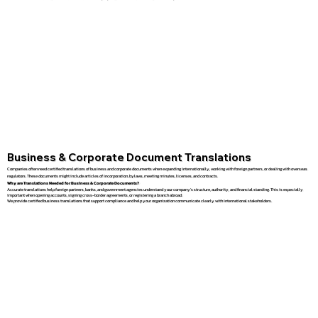
Business & Corporate Document Translations
Companies often need certified translations of business and corporate documents when expanding internationally, working with foreign partners, or dealing with overseas
regulators. These documents might include articles of incorporation, bylaws, meeting minutes, licenses, and contracts.
Why are Translations Needed for Business & Corporate Documents?
Accurate translations help foreign partners, banks, and government agencies understand your company’s structure, authority, and financial standing. This is especially
important when opening accounts, signing cross-border agreements, or registering a branch abroad.
We provide certified business translations that support compliance and help your organization communicate clearly with international stakeholders.