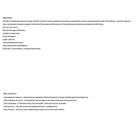
What We Do
We offer certified translations for legal, medical, technical, and immigration documents, completed by native-speaking professionals with industry-specific expertise.
Every translation includes a signed Certificate of Translation and follows strict formatting and compliance standards for official use.
Our services cover:
Birth & Marriage Certificates
Academic Transcripts
Medical Reports
Legal Contracts
Police Background Checks
Sworn Statements and Affidavits
USCIS, IRCC, and embassy-compliant documents
Why Choose Us?
Guaranteed Acceptance – Translations accepted by USCIS, Immigration Canada, and other government agencies
Native Speaker Accuracy – Reviewed by native linguists for natural tone and cultural precision
Fast Turnaround – 2–4 business days for most orders, with rush services available
Data Security – Your documents are handled with strict confidentiality
Easy Process – No stress, just smooth, professional service from start to finish