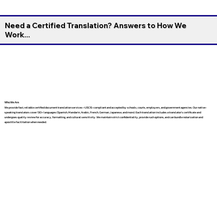
Need a Certified Translation? Answers to How We
Work...
Who We Are
We provide fast, reliable certified document translation services—USCIS-compliant and accepted by schools, courts, employers, and government agencies. Our native-
speaking translators cover 130+ languages (Spanish, Mandarin, Arabic, French, German, Japanese, and more). Each translation includes a translator’s certificate and
undergoes quality review for accuracy, formatting, and cultural sensitivity. We maintain strict confidentiality, provide rush options, and can bundle notarization and
apostille facilitation when needed.