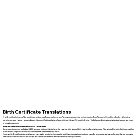
Birth Certificate Translations
A birth certificate is one of the most important personal documents you own. When you are applying for immigration benefits, dual citizenship, school enrollment, or
certain licenses, you may be asked to provide a certified translation of your birth certificate if it is not in English. We help you obtain a translation that is accurate, clear,
and ready to submit.
Why are Translations Needed for Birth Certificates?
Government agencies, including USCIS, use your birth certificate to verify your identity, place of birth, and family relationships. If the original is not in English, a certified
translation is required so reviewers can read and understand every detail.
Accurate birth certificate translations are commonly needed for immigration petitions, passport applications, consular processes, and name changes. Our team ensures
that names, dates, locations, and stamps are carefully translated and formatted so nothing is missed.