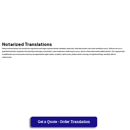
Notarized Translations
Notarized translations are sometimes required to meet legal or governmental standards, especially when documents must show verified accuracy. With our service, a
qualified translator completes the translation and signs a translator’s sworn statement confirming accuracy, which is then notarized for added validity. This step provides
an additional layer of assurance and may be requested for legal matters, academic admissions, professional licensing, immigration filings, and other official
submissions.
Get a Quote - Order Translation