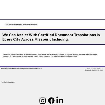
Click this Link To Order Your Certified Translation Today
We Can Assist With Certified Document Translations in
Every City Across Missouri , Including:
Kansas City, St. Louis, Springfield, Columbia, Independence, Lee’s Summit, O’Fallon, St. Joseph, St. Charles, Blue Springs, St. Peters, Florissant, Joplin, Chesterfield,
Jefferson City, Cape Girardeau, Wildwood, Raytown, Liberty, Ballwin, University City, Wentzville, Arnold, and Webster Groves.
Providing Certified Translation and Apostille Facilitation
In Missouri
State-by-State RON Laws
Nationwide Apostille Services
Translation Languages