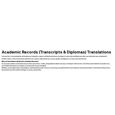
Academic Records (Transcripts & Diplomas) Translations
Universities, licensing boards, and employers frequently require certified translations of academic transcripts and diplomas when your education was completed in
another country. These translations help decision-makers understand your courses, grades, and degrees in a clear, consistent format.
Why are Translations Needed for Academic Records?
An accurate academic translation ensures that course titles, credits, and graduation details are easy to interpret. Admissions committees and credential evaluators rely
on certified translations to compare your education to local standards.
Whether you are applying to a new program, seeking professional licensure, or proving your qualifications to an employer, we provide academic translations that preserve
the original structure and terminology as closely as possible.