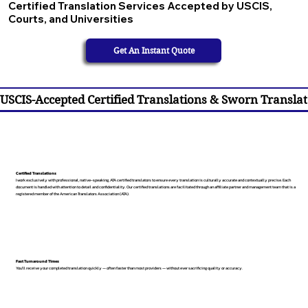
Certified Translation Services Accepted by USCIS,
Courts, and Universities
Get An Instant Quote
USCIS-Accepted Certified Translations & Sworn Translat
Certified Translations
I work exclusively with professional, native-speaking, ATA certified translators to ensure every translation is culturally accurate and contextually precise. Each
document is handled with attention to detail and confidentiality. Our certified translations are facilitated through an affiliate partner and management team that is a
registered member of the American Translators Association (ATA).
Fast Turnaround Times
You’ll receive your completed translation quickly — often faster than most providers — without ever sacrificing quality or accuracy.