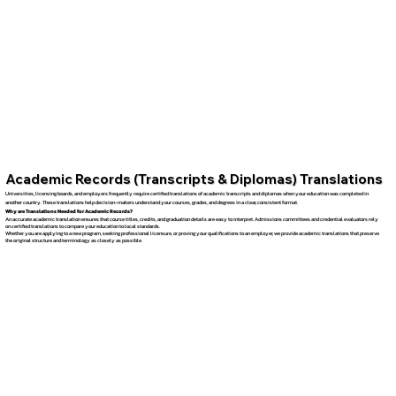
Academic Records (Transcripts & Diplomas) Translations
Universities, licensing boards, and employers frequently require certified translations of academic transcripts and diplomas when your education was completed in
another country. These translations help decision-makers understand your courses, grades, and degrees in a clear, consistent format.
Why are Translations Needed for Academic Records?
An accurate academic translation ensures that course titles, credits, and graduation details are easy to interpret. Admissions committees and credential evaluators rely
on certified translations to compare your education to local standards.
Whether you are applying to a new program, seeking professional licensure, or proving your qualifications to an employer, we provide academic translations that preserve
the original structure and terminology as closely as possible.