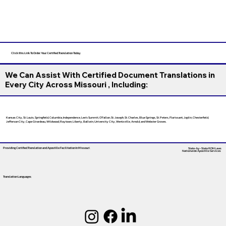
Click this Link To Order Your Certified Translation Today
We Can Assist With Certified Document Translations in
Every City Across Missouri , Including:
Kansas City, St. Louis, Springfield, Columbia, Independence, Lee’s Summit, O’Fallon, St. Joseph, St. Charles, Blue Springs, St. Peters, Florissant, Joplin, Chesterfield,
Jefferson City, Cape Girardeau, Wildwood, Raytown, Liberty, Ballwin, University City, Wentzville, Arnold, and Webster Groves.
Providing Certified Translation and Apostille Facilitation
In Missouri
State-by-State RON Laws
Nationwide Apostille Services
Translation Languages