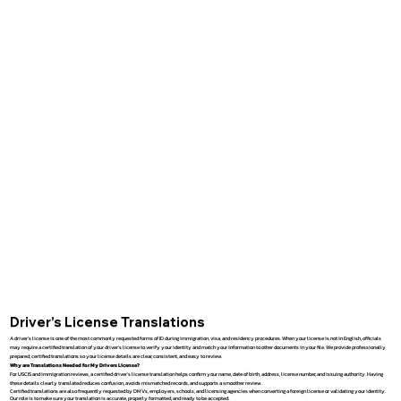
Driver’s License Translations
A driver’s license is one of the most commonly requested forms of ID during immigration, visa, and residency procedures. When your license is not in English, officials
may require a certified translation of your driver’s license to verify your identity and match your information to other documents in your file. We provide professionally
prepared, certified translations so your license details are clear, consistent, and easy to review.
Why are Translations Needed for My Drivers License?
For USCIS and immigration reviews, a certified driver’s license translation helps confirm your name, date of birth, address, license number, and issuing authority. Having
these details clearly translated reduces confusion, avoids mismatched records, and supports a smoother review.
Certified translations are also frequently requested by DMVs, employers, schools, and licensing agencies when converting a foreign license or validating your identity.
Our role is to make sure your translation is accurate, properly formatted, and ready to be accepted.