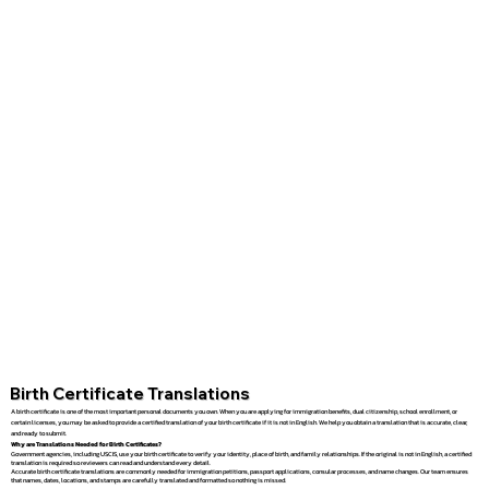
Birth Certificate Translations
A birth certificate is one of the most important personal documents you own. When you are applying for immigration benefits, dual citizenship, school enrollment, or
certain licenses, you may be asked to provide a certified translation of your birth certificate if it is not in English. We help you obtain a translation that is accurate, clear,
and ready to submit.
Why are Translations Needed for Birth Certificates?
Government agencies, including USCIS, use your birth certificate to verify your identity, place of birth, and family relationships. If the original is not in English, a certified
translation is required so reviewers can read and understand every detail.
Accurate birth certificate translations are commonly needed for immigration petitions, passport applications, consular processes, and name changes. Our team ensures
that names, dates, locations, and stamps are carefully translated and formatted so nothing is missed.