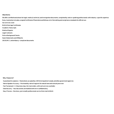
What We Do
We offer certified translations for legal, medical, technical, and immigration documents, completed by native-speaking professionals with industry-specific expertise.
Every translation includes a signed Certificate of Translation and follows strict formatting and compliance standards for official use.
Our services cover:
Birth & Marriage Certificates
Academic Transcripts
Medical Reports
Legal Contracts
Police Background Checks
Sworn Statements and Affidavits
USCIS, IRCC, and embassy-compliant documents
Why Choose Us?
Guaranteed Acceptance – Translations accepted by USCIS, Immigration Canada, and other government agencies
Native Speaker Accuracy – Reviewed by native linguists for natural tone and cultural precision
Fast Turnaround – 2–4 business days for most orders, with rush services available
Data Security – Your documents are handled with strict confidentiality
Easy Process – No stress, just smooth, professional service from start to finish