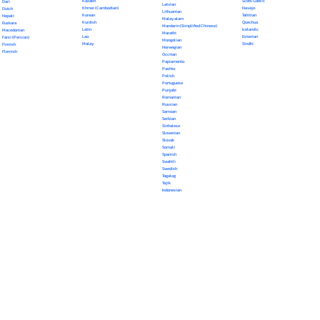
Kazakh
Scots Gaelic
Dari
Latvian
Khmer (Cambodian)
Navajo
Dutch
Lithuanian
Korean
Tahitian
Nepali
Malayalam
Kurdish
Quechua
Euskara
Mandarin (Simplified Chinese)
Latin
Icelandic
Macedonian
Marathi
Lao
Estonian
Farsi (Persian)
Mongolian
Malay
Sindhi
Finnish
Norwegian
Flemish
Occitan
Papiamento
Pashto
Polish
Portuguese
Punjabi
Romanian
Russian
Samoan
Serbian
Sinhalese
Slovenian
Slovak
Somali
Spanish
Swahili
Swedish
Tagalog
Tajik
Indonesian