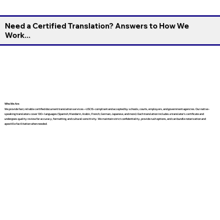
Need a Certified Translation? Answers to How We
Work...
Who We Are
We provide fast, reliable certified document translation services—USCIS-compliant and accepted by schools, courts, employers, and government agencies. Our native-
speaking translators cover 130+ languages (Spanish, Mandarin, Arabic, French, German, Japanese, and more). Each translation includes a translator’s certificate and
undergoes quality review for accuracy, formatting, and cultural sensitivity. We maintain strict confidentiality, provide rush options, and can bundle notarization and
apostille facilitation when needed.