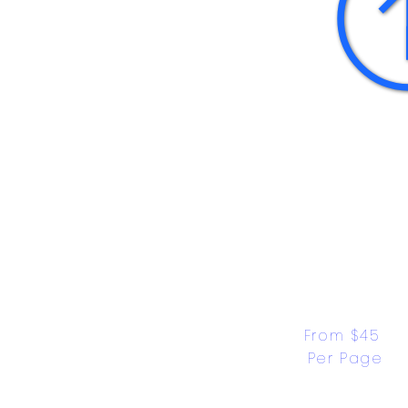
From $45 
Per Page