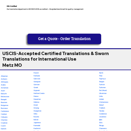
ISO-Certified
Our translation department is ISO 9001:2018 accredited — the global benchmark for quality management
Get a Quote - Order Translation
USCIS-Accepted Certified Translations & Sworn
Translations for International Use
Metz MO
French
Tamil
Fulfulde
Thai
Albanian
Galician
Tigrinya
Amharic
Georgian
Tongan
Afrikaans
German
Turkish
Arabic
Greek
Turkmen
Armenian
Gujarati
Twi (Akan)
Azeri
Haitian Creole
Ukrainian
Baluchi
Hausa
Urdu
Belarusian
Hawaiian
Uzbek
Bengali
Hebrew
Vietnamese
Bosnian
Hindi
Wolof
Bulgarian
Hmong
Yiddish
Burmese
Hungarian
Yoruba
Cantonese
Odia
Calabrese
Catalan
Ilocano
Javanese
Cebuano
Italian
Igbo
Chechen
Japanese
Zulu
Croatian
Kannada
Telugu
Czech
Kashmiri
Chamorro
Danish