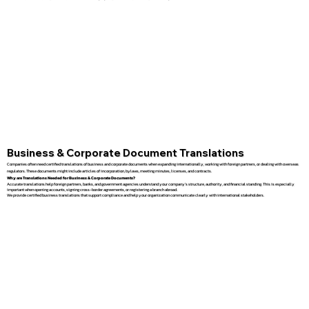
Business & Corporate Document Translations
Companies often need certified translations of business and corporate documents when expanding internationally, working with foreign partners, or dealing with overseas
regulators. These documents might include articles of incorporation, bylaws, meeting minutes, licenses, and contracts.
Why are Translations Needed for Business & Corporate Documents?
Accurate translations help foreign partners, banks, and government agencies understand your company’s structure, authority, and financial standing. This is especially
important when opening accounts, signing cross-border agreements, or registering a branch abroad.
We provide certified business translations that support compliance and help your organization communicate clearly with international stakeholders.