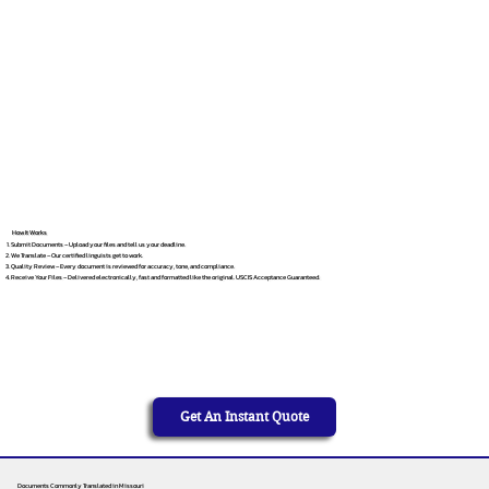
How It Works
Submit Documents – Upload your files and tell us your deadline.
We Translate – Our certified linguists get to work.
Quality Review – Every document is reviewed for accuracy, tone, and compliance.
Receive Your Files – Delivered electronically, fast and formatted like the original. USCIS Acceptance Guaranteed.
Get An Instant Quote
Documents Commonly Translated in Missouri