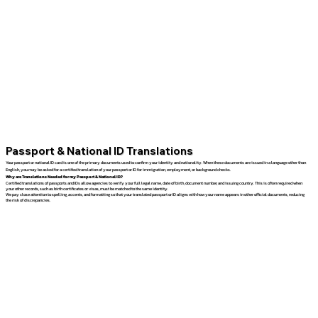
Passport & National ID Translations
Your passport or national ID card is one of the primary documents used to confirm your identity and nationality. When these documents are issued in a language other than
English, you may be asked for a certified translation of your passport or ID for immigration, employment, or background checks.
Why are Translations Needed for my Passport & National ID?
Certified translations of passports and IDs allow agencies to verify your full legal name, date of birth, document number, and issuing country. This is often required when
your other records, such as birth certificates or visas, must be matched to the same identity.
We pay close attention to spelling, accents, and formatting so that your translated passport or ID aligns with how your name appears in other official documents, reducing
the risk of discrepancies.