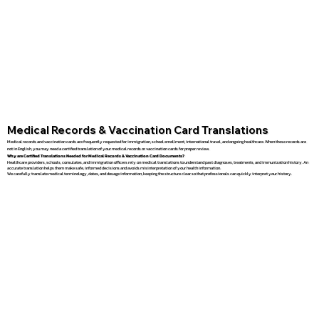
Medical Records & Vaccination Card Translations
Medical records and vaccination cards are frequently requested for immigration, school enrollment, international travel, and ongoing healthcare. When these records are
not in English, you may need a certified translation of your medical records or vaccination cards for proper review.
Why are Certified Translations Needed for Medical Records & Vaccination Card Documents?
Healthcare providers, schools, consulates, and immigration officers rely on medical translations to understand past diagnoses, treatments, and immunization history. An
accurate translation helps them make safe, informed decisions and avoids misinterpretation of your health information.
We carefully translate medical terminology, dates, and dosage information, keeping the structure clear so that professionals can quickly interpret your history.