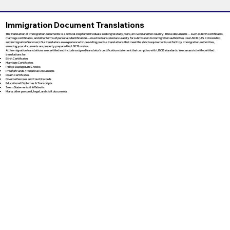
Immigration Document Translations
The translation of immigration documents is a critical step for individuals seeking to study, work, or live in another country. These documents — such as birth certificates,
marriage certificates, and other forms of personal identification — must be translated accurately for submission to immigration authorities like USCIS (U.S. Citizenship
and Immigration Services). Our translators are experienced in providing precise translations that meet the strict requirements set forth by immigration authorities,
ensuring your documents are properly prepared for USCIS review.
All immigration translations are certified and include a signed translator’s certification statement that complies with USCIS standards. We can assist with certified
translations for:
Birth Certificates
Marriage Certificates
Police Background Checks
Proof of Funds / Financial Documents
Death Certificates
Divorce Decrees and Court Records
Educational Diplomas & Transcripts
Sworn Statements & Affidavits
Many other personal, legal, and civil documents