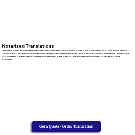
Notarized Translations
Notarized translations are sometimes required to meet legal or governmental standards, especially when documents must show verified accuracy. With our service, a
qualified translator completes the translation and signs a translator’s sworn statement confirming accuracy, which is then notarized for added validity. This step provides
an additional layer of assurance and may be requested for legal matters, academic admissions, professional licensing, immigration filings, and other official
submissions.
Get a Quote - Order Translation