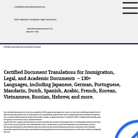
Certified Document Translation Services
USCIS • Apostilles • Immigration • Legal • Personal Use
tifini.detailednotary@gmail.com
(650) 675-7760
Certified Translations Services In Metz, Missouri
Certified Document Translations for Immigration,
Legal, and Academic Documents – 130+
Languages, including
Japanese
,
German
,
Portuguese
,
Mandarin
,
Dutch
,
Spanish
,
Arabic
,
French
,
Korean
,
Vietnamese
,
Russian
,
Hebrew
, and more.
Our certified translation services are accepted by USCIS, government agencies, courts, universities, and foreign authorities for
official and international use. All translations are completed by professional, native-speaking human translators through our
ATA-member affiliate partner network. Each order includes a signed translator’s certificate, USCIS-compliant formatting, and a
full quality review for accuracy and presentation.
Sworn (officially authorized) translations are also available for countries that require them, including Spain and select EU and
Latin American jurisdictions. We coordinate the correct certification or sworn format based on your destination country.
We also provide apostille and authentication assistance for documents being used overseas, allowing clients to bundle
translation, apostille facilitation, and authentication preparation into one streamlined process with clear timelines and digital
delivery.