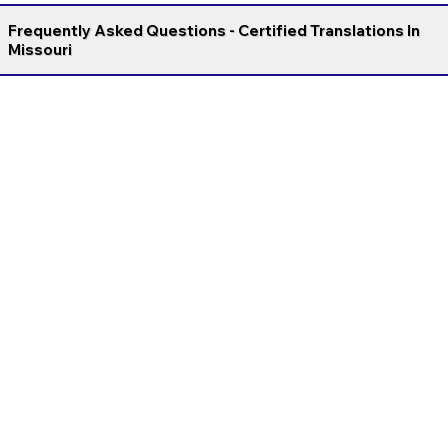
Frequently Asked Questions - Certified Translations In
Missouri