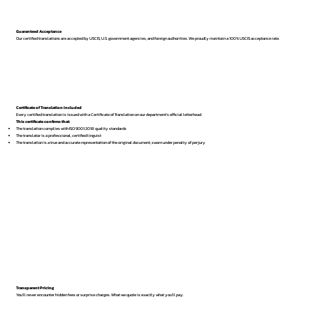
Guaranteed Acceptance
Our certified translations are accepted by USCIS, U.S. government agencies, and foreign authorities. We proudly maintain a 100% USCIS acceptance rate.
Certificate of Translation Included
Every certified translation is issued with a Certificate of Translation on our department’s official letterhead.
This certificate confirms that:
The translation complies with ISO 9001:2018 quality standards
The translator is a professional, certified linguist
The translation is a true and accurate representation of the original document, sworn under penalty of perjury
Transparent Pricing
You’ll never encounter hidden fees or surprise charges. What we quote is exactly what you’ll pay.