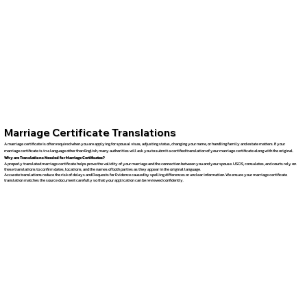
Marriage Certificate Translations
A marriage certificate is often required when you are applying for spousal visas, adjusting status, changing your name, or handling family and estate matters. If your
marriage certificate is in a language other than English, many authorities will ask you to submit a certified translation of your marriage certificate along with the original.
Why are Translations Needed for Marriage Certificates?
A properly translated marriage certificate helps prove the validity of your marriage and the connection between you and your spouse. USCIS, consulates, and courts rely on
these translations to confirm dates, locations, and the names of both parties as they appear in the original language.
Accurate translations reduce the risk of delays and Requests for Evidence caused by spelling differences or unclear information. We ensure your marriage certificate
translation matches the source document carefully so that your application can be reviewed confidently.