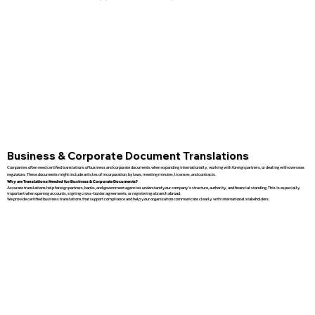
Business & Corporate Document Translations
Companies often need certified translations of business and corporate documents when expanding internationally, working with foreign partners, or dealing with overseas
regulators. These documents might include articles of incorporation, bylaws, meeting minutes, licenses, and contracts.
Why are Translations Needed for Business & Corporate Documents?
Accurate translations help foreign partners, banks, and government agencies understand your company’s structure, authority, and financial standing. This is especially
important when opening accounts, signing cross-border agreements, or registering a branch abroad.
We provide certified business translations that support compliance and help your organization communicate clearly with international stakeholders.