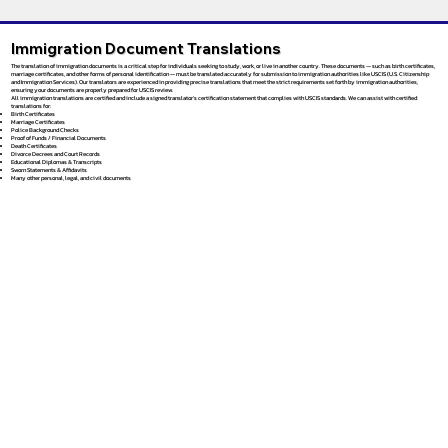
Immigration Document Translations
The translation of immigration documents is a critical step for individuals seeking to study, work, or live in another country. These documents — such as birth certificates,
marriage certificates, and other forms of personal identification — must be translated accurately for submission to immigration authorities like USCIS (U.S. Citizenship
and Immigration Services). Our translators are experienced in providing precise translations that meet the strict requirements set forth by immigration authorities,
ensuring your documents are properly prepared for USCIS review.
All immigration translations are certified and include a signed translator’s certification statement that complies with USCIS standards. We can assist with certified
translations for:
Birth Certificates
Marriage Certificates
Police Background Checks
Proof of Funds / Financial Documents
Death Certificates
Divorce Decrees and Court Records
Educational Diplomas & Transcripts
Sworn Statements & Affidavits
Many other personal, legal, and civil documents