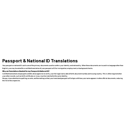
Passport & National ID Translations
Your passport or national ID card is one of the primary documents used to confirm your identity and nationality. When these documents are issued in a language other than
English, you may be asked for a certified translation of your passport or ID for immigration, employment, or background checks.
Why are Translations Needed for my Passport & National ID?
Certified translations of passports and IDs allow agencies to verify your full legal name, date of birth, document number, and issuing country. This is often required when
your other records, such as birth certificates or visas, must be matched to the same identity.
We pay close attention to spelling, accents, and formatting so that your translated passport or ID aligns with how your name appears in other official documents, reducing
the risk of discrepancies.