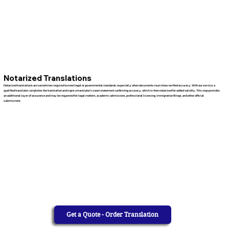
Notarized Translations
Notarized translations are sometimes required to meet legal or governmental standards, especially when documents must show verified accuracy. With our service, a
qualified translator completes the translation and signs a translator’s sworn statement confirming accuracy, which is then notarized for added validity. This step provides
an additional layer of assurance and may be requested for legal matters, academic admissions, professional licensing, immigration filings, and other official
submissions.
Get a Quote - Order Translation