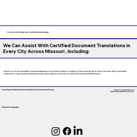
Click this Link To Order Your Certified Translation Today
We Can Assist With Certified Document Translations in
Every City Across Missouri , Including:
Kansas City, St. Louis, Springfield, Columbia, Independence, Lee’s Summit, O’Fallon, St. Joseph, St. Charles, Blue Springs, St. Peters, Florissant, Joplin, Chesterfield,
Jefferson City, Cape Girardeau, Wildwood, Raytown, Liberty, Ballwin, University City, Wentzville, Arnold, and Webster Groves.
Providing Certified Translation and Apostille Facilitation
In Missouri
State-by-State RON Laws
Nationwide Apostille Services
Translation Languages