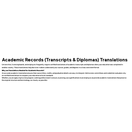
Academic Records (Transcripts & Diplomas) Translations
Universities, licensing boards, and employers frequently require certified translations of academic transcripts and diplomas when your education was completed in
another country. These translations help decision-makers understand your courses, grades, and degrees in a clear, consistent format.
Why are Translations Needed for Academic Records?
An accurate academic translation ensures that course titles, credits, and graduation details are easy to interpret. Admissions committees and credential evaluators rely
on certified translations to compare your education to local standards.
Whether you are applying to a new program, seeking professional licensure, or proving your qualifications to an employer, we provide academic translations that preserve
the original structure and terminology as closely as possible.