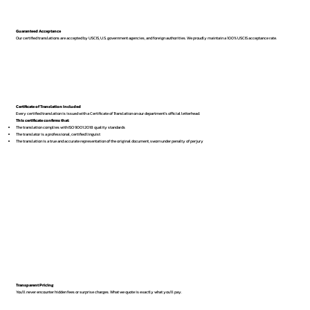
Guaranteed Acceptance
Our certified translations are accepted by USCIS, U.S. government agencies, and foreign authorities. We proudly maintain a 100% USCIS acceptance rate.
Certificate of Translation Included
Every certified translation is issued with a Certificate of Translation on our department’s official letterhead.
This certificate confirms that:
The translation complies with ISO 9001:2018 quality standards
The translator is a professional, certified linguist
The translation is a true and accurate representation of the original document, sworn under penalty of perjury
Transparent Pricing
You’ll never encounter hidden fees or surprise charges. What we quote is exactly what you’ll pay.