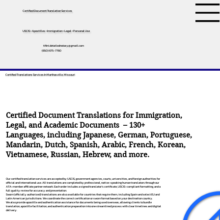
Certified Document Translation Services
USCIS • Apostilles • Immigration • Legal • Personal Use
tifini.detailednotary@gmail.com
(650) 675-7760
Certified Translations Services In Marthasville, Missouri
Certified Document Translations for Immigration,
Legal, and Academic Documents – 130+
Languages, including
Japanese
,
German
,
Portuguese
,
Mandarin
,
Dutch
,
Spanish
,
Arabic
,
French
,
Korean
,
Vietnamese
,
Russian
,
Hebrew
, and more.
Our certified translation services are accepted by USCIS, government agencies, courts, universities, and foreign authorities for
official and international use. All translations are completed by professional, native-speaking human translators through our
ATA-member affiliate partner network. Each order includes a signed translator’s certificate, USCIS-compliant formatting, and a
full quality review for accuracy and presentation.
Sworn (officially authorized) translations are also available for countries that require them, including Spain and select EU and
Latin American jurisdictions. We coordinate the correct certification or sworn format based on your destination country.
We also provide apostille and authentication assistance for documents being used overseas, allowing clients to bundle
translation, apostille facilitation, and authentication preparation into one streamlined process with clear timelines and digital
delivery.