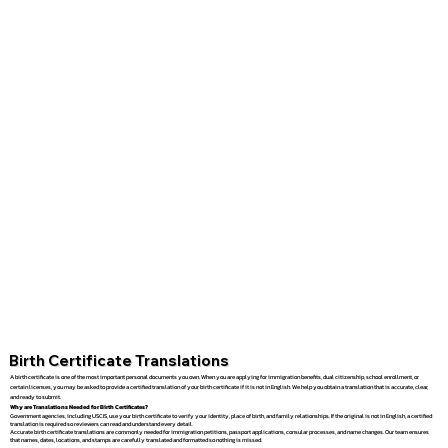
Birth Certificate Translations
A birth certificate is one of the most important personal documents you own. When you are applying for immigration benefits, dual citizenship, school enrollment, or
certain licenses, you may be asked to provide a certified translation of your birth certificate if it is not in English. We help you obtain a translation that is accurate, clear,
and ready to submit.
Why are Translations Needed for Birth Certificates?
Government agencies, including USCIS, use your birth certificate to verify your identity, place of birth, and family relationships. If the original is not in English, a certified
translation is required so reviewers can read and understand every detail.
Accurate birth certificate translations are commonly needed for immigration petitions, passport applications, consular processes, and name changes. Our team ensures
that names, dates, locations, and stamps are carefully translated and formatted so nothing is missed.