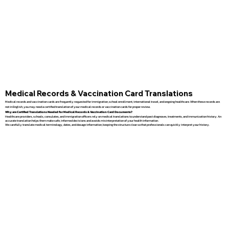
Medical Records & Vaccination Card Translations
Medical records and vaccination cards are frequently requested for immigration, school enrollment, international travel, and ongoing healthcare. When these records are
not in English, you may need a certified translation of your medical records or vaccination cards for proper review.
Why are Certified Translations Needed for Medical Records & Vaccination Card Documents?
Healthcare providers, schools, consulates, and immigration officers rely on medical translations to understand past diagnoses, treatments, and immunization history. An
accurate translation helps them make safe, informed decisions and avoids misinterpretation of your health information.
We carefully translate medical terminology, dates, and dosage information, keeping the structure clear so that professionals can quickly interpret your history.