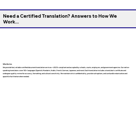
Need a Certified Translation? Answers to How We
Work...
Who We Are
We provide fast, reliable certified document translation services—USCIS-compliant and accepted by schools, courts, employers, and government agencies. Our native-
speaking translators cover 130+ languages (Spanish, Mandarin, Arabic, French, German, Japanese, and more). Each translation includes a translator’s certificate and
undergoes quality review for accuracy, formatting, and cultural sensitivity. We maintain strict confidentiality, provide rush options, and can bundle notarization and
apostille facilitation when needed.