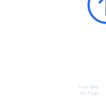
From $45 
Per Page