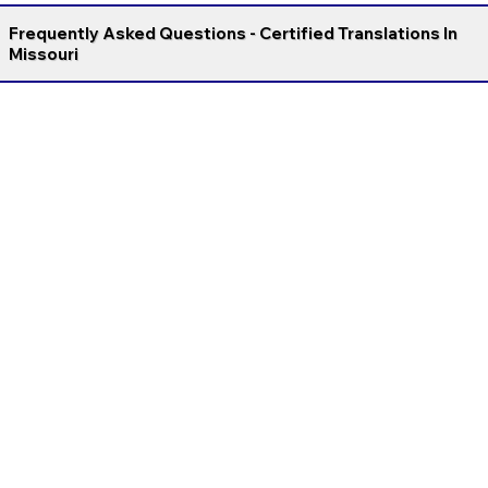
Frequently Asked Questions - Certified Translations In
Missouri