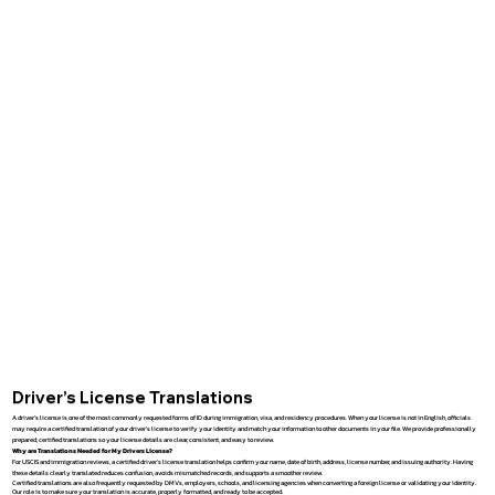
Driver’s License Translations
A driver’s license is one of the most commonly requested forms of ID during immigration, visa, and residency procedures. When your license is not in English, officials
may require a certified translation of your driver’s license to verify your identity and match your information to other documents in your file. We provide professionally
prepared, certified translations so your license details are clear, consistent, and easy to review.
Why are Translations Needed for My Drivers License?
For USCIS and immigration reviews, a certified driver’s license translation helps confirm your name, date of birth, address, license number, and issuing authority. Having
these details clearly translated reduces confusion, avoids mismatched records, and supports a smoother review.
Certified translations are also frequently requested by DMVs, employers, schools, and licensing agencies when converting a foreign license or validating your identity.
Our role is to make sure your translation is accurate, properly formatted, and ready to be accepted.