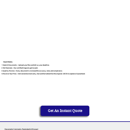
How It Works
Submit Documents – Upload your files and tell us your deadline.
We Translate – Our certified linguists get to work.
Quality Review – Every document is reviewed for accuracy, tone, and compliance.
Receive Your Files – Delivered electronically, fast and formatted like the original. USCIS Acceptance Guaranteed.
Get An Instant Quote
Documents Commonly Translated in Missouri