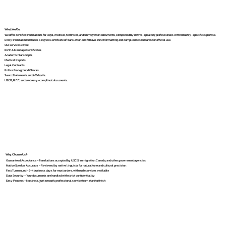
What We Do
We offer certified translations for legal, medical, technical, and immigration documents, completed by native-speaking professionals with industry-specific expertise.
Every translation includes a signed Certificate of Translation and follows strict formatting and compliance standards for official use.
Our services cover:
Birth & Marriage Certificates
Academic Transcripts
Medical Reports
Legal Contracts
Police Background Checks
Sworn Statements and Affidavits
USCIS, IRCC, and embassy-compliant documents
Why Choose Us?
Guaranteed Acceptance – Translations accepted by USCIS, Immigration Canada, and other government agencies
Native Speaker Accuracy – Reviewed by native linguists for natural tone and cultural precision
Fast Turnaround – 2–4 business days for most orders, with rush services available
Data Security – Your documents are handled with strict confidentiality
Easy Process – No stress, just smooth, professional service from start to finish