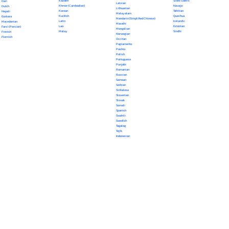
Kazakh
Scots Gaelic
Dari
Latvian
Khmer (Cambodian)
Navajo
Dutch
Lithuanian
Korean
Tahitian
Nepali
Malayalam
Kurdish
Quechua
Euskara
Mandarin (Simplified Chinese)
Latin
Icelandic
Macedonian
Marathi
Lao
Estonian
Farsi (Persian)
Mongolian
Malay
Sindhi
Finnish
Norwegian
Flemish
Occitan
Papiamento
Pashto
Polish
Portuguese
Punjabi
Romanian
Russian
Samoan
Serbian
Sinhalese
Slovenian
Slovak
Somali
Spanish
Swahili
Swedish
Tagalog
Tajik
Indonesian