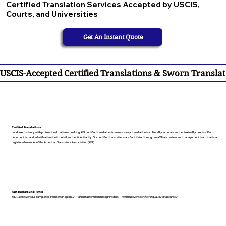
Certified Translation Services Accepted by USCIS,
Courts, and Universities
Get An Instant Quote
USCIS-Accepted Certified Translations & Sworn Translat
Certified Translations
I work exclusively with professional, native-speaking, ATA certified translators to ensure every translation is culturally accurate and contextually precise. Each
document is handled with attention to detail and confidentiality. Our certified translations are facilitated through an affiliate partner and management team that is a
registered member of the American Translators Association (ATA).
Fast Turnaround Times
You’ll receive your completed translation quickly — often faster than most providers — without ever sacrificing quality or accuracy.