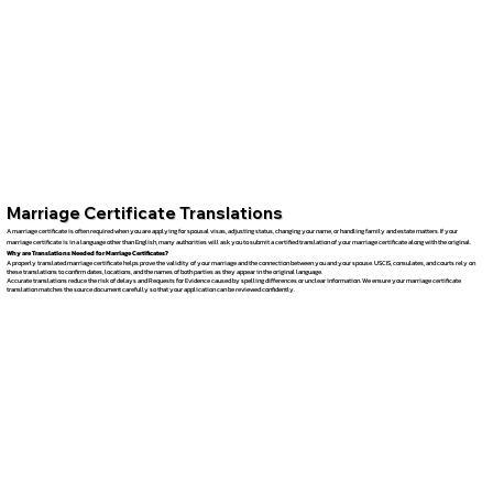
Marriage Certificate Translations
A marriage certificate is often required when you are applying for spousal visas, adjusting status, changing your name, or handling family and estate matters. If your
marriage certificate is in a language other than English, many authorities will ask you to submit a certified translation of your marriage certificate along with the original.
Why are Translations Needed for Marriage Certificates?
A properly translated marriage certificate helps prove the validity of your marriage and the connection between you and your spouse. USCIS, consulates, and courts rely on
these translations to confirm dates, locations, and the names of both parties as they appear in the original language.
Accurate translations reduce the risk of delays and Requests for Evidence caused by spelling differences or unclear information. We ensure your marriage certificate
translation matches the source document carefully so that your application can be reviewed confidently.