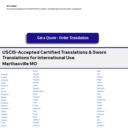
ISO-Certified
Our translation department is ISO 9001:2018 accredited — the global benchmark for quality management
Get a Quote - Order Translation
USCIS-Accepted Certified Translations & Sworn
Translations for International Use
Marthasville MO
French
Tamil
Fulfulde
Thai
Albanian
Galician
Tigrinya
Amharic
Georgian
Tongan
Afrikaans
German
Turkish
Arabic
Greek
Turkmen
Armenian
Gujarati
Twi (Akan)
Azeri
Haitian Creole
Ukrainian
Baluchi
Hausa
Urdu
Belarusian
Hawaiian
Uzbek
Bengali
Hebrew
Vietnamese
Bosnian
Hindi
Wolof
Bulgarian
Hmong
Yiddish
Burmese
Hungarian
Yoruba
Cantonese
Odia
Calabrese
Catalan
Ilocano
Javanese
Cebuano
Italian
Igbo
Chechen
Japanese
Zulu
Croatian
Kannada
Telugu
Czech
Kashmiri
Chamorro
Danish