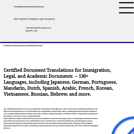
Certified Document Translation Services
USCIS • Apostilles • Immigration • Legal • Personal Use
tifini.detailednotary@gmail.com
(650) 675-7760
Certified Translations Services In Maitland, Missouri
Certified Document Translations for Immigration,
Legal, and Academic Documents – 130+
Languages, including
Japanese
,
German
,
Portuguese
,
Mandarin
,
Dutch
,
Spanish
,
Arabic
,
French
,
Korean
,
Vietnamese
,
Russian
,
Hebrew
, and more.
Our certified translation services are accepted by USCIS, government agencies, courts, universities, and foreign authorities for
official and international use. All translations are completed by professional, native-speaking human translators through our
ATA-member affiliate partner network. Each order includes a signed translator’s certificate, USCIS-compliant formatting, and a
full quality review for accuracy and presentation.
Sworn (officially authorized) translations are also available for countries that require them, including Spain and select EU and
Latin American jurisdictions. We coordinate the correct certification or sworn format based on your destination country.
We also provide apostille and authentication assistance for documents being used overseas, allowing clients to bundle
translation, apostille facilitation, and authentication preparation into one streamlined process with clear timelines and digital
delivery.