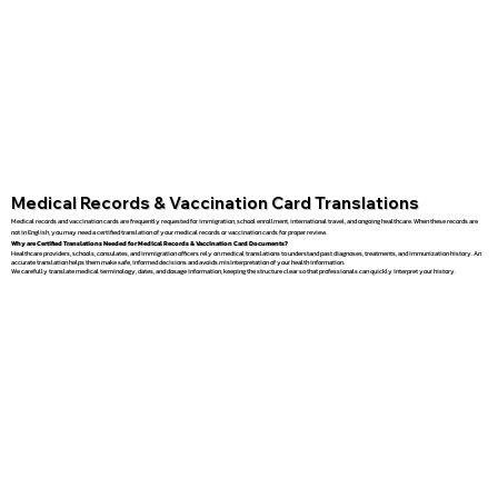
Medical Records & Vaccination Card Translations
Medical records and vaccination cards are frequently requested for immigration, school enrollment, international travel, and ongoing healthcare. When these records are
not in English, you may need a certified translation of your medical records or vaccination cards for proper review.
Why are Certified Translations Needed for Medical Records & Vaccination Card Documents?
Healthcare providers, schools, consulates, and immigration officers rely on medical translations to understand past diagnoses, treatments, and immunization history. An
accurate translation helps them make safe, informed decisions and avoids misinterpretation of your health information.
We carefully translate medical terminology, dates, and dosage information, keeping the structure clear so that professionals can quickly interpret your history.