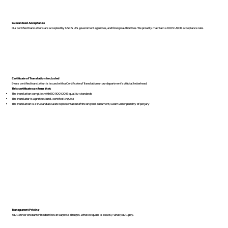
Guaranteed Acceptance
Our certified translations are accepted by USCIS, U.S. government agencies, and foreign authorities. We proudly maintain a 100% USCIS acceptance rate.
Certificate of Translation Included
Every certified translation is issued with a Certificate of Translation on our department’s official letterhead.
This certificate confirms that:
The translation complies with ISO 9001:2018 quality standards
The translator is a professional, certified linguist
The translation is a true and accurate representation of the original document, sworn under penalty of perjury
Transparent Pricing
You’ll never encounter hidden fees or surprise charges. What we quote is exactly what you’ll pay.