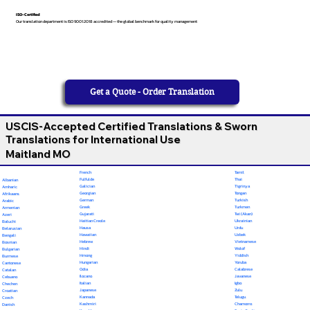
ISO-Certified
Our translation department is ISO 9001:2018 accredited — the global benchmark for quality management
Get a Quote - Order Translation
USCIS-Accepted Certified Translations & Sworn
Translations for International Use
Maitland MO
French
Tamil
Fulfulde
Thai
Albanian
Galician
Tigrinya
Amharic
Georgian
Tongan
Afrikaans
German
Turkish
Arabic
Greek
Turkmen
Armenian
Gujarati
Twi (Akan)
Azeri
Haitian Creole
Ukrainian
Baluchi
Hausa
Urdu
Belarusian
Hawaiian
Uzbek
Bengali
Hebrew
Vietnamese
Bosnian
Hindi
Wolof
Bulgarian
Hmong
Yiddish
Burmese
Hungarian
Yoruba
Cantonese
Odia
Calabrese
Catalan
Ilocano
Javanese
Cebuano
Italian
Igbo
Chechen
Japanese
Zulu
Croatian
Kannada
Telugu
Czech
Kashmiri
Chamorro
Danish