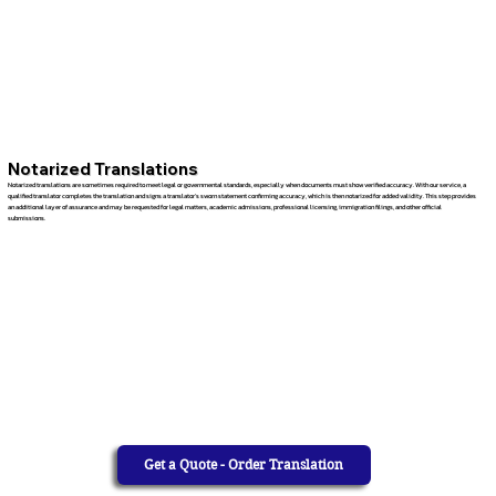
Notarized Translations
Notarized translations are sometimes required to meet legal or governmental standards, especially when documents must show verified accuracy. With our service, a
qualified translator completes the translation and signs a translator’s sworn statement confirming accuracy, which is then notarized for added validity. This step provides
an additional layer of assurance and may be requested for legal matters, academic admissions, professional licensing, immigration filings, and other official
submissions.
Get a Quote - Order Translation