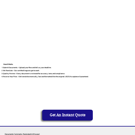
How It Works
Submit Documents – Upload your files and tell us your deadline.
We Translate – Our certified linguists get to work.
Quality Review – Every document is reviewed for accuracy, tone, and compliance.
Receive Your Files – Delivered electronically, fast and formatted like the original. USCIS Acceptance Guaranteed.
Get An Instant Quote
Documents Commonly Translated in Missouri