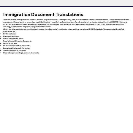
Immigration Document Translations
The translation of immigration documents is a critical step for individuals seeking to study, work, or live in another country. These documents — such as birth certificates,
marriage certificates, and other forms of personal identification — must be translated accurately for submission to immigration authorities like USCIS (U.S. Citizenship
and Immigration Services). Our translators are experienced in providing precise translations that meet the strict requirements set forth by immigration authorities,
ensuring your documents are properly prepared for USCIS review.
All immigration translations are certified and include a signed translator’s certification statement that complies with USCIS standards. We can assist with certified
translations for:
Birth Certificates
Marriage Certificates
Police Background Checks
Proof of Funds / Financial Documents
Death Certificates
Divorce Decrees and Court Records
Educational Diplomas & Transcripts
Sworn Statements & Affidavits
Many other personal, legal, and civil documents