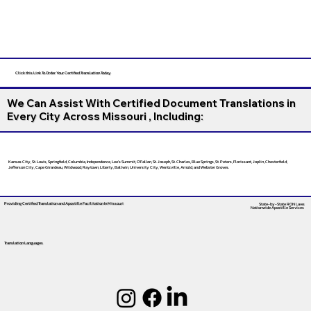
Click this Link To Order Your Certified Translation Today
We Can Assist With Certified Document Translations in
Every City Across Missouri , Including:
Kansas City, St. Louis, Springfield, Columbia, Independence, Lee’s Summit, O’Fallon, St. Joseph, St. Charles, Blue Springs, St. Peters, Florissant, Joplin, Chesterfield,
Jefferson City, Cape Girardeau, Wildwood, Raytown, Liberty, Ballwin, University City, Wentzville, Arnold, and Webster Groves.
Providing Certified Translation and Apostille Facilitation
In Missouri
State-by-State RON Laws
Nationwide Apostille Services
Translation Languages