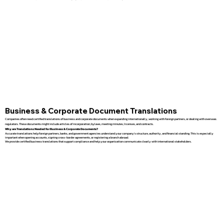
Business & Corporate Document Translations
Companies often need certified translations of business and corporate documents when expanding internationally, working with foreign partners, or dealing with overseas
regulators. These documents might include articles of incorporation, bylaws, meeting minutes, licenses, and contracts.
Why are Translations Needed for Business & Corporate Documents?
Accurate translations help foreign partners, banks, and government agencies understand your company’s structure, authority, and financial standing. This is especially
important when opening accounts, signing cross-border agreements, or registering a branch abroad.
We provide certified business translations that support compliance and help your organization communicate clearly with international stakeholders.