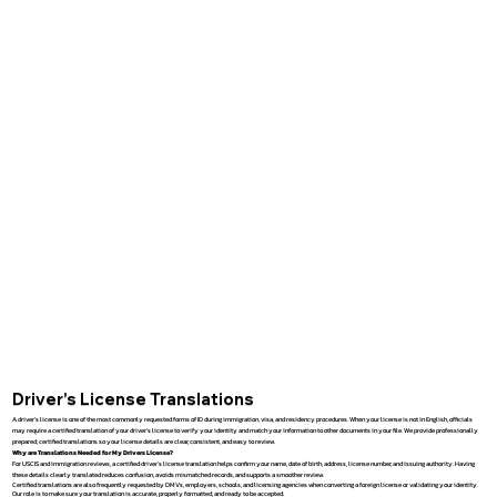
Driver’s License Translations
A driver’s license is one of the most commonly requested forms of ID during immigration, visa, and residency procedures. When your license is not in English, officials
may require a certified translation of your driver’s license to verify your identity and match your information to other documents in your file. We provide professionally
prepared, certified translations so your license details are clear, consistent, and easy to review.
Why are Translations Needed for My Drivers License?
For USCIS and immigration reviews, a certified driver’s license translation helps confirm your name, date of birth, address, license number, and issuing authority. Having
these details clearly translated reduces confusion, avoids mismatched records, and supports a smoother review.
Certified translations are also frequently requested by DMVs, employers, schools, and licensing agencies when converting a foreign license or validating your identity.
Our role is to make sure your translation is accurate, properly formatted, and ready to be accepted.