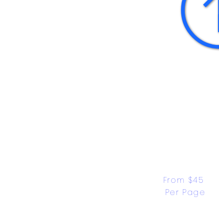
From $45 
Per Page