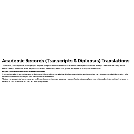
Academic Records (Transcripts & Diplomas) Translations
Universities, licensing boards, and employers frequently require certified translations of academic transcripts and diplomas when your education was completed in
another country. These translations help decision-makers understand your courses, grades, and degrees in a clear, consistent format.
Why are Translations Needed for Academic Records?
An accurate academic translation ensures that course titles, credits, and graduation details are easy to interpret. Admissions committees and credential evaluators rely
on certified translations to compare your education to local standards.
Whether you are applying to a new program, seeking professional licensure, or proving your qualifications to an employer, we provide academic translations that preserve
the original structure and terminology as closely as possible.