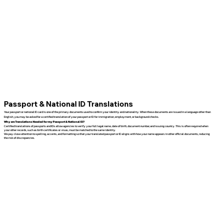
Passport & National ID Translations
Your passport or national ID card is one of the primary documents used to confirm your identity and nationality. When these documents are issued in a language other than
English, you may be asked for a certified translation of your passport or ID for immigration, employment, or background checks.
Why are Translations Needed for my Passport & National ID?
Certified translations of passports and IDs allow agencies to verify your full legal name, date of birth, document number, and issuing country. This is often required when
your other records, such as birth certificates or visas, must be matched to the same identity.
We pay close attention to spelling, accents, and formatting so that your translated passport or ID aligns with how your name appears in other official documents, reducing
the risk of discrepancies.