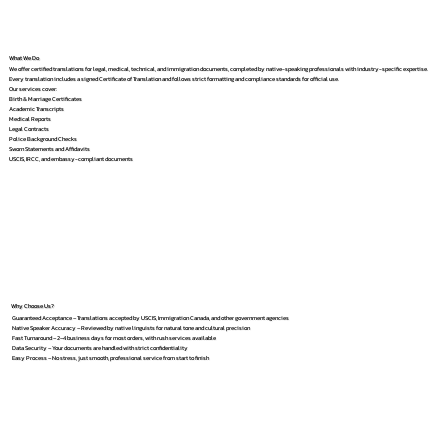
What We Do
We offer certified translations for legal, medical, technical, and immigration documents, completed by native-speaking professionals with industry-specific expertise.
Every translation includes a signed Certificate of Translation and follows strict formatting and compliance standards for official use.
Our services cover:
Birth & Marriage Certificates
Academic Transcripts
Medical Reports
Legal Contracts
Police Background Checks
Sworn Statements and Affidavits
USCIS, IRCC, and embassy-compliant documents
Why Choose Us?
Guaranteed Acceptance – Translations accepted by USCIS, Immigration Canada, and other government agencies
Native Speaker Accuracy – Reviewed by native linguists for natural tone and cultural precision
Fast Turnaround – 2–4 business days for most orders, with rush services available
Data Security – Your documents are handled with strict confidentiality
Easy Process – No stress, just smooth, professional service from start to finish