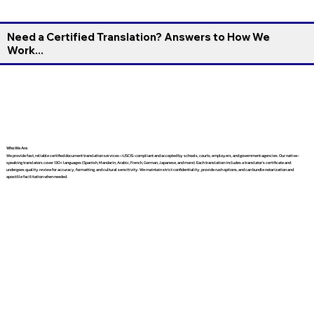
Need a Certified Translation? Answers to How We
Work...
Who We Are
We provide fast, reliable certified document translation services—USCIS-compliant and accepted by schools, courts, employers, and government agencies. Our native-
speaking translators cover 130+ languages (Spanish, Mandarin, Arabic, French, German, Japanese, and more). Each translation includes a translator’s certificate and
undergoes quality review for accuracy, formatting, and cultural sensitivity. We maintain strict confidentiality, provide rush options, and can bundle notarization and
apostille facilitation when needed.