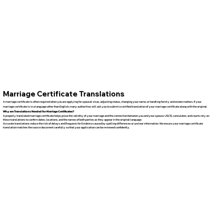
Marriage Certificate Translations
A marriage certificate is often required when you are applying for spousal visas, adjusting status, changing your name, or handling family and estate matters. If your
marriage certificate is in a language other than English, many authorities will ask you to submit a certified translation of your marriage certificate along with the original.
Why are Translations Needed for Marriage Certificates?
A properly translated marriage certificate helps prove the validity of your marriage and the connection between you and your spouse. USCIS, consulates, and courts rely on
these translations to confirm dates, locations, and the names of both parties as they appear in the original language.
Accurate translations reduce the risk of delays and Requests for Evidence caused by spelling differences or unclear information. We ensure your marriage certificate
translation matches the source document carefully so that your application can be reviewed confidently.