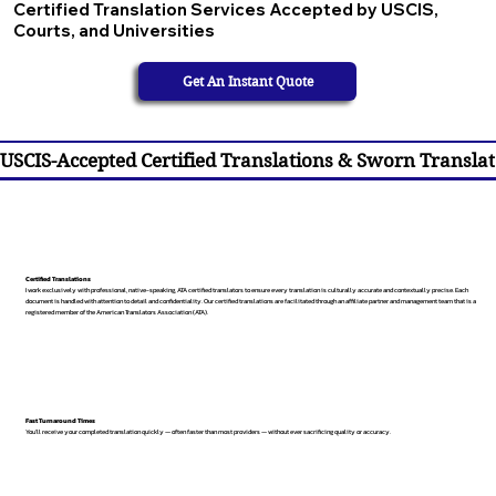
Certified Translation Services Accepted by USCIS,
Courts, and Universities
Get An Instant Quote
USCIS-Accepted Certified Translations & Sworn Translat
Certified Translations
I work exclusively with professional, native-speaking, ATA certified translators to ensure every translation is culturally accurate and contextually precise. Each
document is handled with attention to detail and confidentiality. Our certified translations are facilitated through an affiliate partner and management team that is a
registered member of the American Translators Association (ATA).
Fast Turnaround Times
You’ll receive your completed translation quickly — often faster than most providers — without ever sacrificing quality or accuracy.