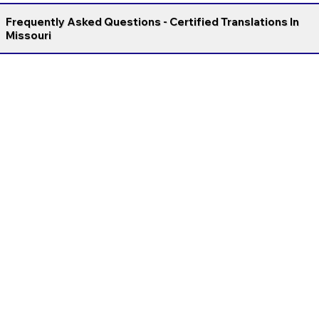
Frequently Asked Questions - Certified Translations In
Missouri