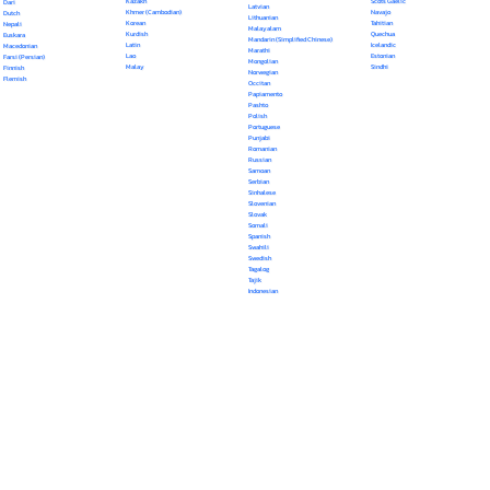
Kazakh
Scots Gaelic
Dari
Latvian
Khmer (Cambodian)
Navajo
Dutch
Lithuanian
Korean
Tahitian
Nepali
Malayalam
Kurdish
Quechua
Euskara
Mandarin (Simplified Chinese)
Latin
Icelandic
Macedonian
Marathi
Lao
Estonian
Farsi (Persian)
Mongolian
Malay
Sindhi
Finnish
Norwegian
Flemish
Occitan
Papiamento
Pashto
Polish
Portuguese
Punjabi
Romanian
Russian
Samoan
Serbian
Sinhalese
Slovenian
Slovak
Somali
Spanish
Swahili
Swedish
Tagalog
Tajik
Indonesian