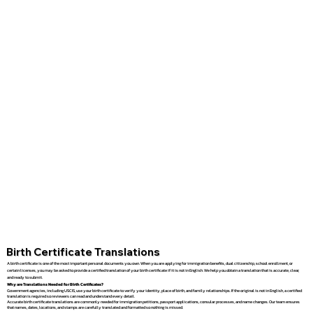
Birth Certificate Translations
A birth certificate is one of the most important personal documents you own. When you are applying for immigration benefits, dual citizenship, school enrollment, or
certain licenses, you may be asked to provide a certified translation of your birth certificate if it is not in English. We help you obtain a translation that is accurate, clear,
and ready to submit.
Why are Translations Needed for Birth Certificates?
Government agencies, including USCIS, use your birth certificate to verify your identity, place of birth, and family relationships. If the original is not in English, a certified
translation is required so reviewers can read and understand every detail.
Accurate birth certificate translations are commonly needed for immigration petitions, passport applications, consular processes, and name changes. Our team ensures
that names, dates, locations, and stamps are carefully translated and formatted so nothing is missed.