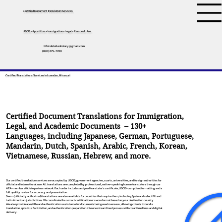
Certified Document Translation Services
USCIS • Apostilles • Immigration • Legal • Personal Use
tifini.detailednotary@gmail.com
(650) 675-7760
Certified Translations Services In Lowndes, Missouri
Certified Document Translations for Immigration,
Legal, and Academic Documents – 130+
Languages, including
Japanese
,
German
,
Portuguese
,
Mandarin
,
Dutch
,
Spanish
,
Arabic
,
French
,
Korean
,
Vietnamese
,
Russian
,
Hebrew
, and more.
Our certified translation services are accepted by USCIS, government agencies, courts, universities, and foreign authorities for
official and international use. All translations are completed by professional, native-speaking human translators through our
ATA-member affiliate partner network. Each order includes a signed translator’s certificate, USCIS-compliant formatting, and a
full quality review for accuracy and presentation.
Sworn (officially authorized) translations are also available for countries that require them, including Spain and select EU and
Latin American jurisdictions. We coordinate the correct certification or sworn format based on your destination country.
We also provide apostille and authentication assistance for documents being used overseas, allowing clients to bundle
translation, apostille facilitation, and authentication preparation into one streamlined process with clear timelines and digital
delivery.