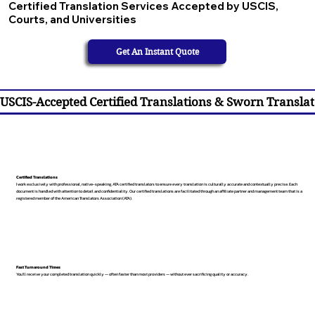
Certified Translation Services Accepted by USCIS,
Courts, and Universities
Get An Instant Quote
USCIS-Accepted Certified Translations & Sworn Translat
Certified Translations
I work exclusively with professional, native-speaking, ATA certified translators to ensure every translation is culturally accurate and contextually precise. Each
document is handled with attention to detail and confidentiality. Our certified translations are facilitated through an affiliate partner and management team that is a
registered member of the American Translators Association (ATA).
Fast Turnaround Times
You’ll receive your completed translation quickly — often faster than most providers — without ever sacrificing quality or accuracy.