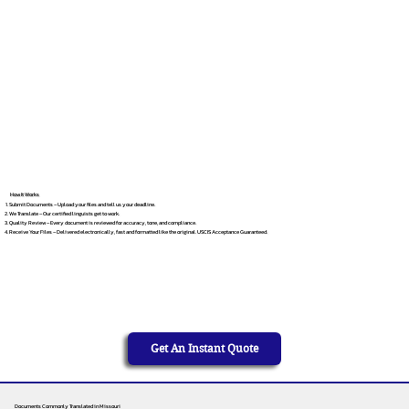
How It Works
Submit Documents – Upload your files and tell us your deadline.
We Translate – Our certified linguists get to work.
Quality Review – Every document is reviewed for accuracy, tone, and compliance.
Receive Your Files – Delivered electronically, fast and formatted like the original. USCIS Acceptance Guaranteed.
Get An Instant Quote
Documents Commonly Translated in Missouri