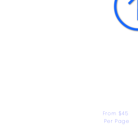
From $45 
Per Page