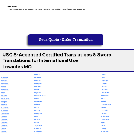
ISO-Certified
Our translation department is ISO 9001:2018 accredited — the global benchmark for quality management
Get a Quote - Order Translation
USCIS-Accepted Certified Translations & Sworn
Translations for International Use
Lowndes MO
French
Tamil
Fulfulde
Thai
Albanian
Galician
Tigrinya
Amharic
Georgian
Tongan
Afrikaans
German
Turkish
Arabic
Greek
Turkmen
Armenian
Gujarati
Twi (Akan)
Azeri
Haitian Creole
Ukrainian
Baluchi
Hausa
Urdu
Belarusian
Hawaiian
Uzbek
Bengali
Hebrew
Vietnamese
Bosnian
Hindi
Wolof
Bulgarian
Hmong
Yiddish
Burmese
Hungarian
Yoruba
Cantonese
Odia
Calabrese
Catalan
Ilocano
Javanese
Cebuano
Italian
Igbo
Chechen
Japanese
Zulu
Croatian
Kannada
Telugu
Czech
Kashmiri
Chamorro
Danish