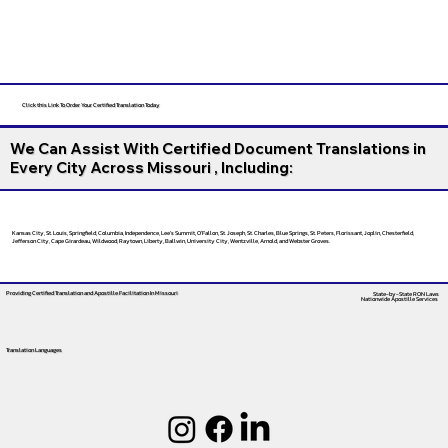
Click this Link To Order Your Certified Translation Today
We Can Assist With Certified Document Translations in
Every City Across Missouri , Including:
Kansas City, St. Louis, Springfield, Columbia, Independence, Lee’s Summit, O’Fallon, St. Joseph, St. Charles, Blue Springs, St. Peters, Florissant, Joplin, Chesterfield,
Jefferson City, Cape Girardeau, Wildwood, Raytown, Liberty, Ballwin, University City, Wentzville, Arnold, and Webster Groves.
Providing Certified Translation and Apostille Facilitation
In Missouri
State-by-State RON Laws
Nationwide Apostille Services
Translation Languages