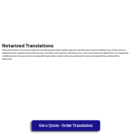
Notarized Translations
Notarized translations are sometimes required to meet legal or governmental standards, especially when documents must show verified accuracy. With our service, a
qualified translator completes the translation and signs a translator’s sworn statement confirming accuracy, which is then notarized for added validity. This step provides
an additional layer of assurance and may be requested for legal matters, academic admissions, professional licensing, immigration filings, and other official
submissions.
Get a Quote - Order Translation