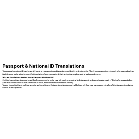
Passport & National ID Translations
Your passport or national ID card is one of the primary documents used to confirm your identity and nationality. When these documents are issued in a language other than
English, you may be asked for a certified translation of your passport or ID for immigration, employment, or background checks.
Why are Translations Needed for my Passport & National ID?
Certified translations of passports and IDs allow agencies to verify your full legal name, date of birth, document number, and issuing country. This is often required when
your other records, such as birth certificates or visas, must be matched to the same identity.
We pay close attention to spelling, accents, and formatting so that your translated passport or ID aligns with how your name appears in other official documents, reducing
the risk of discrepancies.