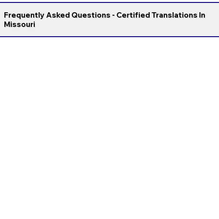
Frequently Asked Questions - Certified Translations In
Missouri