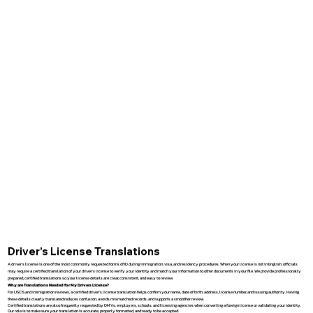
Driver’s License Translations
A driver’s license is one of the most commonly requested forms of ID during immigration, visa, and residency procedures. When your license is not in English, officials
may require a certified translation of your driver’s license to verify your identity and match your information to other documents in your file. We provide professionally
prepared, certified translations so your license details are clear, consistent, and easy to review.
Why are Translations Needed for My Drivers License?
For USCIS and immigration reviews, a certified driver’s license translation helps confirm your name, date of birth, address, license number, and issuing authority. Having
these details clearly translated reduces confusion, avoids mismatched records, and supports a smoother review.
Certified translations are also frequently requested by DMVs, employers, schools, and licensing agencies when converting a foreign license or validating your identity.
Our role is to make sure your translation is accurate, properly formatted, and ready to be accepted.