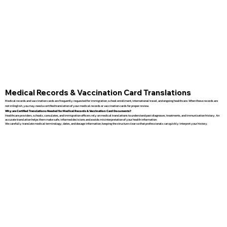
Medical Records & Vaccination Card Translations
Medical records and vaccination cards are frequently requested for immigration, school enrollment, international travel, and ongoing healthcare. When these records are
not in English, you may need a certified translation of your medical records or vaccination cards for proper review.
Why are Certified Translations Needed for Medical Records & Vaccination Card Documents?
Healthcare providers, schools, consulates, and immigration officers rely on medical translations to understand past diagnoses, treatments, and immunization history. An
accurate translation helps them make safe, informed decisions and avoids misinterpretation of your health information.
We carefully translate medical terminology, dates, and dosage information, keeping the structure clear so that professionals can quickly interpret your history.