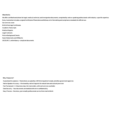
What We Do
We offer certified translations for legal, medical, technical, and immigration documents, completed by native-speaking professionals with industry-specific expertise.
Every translation includes a signed Certificate of Translation and follows strict formatting and compliance standards for official use.
Our services cover:
Birth & Marriage Certificates
Academic Transcripts
Medical Reports
Legal Contracts
Police Background Checks
Sworn Statements and Affidavits
USCIS, IRCC, and embassy-compliant documents
Why Choose Us?
Guaranteed Acceptance – Translations accepted by USCIS, Immigration Canada, and other government agencies
Native Speaker Accuracy – Reviewed by native linguists for natural tone and cultural precision
Fast Turnaround – 2–4 business days for most orders, with rush services available
Data Security – Your documents are handled with strict confidentiality
Easy Process – No stress, just smooth, professional service from start to finish