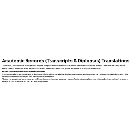
Academic Records (Transcripts & Diplomas) Translations
Universities, licensing boards, and employers frequently require certified translations of academic transcripts and diplomas when your education was completed in
another country. These translations help decision-makers understand your courses, grades, and degrees in a clear, consistent format.
Why are Translations Needed for Academic Records?
An accurate academic translation ensures that course titles, credits, and graduation details are easy to interpret. Admissions committees and credential evaluators rely
on certified translations to compare your education to local standards.
Whether you are applying to a new program, seeking professional licensure, or proving your qualifications to an employer, we provide academic translations that preserve
the original structure and terminology as closely as possible.