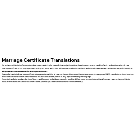
Marriage Certificate Translations
A marriage certificate is often required when you are applying for spousal visas, adjusting status, changing your name, or handling family and estate matters. If your
marriage certificate is in a language other than English, many authorities will ask you to submit a certified translation of your marriage certificate along with the original.
Why are Translations Needed for Marriage Certificates?
A properly translated marriage certificate helps prove the validity of your marriage and the connection between you and your spouse. USCIS, consulates, and courts rely on
these translations to confirm dates, locations, and the names of both parties as they appear in the original language.
Accurate translations reduce the risk of delays and Requests for Evidence caused by spelling differences or unclear information. We ensure your marriage certificate
translation matches the source document carefully so that your application can be reviewed confidently.