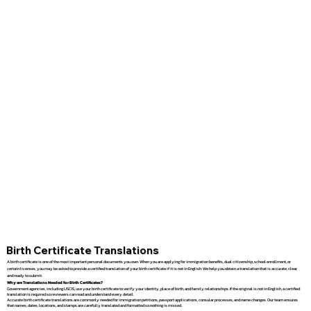
Birth Certificate Translations
A birth certificate is one of the most important personal documents you own. When you are applying for immigration benefits, dual citizenship, school enrollment, or
certain licenses, you may be asked to provide a certified translation of your birth certificate if it is not in English. We help you obtain a translation that is accurate, clear,
and ready to submit.
Why are Translations Needed for Birth Certificates?
Government agencies, including USCIS, use your birth certificate to verify your identity, place of birth, and family relationships. If the original is not in English, a certified
translation is required so reviewers can read and understand every detail.
Accurate birth certificate translations are commonly needed for immigration petitions, passport applications, consular processes, and name changes. Our team ensures
that names, dates, locations, and stamps are carefully translated and formatted so nothing is missed.