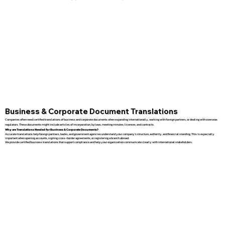
Business & Corporate Document Translations
Companies often need certified translations of business and corporate documents when expanding internationally, working with foreign partners, or dealing with overseas
regulators. These documents might include articles of incorporation, bylaws, meeting minutes, licenses, and contracts.
Why are Translations Needed for Business & Corporate Documents?
Accurate translations help foreign partners, banks, and government agencies understand your company’s structure, authority, and financial standing. This is especially
important when opening accounts, signing cross-border agreements, or registering a branch abroad.
We provide certified business translations that support compliance and help your organization communicate clearly with international stakeholders.