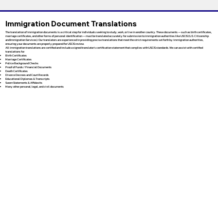
Immigration Document Translations
The translation of immigration documents is a critical step for individuals seeking to study, work, or live in another country. These documents — such as birth certificates,
marriage certificates, and other forms of personal identification — must be translated accurately for submission to immigration authorities like USCIS (U.S. Citizenship
and Immigration Services). Our translators are experienced in providing precise translations that meet the strict requirements set forth by immigration authorities,
ensuring your documents are properly prepared for USCIS review.
All immigration translations are certified and include a signed translator’s certification statement that complies with USCIS standards. We can assist with certified
translations for:
Birth Certificates
Marriage Certificates
Police Background Checks
Proof of Funds / Financial Documents
Death Certificates
Divorce Decrees and Court Records
Educational Diplomas & Transcripts
Sworn Statements & Affidavits
Many other personal, legal, and civil documents