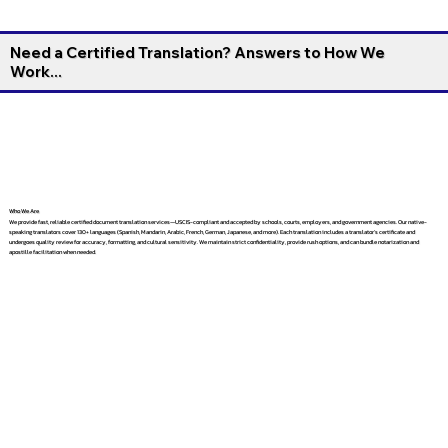
Need a Certified Translation? Answers to How We
Work...
Who We Are
We provide fast, reliable certified document translation services—USCIS-compliant and accepted by schools, courts, employers, and government agencies. Our native-
speaking translators cover 130+ languages (Spanish, Mandarin, Arabic, French, German, Japanese, and more). Each translation includes a translator’s certificate and
undergoes quality review for accuracy, formatting, and cultural sensitivity. We maintain strict confidentiality, provide rush options, and can bundle notarization and
apostille facilitation when needed.