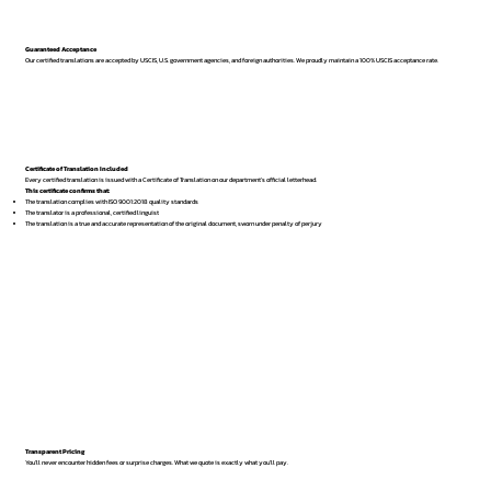
Guaranteed Acceptance
Our certified translations are accepted by USCIS, U.S. government agencies, and foreign authorities. We proudly maintain a 100% USCIS acceptance rate.
Certificate of Translation Included
Every certified translation is issued with a Certificate of Translation on our department’s official letterhead.
This certificate confirms that:
The translation complies with ISO 9001:2018 quality standards
The translator is a professional, certified linguist
The translation is a true and accurate representation of the original document, sworn under penalty of perjury
Transparent Pricing
You’ll never encounter hidden fees or surprise charges. What we quote is exactly what you’ll pay.