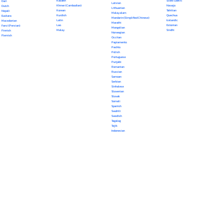
Kazakh
Scots Gaelic
Dari
Latvian
Khmer (Cambodian)
Navajo
Dutch
Lithuanian
Korean
Tahitian
Nepali
Malayalam
Kurdish
Quechua
Euskara
Mandarin (Simplified Chinese)
Latin
Icelandic
Macedonian
Marathi
Lao
Estonian
Farsi (Persian)
Mongolian
Malay
Sindhi
Finnish
Norwegian
Flemish
Occitan
Papiamento
Pashto
Polish
Portuguese
Punjabi
Romanian
Russian
Samoan
Serbian
Sinhalese
Slovenian
Slovak
Somali
Spanish
Swahili
Swedish
Tagalog
Tajik
Indonesian