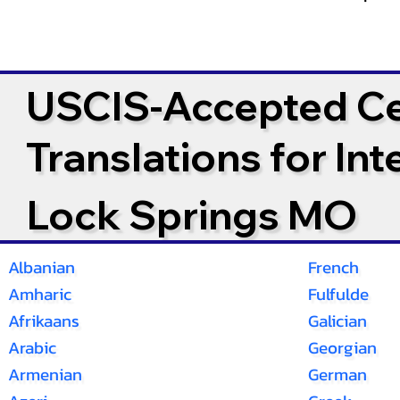
USCIS-Accepted Cer
Translations for In
Lock Springs MO
Albanian
French
Amharic
Fulfulde
Afrikaans
Galician
Arabic
Georgian
Armenian
German