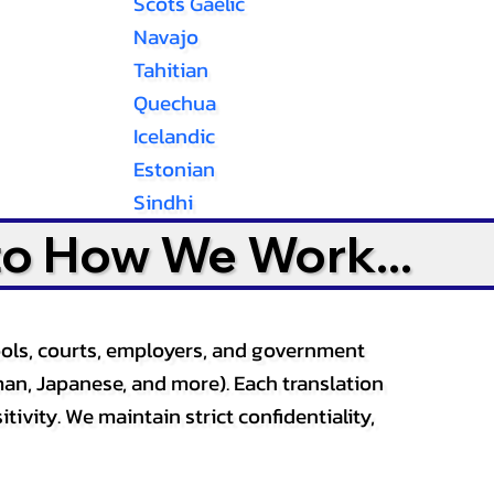
Scots Gaelic
Navajo
Tahitian
Quechua
Icelandic
Estonian
Sindhi
to How We Work...
ools, courts, employers, and government
an, Japanese, and more). Each translation
tivity. We maintain strict confidentiality,