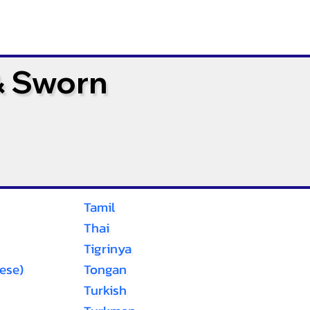
& Sworn
Tamil
Thai
Tigrinya
ese)
Tongan
Turkish