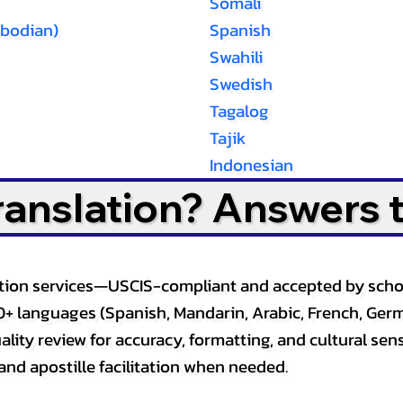
Somali
bodian)
Spanish
Swahili
Swedish
Tagalog
Tajik
Indonesian
Translation? Answers 
slation services—USCIS-compliant and accepted by sch
0+ languages (Spanish, Mandarin, Arabic, French, Germ
lity review for accuracy, formatting, and cultural sensi
and apostille facilitation when needed.