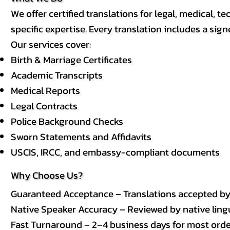
We offer certified translations for legal, medical
specific expertise. Every translation includes a sign
Our services cover:
Birth & Marriage Certificates
Academic Transcripts
Medical Reports
Legal Contracts
Police Background Checks
Sworn Statements and Affidavits
USCIS, IRCC, and embassy-compliant documents
Why Choose Us?
Guaranteed Acceptance – Translations accepted b
Native Speaker Accuracy – Reviewed by native lingui
Fast Turnaround – 2–4 business days for most order