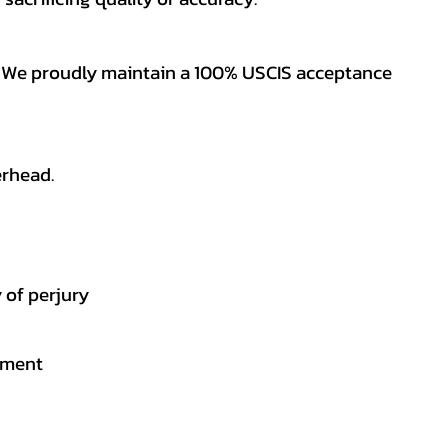
es. We proudly maintain a 100% USCIS acceptance
erhead.
 of perjury
gement