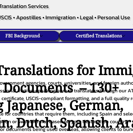
Translation Services
SCIS • Apostilles • Immigration • Legal • Personal Use
FBI Background
Certified Translations
ranslations for Immi
overnment agencies, courts, universities, and foreign author
c Documents – 130+
fessional, native-speaking human translators through our A
 certificate, USCIS-compliant formatting, and a full quality 
g
Japanese
,
German
,
ble for countries that require them, including Spain and sel
in
,
Dutch
,
Spanish
,
Ar
cation or sworn format based on your destination country.
or documents being used overseas, allowing clients to bund