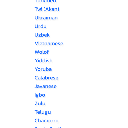
Turkmen
Twi (Akan)
Ukrainian
Urdu
Uzbek
Vietnamese
Wolof
Yiddish
Yoruba
Calabrese
Javanese
Igbo
Zulu
Telugu
Chamorro