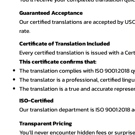
Guaranteed Acceptance
Our certified translations are accepted by US
rate.
Certificate of Translation Included
Every certified translation is issued with a Cer
This certificate confirms that:
The translation complies with ISO 9001:2018 q
The translator is a professional, certified lingu
The translation is a true and accurate repres
ISO-Certified
Our translation department is ISO 9001:2018
Transparent Pricing
You’ll never encounter hidden fees or surprise