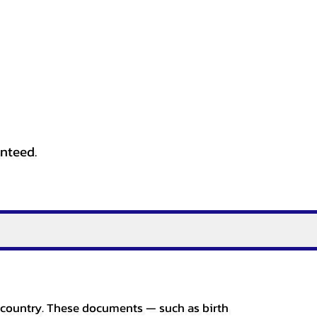
anteed.
er country. These documents — such as birth