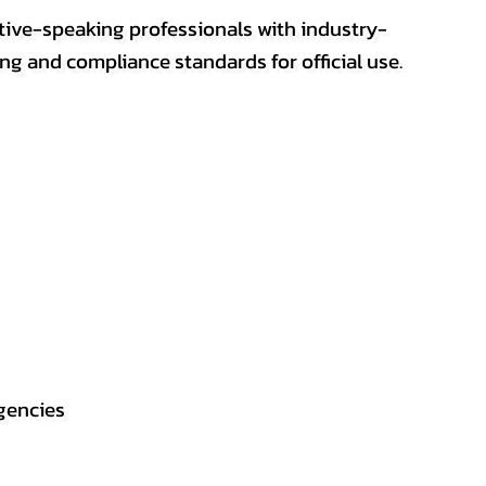
ative-speaking professionals with industry-
ting and compliance standards for official use.
gencies