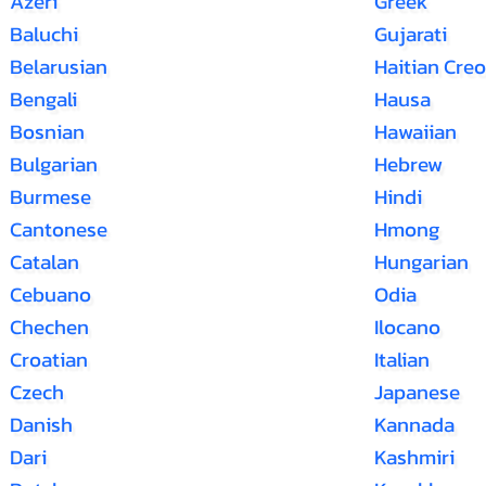
Azeri
Greek
Baluchi
Gujarati
Belarusian
Haitian Creo
Bengali
Hausa
Bosnian
Hawaiian
Bulgarian
Hebrew
Burmese
Hindi
Cantonese
Hmong
Catalan
Hungarian
Cebuano
Odia
Chechen
Ilocano
Croatian
Italian
Czech
Japanese
Danish
Kannada
Dari
Kashmiri