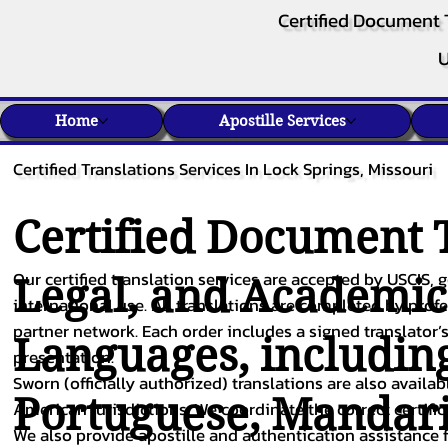
Certified Document 
U
Home
Apostille Services
Certified Translations Services In Lock Springs, Missouri
Certified Document T
Our certified translation services are accepted by USCIS, g
Legal, and Academi
international use. All translations are completed by pro
partner network. Each order includes a signed translator’s
Languages, includin
presentation.
Sworn (officially authorized) translations are also availa
Portuguese
,
Mandar
American jurisdictions. We coordinate the correct certifi
We also provide apostille and authentication assistance f