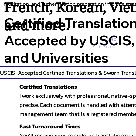
French
,
Korean
,
Vie
facilitation, and authentication preparation into one stre
Certified Translatio
and more.
Accepted by USCIS,
From $45 
Per Page
and Universities
USCIS-Accepted Certified Translations & Sworn Transl
Certified Translations
I work exclusively with professional, native-sp
precise. Each document is handled with attentio
management team that is a registered member
Fast Turnaround Times
You’ll receive your completed translation quic