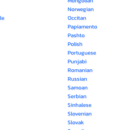
Mongolian
Norwegian
le
Occitan
Papiamento
Pashto
Polish
Portuguese
Punjabi
Romanian
Russian
Samoan
Serbian
Sinhalese
Slovenian
Slovak