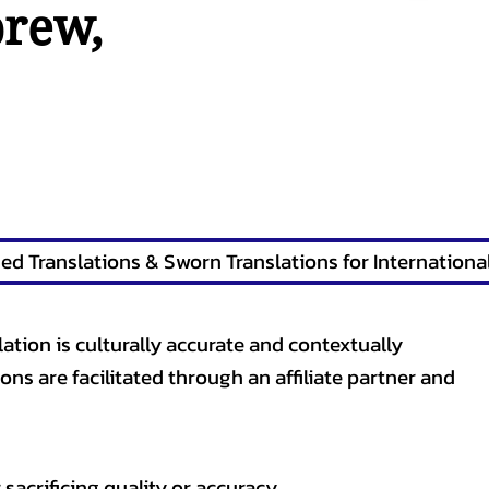
brew
,
lation is culturally accurate and contextually
ons are facilitated through an affiliate partner and
sacrificing quality or accuracy.