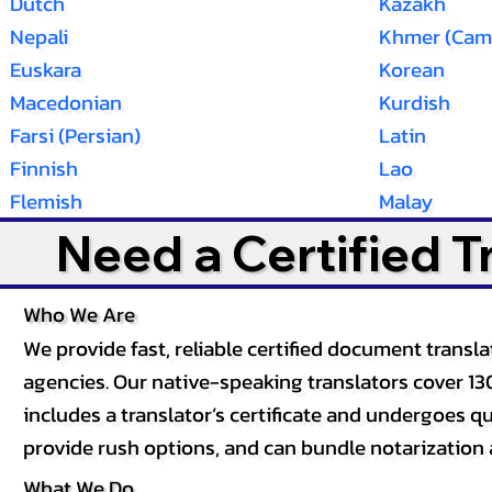
Dutch
Kazakh
Nepali
Khmer (Cam
Euskara
Korean
Macedonian
Kurdish
Farsi (Persian)
Latin
Finnish
Lao
Flemish
Malay
Need a Certified 
Who We Are
We provide fast, reliable certified document tran
agencies. Our native-speaking translators cover 13
includes a translator’s certificate and undergoes qua
provide rush options, and can bundle notarization 
What We Do