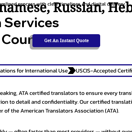
tnamese
,
Russian
,
He
amlined process with clear timelines and digital delivery.
n Services
 Courts,
Get An Instant Quote
ations for International Use
eaking, ATA certified translators to ensure every trans
n to detail and confidentiality. Our certified translati
 of the American Translators Association (ATA).
kly — often faster than most providers — without ever 