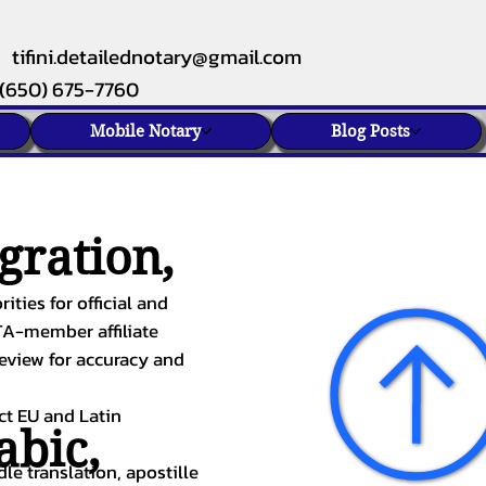
tifini.detailednotary@gmail.com
(650) 675-7760
Mobile Notary
Blog Posts
gration,
ities for official and
TA-member affiliate
review for accuracy and
ect EU and Latin
abic
,
le translation, apostille