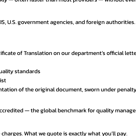
CIS, U.S. government agencies, and foreign authoriti
tificate of Translation on our department’s official lett
uality standards
ist
entation of the original document, sworn under penalty
 accredited — the global benchmark for quality mana
 charges. What we quote is exactly what you’ll pay.