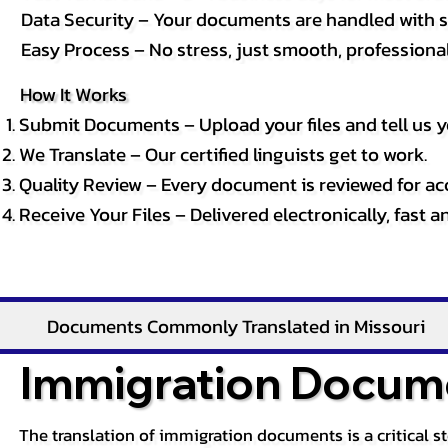
Data Security – Your documents are handled with st
Easy Process – No stress, just smooth, professional 
How It Works
Submit Documents – Upload your files and tell us y
We Translate – Our certified linguists get to work.
Quality Review – Every document is reviewed for ac
Receive Your Files – Delivered electronically, fast 
Documents Commonly Translated in Missouri
Immigration Docume
The translation of immigration documents is a critical s