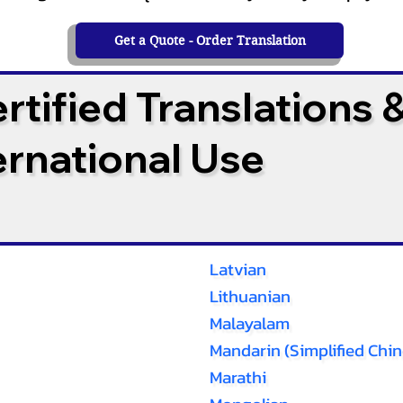
Get a Quote - Order Translation
tified Translations 
ternational Use
Latvian
Lithuanian
Malayalam
Mandarin (Simplified Chin
Marathi