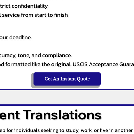
rict confidentiality
service from start to finish
our deadline.
curacy, tone, and compliance.
and formatted like the original. USCIS Acceptance Guar
Get An Instant Quote
nt Translations
tep for individuals seeking to study, work, or live in anoth