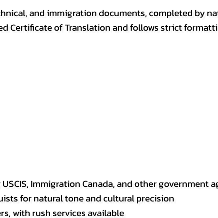
, technical, and immigration documents, completed by n
ed Certificate of Translation and follows strict format
y USCIS, Immigration Canada, and other government a
sts for natural tone and cultural precision
s, with rush services available