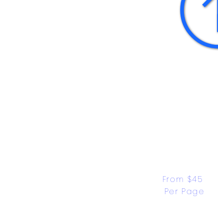
From $45 
Per Page