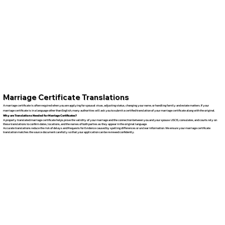
Marriage Certificate Translations
A marriage certificate is often required when you are applying for spousal visas, adjusting status, changing your name, or handling family and estate matters. If your
marriage certificate is in a language other than English, many authorities will ask you to submit a certified translation of your marriage certificate along with the original.
Why are Translations Needed for Marriage Certificates?
A properly translated marriage certificate helps prove the validity of your marriage and the connection between you and your spouse. USCIS, consulates, and courts rely on
these translations to confirm dates, locations, and the names of both parties as they appear in the original language.
Accurate translations reduce the risk of delays and Requests for Evidence caused by spelling differences or unclear information. We ensure your marriage certificate
translation matches the source document carefully so that your application can be reviewed confidently.