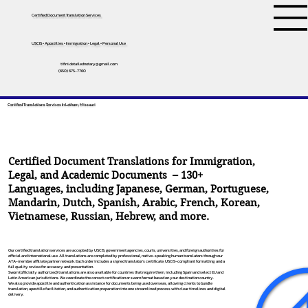
Certified Document Translation Services
USCIS • Apostilles • Immigration • Legal • Personal Use
tifini.detailednotary@gmail.com
(650) 675-7760
Certified Translations Services In Latham, Missouri
Certified Document Translations for Immigration,
Legal, and Academic Documents – 130+
Languages, including
Japanese
,
German
,
Portuguese
,
Mandarin
,
Dutch
,
Spanish
,
Arabic
,
French
,
Korean
,
Vietnamese
,
Russian
,
Hebrew
, and more.
Our certified translation services are accepted by USCIS, government agencies, courts, universities, and foreign authorities for
official and international use. All translations are completed by professional, native-speaking human translators through our
ATA-member affiliate partner network. Each order includes a signed translator’s certificate, USCIS-compliant formatting, and a
full quality review for accuracy and presentation.
Sworn (officially authorized) translations are also available for countries that require them, including Spain and select EU and
Latin American jurisdictions. We coordinate the correct certification or sworn format based on your destination country.
We also provide apostille and authentication assistance for documents being used overseas, allowing clients to bundle
translation, apostille facilitation, and authentication preparation into one streamlined process with clear timelines and digital
delivery.