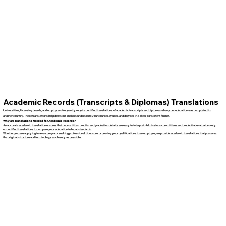
Academic Records (Transcripts & Diplomas) Translations
Universities, licensing boards, and employers frequently require certified translations of academic transcripts and diplomas when your education was completed in
another country. These translations help decision-makers understand your courses, grades, and degrees in a clear, consistent format.
Why are Translations Needed for Academic Records?
An accurate academic translation ensures that course titles, credits, and graduation details are easy to interpret. Admissions committees and credential evaluators rely
on certified translations to compare your education to local standards.
Whether you are applying to a new program, seeking professional licensure, or proving your qualifications to an employer, we provide academic translations that preserve
the original structure and terminology as closely as possible.