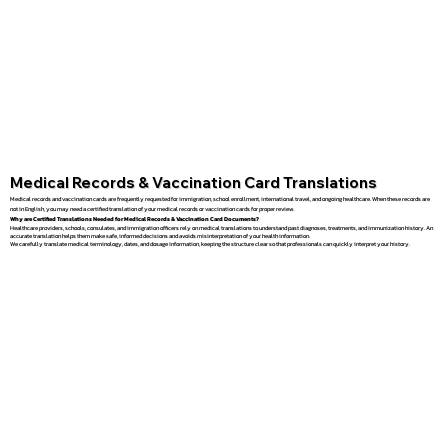
Medical Records & Vaccination Card Translations
Medical records and vaccination cards are frequently requested for immigration, school enrollment, international travel, and ongoing healthcare. When these records are
not in English, you may need a certified translation of your medical records or vaccination cards for proper review.
Why are Certified Translations Needed for Medical Records & Vaccination Card Documents?
Healthcare providers, schools, consulates, and immigration officers rely on medical translations to understand past diagnoses, treatments, and immunization history. An
accurate translation helps them make safe, informed decisions and avoids misinterpretation of your health information.
We carefully translate medical terminology, dates, and dosage information, keeping the structure clear so that professionals can quickly interpret your history.