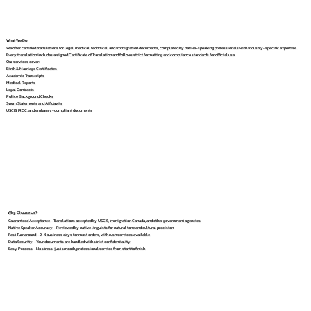
What We Do
We offer certified translations for legal, medical, technical, and immigration documents, completed by native-speaking professionals with industry-specific expertise.
Every translation includes a signed Certificate of Translation and follows strict formatting and compliance standards for official use.
Our services cover:
Birth & Marriage Certificates
Academic Transcripts
Medical Reports
Legal Contracts
Police Background Checks
Sworn Statements and Affidavits
USCIS, IRCC, and embassy-compliant documents
Why Choose Us?
Guaranteed Acceptance – Translations accepted by USCIS, Immigration Canada, and other government agencies
Native Speaker Accuracy – Reviewed by native linguists for natural tone and cultural precision
Fast Turnaround – 2–4 business days for most orders, with rush services available
Data Security – Your documents are handled with strict confidentiality
Easy Process – No stress, just smooth, professional service from start to finish