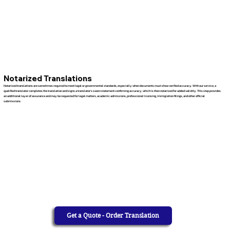
Notarized Translations
Notarized translations are sometimes required to meet legal or governmental standards, especially when documents must show verified accuracy. With our service, a
qualified translator completes the translation and signs a translator’s sworn statement confirming accuracy, which is then notarized for added validity. This step provides
an additional layer of assurance and may be requested for legal matters, academic admissions, professional licensing, immigration filings, and other official
submissions.
Get a Quote - Order Translation