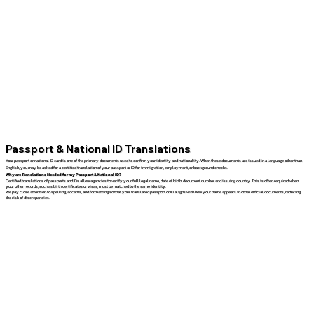
Passport & National ID Translations
Your passport or national ID card is one of the primary documents used to confirm your identity and nationality. When these documents are issued in a language other than
English, you may be asked for a certified translation of your passport or ID for immigration, employment, or background checks.
Why are Translations Needed for my Passport & National ID?
Certified translations of passports and IDs allow agencies to verify your full legal name, date of birth, document number, and issuing country. This is often required when
your other records, such as birth certificates or visas, must be matched to the same identity.
We pay close attention to spelling, accents, and formatting so that your translated passport or ID aligns with how your name appears in other official documents, reducing
the risk of discrepancies.