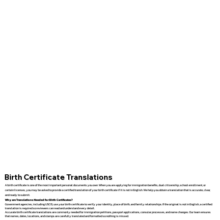
Birth Certificate Translations
A birth certificate is one of the most important personal documents you own. When you are applying for immigration benefits, dual citizenship, school enrollment, or
certain licenses, you may be asked to provide a certified translation of your birth certificate if it is not in English. We help you obtain a translation that is accurate, clear,
and ready to submit.
Why are Translations Needed for Birth Certificates?
Government agencies, including USCIS, use your birth certificate to verify your identity, place of birth, and family relationships. If the original is not in English, a certified
translation is required so reviewers can read and understand every detail.
Accurate birth certificate translations are commonly needed for immigration petitions, passport applications, consular processes, and name changes. Our team ensures
that names, dates, locations, and stamps are carefully translated and formatted so nothing is missed.