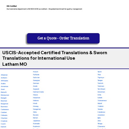
ISO-Certified
Our translation department is ISO 9001:2018 accredited — the global benchmark for quality management
Get a Quote - Order Translation
USCIS-Accepted Certified Translations & Sworn
Translations for International Use
Latham MO
French
Tamil
Fulfulde
Thai
Albanian
Galician
Tigrinya
Amharic
Georgian
Tongan
Afrikaans
German
Turkish
Arabic
Greek
Turkmen
Armenian
Gujarati
Twi (Akan)
Azeri
Haitian Creole
Ukrainian
Baluchi
Hausa
Urdu
Belarusian
Hawaiian
Uzbek
Bengali
Hebrew
Vietnamese
Bosnian
Hindi
Wolof
Bulgarian
Hmong
Yiddish
Burmese
Hungarian
Yoruba
Cantonese
Odia
Calabrese
Catalan
Ilocano
Javanese
Cebuano
Italian
Igbo
Chechen
Japanese
Zulu
Croatian
Kannada
Telugu
Czech
Kashmiri
Chamorro
Danish