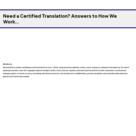
Need a Certified Translation? Answers to How We
Work...
Who We Are
We provide fast, reliable certified document translation services—USCIS-compliant and accepted by schools, courts, employers, and government agencies. Our native-
speaking translators cover 130+ languages (Spanish, Mandarin, Arabic, French, German, Japanese, and more). Each translation includes a translator’s certificate and
undergoes quality review for accuracy, formatting, and cultural sensitivity. We maintain strict confidentiality, provide rush options, and can bundle notarization and
apostille facilitation when needed.