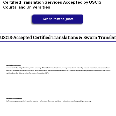
Certified Translation Services Accepted by USCIS,
Courts, and Universities
Get An Instant Quote
USCIS-Accepted Certified Translations & Sworn Translat
Certified Translations
I work exclusively with professional, native-speaking, ATA certified translators to ensure every translation is culturally accurate and contextually precise. Each
document is handled with attention to detail and confidentiality. Our certified translations are facilitated through an affiliate partner and management team that is a
registered member of the American Translators Association (ATA).
Fast Turnaround Times
You’ll receive your completed translation quickly — often faster than most providers — without ever sacrificing quality or accuracy.