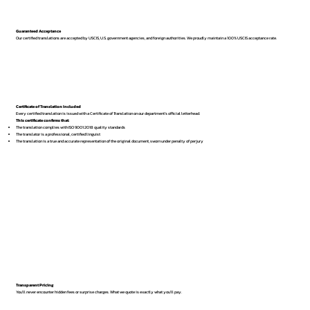
Guaranteed Acceptance
Our certified translations are accepted by USCIS, U.S. government agencies, and foreign authorities. We proudly maintain a 100% USCIS acceptance rate.
Certificate of Translation Included
Every certified translation is issued with a Certificate of Translation on our department’s official letterhead.
This certificate confirms that:
The translation complies with ISO 9001:2018 quality standards
The translator is a professional, certified linguist
The translation is a true and accurate representation of the original document, sworn under penalty of perjury
Transparent Pricing
You’ll never encounter hidden fees or surprise charges. What we quote is exactly what you’ll pay.