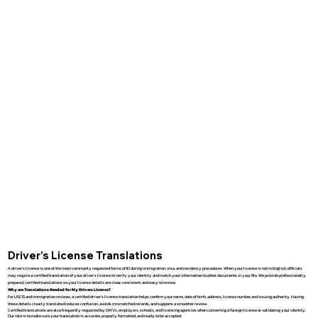
Driver’s License Translations
A driver’s license is one of the most commonly requested forms of ID during immigration, visa, and residency procedures. When your license is not in English, officials
may require a certified translation of your driver’s license to verify your identity and match your information to other documents in your file. We provide professionally
prepared, certified translations so your license details are clear, consistent, and easy to review.
Why are Translations Needed for My Drivers License?
For USCIS and immigration reviews, a certified driver’s license translation helps confirm your name, date of birth, address, license number, and issuing authority. Having
these details clearly translated reduces confusion, avoids mismatched records, and supports a smoother review.
Certified translations are also frequently requested by DMVs, employers, schools, and licensing agencies when converting a foreign license or validating your identity.
Our role is to make sure your translation is accurate, properly formatted, and ready to be accepted.