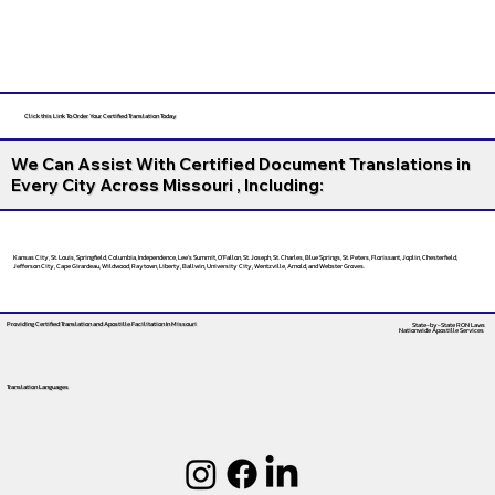
Click this Link To Order Your Certified Translation Today
We Can Assist With Certified Document Translations in
Every City Across Missouri , Including:
Kansas City, St. Louis, Springfield, Columbia, Independence, Lee’s Summit, O’Fallon, St. Joseph, St. Charles, Blue Springs, St. Peters, Florissant, Joplin, Chesterfield,
Jefferson City, Cape Girardeau, Wildwood, Raytown, Liberty, Ballwin, University City, Wentzville, Arnold, and Webster Groves.
Providing Certified Translation and Apostille Facilitation
In Missouri
State-by-State RON Laws
Nationwide Apostille Services
Translation Languages