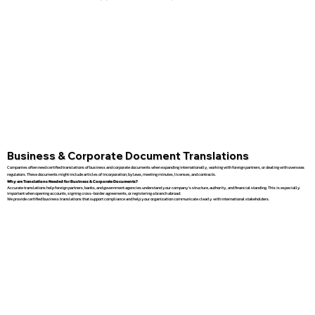
Business & Corporate Document Translations
Companies often need certified translations of business and corporate documents when expanding internationally, working with foreign partners, or dealing with overseas
regulators. These documents might include articles of incorporation, bylaws, meeting minutes, licenses, and contracts.
Why are Translations Needed for Business & Corporate Documents?
Accurate translations help foreign partners, banks, and government agencies understand your company’s structure, authority, and financial standing. This is especially
important when opening accounts, signing cross-border agreements, or registering a branch abroad.
We provide certified business translations that support compliance and help your organization communicate clearly with international stakeholders.