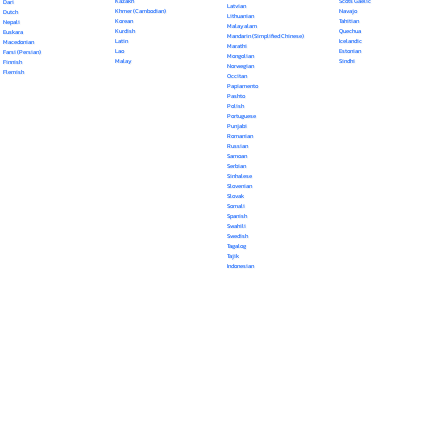
Kazakh
Scots Gaelic
Dari
Latvian
Khmer (Cambodian)
Navajo
Dutch
Lithuanian
Korean
Tahitian
Nepali
Malayalam
Kurdish
Quechua
Euskara
Mandarin (Simplified Chinese)
Latin
Icelandic
Macedonian
Marathi
Lao
Estonian
Farsi (Persian)
Mongolian
Malay
Sindhi
Finnish
Norwegian
Flemish
Occitan
Papiamento
Pashto
Polish
Portuguese
Punjabi
Romanian
Russian
Samoan
Serbian
Sinhalese
Slovenian
Slovak
Somali
Spanish
Swahili
Swedish
Tagalog
Tajik
Indonesian