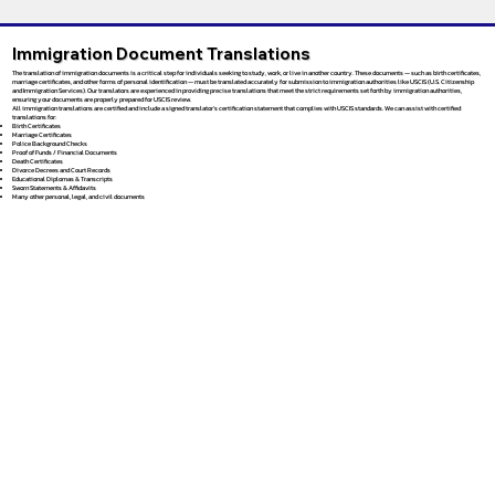
Immigration Document Translations
The translation of immigration documents is a critical step for individuals seeking to study, work, or live in another country. These documents — such as birth certificates,
marriage certificates, and other forms of personal identification — must be translated accurately for submission to immigration authorities like USCIS (U.S. Citizenship
and Immigration Services). Our translators are experienced in providing precise translations that meet the strict requirements set forth by immigration authorities,
ensuring your documents are properly prepared for USCIS review.
All immigration translations are certified and include a signed translator’s certification statement that complies with USCIS standards. We can assist with certified
translations for:
Birth Certificates
Marriage Certificates
Police Background Checks
Proof of Funds / Financial Documents
Death Certificates
Divorce Decrees and Court Records
Educational Diplomas & Transcripts
Sworn Statements & Affidavits
Many other personal, legal, and civil documents