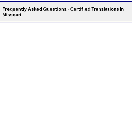
Frequently Asked Questions - Certified Translations In
Missouri