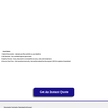
How It Works
Submit Documents – Upload your files and tell us your deadline.
We Translate – Our certified linguists get to work.
Quality Review – Every document is reviewed for accuracy, tone, and compliance.
Receive Your Files – Delivered electronically, fast and formatted like the original. USCIS Acceptance Guaranteed.
Get An Instant Quote
Documents Commonly Translated in Missouri