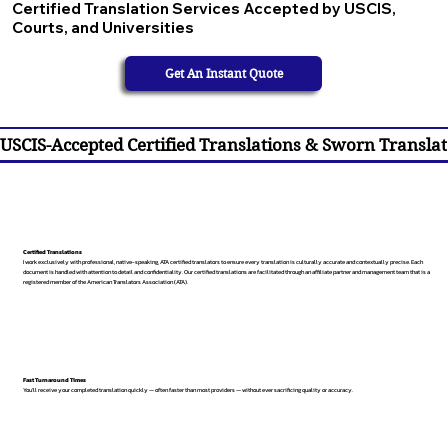
Certified Translation Services Accepted by USCIS,
Courts, and Universities
Get An Instant Quote
USCIS-Accepted Certified Translations & Sworn Translat
Certified Translations
I work exclusively with professional, native-speaking, ATA certified translators to ensure every translation is culturally accurate and contextually precise. Each
document is handled with attention to detail and confidentiality. Our certified translations are facilitated through an affiliate partner and management team that is a
registered member of the American Translators Association (ATA).
Fast Turnaround Times
You’ll receive your completed translation quickly — often faster than most providers — without ever sacrificing quality or accuracy.