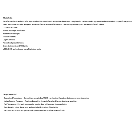
What We Do
We offer certified translations for legal, medical, technical, and immigration documents, completed by native-speaking professionals with industry-specific expertise.
Every translation includes a signed Certificate of Translation and follows strict formatting and compliance standards for official use.
Our services cover:
Birth & Marriage Certificates
Academic Transcripts
Medical Reports
Legal Contracts
Police Background Checks
Sworn Statements and Affidavits
USCIS, IRCC, and embassy-compliant documents
Why Choose Us?
Guaranteed Acceptance – Translations accepted by USCIS, Immigration Canada, and other government agencies
Native Speaker Accuracy – Reviewed by native linguists for natural tone and cultural precision
Fast Turnaround – 2–4 business days for most orders, with rush services available
Data Security – Your documents are handled with strict confidentiality
Easy Process – No stress, just smooth, professional service from start to finish