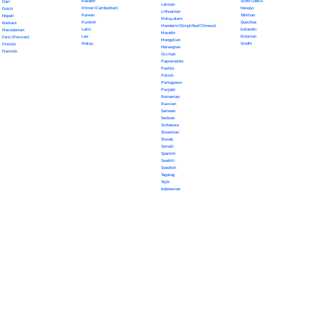
Kazakh
Scots Gaelic
Dari
Latvian
Khmer (Cambodian)
Navajo
Dutch
Lithuanian
Korean
Tahitian
Nepali
Malayalam
Kurdish
Quechua
Euskara
Mandarin (Simplified Chinese)
Latin
Icelandic
Macedonian
Marathi
Lao
Estonian
Farsi (Persian)
Mongolian
Malay
Sindhi
Finnish
Norwegian
Flemish
Occitan
Papiamento
Pashto
Polish
Portuguese
Punjabi
Romanian
Russian
Samoan
Serbian
Sinhalese
Slovenian
Slovak
Somali
Spanish
Swahili
Swedish
Tagalog
Tajik
Indonesian