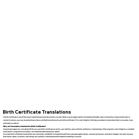
Birth Certificate Translations
A birth certificate is one of the most important personal documents you own. When you are applying for immigration benefits, dual citizenship, school enrollment, or
certain licenses, you may be asked to provide a certified translation of your birth certificate if it is not in English. We help you obtain a translation that is accurate, clear,
and ready to submit.
Why are Translations Needed for Birth Certificates?
Government agencies, including USCIS, use your birth certificate to verify your identity, place of birth, and family relationships. If the original is not in English, a certified
translation is required so reviewers can read and understand every detail.
Accurate birth certificate translations are commonly needed for immigration petitions, passport applications, consular processes, and name changes. Our team ensures
that names, dates, locations, and stamps are carefully translated and formatted so nothing is missed.