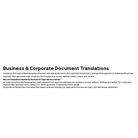
Business & Corporate Document Translations
Companies often need certified translations of business and corporate documents when expanding internationally, working with foreign partners, or dealing with overseas
regulators. These documents might include articles of incorporation, bylaws, meeting minutes, licenses, and contracts.
Why are Translations Needed for Business & Corporate Documents?
Accurate translations help foreign partners, banks, and government agencies understand your company’s structure, authority, and financial standing. This is especially
important when opening accounts, signing cross-border agreements, or registering a branch abroad.
We provide certified business translations that support compliance and help your organization communicate clearly with international stakeholders.