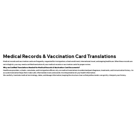
Medical Records & Vaccination Card Translations
Medical records and vaccination cards are frequently requested for immigration, school enrollment, international travel, and ongoing healthcare. When these records are
not in English, you may need a certified translation of your medical records or vaccination cards for proper review.
Why are Certified Translations Needed for Medical Records & Vaccination Card Documents?
Healthcare providers, schools, consulates, and immigration officers rely on medical translations to understand past diagnoses, treatments, and immunization history. An
accurate translation helps them make safe, informed decisions and avoids misinterpretation of your health information.
We carefully translate medical terminology, dates, and dosage information, keeping the structure clear so that professionals can quickly interpret your history.