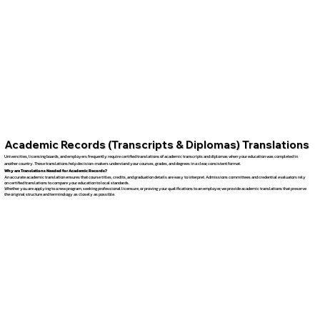
Academic Records (Transcripts & Diplomas) Translations
Universities, licensing boards, and employers frequently require certified translations of academic transcripts and diplomas when your education was completed in
another country. These translations help decision-makers understand your courses, grades, and degrees in a clear, consistent format.
Why are Translations Needed for Academic Records?
An accurate academic translation ensures that course titles, credits, and graduation details are easy to interpret. Admissions committees and credential evaluators rely
on certified translations to compare your education to local standards.
Whether you are applying to a new program, seeking professional licensure, or proving your qualifications to an employer, we provide academic translations that preserve
the original structure and terminology as closely as possible.