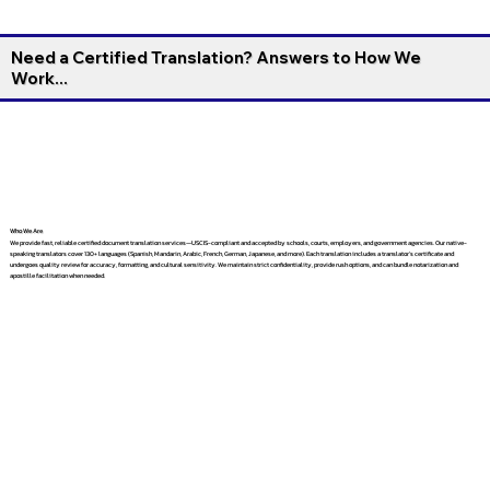
Need a Certified Translation? Answers to How We
Work...
Who We Are
We provide fast, reliable certified document translation services—USCIS-compliant and accepted by schools, courts, employers, and government agencies. Our native-
speaking translators cover 130+ languages (Spanish, Mandarin, Arabic, French, German, Japanese, and more). Each translation includes a translator’s certificate and
undergoes quality review for accuracy, formatting, and cultural sensitivity. We maintain strict confidentiality, provide rush options, and can bundle notarization and
apostille facilitation when needed.