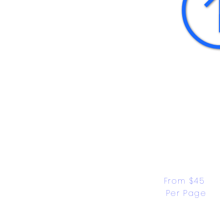
From $45 
Per Page