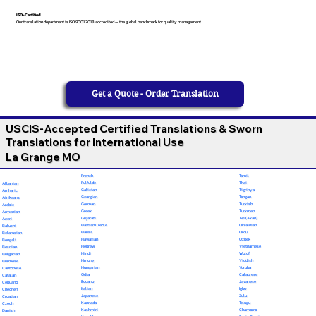
ISO-Certified
Our translation department is ISO 9001:2018 accredited — the global benchmark for quality management
Get a Quote - Order Translation
USCIS-Accepted Certified Translations & Sworn
Translations for International Use
La Grange MO
French
Tamil
Fulfulde
Thai
Albanian
Galician
Tigrinya
Amharic
Georgian
Tongan
Afrikaans
German
Turkish
Arabic
Greek
Turkmen
Armenian
Gujarati
Twi (Akan)
Azeri
Haitian Creole
Ukrainian
Baluchi
Hausa
Urdu
Belarusian
Hawaiian
Uzbek
Bengali
Hebrew
Vietnamese
Bosnian
Hindi
Wolof
Bulgarian
Hmong
Yiddish
Burmese
Hungarian
Yoruba
Cantonese
Odia
Calabrese
Catalan
Ilocano
Javanese
Cebuano
Italian
Igbo
Chechen
Japanese
Zulu
Croatian
Kannada
Telugu
Czech
Kashmiri
Chamorro
Danish