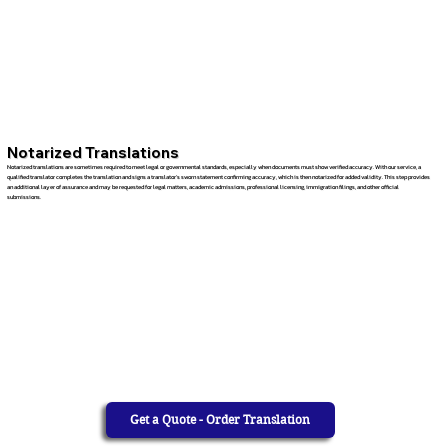
Notarized Translations
Notarized translations are sometimes required to meet legal or governmental standards, especially when documents must show verified accuracy. With our service, a
qualified translator completes the translation and signs a translator’s sworn statement confirming accuracy, which is then notarized for added validity. This step provides
an additional layer of assurance and may be requested for legal matters, academic admissions, professional licensing, immigration filings, and other official
submissions.
Get a Quote - Order Translation