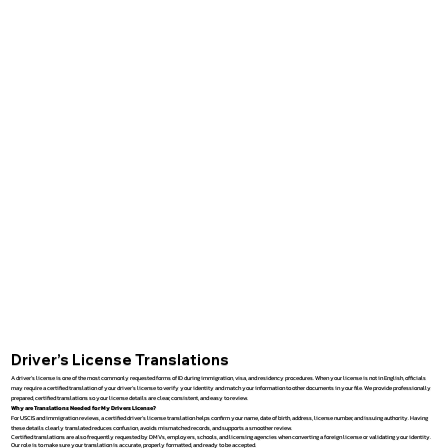
Driver’s License Translations
A driver’s license is one of the most commonly requested forms of ID during immigration, visa, and residency procedures. When your license is not in English, officials
may require a certified translation of your driver’s license to verify your identity and match your information to other documents in your file. We provide professionally
prepared, certified translations so your license details are clear, consistent, and easy to review.
Why are Translations Needed for My Drivers License?
For USCIS and immigration reviews, a certified driver’s license translation helps confirm your name, date of birth, address, license number, and issuing authority. Having
these details clearly translated reduces confusion, avoids mismatched records, and supports a smoother review.
Certified translations are also frequently requested by DMVs, employers, schools, and licensing agencies when converting a foreign license or validating your identity.
Our role is to make sure your translation is accurate, properly formatted, and ready to be accepted.