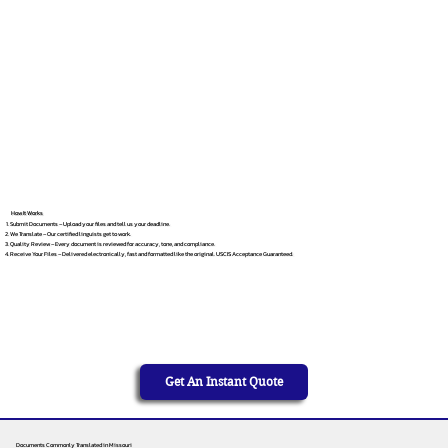
How It Works
Submit Documents – Upload your files and tell us your deadline.
We Translate – Our certified linguists get to work.
Quality Review – Every document is reviewed for accuracy, tone, and compliance.
Receive Your Files – Delivered electronically, fast and formatted like the original. USCIS Acceptance Guaranteed.
Get An Instant Quote
Documents Commonly Translated in Missouri