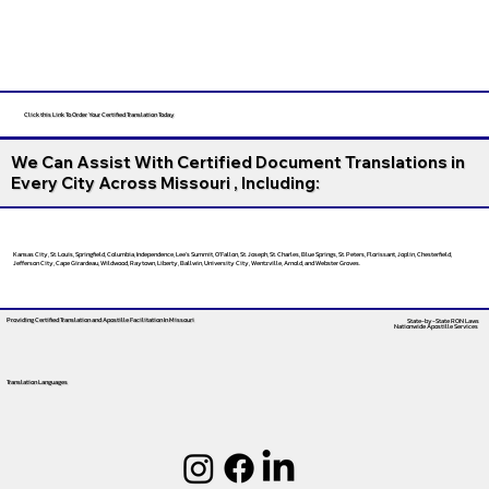
Click this Link To Order Your Certified Translation Today
We Can Assist With Certified Document Translations in
Every City Across Missouri , Including:
Kansas City, St. Louis, Springfield, Columbia, Independence, Lee’s Summit, O’Fallon, St. Joseph, St. Charles, Blue Springs, St. Peters, Florissant, Joplin, Chesterfield,
Jefferson City, Cape Girardeau, Wildwood, Raytown, Liberty, Ballwin, University City, Wentzville, Arnold, and Webster Groves.
Providing Certified Translation and Apostille Facilitation
In Missouri
State-by-State RON Laws
Nationwide Apostille Services
Translation Languages