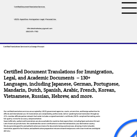
Certified Document Translation Services
USCIS • Apostilles • Immigration • Legal • Personal Use
tifini.detailednotary@gmail.com
(650) 675-7760
Certified Translations Services In La Grange, Missouri
Certified Document Translations for Immigration,
Legal, and Academic Documents – 130+
Languages, including
Japanese
,
German
,
Portuguese
,
Mandarin
,
Dutch
,
Spanish
,
Arabic
,
French
,
Korean
,
Vietnamese
,
Russian
,
Hebrew
, and more.
Our certified translation services are accepted by USCIS, government agencies, courts, universities, and foreign authorities for
official and international use. All translations are completed by professional, native-speaking human translators through our
ATA-member affiliate partner network. Each order includes a signed translator’s certificate, USCIS-compliant formatting, and a
full quality review for accuracy and presentation.
Sworn (officially authorized) translations are also available for countries that require them, including Spain and select EU and
Latin American jurisdictions. We coordinate the correct certification or sworn format based on your destination country.
We also provide apostille and authentication assistance for documents being used overseas, allowing clients to bundle
translation, apostille facilitation, and authentication preparation into one streamlined process with clear timelines and digital
delivery.