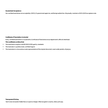
Guaranteed Acceptance
Our certified translations are accepted by USCIS, U.S. government agencies, and foreign authorities. We proudly maintain a 100% USCIS acceptance rate.
Certificate of Translation Included
Every certified translation is issued with a Certificate of Translation on our department’s official letterhead.
This certificate confirms that:
The translation complies with ISO 9001:2018 quality standards
The translator is a professional, certified linguist
The translation is a true and accurate representation of the original document, sworn under penalty of perjury
Transparent Pricing
You’ll never encounter hidden fees or surprise charges. What we quote is exactly what you’ll pay.