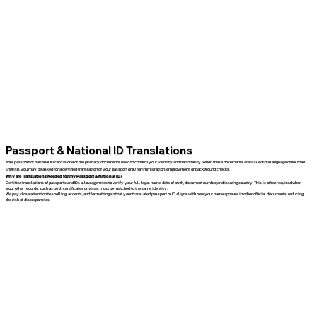
Passport & National ID Translations
Your passport or national ID card is one of the primary documents used to confirm your identity and nationality. When these documents are issued in a language other than
English, you may be asked for a certified translation of your passport or ID for immigration, employment, or background checks.
Why are Translations Needed for my Passport & National ID?
Certified translations of passports and IDs allow agencies to verify your full legal name, date of birth, document number, and issuing country. This is often required when
your other records, such as birth certificates or visas, must be matched to the same identity.
We pay close attention to spelling, accents, and formatting so that your translated passport or ID aligns with how your name appears in other official documents, reducing
the risk of discrepancies.