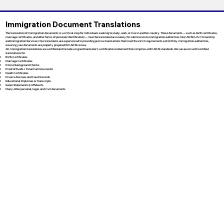
Immigration Document Translations
The translation of immigration documents is a critical step for individuals seeking to study, work, or live in another country. These documents — such as birth certificates,
marriage certificates, and other forms of personal identification — must be translated accurately for submission to immigration authorities like USCIS (U.S. Citizenship
and Immigration Services). Our translators are experienced in providing precise translations that meet the strict requirements set forth by immigration authorities,
ensuring your documents are properly prepared for USCIS review.
All immigration translations are certified and include a signed translator’s certification statement that complies with USCIS standards. We can assist with certified
translations for:
Birth Certificates
Marriage Certificates
Police Background Checks
Proof of Funds / Financial Documents
Death Certificates
Divorce Decrees and Court Records
Educational Diplomas & Transcripts
Sworn Statements & Affidavits
Many other personal, legal, and civil documents