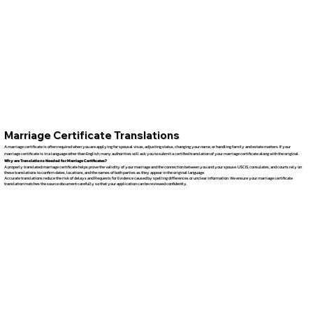
Marriage Certificate Translations
A marriage certificate is often required when you are applying for spousal visas, adjusting status, changing your name, or handling family and estate matters. If your
marriage certificate is in a language other than English, many authorities will ask you to submit a certified translation of your marriage certificate along with the original.
Why are Translations Needed for Marriage Certificates?
A properly translated marriage certificate helps prove the validity of your marriage and the connection between you and your spouse. USCIS, consulates, and courts rely on
these translations to confirm dates, locations, and the names of both parties as they appear in the original language.
Accurate translations reduce the risk of delays and Requests for Evidence caused by spelling differences or unclear information. We ensure your marriage certificate
translation matches the source document carefully so that your application can be reviewed confidently.