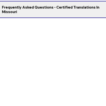
Frequently Asked Questions - Certified Translations In
Missouri