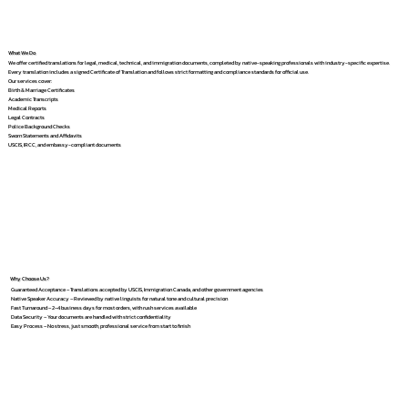
What We Do
We offer certified translations for legal, medical, technical, and immigration documents, completed by native-speaking professionals with industry-specific expertise.
Every translation includes a signed Certificate of Translation and follows strict formatting and compliance standards for official use.
Our services cover:
Birth & Marriage Certificates
Academic Transcripts
Medical Reports
Legal Contracts
Police Background Checks
Sworn Statements and Affidavits
USCIS, IRCC, and embassy-compliant documents
Why Choose Us?
Guaranteed Acceptance – Translations accepted by USCIS, Immigration Canada, and other government agencies
Native Speaker Accuracy – Reviewed by native linguists for natural tone and cultural precision
Fast Turnaround – 2–4 business days for most orders, with rush services available
Data Security – Your documents are handled with strict confidentiality
Easy Process – No stress, just smooth, professional service from start to finish