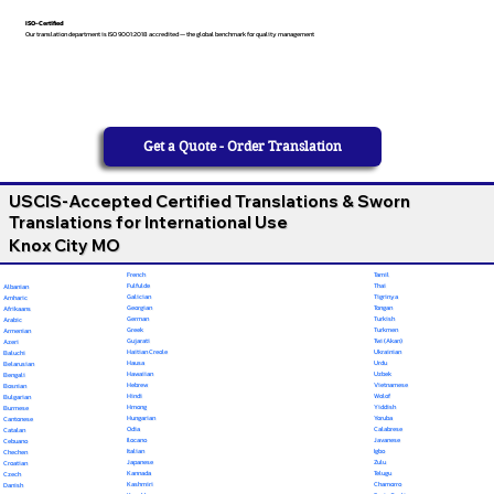
ISO-Certified
Our translation department is ISO 9001:2018 accredited — the global benchmark for quality management
Get a Quote - Order Translation
USCIS-Accepted Certified Translations & Sworn
Translations for International Use
Knox City MO
French
Tamil
Fulfulde
Thai
Albanian
Galician
Tigrinya
Amharic
Georgian
Tongan
Afrikaans
German
Turkish
Arabic
Greek
Turkmen
Armenian
Gujarati
Twi (Akan)
Azeri
Haitian Creole
Ukrainian
Baluchi
Hausa
Urdu
Belarusian
Hawaiian
Uzbek
Bengali
Hebrew
Vietnamese
Bosnian
Hindi
Wolof
Bulgarian
Hmong
Yiddish
Burmese
Hungarian
Yoruba
Cantonese
Odia
Calabrese
Catalan
Ilocano
Javanese
Cebuano
Italian
Igbo
Chechen
Japanese
Zulu
Croatian
Kannada
Telugu
Czech
Kashmiri
Chamorro
Danish