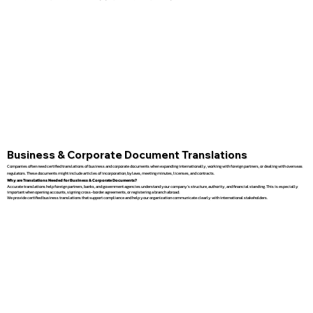
Business & Corporate Document Translations
Companies often need certified translations of business and corporate documents when expanding internationally, working with foreign partners, or dealing with overseas
regulators. These documents might include articles of incorporation, bylaws, meeting minutes, licenses, and contracts.
Why are Translations Needed for Business & Corporate Documents?
Accurate translations help foreign partners, banks, and government agencies understand your company’s structure, authority, and financial standing. This is especially
important when opening accounts, signing cross-border agreements, or registering a branch abroad.
We provide certified business translations that support compliance and help your organization communicate clearly with international stakeholders.