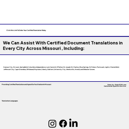
Click this Link To Order Your Certified Translation Today
We Can Assist With Certified Document Translations in
Every City Across Missouri , Including:
Kansas City, St. Louis, Springfield, Columbia, Independence, Lee’s Summit, O’Fallon, St. Joseph, St. Charles, Blue Springs, St. Peters, Florissant, Joplin, Chesterfield,
Jefferson City, Cape Girardeau, Wildwood, Raytown, Liberty, Ballwin, University City, Wentzville, Arnold, and Webster Groves.
Providing Certified Translation and Apostille Facilitation
In Missouri
State-by-State RON Laws
Nationwide Apostille Services
Translation Languages