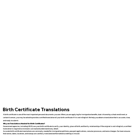
Birth Certificate Translations
A birth certificate is one of the most important personal documents you own. When you are applying for immigration benefits, dual citizenship, school enrollment, or
certain licenses, you may be asked to provide a certified translation of your birth certificate if it is not in English. We help you obtain a translation that is accurate, clear,
and ready to submit.
Why are Translations Needed for Birth Certificates?
Government agencies, including USCIS, use your birth certificate to verify your identity, place of birth, and family relationships. If the original is not in English, a certified
translation is required so reviewers can read and understand every detail.
Accurate birth certificate translations are commonly needed for immigration petitions, passport applications, consular processes, and name changes. Our team ensures
that names, dates, locations, and stamps are carefully translated and formatted so nothing is missed.