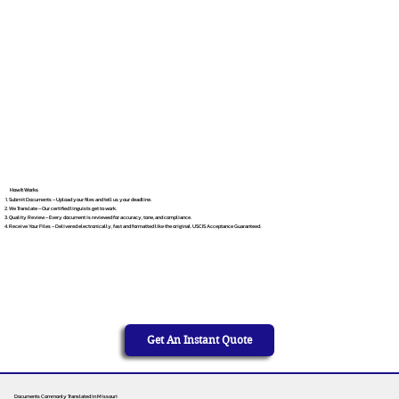
How It Works
Submit Documents – Upload your files and tell us your deadline.
We Translate – Our certified linguists get to work.
Quality Review – Every document is reviewed for accuracy, tone, and compliance.
Receive Your Files – Delivered electronically, fast and formatted like the original. USCIS Acceptance Guaranteed.
Get An Instant Quote
Documents Commonly Translated in Missouri