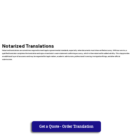
Notarized Translations
Notarized translations are sometimes required to meet legal or governmental standards, especially when documents must show verified accuracy. With our service, a
qualified translator completes the translation and signs a translator’s sworn statement confirming accuracy, which is then notarized for added validity. This step provides
an additional layer of assurance and may be requested for legal matters, academic admissions, professional licensing, immigration filings, and other official
submissions.
Get a Quote - Order Translation