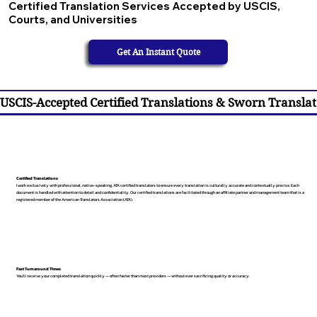
Certified Translation Services Accepted by USCIS,
Courts, and Universities
Get An Instant Quote
USCIS-Accepted Certified Translations & Sworn Translat
Certified Translations
I work exclusively with professional, native-speaking, ATA certified translators to ensure every translation is culturally accurate and contextually precise. Each
document is handled with attention to detail and confidentiality. Our certified translations are facilitated through an affiliate partner and management team that is a
registered member of the American Translators Association (ATA).
Fast Turnaround Times
You’ll receive your completed translation quickly — often faster than most providers — without ever sacrificing quality or accuracy.