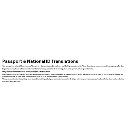
Passport & National ID Translations
Your passport or national ID card is one of the primary documents used to confirm your identity and nationality. When these documents are issued in a language other than
English, you may be asked for a certified translation of your passport or ID for immigration, employment, or background checks.
Why are Translations Needed for my Passport & National ID?
Certified translations of passports and IDs allow agencies to verify your full legal name, date of birth, document number, and issuing country. This is often required when
your other records, such as birth certificates or visas, must be matched to the same identity.
We pay close attention to spelling, accents, and formatting so that your translated passport or ID aligns with how your name appears in other official documents, reducing
the risk of discrepancies.