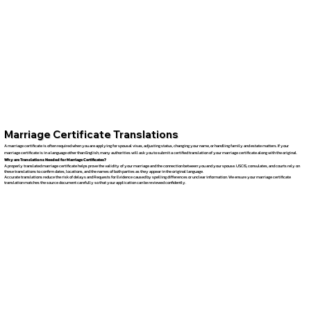
Marriage Certificate Translations
A marriage certificate is often required when you are applying for spousal visas, adjusting status, changing your name, or handling family and estate matters. If your
marriage certificate is in a language other than English, many authorities will ask you to submit a certified translation of your marriage certificate along with the original.
Why are Translations Needed for Marriage Certificates?
A properly translated marriage certificate helps prove the validity of your marriage and the connection between you and your spouse. USCIS, consulates, and courts rely on
these translations to confirm dates, locations, and the names of both parties as they appear in the original language.
Accurate translations reduce the risk of delays and Requests for Evidence caused by spelling differences or unclear information. We ensure your marriage certificate
translation matches the source document carefully so that your application can be reviewed confidently.