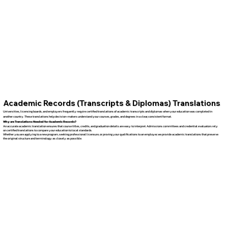
Academic Records (Transcripts & Diplomas) Translations
Universities, licensing boards, and employers frequently require certified translations of academic transcripts and diplomas when your education was completed in
another country. These translations help decision-makers understand your courses, grades, and degrees in a clear, consistent format.
Why are Translations Needed for Academic Records?
An accurate academic translation ensures that course titles, credits, and graduation details are easy to interpret. Admissions committees and credential evaluators rely
on certified translations to compare your education to local standards.
Whether you are applying to a new program, seeking professional licensure, or proving your qualifications to an employer, we provide academic translations that preserve
the original structure and terminology as closely as possible.