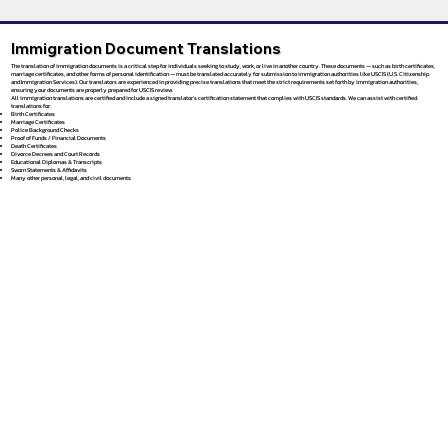
Immigration Document Translations
The translation of immigration documents is a critical step for individuals seeking to study, work, or live in another country. These documents — such as birth certificates,
marriage certificates, and other forms of personal identification — must be translated accurately for submission to immigration authorities like USCIS (U.S. Citizenship
and Immigration Services). Our translators are experienced in providing precise translations that meet the strict requirements set forth by immigration authorities,
ensuring your documents are properly prepared for USCIS review.
All immigration translations are certified and include a signed translator’s certification statement that complies with USCIS standards. We can assist with certified
translations for:
Birth Certificates
Marriage Certificates
Police Background Checks
Proof of Funds / Financial Documents
Death Certificates
Divorce Decrees and Court Records
Educational Diplomas & Transcripts
Sworn Statements & Affidavits
Many other personal, legal, and civil documents