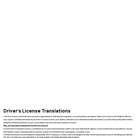
Driver’s License Translations
A driver’s license is one of the most commonly requested forms of ID during immigration, visa, and residency procedures. When your license is not in English, officials
may require a certified translation of your driver’s license to verify your identity and match your information to other documents in your file. We provide professionally
prepared, certified translations so your license details are clear, consistent, and easy to review.
Why are Translations Needed for My Drivers License?
For USCIS and immigration reviews, a certified driver’s license translation helps confirm your name, date of birth, address, license number, and issuing authority. Having
these details clearly translated reduces confusion, avoids mismatched records, and supports a smoother review.
Certified translations are also frequently requested by DMVs, employers, schools, and licensing agencies when converting a foreign license or validating your identity.
Our role is to make sure your translation is accurate, properly formatted, and ready to be accepted.