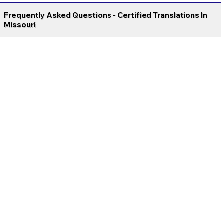
Frequently Asked Questions - Certified Translations In
Missouri