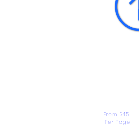
From $45 
Per Page