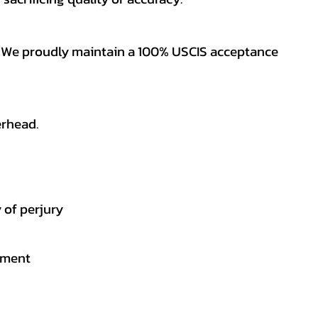
es. We proudly maintain a 100% USCIS acceptance
erhead.
 of perjury
gement