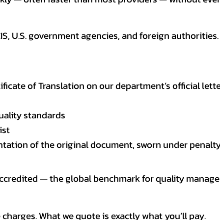
CIS, U.S. government agencies, and foreign authoriti
tificate of Translation on our department’s official lett
uality standards
ist
entation of the original document, sworn under penalty
 accredited — the global benchmark for quality mana
 charges. What we quote is exactly what you’ll pay.