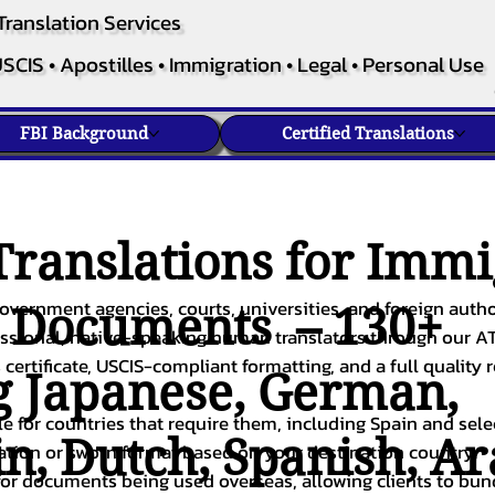
Translation Services
SCIS • Apostilles • Immigration • Legal • Personal Use
FBI Background
Certified Translations
ranslations for Immi
overnment agencies, courts, universities, and foreign author
c Documents – 130+
fessional, native-speaking human translators through our A
 certificate, USCIS-compliant formatting, and a full quality 
g
Japanese
,
German
,
ble for countries that require them, including Spain and sel
in
,
Dutch
,
Spanish
,
Ar
cation or sworn format based on your destination country.
or documents being used overseas, allowing clients to bund