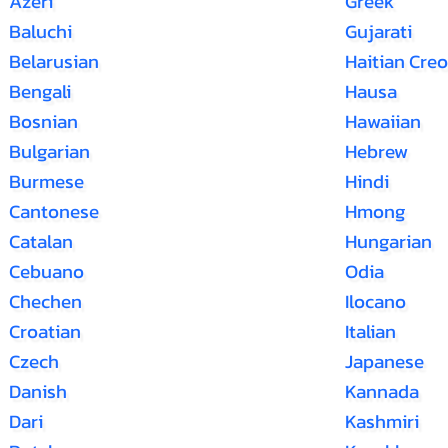
Azeri
Greek
Baluchi
Gujarati
Belarusian
Haitian Creo
Bengali
Hausa
Bosnian
Hawaiian
Bulgarian
Hebrew
Burmese
Hindi
Cantonese
Hmong
Catalan
Hungarian
Cebuano
Odia
Chechen
Ilocano
Croatian
Italian
Czech
Japanese
Danish
Kannada
Dari
Kashmiri