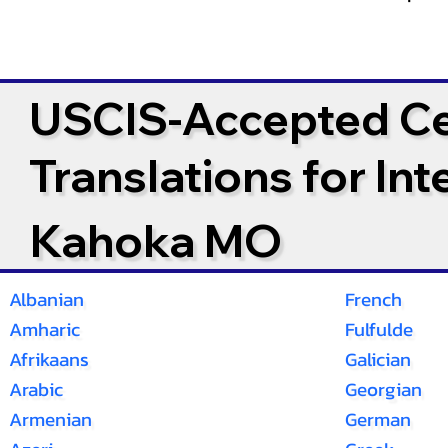
USCIS-Accepted Cer
Translations for In
Kahoka MO
Albanian
French
Amharic
Fulfulde
Afrikaans
Galician
Arabic
Georgian
Armenian
German