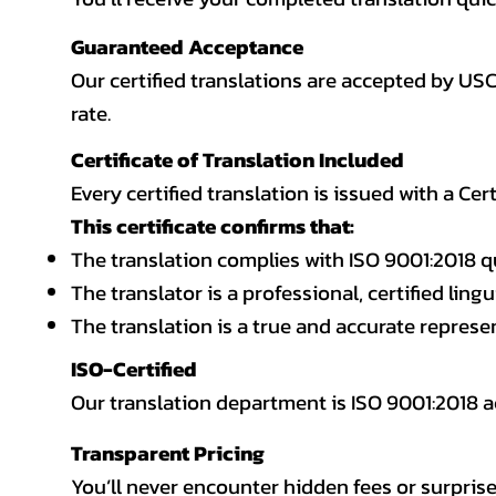
Guaranteed Acceptance
Our certified translations are accepted by US
rate.
Certificate of Translation Included
Every certified translation is issued with a Cer
This certificate confirms that:
The translation complies with ISO 9001:2018 q
The translator is a professional, certified lingu
The translation is a true and accurate repres
ISO-Certified
Our translation department is ISO 9001:2018
Transparent Pricing
You’ll never encounter hidden fees or surprise