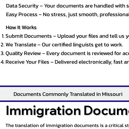
Data Security – Your documents are handled with st
Easy Process – No stress, just smooth, professional 
How It Works
Submit Documents – Upload your files and tell us y
We Translate – Our certified linguists get to work.
Quality Review – Every document is reviewed for ac
Receive Your Files – Delivered electronically, fast 
Documents Commonly Translated in Missouri
Immigration Docume
The translation of immigration documents is a critical s