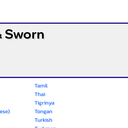
& Sworn
Tamil
Thai
Tigrinya
ese)
Tongan
Turkish