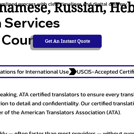
tnamese
,
Russian
,
He
amlined process with clear timelines and digital delivery.
n Services
 Courts,
Get An Instant Quote
ations for International Use
eaking, ATA certified translators to ensure every trans
n to detail and confidentiality. Our certified translati
 of the American Translators Association (ATA).
kly — often faster than most providers — without ever 