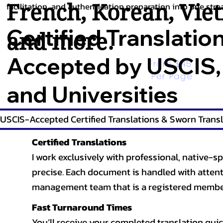
French
,
Korean
,
Vie
facilitation, and authentication preparation into one stre
Certified Translatio
and more.
Accepted by USCIS,
From $45 
Per Page
and Universities
USCIS-Accepted Certified Translations & Sworn Transl
Certified Translations
I work exclusively with professional, native-sp
precise. Each document is handled with attentio
management team that is a registered member
Fast Turnaround Times
You’ll receive your completed translation quic