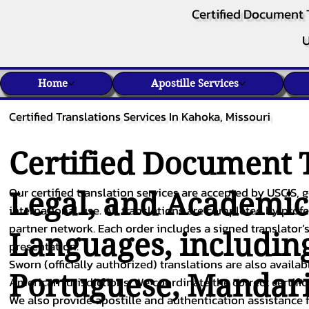
Certified Document 
U
Home
Apostille Services
Certified Translations Services In Kahoka, Missouri
Certified Document T
Our certified translation services are accepted by USCIS, g
Legal, and Academi
international use. All translations are completed by pro
partner network. Each order includes a signed translator’s
Languages, includin
presentation.
Sworn (officially authorized) translations are also availa
Portuguese
,
Mandar
American jurisdictions. We coordinate the correct certifi
We also provide apostille and authentication assistance f