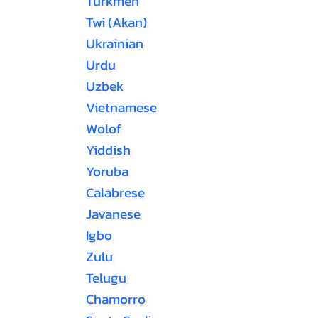
Turkmen
Twi (Akan)
Ukrainian
Urdu
Uzbek
Vietnamese
Wolof
Yiddish
Yoruba
Calabrese
Javanese
Igbo
Zulu
Telugu
Chamorro