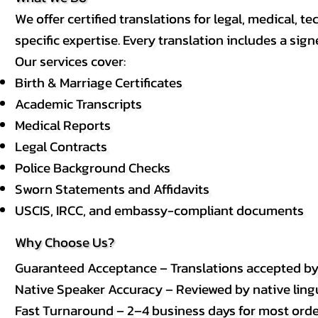
We offer certified translations for legal, medical
specific expertise. Every translation includes a sign
Our services cover:
Birth & Marriage Certificates
Academic Transcripts
Medical Reports
Legal Contracts
Police Background Checks
Sworn Statements and Affidavits
USCIS, IRCC, and embassy-compliant documents
Why Choose Us?
Guaranteed Acceptance – Translations accepted b
Native Speaker Accuracy – Reviewed by native lingui
Fast Turnaround – 2–4 business days for most order