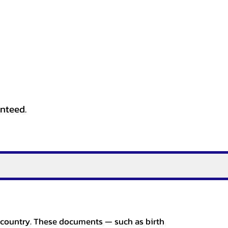
anteed.
er country. These documents — such as birth