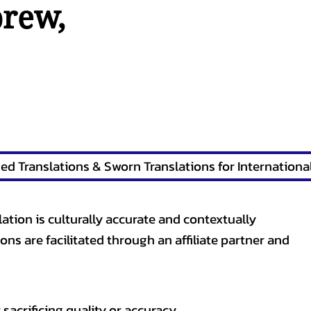
brew
,
lation is culturally accurate and contextually
ons are facilitated through an affiliate partner and
sacrificing quality or accuracy.