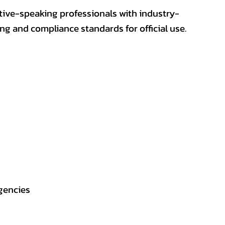
ative-speaking professionals with industry-
ting and compliance standards for official use.
gencies