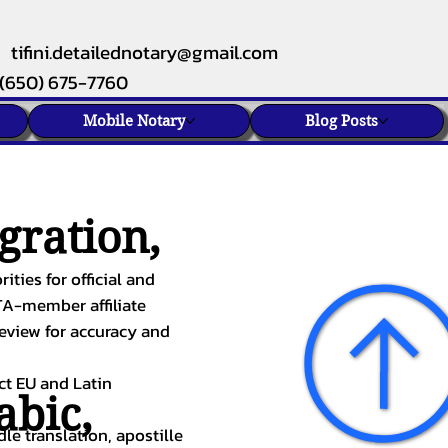
tifini.detailednotary@gmail.com
(650) 675-7760
Mobile Notary
Blog Posts
gration,
ities for official and
TA-member affiliate
review for accuracy and
ect EU and Latin
abic
,
le translation, apostille