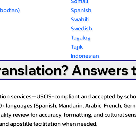
Somali
bodian)
Spanish
Swahili
Swedish
Tagalog
Tajik
Indonesian
Translation? Answers 
slation services—USCIS-compliant and accepted by sch
0+ languages (Spanish, Mandarin, Arabic, French, Germ
lity review for accuracy, formatting, and cultural sensi
and apostille facilitation when needed.