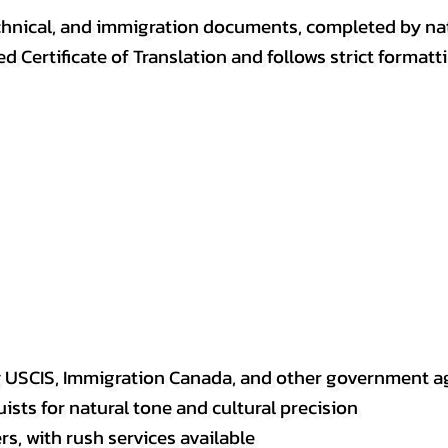
, technical, and immigration documents, completed by n
ed Certificate of Translation and follows strict format
y USCIS, Immigration Canada, and other government a
sts for natural tone and cultural precision
s, with rush services available