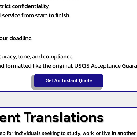
rict confidentiality
service from start to finish
our deadline.
curacy, tone, and compliance.
and formatted like the original. USCIS Acceptance Guar
Get An Instant Quote
nt Translations
tep for individuals seeking to study, work, or live in anoth