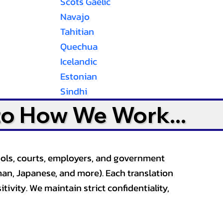
Scots Gaelic
Navajo
Tahitian
Quechua
Icelandic
Estonian
Sindhi
to How We Work...
ools, courts, employers, and government
an, Japanese, and more). Each translation
tivity. We maintain strict confidentiality,