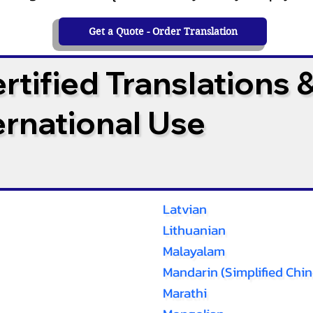
Get a Quote - Order Translation
tified Translations 
ternational Use
Latvian
Lithuanian
Malayalam
Mandarin (Simplified Chin
Marathi