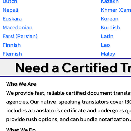
Dutch
Kazakh
Nepali
Khmer (Cam
Euskara
Korean
Macedonian
Kurdish
Farsi (Persian)
Latin
Finnish
Lao
Flemish
Malay
Need a Certified 
Who We Are
We provide fast, reliable certified document tran
agencies. Our native-speaking translators cover 13
includes a translator’s certificate and undergoes qua
provide rush options, and can bundle notarization 
What We Do