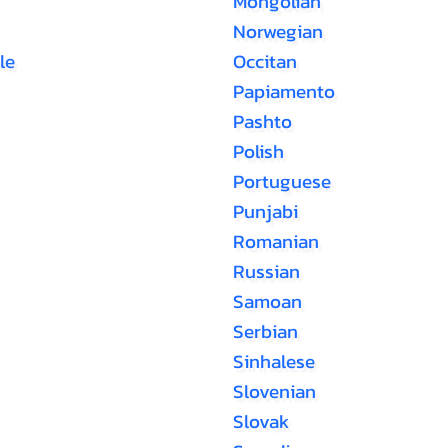
Mongolian
Norwegian
le
Occitan
Papiamento
Pashto
Polish
Portuguese
Punjabi
Romanian
Russian
Samoan
Serbian
Sinhalese
Slovenian
Slovak