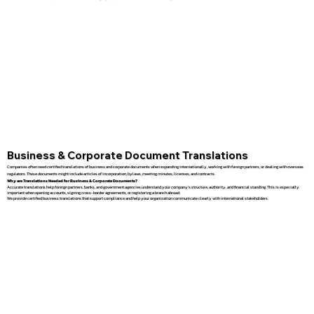
Business & Corporate Document Translations
Companies often need certified translations of business and corporate documents when expanding internationally, working with foreign partners, or dealing with overseas
regulators. These documents might include articles of incorporation, bylaws, meeting minutes, licenses, and contracts.
Why are Translations Needed for Business & Corporate Documents?
Accurate translations help foreign partners, banks, and government agencies understand your company’s structure, authority, and financial standing. This is especially
important when opening accounts, signing cross-border agreements, or registering a branch abroad.
We provide certified business translations that support compliance and help your organization communicate clearly with international stakeholders.