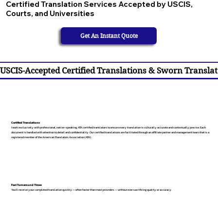
Certified Translation Services Accepted by USCIS,
Courts, and Universities
Get An Instant Quote
USCIS-Accepted Certified Translations & Sworn Translat
Certified Translations
I work exclusively with professional, native-speaking, ATA certified translators to ensure every translation is culturally accurate and contextually precise. Each
document is handled with attention to detail and confidentiality. Our certified translations are facilitated through an affiliate partner and management team that is a
registered member of the American Translators Association (ATA).
Fast Turnaround Times
You’ll receive your completed translation quickly — often faster than most providers — without ever sacrificing quality or accuracy.