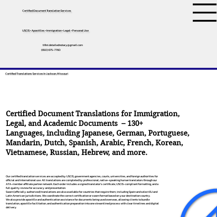
Certified Document Translation Services
USCIS • Apostilles • Immigration • Legal • Personal Use
tifini.detailednotary@gmail.com
(650) 675-7760
Certified Translations Services In Jackson, Missouri
Certified Document Translations for Immigration,
Legal, and Academic Documents – 130+
Languages, including
Japanese
,
German
,
Portuguese
,
Mandarin
,
Dutch
,
Spanish
,
Arabic
,
French
,
Korean
,
Vietnamese
,
Russian
,
Hebrew
, and more.
Our certified translation services are accepted by USCIS, government agencies, courts, universities, and foreign authorities for
official and international use. All translations are completed by professional, native-speaking human translators through our
ATA-member affiliate partner network. Each order includes a signed translator’s certificate, USCIS-compliant formatting, and a
full quality review for accuracy and presentation.
Sworn (officially authorized) translations are also available for countries that require them, including Spain and select EU and
Latin American jurisdictions. We coordinate the correct certification or sworn format based on your destination country.
We also provide apostille and authentication assistance for documents being used overseas, allowing clients to bundle
translation, apostille facilitation, and authentication preparation into one streamlined process with clear timelines and digital
delivery.