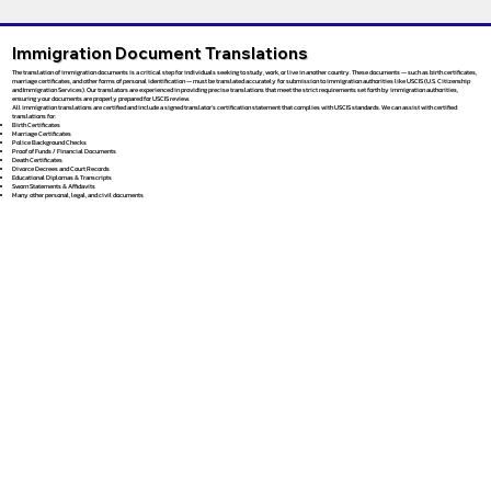
Immigration Document Translations
The translation of immigration documents is a critical step for individuals seeking to study, work, or live in another country. These documents — such as birth certificates,
marriage certificates, and other forms of personal identification — must be translated accurately for submission to immigration authorities like USCIS (U.S. Citizenship
and Immigration Services). Our translators are experienced in providing precise translations that meet the strict requirements set forth by immigration authorities,
ensuring your documents are properly prepared for USCIS review.
All immigration translations are certified and include a signed translator’s certification statement that complies with USCIS standards. We can assist with certified
translations for:
Birth Certificates
Marriage Certificates
Police Background Checks
Proof of Funds / Financial Documents
Death Certificates
Divorce Decrees and Court Records
Educational Diplomas & Transcripts
Sworn Statements & Affidavits
Many other personal, legal, and civil documents