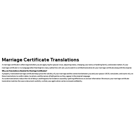
Marriage Certificate Translations
A marriage certificate is often required when you are applying for spousal visas, adjusting status, changing your name, or handling family and estate matters. If your
marriage certificate is in a language other than English, many authorities will ask you to submit a certified translation of your marriage certificate along with the original.
Why are Translations Needed for Marriage Certificates?
A properly translated marriage certificate helps prove the validity of your marriage and the connection between you and your spouse. USCIS, consulates, and courts rely on
these translations to confirm dates, locations, and the names of both parties as they appear in the original language.
Accurate translations reduce the risk of delays and Requests for Evidence caused by spelling differences or unclear information. We ensure your marriage certificate
translation matches the source document carefully so that your application can be reviewed confidently.