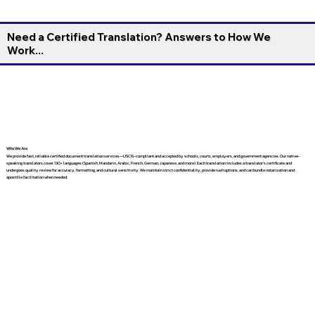
Need a Certified Translation? Answers to How We
Work...
Who We Are
We provide fast, reliable certified document translation services—USCIS-compliant and accepted by schools, courts, employers, and government agencies. Our native-
speaking translators cover 130+ languages (Spanish, Mandarin, Arabic, French, German, Japanese, and more). Each translation includes a translator’s certificate and
undergoes quality review for accuracy, formatting, and cultural sensitivity. We maintain strict confidentiality, provide rush options, and can bundle notarization and
apostille facilitation when needed.