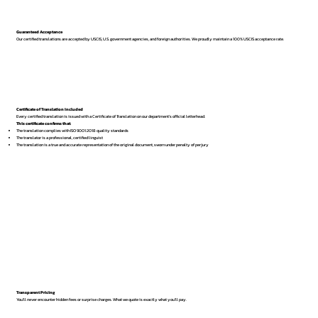
Guaranteed Acceptance
Our certified translations are accepted by USCIS, U.S. government agencies, and foreign authorities. We proudly maintain a 100% USCIS acceptance rate.
Certificate of Translation Included
Every certified translation is issued with a Certificate of Translation on our department’s official letterhead.
This certificate confirms that:
The translation complies with ISO 9001:2018 quality standards
The translator is a professional, certified linguist
The translation is a true and accurate representation of the original document, sworn under penalty of perjury
Transparent Pricing
You’ll never encounter hidden fees or surprise charges. What we quote is exactly what you’ll pay.