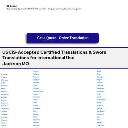
ISO-Certified
Our translation department is ISO 9001:2018 accredited — the global benchmark for quality management
Get a Quote - Order Translation
USCIS-Accepted Certified Translations & Sworn
Translations for International Use
Jackson MO
French
Tamil
Fulfulde
Thai
Albanian
Galician
Tigrinya
Amharic
Georgian
Tongan
Afrikaans
German
Turkish
Arabic
Greek
Turkmen
Armenian
Gujarati
Twi (Akan)
Azeri
Haitian Creole
Ukrainian
Baluchi
Hausa
Urdu
Belarusian
Hawaiian
Uzbek
Bengali
Hebrew
Vietnamese
Bosnian
Hindi
Wolof
Bulgarian
Hmong
Yiddish
Burmese
Hungarian
Yoruba
Cantonese
Odia
Calabrese
Catalan
Ilocano
Javanese
Cebuano
Italian
Igbo
Chechen
Japanese
Zulu
Croatian
Kannada
Telugu
Czech
Kashmiri
Chamorro
Danish