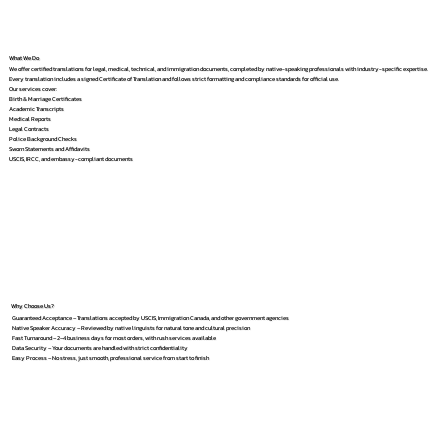
What We Do
We offer certified translations for legal, medical, technical, and immigration documents, completed by native-speaking professionals with industry-specific expertise.
Every translation includes a signed Certificate of Translation and follows strict formatting and compliance standards for official use.
Our services cover:
Birth & Marriage Certificates
Academic Transcripts
Medical Reports
Legal Contracts
Police Background Checks
Sworn Statements and Affidavits
USCIS, IRCC, and embassy-compliant documents
Why Choose Us?
Guaranteed Acceptance – Translations accepted by USCIS, Immigration Canada, and other government agencies
Native Speaker Accuracy – Reviewed by native linguists for natural tone and cultural precision
Fast Turnaround – 2–4 business days for most orders, with rush services available
Data Security – Your documents are handled with strict confidentiality
Easy Process – No stress, just smooth, professional service from start to finish