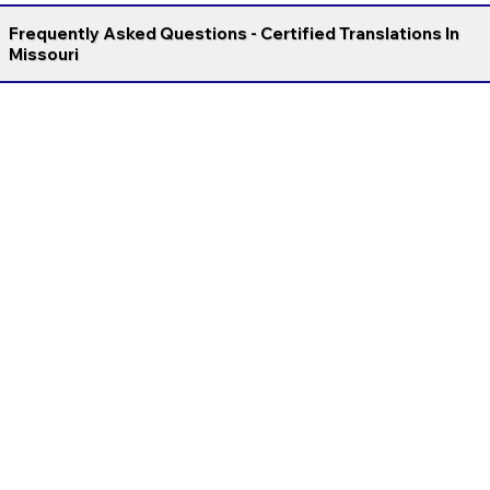
Frequently Asked Questions - Certified Translations In
Missouri