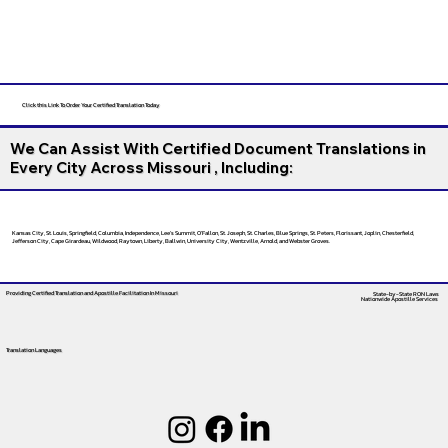
Click this Link To Order Your Certified Translation Today
We Can Assist With Certified Document Translations in
Every City Across Missouri , Including:
Kansas City, St. Louis, Springfield, Columbia, Independence, Lee’s Summit, O’Fallon, St. Joseph, St. Charles, Blue Springs, St. Peters, Florissant, Joplin, Chesterfield,
Jefferson City, Cape Girardeau, Wildwood, Raytown, Liberty, Ballwin, University City, Wentzville, Arnold, and Webster Groves.
Providing Certified Translation and Apostille Facilitation
In Missouri
State-by-State RON Laws
Nationwide Apostille Services
Translation Languages