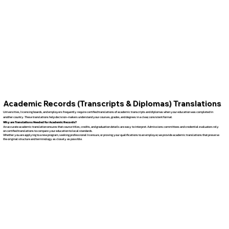
Academic Records (Transcripts & Diplomas) Translations
Universities, licensing boards, and employers frequently require certified translations of academic transcripts and diplomas when your education was completed in
another country. These translations help decision-makers understand your courses, grades, and degrees in a clear, consistent format.
Why are Translations Needed for Academic Records?
An accurate academic translation ensures that course titles, credits, and graduation details are easy to interpret. Admissions committees and credential evaluators rely
on certified translations to compare your education to local standards.
Whether you are applying to a new program, seeking professional licensure, or proving your qualifications to an employer, we provide academic translations that preserve
the original structure and terminology as closely as possible.