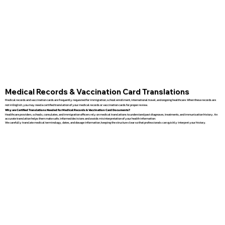
Medical Records & Vaccination Card Translations
Medical records and vaccination cards are frequently requested for immigration, school enrollment, international travel, and ongoing healthcare. When these records are
not in English, you may need a certified translation of your medical records or vaccination cards for proper review.
Why are Certified Translations Needed for Medical Records & Vaccination Card Documents?
Healthcare providers, schools, consulates, and immigration officers rely on medical translations to understand past diagnoses, treatments, and immunization history. An
accurate translation helps them make safe, informed decisions and avoids misinterpretation of your health information.
We carefully translate medical terminology, dates, and dosage information, keeping the structure clear so that professionals can quickly interpret your history.