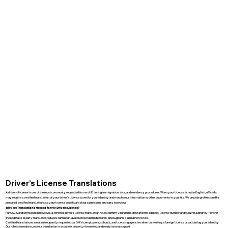
Driver’s License Translations
A driver’s license is one of the most commonly requested forms of ID during immigration, visa, and residency procedures. When your license is not in English, officials
may require a certified translation of your driver’s license to verify your identity and match your information to other documents in your file. We provide professionally
prepared, certified translations so your license details are clear, consistent, and easy to review.
Why are Translations Needed for My Drivers License?
For USCIS and immigration reviews, a certified driver’s license translation helps confirm your name, date of birth, address, license number, and issuing authority. Having
these details clearly translated reduces confusion, avoids mismatched records, and supports a smoother review.
Certified translations are also frequently requested by DMVs, employers, schools, and licensing agencies when converting a foreign license or validating your identity.
Our role is to make sure your translation is accurate, properly formatted, and ready to be accepted.