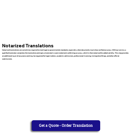
Notarized Translations
Notarized translations are sometimes required to meet legal or governmental standards, especially when documents must show verified accuracy. With our service, a
qualified translator completes the translation and signs a translator’s sworn statement confirming accuracy, which is then notarized for added validity. This step provides
an additional layer of assurance and may be requested for legal matters, academic admissions, professional licensing, immigration filings, and other official
submissions.
Get a Quote - Order Translation