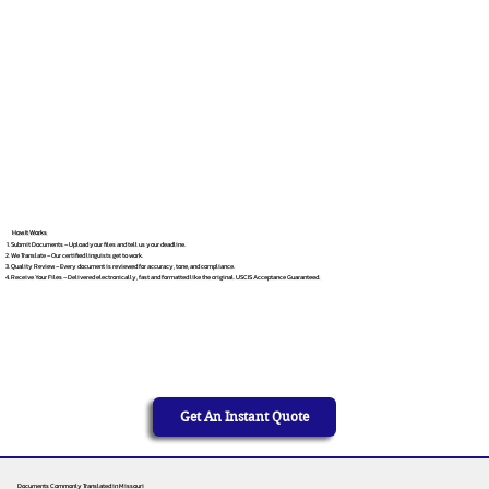
How It Works
Submit Documents – Upload your files and tell us your deadline.
We Translate – Our certified linguists get to work.
Quality Review – Every document is reviewed for accuracy, tone, and compliance.
Receive Your Files – Delivered electronically, fast and formatted like the original. USCIS Acceptance Guaranteed.
Get An Instant Quote
Documents Commonly Translated in Missouri