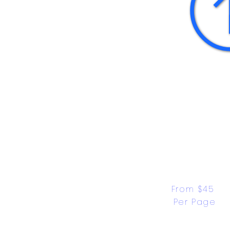
From $45 
Per Page