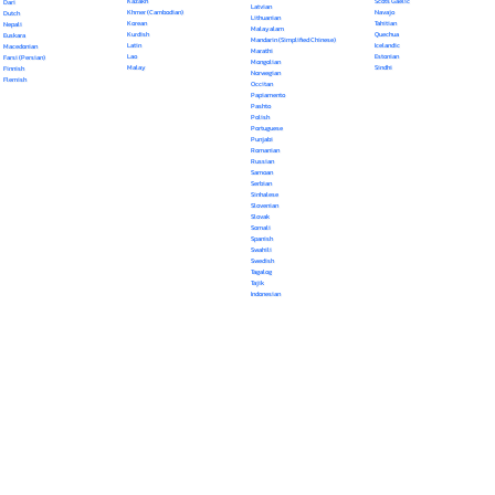
Kazakh
Scots Gaelic
Dari
Latvian
Khmer (Cambodian)
Navajo
Dutch
Lithuanian
Korean
Tahitian
Nepali
Malayalam
Kurdish
Quechua
Euskara
Mandarin (Simplified Chinese)
Latin
Icelandic
Macedonian
Marathi
Lao
Estonian
Farsi (Persian)
Mongolian
Malay
Sindhi
Finnish
Norwegian
Flemish
Occitan
Papiamento
Pashto
Polish
Portuguese
Punjabi
Romanian
Russian
Samoan
Serbian
Sinhalese
Slovenian
Slovak
Somali
Spanish
Swahili
Swedish
Tagalog
Tajik
Indonesian