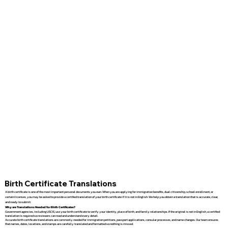
Birth Certificate Translations
A birth certificate is one of the most important personal documents you own. When you are applying for immigration benefits, dual citizenship, school enrollment, or
certain licenses, you may be asked to provide a certified translation of your birth certificate if it is not in English. We help you obtain a translation that is accurate, clear,
and ready to submit.
Why are Translations Needed for Birth Certificates?
Government agencies, including USCIS, use your birth certificate to verify your identity, place of birth, and family relationships. If the original is not in English, a certified
translation is required so reviewers can read and understand every detail.
Accurate birth certificate translations are commonly needed for immigration petitions, passport applications, consular processes, and name changes. Our team ensures
that names, dates, locations, and stamps are carefully translated and formatted so nothing is missed.