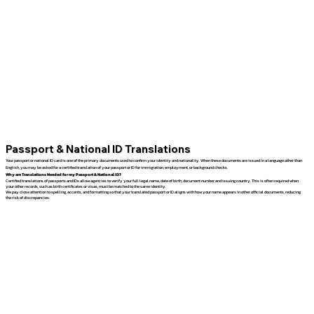
Passport & National ID Translations
Your passport or national ID card is one of the primary documents used to confirm your identity and nationality. When these documents are issued in a language other than
English, you may be asked for a certified translation of your passport or ID for immigration, employment, or background checks.
Why are Translations Needed for my Passport & National ID?
Certified translations of passports and IDs allow agencies to verify your full legal name, date of birth, document number, and issuing country. This is often required when
your other records, such as birth certificates or visas, must be matched to the same identity.
We pay close attention to spelling, accents, and formatting so that your translated passport or ID aligns with how your name appears in other official documents, reducing
the risk of discrepancies.