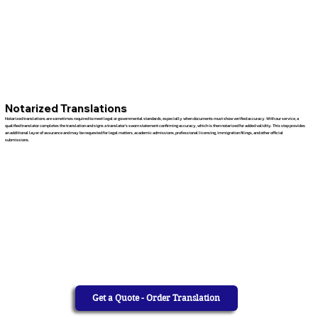
Notarized Translations
Notarized translations are sometimes required to meet legal or governmental standards, especially when documents must show verified accuracy. With our service, a
qualified translator completes the translation and signs a translator’s sworn statement confirming accuracy, which is then notarized for added validity. This step provides
an additional layer of assurance and may be requested for legal matters, academic admissions, professional licensing, immigration filings, and other official
submissions.
Get a Quote - Order Translation