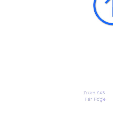
From $45 
Per Page