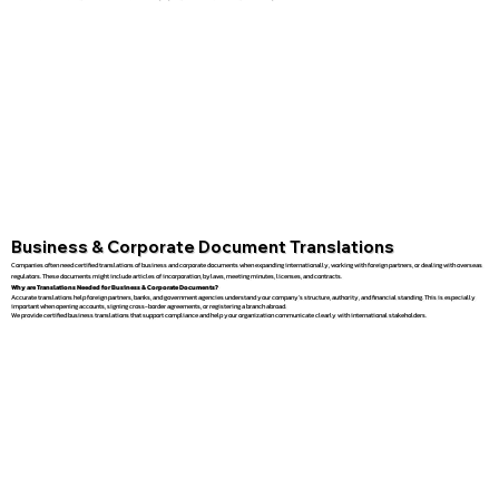
Business & Corporate Document Translations
Companies often need certified translations of business and corporate documents when expanding internationally, working with foreign partners, or dealing with overseas
regulators. These documents might include articles of incorporation, bylaws, meeting minutes, licenses, and contracts.
Why are Translations Needed for Business & Corporate Documents?
Accurate translations help foreign partners, banks, and government agencies understand your company’s structure, authority, and financial standing. This is especially
important when opening accounts, signing cross-border agreements, or registering a branch abroad.
We provide certified business translations that support compliance and help your organization communicate clearly with international stakeholders.