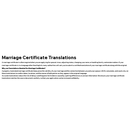
Marriage Certificate Translations
A marriage certificate is often required when you are applying for spousal visas, adjusting status, changing your name, or handling family and estate matters. If your
marriage certificate is in a language other than English, many authorities will ask you to submit a certified translation of your marriage certificate along with the original.
Why are Translations Needed for Marriage Certificates?
A properly translated marriage certificate helps prove the validity of your marriage and the connection between you and your spouse. USCIS, consulates, and courts rely on
these translations to confirm dates, locations, and the names of both parties as they appear in the original language.
Accurate translations reduce the risk of delays and Requests for Evidence caused by spelling differences or unclear information. We ensure your marriage certificate
translation matches the source document carefully so that your application can be reviewed confidently.