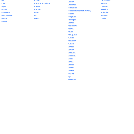
Kazakh
Scots Gaelic
Dari
Latvian
Khmer (Cambodian)
Navajo
Dutch
Lithuanian
Korean
Tahitian
Nepali
Malayalam
Kurdish
Quechua
Euskara
Mandarin (Simplified Chinese)
Latin
Icelandic
Macedonian
Marathi
Lao
Estonian
Farsi (Persian)
Mongolian
Malay
Sindhi
Finnish
Norwegian
Flemish
Occitan
Papiamento
Pashto
Polish
Portuguese
Punjabi
Romanian
Russian
Samoan
Serbian
Sinhalese
Slovenian
Slovak
Somali
Spanish
Swahili
Swedish
Tagalog
Tajik
Indonesian