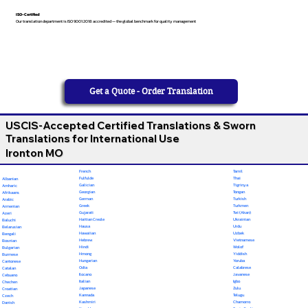
ISO-Certified
Our translation department is ISO 9001:2018 accredited — the global benchmark for quality management
Get a Quote - Order Translation
USCIS-Accepted Certified Translations & Sworn
Translations for International Use
Ironton MO
French
Tamil
Fulfulde
Thai
Albanian
Galician
Tigrinya
Amharic
Georgian
Tongan
Afrikaans
German
Turkish
Arabic
Greek
Turkmen
Armenian
Gujarati
Twi (Akan)
Azeri
Haitian Creole
Ukrainian
Baluchi
Hausa
Urdu
Belarusian
Hawaiian
Uzbek
Bengali
Hebrew
Vietnamese
Bosnian
Hindi
Wolof
Bulgarian
Hmong
Yiddish
Burmese
Hungarian
Yoruba
Cantonese
Odia
Calabrese
Catalan
Ilocano
Javanese
Cebuano
Italian
Igbo
Chechen
Japanese
Zulu
Croatian
Kannada
Telugu
Czech
Kashmiri
Chamorro
Danish