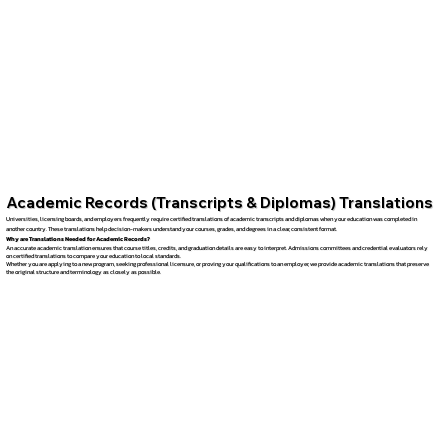
Academic Records (Transcripts & Diplomas) Translations
Universities, licensing boards, and employers frequently require certified translations of academic transcripts and diplomas when your education was completed in
another country. These translations help decision-makers understand your courses, grades, and degrees in a clear, consistent format.
Why are Translations Needed for Academic Records?
An accurate academic translation ensures that course titles, credits, and graduation details are easy to interpret. Admissions committees and credential evaluators rely
on certified translations to compare your education to local standards.
Whether you are applying to a new program, seeking professional licensure, or proving your qualifications to an employer, we provide academic translations that preserve
the original structure and terminology as closely as possible.