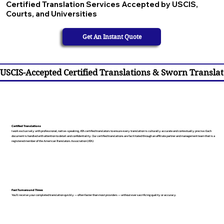
Certified Translation Services Accepted by USCIS,
Courts, and Universities
Get An Instant Quote
USCIS-Accepted Certified Translations & Sworn Translat
Certified Translations
I work exclusively with professional, native-speaking, ATA certified translators to ensure every translation is culturally accurate and contextually precise. Each
document is handled with attention to detail and confidentiality. Our certified translations are facilitated through an affiliate partner and management team that is a
registered member of the American Translators Association (ATA).
Fast Turnaround Times
You’ll receive your completed translation quickly — often faster than most providers — without ever sacrificing quality or accuracy.