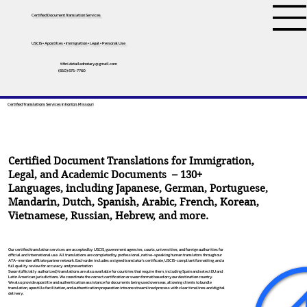
Certified Document Translation Services
USCIS • Apostilles • Immigration • Legal • Personal Use
tifini.detailednotary@gmail.com
(650) 675-7760
Certified Translations Services In Ironton, Missouri
Certified Document Translations for Immigration,
Legal, and Academic Documents – 130+
Languages, including
Japanese
,
German
,
Portuguese
,
Mandarin
,
Dutch
,
Spanish
,
Arabic
,
French
,
Korean
,
Vietnamese
,
Russian
,
Hebrew
, and more.
Our certified translation services are accepted by USCIS, government agencies, courts, universities, and foreign authorities for
official and international use. All translations are completed by professional, native-speaking human translators through our
ATA-member affiliate partner network. Each order includes a signed translator’s certificate, USCIS-compliant formatting, and a
full quality review for accuracy and presentation.
Sworn (officially authorized) translations are also available for countries that require them, including Spain and select EU and
Latin American jurisdictions. We coordinate the correct certification or sworn format based on your destination country.
We also provide apostille and authentication assistance for documents being used overseas, allowing clients to bundle
translation, apostille facilitation, and authentication preparation into one streamlined process with clear timelines and digital
delivery.