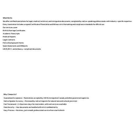
What We Do
We offer certified translations for legal, medical, technical, and immigration documents, completed by native-speaking professionals with industry-specific expertise.
Every translation includes a signed Certificate of Translation and follows strict formatting and compliance standards for official use.
Our services cover:
Birth & Marriage Certificates
Academic Transcripts
Medical Reports
Legal Contracts
Police Background Checks
Sworn Statements and Affidavits
USCIS, IRCC, and embassy-compliant documents
Why Choose Us?
Guaranteed Acceptance – Translations accepted by USCIS, Immigration Canada, and other government agencies
Native Speaker Accuracy – Reviewed by native linguists for natural tone and cultural precision
Fast Turnaround – 2–4 business days for most orders, with rush services available
Data Security – Your documents are handled with strict confidentiality
Easy Process – No stress, just smooth, professional service from start to finish