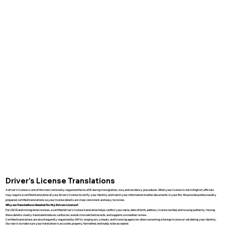
Driver’s License Translations
A driver’s license is one of the most commonly requested forms of ID during immigration, visa, and residency procedures. When your license is not in English, officials
may require a certified translation of your driver’s license to verify your identity and match your information to other documents in your file. We provide professionally
prepared, certified translations so your license details are clear, consistent, and easy to review.
Why are Translations Needed for My Drivers License?
For USCIS and immigration reviews, a certified driver’s license translation helps confirm your name, date of birth, address, license number, and issuing authority. Having
these details clearly translated reduces confusion, avoids mismatched records, and supports a smoother review.
Certified translations are also frequently requested by DMVs, employers, schools, and licensing agencies when converting a foreign license or validating your identity.
Our role is to make sure your translation is accurate, properly formatted, and ready to be accepted.