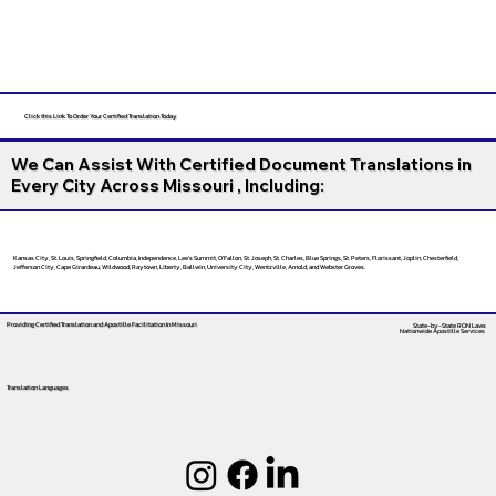
Click this Link To Order Your Certified Translation Today
We Can Assist With Certified Document Translations in
Every City Across Missouri , Including:
Kansas City, St. Louis, Springfield, Columbia, Independence, Lee’s Summit, O’Fallon, St. Joseph, St. Charles, Blue Springs, St. Peters, Florissant, Joplin, Chesterfield,
Jefferson City, Cape Girardeau, Wildwood, Raytown, Liberty, Ballwin, University City, Wentzville, Arnold, and Webster Groves.
Providing Certified Translation and Apostille Facilitation
In Missouri
State-by-State RON Laws
Nationwide Apostille Services
Translation Languages