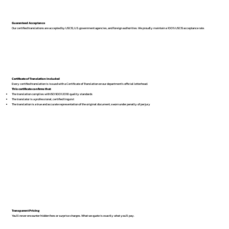
Guaranteed Acceptance
Our certified translations are accepted by USCIS, U.S. government agencies, and foreign authorities. We proudly maintain a 100% USCIS acceptance rate.
Certificate of Translation Included
Every certified translation is issued with a Certificate of Translation on our department’s official letterhead.
This certificate confirms that:
The translation complies with ISO 9001:2018 quality standards
The translator is a professional, certified linguist
The translation is a true and accurate representation of the original document, sworn under penalty of perjury
Transparent Pricing
You’ll never encounter hidden fees or surprise charges. What we quote is exactly what you’ll pay.