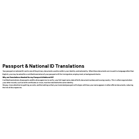
Passport & National ID Translations
Your passport or national ID card is one of the primary documents used to confirm your identity and nationality. When these documents are issued in a language other than
English, you may be asked for a certified translation of your passport or ID for immigration, employment, or background checks.
Why are Translations Needed for my Passport & National ID?
Certified translations of passports and IDs allow agencies to verify your full legal name, date of birth, document number, and issuing country. This is often required when
your other records, such as birth certificates or visas, must be matched to the same identity.
We pay close attention to spelling, accents, and formatting so that your translated passport or ID aligns with how your name appears in other official documents, reducing
the risk of discrepancies.