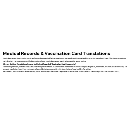
Medical Records & Vaccination Card Translations
Medical records and vaccination cards are frequently requested for immigration, school enrollment, international travel, and ongoing healthcare. When these records are
not in English, you may need a certified translation of your medical records or vaccination cards for proper review.
Why are Certified Translations Needed for Medical Records & Vaccination Card Documents?
Healthcare providers, schools, consulates, and immigration officers rely on medical translations to understand past diagnoses, treatments, and immunization history. An
accurate translation helps them make safe, informed decisions and avoids misinterpretation of your health information.
We carefully translate medical terminology, dates, and dosage information, keeping the structure clear so that professionals can quickly interpret your history.