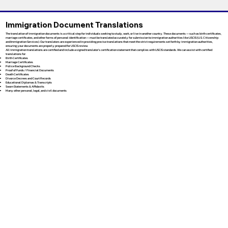
Immigration Document Translations
The translation of immigration documents is a critical step for individuals seeking to study, work, or live in another country. These documents — such as birth certificates,
marriage certificates, and other forms of personal identification — must be translated accurately for submission to immigration authorities like USCIS (U.S. Citizenship
and Immigration Services). Our translators are experienced in providing precise translations that meet the strict requirements set forth by immigration authorities,
ensuring your documents are properly prepared for USCIS review.
All immigration translations are certified and include a signed translator’s certification statement that complies with USCIS standards. We can assist with certified
translations for:
Birth Certificates
Marriage Certificates
Police Background Checks
Proof of Funds / Financial Documents
Death Certificates
Divorce Decrees and Court Records
Educational Diplomas & Transcripts
Sworn Statements & Affidavits
Many other personal, legal, and civil documents