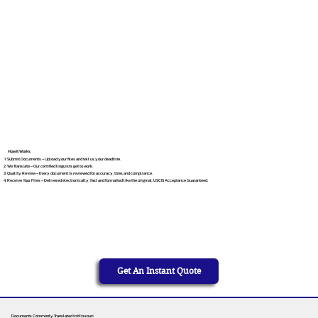
How It Works
Submit Documents – Upload your files and tell us your deadline.
We Translate – Our certified linguists get to work.
Quality Review – Every document is reviewed for accuracy, tone, and compliance.
Receive Your Files – Delivered electronically, fast and formatted like the original. USCIS Acceptance Guaranteed.
Get An Instant Quote
Documents Commonly Translated in Missouri