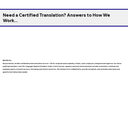
Need a Certified Translation? Answers to How We
Work...
Who We Are
We provide fast, reliable certified document translation services—USCIS-compliant and accepted by schools, courts, employers, and government agencies. Our native-
speaking translators cover 130+ languages (Spanish, Mandarin, Arabic, French, German, Japanese, and more). Each translation includes a translator’s certificate and
undergoes quality review for accuracy, formatting, and cultural sensitivity. We maintain strict confidentiality, provide rush options, and can bundle notarization and
apostille facilitation when needed.