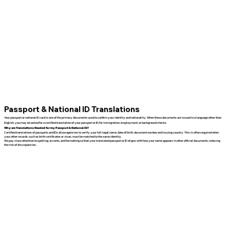
Passport & National ID Translations
Your passport or national ID card is one of the primary documents used to confirm your identity and nationality. When these documents are issued in a language other than
English, you may be asked for a certified translation of your passport or ID for immigration, employment, or background checks.
Why are Translations Needed for my Passport & National ID?
Certified translations of passports and IDs allow agencies to verify your full legal name, date of birth, document number, and issuing country. This is often required when
your other records, such as birth certificates or visas, must be matched to the same identity.
We pay close attention to spelling, accents, and formatting so that your translated passport or ID aligns with how your name appears in other official documents, reducing
the risk of discrepancies.