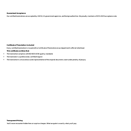
Guaranteed Acceptance
Our certified translations are accepted by USCIS, U.S. government agencies, and foreign authorities. We proudly maintain a 100% USCIS acceptance rate.
Certificate of Translation Included
Every certified translation is issued with a Certificate of Translation on our department’s official letterhead.
This certificate confirms that:
The translation complies with ISO 9001:2018 quality standards
The translator is a professional, certified linguist
The translation is a true and accurate representation of the original document, sworn under penalty of perjury
Transparent Pricing
You’ll never encounter hidden fees or surprise charges. What we quote is exactly what you’ll pay.