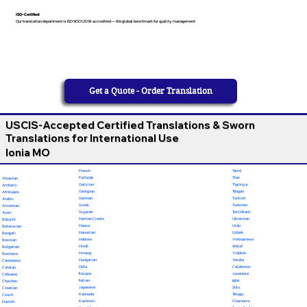
ISO-Certified
Our translation department is ISO 9001:2018 accredited — the global benchmark for quality management
Get a Quote - Order Translation
USCIS-Accepted Certified Translations & Sworn
Translations for International Use
Ionia MO
French
Tamil
Fulfulde
Thai
Albanian
Galician
Tigrinya
Amharic
Georgian
Tongan
Afrikaans
German
Turkish
Arabic
Greek
Turkmen
Armenian
Gujarati
Twi (Akan)
Azeri
Haitian Creole
Ukrainian
Baluchi
Hausa
Urdu
Belarusian
Hawaiian
Uzbek
Bengali
Hebrew
Vietnamese
Bosnian
Hindi
Wolof
Bulgarian
Hmong
Yiddish
Burmese
Hungarian
Yoruba
Cantonese
Odia
Calabrese
Catalan
Ilocano
Javanese
Cebuano
Italian
Igbo
Chechen
Japanese
Zulu
Croatian
Kannada
Telugu
Czech
Kashmiri
Chamorro
Danish