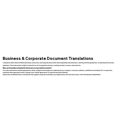
Business & Corporate Document Translations
Companies often need certified translations of business and corporate documents when expanding internationally, working with foreign partners, or dealing with overseas
regulators. These documents might include articles of incorporation, bylaws, meeting minutes, licenses, and contracts.
Why are Translations Needed for Business & Corporate Documents?
Accurate translations help foreign partners, banks, and government agencies understand your company’s structure, authority, and financial standing. This is especially
important when opening accounts, signing cross-border agreements, or registering a branch abroad.
We provide certified business translations that support compliance and help your organization communicate clearly with international stakeholders.