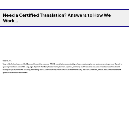
Need a Certified Translation? Answers to How We
Work...
Who We Are
We provide fast, reliable certified document translation services—USCIS-compliant and accepted by schools, courts, employers, and government agencies. Our native-
speaking translators cover 130+ languages (Spanish, Mandarin, Arabic, French, German, Japanese, and more). Each translation includes a translator’s certificate and
undergoes quality review for accuracy, formatting, and cultural sensitivity. We maintain strict confidentiality, provide rush options, and can bundle notarization and
apostille facilitation when needed.