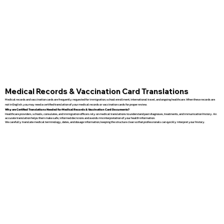
Medical Records & Vaccination Card Translations
Medical records and vaccination cards are frequently requested for immigration, school enrollment, international travel, and ongoing healthcare. When these records are
not in English, you may need a certified translation of your medical records or vaccination cards for proper review.
Why are Certified Translations Needed for Medical Records & Vaccination Card Documents?
Healthcare providers, schools, consulates, and immigration officers rely on medical translations to understand past diagnoses, treatments, and immunization history. An
accurate translation helps them make safe, informed decisions and avoids misinterpretation of your health information.
We carefully translate medical terminology, dates, and dosage information, keeping the structure clear so that professionals can quickly interpret your history.