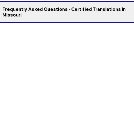
Frequently Asked Questions - Certified Translations In
Missouri