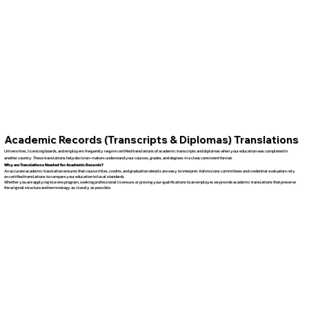
Academic Records (Transcripts & Diplomas) Translations
Universities, licensing boards, and employers frequently require certified translations of academic transcripts and diplomas when your education was completed in
another country. These translations help decision-makers understand your courses, grades, and degrees in a clear, consistent format.
Why are Translations Needed for Academic Records?
An accurate academic translation ensures that course titles, credits, and graduation details are easy to interpret. Admissions committees and credential evaluators rely
on certified translations to compare your education to local standards.
Whether you are applying to a new program, seeking professional licensure, or proving your qualifications to an employer, we provide academic translations that preserve
the original structure and terminology as closely as possible.