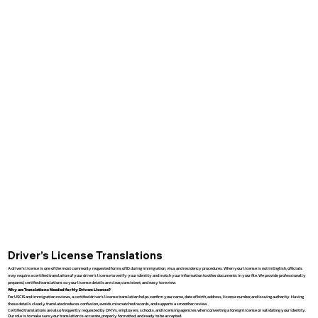
Driver’s License Translations
A driver’s license is one of the most commonly requested forms of ID during immigration, visa, and residency procedures. When your license is not in English, officials
may require a certified translation of your driver’s license to verify your identity and match your information to other documents in your file. We provide professionally
prepared, certified translations so your license details are clear, consistent, and easy to review.
Why are Translations Needed for My Drivers License?
For USCIS and immigration reviews, a certified driver’s license translation helps confirm your name, date of birth, address, license number, and issuing authority. Having
these details clearly translated reduces confusion, avoids mismatched records, and supports a smoother review.
Certified translations are also frequently requested by DMVs, employers, schools, and licensing agencies when converting a foreign license or validating your identity.
Our role is to make sure your translation is accurate, properly formatted, and ready to be accepted.