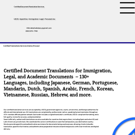
Certified Document Translation Services
USCIS • Apostilles • Immigration • Legal • Personal Use
tifini.detailednotary@gmail.com
(650) 675-7760
Certified Translations Services In Ionia, Missouri
Certified Document Translations for Immigration,
Legal, and Academic Documents – 130+
Languages, including
Japanese
,
German
,
Portuguese
,
Mandarin
,
Dutch
,
Spanish
,
Arabic
,
French
,
Korean
,
Vietnamese
,
Russian
,
Hebrew
, and more.
Our certified translation services are accepted by USCIS, government agencies, courts, universities, and foreign authorities for
official and international use. All translations are completed by professional, native-speaking human translators through our
ATA-member affiliate partner network. Each order includes a signed translator’s certificate, USCIS-compliant formatting, and a
full quality review for accuracy and presentation.
Sworn (officially authorized) translations are also available for countries that require them, including Spain and select EU and
Latin American jurisdictions. We coordinate the correct certification or sworn format based on your destination country.
We also provide apostille and authentication assistance for documents being used overseas, allowing clients to bundle
translation, apostille facilitation, and authentication preparation into one streamlined process with clear timelines and digital
delivery.