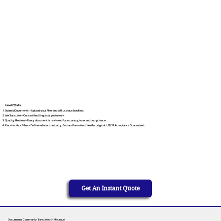
How It Works
Submit Documents – Upload your files and tell us your deadline.
We Translate – Our certified linguists get to work.
Quality Review – Every document is reviewed for accuracy, tone, and compliance.
Receive Your Files – Delivered electronically, fast and formatted like the original. USCIS Acceptance Guaranteed.
Get An Instant Quote
Documents Commonly Translated in Missouri