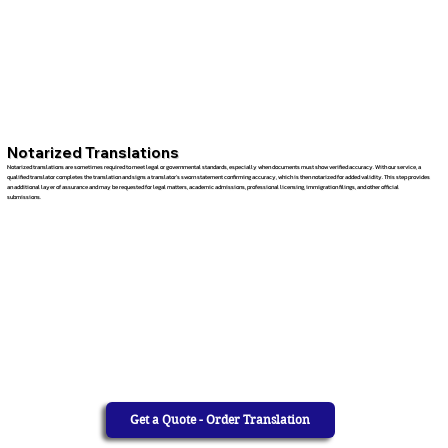
Notarized Translations
Notarized translations are sometimes required to meet legal or governmental standards, especially when documents must show verified accuracy. With our service, a
qualified translator completes the translation and signs a translator’s sworn statement confirming accuracy, which is then notarized for added validity. This step provides
an additional layer of assurance and may be requested for legal matters, academic admissions, professional licensing, immigration filings, and other official
submissions.
Get a Quote - Order Translation