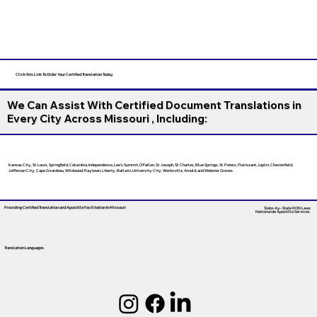
Click this Link To Order Your Certified Translation Today
We Can Assist With Certified Document Translations in
Every City Across Missouri , Including:
Kansas City, St. Louis, Springfield, Columbia, Independence, Lee’s Summit, O’Fallon, St. Joseph, St. Charles, Blue Springs, St. Peters, Florissant, Joplin, Chesterfield,
Jefferson City, Cape Girardeau, Wildwood, Raytown, Liberty, Ballwin, University City, Wentzville, Arnold, and Webster Groves.
Providing Certified Translation and Apostille Facilitation
In Missouri
State-by-State RON Laws
Nationwide Apostille Services
Translation Languages