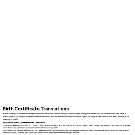
Birth Certificate Translations
A birth certificate is one of the most important personal documents you own. When you are applying for immigration benefits, dual citizenship, school enrollment, or
certain licenses, you may be asked to provide a certified translation of your birth certificate if it is not in English. We help you obtain a translation that is accurate, clear,
and ready to submit.
Why are Translations Needed for Birth Certificates?
Government agencies, including USCIS, use your birth certificate to verify your identity, place of birth, and family relationships. If the original is not in English, a certified
translation is required so reviewers can read and understand every detail.
Accurate birth certificate translations are commonly needed for immigration petitions, passport applications, consular processes, and name changes. Our team ensures
that names, dates, locations, and stamps are carefully translated and formatted so nothing is missed.