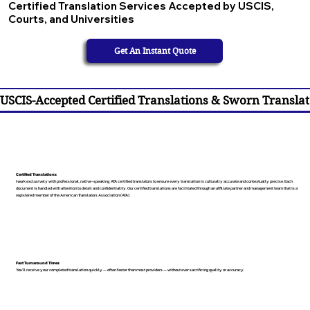
Certified Translation Services Accepted by USCIS,
Courts, and Universities
Get An Instant Quote
USCIS-Accepted Certified Translations & Sworn Translat
Certified Translations
I work exclusively with professional, native-speaking, ATA certified translators to ensure every translation is culturally accurate and contextually precise. Each
document is handled with attention to detail and confidentiality. Our certified translations are facilitated through an affiliate partner and management team that is a
registered member of the American Translators Association (ATA).
Fast Turnaround Times
You’ll receive your completed translation quickly — often faster than most providers — without ever sacrificing quality or accuracy.