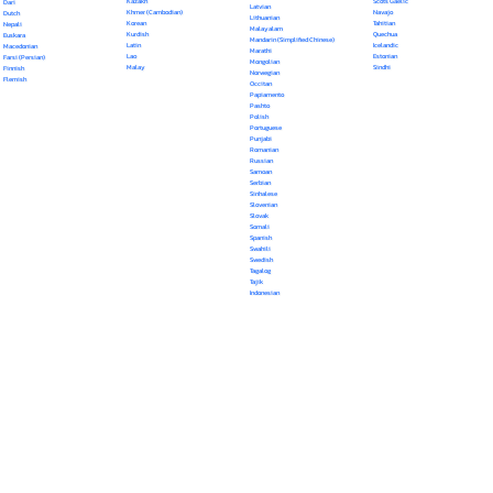
Kazakh
Scots Gaelic
Dari
Latvian
Khmer (Cambodian)
Navajo
Dutch
Lithuanian
Korean
Tahitian
Nepali
Malayalam
Kurdish
Quechua
Euskara
Mandarin (Simplified Chinese)
Latin
Icelandic
Macedonian
Marathi
Lao
Estonian
Farsi (Persian)
Mongolian
Malay
Sindhi
Finnish
Norwegian
Flemish
Occitan
Papiamento
Pashto
Polish
Portuguese
Punjabi
Romanian
Russian
Samoan
Serbian
Sinhalese
Slovenian
Slovak
Somali
Spanish
Swahili
Swedish
Tagalog
Tajik
Indonesian