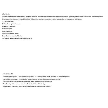
What We Do
We offer certified translations for legal, medical, technical, and immigration documents, completed by native-speaking professionals with industry-specific expertise.
Every translation includes a signed Certificate of Translation and follows strict formatting and compliance standards for official use.
Our services cover:
Birth & Marriage Certificates
Academic Transcripts
Medical Reports
Legal Contracts
Police Background Checks
Sworn Statements and Affidavits
USCIS, IRCC, and embassy-compliant documents
Why Choose Us?
Guaranteed Acceptance – Translations accepted by USCIS, Immigration Canada, and other government agencies
Native Speaker Accuracy – Reviewed by native linguists for natural tone and cultural precision
Fast Turnaround – 2–4 business days for most orders, with rush services available
Data Security – Your documents are handled with strict confidentiality
Easy Process – No stress, just smooth, professional service from start to finish