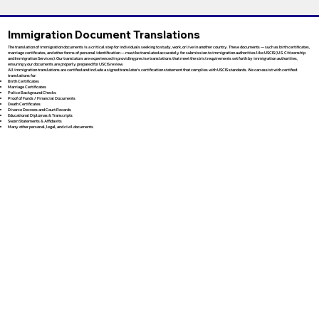
Immigration Document Translations
The translation of immigration documents is a critical step for individuals seeking to study, work, or live in another country. These documents — such as birth certificates,
marriage certificates, and other forms of personal identification — must be translated accurately for submission to immigration authorities like USCIS (U.S. Citizenship
and Immigration Services). Our translators are experienced in providing precise translations that meet the strict requirements set forth by immigration authorities,
ensuring your documents are properly prepared for USCIS review.
All immigration translations are certified and include a signed translator’s certification statement that complies with USCIS standards. We can assist with certified
translations for:
Birth Certificates
Marriage Certificates
Police Background Checks
Proof of Funds / Financial Documents
Death Certificates
Divorce Decrees and Court Records
Educational Diplomas & Transcripts
Sworn Statements & Affidavits
Many other personal, legal, and civil documents