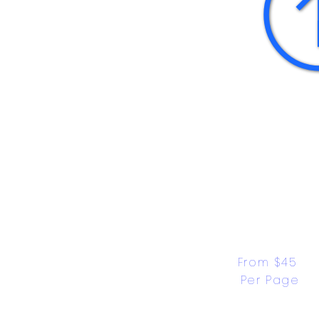
From $45 
Per Page