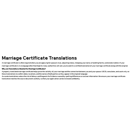
Marriage Certificate Translations
A marriage certificate is often required when you are applying for spousal visas, adjusting status, changing your name, or handling family and estate matters. If your
marriage certificate is in a language other than English, many authorities will ask you to submit a certified translation of your marriage certificate along with the original.
Why are Translations Needed for Marriage Certificates?
A properly translated marriage certificate helps prove the validity of your marriage and the connection between you and your spouse. USCIS, consulates, and courts rely on
these translations to confirm dates, locations, and the names of both parties as they appear in the original language.
Accurate translations reduce the risk of delays and Requests for Evidence caused by spelling differences or unclear information. We ensure your marriage certificate
translation matches the source document carefully so that your application can be reviewed confidently.