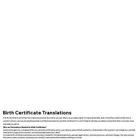
Birth Certificate Translations
A birth certificate is one of the most important personal documents you own. When you are applying for immigration benefits, dual citizenship, school enrollment, or
certain licenses, you may be asked to provide a certified translation of your birth certificate if it is not in English. We help you obtain a translation that is accurate, clear,
and ready to submit.
Why are Translations Needed for Birth Certificates?
Government agencies, including USCIS, use your birth certificate to verify your identity, place of birth, and family relationships. If the original is not in English, a certified
translation is required so reviewers can read and understand every detail.
Accurate birth certificate translations are commonly needed for immigration petitions, passport applications, consular processes, and name changes. Our team ensures
that names, dates, locations, and stamps are carefully translated and formatted so nothing is missed.