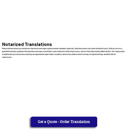
Notarized Translations
Notarized translations are sometimes required to meet legal or governmental standards, especially when documents must show verified accuracy. With our service, a
qualified translator completes the translation and signs a translator’s sworn statement confirming accuracy, which is then notarized for added validity. This step provides
an additional layer of assurance and may be requested for legal matters, academic admissions, professional licensing, immigration filings, and other official
submissions.
Get a Quote - Order Translation