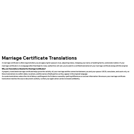
Marriage Certificate Translations
A marriage certificate is often required when you are applying for spousal visas, adjusting status, changing your name, or handling family and estate matters. If your
marriage certificate is in a language other than English, many authorities will ask you to submit a certified translation of your marriage certificate along with the original.
Why are Translations Needed for Marriage Certificates?
A properly translated marriage certificate helps prove the validity of your marriage and the connection between you and your spouse. USCIS, consulates, and courts rely on
these translations to confirm dates, locations, and the names of both parties as they appear in the original language.
Accurate translations reduce the risk of delays and Requests for Evidence caused by spelling differences or unclear information. We ensure your marriage certificate
translation matches the source document carefully so that your application can be reviewed confidently.