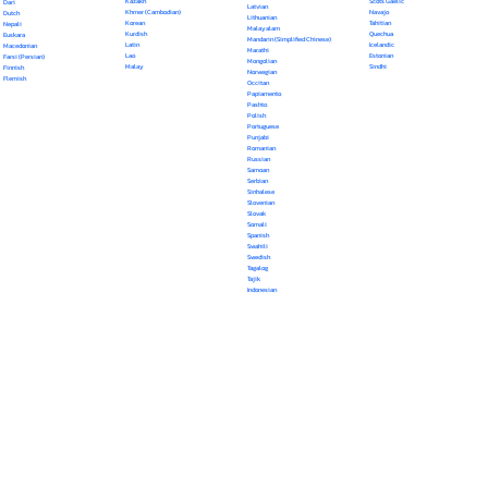
Kazakh
Scots Gaelic
Dari
Latvian
Khmer (Cambodian)
Navajo
Dutch
Lithuanian
Korean
Tahitian
Nepali
Malayalam
Kurdish
Quechua
Euskara
Mandarin (Simplified Chinese)
Latin
Icelandic
Macedonian
Marathi
Lao
Estonian
Farsi (Persian)
Mongolian
Malay
Sindhi
Finnish
Norwegian
Flemish
Occitan
Papiamento
Pashto
Polish
Portuguese
Punjabi
Romanian
Russian
Samoan
Serbian
Sinhalese
Slovenian
Slovak
Somali
Spanish
Swahili
Swedish
Tagalog
Tajik
Indonesian