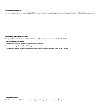
Guaranteed Acceptance
Our certified translations are accepted by USCIS, U.S. government agencies, and foreign authorities. We proudly maintain a 100% USCIS acceptance rate.
Certificate of Translation Included
Every certified translation is issued with a Certificate of Translation on our department’s official letterhead.
This certificate confirms that:
The translation complies with ISO 9001:2018 quality standards
The translator is a professional, certified linguist
The translation is a true and accurate representation of the original document, sworn under penalty of perjury
Transparent Pricing
You’ll never encounter hidden fees or surprise charges. What we quote is exactly what you’ll pay.