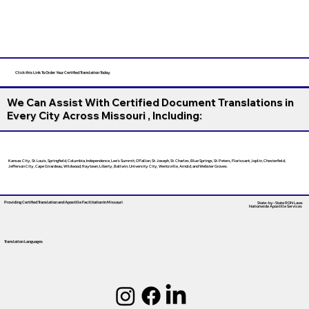
Click this Link To Order Your Certified Translation Today
We Can Assist With Certified Document Translations in
Every City Across Missouri , Including:
Kansas City, St. Louis, Springfield, Columbia, Independence, Lee’s Summit, O’Fallon, St. Joseph, St. Charles, Blue Springs, St. Peters, Florissant, Joplin, Chesterfield,
Jefferson City, Cape Girardeau, Wildwood, Raytown, Liberty, Ballwin, University City, Wentzville, Arnold, and Webster Groves.
Providing Certified Translation and Apostille Facilitation
In Missouri
State-by-State RON Laws
Nationwide Apostille Services
Translation Languages