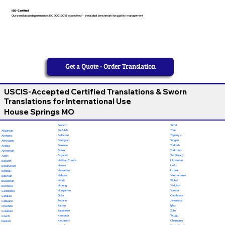
ISO-Certified
Our translation department is ISO 9001:2018 accredited — the global benchmark for quality management
Get a Quote - Order Translation
USCIS-Accepted Certified Translations & Sworn
Translations for International Use
House Springs MO
French
Tamil
Fulfulde
Thai
Albanian
Galician
Tigrinya
Amharic
Georgian
Tongan
Afrikaans
German
Turkish
Arabic
Greek
Turkmen
Armenian
Gujarati
Twi (Akan)
Azeri
Haitian Creole
Ukrainian
Baluchi
Hausa
Urdu
Belarusian
Hawaiian
Uzbek
Bengali
Hebrew
Vietnamese
Bosnian
Hindi
Wolof
Bulgarian
Hmong
Yiddish
Burmese
Hungarian
Yoruba
Cantonese
Odia
Calabrese
Catalan
Ilocano
Javanese
Cebuano
Italian
Igbo
Chechen
Japanese
Zulu
Croatian
Kannada
Telugu
Czech
Kashmiri
Chamorro
Danish