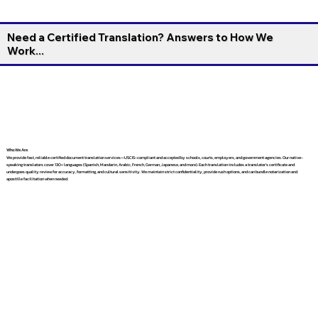
Need a Certified Translation? Answers to How We
Work...
Who We Are
We provide fast, reliable certified document translation services—USCIS-compliant and accepted by schools, courts, employers, and government agencies. Our native-
speaking translators cover 130+ languages (Spanish, Mandarin, Arabic, French, German, Japanese, and more). Each translation includes a translator’s certificate and
undergoes quality review for accuracy, formatting, and cultural sensitivity. We maintain strict confidentiality, provide rush options, and can bundle notarization and
apostille facilitation when needed.