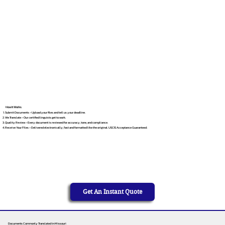
How It Works
Submit Documents – Upload your files and tell us your deadline.
We Translate – Our certified linguists get to work.
Quality Review – Every document is reviewed for accuracy, tone, and compliance.
Receive Your Files – Delivered electronically, fast and formatted like the original. USCIS Acceptance Guaranteed.
Get An Instant Quote
Documents Commonly Translated in Missouri