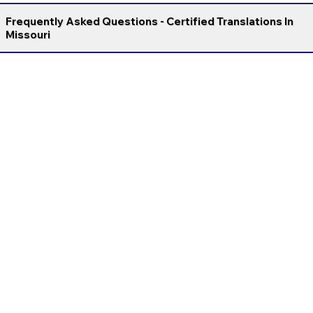
Frequently Asked Questions - Certified Translations In
Missouri