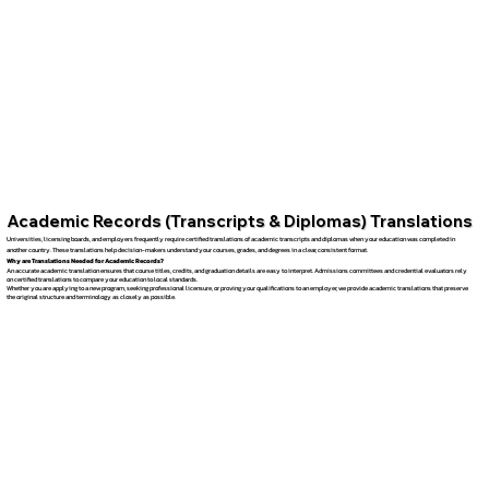
Academic Records (Transcripts & Diplomas) Translations
Universities, licensing boards, and employers frequently require certified translations of academic transcripts and diplomas when your education was completed in
another country. These translations help decision-makers understand your courses, grades, and degrees in a clear, consistent format.
Why are Translations Needed for Academic Records?
An accurate academic translation ensures that course titles, credits, and graduation details are easy to interpret. Admissions committees and credential evaluators rely
on certified translations to compare your education to local standards.
Whether you are applying to a new program, seeking professional licensure, or proving your qualifications to an employer, we provide academic translations that preserve
the original structure and terminology as closely as possible.