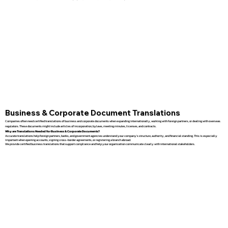
Business & Corporate Document Translations
Companies often need certified translations of business and corporate documents when expanding internationally, working with foreign partners, or dealing with overseas
regulators. These documents might include articles of incorporation, bylaws, meeting minutes, licenses, and contracts.
Why are Translations Needed for Business & Corporate Documents?
Accurate translations help foreign partners, banks, and government agencies understand your company’s structure, authority, and financial standing. This is especially
important when opening accounts, signing cross-border agreements, or registering a branch abroad.
We provide certified business translations that support compliance and help your organization communicate clearly with international stakeholders.