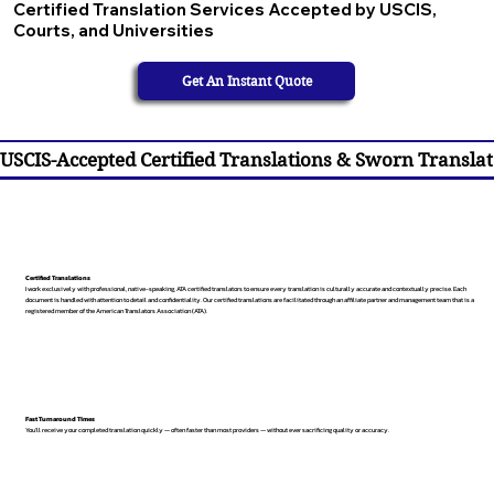
Certified Translation Services Accepted by USCIS,
Courts, and Universities
Get An Instant Quote
USCIS-Accepted Certified Translations & Sworn Translat
Certified Translations
I work exclusively with professional, native-speaking, ATA certified translators to ensure every translation is culturally accurate and contextually precise. Each
document is handled with attention to detail and confidentiality. Our certified translations are facilitated through an affiliate partner and management team that is a
registered member of the American Translators Association (ATA).
Fast Turnaround Times
You’ll receive your completed translation quickly — often faster than most providers — without ever sacrificing quality or accuracy.