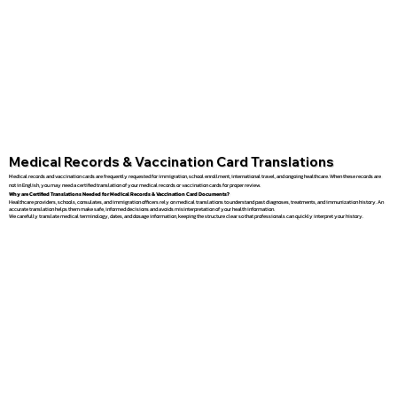
Medical Records & Vaccination Card Translations
Medical records and vaccination cards are frequently requested for immigration, school enrollment, international travel, and ongoing healthcare. When these records are
not in English, you may need a certified translation of your medical records or vaccination cards for proper review.
Why are Certified Translations Needed for Medical Records & Vaccination Card Documents?
Healthcare providers, schools, consulates, and immigration officers rely on medical translations to understand past diagnoses, treatments, and immunization history. An
accurate translation helps them make safe, informed decisions and avoids misinterpretation of your health information.
We carefully translate medical terminology, dates, and dosage information, keeping the structure clear so that professionals can quickly interpret your history.