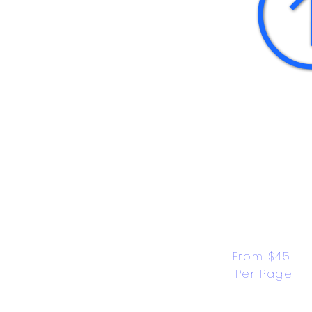
From $45 
Per Page