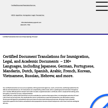
Certified Document Translation Services
USCIS • Apostilles • Immigration • Legal • Personal Use
tifini.detailednotary@gmail.com
(650) 675-7760
Certified Translations Services In House Springs, Missouri
Certified Document Translations for Immigration,
Legal, and Academic Documents – 130+
Languages, including
Japanese
,
German
,
Portuguese
,
Mandarin
,
Dutch
,
Spanish
,
Arabic
,
French
,
Korean
,
Vietnamese
,
Russian
,
Hebrew
, and more.
Our certified translation services are accepted by USCIS, government agencies, courts, universities, and foreign authorities for
official and international use. All translations are completed by professional, native-speaking human translators through our
ATA-member affiliate partner network. Each order includes a signed translator’s certificate, USCIS-compliant formatting, and a
full quality review for accuracy and presentation.
Sworn (officially authorized) translations are also available for countries that require them, including Spain and select EU and
Latin American jurisdictions. We coordinate the correct certification or sworn format based on your destination country.
We also provide apostille and authentication assistance for documents being used overseas, allowing clients to bundle
translation, apostille facilitation, and authentication preparation into one streamlined process with clear timelines and digital
delivery.