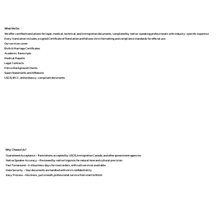
What We Do
We offer certified translations for legal, medical, technical, and immigration documents, completed by native-speaking professionals with industry-specific expertise.
Every translation includes a signed Certificate of Translation and follows strict formatting and compliance standards for official use.
Our services cover:
Birth & Marriage Certificates
Academic Transcripts
Medical Reports
Legal Contracts
Police Background Checks
Sworn Statements and Affidavits
USCIS, IRCC, and embassy-compliant documents
Why Choose Us?
Guaranteed Acceptance – Translations accepted by USCIS, Immigration Canada, and other government agencies
Native Speaker Accuracy – Reviewed by native linguists for natural tone and cultural precision
Fast Turnaround – 2–4 business days for most orders, with rush services available
Data Security – Your documents are handled with strict confidentiality
Easy Process – No stress, just smooth, professional service from start to finish