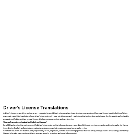
Driver’s License Translations
A driver’s license is one of the most commonly requested forms of ID during immigration, visa, and residency procedures. When your license is not in English, officials
may require a certified translation of your driver’s license to verify your identity and match your information to other documents in your file. We provide professionally
prepared, certified translations so your license details are clear, consistent, and easy to review.
Why are Translations Needed for My Drivers License?
For USCIS and immigration reviews, a certified driver’s license translation helps confirm your name, date of birth, address, license number, and issuing authority. Having
these details clearly translated reduces confusion, avoids mismatched records, and supports a smoother review.
Certified translations are also frequently requested by DMVs, employers, schools, and licensing agencies when converting a foreign license or validating your identity.
Our role is to make sure your translation is accurate, properly formatted, and ready to be accepted.