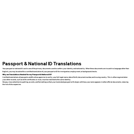
Passport & National ID Translations
Your passport or national ID card is one of the primary documents used to confirm your identity and nationality. When these documents are issued in a language other than
English, you may be asked for a certified translation of your passport or ID for immigration, employment, or background checks.
Why are Translations Needed for my Passport & National ID?
Certified translations of passports and IDs allow agencies to verify your full legal name, date of birth, document number, and issuing country. This is often required when
your other records, such as birth certificates or visas, must be matched to the same identity.
We pay close attention to spelling, accents, and formatting so that your translated passport or ID aligns with how your name appears in other official documents, reducing
the risk of discrepancies.