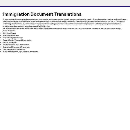
Immigration Document Translations
The translation of immigration documents is a critical step for individuals seeking to study, work, or live in another country. These documents — such as birth certificates,
marriage certificates, and other forms of personal identification — must be translated accurately for submission to immigration authorities like USCIS (U.S. Citizenship
and Immigration Services). Our translators are experienced in providing precise translations that meet the strict requirements set forth by immigration authorities,
ensuring your documents are properly prepared for USCIS review.
All immigration translations are certified and include a signed translator’s certification statement that complies with USCIS standards. We can assist with certified
translations for:
Birth Certificates
Marriage Certificates
Police Background Checks
Proof of Funds / Financial Documents
Death Certificates
Divorce Decrees and Court Records
Educational Diplomas & Transcripts
Sworn Statements & Affidavits
Many other personal, legal, and civil documents