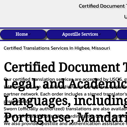
Certified Document 
U
Home
Apostille Services
Certified Translations Services In Higbee, Missouri
Certified Document T
Our certified translation services are accepted by USCIS, g
Legal, and Academi
international use. All translations are completed by pro
partner network. Each order includes a signed translator’s
Languages, includin
presentation.
Sworn (officially authorized) translations are also availa
Portuguese
,
Mandar
American jurisdictions. We coordinate the correct certifi
We also provide apostille and authentication assistance f