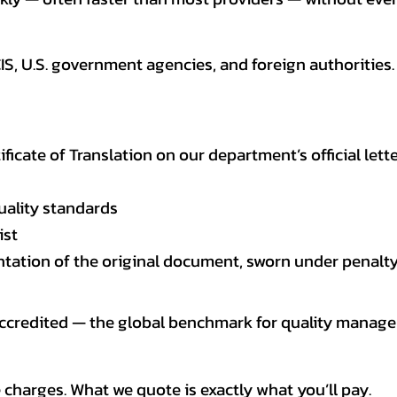
CIS, U.S. government agencies, and foreign authoriti
tificate of Translation on our department’s official lett
uality standards
ist
entation of the original document, sworn under penalty
 accredited — the global benchmark for quality mana
 charges. What we quote is exactly what you’ll pay.