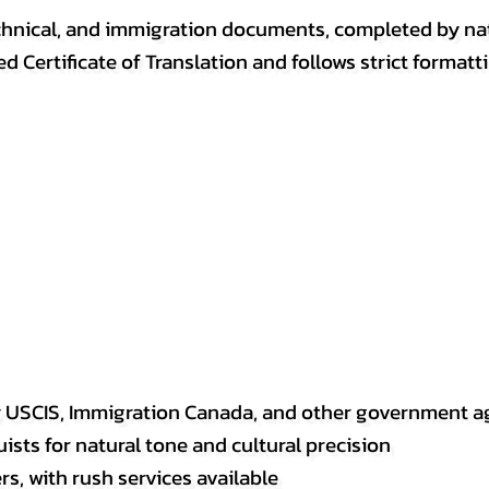
, technical, and immigration documents, completed by n
ed Certificate of Translation and follows strict format
y USCIS, Immigration Canada, and other government a
sts for natural tone and cultural precision
s, with rush services available