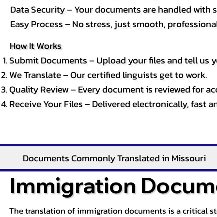
Data Security – Your documents are handled with st
Easy Process – No stress, just smooth, professional 
How It Works
Submit Documents – Upload your files and tell us y
We Translate – Our certified linguists get to work.
Quality Review – Every document is reviewed for ac
Receive Your Files – Delivered electronically, fast 
Documents Commonly Translated in Missouri
Immigration Docume
The translation of immigration documents is a critical s