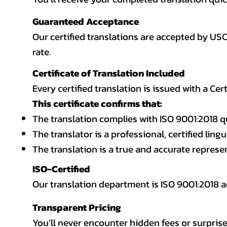
Guaranteed Acceptance
Our certified translations are accepted by US
rate.
Certificate of Translation Included
Every certified translation is issued with a Cer
This certificate confirms that:
The translation complies with ISO 9001:2018 q
The translator is a professional, certified lingu
The translation is a true and accurate repres
ISO-Certified
Our translation department is ISO 9001:2018
Transparent Pricing
You’ll never encounter hidden fees or surprise