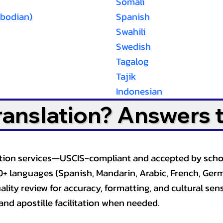
Somali
bodian)
Spanish
Swahili
Swedish
Tagalog
Tajik
Indonesian
Translation? Answers 
slation services—USCIS-compliant and accepted by sch
0+ languages (Spanish, Mandarin, Arabic, French, Germ
lity review for accuracy, formatting, and cultural sensi
and apostille facilitation when needed.