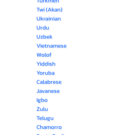
Turkmen
Twi (Akan)
Ukrainian
Urdu
Uzbek
Vietnamese
Wolof
Yiddish
Yoruba
Calabrese
Javanese
Igbo
Zulu
Telugu
Chamorro