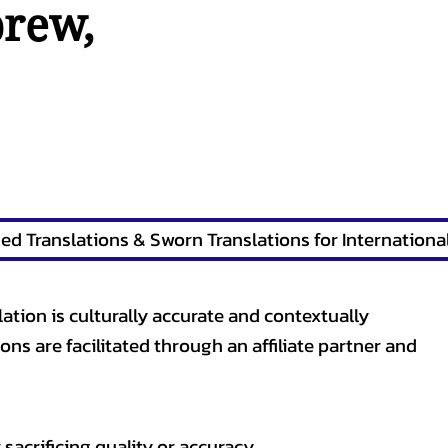
brew
,
lation is culturally accurate and contextually
ons are facilitated through an affiliate partner and
sacrificing quality or accuracy.