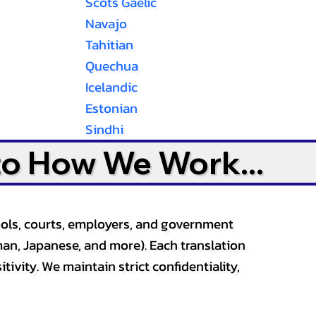
Scots Gaelic
Navajo
Tahitian
Quechua
Icelandic
Estonian
Sindhi
to How We Work...
ools, courts, employers, and government
an, Japanese, and more). Each translation
tivity. We maintain strict confidentiality,