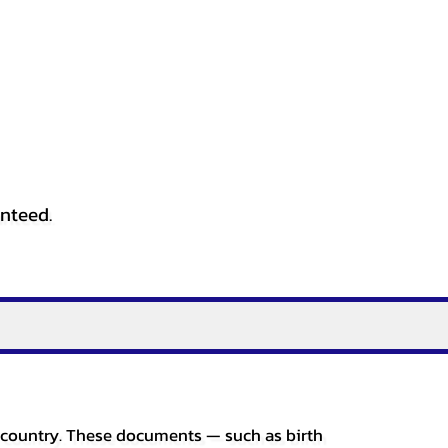
anteed.
er country. These documents — such as birth