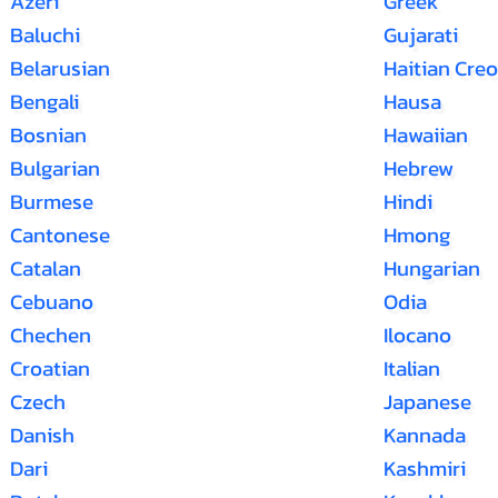
Azeri
Greek
Baluchi
Gujarati
Belarusian
Haitian Creo
Bengali
Hausa
Bosnian
Hawaiian
Bulgarian
Hebrew
Burmese
Hindi
Cantonese
Hmong
Catalan
Hungarian
Cebuano
Odia
Chechen
Ilocano
Croatian
Italian
Czech
Japanese
Danish
Kannada
Dari
Kashmiri