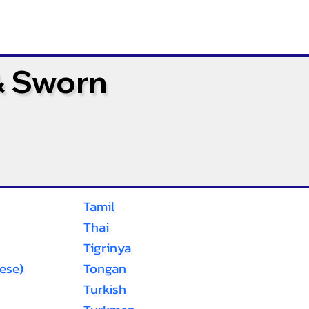
& Sworn
Tamil
Thai
Tigrinya
ese)
Tongan
Turkish