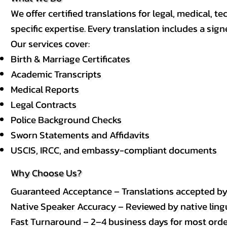
We offer certified translations for legal, medical
specific expertise. Every translation includes a sign
Our services cover:
Birth & Marriage Certificates
Academic Transcripts
Medical Reports
Legal Contracts
Police Background Checks
Sworn Statements and Affidavits
USCIS, IRCC, and embassy-compliant documents
Why Choose Us?
Guaranteed Acceptance – Translations accepted b
Native Speaker Accuracy – Reviewed by native lingui
Fast Turnaround – 2–4 business days for most order