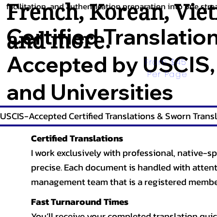
French
,
Korean
,
Vie
facilitation, and authentication preparation into one stre
Certified Translatio
and more.
Accepted by USCIS,
From $45 
Per Page
and Universities
USCIS-Accepted Certified Translations & Sworn Transl
Certified Translations
I work exclusively with professional, native-sp
precise. Each document is handled with attentio
management team that is a registered member
Fast Turnaround Times
You’ll receive your completed translation quic