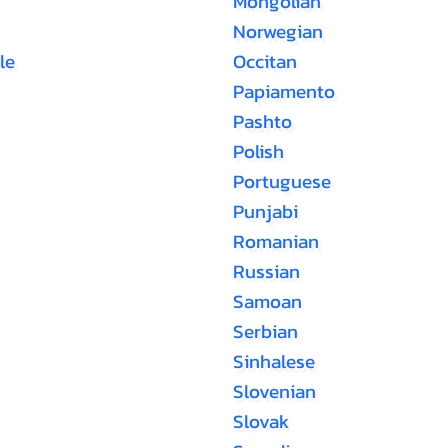
Mongolian
Norwegian
le
Occitan
Papiamento
Pashto
Polish
Portuguese
Punjabi
Romanian
Russian
Samoan
Serbian
Sinhalese
Slovenian
Slovak