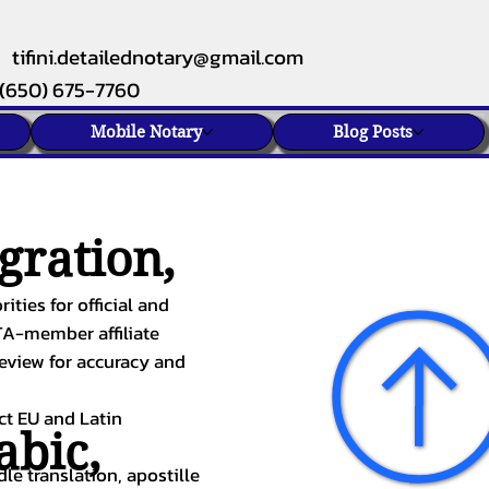
tifini.detailednotary@gmail.com
(650) 675-7760
Mobile Notary
Blog Posts
gration,
ities for official and
TA-member affiliate
review for accuracy and
ect EU and Latin
abic
,
le translation, apostille