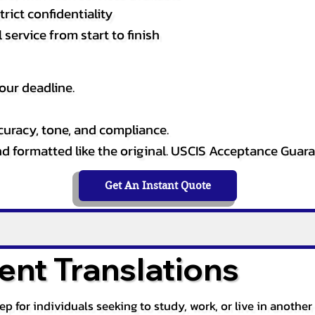
rict confidentiality
service from start to finish
our deadline.
curacy, tone, and compliance.
and formatted like the original. USCIS Acceptance Guar
Get An Instant Quote
nt Translations
tep for individuals seeking to study, work, or live in anoth