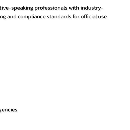
ative-speaking professionals with industry-
ting and compliance standards for official use.
gencies