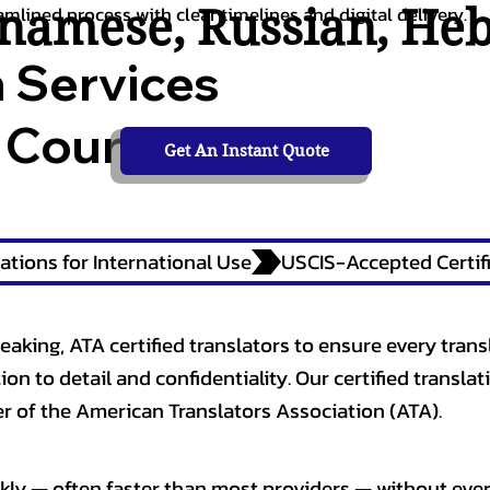
tnamese
,
Russian
,
He
amlined process with clear timelines and digital delivery.
n Services
 Courts,
Get An Instant Quote
ations for International Use
eaking, ATA certified translators to ensure every trans
n to detail and confidentiality. Our certified translati
 of the American Translators Association (ATA).
kly — often faster than most providers — without ever 