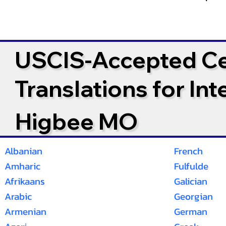
USCIS-Accepted Cer
Translations for In
Higbee MO
Albanian
French
Amharic
Fulfulde
Afrikaans
Galician
Arabic
Georgian
Armenian
German