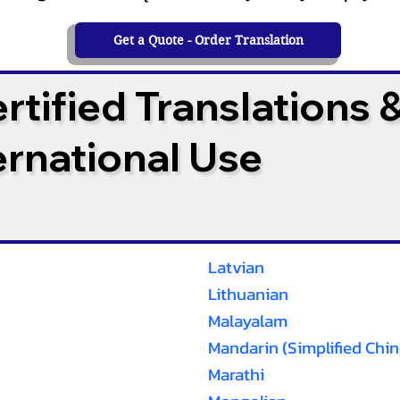
Get a Quote - Order Translation
tified Translations 
ternational Use
Latvian
Lithuanian
Malayalam
Mandarin (Simplified Chin
Marathi