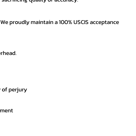
es. We proudly maintain a 100% USCIS acceptance
erhead.
 of perjury
gement