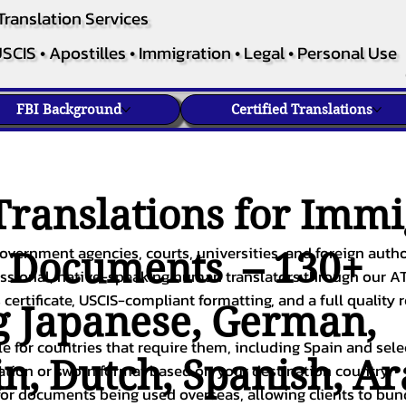
Translation Services
SCIS • Apostilles • Immigration • Legal • Personal Use
FBI Background
Certified Translations
ranslations for Immi
overnment agencies, courts, universities, and foreign author
c Documents – 130+
fessional, native-speaking human translators through our A
 certificate, USCIS-compliant formatting, and a full quality 
g
Japanese
,
German
,
ble for countries that require them, including Spain and sel
in
,
Dutch
,
Spanish
,
Ar
cation or sworn format based on your destination country.
or documents being used overseas, allowing clients to bund