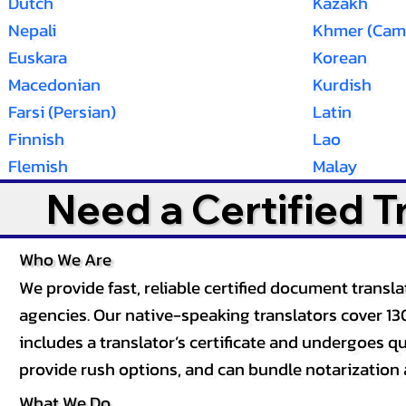
Dutch
Kazakh
Nepali
Khmer (Cam
Euskara
Korean
Macedonian
Kurdish
Farsi (Persian)
Latin
Finnish
Lao
Flemish
Malay
Need a Certified 
Who We Are
We provide fast, reliable certified document tran
agencies. Our native-speaking translators cover 13
includes a translator’s certificate and undergoes qua
provide rush options, and can bundle notarization 
What We Do