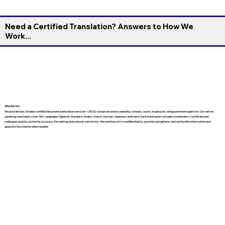
Need a Certified Translation? Answers to How We
Work...
Who We Are
We provide fast, reliable certified document translation services—USCIS-compliant and accepted by schools, courts, employers, and government agencies. Our native-
speaking translators cover 130+ languages (Spanish, Mandarin, Arabic, French, German, Japanese, and more). Each translation includes a translator’s certificate and
undergoes quality review for accuracy, formatting, and cultural sensitivity. We maintain strict confidentiality, provide rush options, and can bundle notarization and
apostille facilitation when needed.