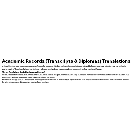
Academic Records (Transcripts & Diplomas) Translations
Universities, licensing boards, and employers frequently require certified translations of academic transcripts and diplomas when your education was completed in
another country. These translations help decision-makers understand your courses, grades, and degrees in a clear, consistent format.
Why are Translations Needed for Academic Records?
An accurate academic translation ensures that course titles, credits, and graduation details are easy to interpret. Admissions committees and credential evaluators rely
on certified translations to compare your education to local standards.
Whether you are applying to a new program, seeking professional licensure, or proving your qualifications to an employer, we provide academic translations that preserve
the original structure and terminology as closely as possible.