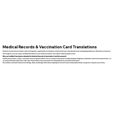
Medical Records & Vaccination Card Translations
Medical records and vaccination cards are frequently requested for immigration, school enrollment, international travel, and ongoing healthcare. When these records are
not in English, you may need a certified translation of your medical records or vaccination cards for proper review.
Why are Certified Translations Needed for Medical Records & Vaccination Card Documents?
Healthcare providers, schools, consulates, and immigration officers rely on medical translations to understand past diagnoses, treatments, and immunization history. An
accurate translation helps them make safe, informed decisions and avoids misinterpretation of your health information.
We carefully translate medical terminology, dates, and dosage information, keeping the structure clear so that professionals can quickly interpret your history.