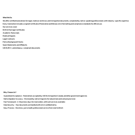
What We Do
We offer certified translations for legal, medical, technical, and immigration documents, completed by native-speaking professionals with industry-specific expertise.
Every translation includes a signed Certificate of Translation and follows strict formatting and compliance standards for official use.
Our services cover:
Birth & Marriage Certificates
Academic Transcripts
Medical Reports
Legal Contracts
Police Background Checks
Sworn Statements and Affidavits
USCIS, IRCC, and embassy-compliant documents
Why Choose Us?
Guaranteed Acceptance – Translations accepted by USCIS, Immigration Canada, and other government agencies
Native Speaker Accuracy – Reviewed by native linguists for natural tone and cultural precision
Fast Turnaround – 2–4 business days for most orders, with rush services available
Data Security – Your documents are handled with strict confidentiality
Easy Process – No stress, just smooth, professional service from start to finish