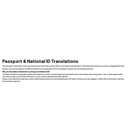
Passport & National ID Translations
Your passport or national ID card is one of the primary documents used to confirm your identity and nationality. When these documents are issued in a language other than
English, you may be asked for a certified translation of your passport or ID for immigration, employment, or background checks.
Why are Translations Needed for my Passport & National ID?
Certified translations of passports and IDs allow agencies to verify your full legal name, date of birth, document number, and issuing country. This is often required when
your other records, such as birth certificates or visas, must be matched to the same identity.
We pay close attention to spelling, accents, and formatting so that your translated passport or ID aligns with how your name appears in other official documents, reducing
the risk of discrepancies.