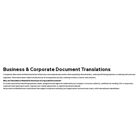
Business & Corporate Document Translations
Companies often need certified translations of business and corporate documents when expanding internationally, working with foreign partners, or dealing with overseas
regulators. These documents might include articles of incorporation, bylaws, meeting minutes, licenses, and contracts.
Why are Translations Needed for Business & Corporate Documents?
Accurate translations help foreign partners, banks, and government agencies understand your company’s structure, authority, and financial standing. This is especially
important when opening accounts, signing cross-border agreements, or registering a branch abroad.
We provide certified business translations that support compliance and help your organization communicate clearly with international stakeholders.