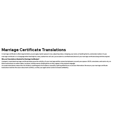
Marriage Certificate Translations
A marriage certificate is often required when you are applying for spousal visas, adjusting status, changing your name, or handling family and estate matters. If your
marriage certificate is in a language other than English, many authorities will ask you to submit a certified translation of your marriage certificate along with the original.
Why are Translations Needed for Marriage Certificates?
A properly translated marriage certificate helps prove the validity of your marriage and the connection between you and your spouse. USCIS, consulates, and courts rely on
these translations to confirm dates, locations, and the names of both parties as they appear in the original language.
Accurate translations reduce the risk of delays and Requests for Evidence caused by spelling differences or unclear information. We ensure your marriage certificate
translation matches the source document carefully so that your application can be reviewed confidently.