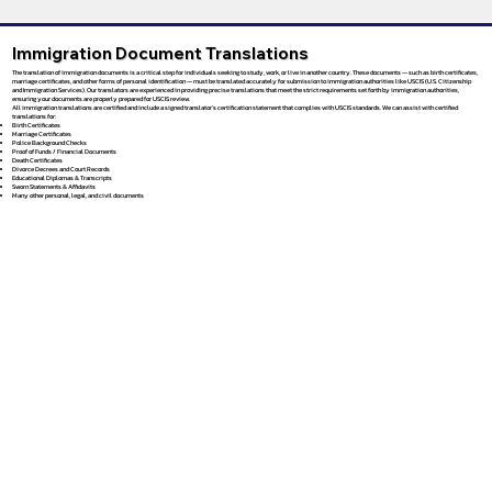
Immigration Document Translations
The translation of immigration documents is a critical step for individuals seeking to study, work, or live in another country. These documents — such as birth certificates,
marriage certificates, and other forms of personal identification — must be translated accurately for submission to immigration authorities like USCIS (U.S. Citizenship
and Immigration Services). Our translators are experienced in providing precise translations that meet the strict requirements set forth by immigration authorities,
ensuring your documents are properly prepared for USCIS review.
All immigration translations are certified and include a signed translator’s certification statement that complies with USCIS standards. We can assist with certified
translations for:
Birth Certificates
Marriage Certificates
Police Background Checks
Proof of Funds / Financial Documents
Death Certificates
Divorce Decrees and Court Records
Educational Diplomas & Transcripts
Sworn Statements & Affidavits
Many other personal, legal, and civil documents