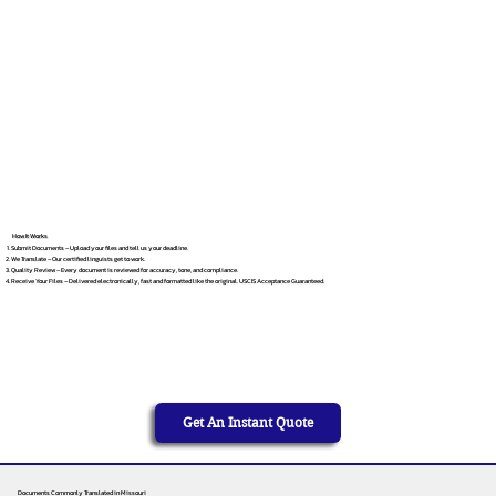
How It Works
Submit Documents – Upload your files and tell us your deadline.
We Translate – Our certified linguists get to work.
Quality Review – Every document is reviewed for accuracy, tone, and compliance.
Receive Your Files – Delivered electronically, fast and formatted like the original. USCIS Acceptance Guaranteed.
Get An Instant Quote
Documents Commonly Translated in Missouri