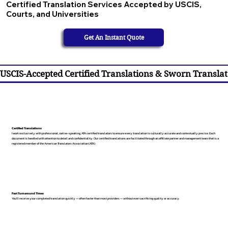
Certified Translation Services Accepted by USCIS,
Courts, and Universities
Get An Instant Quote
USCIS-Accepted Certified Translations & Sworn Translat
Certified Translations
I work exclusively with professional, native-speaking, ATA certified translators to ensure every translation is culturally accurate and contextually precise. Each
document is handled with attention to detail and confidentiality. Our certified translations are facilitated through an affiliate partner and management team that is a
registered member of the American Translators Association (ATA).
Fast Turnaround Times
You’ll receive your completed translation quickly — often faster than most providers — without ever sacrificing quality or accuracy.