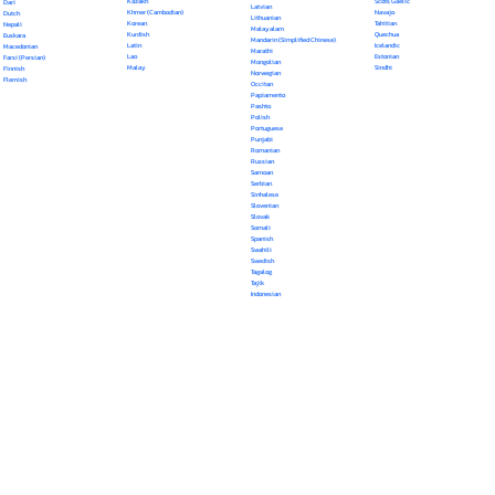
Kazakh
Scots Gaelic
Dari
Latvian
Khmer (Cambodian)
Navajo
Dutch
Lithuanian
Korean
Tahitian
Nepali
Malayalam
Kurdish
Quechua
Euskara
Mandarin (Simplified Chinese)
Latin
Icelandic
Macedonian
Marathi
Lao
Estonian
Farsi (Persian)
Mongolian
Malay
Sindhi
Finnish
Norwegian
Flemish
Occitan
Papiamento
Pashto
Polish
Portuguese
Punjabi
Romanian
Russian
Samoan
Serbian
Sinhalese
Slovenian
Slovak
Somali
Spanish
Swahili
Swedish
Tagalog
Tajik
Indonesian