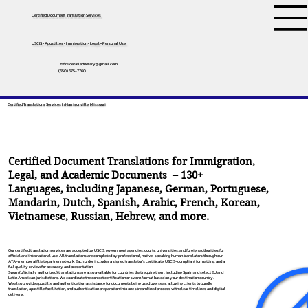
Certified Document Translation Services
USCIS • Apostilles • Immigration • Legal • Personal Use
tifini.detailednotary@gmail.com
(650) 675-7760
Certified Translations Services In Harrisonville, Missouri
Certified Document Translations for Immigration,
Legal, and Academic Documents – 130+
Languages, including
Japanese
,
German
,
Portuguese
,
Mandarin
,
Dutch
,
Spanish
,
Arabic
,
French
,
Korean
,
Vietnamese
,
Russian
,
Hebrew
, and more.
Our certified translation services are accepted by USCIS, government agencies, courts, universities, and foreign authorities for
official and international use. All translations are completed by professional, native-speaking human translators through our
ATA-member affiliate partner network. Each order includes a signed translator’s certificate, USCIS-compliant formatting, and a
full quality review for accuracy and presentation.
Sworn (officially authorized) translations are also available for countries that require them, including Spain and select EU and
Latin American jurisdictions. We coordinate the correct certification or sworn format based on your destination country.
We also provide apostille and authentication assistance for documents being used overseas, allowing clients to bundle
translation, apostille facilitation, and authentication preparation into one streamlined process with clear timelines and digital
delivery.