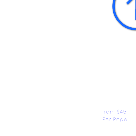
From $45 
Per Page