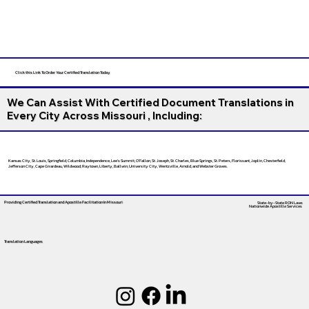
Click this Link To Order Your Certified Translation Today
We Can Assist With Certified Document Translations in
Every City Across Missouri , Including:
Kansas City, St. Louis, Springfield, Columbia, Independence, Lee’s Summit, O’Fallon, St. Joseph, St. Charles, Blue Springs, St. Peters, Florissant, Joplin, Chesterfield,
Jefferson City, Cape Girardeau, Wildwood, Raytown, Liberty, Ballwin, University City, Wentzville, Arnold, and Webster Groves.
Providing Certified Translation and Apostille Facilitation
In Missouri
State-by-State RON Laws
Nationwide Apostille Services
Translation Languages