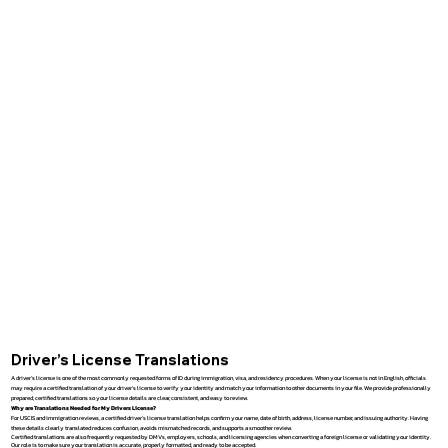
Driver’s License Translations
A driver’s license is one of the most commonly requested forms of ID during immigration, visa, and residency procedures. When your license is not in English, officials
may require a certified translation of your driver’s license to verify your identity and match your information to other documents in your file. We provide professionally
prepared, certified translations so your license details are clear, consistent, and easy to review.
Why are Translations Needed for My Drivers License?
For USCIS and immigration reviews, a certified driver’s license translation helps confirm your name, date of birth, address, license number, and issuing authority. Having
these details clearly translated reduces confusion, avoids mismatched records, and supports a smoother review.
Certified translations are also frequently requested by DMVs, employers, schools, and licensing agencies when converting a foreign license or validating your identity.
Our role is to make sure your translation is accurate, properly formatted, and ready to be accepted.