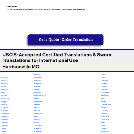
ISO-Certified
Our translation department is ISO 9001:2018 accredited — the global benchmark for quality management
Get a Quote - Order Translation
USCIS-Accepted Certified Translations & Sworn
Translations for International Use
Harrisonville MO
French
Tamil
Fulfulde
Thai
Albanian
Galician
Tigrinya
Amharic
Georgian
Tongan
Afrikaans
German
Turkish
Arabic
Greek
Turkmen
Armenian
Gujarati
Twi (Akan)
Azeri
Haitian Creole
Ukrainian
Baluchi
Hausa
Urdu
Belarusian
Hawaiian
Uzbek
Bengali
Hebrew
Vietnamese
Bosnian
Hindi
Wolof
Bulgarian
Hmong
Yiddish
Burmese
Hungarian
Yoruba
Cantonese
Odia
Calabrese
Catalan
Ilocano
Javanese
Cebuano
Italian
Igbo
Chechen
Japanese
Zulu
Croatian
Kannada
Telugu
Czech
Kashmiri
Chamorro
Danish