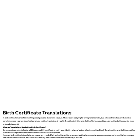
Birth Certificate Translations
A birth certificate is one of the most important personal documents you own. When you are applying for immigration benefits, dual citizenship, school enrollment, or
certain licenses, you may be asked to provide a certified translation of your birth certificate if it is not in English. We help you obtain a translation that is accurate, clear,
and ready to submit.
Why are Translations Needed for Birth Certificates?
Government agencies, including USCIS, use your birth certificate to verify your identity, place of birth, and family relationships. If the original is not in English, a certified
translation is required so reviewers can read and understand every detail.
Accurate birth certificate translations are commonly needed for immigration petitions, passport applications, consular processes, and name changes. Our team ensures
that names, dates, locations, and stamps are carefully translated and formatted so nothing is missed.