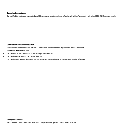
Guaranteed Acceptance
Our certified translations are accepted by USCIS, U.S. government agencies, and foreign authorities. We proudly maintain a 100% USCIS acceptance rate.
Certificate of Translation Included
Every certified translation is issued with a Certificate of Translation on our department’s official letterhead.
This certificate confirms that:
The translation complies with ISO 9001:2018 quality standards
The translator is a professional, certified linguist
The translation is a true and accurate representation of the original document, sworn under penalty of perjury
Transparent Pricing
You’ll never encounter hidden fees or surprise charges. What we quote is exactly what you’ll pay.