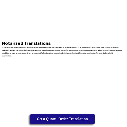
Notarized Translations
Notarized translations are sometimes required to meet legal or governmental standards, especially when documents must show verified accuracy. With our service, a
qualified translator completes the translation and signs a translator’s sworn statement confirming accuracy, which is then notarized for added validity. This step provides
an additional layer of assurance and may be requested for legal matters, academic admissions, professional licensing, immigration filings, and other official
submissions.
Get a Quote - Order Translation