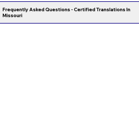
Frequently Asked Questions - Certified Translations In
Missouri