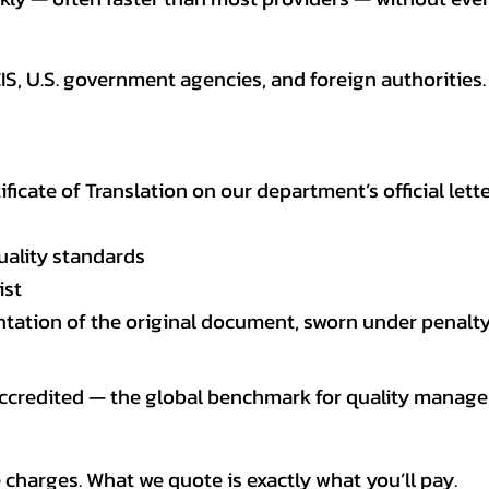
CIS, U.S. government agencies, and foreign authoriti
tificate of Translation on our department’s official lett
uality standards
ist
entation of the original document, sworn under penalty
 accredited — the global benchmark for quality mana
 charges. What we quote is exactly what you’ll pay.