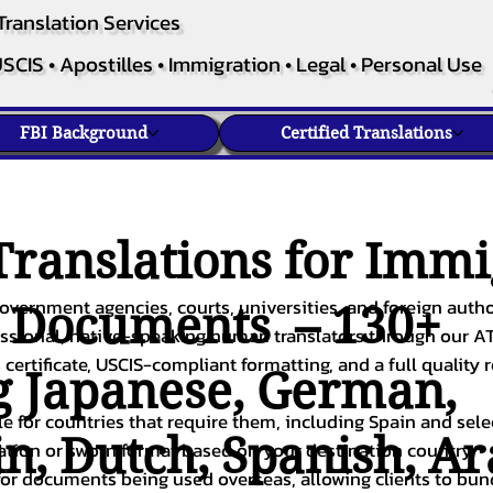
Translation Services
SCIS • Apostilles • Immigration • Legal • Personal Use
FBI Background
Certified Translations
ranslations for Immi
overnment agencies, courts, universities, and foreign author
c Documents – 130+
fessional, native-speaking human translators through our A
 certificate, USCIS-compliant formatting, and a full quality 
g
Japanese
,
German
,
ble for countries that require them, including Spain and sel
in
,
Dutch
,
Spanish
,
Ar
cation or sworn format based on your destination country.
or documents being used overseas, allowing clients to bund