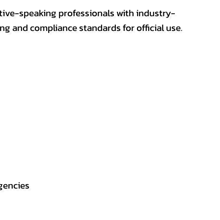
ative-speaking professionals with industry-
ting and compliance standards for official use.
gencies