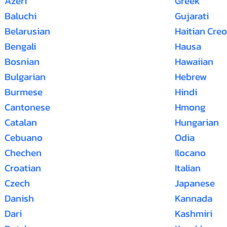
Azeri
Greek
Baluchi
Gujarati
Belarusian
Haitian Creo
Bengali
Hausa
Bosnian
Hawaiian
Bulgarian
Hebrew
Burmese
Hindi
Cantonese
Hmong
Catalan
Hungarian
Cebuano
Odia
Chechen
Ilocano
Croatian
Italian
Czech
Japanese
Danish
Kannada
Dari
Kashmiri