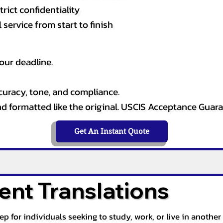
rict confidentiality
service from start to finish
our deadline.
curacy, tone, and compliance.
and formatted like the original. USCIS Acceptance Guar
Get An Instant Quote
nt Translations
tep for individuals seeking to study, work, or live in anoth