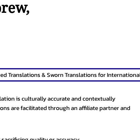
brew
,
lation is culturally accurate and contextually
ons are facilitated through an affiliate partner and
sacrificing quality or accuracy.