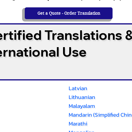
Get a Quote - Order Translation
tified Translations 
ternational Use
Latvian
Lithuanian
Malayalam
Mandarin (Simplified Chin
Marathi