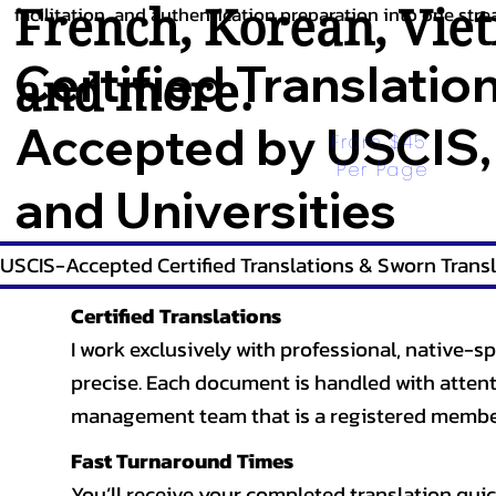
French
,
Korean
,
Vie
facilitation, and authentication preparation into one stre
Certified Translatio
and more.
Accepted by USCIS,
From $45 
Per Page
and Universities
USCIS-Accepted Certified Translations & Sworn Transl
Certified Translations
I work exclusively with professional, native-sp
precise. Each document is handled with attentio
management team that is a registered member
Fast Turnaround Times
You’ll receive your completed translation quic