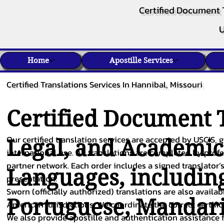
Certified Document 
U
Home
Apostille Services
Certified Translations Services In Hannibal, Missouri
Certified Document T
Our certified translation services are accepted by USCIS, g
Legal, and Academi
international use. All translations are completed by pro
partner network. Each order includes a signed translator’s
Languages, includin
presentation.
Sworn (officially authorized) translations are also availa
Portuguese
,
Mandar
American jurisdictions. We coordinate the correct certifi
We also provide apostille and authentication assistance f