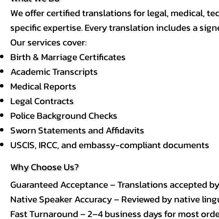
We offer certified translations for legal, medical
specific expertise. Every translation includes a sign
Our services cover:
Birth & Marriage Certificates
Academic Transcripts
Medical Reports
Legal Contracts
Police Background Checks
Sworn Statements and Affidavits
USCIS, IRCC, and embassy-compliant documents
Why Choose Us?
Guaranteed Acceptance – Translations accepted b
Native Speaker Accuracy – Reviewed by native lingui
Fast Turnaround – 2–4 business days for most order