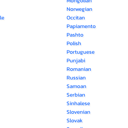
Mongolian
Norwegian
le
Occitan
Papiamento
Pashto
Polish
Portuguese
Punjabi
Romanian
Russian
Samoan
Serbian
Sinhalese
Slovenian
Slovak