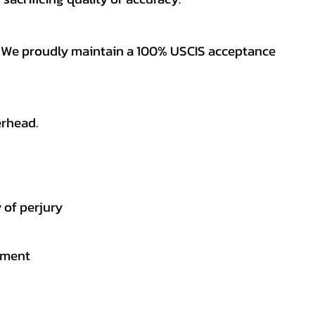
es. We proudly maintain a 100% USCIS acceptance
erhead.
 of perjury
gement