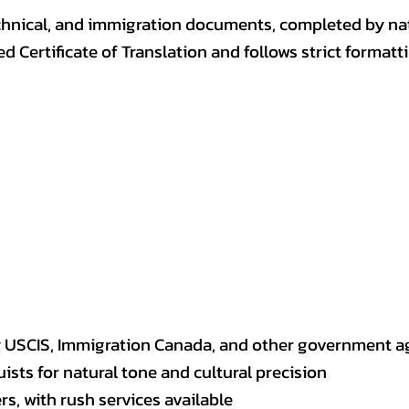
, technical, and immigration documents, completed by n
ed Certificate of Translation and follows strict format
y USCIS, Immigration Canada, and other government a
sts for natural tone and cultural precision
s, with rush services available