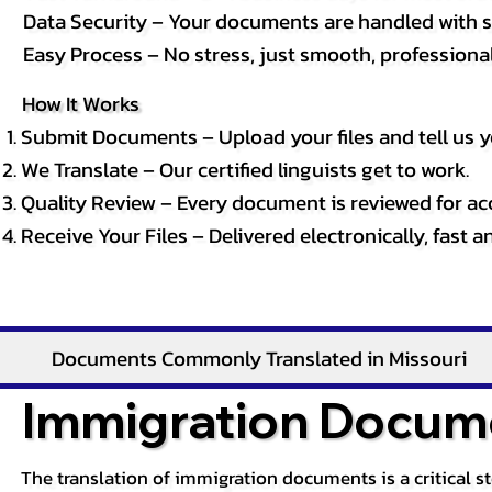
Data Security – Your documents are handled with st
Easy Process – No stress, just smooth, professional 
How It Works
Submit Documents – Upload your files and tell us y
We Translate – Our certified linguists get to work.
Quality Review – Every document is reviewed for ac
Receive Your Files – Delivered electronically, fast 
Documents Commonly Translated in Missouri
Immigration Docume
The translation of immigration documents is a critical s