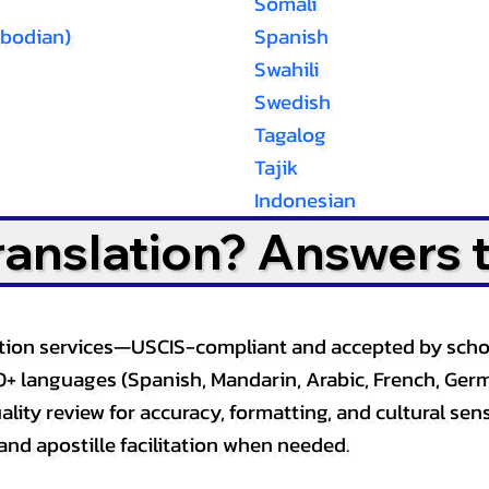
Somali
bodian)
Spanish
Swahili
Swedish
Tagalog
Tajik
Indonesian
Translation? Answers 
slation services—USCIS-compliant and accepted by sch
0+ languages (Spanish, Mandarin, Arabic, French, Germ
lity review for accuracy, formatting, and cultural sensi
and apostille facilitation when needed.