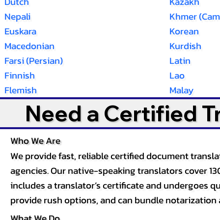
Dutch
Kazakh
Nepali
Khmer (Cam
Euskara
Korean
Macedonian
Kurdish
Farsi (Persian)
Latin
Finnish
Lao
Flemish
Malay
Need a Certified 
Who We Are
We provide fast, reliable certified document tran
agencies. Our native-speaking translators cover 13
includes a translator’s certificate and undergoes qua
provide rush options, and can bundle notarization 
What We Do