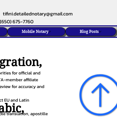
tifini.detailednotary@gmail.com
(650) 675-7760
Mobile Notary
Blog Posts
gration,
ities for official and
TA-member affiliate
review for accuracy and
ect EU and Latin
abic
,
le translation, apostille