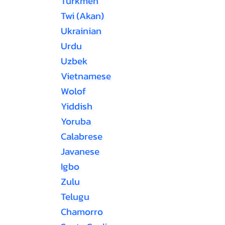
Turkmen
Twi (Akan)
Ukrainian
Urdu
Uzbek
Vietnamese
Wolof
Yiddish
Yoruba
Calabrese
Javanese
Igbo
Zulu
Telugu
Chamorro