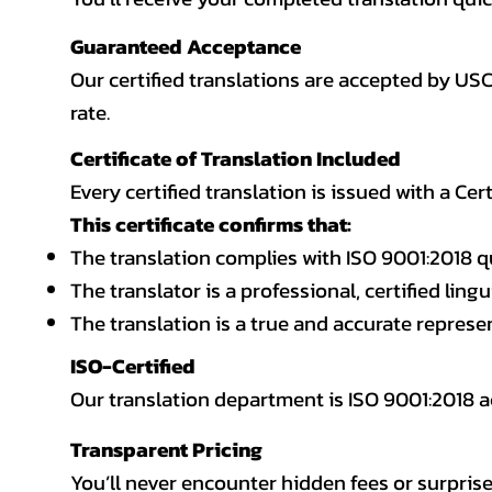
Guaranteed Acceptance
Our certified translations are accepted by US
rate.
Certificate of Translation Included
Every certified translation is issued with a Cer
This certificate confirms that:
The translation complies with ISO 9001:2018 q
The translator is a professional, certified lingu
The translation is a true and accurate repres
ISO-Certified
Our translation department is ISO 9001:2018
Transparent Pricing
You’ll never encounter hidden fees or surprise