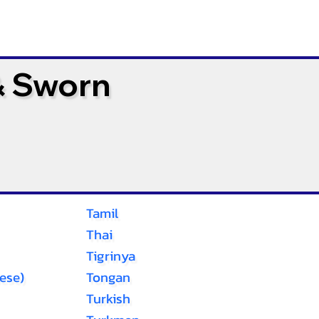
& Sworn
Tamil
Thai
Tigrinya
ese)
Tongan
Turkish