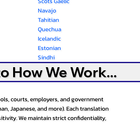
Scots Gaelic
Navajo
Tahitian
Quechua
Icelandic
Estonian
Sindhi
to How We Work...
ools, courts, employers, and government
an, Japanese, and more). Each translation
tivity. We maintain strict confidentiality,