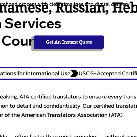
tnamese
,
Russian
,
He
amlined process with clear timelines and digital delivery.
n Services
 Courts,
Get An Instant Quote
ations for International Use
eaking, ATA certified translators to ensure every trans
n to detail and confidentiality. Our certified translati
 of the American Translators Association (ATA).
kly — often faster than most providers — without ever 