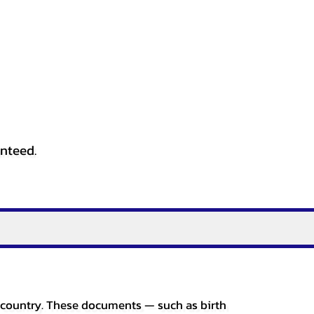
anteed.
er country. These documents — such as birth