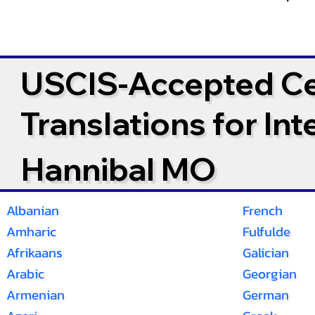
USCIS-Accepted Cer
Translations for In
Hannibal MO
Albanian
French
Amharic
Fulfulde
Afrikaans
Galician
Arabic
Georgian
Armenian
German