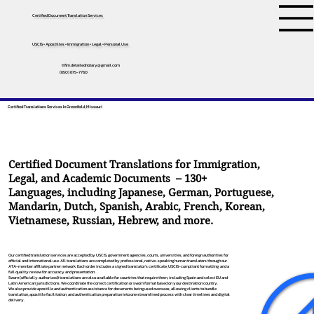
Certified Document Translation Services
USCIS • Apostilles • Immigration • Legal • Personal Use
tifini.detailednotary@gmail.com
(650) 675-7760
Certified Translations Services In Greenfield, Missouri
Certified Document Translations for Immigration,
Legal, and Academic Documents – 130+
Languages, including
Japanese
,
German
,
Portuguese
,
Mandarin
,
Dutch
,
Spanish
,
Arabic
,
French
,
Korean
,
Vietnamese
,
Russian
,
Hebrew
, and more.
Our certified translation services are accepted by USCIS, government agencies, courts, universities, and foreign authorities for
official and international use. All translations are completed by professional, native-speaking human translators through our
ATA-member affiliate partner network. Each order includes a signed translator’s certificate, USCIS-compliant formatting, and a
full quality review for accuracy and presentation.
Sworn (officially authorized) translations are also available for countries that require them, including Spain and select EU and
Latin American jurisdictions. We coordinate the correct certification or sworn format based on your destination country.
We also provide apostille and authentication assistance for documents being used overseas, allowing clients to bundle
translation, apostille facilitation, and authentication preparation into one streamlined process with clear timelines and digital
delivery.