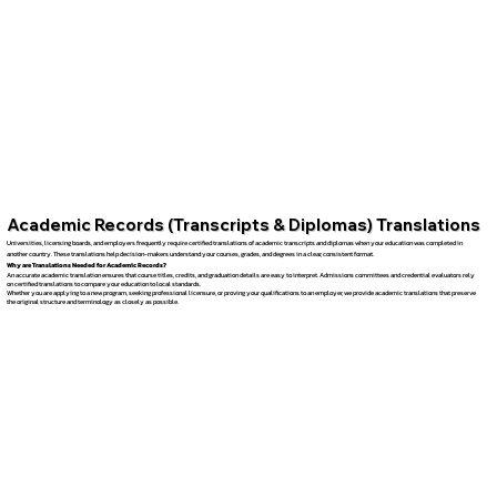
Academic Records (Transcripts & Diplomas) Translations
Universities, licensing boards, and employers frequently require certified translations of academic transcripts and diplomas when your education was completed in
another country. These translations help decision-makers understand your courses, grades, and degrees in a clear, consistent format.
Why are Translations Needed for Academic Records?
An accurate academic translation ensures that course titles, credits, and graduation details are easy to interpret. Admissions committees and credential evaluators rely
on certified translations to compare your education to local standards.
Whether you are applying to a new program, seeking professional licensure, or proving your qualifications to an employer, we provide academic translations that preserve
the original structure and terminology as closely as possible.