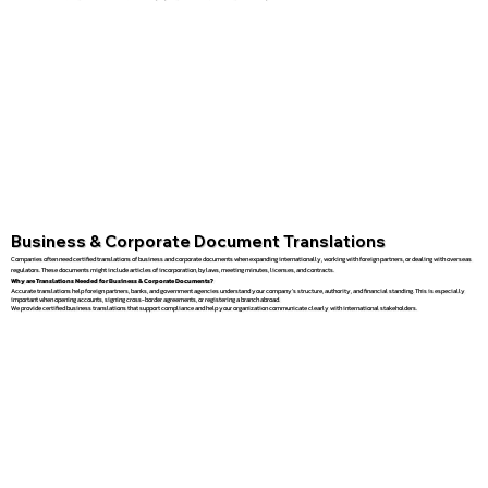
Business & Corporate Document Translations
Companies often need certified translations of business and corporate documents when expanding internationally, working with foreign partners, or dealing with overseas
regulators. These documents might include articles of incorporation, bylaws, meeting minutes, licenses, and contracts.
Why are Translations Needed for Business & Corporate Documents?
Accurate translations help foreign partners, banks, and government agencies understand your company’s structure, authority, and financial standing. This is especially
important when opening accounts, signing cross-border agreements, or registering a branch abroad.
We provide certified business translations that support compliance and help your organization communicate clearly with international stakeholders.