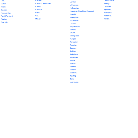
Kazakh
Scots Gaelic
Dari
Latvian
Khmer (Cambodian)
Navajo
Dutch
Lithuanian
Korean
Tahitian
Nepali
Malayalam
Kurdish
Quechua
Euskara
Mandarin (Simplified Chinese)
Latin
Icelandic
Macedonian
Marathi
Lao
Estonian
Farsi (Persian)
Mongolian
Malay
Sindhi
Finnish
Norwegian
Flemish
Occitan
Papiamento
Pashto
Polish
Portuguese
Punjabi
Romanian
Russian
Samoan
Serbian
Sinhalese
Slovenian
Slovak
Somali
Spanish
Swahili
Swedish
Tagalog
Tajik
Indonesian