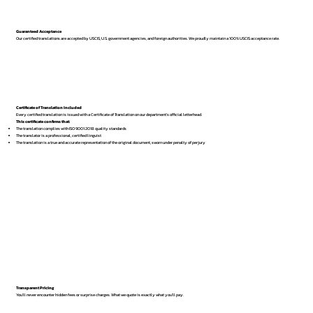
Guaranteed Acceptance
Our certified translations are accepted by USCIS, U.S. government agencies, and foreign authorities. We proudly maintain a 100% USCIS acceptance rate.
Certificate of Translation Included
Every certified translation is issued with a Certificate of Translation on our department’s official letterhead.
This certificate confirms that:
The translation complies with ISO 9001:2018 quality standards
The translator is a professional, certified linguist
The translation is a true and accurate representation of the original document, sworn under penalty of perjury
Transparent Pricing
You’ll never encounter hidden fees or surprise charges. What we quote is exactly what you’ll pay.