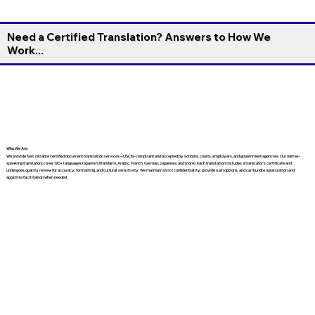
Need a Certified Translation? Answers to How We
Work...
Who We Are
We provide fast, reliable certified document translation services—USCIS-compliant and accepted by schools, courts, employers, and government agencies. Our native-
speaking translators cover 130+ languages (Spanish, Mandarin, Arabic, French, German, Japanese, and more). Each translation includes a translator’s certificate and
undergoes quality review for accuracy, formatting, and cultural sensitivity. We maintain strict confidentiality, provide rush options, and can bundle notarization and
apostille facilitation when needed.