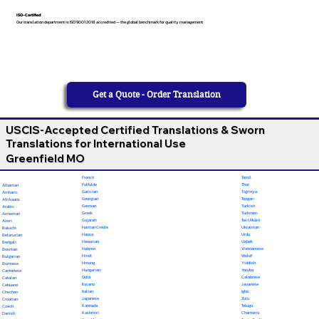
ISO-Certified
Our translation department is ISO 9001:2018 accredited — the global benchmark for quality management
Get a Quote - Order Translation
USCIS-Accepted Certified Translations & Sworn
Translations for International Use
Greenfield MO
French
Tamil
Fulfulde
Thai
Albanian
Galician
Tigrinya
Amharic
Georgian
Tongan
Afrikaans
German
Turkish
Arabic
Greek
Turkmen
Armenian
Gujarati
Twi (Akan)
Azeri
Haitian Creole
Ukrainian
Baluchi
Hausa
Urdu
Belarusian
Hawaiian
Uzbek
Bengali
Hebrew
Vietnamese
Bosnian
Hindi
Wolof
Bulgarian
Hmong
Yiddish
Burmese
Hungarian
Yoruba
Cantonese
Odia
Calabrese
Catalan
Ilocano
Javanese
Cebuano
Italian
Igbo
Chechen
Japanese
Zulu
Croatian
Kannada
Telugu
Czech
Kashmiri
Chamorro
Danish