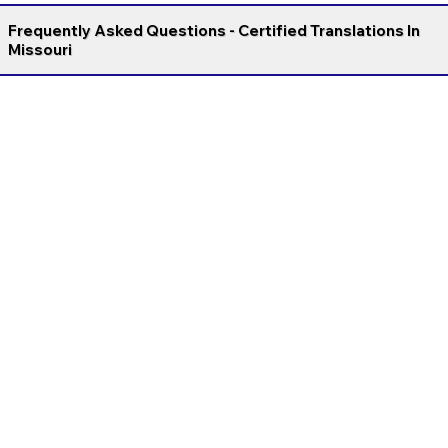
Frequently Asked Questions - Certified Translations In
Missouri