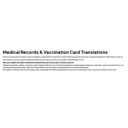
Medical Records & Vaccination Card Translations
Medical records and vaccination cards are frequently requested for immigration, school enrollment, international travel, and ongoing healthcare. When these records are
not in English, you may need a certified translation of your medical records or vaccination cards for proper review.
Why are Certified Translations Needed for Medical Records & Vaccination Card Documents?
Healthcare providers, schools, consulates, and immigration officers rely on medical translations to understand past diagnoses, treatments, and immunization history. An
accurate translation helps them make safe, informed decisions and avoids misinterpretation of your health information.
We carefully translate medical terminology, dates, and dosage information, keeping the structure clear so that professionals can quickly interpret your history.