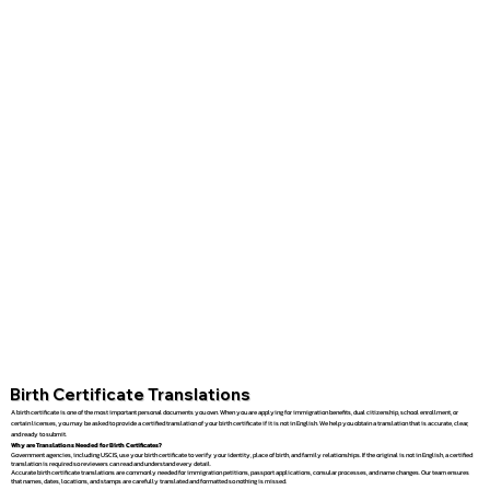
Birth Certificate Translations
A birth certificate is one of the most important personal documents you own. When you are applying for immigration benefits, dual citizenship, school enrollment, or
certain licenses, you may be asked to provide a certified translation of your birth certificate if it is not in English. We help you obtain a translation that is accurate, clear,
and ready to submit.
Why are Translations Needed for Birth Certificates?
Government agencies, including USCIS, use your birth certificate to verify your identity, place of birth, and family relationships. If the original is not in English, a certified
translation is required so reviewers can read and understand every detail.
Accurate birth certificate translations are commonly needed for immigration petitions, passport applications, consular processes, and name changes. Our team ensures
that names, dates, locations, and stamps are carefully translated and formatted so nothing is missed.