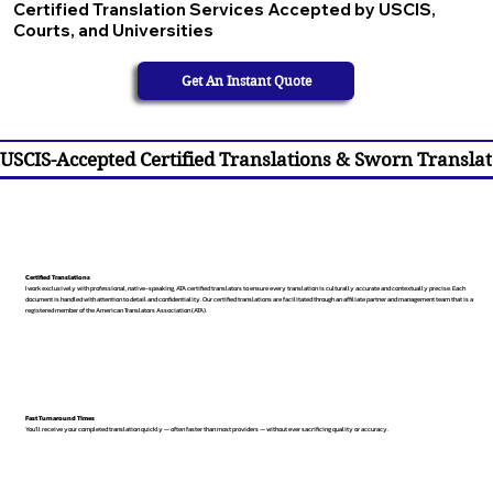
Certified Translation Services Accepted by USCIS,
Courts, and Universities
Get An Instant Quote
USCIS-Accepted Certified Translations & Sworn Translat
Certified Translations
I work exclusively with professional, native-speaking, ATA certified translators to ensure every translation is culturally accurate and contextually precise. Each
document is handled with attention to detail and confidentiality. Our certified translations are facilitated through an affiliate partner and management team that is a
registered member of the American Translators Association (ATA).
Fast Turnaround Times
You’ll receive your completed translation quickly — often faster than most providers — without ever sacrificing quality or accuracy.