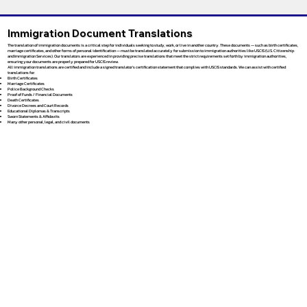
Immigration Document Translations
The translation of immigration documents is a critical step for individuals seeking to study, work, or live in another country. These documents — such as birth certificates,
marriage certificates, and other forms of personal identification — must be translated accurately for submission to immigration authorities like USCIS (U.S. Citizenship
and Immigration Services). Our translators are experienced in providing precise translations that meet the strict requirements set forth by immigration authorities,
ensuring your documents are properly prepared for USCIS review.
All immigration translations are certified and include a signed translator’s certification statement that complies with USCIS standards. We can assist with certified
translations for:
Birth Certificates
Marriage Certificates
Police Background Checks
Proof of Funds / Financial Documents
Death Certificates
Divorce Decrees and Court Records
Educational Diplomas & Transcripts
Sworn Statements & Affidavits
Many other personal, legal, and civil documents