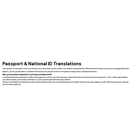
Passport & National ID Translations
Your passport or national ID card is one of the primary documents used to confirm your identity and nationality. When these documents are issued in a language other than
English, you may be asked for a certified translation of your passport or ID for immigration, employment, or background checks.
Why are Translations Needed for my Passport & National ID?
Certified translations of passports and IDs allow agencies to verify your full legal name, date of birth, document number, and issuing country. This is often required when
your other records, such as birth certificates or visas, must be matched to the same identity.
We pay close attention to spelling, accents, and formatting so that your translated passport or ID aligns with how your name appears in other official documents, reducing
the risk of discrepancies.