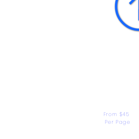
From $45 
Per Page