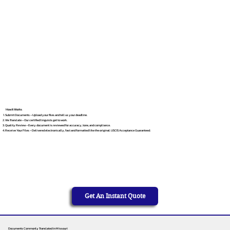
How It Works
Submit Documents – Upload your files and tell us your deadline.
We Translate – Our certified linguists get to work.
Quality Review – Every document is reviewed for accuracy, tone, and compliance.
Receive Your Files – Delivered electronically, fast and formatted like the original. USCIS Acceptance Guaranteed.
Get An Instant Quote
Documents Commonly Translated in Missouri