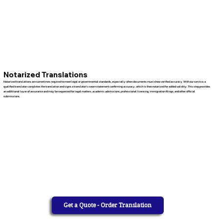
Notarized Translations
Notarized translations are sometimes required to meet legal or governmental standards, especially when documents must show verified accuracy. With our service, a
qualified translator completes the translation and signs a translator’s sworn statement confirming accuracy, which is then notarized for added validity. This step provides
an additional layer of assurance and may be requested for legal matters, academic admissions, professional licensing, immigration filings, and other official
submissions.
Get a Quote - Order Translation