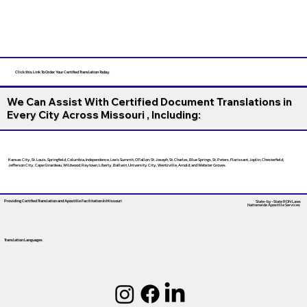
Click this Link To Order Your Certified Translation Today
We Can Assist With Certified Document Translations in
Every City Across Missouri , Including:
Kansas City, St. Louis, Springfield, Columbia, Independence, Lee’s Summit, O’Fallon, St. Joseph, St. Charles, Blue Springs, St. Peters, Florissant, Joplin, Chesterfield,
Jefferson City, Cape Girardeau, Wildwood, Raytown, Liberty, Ballwin, University City, Wentzville, Arnold, and Webster Groves.
Providing Certified Translation and Apostille Facilitation
In Missouri
State-by-State RON Laws
Nationwide Apostille Services
Translation Languages