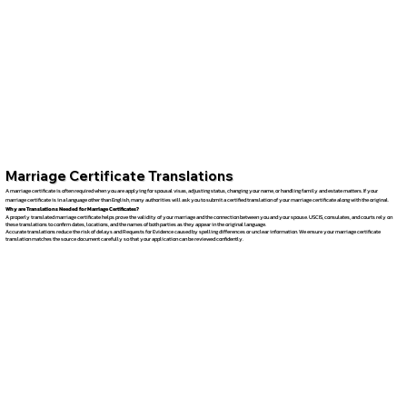
Marriage Certificate Translations
A marriage certificate is often required when you are applying for spousal visas, adjusting status, changing your name, or handling family and estate matters. If your
marriage certificate is in a language other than English, many authorities will ask you to submit a certified translation of your marriage certificate along with the original.
Why are Translations Needed for Marriage Certificates?
A properly translated marriage certificate helps prove the validity of your marriage and the connection between you and your spouse. USCIS, consulates, and courts rely on
these translations to confirm dates, locations, and the names of both parties as they appear in the original language.
Accurate translations reduce the risk of delays and Requests for Evidence caused by spelling differences or unclear information. We ensure your marriage certificate
translation matches the source document carefully so that your application can be reviewed confidently.