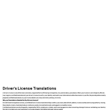
Driver’s License Translations
A driver’s license is one of the most commonly requested forms of ID during immigration, visa, and residency procedures. When your license is not in English, officials
may require a certified translation of your driver’s license to verify your identity and match your information to other documents in your file. We provide professionally
prepared, certified translations so your license details are clear, consistent, and easy to review.
Why are Translations Needed for My Drivers License?
For USCIS and immigration reviews, a certified driver’s license translation helps confirm your name, date of birth, address, license number, and issuing authority. Having
these details clearly translated reduces confusion, avoids mismatched records, and supports a smoother review.
Certified translations are also frequently requested by DMVs, employers, schools, and licensing agencies when converting a foreign license or validating your identity.
Our role is to make sure your translation is accurate, properly formatted, and ready to be accepted.