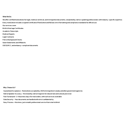
What We Do
We offer certified translations for legal, medical, technical, and immigration documents, completed by native-speaking professionals with industry-specific expertise.
Every translation includes a signed Certificate of Translation and follows strict formatting and compliance standards for official use.
Our services cover:
Birth & Marriage Certificates
Academic Transcripts
Medical Reports
Legal Contracts
Police Background Checks
Sworn Statements and Affidavits
USCIS, IRCC, and embassy-compliant documents
Why Choose Us?
Guaranteed Acceptance – Translations accepted by USCIS, Immigration Canada, and other government agencies
Native Speaker Accuracy – Reviewed by native linguists for natural tone and cultural precision
Fast Turnaround – 2–4 business days for most orders, with rush services available
Data Security – Your documents are handled with strict confidentiality
Easy Process – No stress, just smooth, professional service from start to finish