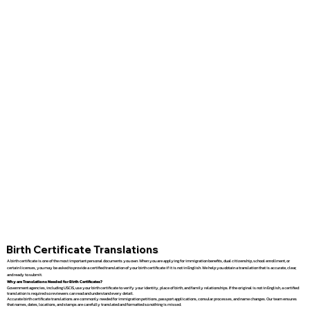
Birth Certificate Translations
A birth certificate is one of the most important personal documents you own. When you are applying for immigration benefits, dual citizenship, school enrollment, or
certain licenses, you may be asked to provide a certified translation of your birth certificate if it is not in English. We help you obtain a translation that is accurate, clear,
and ready to submit.
Why are Translations Needed for Birth Certificates?
Government agencies, including USCIS, use your birth certificate to verify your identity, place of birth, and family relationships. If the original is not in English, a certified
translation is required so reviewers can read and understand every detail.
Accurate birth certificate translations are commonly needed for immigration petitions, passport applications, consular processes, and name changes. Our team ensures
that names, dates, locations, and stamps are carefully translated and formatted so nothing is missed.