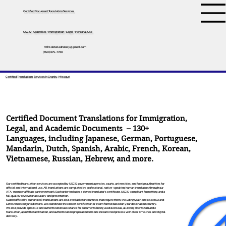
Certified Document Translation Services
USCIS • Apostilles • Immigration • Legal • Personal Use
tifini.detailednotary@gmail.com
(650) 675-7760
Certified Translations Services In Granby, Missouri
Certified Document Translations for Immigration,
Legal, and Academic Documents – 130+
Languages, including
Japanese
,
German
,
Portuguese
,
Mandarin
,
Dutch
,
Spanish
,
Arabic
,
French
,
Korean
,
Vietnamese
,
Russian
,
Hebrew
, and more.
Our certified translation services are accepted by USCIS, government agencies, courts, universities, and foreign authorities for
official and international use. All translations are completed by professional, native-speaking human translators through our
ATA-member affiliate partner network. Each order includes a signed translator’s certificate, USCIS-compliant formatting, and a
full quality review for accuracy and presentation.
Sworn (officially authorized) translations are also available for countries that require them, including Spain and select EU and
Latin American jurisdictions. We coordinate the correct certification or sworn format based on your destination country.
We also provide apostille and authentication assistance for documents being used overseas, allowing clients to bundle
translation, apostille facilitation, and authentication preparation into one streamlined process with clear timelines and digital
delivery.