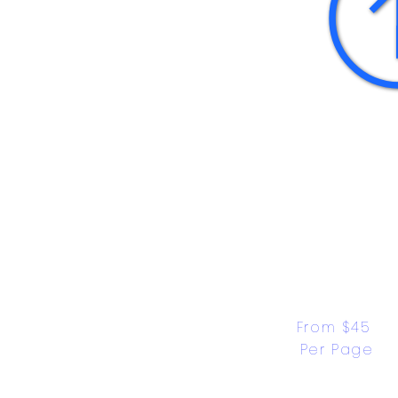
From $45 
Per Page