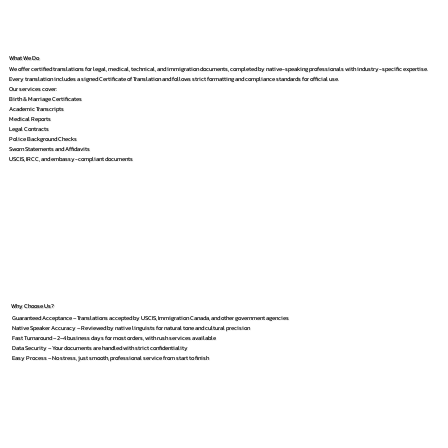
What We Do
We offer certified translations for legal, medical, technical, and immigration documents, completed by native-speaking professionals with industry-specific expertise.
Every translation includes a signed Certificate of Translation and follows strict formatting and compliance standards for official use.
Our services cover:
Birth & Marriage Certificates
Academic Transcripts
Medical Reports
Legal Contracts
Police Background Checks
Sworn Statements and Affidavits
USCIS, IRCC, and embassy-compliant documents
Why Choose Us?
Guaranteed Acceptance – Translations accepted by USCIS, Immigration Canada, and other government agencies
Native Speaker Accuracy – Reviewed by native linguists for natural tone and cultural precision
Fast Turnaround – 2–4 business days for most orders, with rush services available
Data Security – Your documents are handled with strict confidentiality
Easy Process – No stress, just smooth, professional service from start to finish