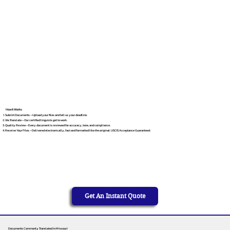
How It Works
Submit Documents – Upload your files and tell us your deadline.
We Translate – Our certified linguists get to work.
Quality Review – Every document is reviewed for accuracy, tone, and compliance.
Receive Your Files – Delivered electronically, fast and formatted like the original. USCIS Acceptance Guaranteed.
Get An Instant Quote
Documents Commonly Translated in Missouri