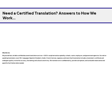
Need a Certified Translation? Answers to How We
Work...
Who We Are
We provide fast, reliable certified document translation services—USCIS-compliant and accepted by schools, courts, employers, and government agencies. Our native-
speaking translators cover 130+ languages (Spanish, Mandarin, Arabic, French, German, Japanese, and more). Each translation includes a translator’s certificate and
undergoes quality review for accuracy, formatting, and cultural sensitivity. We maintain strict confidentiality, provide rush options, and can bundle notarization and
apostille facilitation when needed.