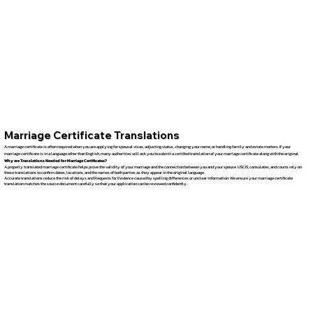
Marriage Certificate Translations
A marriage certificate is often required when you are applying for spousal visas, adjusting status, changing your name, or handling family and estate matters. If your
marriage certificate is in a language other than English, many authorities will ask you to submit a certified translation of your marriage certificate along with the original.
Why are Translations Needed for Marriage Certificates?
A properly translated marriage certificate helps prove the validity of your marriage and the connection between you and your spouse. USCIS, consulates, and courts rely on
these translations to confirm dates, locations, and the names of both parties as they appear in the original language.
Accurate translations reduce the risk of delays and Requests for Evidence caused by spelling differences or unclear information. We ensure your marriage certificate
translation matches the source document carefully so that your application can be reviewed confidently.