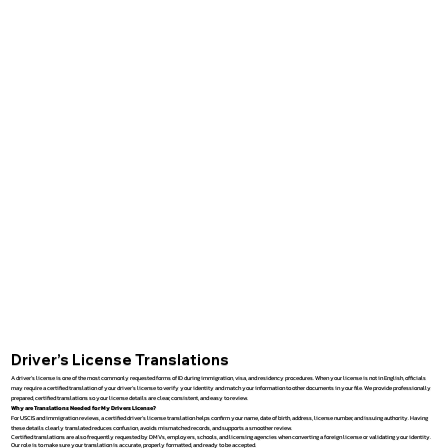
Driver’s License Translations
A driver’s license is one of the most commonly requested forms of ID during immigration, visa, and residency procedures. When your license is not in English, officials
may require a certified translation of your driver’s license to verify your identity and match your information to other documents in your file. We provide professionally
prepared, certified translations so your license details are clear, consistent, and easy to review.
Why are Translations Needed for My Drivers License?
For USCIS and immigration reviews, a certified driver’s license translation helps confirm your name, date of birth, address, license number, and issuing authority. Having
these details clearly translated reduces confusion, avoids mismatched records, and supports a smoother review.
Certified translations are also frequently requested by DMVs, employers, schools, and licensing agencies when converting a foreign license or validating your identity.
Our role is to make sure your translation is accurate, properly formatted, and ready to be accepted.