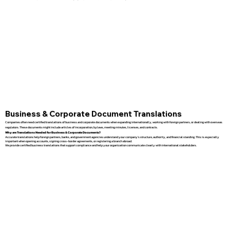
Business & Corporate Document Translations
Companies often need certified translations of business and corporate documents when expanding internationally, working with foreign partners, or dealing with overseas
regulators. These documents might include articles of incorporation, bylaws, meeting minutes, licenses, and contracts.
Why are Translations Needed for Business & Corporate Documents?
Accurate translations help foreign partners, banks, and government agencies understand your company’s structure, authority, and financial standing. This is especially
important when opening accounts, signing cross-border agreements, or registering a branch abroad.
We provide certified business translations that support compliance and help your organization communicate clearly with international stakeholders.