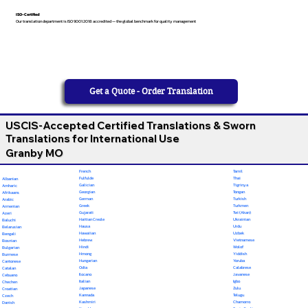
ISO-Certified
Our translation department is ISO 9001:2018 accredited — the global benchmark for quality management
Get a Quote - Order Translation
USCIS-Accepted Certified Translations & Sworn
Translations for International Use
Granby MO
French
Tamil
Fulfulde
Thai
Albanian
Galician
Tigrinya
Amharic
Georgian
Tongan
Afrikaans
German
Turkish
Arabic
Greek
Turkmen
Armenian
Gujarati
Twi (Akan)
Azeri
Haitian Creole
Ukrainian
Baluchi
Hausa
Urdu
Belarusian
Hawaiian
Uzbek
Bengali
Hebrew
Vietnamese
Bosnian
Hindi
Wolof
Bulgarian
Hmong
Yiddish
Burmese
Hungarian
Yoruba
Cantonese
Odia
Calabrese
Catalan
Ilocano
Javanese
Cebuano
Italian
Igbo
Chechen
Japanese
Zulu
Croatian
Kannada
Telugu
Czech
Kashmiri
Chamorro
Danish