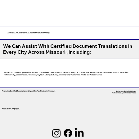
Click this Link To Order Your Certified Translation Today
We Can Assist With Certified Document Translations in
Every City Across Missouri , Including:
Kansas City, St. Louis, Springfield, Columbia, Independence, Lee’s Summit, O’Fallon, St. Joseph, St. Charles, Blue Springs, St. Peters, Florissant, Joplin, Chesterfield,
Jefferson City, Cape Girardeau, Wildwood, Raytown, Liberty, Ballwin, University City, Wentzville, Arnold, and Webster Groves.
Providing Certified Translation and Apostille Facilitation
In Missouri
State-by-State RON Laws
Nationwide Apostille Services
Translation Languages