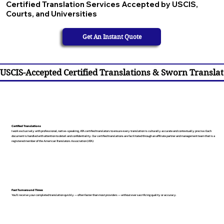
Certified Translation Services Accepted by USCIS,
Courts, and Universities
Get An Instant Quote
USCIS-Accepted Certified Translations & Sworn Translat
Certified Translations
I work exclusively with professional, native-speaking, ATA certified translators to ensure every translation is culturally accurate and contextually precise. Each
document is handled with attention to detail and confidentiality. Our certified translations are facilitated through an affiliate partner and management team that is a
registered member of the American Translators Association (ATA).
Fast Turnaround Times
You’ll receive your completed translation quickly — often faster than most providers — without ever sacrificing quality or accuracy.