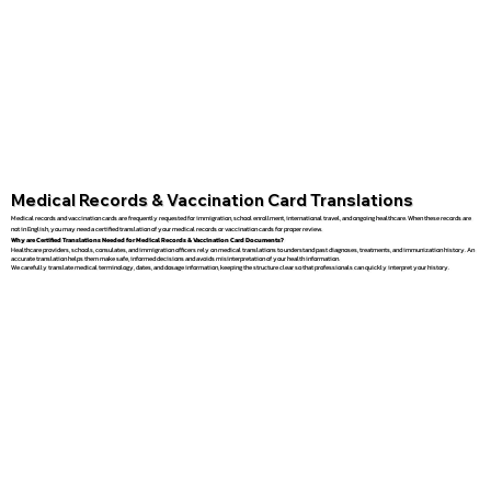
Medical Records & Vaccination Card Translations
Medical records and vaccination cards are frequently requested for immigration, school enrollment, international travel, and ongoing healthcare. When these records are
not in English, you may need a certified translation of your medical records or vaccination cards for proper review.
Why are Certified Translations Needed for Medical Records & Vaccination Card Documents?
Healthcare providers, schools, consulates, and immigration officers rely on medical translations to understand past diagnoses, treatments, and immunization history. An
accurate translation helps them make safe, informed decisions and avoids misinterpretation of your health information.
We carefully translate medical terminology, dates, and dosage information, keeping the structure clear so that professionals can quickly interpret your history.