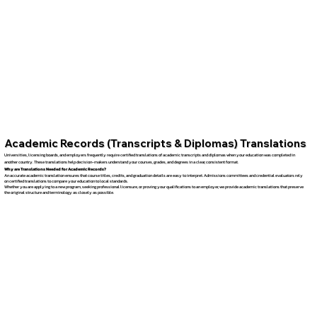
Academic Records (Transcripts & Diplomas) Translations
Universities, licensing boards, and employers frequently require certified translations of academic transcripts and diplomas when your education was completed in
another country. These translations help decision-makers understand your courses, grades, and degrees in a clear, consistent format.
Why are Translations Needed for Academic Records?
An accurate academic translation ensures that course titles, credits, and graduation details are easy to interpret. Admissions committees and credential evaluators rely
on certified translations to compare your education to local standards.
Whether you are applying to a new program, seeking professional licensure, or proving your qualifications to an employer, we provide academic translations that preserve
the original structure and terminology as closely as possible.