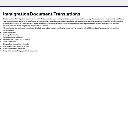
Immigration Document Translations
The translation of immigration documents is a critical step for individuals seeking to study, work, or live in another country. These documents — such as birth certificates,
marriage certificates, and other forms of personal identification — must be translated accurately for submission to immigration authorities like USCIS (U.S. Citizenship
and Immigration Services). Our translators are experienced in providing precise translations that meet the strict requirements set forth by immigration authorities,
ensuring your documents are properly prepared for USCIS review.
All immigration translations are certified and include a signed translator’s certification statement that complies with USCIS standards. We can assist with certified
translations for:
Birth Certificates
Marriage Certificates
Police Background Checks
Proof of Funds / Financial Documents
Death Certificates
Divorce Decrees and Court Records
Educational Diplomas & Transcripts
Sworn Statements & Affidavits
Many other personal, legal, and civil documents