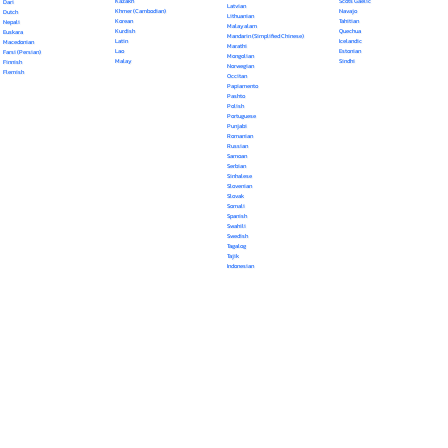
Kazakh
Scots Gaelic
Dari
Latvian
Khmer (Cambodian)
Navajo
Dutch
Lithuanian
Korean
Tahitian
Nepali
Malayalam
Kurdish
Quechua
Euskara
Mandarin (Simplified Chinese)
Latin
Icelandic
Macedonian
Marathi
Lao
Estonian
Farsi (Persian)
Mongolian
Malay
Sindhi
Finnish
Norwegian
Flemish
Occitan
Papiamento
Pashto
Polish
Portuguese
Punjabi
Romanian
Russian
Samoan
Serbian
Sinhalese
Slovenian
Slovak
Somali
Spanish
Swahili
Swedish
Tagalog
Tajik
Indonesian