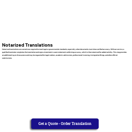
Notarized Translations
Notarized translations are sometimes required to meet legal or governmental standards, especially when documents must show verified accuracy. With our service, a
qualified translator completes the translation and signs a translator’s sworn statement confirming accuracy, which is then notarized for added validity. This step provides
an additional layer of assurance and may be requested for legal matters, academic admissions, professional licensing, immigration filings, and other official
submissions.
Get a Quote - Order Translation