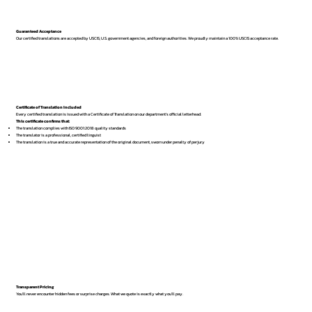
Guaranteed Acceptance
Our certified translations are accepted by USCIS, U.S. government agencies, and foreign authorities. We proudly maintain a 100% USCIS acceptance rate.
Certificate of Translation Included
Every certified translation is issued with a Certificate of Translation on our department’s official letterhead.
This certificate confirms that:
The translation complies with ISO 9001:2018 quality standards
The translator is a professional, certified linguist
The translation is a true and accurate representation of the original document, sworn under penalty of perjury
Transparent Pricing
You’ll never encounter hidden fees or surprise charges. What we quote is exactly what you’ll pay.