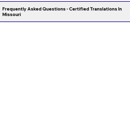
Frequently Asked Questions - Certified Translations In
Missouri