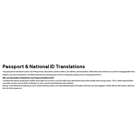
Passport & National ID Translations
Your passport or national ID card is one of the primary documents used to confirm your identity and nationality. When these documents are issued in a language other than
English, you may be asked for a certified translation of your passport or ID for immigration, employment, or background checks.
Why are Translations Needed for my Passport & National ID?
Certified translations of passports and IDs allow agencies to verify your full legal name, date of birth, document number, and issuing country. This is often required when
your other records, such as birth certificates or visas, must be matched to the same identity.
We pay close attention to spelling, accents, and formatting so that your translated passport or ID aligns with how your name appears in other official documents, reducing
the risk of discrepancies.