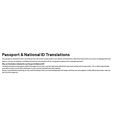
Passport & National ID Translations
Your passport or national ID card is one of the primary documents used to confirm your identity and nationality. When these documents are issued in a language other than
English, you may be asked for a certified translation of your passport or ID for immigration, employment, or background checks.
Why are Translations Needed for my Passport & National ID?
Certified translations of passports and IDs allow agencies to verify your full legal name, date of birth, document number, and issuing country. This is often required when
your other records, such as birth certificates or visas, must be matched to the same identity.
We pay close attention to spelling, accents, and formatting so that your translated passport or ID aligns with how your name appears in other official documents, reducing
the risk of discrepancies.