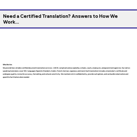
Need a Certified Translation? Answers to How We
Work...
Who We Are
We provide fast, reliable certified document translation services—USCIS-compliant and accepted by schools, courts, employers, and government agencies. Our native-
speaking translators cover 130+ languages (Spanish, Mandarin, Arabic, French, German, Japanese, and more). Each translation includes a translator’s certificate and
undergoes quality review for accuracy, formatting, and cultural sensitivity. We maintain strict confidentiality, provide rush options, and can bundle notarization and
apostille facilitation when needed.