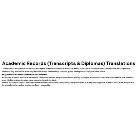
Academic Records (Transcripts & Diplomas) Translations
Universities, licensing boards, and employers frequently require certified translations of academic transcripts and diplomas when your education was completed in
another country. These translations help decision-makers understand your courses, grades, and degrees in a clear, consistent format.
Why are Translations Needed for Academic Records?
An accurate academic translation ensures that course titles, credits, and graduation details are easy to interpret. Admissions committees and credential evaluators rely
on certified translations to compare your education to local standards.
Whether you are applying to a new program, seeking professional licensure, or proving your qualifications to an employer, we provide academic translations that preserve
the original structure and terminology as closely as possible.