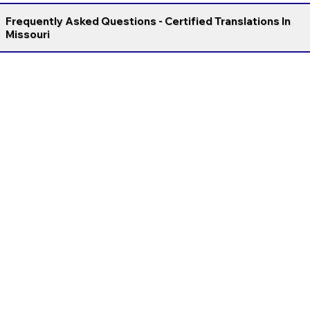
Frequently Asked Questions - Certified Translations In
Missouri