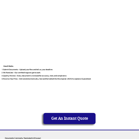
How It Works
Submit Documents – Upload your files and tell us your deadline.
We Translate – Our certified linguists get to work.
Quality Review – Every document is reviewed for accuracy, tone, and compliance.
Receive Your Files – Delivered electronically, fast and formatted like the original. USCIS Acceptance Guaranteed.
Get An Instant Quote
Documents Commonly Translated in Missouri