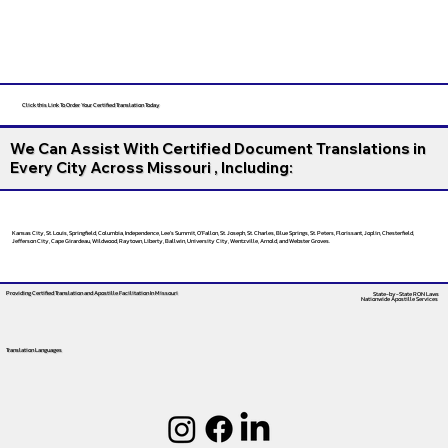
Click this Link To Order Your Certified Translation Today
We Can Assist With Certified Document Translations in
Every City Across Missouri , Including:
Kansas City, St. Louis, Springfield, Columbia, Independence, Lee’s Summit, O’Fallon, St. Joseph, St. Charles, Blue Springs, St. Peters, Florissant, Joplin, Chesterfield,
Jefferson City, Cape Girardeau, Wildwood, Raytown, Liberty, Ballwin, University City, Wentzville, Arnold, and Webster Groves.
Providing Certified Translation and Apostille Facilitation
In Missouri
State-by-State RON Laws
Nationwide Apostille Services
Translation Languages