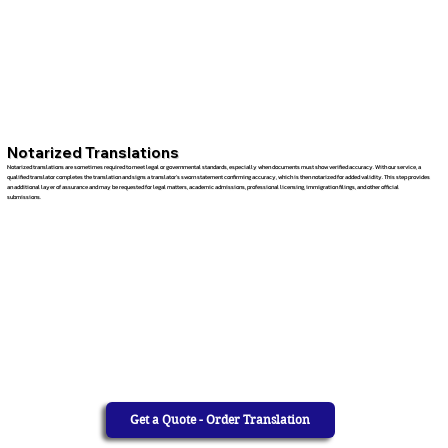
Notarized Translations
Notarized translations are sometimes required to meet legal or governmental standards, especially when documents must show verified accuracy. With our service, a
qualified translator completes the translation and signs a translator’s sworn statement confirming accuracy, which is then notarized for added validity. This step provides
an additional layer of assurance and may be requested for legal matters, academic admissions, professional licensing, immigration filings, and other official
submissions.
Get a Quote - Order Translation