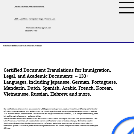
Certified Document Translation Services
USCIS • Apostilles • Immigration • Legal • Personal Use
tifini.detailednotary@gmail.com
(650) 675-7760
Certified Translations Services In Graham, Missouri
Certified Document Translations for Immigration,
Legal, and Academic Documents – 130+
Languages, including
Japanese
,
German
,
Portuguese
,
Mandarin
,
Dutch
,
Spanish
,
Arabic
,
French
,
Korean
,
Vietnamese
,
Russian
,
Hebrew
, and more.
Our certified translation services are accepted by USCIS, government agencies, courts, universities, and foreign authorities for
official and international use. All translations are completed by professional, native-speaking human translators through our
ATA-member affiliate partner network. Each order includes a signed translator’s certificate, USCIS-compliant formatting, and a
full quality review for accuracy and presentation.
Sworn (officially authorized) translations are also available for countries that require them, including Spain and select EU and
Latin American jurisdictions. We coordinate the correct certification or sworn format based on your destination country.
We also provide apostille and authentication assistance for documents being used overseas, allowing clients to bundle
translation, apostille facilitation, and authentication preparation into one streamlined process with clear timelines and digital
delivery.