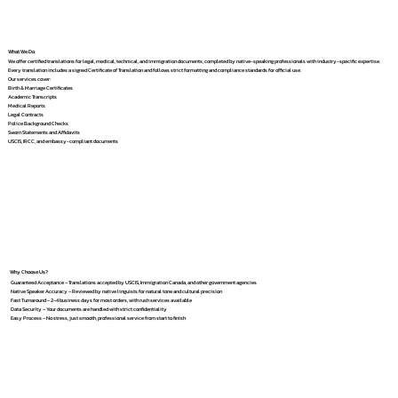
What We Do
We offer certified translations for legal, medical, technical, and immigration documents, completed by native-speaking professionals with industry-specific expertise.
Every translation includes a signed Certificate of Translation and follows strict formatting and compliance standards for official use.
Our services cover:
Birth & Marriage Certificates
Academic Transcripts
Medical Reports
Legal Contracts
Police Background Checks
Sworn Statements and Affidavits
USCIS, IRCC, and embassy-compliant documents
Why Choose Us?
Guaranteed Acceptance – Translations accepted by USCIS, Immigration Canada, and other government agencies
Native Speaker Accuracy – Reviewed by native linguists for natural tone and cultural precision
Fast Turnaround – 2–4 business days for most orders, with rush services available
Data Security – Your documents are handled with strict confidentiality
Easy Process – No stress, just smooth, professional service from start to finish