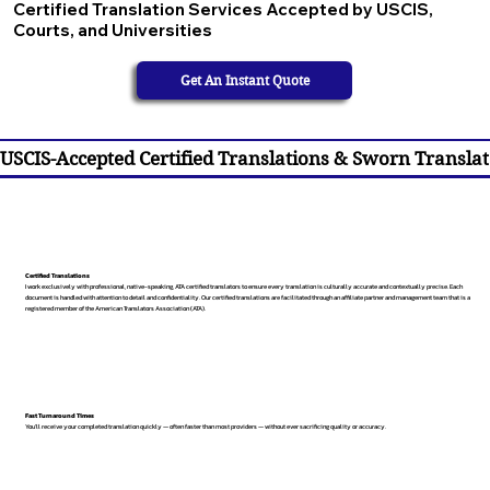
Certified Translation Services Accepted by USCIS,
Courts, and Universities
Get An Instant Quote
USCIS-Accepted Certified Translations & Sworn Translat
Certified Translations
I work exclusively with professional, native-speaking, ATA certified translators to ensure every translation is culturally accurate and contextually precise. Each
document is handled with attention to detail and confidentiality. Our certified translations are facilitated through an affiliate partner and management team that is a
registered member of the American Translators Association (ATA).
Fast Turnaround Times
You’ll receive your completed translation quickly — often faster than most providers — without ever sacrificing quality or accuracy.