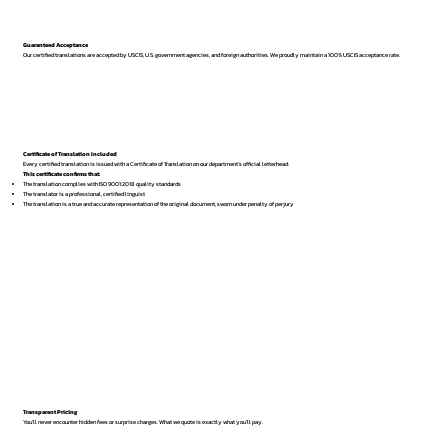
Guaranteed Acceptance
Our certified translations are accepted by USCIS, U.S. government agencies, and foreign authorities. We proudly maintain a 100% USCIS acceptance rate.
Certificate of Translation Included
Every certified translation is issued with a Certificate of Translation on our department’s official letterhead.
This certificate confirms that:
The translation complies with ISO 9001:2018 quality standards
The translator is a professional, certified linguist
The translation is a true and accurate representation of the original document, sworn under penalty of perjury
Transparent Pricing
You’ll never encounter hidden fees or surprise charges. What we quote is exactly what you’ll pay.