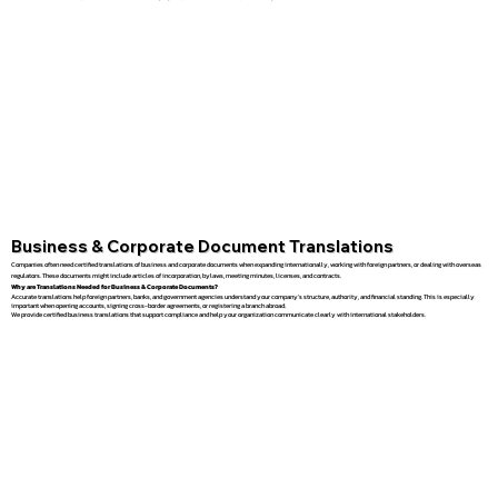
Business & Corporate Document Translations
Companies often need certified translations of business and corporate documents when expanding internationally, working with foreign partners, or dealing with overseas
regulators. These documents might include articles of incorporation, bylaws, meeting minutes, licenses, and contracts.
Why are Translations Needed for Business & Corporate Documents?
Accurate translations help foreign partners, banks, and government agencies understand your company’s structure, authority, and financial standing. This is especially
important when opening accounts, signing cross-border agreements, or registering a branch abroad.
We provide certified business translations that support compliance and help your organization communicate clearly with international stakeholders.