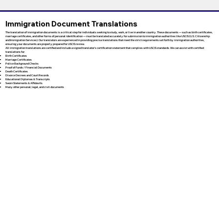
Immigration Document Translations
The translation of immigration documents is a critical step for individuals seeking to study, work, or live in another country. These documents — such as birth certificates,
marriage certificates, and other forms of personal identification — must be translated accurately for submission to immigration authorities like USCIS (U.S. Citizenship
and Immigration Services). Our translators are experienced in providing precise translations that meet the strict requirements set forth by immigration authorities,
ensuring your documents are properly prepared for USCIS review.
All immigration translations are certified and include a signed translator’s certification statement that complies with USCIS standards. We can assist with certified
translations for:
Birth Certificates
Marriage Certificates
Police Background Checks
Proof of Funds / Financial Documents
Death Certificates
Divorce Decrees and Court Records
Educational Diplomas & Transcripts
Sworn Statements & Affidavits
Many other personal, legal, and civil documents