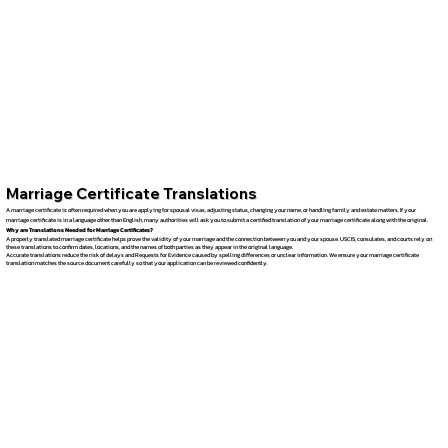
Marriage Certificate Translations
A marriage certificate is often required when you are applying for spousal visas, adjusting status, changing your name, or handling family and estate matters. If your
marriage certificate is in a language other than English, many authorities will ask you to submit a certified translation of your marriage certificate along with the original.
Why are Translations Needed for Marriage Certificates?
A properly translated marriage certificate helps prove the validity of your marriage and the connection between you and your spouse. USCIS, consulates, and courts rely on
these translations to confirm dates, locations, and the names of both parties as they appear in the original language.
Accurate translations reduce the risk of delays and Requests for Evidence caused by spelling differences or unclear information. We ensure your marriage certificate
translation matches the source document carefully so that your application can be reviewed confidently.