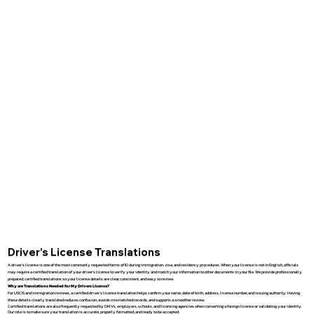
Driver’s License Translations
A driver’s license is one of the most commonly requested forms of ID during immigration, visa, and residency procedures. When your license is not in English, officials
may require a certified translation of your driver’s license to verify your identity and match your information to other documents in your file. We provide professionally
prepared, certified translations so your license details are clear, consistent, and easy to review.
Why are Translations Needed for My Drivers License?
For USCIS and immigration reviews, a certified driver’s license translation helps confirm your name, date of birth, address, license number, and issuing authority. Having
these details clearly translated reduces confusion, avoids mismatched records, and supports a smoother review.
Certified translations are also frequently requested by DMVs, employers, schools, and licensing agencies when converting a foreign license or validating your identity.
Our role is to make sure your translation is accurate, properly formatted, and ready to be accepted.