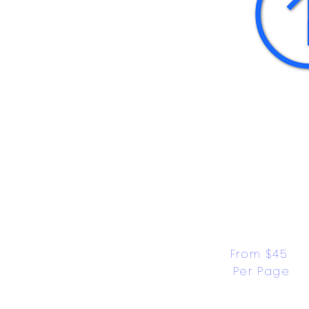
From $45 
Per Page