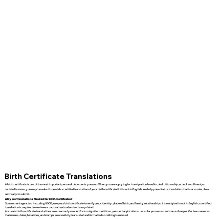
Birth Certificate Translations
A birth certificate is one of the most important personal documents you own. When you are applying for immigration benefits, dual citizenship, school enrollment, or
certain licenses, you may be asked to provide a certified translation of your birth certificate if it is not in English. We help you obtain a translation that is accurate, clear,
and ready to submit.
Why are Translations Needed for Birth Certificates?
Government agencies, including USCIS, use your birth certificate to verify your identity, place of birth, and family relationships. If the original is not in English, a certified
translation is required so reviewers can read and understand every detail.
Accurate birth certificate translations are commonly needed for immigration petitions, passport applications, consular processes, and name changes. Our team ensures
that names, dates, locations, and stamps are carefully translated and formatted so nothing is missed.