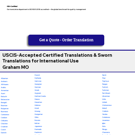
ISO-Certified
Our translation department is ISO 9001:2018 accredited — the global benchmark for quality management
Get a Quote - Order Translation
USCIS-Accepted Certified Translations & Sworn
Translations for International Use
Graham MO
French
Tamil
Fulfulde
Thai
Albanian
Galician
Tigrinya
Amharic
Georgian
Tongan
Afrikaans
German
Turkish
Arabic
Greek
Turkmen
Armenian
Gujarati
Twi (Akan)
Azeri
Haitian Creole
Ukrainian
Baluchi
Hausa
Urdu
Belarusian
Hawaiian
Uzbek
Bengali
Hebrew
Vietnamese
Bosnian
Hindi
Wolof
Bulgarian
Hmong
Yiddish
Burmese
Hungarian
Yoruba
Cantonese
Odia
Calabrese
Catalan
Ilocano
Javanese
Cebuano
Italian
Igbo
Chechen
Japanese
Zulu
Croatian
Kannada
Telugu
Czech
Kashmiri
Chamorro
Danish