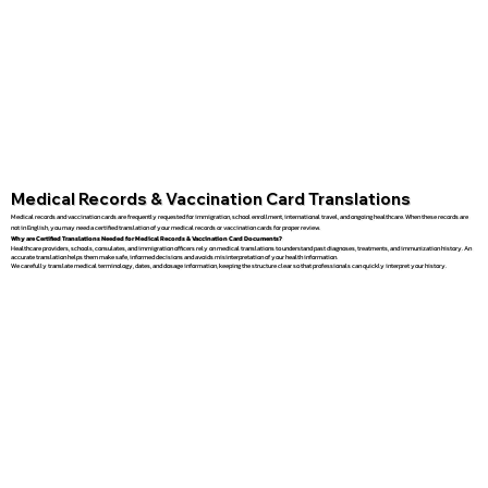
Medical Records & Vaccination Card Translations
Medical records and vaccination cards are frequently requested for immigration, school enrollment, international travel, and ongoing healthcare. When these records are
not in English, you may need a certified translation of your medical records or vaccination cards for proper review.
Why are Certified Translations Needed for Medical Records & Vaccination Card Documents?
Healthcare providers, schools, consulates, and immigration officers rely on medical translations to understand past diagnoses, treatments, and immunization history. An
accurate translation helps them make safe, informed decisions and avoids misinterpretation of your health information.
We carefully translate medical terminology, dates, and dosage information, keeping the structure clear so that professionals can quickly interpret your history.