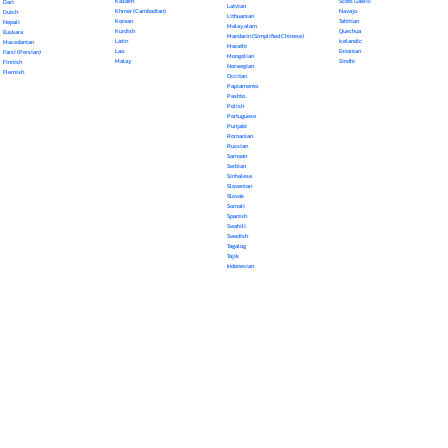
Kazakh
Scots Gaelic
Dari
Latvian
Khmer (Cambodian)
Navajo
Dutch
Lithuanian
Korean
Tahitian
Nepali
Malayalam
Kurdish
Quechua
Euskara
Mandarin (Simplified Chinese)
Latin
Icelandic
Macedonian
Marathi
Lao
Estonian
Farsi (Persian)
Mongolian
Malay
Sindhi
Finnish
Norwegian
Flemish
Occitan
Papiamento
Pashto
Polish
Portuguese
Punjabi
Romanian
Russian
Samoan
Serbian
Sinhalese
Slovenian
Slovak
Somali
Spanish
Swahili
Swedish
Tagalog
Tajik
Indonesian