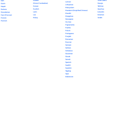
Kazakh
Scots Gaelic
Dari
Latvian
Khmer (Cambodian)
Navajo
Dutch
Lithuanian
Korean
Tahitian
Nepali
Malayalam
Kurdish
Quechua
Euskara
Mandarin (Simplified Chinese)
Latin
Icelandic
Macedonian
Marathi
Lao
Estonian
Farsi (Persian)
Mongolian
Malay
Sindhi
Finnish
Norwegian
Flemish
Occitan
Papiamento
Pashto
Polish
Portuguese
Punjabi
Romanian
Russian
Samoan
Serbian
Sinhalese
Slovenian
Slovak
Somali
Spanish
Swahili
Swedish
Tagalog
Tajik
Indonesian