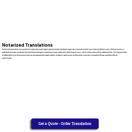
Notarized Translations
Notarized translations are sometimes required to meet legal or governmental standards, especially when documents must show verified accuracy. With our service, a
qualified translator completes the translation and signs a translator’s sworn statement confirming accuracy, which is then notarized for added validity. This step provides
an additional layer of assurance and may be requested for legal matters, academic admissions, professional licensing, immigration filings, and other official
submissions.
Get a Quote - Order Translation