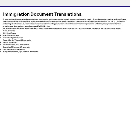
Immigration Document Translations
The translation of immigration documents is a critical step for individuals seeking to study, work, or live in another country. These documents — such as birth certificates,
marriage certificates, and other forms of personal identification — must be translated accurately for submission to immigration authorities like USCIS (U.S. Citizenship
and Immigration Services). Our translators are experienced in providing precise translations that meet the strict requirements set forth by immigration authorities,
ensuring your documents are properly prepared for USCIS review.
All immigration translations are certified and include a signed translator’s certification statement that complies with USCIS standards. We can assist with certified
translations for:
Birth Certificates
Marriage Certificates
Police Background Checks
Proof of Funds / Financial Documents
Death Certificates
Divorce Decrees and Court Records
Educational Diplomas & Transcripts
Sworn Statements & Affidavits
Many other personal, legal, and civil documents