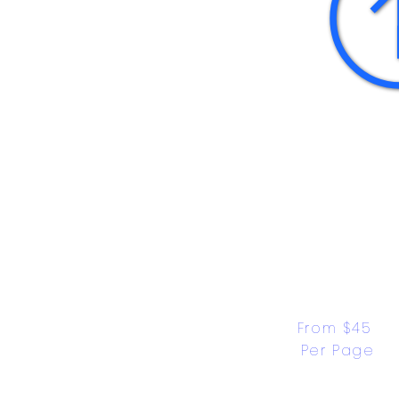
From $45 
Per Page