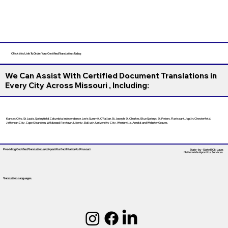
Click this Link To Order Your Certified Translation Today
We Can Assist With Certified Document Translations in
Every City Across Missouri , Including:
Kansas City, St. Louis, Springfield, Columbia, Independence, Lee’s Summit, O’Fallon, St. Joseph, St. Charles, Blue Springs, St. Peters, Florissant, Joplin, Chesterfield,
Jefferson City, Cape Girardeau, Wildwood, Raytown, Liberty, Ballwin, University City, Wentzville, Arnold, and Webster Groves.
Providing Certified Translation and Apostille Facilitation
In Missouri
State-by-State RON Laws
Nationwide Apostille Services
Translation Languages