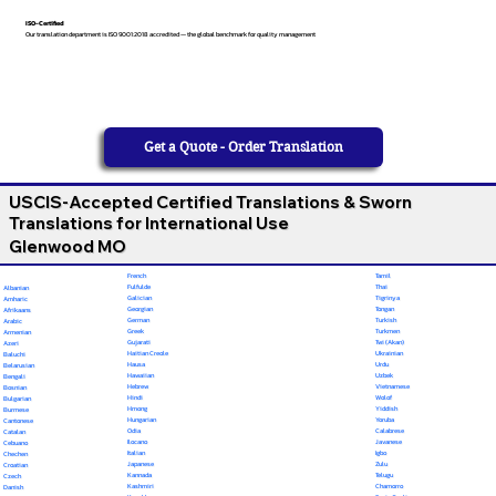
ISO-Certified
Our translation department is ISO 9001:2018 accredited — the global benchmark for quality management
Get a Quote - Order Translation
USCIS-Accepted Certified Translations & Sworn
Translations for International Use
Glenwood MO
French
Tamil
Fulfulde
Thai
Albanian
Galician
Tigrinya
Amharic
Georgian
Tongan
Afrikaans
German
Turkish
Arabic
Greek
Turkmen
Armenian
Gujarati
Twi (Akan)
Azeri
Haitian Creole
Ukrainian
Baluchi
Hausa
Urdu
Belarusian
Hawaiian
Uzbek
Bengali
Hebrew
Vietnamese
Bosnian
Hindi
Wolof
Bulgarian
Hmong
Yiddish
Burmese
Hungarian
Yoruba
Cantonese
Odia
Calabrese
Catalan
Ilocano
Javanese
Cebuano
Italian
Igbo
Chechen
Japanese
Zulu
Croatian
Kannada
Telugu
Czech
Kashmiri
Chamorro
Danish