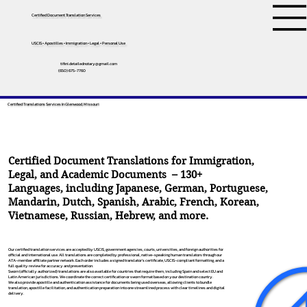
Certified Document Translation Services
USCIS • Apostilles • Immigration • Legal • Personal Use
tifini.detailednotary@gmail.com
(650) 675-7760
Certified Translations Services In Glenwood, Missouri
Certified Document Translations for Immigration,
Legal, and Academic Documents – 130+
Languages, including
Japanese
,
German
,
Portuguese
,
Mandarin
,
Dutch
,
Spanish
,
Arabic
,
French
,
Korean
,
Vietnamese
,
Russian
,
Hebrew
, and more.
Our certified translation services are accepted by USCIS, government agencies, courts, universities, and foreign authorities for
official and international use. All translations are completed by professional, native-speaking human translators through our
ATA-member affiliate partner network. Each order includes a signed translator’s certificate, USCIS-compliant formatting, and a
full quality review for accuracy and presentation.
Sworn (officially authorized) translations are also available for countries that require them, including Spain and select EU and
Latin American jurisdictions. We coordinate the correct certification or sworn format based on your destination country.
We also provide apostille and authentication assistance for documents being used overseas, allowing clients to bundle
translation, apostille facilitation, and authentication preparation into one streamlined process with clear timelines and digital
delivery.