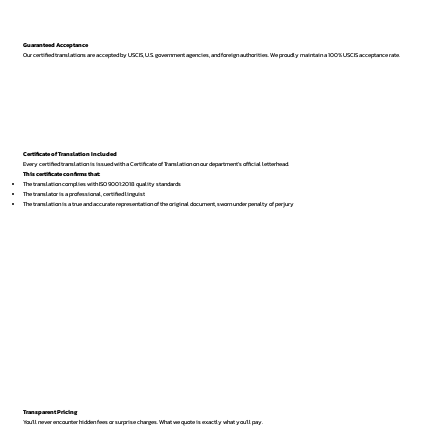
Guaranteed Acceptance
Our certified translations are accepted by USCIS, U.S. government agencies, and foreign authorities. We proudly maintain a 100% USCIS acceptance rate.
Certificate of Translation Included
Every certified translation is issued with a Certificate of Translation on our department’s official letterhead.
This certificate confirms that:
The translation complies with ISO 9001:2018 quality standards
The translator is a professional, certified linguist
The translation is a true and accurate representation of the original document, sworn under penalty of perjury
Transparent Pricing
You’ll never encounter hidden fees or surprise charges. What we quote is exactly what you’ll pay.