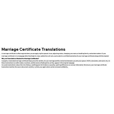
Marriage Certificate Translations
A marriage certificate is often required when you are applying for spousal visas, adjusting status, changing your name, or handling family and estate matters. If your
marriage certificate is in a language other than English, many authorities will ask you to submit a certified translation of your marriage certificate along with the original.
Why are Translations Needed for Marriage Certificates?
A properly translated marriage certificate helps prove the validity of your marriage and the connection between you and your spouse. USCIS, consulates, and courts rely on
these translations to confirm dates, locations, and the names of both parties as they appear in the original language.
Accurate translations reduce the risk of delays and Requests for Evidence caused by spelling differences or unclear information. We ensure your marriage certificate
translation matches the source document carefully so that your application can be reviewed confidently.