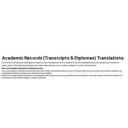
Academic Records (Transcripts & Diplomas) Translations
Universities, licensing boards, and employers frequently require certified translations of academic transcripts and diplomas when your education was completed in
another country. These translations help decision-makers understand your courses, grades, and degrees in a clear, consistent format.
Why are Translations Needed for Academic Records?
An accurate academic translation ensures that course titles, credits, and graduation details are easy to interpret. Admissions committees and credential evaluators rely
on certified translations to compare your education to local standards.
Whether you are applying to a new program, seeking professional licensure, or proving your qualifications to an employer, we provide academic translations that preserve
the original structure and terminology as closely as possible.