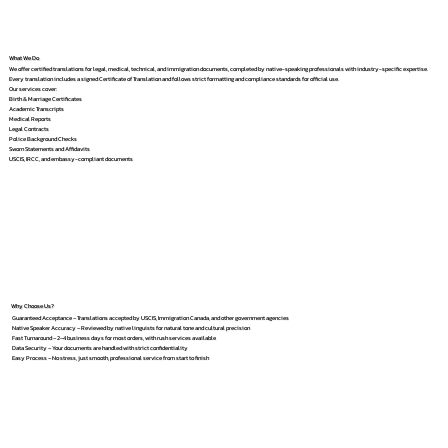
What We Do
We offer certified translations for legal, medical, technical, and immigration documents, completed by native-speaking professionals with industry-specific expertise.
Every translation includes a signed Certificate of Translation and follows strict formatting and compliance standards for official use.
Our services cover:
Birth & Marriage Certificates
Academic Transcripts
Medical Reports
Legal Contracts
Police Background Checks
Sworn Statements and Affidavits
USCIS, IRCC, and embassy-compliant documents
Why Choose Us?
Guaranteed Acceptance – Translations accepted by USCIS, Immigration Canada, and other government agencies
Native Speaker Accuracy – Reviewed by native linguists for natural tone and cultural precision
Fast Turnaround – 2–4 business days for most orders, with rush services available
Data Security – Your documents are handled with strict confidentiality
Easy Process – No stress, just smooth, professional service from start to finish