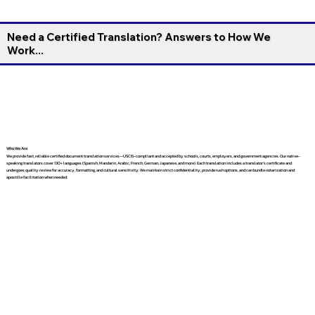
Need a Certified Translation? Answers to How We
Work...
Who We Are
We provide fast, reliable certified document translation services—USCIS-compliant and accepted by schools, courts, employers, and government agencies. Our native-
speaking translators cover 130+ languages (Spanish, Mandarin, Arabic, French, German, Japanese, and more). Each translation includes a translator’s certificate and
undergoes quality review for accuracy, formatting, and cultural sensitivity. We maintain strict confidentiality, provide rush options, and can bundle notarization and
apostille facilitation when needed.