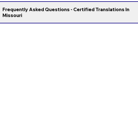
Frequently Asked Questions - Certified Translations In
Missouri