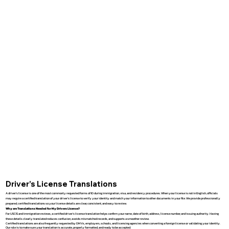
Driver’s License Translations
A driver’s license is one of the most commonly requested forms of ID during immigration, visa, and residency procedures. When your license is not in English, officials
may require a certified translation of your driver’s license to verify your identity and match your information to other documents in your file. We provide professionally
prepared, certified translations so your license details are clear, consistent, and easy to review.
Why are Translations Needed for My Drivers License?
For USCIS and immigration reviews, a certified driver’s license translation helps confirm your name, date of birth, address, license number, and issuing authority. Having
these details clearly translated reduces confusion, avoids mismatched records, and supports a smoother review.
Certified translations are also frequently requested by DMVs, employers, schools, and licensing agencies when converting a foreign license or validating your identity.
Our role is to make sure your translation is accurate, properly formatted, and ready to be accepted.