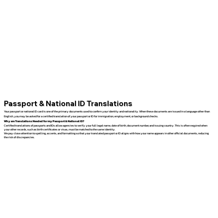
Passport & National ID Translations
Your passport or national ID card is one of the primary documents used to confirm your identity and nationality. When these documents are issued in a language other than
English, you may be asked for a certified translation of your passport or ID for immigration, employment, or background checks.
Why are Translations Needed for my Passport & National ID?
Certified translations of passports and IDs allow agencies to verify your full legal name, date of birth, document number, and issuing country. This is often required when
your other records, such as birth certificates or visas, must be matched to the same identity.
We pay close attention to spelling, accents, and formatting so that your translated passport or ID aligns with how your name appears in other official documents, reducing
the risk of discrepancies.