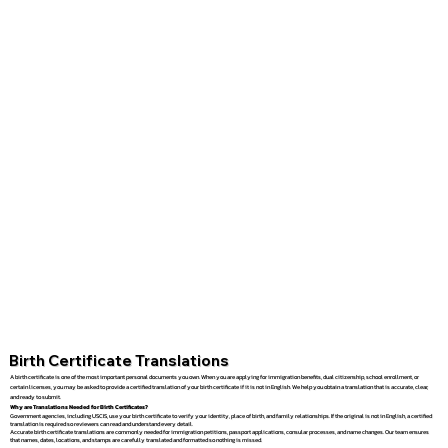
Birth Certificate Translations
A birth certificate is one of the most important personal documents you own. When you are applying for immigration benefits, dual citizenship, school enrollment, or
certain licenses, you may be asked to provide a certified translation of your birth certificate if it is not in English. We help you obtain a translation that is accurate, clear,
and ready to submit.
Why are Translations Needed for Birth Certificates?
Government agencies, including USCIS, use your birth certificate to verify your identity, place of birth, and family relationships. If the original is not in English, a certified
translation is required so reviewers can read and understand every detail.
Accurate birth certificate translations are commonly needed for immigration petitions, passport applications, consular processes, and name changes. Our team ensures
that names, dates, locations, and stamps are carefully translated and formatted so nothing is missed.