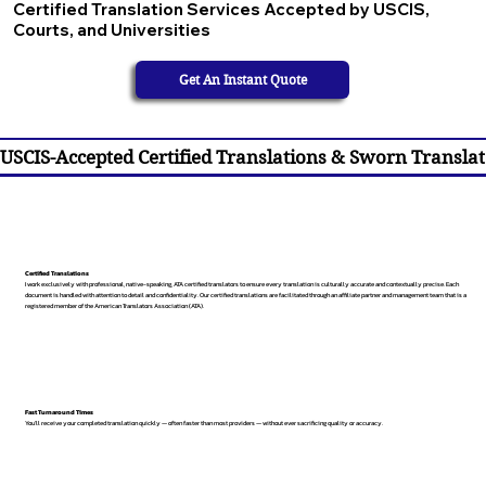
Certified Translation Services Accepted by USCIS,
Courts, and Universities
Get An Instant Quote
USCIS-Accepted Certified Translations & Sworn Translat
Certified Translations
I work exclusively with professional, native-speaking, ATA certified translators to ensure every translation is culturally accurate and contextually precise. Each
document is handled with attention to detail and confidentiality. Our certified translations are facilitated through an affiliate partner and management team that is a
registered member of the American Translators Association (ATA).
Fast Turnaround Times
You’ll receive your completed translation quickly — often faster than most providers — without ever sacrificing quality or accuracy.