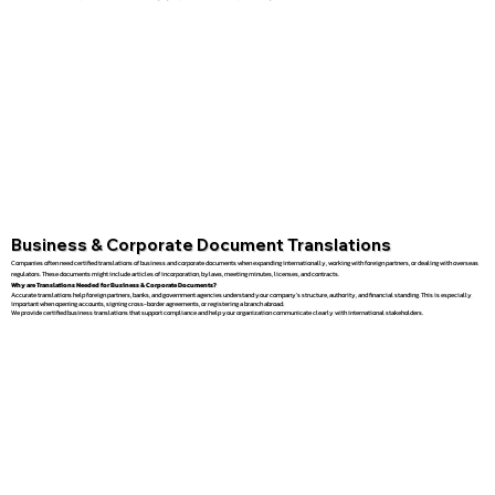
Business & Corporate Document Translations
Companies often need certified translations of business and corporate documents when expanding internationally, working with foreign partners, or dealing with overseas
regulators. These documents might include articles of incorporation, bylaws, meeting minutes, licenses, and contracts.
Why are Translations Needed for Business & Corporate Documents?
Accurate translations help foreign partners, banks, and government agencies understand your company’s structure, authority, and financial standing. This is especially
important when opening accounts, signing cross-border agreements, or registering a branch abroad.
We provide certified business translations that support compliance and help your organization communicate clearly with international stakeholders.