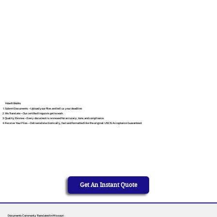
How It Works
Submit Documents – Upload your files and tell us your deadline.
We Translate – Our certified linguists get to work.
Quality Review – Every document is reviewed for accuracy, tone, and compliance.
Receive Your Files – Delivered electronically, fast and formatted like the original. USCIS Acceptance Guaranteed.
Get An Instant Quote
Documents Commonly Translated in Missouri