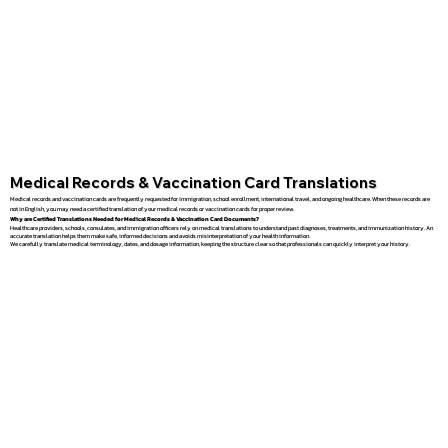
Medical Records & Vaccination Card Translations
Medical records and vaccination cards are frequently requested for immigration, school enrollment, international travel, and ongoing healthcare. When these records are
not in English, you may need a certified translation of your medical records or vaccination cards for proper review.
Why are Certified Translations Needed for Medical Records & Vaccination Card Documents?
Healthcare providers, schools, consulates, and immigration officers rely on medical translations to understand past diagnoses, treatments, and immunization history. An
accurate translation helps them make safe, informed decisions and avoids misinterpretation of your health information.
We carefully translate medical terminology, dates, and dosage information, keeping the structure clear so that professionals can quickly interpret your history.