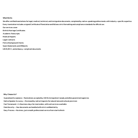
What We Do
We offer certified translations for legal, medical, technical, and immigration documents, completed by native-speaking professionals with industry-specific expertise.
Every translation includes a signed Certificate of Translation and follows strict formatting and compliance standards for official use.
Our services cover:
Birth & Marriage Certificates
Academic Transcripts
Medical Reports
Legal Contracts
Police Background Checks
Sworn Statements and Affidavits
USCIS, IRCC, and embassy-compliant documents
Why Choose Us?
Guaranteed Acceptance – Translations accepted by USCIS, Immigration Canada, and other government agencies
Native Speaker Accuracy – Reviewed by native linguists for natural tone and cultural precision
Fast Turnaround – 2–4 business days for most orders, with rush services available
Data Security – Your documents are handled with strict confidentiality
Easy Process – No stress, just smooth, professional service from start to finish