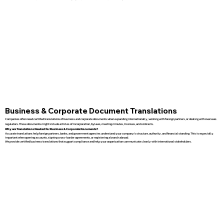
Business & Corporate Document Translations
Companies often need certified translations of business and corporate documents when expanding internationally, working with foreign partners, or dealing with overseas
regulators. These documents might include articles of incorporation, bylaws, meeting minutes, licenses, and contracts.
Why are Translations Needed for Business & Corporate Documents?
Accurate translations help foreign partners, banks, and government agencies understand your company’s structure, authority, and financial standing. This is especially
important when opening accounts, signing cross-border agreements, or registering a branch abroad.
We provide certified business translations that support compliance and help your organization communicate clearly with international stakeholders.