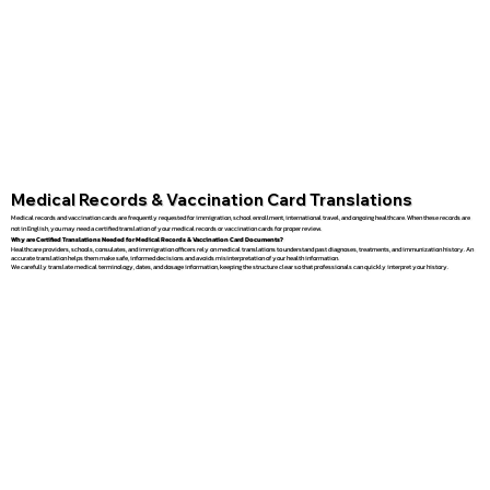
Medical Records & Vaccination Card Translations
Medical records and vaccination cards are frequently requested for immigration, school enrollment, international travel, and ongoing healthcare. When these records are
not in English, you may need a certified translation of your medical records or vaccination cards for proper review.
Why are Certified Translations Needed for Medical Records & Vaccination Card Documents?
Healthcare providers, schools, consulates, and immigration officers rely on medical translations to understand past diagnoses, treatments, and immunization history. An
accurate translation helps them make safe, informed decisions and avoids misinterpretation of your health information.
We carefully translate medical terminology, dates, and dosage information, keeping the structure clear so that professionals can quickly interpret your history.