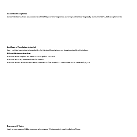
Guaranteed Acceptance
Our certified translations are accepted by USCIS, U.S. government agencies, and foreign authorities. We proudly maintain a 100% USCIS acceptance rate.
Certificate of Translation Included
Every certified translation is issued with a Certificate of Translation on our department’s official letterhead.
This certificate confirms that:
The translation complies with ISO 9001:2018 quality standards
The translator is a professional, certified linguist
The translation is a true and accurate representation of the original document, sworn under penalty of perjury
Transparent Pricing
You’ll never encounter hidden fees or surprise charges. What we quote is exactly what you’ll pay.