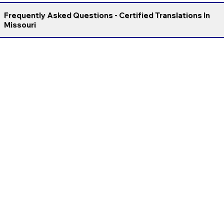
Frequently Asked Questions - Certified Translations In
Missouri