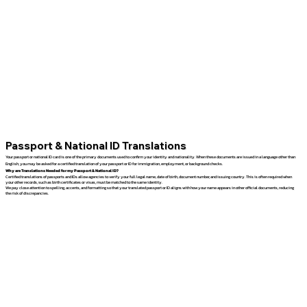
Passport & National ID Translations
Your passport or national ID card is one of the primary documents used to confirm your identity and nationality. When these documents are issued in a language other than
English, you may be asked for a certified translation of your passport or ID for immigration, employment, or background checks.
Why are Translations Needed for my Passport & National ID?
Certified translations of passports and IDs allow agencies to verify your full legal name, date of birth, document number, and issuing country. This is often required when
your other records, such as birth certificates or visas, must be matched to the same identity.
We pay close attention to spelling, accents, and formatting so that your translated passport or ID aligns with how your name appears in other official documents, reducing
the risk of discrepancies.