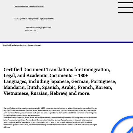
Certified Document Translation Services
USCIS • Apostilles • Immigration • Legal • Personal Use
tifini.detailednotary@gmail.com
(650) 675-7760
Certified Translations Services In Gerald, Missouri
Certified Document Translations for Immigration,
Legal, and Academic Documents – 130+
Languages, including
Japanese
,
German
,
Portuguese
,
Mandarin
,
Dutch
,
Spanish
,
Arabic
,
French
,
Korean
,
Vietnamese
,
Russian
,
Hebrew
, and more.
Our certified translation services are accepted by USCIS, government agencies, courts, universities, and foreign authorities for
official and international use. All translations are completed by professional, native-speaking human translators through our
ATA-member affiliate partner network. Each order includes a signed translator’s certificate, USCIS-compliant formatting, and a
full quality review for accuracy and presentation.
Sworn (officially authorized) translations are also available for countries that require them, including Spain and select EU and
Latin American jurisdictions. We coordinate the correct certification or sworn format based on your destination country.
We also provide apostille and authentication assistance for documents being used overseas, allowing clients to bundle
translation, apostille facilitation, and authentication preparation into one streamlined process with clear timelines and digital
delivery.