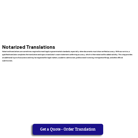
Notarized Translations
Notarized translations are sometimes required to meet legal or governmental standards, especially when documents must show verified accuracy. With our service, a
qualified translator completes the translation and signs a translator’s sworn statement confirming accuracy, which is then notarized for added validity. This step provides
an additional layer of assurance and may be requested for legal matters, academic admissions, professional licensing, immigration filings, and other official
submissions.
Get a Quote - Order Translation