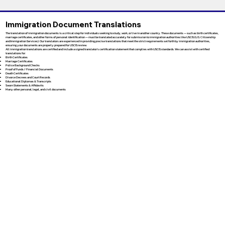
Immigration Document Translations
The translation of immigration documents is a critical step for individuals seeking to study, work, or live in another country. These documents — such as birth certificates,
marriage certificates, and other forms of personal identification — must be translated accurately for submission to immigration authorities like USCIS (U.S. Citizenship
and Immigration Services). Our translators are experienced in providing precise translations that meet the strict requirements set forth by immigration authorities,
ensuring your documents are properly prepared for USCIS review.
All immigration translations are certified and include a signed translator’s certification statement that complies with USCIS standards. We can assist with certified
translations for:
Birth Certificates
Marriage Certificates
Police Background Checks
Proof of Funds / Financial Documents
Death Certificates
Divorce Decrees and Court Records
Educational Diplomas & Transcripts
Sworn Statements & Affidavits
Many other personal, legal, and civil documents