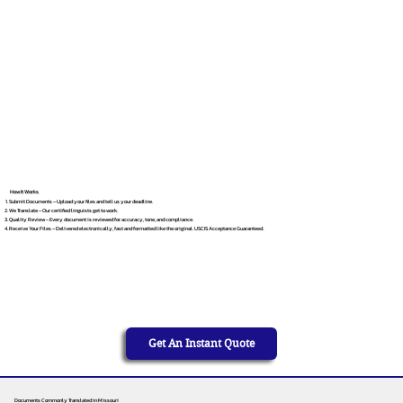
How It Works
Submit Documents – Upload your files and tell us your deadline.
We Translate – Our certified linguists get to work.
Quality Review – Every document is reviewed for accuracy, tone, and compliance.
Receive Your Files – Delivered electronically, fast and formatted like the original. USCIS Acceptance Guaranteed.
Get An Instant Quote
Documents Commonly Translated in Missouri