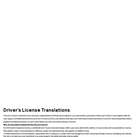
Driver’s License Translations
A driver’s license is one of the most commonly requested forms of ID during immigration, visa, and residency procedures. When your license is not in English, officials
may require a certified translation of your driver’s license to verify your identity and match your information to other documents in your file. We provide professionally
prepared, certified translations so your license details are clear, consistent, and easy to review.
Why are Translations Needed for My Drivers License?
For USCIS and immigration reviews, a certified driver’s license translation helps confirm your name, date of birth, address, license number, and issuing authority. Having
these details clearly translated reduces confusion, avoids mismatched records, and supports a smoother review.
Certified translations are also frequently requested by DMVs, employers, schools, and licensing agencies when converting a foreign license or validating your identity.
Our role is to make sure your translation is accurate, properly formatted, and ready to be accepted.