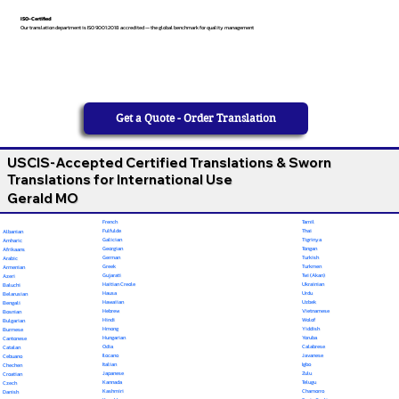
ISO-Certified
Our translation department is ISO 9001:2018 accredited — the global benchmark for quality management
Get a Quote - Order Translation
USCIS-Accepted Certified Translations & Sworn
Translations for International Use
Gerald MO
French
Tamil
Fulfulde
Thai
Albanian
Galician
Tigrinya
Amharic
Georgian
Tongan
Afrikaans
German
Turkish
Arabic
Greek
Turkmen
Armenian
Gujarati
Twi (Akan)
Azeri
Haitian Creole
Ukrainian
Baluchi
Hausa
Urdu
Belarusian
Hawaiian
Uzbek
Bengali
Hebrew
Vietnamese
Bosnian
Hindi
Wolof
Bulgarian
Hmong
Yiddish
Burmese
Hungarian
Yoruba
Cantonese
Odia
Calabrese
Catalan
Ilocano
Javanese
Cebuano
Italian
Igbo
Chechen
Japanese
Zulu
Croatian
Kannada
Telugu
Czech
Kashmiri
Chamorro
Danish