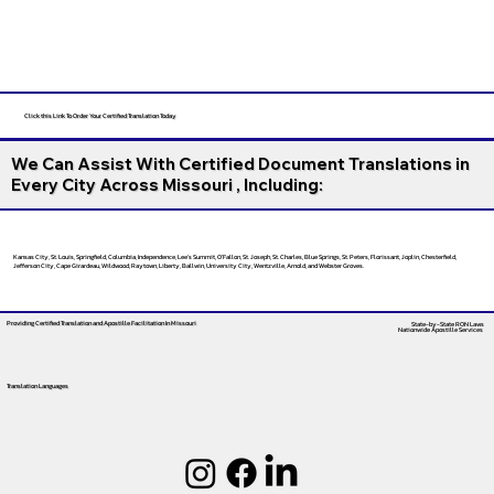
Click this Link To Order Your Certified Translation Today
We Can Assist With Certified Document Translations in
Every City Across Missouri , Including:
Kansas City, St. Louis, Springfield, Columbia, Independence, Lee’s Summit, O’Fallon, St. Joseph, St. Charles, Blue Springs, St. Peters, Florissant, Joplin, Chesterfield,
Jefferson City, Cape Girardeau, Wildwood, Raytown, Liberty, Ballwin, University City, Wentzville, Arnold, and Webster Groves.
Providing Certified Translation and Apostille Facilitation
In Missouri
State-by-State RON Laws
Nationwide Apostille Services
Translation Languages