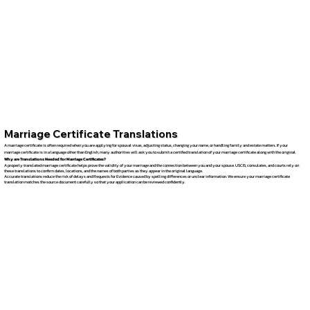
Marriage Certificate Translations
A marriage certificate is often required when you are applying for spousal visas, adjusting status, changing your name, or handling family and estate matters. If your
marriage certificate is in a language other than English, many authorities will ask you to submit a certified translation of your marriage certificate along with the original.
Why are Translations Needed for Marriage Certificates?
A properly translated marriage certificate helps prove the validity of your marriage and the connection between you and your spouse. USCIS, consulates, and courts rely on
these translations to confirm dates, locations, and the names of both parties as they appear in the original language.
Accurate translations reduce the risk of delays and Requests for Evidence caused by spelling differences or unclear information. We ensure your marriage certificate
translation matches the source document carefully so that your application can be reviewed confidently.