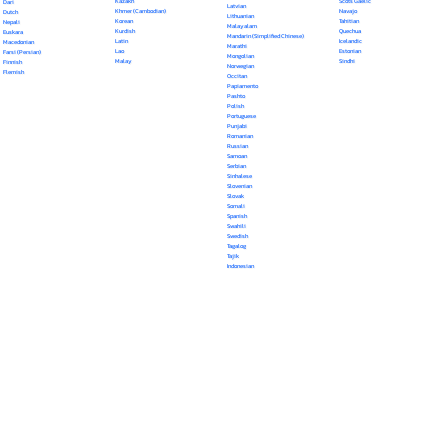
Kazakh
Scots Gaelic
Dari
Latvian
Khmer (Cambodian)
Navajo
Dutch
Lithuanian
Korean
Tahitian
Nepali
Malayalam
Kurdish
Quechua
Euskara
Mandarin (Simplified Chinese)
Latin
Icelandic
Macedonian
Marathi
Lao
Estonian
Farsi (Persian)
Mongolian
Malay
Sindhi
Finnish
Norwegian
Flemish
Occitan
Papiamento
Pashto
Polish
Portuguese
Punjabi
Romanian
Russian
Samoan
Serbian
Sinhalese
Slovenian
Slovak
Somali
Spanish
Swahili
Swedish
Tagalog
Tajik
Indonesian