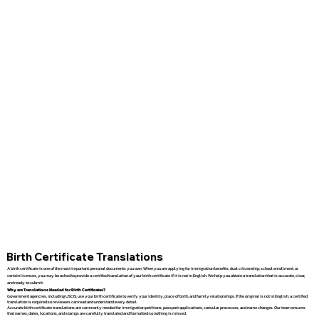
Birth Certificate Translations
A birth certificate is one of the most important personal documents you own. When you are applying for immigration benefits, dual citizenship, school enrollment, or
certain licenses, you may be asked to provide a certified translation of your birth certificate if it is not in English. We help you obtain a translation that is accurate, clear,
and ready to submit.
Why are Translations Needed for Birth Certificates?
Government agencies, including USCIS, use your birth certificate to verify your identity, place of birth, and family relationships. If the original is not in English, a certified
translation is required so reviewers can read and understand every detail.
Accurate birth certificate translations are commonly needed for immigration petitions, passport applications, consular processes, and name changes. Our team ensures
that names, dates, locations, and stamps are carefully translated and formatted so nothing is missed.