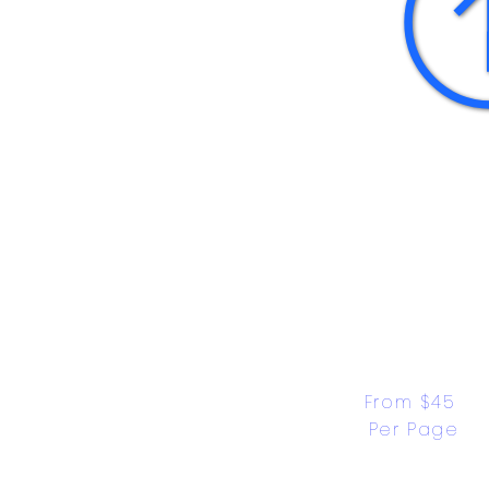
From $45 
Per Page