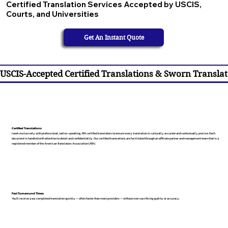
Certified Translation Services Accepted by USCIS,
Courts, and Universities
Get An Instant Quote
USCIS-Accepted Certified Translations & Sworn Translat
Certified Translations
I work exclusively with professional, native-speaking, ATA certified translators to ensure every translation is culturally accurate and contextually precise. Each
document is handled with attention to detail and confidentiality. Our certified translations are facilitated through an affiliate partner and management team that is a
registered member of the American Translators Association (ATA).
Fast Turnaround Times
You’ll receive your completed translation quickly — often faster than most providers — without ever sacrificing quality or accuracy.