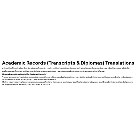
Academic Records (Transcripts & Diplomas) Translations
Universities, licensing boards, and employers frequently require certified translations of academic transcripts and diplomas when your education was completed in
another country. These translations help decision-makers understand your courses, grades, and degrees in a clear, consistent format.
Why are Translations Needed for Academic Records?
An accurate academic translation ensures that course titles, credits, and graduation details are easy to interpret. Admissions committees and credential evaluators rely
on certified translations to compare your education to local standards.
Whether you are applying to a new program, seeking professional licensure, or proving your qualifications to an employer, we provide academic translations that preserve
the original structure and terminology as closely as possible.