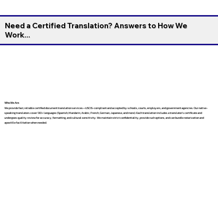
Need a Certified Translation? Answers to How We
Work...
Who We Are
We provide fast, reliable certified document translation services—USCIS-compliant and accepted by schools, courts, employers, and government agencies. Our native-
speaking translators cover 130+ languages (Spanish, Mandarin, Arabic, French, German, Japanese, and more). Each translation includes a translator’s certificate and
undergoes quality review for accuracy, formatting, and cultural sensitivity. We maintain strict confidentiality, provide rush options, and can bundle notarization and
apostille facilitation when needed.