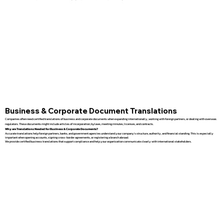
Business & Corporate Document Translations
Companies often need certified translations of business and corporate documents when expanding internationally, working with foreign partners, or dealing with overseas
regulators. These documents might include articles of incorporation, bylaws, meeting minutes, licenses, and contracts.
Why are Translations Needed for Business & Corporate Documents?
Accurate translations help foreign partners, banks, and government agencies understand your company’s structure, authority, and financial standing. This is especially
important when opening accounts, signing cross-border agreements, or registering a branch abroad.
We provide certified business translations that support compliance and help your organization communicate clearly with international stakeholders.