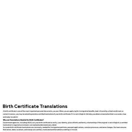
Birth Certificate Translations
A birth certificate is one of the most important personal documents you own. When you are applying for immigration benefits, dual citizenship, school enrollment, or
certain licenses, you may be asked to provide a certified translation of your birth certificate if it is not in English. We help you obtain a translation that is accurate, clear,
and ready to submit.
Why are Translations Needed for Birth Certificates?
Government agencies, including USCIS, use your birth certificate to verify your identity, place of birth, and family relationships. If the original is not in English, a certified
translation is required so reviewers can read and understand every detail.
Accurate birth certificate translations are commonly needed for immigration petitions, passport applications, consular processes, and name changes. Our team ensures
that names, dates, locations, and stamps are carefully translated and formatted so nothing is missed.