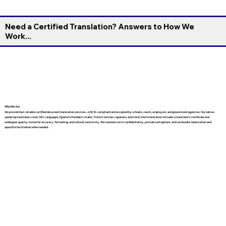
Need a Certified Translation? Answers to How We
Work...
Who We Are
We provide fast, reliable certified document translation services—USCIS-compliant and accepted by schools, courts, employers, and government agencies. Our native-
speaking translators cover 130+ languages (Spanish, Mandarin, Arabic, French, German, Japanese, and more). Each translation includes a translator’s certificate and
undergoes quality review for accuracy, formatting, and cultural sensitivity. We maintain strict confidentiality, provide rush options, and can bundle notarization and
apostille facilitation when needed.