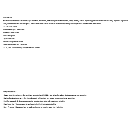
What We Do
We offer certified translations for legal, medical, technical, and immigration documents, completed by native-speaking professionals with industry-specific expertise.
Every translation includes a signed Certificate of Translation and follows strict formatting and compliance standards for official use.
Our services cover:
Birth & Marriage Certificates
Academic Transcripts
Medical Reports
Legal Contracts
Police Background Checks
Sworn Statements and Affidavits
USCIS, IRCC, and embassy-compliant documents
Why Choose Us?
Guaranteed Acceptance – Translations accepted by USCIS, Immigration Canada, and other government agencies
Native Speaker Accuracy – Reviewed by native linguists for natural tone and cultural precision
Fast Turnaround – 2–4 business days for most orders, with rush services available
Data Security – Your documents are handled with strict confidentiality
Easy Process – No stress, just smooth, professional service from start to finish