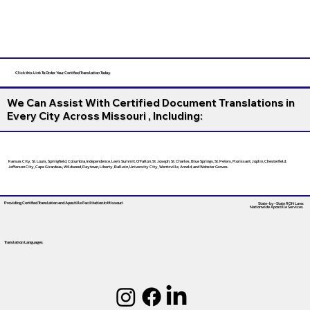
Click this Link To Order Your Certified Translation Today
We Can Assist With Certified Document Translations in
Every City Across Missouri , Including:
Kansas City, St. Louis, Springfield, Columbia, Independence, Lee’s Summit, O’Fallon, St. Joseph, St. Charles, Blue Springs, St. Peters, Florissant, Joplin, Chesterfield,
Jefferson City, Cape Girardeau, Wildwood, Raytown, Liberty, Ballwin, University City, Wentzville, Arnold, and Webster Groves.
Providing Certified Translation and Apostille Facilitation
In Missouri
State-by-State RON Laws
Nationwide Apostille Services
Translation Languages