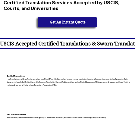
Certified Translation Services Accepted by USCIS,
Courts, and Universities
Get An Instant Quote
USCIS-Accepted Certified Translations & Sworn Translat
Certified Translations
I work exclusively with professional, native-speaking, ATA certified translators to ensure every translation is culturally accurate and contextually precise. Each
document is handled with attention to detail and confidentiality. Our certified translations are facilitated through an affiliate partner and management team that is a
registered member of the American Translators Association (ATA).
Fast Turnaround Times
You’ll receive your completed translation quickly — often faster than most providers — without ever sacrificing quality or accuracy.