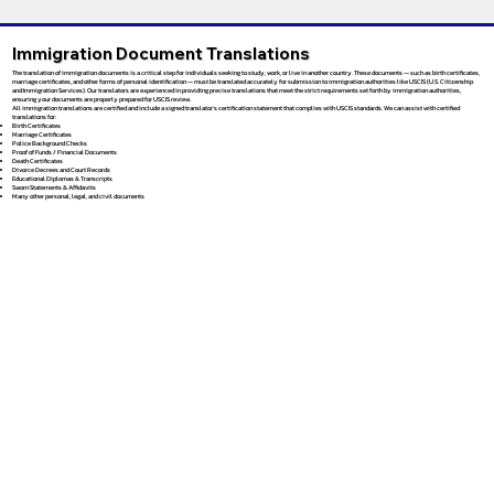
Immigration Document Translations
The translation of immigration documents is a critical step for individuals seeking to study, work, or live in another country. These documents — such as birth certificates,
marriage certificates, and other forms of personal identification — must be translated accurately for submission to immigration authorities like USCIS (U.S. Citizenship
and Immigration Services). Our translators are experienced in providing precise translations that meet the strict requirements set forth by immigration authorities,
ensuring your documents are properly prepared for USCIS review.
All immigration translations are certified and include a signed translator’s certification statement that complies with USCIS standards. We can assist with certified
translations for:
Birth Certificates
Marriage Certificates
Police Background Checks
Proof of Funds / Financial Documents
Death Certificates
Divorce Decrees and Court Records
Educational Diplomas & Transcripts
Sworn Statements & Affidavits
Many other personal, legal, and civil documents