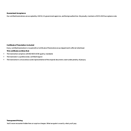
Guaranteed Acceptance
Our certified translations are accepted by USCIS, U.S. government agencies, and foreign authorities. We proudly maintain a 100% USCIS acceptance rate.
Certificate of Translation Included
Every certified translation is issued with a Certificate of Translation on our department’s official letterhead.
This certificate confirms that:
The translation complies with ISO 9001:2018 quality standards
The translator is a professional, certified linguist
The translation is a true and accurate representation of the original document, sworn under penalty of perjury
Transparent Pricing
You’ll never encounter hidden fees or surprise charges. What we quote is exactly what you’ll pay.