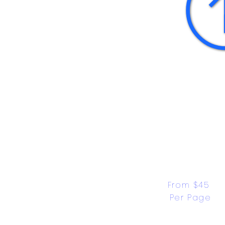
From $45 
Per Page