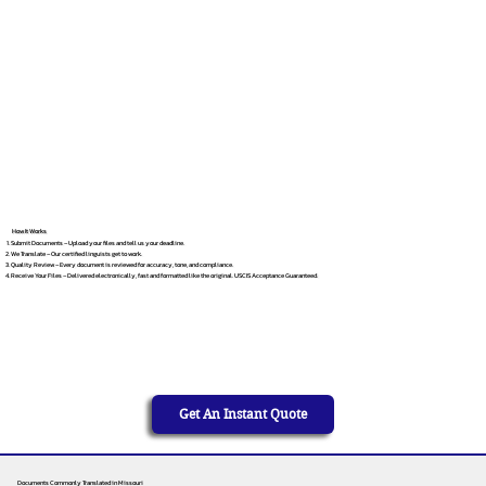
How It Works
Submit Documents – Upload your files and tell us your deadline.
We Translate – Our certified linguists get to work.
Quality Review – Every document is reviewed for accuracy, tone, and compliance.
Receive Your Files – Delivered electronically, fast and formatted like the original. USCIS Acceptance Guaranteed.
Get An Instant Quote
Documents Commonly Translated in Missouri