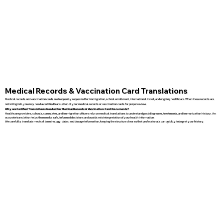
Medical Records & Vaccination Card Translations
Medical records and vaccination cards are frequently requested for immigration, school enrollment, international travel, and ongoing healthcare. When these records are
not in English, you may need a certified translation of your medical records or vaccination cards for proper review.
Why are Certified Translations Needed for Medical Records & Vaccination Card Documents?
Healthcare providers, schools, consulates, and immigration officers rely on medical translations to understand past diagnoses, treatments, and immunization history. An
accurate translation helps them make safe, informed decisions and avoids misinterpretation of your health information.
We carefully translate medical terminology, dates, and dosage information, keeping the structure clear so that professionals can quickly interpret your history.