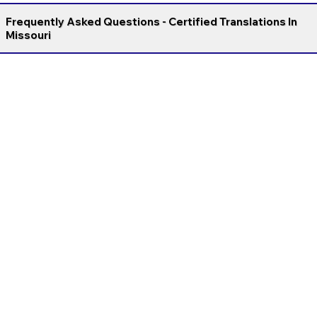
Frequently Asked Questions - Certified Translations In
Missouri