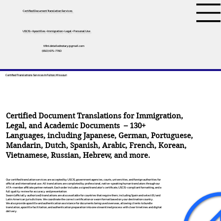
Certified Document Translation Services
USCIS • Apostilles • Immigration • Legal • Personal Use
tifini.detailednotary@gmail.com
(650) 675-7760
Certified Translations Services In Fulton, Missouri
Certified Document Translations for Immigration,
Legal, and Academic Documents – 130+
Languages, including
Japanese
,
German
,
Portuguese
,
Mandarin
,
Dutch
,
Spanish
,
Arabic
,
French
,
Korean
,
Vietnamese
,
Russian
,
Hebrew
, and more.
Our certified translation services are accepted by USCIS, government agencies, courts, universities, and foreign authorities for
official and international use. All translations are completed by professional, native-speaking human translators through our
ATA-member affiliate partner network. Each order includes a signed translator’s certificate, USCIS-compliant formatting, and a
full quality review for accuracy and presentation.
Sworn (officially authorized) translations are also available for countries that require them, including Spain and select EU and
Latin American jurisdictions. We coordinate the correct certification or sworn format based on your destination country.
We also provide apostille and authentication assistance for documents being used overseas, allowing clients to bundle
translation, apostille facilitation, and authentication preparation into one streamlined process with clear timelines and digital
delivery.