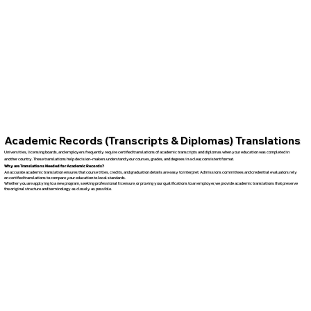
Academic Records (Transcripts & Diplomas) Translations
Universities, licensing boards, and employers frequently require certified translations of academic transcripts and diplomas when your education was completed in
another country. These translations help decision-makers understand your courses, grades, and degrees in a clear, consistent format.
Why are Translations Needed for Academic Records?
An accurate academic translation ensures that course titles, credits, and graduation details are easy to interpret. Admissions committees and credential evaluators rely
on certified translations to compare your education to local standards.
Whether you are applying to a new program, seeking professional licensure, or proving your qualifications to an employer, we provide academic translations that preserve
the original structure and terminology as closely as possible.