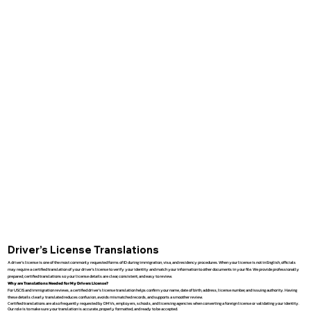
Driver’s License Translations
A driver’s license is one of the most commonly requested forms of ID during immigration, visa, and residency procedures. When your license is not in English, officials
may require a certified translation of your driver’s license to verify your identity and match your information to other documents in your file. We provide professionally
prepared, certified translations so your license details are clear, consistent, and easy to review.
Why are Translations Needed for My Drivers License?
For USCIS and immigration reviews, a certified driver’s license translation helps confirm your name, date of birth, address, license number, and issuing authority. Having
these details clearly translated reduces confusion, avoids mismatched records, and supports a smoother review.
Certified translations are also frequently requested by DMVs, employers, schools, and licensing agencies when converting a foreign license or validating your identity.
Our role is to make sure your translation is accurate, properly formatted, and ready to be accepted.