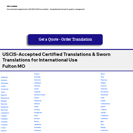
ISO-Certified
Our translation department is ISO 9001:2018 accredited — the global benchmark for quality management
Get a Quote - Order Translation
USCIS-Accepted Certified Translations & Sworn
Translations for International Use
Fulton MO
French
Tamil
Fulfulde
Thai
Albanian
Galician
Tigrinya
Amharic
Georgian
Tongan
Afrikaans
German
Turkish
Arabic
Greek
Turkmen
Armenian
Gujarati
Twi (Akan)
Azeri
Haitian Creole
Ukrainian
Baluchi
Hausa
Urdu
Belarusian
Hawaiian
Uzbek
Bengali
Hebrew
Vietnamese
Bosnian
Hindi
Wolof
Bulgarian
Hmong
Yiddish
Burmese
Hungarian
Yoruba
Cantonese
Odia
Calabrese
Catalan
Ilocano
Javanese
Cebuano
Italian
Igbo
Chechen
Japanese
Zulu
Croatian
Kannada
Telugu
Czech
Kashmiri
Chamorro
Danish