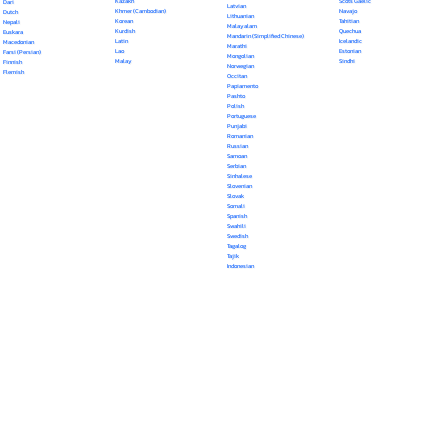
Kazakh
Scots Gaelic
Dari
Latvian
Khmer (Cambodian)
Navajo
Dutch
Lithuanian
Korean
Tahitian
Nepali
Malayalam
Kurdish
Quechua
Euskara
Mandarin (Simplified Chinese)
Latin
Icelandic
Macedonian
Marathi
Lao
Estonian
Farsi (Persian)
Mongolian
Malay
Sindhi
Finnish
Norwegian
Flemish
Occitan
Papiamento
Pashto
Polish
Portuguese
Punjabi
Romanian
Russian
Samoan
Serbian
Sinhalese
Slovenian
Slovak
Somali
Spanish
Swahili
Swedish
Tagalog
Tajik
Indonesian