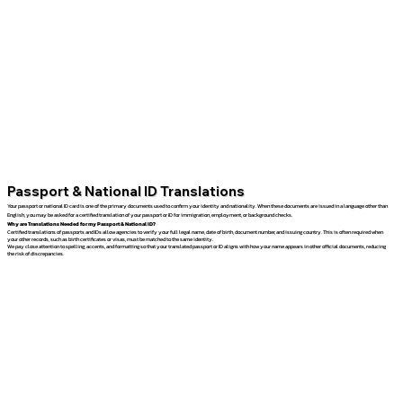
Passport & National ID Translations
Your passport or national ID card is one of the primary documents used to confirm your identity and nationality. When these documents are issued in a language other than
English, you may be asked for a certified translation of your passport or ID for immigration, employment, or background checks.
Why are Translations Needed for my Passport & National ID?
Certified translations of passports and IDs allow agencies to verify your full legal name, date of birth, document number, and issuing country. This is often required when
your other records, such as birth certificates or visas, must be matched to the same identity.
We pay close attention to spelling, accents, and formatting so that your translated passport or ID aligns with how your name appears in other official documents, reducing
the risk of discrepancies.