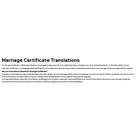
Marriage Certificate Translations
A marriage certificate is often required when you are applying for spousal visas, adjusting status, changing your name, or handling family and estate matters. If your
marriage certificate is in a language other than English, many authorities will ask you to submit a certified translation of your marriage certificate along with the original.
Why are Translations Needed for Marriage Certificates?
A properly translated marriage certificate helps prove the validity of your marriage and the connection between you and your spouse. USCIS, consulates, and courts rely on
these translations to confirm dates, locations, and the names of both parties as they appear in the original language.
Accurate translations reduce the risk of delays and Requests for Evidence caused by spelling differences or unclear information. We ensure your marriage certificate
translation matches the source document carefully so that your application can be reviewed confidently.