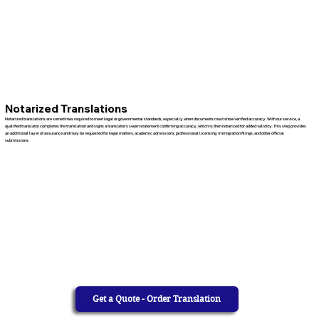
Notarized Translations
Notarized translations are sometimes required to meet legal or governmental standards, especially when documents must show verified accuracy. With our service, a
qualified translator completes the translation and signs a translator’s sworn statement confirming accuracy, which is then notarized for added validity. This step provides
an additional layer of assurance and may be requested for legal matters, academic admissions, professional licensing, immigration filings, and other official
submissions.
Get a Quote - Order Translation