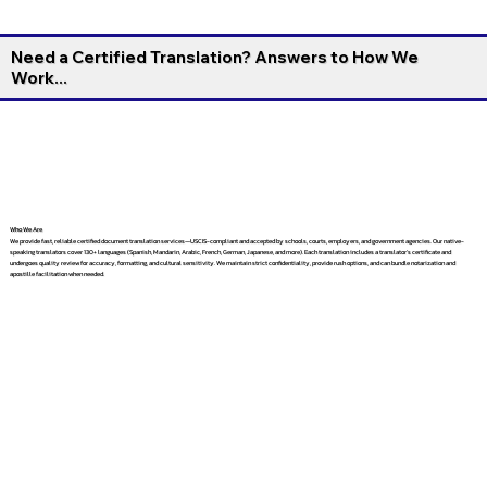
Need a Certified Translation? Answers to How We
Work...
Who We Are
We provide fast, reliable certified document translation services—USCIS-compliant and accepted by schools, courts, employers, and government agencies. Our native-
speaking translators cover 130+ languages (Spanish, Mandarin, Arabic, French, German, Japanese, and more). Each translation includes a translator’s certificate and
undergoes quality review for accuracy, formatting, and cultural sensitivity. We maintain strict confidentiality, provide rush options, and can bundle notarization and
apostille facilitation when needed.