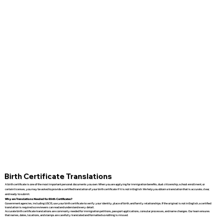
Birth Certificate Translations
A birth certificate is one of the most important personal documents you own. When you are applying for immigration benefits, dual citizenship, school enrollment, or
certain licenses, you may be asked to provide a certified translation of your birth certificate if it is not in English. We help you obtain a translation that is accurate, clear,
and ready to submit.
Why are Translations Needed for Birth Certificates?
Government agencies, including USCIS, use your birth certificate to verify your identity, place of birth, and family relationships. If the original is not in English, a certified
translation is required so reviewers can read and understand every detail.
Accurate birth certificate translations are commonly needed for immigration petitions, passport applications, consular processes, and name changes. Our team ensures
that names, dates, locations, and stamps are carefully translated and formatted so nothing is missed.