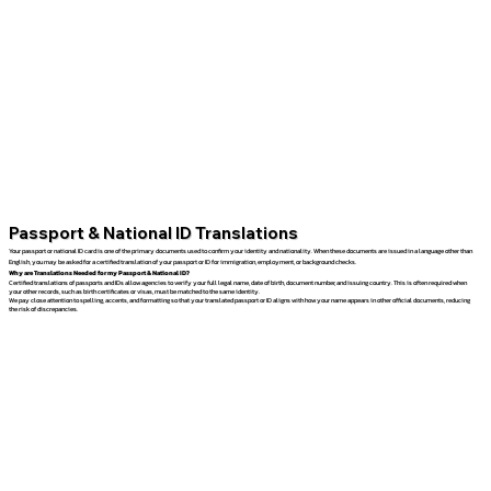
Passport & National ID Translations
Your passport or national ID card is one of the primary documents used to confirm your identity and nationality. When these documents are issued in a language other than
English, you may be asked for a certified translation of your passport or ID for immigration, employment, or background checks.
Why are Translations Needed for my Passport & National ID?
Certified translations of passports and IDs allow agencies to verify your full legal name, date of birth, document number, and issuing country. This is often required when
your other records, such as birth certificates or visas, must be matched to the same identity.
We pay close attention to spelling, accents, and formatting so that your translated passport or ID aligns with how your name appears in other official documents, reducing
the risk of discrepancies.