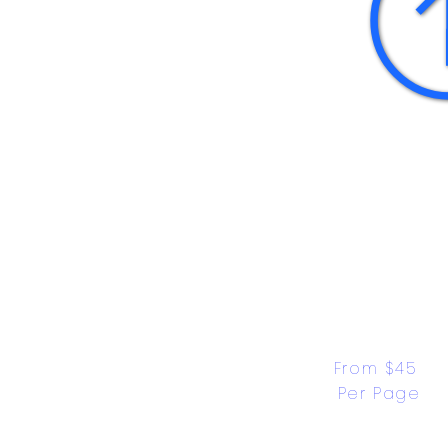
From $45 
Per Page