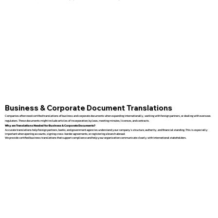
Business & Corporate Document Translations
Companies often need certified translations of business and corporate documents when expanding internationally, working with foreign partners, or dealing with overseas
regulators. These documents might include articles of incorporation, bylaws, meeting minutes, licenses, and contracts.
Why are Translations Needed for Business & Corporate Documents?
Accurate translations help foreign partners, banks, and government agencies understand your company’s structure, authority, and financial standing. This is especially
important when opening accounts, signing cross-border agreements, or registering a branch abroad.
We provide certified business translations that support compliance and help your organization communicate clearly with international stakeholders.