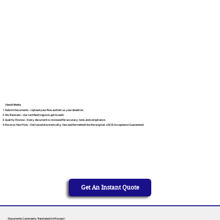
How It Works
Submit Documents – Upload your files and tell us your deadline.
We Translate – Our certified linguists get to work.
Quality Review – Every document is reviewed for accuracy, tone, and compliance.
Receive Your Files – Delivered electronically, fast and formatted like the original. USCIS Acceptance Guaranteed.
Get An Instant Quote
Documents Commonly Translated in Missouri