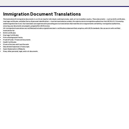
Immigration Document Translations
The translation of immigration documents is a critical step for individuals seeking to study, work, or live in another country. These documents — such as birth certificates,
marriage certificates, and other forms of personal identification — must be translated accurately for submission to immigration authorities like USCIS (U.S. Citizenship
and Immigration Services). Our translators are experienced in providing precise translations that meet the strict requirements set forth by immigration authorities,
ensuring your documents are properly prepared for USCIS review.
All immigration translations are certified and include a signed translator’s certification statement that complies with USCIS standards. We can assist with certified
translations for:
Birth Certificates
Marriage Certificates
Police Background Checks
Proof of Funds / Financial Documents
Death Certificates
Divorce Decrees and Court Records
Educational Diplomas & Transcripts
Sworn Statements & Affidavits
Many other personal, legal, and civil documents