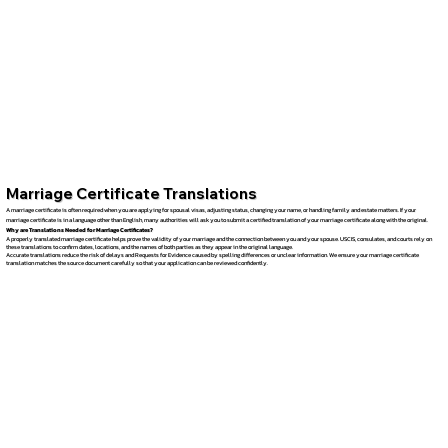
Marriage Certificate Translations
A marriage certificate is often required when you are applying for spousal visas, adjusting status, changing your name, or handling family and estate matters. If your
marriage certificate is in a language other than English, many authorities will ask you to submit a certified translation of your marriage certificate along with the original.
Why are Translations Needed for Marriage Certificates?
A properly translated marriage certificate helps prove the validity of your marriage and the connection between you and your spouse. USCIS, consulates, and courts rely on
these translations to confirm dates, locations, and the names of both parties as they appear in the original language.
Accurate translations reduce the risk of delays and Requests for Evidence caused by spelling differences or unclear information. We ensure your marriage certificate
translation matches the source document carefully so that your application can be reviewed confidently.