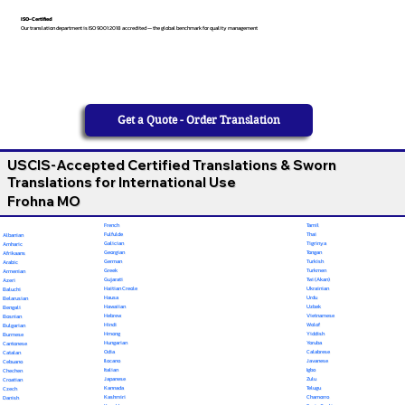
ISO-Certified
Our translation department is ISO 9001:2018 accredited — the global benchmark for quality management
Get a Quote - Order Translation
USCIS-Accepted Certified Translations & Sworn
Translations for International Use
Frohna MO
French
Tamil
Fulfulde
Thai
Albanian
Galician
Tigrinya
Amharic
Georgian
Tongan
Afrikaans
German
Turkish
Arabic
Greek
Turkmen
Armenian
Gujarati
Twi (Akan)
Azeri
Haitian Creole
Ukrainian
Baluchi
Hausa
Urdu
Belarusian
Hawaiian
Uzbek
Bengali
Hebrew
Vietnamese
Bosnian
Hindi
Wolof
Bulgarian
Hmong
Yiddish
Burmese
Hungarian
Yoruba
Cantonese
Odia
Calabrese
Catalan
Ilocano
Javanese
Cebuano
Italian
Igbo
Chechen
Japanese
Zulu
Croatian
Kannada
Telugu
Czech
Kashmiri
Chamorro
Danish