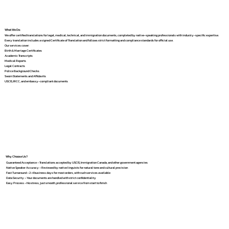
What We Do
We offer certified translations for legal, medical, technical, and immigration documents, completed by native-speaking professionals with industry-specific expertise.
Every translation includes a signed Certificate of Translation and follows strict formatting and compliance standards for official use.
Our services cover:
Birth & Marriage Certificates
Academic Transcripts
Medical Reports
Legal Contracts
Police Background Checks
Sworn Statements and Affidavits
USCIS, IRCC, and embassy-compliant documents
Why Choose Us?
Guaranteed Acceptance – Translations accepted by USCIS, Immigration Canada, and other government agencies
Native Speaker Accuracy – Reviewed by native linguists for natural tone and cultural precision
Fast Turnaround – 2–4 business days for most orders, with rush services available
Data Security – Your documents are handled with strict confidentiality
Easy Process – No stress, just smooth, professional service from start to finish