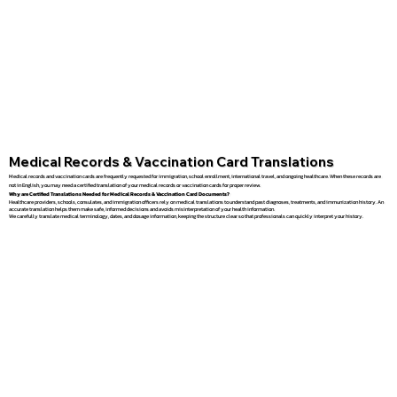
Medical Records & Vaccination Card Translations
Medical records and vaccination cards are frequently requested for immigration, school enrollment, international travel, and ongoing healthcare. When these records are
not in English, you may need a certified translation of your medical records or vaccination cards for proper review.
Why are Certified Translations Needed for Medical Records & Vaccination Card Documents?
Healthcare providers, schools, consulates, and immigration officers rely on medical translations to understand past diagnoses, treatments, and immunization history. An
accurate translation helps them make safe, informed decisions and avoids misinterpretation of your health information.
We carefully translate medical terminology, dates, and dosage information, keeping the structure clear so that professionals can quickly interpret your history.