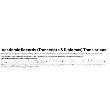
Academic Records (Transcripts & Diplomas) Translations
Universities, licensing boards, and employers frequently require certified translations of academic transcripts and diplomas when your education was completed in
another country. These translations help decision-makers understand your courses, grades, and degrees in a clear, consistent format.
Why are Translations Needed for Academic Records?
An accurate academic translation ensures that course titles, credits, and graduation details are easy to interpret. Admissions committees and credential evaluators rely
on certified translations to compare your education to local standards.
Whether you are applying to a new program, seeking professional licensure, or proving your qualifications to an employer, we provide academic translations that preserve
the original structure and terminology as closely as possible.