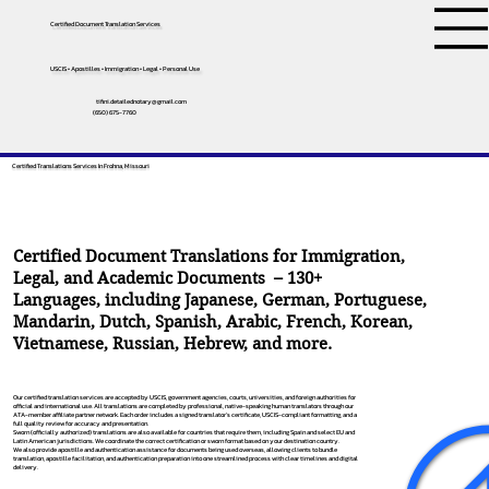
Certified Document Translation Services
USCIS • Apostilles • Immigration • Legal • Personal Use
tifini.detailednotary@gmail.com
(650) 675-7760
Certified Translations Services In Frohna, Missouri
Certified Document Translations for Immigration,
Legal, and Academic Documents – 130+
Languages, including
Japanese
,
German
,
Portuguese
,
Mandarin
,
Dutch
,
Spanish
,
Arabic
,
French
,
Korean
,
Vietnamese
,
Russian
,
Hebrew
, and more.
Our certified translation services are accepted by USCIS, government agencies, courts, universities, and foreign authorities for
official and international use. All translations are completed by professional, native-speaking human translators through our
ATA-member affiliate partner network. Each order includes a signed translator’s certificate, USCIS-compliant formatting, and a
full quality review for accuracy and presentation.
Sworn (officially authorized) translations are also available for countries that require them, including Spain and select EU and
Latin American jurisdictions. We coordinate the correct certification or sworn format based on your destination country.
We also provide apostille and authentication assistance for documents being used overseas, allowing clients to bundle
translation, apostille facilitation, and authentication preparation into one streamlined process with clear timelines and digital
delivery.