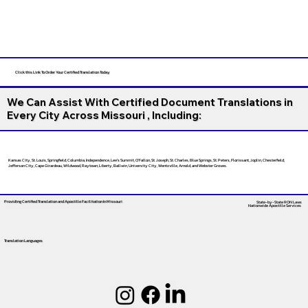
Click this Link To Order Your Certified Translation Today
We Can Assist With Certified Document Translations in
Every City Across Missouri , Including:
Kansas City, St. Louis, Springfield, Columbia, Independence, Lee’s Summit, O’Fallon, St. Joseph, St. Charles, Blue Springs, St. Peters, Florissant, Joplin, Chesterfield,
Jefferson City, Cape Girardeau, Wildwood, Raytown, Liberty, Ballwin, University City, Wentzville, Arnold, and Webster Groves.
Providing Certified Translation and Apostille Facilitation
In Missouri
State-by-State RON Laws
Nationwide Apostille Services
Translation Languages