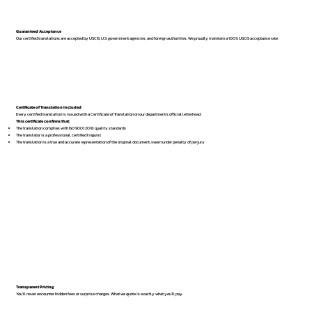
Guaranteed Acceptance
Our certified translations are accepted by USCIS, U.S. government agencies, and foreign authorities. We proudly maintain a 100% USCIS acceptance rate.
Certificate of Translation Included
Every certified translation is issued with a Certificate of Translation on our department’s official letterhead.
This certificate confirms that:
The translation complies with ISO 9001:2018 quality standards
The translator is a professional, certified linguist
The translation is a true and accurate representation of the original document, sworn under penalty of perjury
Transparent Pricing
You’ll never encounter hidden fees or surprise charges. What we quote is exactly what you’ll pay.