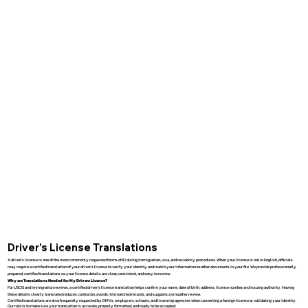
Driver’s License Translations
A driver’s license is one of the most commonly requested forms of ID during immigration, visa, and residency procedures. When your license is not in English, officials
may require a certified translation of your driver’s license to verify your identity and match your information to other documents in your file. We provide professionally
prepared, certified translations so your license details are clear, consistent, and easy to review.
Why are Translations Needed for My Drivers License?
For USCIS and immigration reviews, a certified driver’s license translation helps confirm your name, date of birth, address, license number, and issuing authority. Having
these details clearly translated reduces confusion, avoids mismatched records, and supports a smoother review.
Certified translations are also frequently requested by DMVs, employers, schools, and licensing agencies when converting a foreign license or validating your identity.
Our role is to make sure your translation is accurate, properly formatted, and ready to be accepted.