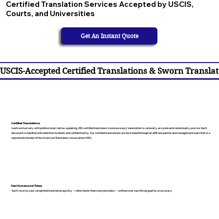
Certified Translation Services Accepted by USCIS,
Courts, and Universities
Get An Instant Quote
USCIS-Accepted Certified Translations & Sworn Translat
Certified Translations
I work exclusively with professional, native-speaking, ATA certified translators to ensure every translation is culturally accurate and contextually precise. Each
document is handled with attention to detail and confidentiality. Our certified translations are facilitated through an affiliate partner and management team that is a
registered member of the American Translators Association (ATA).
Fast Turnaround Times
You’ll receive your completed translation quickly — often faster than most providers — without ever sacrificing quality or accuracy.