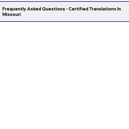
Frequently Asked Questions - Certified Translations In
Missouri