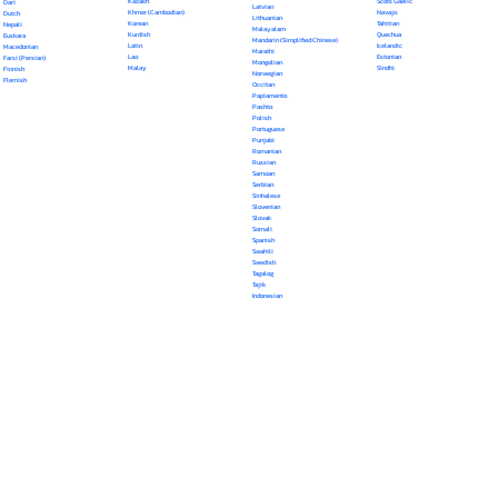
Kazakh
Scots Gaelic
Dari
Latvian
Khmer (Cambodian)
Navajo
Dutch
Lithuanian
Korean
Tahitian
Nepali
Malayalam
Kurdish
Quechua
Euskara
Mandarin (Simplified Chinese)
Latin
Icelandic
Macedonian
Marathi
Lao
Estonian
Farsi (Persian)
Mongolian
Malay
Sindhi
Finnish
Norwegian
Flemish
Occitan
Papiamento
Pashto
Polish
Portuguese
Punjabi
Romanian
Russian
Samoan
Serbian
Sinhalese
Slovenian
Slovak
Somali
Spanish
Swahili
Swedish
Tagalog
Tajik
Indonesian