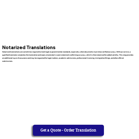
Notarized Translations
Notarized translations are sometimes required to meet legal or governmental standards, especially when documents must show verified accuracy. With our service, a
qualified translator completes the translation and signs a translator’s sworn statement confirming accuracy, which is then notarized for added validity. This step provides
an additional layer of assurance and may be requested for legal matters, academic admissions, professional licensing, immigration filings, and other official
submissions.
Get a Quote - Order Translation