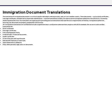
Immigration Document Translations
The translation of immigration documents is a critical step for individuals seeking to study, work, or live in another country. These documents — such as birth certificates,
marriage certificates, and other forms of personal identification — must be translated accurately for submission to immigration authorities like USCIS (U.S. Citizenship
and Immigration Services). Our translators are experienced in providing precise translations that meet the strict requirements set forth by immigration authorities,
ensuring your documents are properly prepared for USCIS review.
All immigration translations are certified and include a signed translator’s certification statement that complies with USCIS standards. We can assist with certified
translations for:
Birth Certificates
Marriage Certificates
Police Background Checks
Proof of Funds / Financial Documents
Death Certificates
Divorce Decrees and Court Records
Educational Diplomas & Transcripts
Sworn Statements & Affidavits
Many other personal, legal, and civil documents