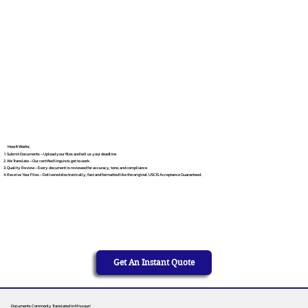
How It Works
Submit Documents – Upload your files and tell us your deadline.
We Translate – Our certified linguists get to work.
Quality Review – Every document is reviewed for accuracy, tone, and compliance.
Receive Your Files – Delivered electronically, fast and formatted like the original. USCIS Acceptance Guaranteed.
Get An Instant Quote
Documents Commonly Translated in Missouri