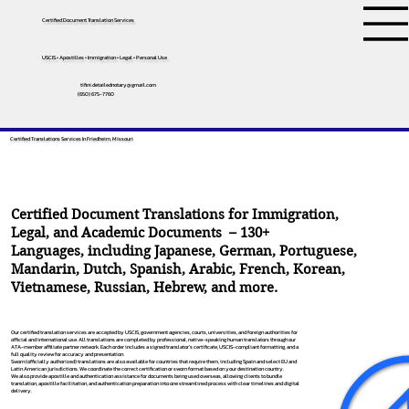
Certified Document Translation Services
USCIS • Apostilles • Immigration • Legal • Personal Use
tifini.detailednotary@gmail.com
(650) 675-7760
Certified Translations Services In Friedheim, Missouri
Certified Document Translations for Immigration,
Legal, and Academic Documents – 130+
Languages, including
Japanese
,
German
,
Portuguese
,
Mandarin
,
Dutch
,
Spanish
,
Arabic
,
French
,
Korean
,
Vietnamese
,
Russian
,
Hebrew
, and more.
Our certified translation services are accepted by USCIS, government agencies, courts, universities, and foreign authorities for
official and international use. All translations are completed by professional, native-speaking human translators through our
ATA-member affiliate partner network. Each order includes a signed translator’s certificate, USCIS-compliant formatting, and a
full quality review for accuracy and presentation.
Sworn (officially authorized) translations are also available for countries that require them, including Spain and select EU and
Latin American jurisdictions. We coordinate the correct certification or sworn format based on your destination country.
We also provide apostille and authentication assistance for documents being used overseas, allowing clients to bundle
translation, apostille facilitation, and authentication preparation into one streamlined process with clear timelines and digital
delivery.