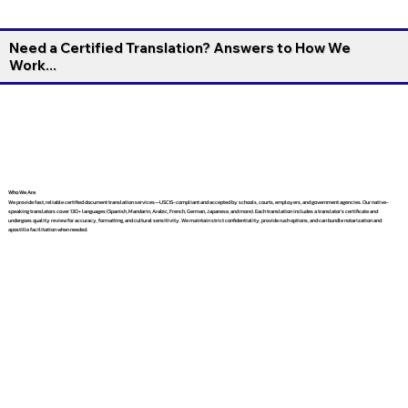
Need a Certified Translation? Answers to How We
Work...
Who We Are
We provide fast, reliable certified document translation services—USCIS-compliant and accepted by schools, courts, employers, and government agencies. Our native-
speaking translators cover 130+ languages (Spanish, Mandarin, Arabic, French, German, Japanese, and more). Each translation includes a translator’s certificate and
undergoes quality review for accuracy, formatting, and cultural sensitivity. We maintain strict confidentiality, provide rush options, and can bundle notarization and
apostille facilitation when needed.