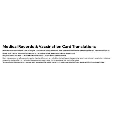
Medical Records & Vaccination Card Translations
Medical records and vaccination cards are frequently requested for immigration, school enrollment, international travel, and ongoing healthcare. When these records are
not in English, you may need a certified translation of your medical records or vaccination cards for proper review.
Why are Certified Translations Needed for Medical Records & Vaccination Card Documents?
Healthcare providers, schools, consulates, and immigration officers rely on medical translations to understand past diagnoses, treatments, and immunization history. An
accurate translation helps them make safe, informed decisions and avoids misinterpretation of your health information.
We carefully translate medical terminology, dates, and dosage information, keeping the structure clear so that professionals can quickly interpret your history.