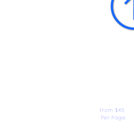
From $45 
Per Page