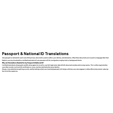
Passport & National ID Translations
Your passport or national ID card is one of the primary documents used to confirm your identity and nationality. When these documents are issued in a language other than
English, you may be asked for a certified translation of your passport or ID for immigration, employment, or background checks.
Why are Translations Needed for my Passport & National ID?
Certified translations of passports and IDs allow agencies to verify your full legal name, date of birth, document number, and issuing country. This is often required when
your other records, such as birth certificates or visas, must be matched to the same identity.
We pay close attention to spelling, accents, and formatting so that your translated passport or ID aligns with how your name appears in other official documents, reducing
the risk of discrepancies.