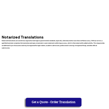
Notarized Translations
Notarized translations are sometimes required to meet legal or governmental standards, especially when documents must show verified accuracy. With our service, a
qualified translator completes the translation and signs a translator’s sworn statement confirming accuracy, which is then notarized for added validity. This step provides
an additional layer of assurance and may be requested for legal matters, academic admissions, professional licensing, immigration filings, and other official
submissions.
Get a Quote - Order Translation