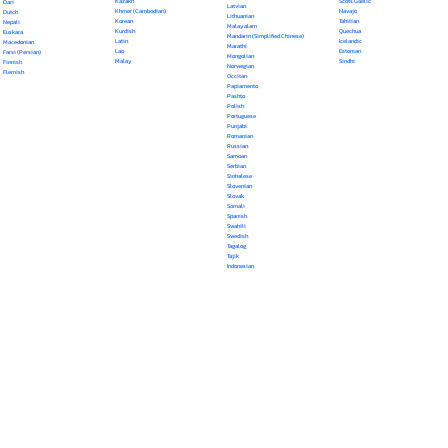
Kazakh
Scots Gaelic
Dari
Latvian
Khmer (Cambodian)
Navajo
Dutch
Lithuanian
Korean
Tahitian
Nepali
Malayalam
Kurdish
Quechua
Euskara
Mandarin (Simplified Chinese)
Latin
Icelandic
Macedonian
Marathi
Lao
Estonian
Farsi (Persian)
Mongolian
Malay
Sindhi
Finnish
Norwegian
Flemish
Occitan
Papiamento
Pashto
Polish
Portuguese
Punjabi
Romanian
Russian
Samoan
Serbian
Sinhalese
Slovenian
Slovak
Somali
Spanish
Swahili
Swedish
Tagalog
Tajik
Indonesian