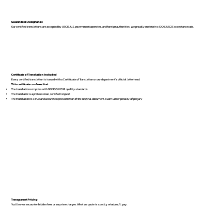
Guaranteed Acceptance
Our certified translations are accepted by USCIS, U.S. government agencies, and foreign authorities. We proudly maintain a 100% USCIS acceptance rate.
Certificate of Translation Included
Every certified translation is issued with a Certificate of Translation on our department’s official letterhead.
This certificate confirms that:
The translation complies with ISO 9001:2018 quality standards
The translator is a professional, certified linguist
The translation is a true and accurate representation of the original document, sworn under penalty of perjury
Transparent Pricing
You’ll never encounter hidden fees or surprise charges. What we quote is exactly what you’ll pay.