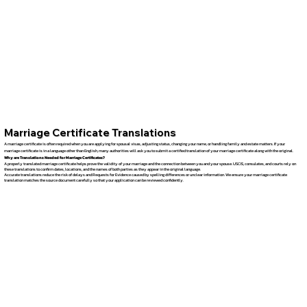
Marriage Certificate Translations
A marriage certificate is often required when you are applying for spousal visas, adjusting status, changing your name, or handling family and estate matters. If your
marriage certificate is in a language other than English, many authorities will ask you to submit a certified translation of your marriage certificate along with the original.
Why are Translations Needed for Marriage Certificates?
A properly translated marriage certificate helps prove the validity of your marriage and the connection between you and your spouse. USCIS, consulates, and courts rely on
these translations to confirm dates, locations, and the names of both parties as they appear in the original language.
Accurate translations reduce the risk of delays and Requests for Evidence caused by spelling differences or unclear information. We ensure your marriage certificate
translation matches the source document carefully so that your application can be reviewed confidently.