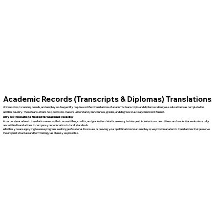
Academic Records (Transcripts & Diplomas) Translations
Universities, licensing boards, and employers frequently require certified translations of academic transcripts and diplomas when your education was completed in
another country. These translations help decision-makers understand your courses, grades, and degrees in a clear, consistent format.
Why are Translations Needed for Academic Records?
An accurate academic translation ensures that course titles, credits, and graduation details are easy to interpret. Admissions committees and credential evaluators rely
on certified translations to compare your education to local standards.
Whether you are applying to a new program, seeking professional licensure, or proving your qualifications to an employer, we provide academic translations that preserve
the original structure and terminology as closely as possible.