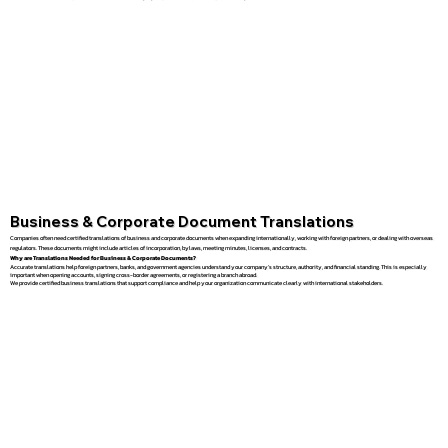
Business & Corporate Document Translations
Companies often need certified translations of business and corporate documents when expanding internationally, working with foreign partners, or dealing with overseas
regulators. These documents might include articles of incorporation, bylaws, meeting minutes, licenses, and contracts.
Why are Translations Needed for Business & Corporate Documents?
Accurate translations help foreign partners, banks, and government agencies understand your company’s structure, authority, and financial standing. This is especially
important when opening accounts, signing cross-border agreements, or registering a branch abroad.
We provide certified business translations that support compliance and help your organization communicate clearly with international stakeholders.