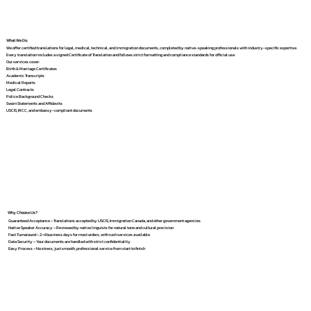
What We Do
We offer certified translations for legal, medical, technical, and immigration documents, completed by native-speaking professionals with industry-specific expertise.
Every translation includes a signed Certificate of Translation and follows strict formatting and compliance standards for official use.
Our services cover:
Birth & Marriage Certificates
Academic Transcripts
Medical Reports
Legal Contracts
Police Background Checks
Sworn Statements and Affidavits
USCIS, IRCC, and embassy-compliant documents
Why Choose Us?
Guaranteed Acceptance – Translations accepted by USCIS, Immigration Canada, and other government agencies
Native Speaker Accuracy – Reviewed by native linguists for natural tone and cultural precision
Fast Turnaround – 2–4 business days for most orders, with rush services available
Data Security – Your documents are handled with strict confidentiality
Easy Process – No stress, just smooth, professional service from start to finish