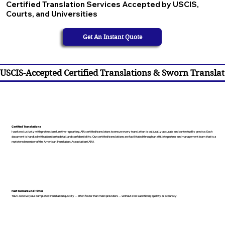
Certified Translation Services Accepted by USCIS,
Courts, and Universities
Get An Instant Quote
USCIS-Accepted Certified Translations & Sworn Translat
Certified Translations
I work exclusively with professional, native-speaking, ATA certified translators to ensure every translation is culturally accurate and contextually precise. Each
document is handled with attention to detail and confidentiality. Our certified translations are facilitated through an affiliate partner and management team that is a
registered member of the American Translators Association (ATA).
Fast Turnaround Times
You’ll receive your completed translation quickly — often faster than most providers — without ever sacrificing quality or accuracy.