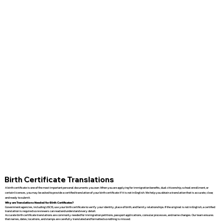
Birth Certificate Translations
A birth certificate is one of the most important personal documents you own. When you are applying for immigration benefits, dual citizenship, school enrollment, or
certain licenses, you may be asked to provide a certified translation of your birth certificate if it is not in English. We help you obtain a translation that is accurate, clear,
and ready to submit.
Why are Translations Needed for Birth Certificates?
Government agencies, including USCIS, use your birth certificate to verify your identity, place of birth, and family relationships. If the original is not in English, a certified
translation is required so reviewers can read and understand every detail.
Accurate birth certificate translations are commonly needed for immigration petitions, passport applications, consular processes, and name changes. Our team ensures
that names, dates, locations, and stamps are carefully translated and formatted so nothing is missed.