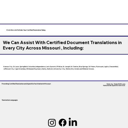
Click this Link To Order Your Certified Translation Today
We Can Assist With Certified Document Translations in
Every City Across Missouri , Including:
Kansas City, St. Louis, Springfield, Columbia, Independence, Lee’s Summit, O’Fallon, St. Joseph, St. Charles, Blue Springs, St. Peters, Florissant, Joplin, Chesterfield,
Jefferson City, Cape Girardeau, Wildwood, Raytown, Liberty, Ballwin, University City, Wentzville, Arnold, and Webster Groves.
Providing Certified Translation and Apostille Facilitation
In Missouri
State-by-State RON Laws
Nationwide Apostille Services
Translation Languages