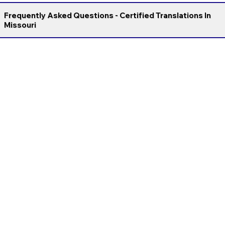
Frequently Asked Questions - Certified Translations In
Missouri