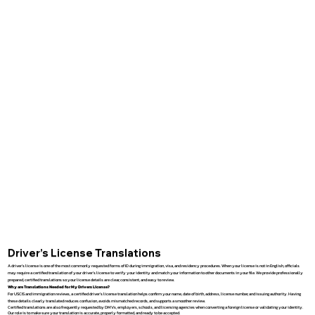
Driver’s License Translations
A driver’s license is one of the most commonly requested forms of ID during immigration, visa, and residency procedures. When your license is not in English, officials
may require a certified translation of your driver’s license to verify your identity and match your information to other documents in your file. We provide professionally
prepared, certified translations so your license details are clear, consistent, and easy to review.
Why are Translations Needed for My Drivers License?
For USCIS and immigration reviews, a certified driver’s license translation helps confirm your name, date of birth, address, license number, and issuing authority. Having
these details clearly translated reduces confusion, avoids mismatched records, and supports a smoother review.
Certified translations are also frequently requested by DMVs, employers, schools, and licensing agencies when converting a foreign license or validating your identity.
Our role is to make sure your translation is accurate, properly formatted, and ready to be accepted.