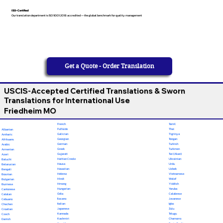
ISO-Certified
Our translation department is ISO 9001:2018 accredited — the global benchmark for quality management
Get a Quote - Order Translation
USCIS-Accepted Certified Translations & Sworn
Translations for International Use
Friedheim MO
French
Tamil
Fulfulde
Thai
Albanian
Galician
Tigrinya
Amharic
Georgian
Tongan
Afrikaans
German
Turkish
Arabic
Greek
Turkmen
Armenian
Gujarati
Twi (Akan)
Azeri
Haitian Creole
Ukrainian
Baluchi
Hausa
Urdu
Belarusian
Hawaiian
Uzbek
Bengali
Hebrew
Vietnamese
Bosnian
Hindi
Wolof
Bulgarian
Hmong
Yiddish
Burmese
Hungarian
Yoruba
Cantonese
Odia
Calabrese
Catalan
Ilocano
Javanese
Cebuano
Italian
Igbo
Chechen
Japanese
Zulu
Croatian
Kannada
Telugu
Czech
Kashmiri
Chamorro
Danish