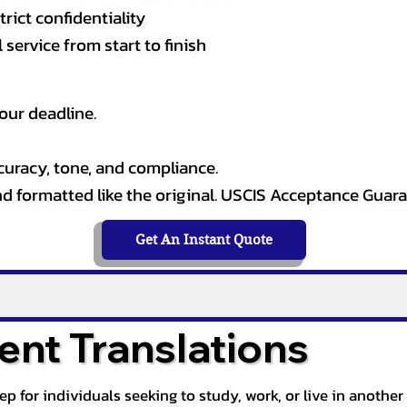
rict confidentiality
service from start to finish
our deadline.
curacy, tone, and compliance.
and formatted like the original. USCIS Acceptance Guar
Get An Instant Quote
nt Translations
tep for individuals seeking to study, work, or live in anoth