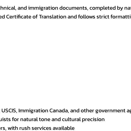
, technical, and immigration documents, completed by n
ed Certificate of Translation and follows strict format
y USCIS, Immigration Canada, and other government a
sts for natural tone and cultural precision
s, with rush services available