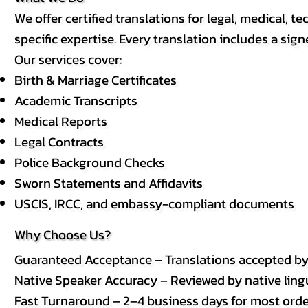
We offer certified translations for legal, medical
specific expertise. Every translation includes a sign
Our services cover:
Birth & Marriage Certificates
Academic Transcripts
Medical Reports
Legal Contracts
Police Background Checks
Sworn Statements and Affidavits
USCIS, IRCC, and embassy-compliant documents
Why Choose Us?
Guaranteed Acceptance – Translations accepted b
Native Speaker Accuracy – Reviewed by native lingui
Fast Turnaround – 2–4 business days for most order