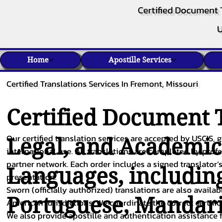
Certified Document 
U
Home
Apostille Services
Certified Translations Services In Fremont, Missouri
Certified Document T
Our certified translation services are accepted by USCIS, g
Legal, and Academi
international use. All translations are completed by pro
partner network. Each order includes a signed translator’s
Languages, includin
presentation.
Sworn (officially authorized) translations are also availa
Portuguese
,
Mandar
American jurisdictions. We coordinate the correct certifi
We also provide apostille and authentication assistance f