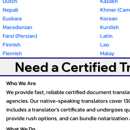
Dutch
Kazakh
Nepali
Khmer (Cam
Euskara
Korean
Macedonian
Kurdish
Farsi (Persian)
Latin
Finnish
Lao
Flemish
Malay
Need a Certified 
Who We Are
We provide fast, reliable certified document tran
agencies. Our native-speaking translators cover 13
includes a translator’s certificate and undergoes qua
provide rush options, and can bundle notarization 
What We Do