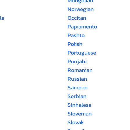
Mongolian
Norwegian
le
Occitan
Papiamento
Pashto
Polish
Portuguese
Punjabi
Romanian
Russian
Samoan
Serbian
Sinhalese
Slovenian
Slovak