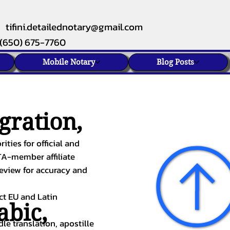
tifini.detailednotary@gmail.com
(650) 675-7760
Mobile Notary
Blog Posts
gration,
ities for official and
TA-member affiliate
review for accuracy and
ect EU and Latin
abic
,
le translation, apostille