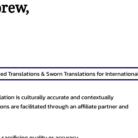
brew
,
lation is culturally accurate and contextually
ons are facilitated through an affiliate partner and
sacrificing quality or accuracy.