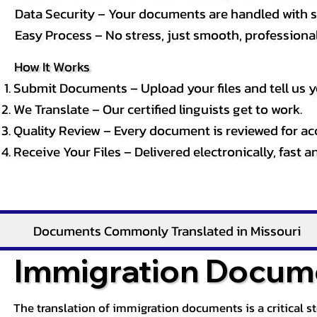
Data Security – Your documents are handled with st
Easy Process – No stress, just smooth, professional 
How It Works
Submit Documents – Upload your files and tell us y
We Translate – Our certified linguists get to work.
Quality Review – Every document is reviewed for ac
Receive Your Files – Delivered electronically, fast 
Documents Commonly Translated in Missouri
Immigration Docume
The translation of immigration documents is a critical s