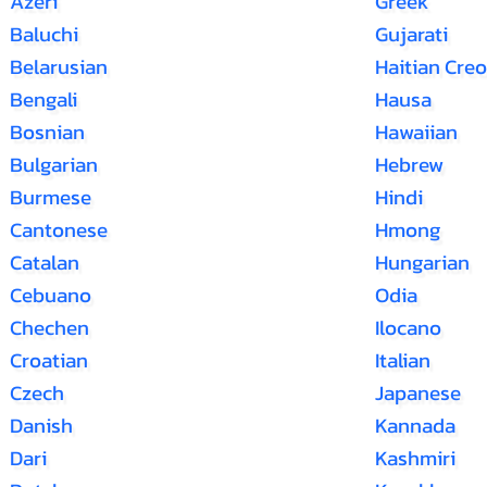
Azeri
Greek
Baluchi
Gujarati
Belarusian
Haitian Creo
Bengali
Hausa
Bosnian
Hawaiian
Bulgarian
Hebrew
Burmese
Hindi
Cantonese
Hmong
Catalan
Hungarian
Cebuano
Odia
Chechen
Ilocano
Croatian
Italian
Czech
Japanese
Danish
Kannada
Dari
Kashmiri