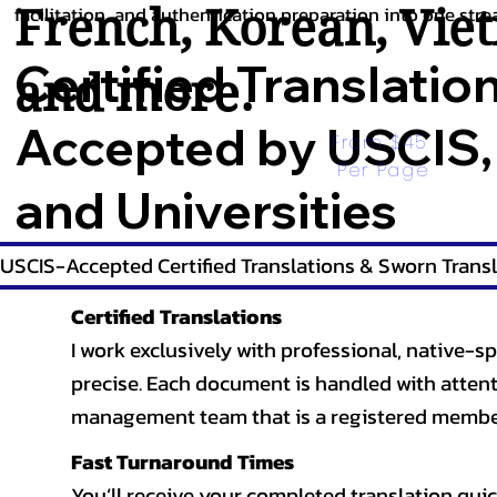
French
,
Korean
,
Vie
facilitation, and authentication preparation into one stre
Certified Translatio
and more.
Accepted by USCIS,
From $45 
Per Page
and Universities
USCIS-Accepted Certified Translations & Sworn Transl
Certified Translations
I work exclusively with professional, native-sp
precise. Each document is handled with attentio
management team that is a registered member
Fast Turnaround Times
You’ll receive your completed translation quic