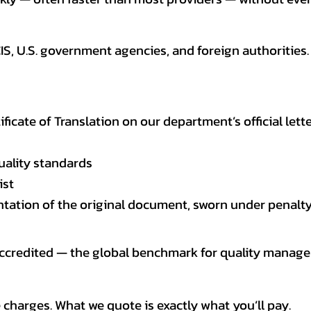
CIS, U.S. government agencies, and foreign authoriti
tificate of Translation on our department’s official lett
uality standards
ist
entation of the original document, sworn under penalty
 accredited — the global benchmark for quality mana
 charges. What we quote is exactly what you’ll pay.