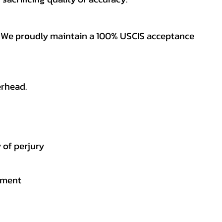
es. We proudly maintain a 100% USCIS acceptance
erhead.
 of perjury
gement