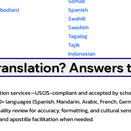
Somali
bodian)
Spanish
Swahili
Swedish
Tagalog
Tajik
Indonesian
Translation? Answers 
slation services—USCIS-compliant and accepted by sch
0+ languages (Spanish, Mandarin, Arabic, French, Germ
lity review for accuracy, formatting, and cultural sensi
and apostille facilitation when needed.