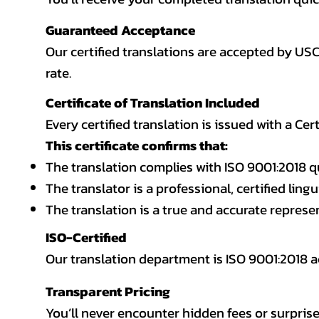
Guaranteed Acceptance
Our certified translations are accepted by US
rate.
Certificate of Translation Included
Every certified translation is issued with a Cer
This certificate confirms that:
The translation complies with ISO 9001:2018 q
The translator is a professional, certified lingu
The translation is a true and accurate repres
ISO-Certified
Our translation department is ISO 9001:2018
Transparent Pricing
You’ll never encounter hidden fees or surprise