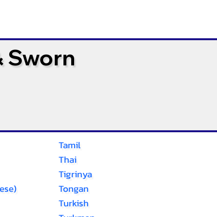
& Sworn
Tamil
Thai
Tigrinya
ese)
Tongan
Turkish