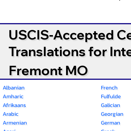
USCIS-Accepted Cer
Translations for In
Fremont MO
Albanian
French
Amharic
Fulfulde
Afrikaans
Galician
Arabic
Georgian
Armenian
German