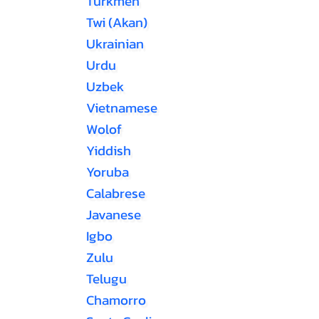
Turkmen
Twi (Akan)
Ukrainian
Urdu
Uzbek
Vietnamese
Wolof
Yiddish
Yoruba
Calabrese
Javanese
Igbo
Zulu
Telugu
Chamorro