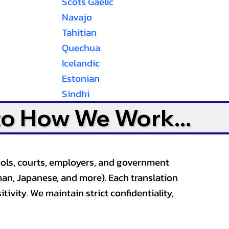
Scots Gaelic
Navajo
Tahitian
Quechua
Icelandic
Estonian
Sindhi
to How We Work...
ools, courts, employers, and government
an, Japanese, and more). Each translation
tivity. We maintain strict confidentiality,