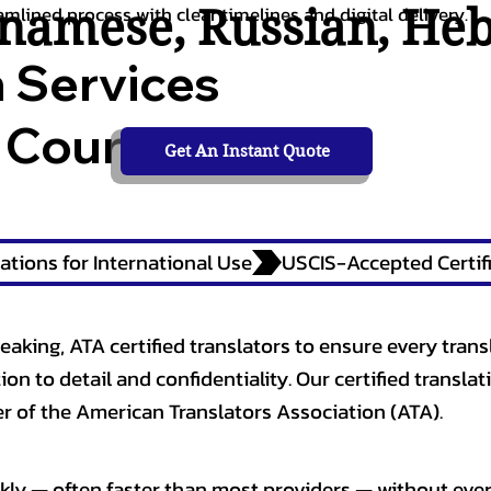
tnamese
,
Russian
,
He
amlined process with clear timelines and digital delivery.
n Services
 Courts,
Get An Instant Quote
ations for International Use
eaking, ATA certified translators to ensure every trans
n to detail and confidentiality. Our certified translati
 of the American Translators Association (ATA).
kly — often faster than most providers — without ever 