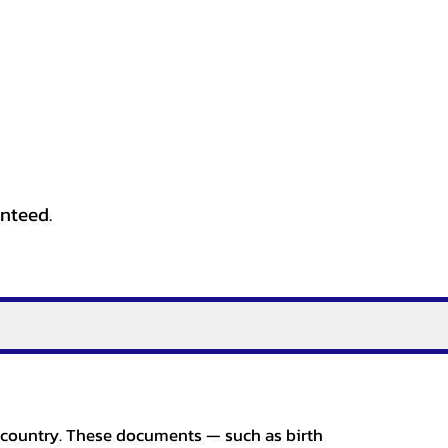
anteed.
er country. These documents — such as birth