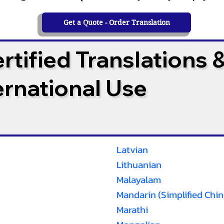
Get a Quote - Order Translation
tified Translations 
ternational Use
Latvian
Lithuanian
Malayalam
Mandarin (Simplified Chin
Marathi