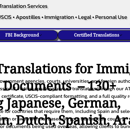
Translation Services
SCIS • Apostilles • Immigration • Legal • Personal Use
FBI Background
Certified Translations
ranslations for Immi
overnment agencies, courts, universities, and foreign author
c Documents – 130+
fessional, native-speaking human translators through our A
 certificate, USCIS-compliant formatting, and a full quality 
g
Japanese
,
German
,
ble for countries that require them, including Spain and sel
in
,
Dutch
,
Spanish
,
Ar
cation or sworn format based on your destination country.
or documents being used overseas, allowing clients to bund