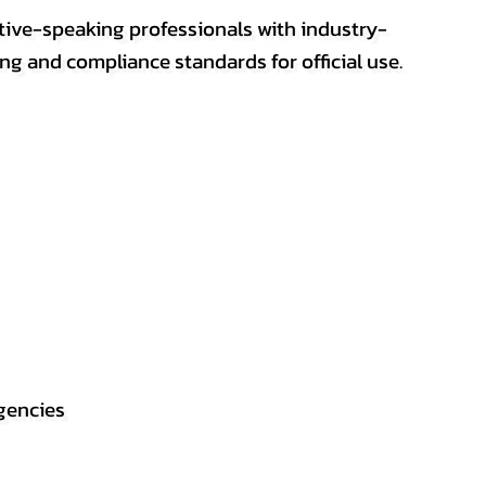
ative-speaking professionals with industry-
ting and compliance standards for official use.
gencies