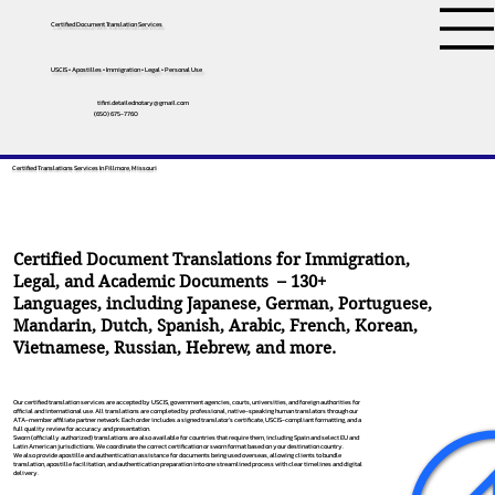
Certified Document Translation Services
USCIS • Apostilles • Immigration • Legal • Personal Use
tifini.detailednotary@gmail.com
(650) 675-7760
Certified Translations Services In Fillmore, Missouri
Certified Document Translations for Immigration,
Legal, and Academic Documents – 130+
Languages, including
Japanese
,
German
,
Portuguese
,
Mandarin
,
Dutch
,
Spanish
,
Arabic
,
French
,
Korean
,
Vietnamese
,
Russian
,
Hebrew
, and more.
Our certified translation services are accepted by USCIS, government agencies, courts, universities, and foreign authorities for
official and international use. All translations are completed by professional, native-speaking human translators through our
ATA-member affiliate partner network. Each order includes a signed translator’s certificate, USCIS-compliant formatting, and a
full quality review for accuracy and presentation.
Sworn (officially authorized) translations are also available for countries that require them, including Spain and select EU and
Latin American jurisdictions. We coordinate the correct certification or sworn format based on your destination country.
We also provide apostille and authentication assistance for documents being used overseas, allowing clients to bundle
translation, apostille facilitation, and authentication preparation into one streamlined process with clear timelines and digital
delivery.