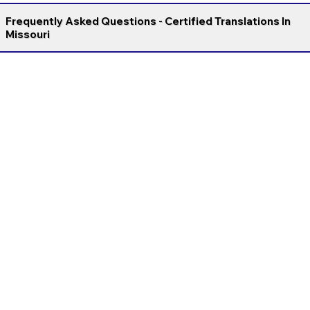
Frequently Asked Questions - Certified Translations In
Missouri