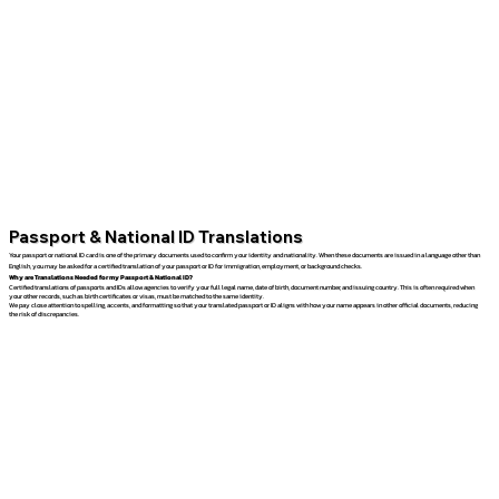
Passport & National ID Translations
Your passport or national ID card is one of the primary documents used to confirm your identity and nationality. When these documents are issued in a language other than
English, you may be asked for a certified translation of your passport or ID for immigration, employment, or background checks.
Why are Translations Needed for my Passport & National ID?
Certified translations of passports and IDs allow agencies to verify your full legal name, date of birth, document number, and issuing country. This is often required when
your other records, such as birth certificates or visas, must be matched to the same identity.
We pay close attention to spelling, accents, and formatting so that your translated passport or ID aligns with how your name appears in other official documents, reducing
the risk of discrepancies.