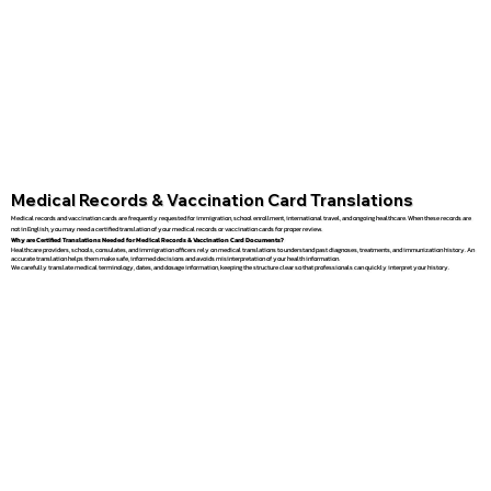
Medical Records & Vaccination Card Translations
Medical records and vaccination cards are frequently requested for immigration, school enrollment, international travel, and ongoing healthcare. When these records are
not in English, you may need a certified translation of your medical records or vaccination cards for proper review.
Why are Certified Translations Needed for Medical Records & Vaccination Card Documents?
Healthcare providers, schools, consulates, and immigration officers rely on medical translations to understand past diagnoses, treatments, and immunization history. An
accurate translation helps them make safe, informed decisions and avoids misinterpretation of your health information.
We carefully translate medical terminology, dates, and dosage information, keeping the structure clear so that professionals can quickly interpret your history.