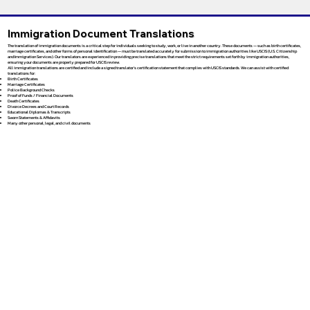
Immigration Document Translations
The translation of immigration documents is a critical step for individuals seeking to study, work, or live in another country. These documents — such as birth certificates,
marriage certificates, and other forms of personal identification — must be translated accurately for submission to immigration authorities like USCIS (U.S. Citizenship
and Immigration Services). Our translators are experienced in providing precise translations that meet the strict requirements set forth by immigration authorities,
ensuring your documents are properly prepared for USCIS review.
All immigration translations are certified and include a signed translator’s certification statement that complies with USCIS standards. We can assist with certified
translations for:
Birth Certificates
Marriage Certificates
Police Background Checks
Proof of Funds / Financial Documents
Death Certificates
Divorce Decrees and Court Records
Educational Diplomas & Transcripts
Sworn Statements & Affidavits
Many other personal, legal, and civil documents