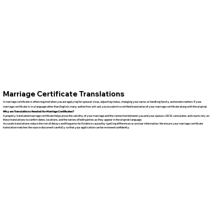
Marriage Certificate Translations
A marriage certificate is often required when you are applying for spousal visas, adjusting status, changing your name, or handling family and estate matters. If your
marriage certificate is in a language other than English, many authorities will ask you to submit a certified translation of your marriage certificate along with the original.
Why are Translations Needed for Marriage Certificates?
A properly translated marriage certificate helps prove the validity of your marriage and the connection between you and your spouse. USCIS, consulates, and courts rely on
these translations to confirm dates, locations, and the names of both parties as they appear in the original language.
Accurate translations reduce the risk of delays and Requests for Evidence caused by spelling differences or unclear information. We ensure your marriage certificate
translation matches the source document carefully so that your application can be reviewed confidently.