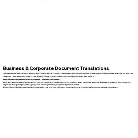
Business & Corporate Document Translations
Companies often need certified translations of business and corporate documents when expanding internationally, working with foreign partners, or dealing with overseas
regulators. These documents might include articles of incorporation, bylaws, meeting minutes, licenses, and contracts.
Why are Translations Needed for Business & Corporate Documents?
Accurate translations help foreign partners, banks, and government agencies understand your company’s structure, authority, and financial standing. This is especially
important when opening accounts, signing cross-border agreements, or registering a branch abroad.
We provide certified business translations that support compliance and help your organization communicate clearly with international stakeholders.