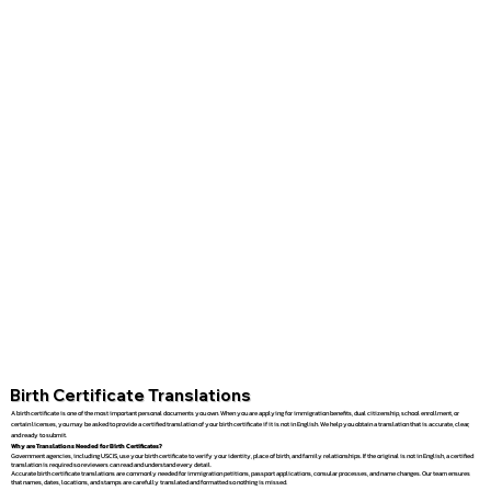
Birth Certificate Translations
A birth certificate is one of the most important personal documents you own. When you are applying for immigration benefits, dual citizenship, school enrollment, or
certain licenses, you may be asked to provide a certified translation of your birth certificate if it is not in English. We help you obtain a translation that is accurate, clear,
and ready to submit.
Why are Translations Needed for Birth Certificates?
Government agencies, including USCIS, use your birth certificate to verify your identity, place of birth, and family relationships. If the original is not in English, a certified
translation is required so reviewers can read and understand every detail.
Accurate birth certificate translations are commonly needed for immigration petitions, passport applications, consular processes, and name changes. Our team ensures
that names, dates, locations, and stamps are carefully translated and formatted so nothing is missed.