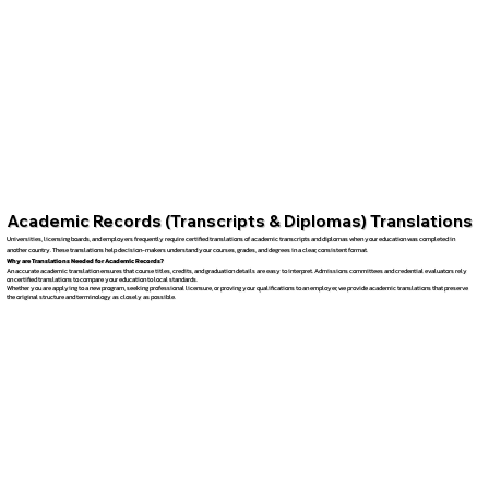
Academic Records (Transcripts & Diplomas) Translations
Universities, licensing boards, and employers frequently require certified translations of academic transcripts and diplomas when your education was completed in
another country. These translations help decision-makers understand your courses, grades, and degrees in a clear, consistent format.
Why are Translations Needed for Academic Records?
An accurate academic translation ensures that course titles, credits, and graduation details are easy to interpret. Admissions committees and credential evaluators rely
on certified translations to compare your education to local standards.
Whether you are applying to a new program, seeking professional licensure, or proving your qualifications to an employer, we provide academic translations that preserve
the original structure and terminology as closely as possible.