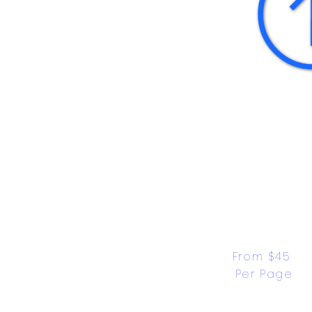
From $45 
Per Page