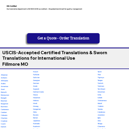
ISO-Certified
Our translation department is ISO 9001:2018 accredited — the global benchmark for quality management
Get a Quote - Order Translation
USCIS-Accepted Certified Translations & Sworn
Translations for International Use
Fillmore MO
French
Tamil
Fulfulde
Thai
Albanian
Galician
Tigrinya
Amharic
Georgian
Tongan
Afrikaans
German
Turkish
Arabic
Greek
Turkmen
Armenian
Gujarati
Twi (Akan)
Azeri
Haitian Creole
Ukrainian
Baluchi
Hausa
Urdu
Belarusian
Hawaiian
Uzbek
Bengali
Hebrew
Vietnamese
Bosnian
Hindi
Wolof
Bulgarian
Hmong
Yiddish
Burmese
Hungarian
Yoruba
Cantonese
Odia
Calabrese
Catalan
Ilocano
Javanese
Cebuano
Italian
Igbo
Chechen
Japanese
Zulu
Croatian
Kannada
Telugu
Czech
Kashmiri
Chamorro
Danish