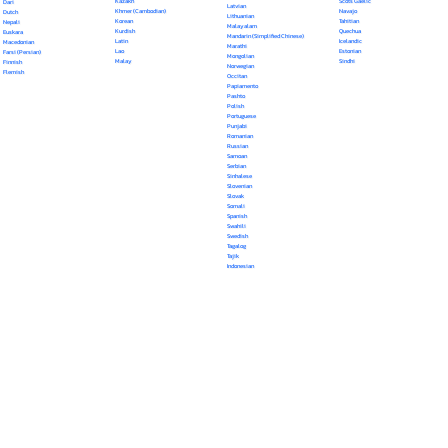
Kazakh
Scots Gaelic
Dari
Latvian
Khmer (Cambodian)
Navajo
Dutch
Lithuanian
Korean
Tahitian
Nepali
Malayalam
Kurdish
Quechua
Euskara
Mandarin (Simplified Chinese)
Latin
Icelandic
Macedonian
Marathi
Lao
Estonian
Farsi (Persian)
Mongolian
Malay
Sindhi
Finnish
Norwegian
Flemish
Occitan
Papiamento
Pashto
Polish
Portuguese
Punjabi
Romanian
Russian
Samoan
Serbian
Sinhalese
Slovenian
Slovak
Somali
Spanish
Swahili
Swedish
Tagalog
Tajik
Indonesian