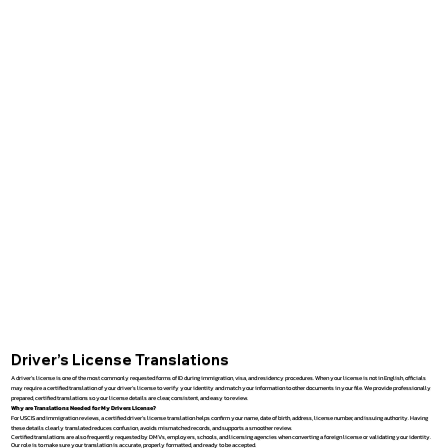
Driver’s License Translations
A driver’s license is one of the most commonly requested forms of ID during immigration, visa, and residency procedures. When your license is not in English, officials
may require a certified translation of your driver’s license to verify your identity and match your information to other documents in your file. We provide professionally
prepared, certified translations so your license details are clear, consistent, and easy to review.
Why are Translations Needed for My Drivers License?
For USCIS and immigration reviews, a certified driver’s license translation helps confirm your name, date of birth, address, license number, and issuing authority. Having
these details clearly translated reduces confusion, avoids mismatched records, and supports a smoother review.
Certified translations are also frequently requested by DMVs, employers, schools, and licensing agencies when converting a foreign license or validating your identity.
Our role is to make sure your translation is accurate, properly formatted, and ready to be accepted.