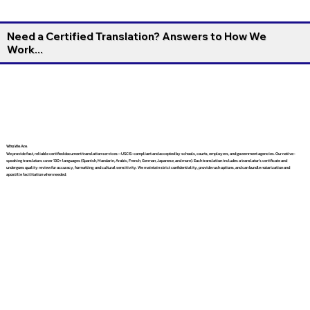
Need a Certified Translation? Answers to How We
Work...
Who We Are
We provide fast, reliable certified document translation services—USCIS-compliant and accepted by schools, courts, employers, and government agencies. Our native-
speaking translators cover 130+ languages (Spanish, Mandarin, Arabic, French, German, Japanese, and more). Each translation includes a translator’s certificate and
undergoes quality review for accuracy, formatting, and cultural sensitivity. We maintain strict confidentiality, provide rush options, and can bundle notarization and
apostille facilitation when needed.