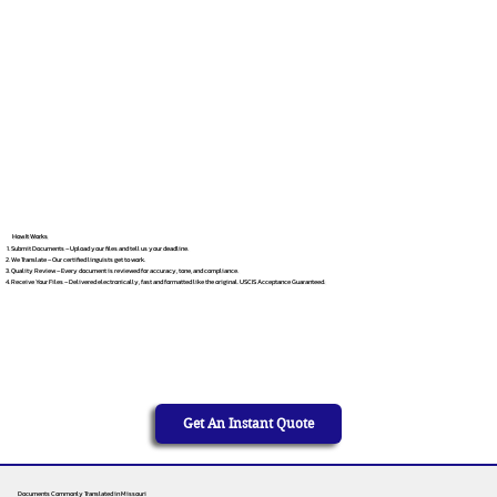
How It Works
Submit Documents – Upload your files and tell us your deadline.
We Translate – Our certified linguists get to work.
Quality Review – Every document is reviewed for accuracy, tone, and compliance.
Receive Your Files – Delivered electronically, fast and formatted like the original. USCIS Acceptance Guaranteed.
Get An Instant Quote
Documents Commonly Translated in Missouri