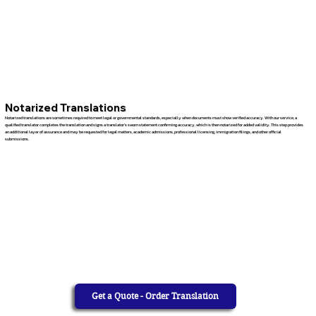
Notarized Translations
Notarized translations are sometimes required to meet legal or governmental standards, especially when documents must show verified accuracy. With our service, a
qualified translator completes the translation and signs a translator’s sworn statement confirming accuracy, which is then notarized for added validity. This step provides
an additional layer of assurance and may be requested for legal matters, academic admissions, professional licensing, immigration filings, and other official
submissions.
Get a Quote - Order Translation