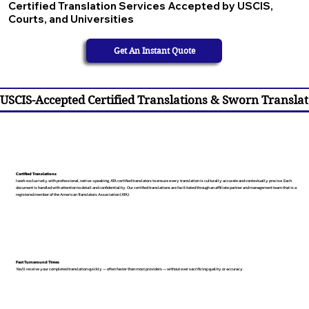
Certified Translation Services Accepted by USCIS,
Courts, and Universities
Get An Instant Quote
USCIS-Accepted Certified Translations & Sworn Translat
Certified Translations
I work exclusively with professional, native-speaking, ATA certified translators to ensure every translation is culturally accurate and contextually precise. Each
document is handled with attention to detail and confidentiality. Our certified translations are facilitated through an affiliate partner and management team that is a
registered member of the American Translators Association (ATA).
Fast Turnaround Times
You’ll receive your completed translation quickly — often faster than most providers — without ever sacrificing quality or accuracy.