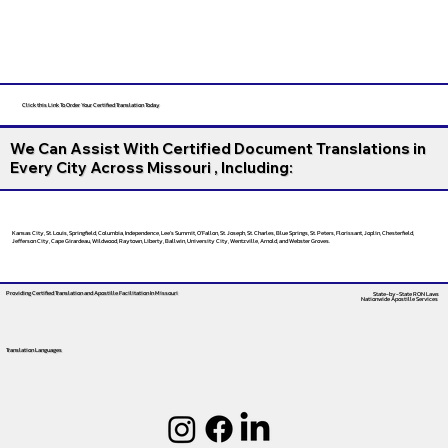
Click this Link To Order Your Certified Translation Today
We Can Assist With Certified Document Translations in
Every City Across Missouri , Including:
Kansas City, St. Louis, Springfield, Columbia, Independence, Lee’s Summit, O’Fallon, St. Joseph, St. Charles, Blue Springs, St. Peters, Florissant, Joplin, Chesterfield,
Jefferson City, Cape Girardeau, Wildwood, Raytown, Liberty, Ballwin, University City, Wentzville, Arnold, and Webster Groves.
Providing Certified Translation and Apostille Facilitation
In Missouri
State-by-State RON Laws
Nationwide Apostille Services
Translation Languages