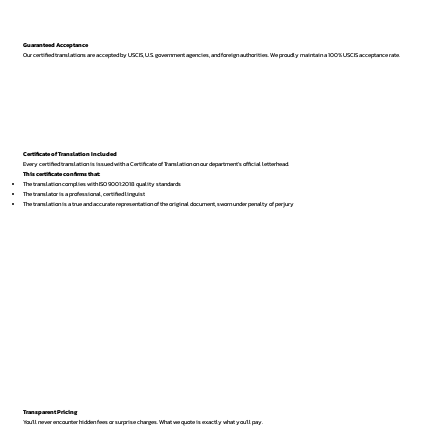
Guaranteed Acceptance
Our certified translations are accepted by USCIS, U.S. government agencies, and foreign authorities. We proudly maintain a 100% USCIS acceptance rate.
Certificate of Translation Included
Every certified translation is issued with a Certificate of Translation on our department’s official letterhead.
This certificate confirms that:
The translation complies with ISO 9001:2018 quality standards
The translator is a professional, certified linguist
The translation is a true and accurate representation of the original document, sworn under penalty of perjury
Transparent Pricing
You’ll never encounter hidden fees or surprise charges. What we quote is exactly what you’ll pay.