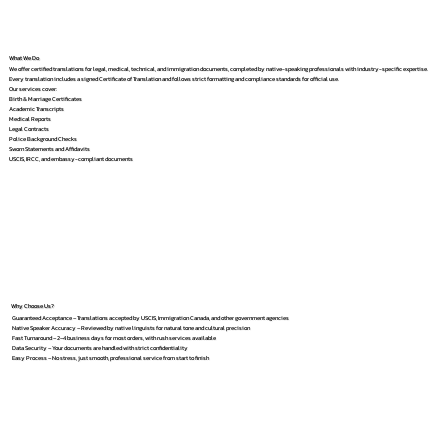
What We Do
We offer certified translations for legal, medical, technical, and immigration documents, completed by native-speaking professionals with industry-specific expertise.
Every translation includes a signed Certificate of Translation and follows strict formatting and compliance standards for official use.
Our services cover:
Birth & Marriage Certificates
Academic Transcripts
Medical Reports
Legal Contracts
Police Background Checks
Sworn Statements and Affidavits
USCIS, IRCC, and embassy-compliant documents
Why Choose Us?
Guaranteed Acceptance – Translations accepted by USCIS, Immigration Canada, and other government agencies
Native Speaker Accuracy – Reviewed by native linguists for natural tone and cultural precision
Fast Turnaround – 2–4 business days for most orders, with rush services available
Data Security – Your documents are handled with strict confidentiality
Easy Process – No stress, just smooth, professional service from start to finish